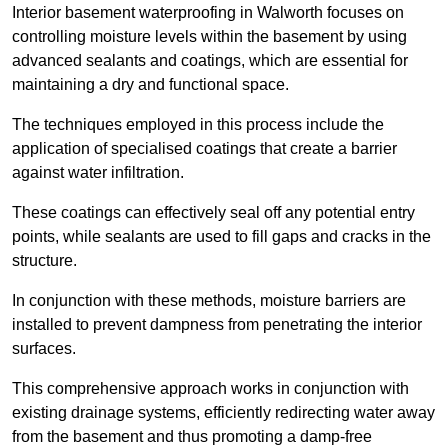
Interior basement waterproofing in Walworth focuses on
controlling moisture levels within the basement by using
advanced sealants and coatings, which are essential for
maintaining a dry and functional space.
The techniques employed in this process include the
application of specialised coatings that create a barrier
against water infiltration.
These coatings can effectively seal off any potential entry
points, while sealants are used to fill gaps and cracks in the
structure.
In conjunction with these methods, moisture barriers are
installed to prevent dampness from penetrating the interior
surfaces.
This comprehensive approach works in conjunction with
existing drainage systems, efficiently redirecting water away
from the basement and thus promoting a damp-free