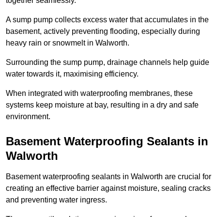
together seamlessly.
A sump pump collects excess water that accumulates in the
basement, actively preventing flooding, especially during
heavy rain or snowmelt in Walworth.
Surrounding the sump pump, drainage channels help guide
water towards it, maximising efficiency.
When integrated with waterproofing membranes, these
systems keep moisture at bay, resulting in a dry and safe
environment.
Basement Waterproofing Sealants
in
Walworth
Basement waterproofing sealants in Walworth are crucial for
creating an effective barrier against moisture, sealing cracks
and preventing water ingress.