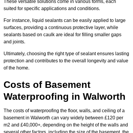
These versatile solutions come in various forms, each
suited for specific applications and conditions.
For instance, liquid sealants can be easily applied to large
surfaces, providing a continuous protective layer, while
sealants based on caulk are ideal for filling smaller gaps
and joints.
Ultimately, choosing the right type of sealant ensures lasting
protection and contributes to the overall longevity and value
of the home.
Costs of Basement
Waterproofing
in Walworth
The costs of waterproofing the floor, walls, and ceiling of a
basement in Walworth can vary widely between £120 per
m2 and £40,000+, depending on the height of the walls and
several other factors, including the size of the basement, the