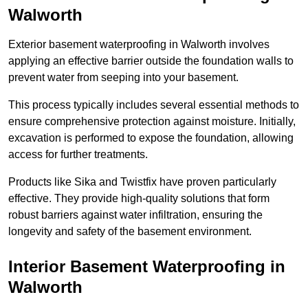
Walworth
Exterior basement waterproofing in Walworth involves
applying an effective barrier outside the foundation walls to
prevent water from seeping into your basement.
This process typically includes several essential methods to
ensure comprehensive protection against moisture. Initially,
excavation is performed to expose the foundation, allowing
access for further treatments.
Products like Sika and Twistfix have proven particularly
effective. They provide high-quality solutions that form
robust barriers against water infiltration, ensuring the
longevity and safety of the basement environment.
Interior Basement Waterproofing
in
Walworth