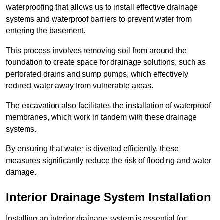
waterproofing that allows us to install effective drainage
systems and waterproof barriers to prevent water from
entering the basement.
This process involves removing soil from around the
foundation to create space for drainage solutions, such as
perforated drains and sump pumps, which effectively
redirect water away from vulnerable areas.
The excavation also facilitates the installation of waterproof
membranes, which work in tandem with these drainage
systems.
By ensuring that water is diverted efficiently, these
measures significantly reduce the risk of flooding and water
damage.
Interior Drainage System Installation
Installing an interior drainage system is essential for