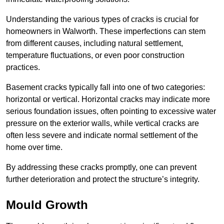
Understanding the various types of cracks is crucial for
homeowners in Walworth. These imperfections can stem
from different causes, including natural settlement,
temperature fluctuations, or even poor construction
practices.
Basement cracks typically fall into one of two categories:
horizontal or vertical. Horizontal cracks may indicate more
serious foundation issues, often pointing to excessive water
pressure on the exterior walls, while vertical cracks are
often less severe and indicate normal settlement of the
home over time.
By addressing these cracks promptly, one can prevent
further deterioration and protect the structure’s integrity.
Mould Growth