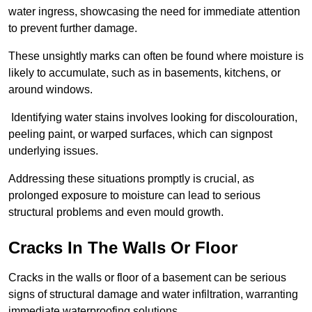
water ingress, showcasing the need for immediate attention
to prevent further damage.
These unsightly marks can often be found where moisture is
likely to accumulate, such as in basements, kitchens, or
around windows.
Identifying water stains involves looking for discolouration,
peeling paint, or warped surfaces, which can signpost
underlying issues.
Addressing these situations promptly is crucial, as
prolonged exposure to moisture can lead to serious
structural problems and even mould growth.
Cracks In The Walls Or Floor
Cracks in the walls or floor of a basement can be serious
signs of structural damage and water infiltration, warranting
immediate waterproofing solutions.