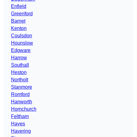
Enfield
Greenford
Barnet
Kenton
Coulsdon
Hounslow
Edgware
Harrow
Southall
Heston
Northolt
Stanmore
Romford
Hanworth
Hornchurch
Feltham
Hayes
Havering