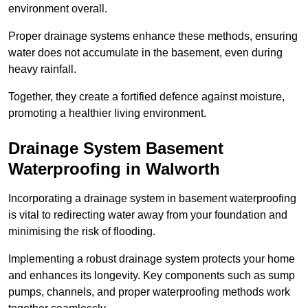
environment overall.
Proper drainage systems enhance these methods, ensuring
water does not accumulate in the basement, even during
heavy rainfall.
Together, they create a fortified defence against moisture,
promoting a healthier living environment.
Drainage System Basement
Waterproofing
in Walworth
Incorporating a drainage system in basement waterproofing
is vital to redirecting water away from your foundation and
minimising the risk of flooding.
Implementing a robust drainage system protects your home
and enhances its longevity. Key components such as sump
pumps, channels, and proper waterproofing methods work