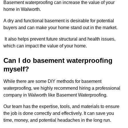
Basement waterproofing can increase the value of your
home in Walworth.
A dry and functional basement is desirable for potential
buyers and can make your home stand out in the market.
It also helps prevent future structural and health issues,
which can impact the value of your home.
Can I do basement waterproofing
myself?
While there are some DIY methods for basement
waterproofing, we highly recommend hiring a professional
company in Walworth like Basement Waterproofing.
Our team has the expertise, tools, and materials to ensure
the job is done correctly and effectively. It can save you
time, money, and potential headaches in the long run.