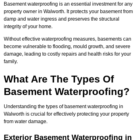
Basement waterproofing is an essential investment for any
property owner in Walworth. It protects your basement from
damp and water ingress and preserves the structural
integrity of your home.
Without effective waterproofing measures, basements can
become vulnerable to flooding, mould growth, and severe
damage, leading to costly repairs and health risks for your
family.
What Are The Types Of
Basement Waterproofing?
Understanding the types of basement waterproofing in
Walworth is crucial for effectively protecting your property
from water damage.
Exterior Basement Waterproofing in