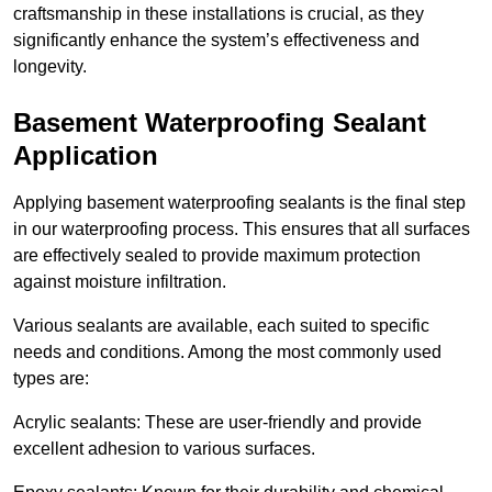
craftsmanship in these installations is crucial, as they
significantly enhance the system’s effectiveness and
longevity.
Basement Waterproofing Sealant
Application
Applying basement waterproofing sealants is the final step
in our waterproofing process. This ensures that all surfaces
are effectively sealed to provide maximum protection
against moisture infiltration.
Various sealants are available, each suited to specific
needs and conditions. Among the most commonly used
types are:
Acrylic sealants: These are user-friendly and provide
excellent adhesion to various surfaces.