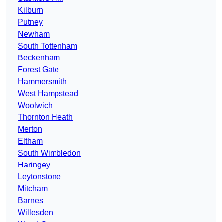
Kilburn
Putney
Newham
South Tottenham
Beckenham
Forest Gate
Hammersmith
West Hampstead
Woolwich
Thornton Heath
Merton
Eltham
South Wimbledon
Haringey
Leytonstone
Mitcham
Barnes
Willesden