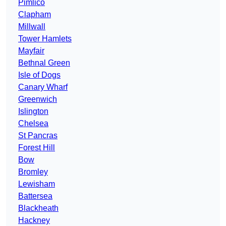
Pimlico
Clapham
Millwall
Tower Hamlets
Mayfair
Bethnal Green
Isle of Dogs
Canary Wharf
Greenwich
Islington
Chelsea
St Pancras
Forest Hill
Bow
Bromley
Lewisham
Battersea
Blackheath
Hackney