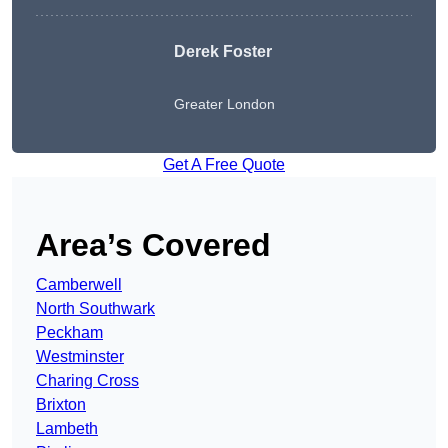
Derek Foster
Greater London
Get A Free Quote
Area’s Covered
Camberwell
North Southwark
Peckham
Westminster
Charing Cross
Brixton
Lambeth