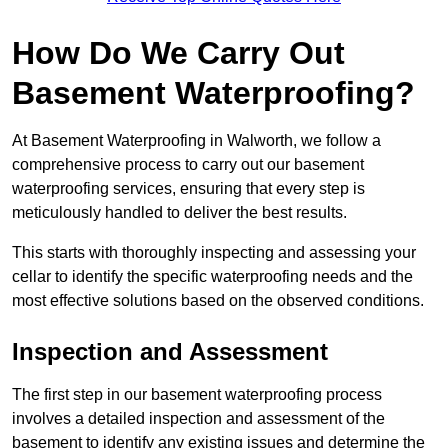
How Do We Carry Out
Basement Waterproofing?
At Basement Waterproofing in Walworth, we follow a
comprehensive process to carry out our basement
waterproofing services, ensuring that every step is
meticulously handled to deliver the best results.
This starts with thoroughly inspecting and assessing your
cellar to identify the specific waterproofing needs and the
most effective solutions based on the observed conditions.
Inspection and Assessment
The first step in our basement waterproofing process
involves a detailed inspection and assessment of the
basement to identify any existing issues and determine the