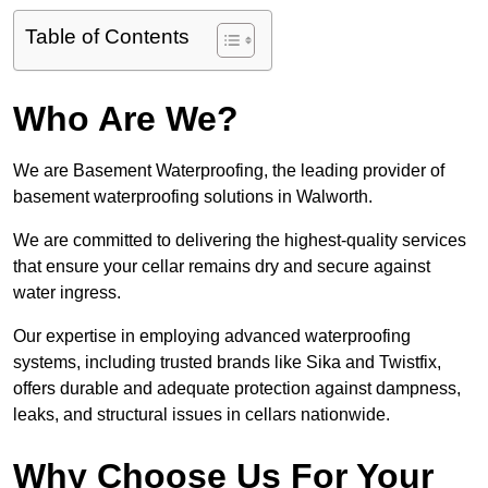
Table of Contents
Who Are We?
We are Basement Waterproofing, the leading provider of
basement waterproofing solutions in Walworth.
We are committed to delivering the highest-quality services
that ensure your cellar remains dry and secure against
water ingress.
Our expertise in employing advanced waterproofing
systems, including trusted brands like Sika and Twistfix,
offers durable and adequate protection against dampness,
leaks, and structural issues in cellars nationwide.
Why Choose Us For Your