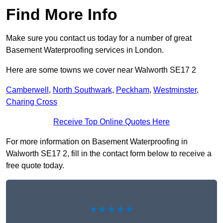
Find More Info
Make sure you contact us today for a number of great
Basement Waterproofing services in London.
Here are some towns we cover near Walworth SE17 2
Camberwell
,
North Southwark
,
Peckham
,
Westminster
,
Charing Cross
Receive Top Online Quotes Here
For more information on Basement Waterproofing in
Walworth SE17 2, fill in the contact form below to receive a
free quote today.
★★★★★