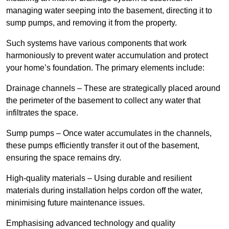
managing water seeping into the basement, directing it to
sump pumps, and removing it from the property.
Such systems have various components that work
harmoniously to prevent water accumulation and protect
your home’s foundation. The primary elements include:
Drainage channels – These are strategically placed around
the perimeter of the basement to collect any water that
infiltrates the space.
Sump pumps – Once water accumulates in the channels,
these pumps efficiently transfer it out of the basement,
ensuring the space remains dry.
High-quality materials – Using durable and resilient
materials during installation helps cordon off the water,
minimising future maintenance issues.
Emphasising advanced technology and quality