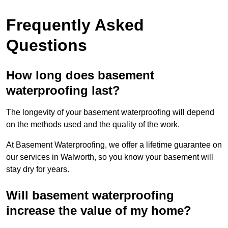
Frequently Asked
Questions
How long does basement
waterproofing last?
The longevity of your basement waterproofing will depend
on the methods used and the quality of the work.
At Basement Waterproofing, we offer a lifetime guarantee on
our services in Walworth, so you know your basement will
stay dry for years.
Will basement waterproofing
increase the value of my home?