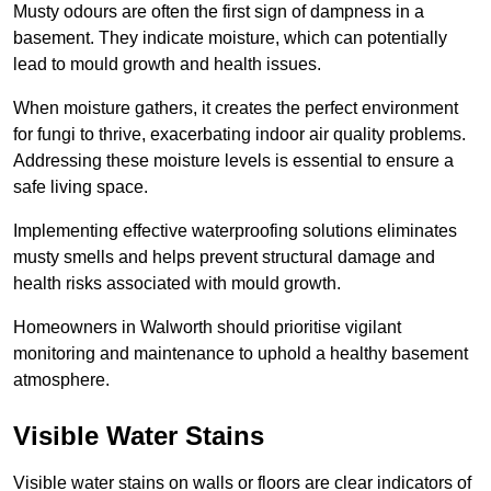
Musty odours are often the first sign of dampness in a
basement. They indicate moisture, which can potentially
lead to mould growth and health issues.
When moisture gathers, it creates the perfect environment
for fungi to thrive, exacerbating indoor air quality problems.
Addressing these moisture levels is essential to ensure a
safe living space.
Implementing effective waterproofing solutions eliminates
musty smells and helps prevent structural damage and
health risks associated with mould growth.
Homeowners in Walworth should prioritise vigilant
monitoring and maintenance to uphold a healthy basement
atmosphere.
Visible Water Stains
Visible water stains on walls or floors are clear indicators of