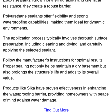
Epoxy sealants: Known for their durability and chemical
resistance, they create a robust barrier.
Polyurethane sealants offer flexibility and strong
waterproofing capabilities, making them ideal for dynamic
environments.
The application process typically involves thorough surface
preparation, including cleaning and drying, and carefully
applying the selected sealant.
Follow the manufacturer’s instructions for optimal results.
Proper sealing not only helps maintain a dry basement but
also prolongs the structure’s life and adds to its overall
value.
Products like Sika have proven effectiveness in enhancing
the waterproofing barrier, providing homeowners with peace
of mind against water damage.
Find Out More