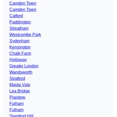
Camden Town
Camden Town
Catford
Paddington
Streatham
Westcombe Park
Sydenham
Kensington
Chalk Farm
Holloway
Greater London
Wandsworth
Stratford
Maida Vale
Lea Bridge
Plaistow
Fulham
Fulham
Stamford Hill