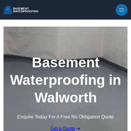
Skip to content
Basement
Waterproofing in
Walworth
Enquire Today For A Free No Obligation Quote
Get a Quote