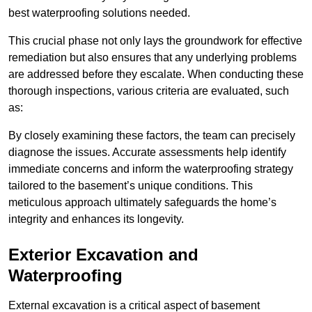
best waterproofing solutions needed.
This crucial phase not only lays the groundwork for effective
remediation but also ensures that any underlying problems
are addressed before they escalate. When conducting these
thorough inspections, various criteria are evaluated, such
as:
By closely examining these factors, the team can precisely
diagnose the issues. Accurate assessments help identify
immediate concerns and inform the waterproofing strategy
tailored to the basement’s unique conditions. This
meticulous approach ultimately safeguards the home’s
integrity and enhances its longevity.
Exterior Excavation and
Waterproofing
External excavation is a critical aspect of basement