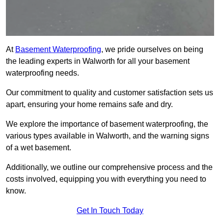
At
Basement Waterproofing
, we pride ourselves on being
the leading experts in Walworth for all your basement
waterproofing needs.
Our commitment to quality and customer satisfaction sets us
apart, ensuring your home remains safe and dry.
We explore the importance of basement waterproofing, the
various types available in Walworth, and the warning signs
of a wet basement.
Additionally, we outline our comprehensive process and the
costs involved, equipping you with everything you need to
know.
Get In Touch Today