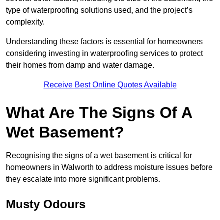
type of waterproofing solutions used, and the project’s
complexity.
Understanding these factors is essential for homeowners
considering investing in waterproofing services to protect
their homes from damp and water damage.
Receive Best Online Quotes Available
What Are The Signs Of A
Wet Basement?
Recognising the signs of a wet basement is critical for
homeowners in Walworth to address moisture issues before
they escalate into more significant problems.
Musty Odours