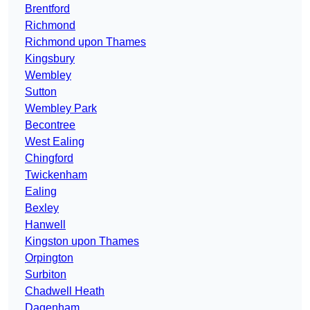
Brentford
Richmond
Richmond upon Thames
Kingsbury
Wembley
Sutton
Wembley Park
Becontree
West Ealing
Chingford
Twickenham
Ealing
Bexley
Hanwell
Kingston upon Thames
Orpington
Surbiton
Chadwell Heath
Dagenham