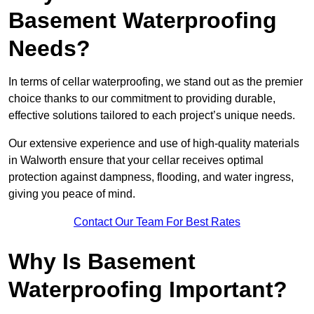
Basement Waterproofing
Needs?
In terms of cellar waterproofing, we stand out as the premier
choice thanks to our commitment to providing durable,
effective solutions tailored to each project’s unique needs.
Our extensive experience and use of high-quality materials
in Walworth ensure that your cellar receives optimal
protection against dampness, flooding, and water ingress,
giving you peace of mind.
Contact Our Team For Best Rates
Why Is Basement
Waterproofing Important?