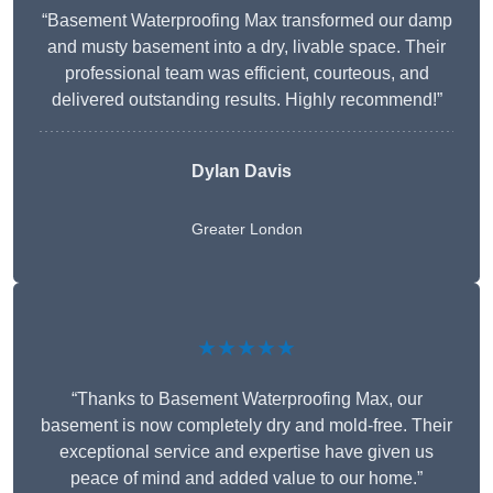
“Basement Waterproofing Max transformed our damp
and musty basement into a dry, livable space. Their
professional team was efficient, courteous, and
delivered outstanding results. Highly recommend!”
Dylan Davis
Greater London
★★★★★
“Thanks to Basement Waterproofing Max, our
basement is now completely dry and mold-free. Their
exceptional service and expertise have given us
peace of mind and added value to our home.”