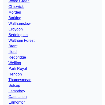
Wood Green
Chiswick
Morden
Barking
Walthamstow
Croydon
Beddington
Waltham Forest
Brent
Ilford
Redbridge
Welling
Park Royal
Hendon
Thamesmead
Sidcup
Lamorbey
Carshalton
Edmonton