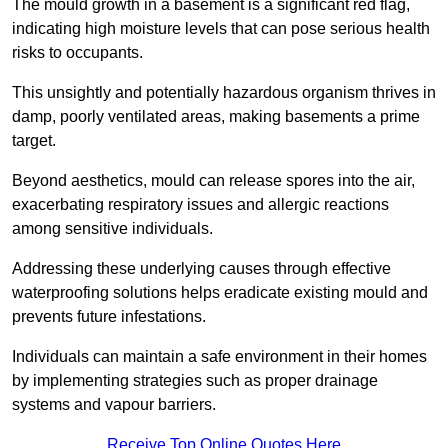
The mould growth in a basement is a significant red flag,
indicating high moisture levels that can pose serious health
risks to occupants.
This unsightly and potentially hazardous organism thrives in
damp, poorly ventilated areas, making basements a prime
target.
Beyond aesthetics, mould can release spores into the air,
exacerbating respiratory issues and allergic reactions
among sensitive individuals.
Addressing these underlying causes through effective
waterproofing solutions helps eradicate existing mould and
prevents future infestations.
Individuals can maintain a safe environment in their homes
by implementing strategies such as proper drainage
systems and vapour barriers.
Receive Top Online Quotes Here