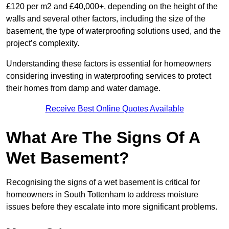
£120 per m2 and £40,000+, depending on the height of the
walls and several other factors, including the size of the
basement, the type of waterproofing solutions used, and the
project’s complexity.
Understanding these factors is essential for homeowners
considering investing in waterproofing services to protect
their homes from damp and water damage.
Receive Best Online Quotes Available
What Are The Signs Of A
Wet Basement?
Recognising the signs of a wet basement is critical for
homeowners in South Tottenham to address moisture
issues before they escalate into more significant problems.