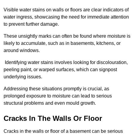
Visible water stains on walls or floors are clear indicators of
water ingress, showcasing the need for immediate attention
to prevent further damage.
These unsightly marks can often be found where moisture is
likely to accumulate, such as in basements, kitchens, or
around windows.
Identifying water stains involves looking for discolouration,
peeling paint, or warped surfaces, which can signpost
underlying issues.
Addressing these situations promptly is crucial, as
prolonged exposure to moisture can lead to serious
structural problems and even mould growth.
Cracks In The Walls Or Floor
Cracks in the walls or floor of a basement can be serious