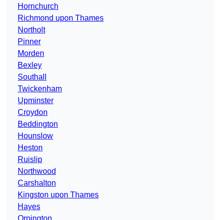
Hornchurch
Richmond upon Thames
Northolt
Pinner
Morden
Bexley
Southall
Twickenham
Upminster
Croydon
Beddington
Hounslow
Heston
Ruislip
Northwood
Carshalton
Kingston upon Thames
Hayes
Orpington