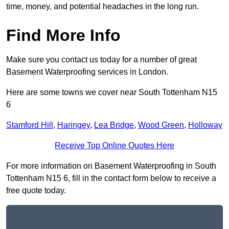
time, money, and potential headaches in the long run.
Find More Info
Make sure you contact us today for a number of great
Basement Waterproofing services in London.
Here are some towns we cover near South Tottenham N15
6
Stamford Hill
,
Haringey
,
Lea Bridge
,
Wood Green
,
Holloway
Receive Top Online Quotes Here
For more information on Basement Waterproofing in South
Tottenham N15 6, fill in the contact form below to receive a
free quote today.