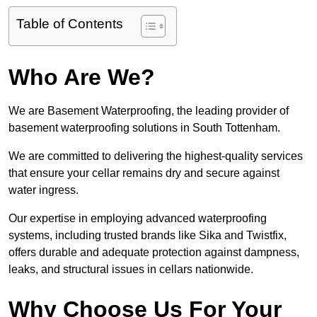
Table of Contents
Who Are We?
We are Basement Waterproofing, the leading provider of
basement waterproofing solutions in South Tottenham.
We are committed to delivering the highest-quality services
that ensure your cellar remains dry and secure against
water ingress.
Our expertise in employing advanced waterproofing
systems, including trusted brands like Sika and Twistfix,
offers durable and adequate protection against dampness,
leaks, and structural issues in cellars nationwide.
Why Choose Us For Your