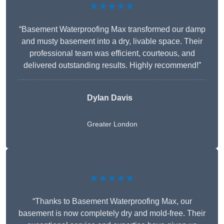
★★★★★
“Basement Waterproofing Max transformed our damp
and musty basement into a dry, livable space. Their
professional team was efficient, courteous, and
delivered outstanding results. Highly recommend!”
Dylan Davis
Greater London
★★★★★
“Thanks to Basement Waterproofing Max, our
basement is now completely dry and mold-free. Their