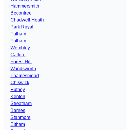
Hammersmith
Becontree
Chadwell Heath
Park Royal
Fulham
Fulham
Wembley
Catford
Forest Hill
Wandsworth
Thamesmead
Chiswick
Putney
Kenton
Streatham
Barnes
Stanmore
Eltham