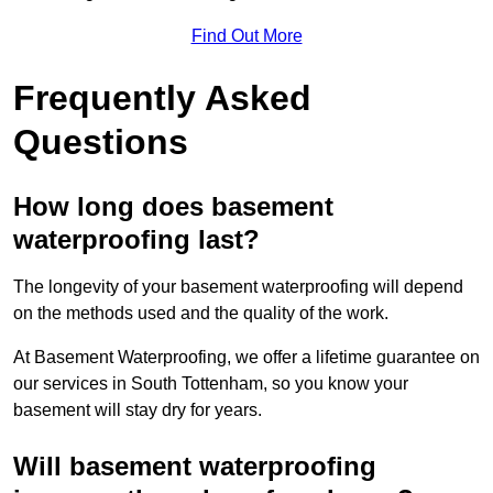
Find Out More
Frequently Asked
Questions
How long does basement
waterproofing last?
The longevity of your basement waterproofing will depend
on the methods used and the quality of the work.
At Basement Waterproofing, we offer a lifetime guarantee on
our services in South Tottenham, so you know your
basement will stay dry for years.
Will basement waterproofing