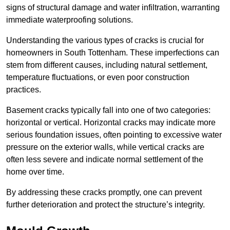
signs of structural damage and water infiltration, warranting
immediate waterproofing solutions.
Understanding the various types of cracks is crucial for
homeowners in South Tottenham. These imperfections can
stem from different causes, including natural settlement,
temperature fluctuations, or even poor construction
practices.
Basement cracks typically fall into one of two categories:
horizontal or vertical. Horizontal cracks may indicate more
serious foundation issues, often pointing to excessive water
pressure on the exterior walls, while vertical cracks are
often less severe and indicate normal settlement of the
home over time.
By addressing these cracks promptly, one can prevent
further deterioration and protect the structure’s integrity.