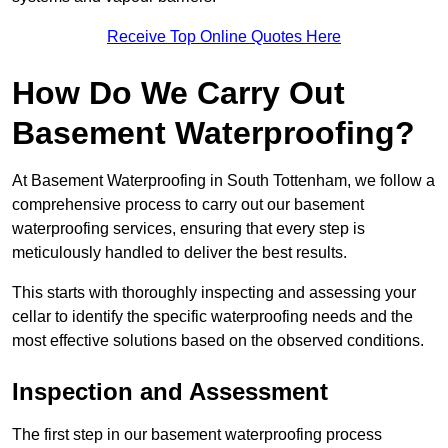
Receive Top Online Quotes Here
How Do We Carry Out
Basement Waterproofing?
At Basement Waterproofing in South Tottenham, we follow a
comprehensive process to carry out our basement
waterproofing services, ensuring that every step is
meticulously handled to deliver the best results.
This starts with thoroughly inspecting and assessing your
cellar to identify the specific waterproofing needs and the
most effective solutions based on the observed conditions.
Inspection and Assessment
The first step in our basement waterproofing process