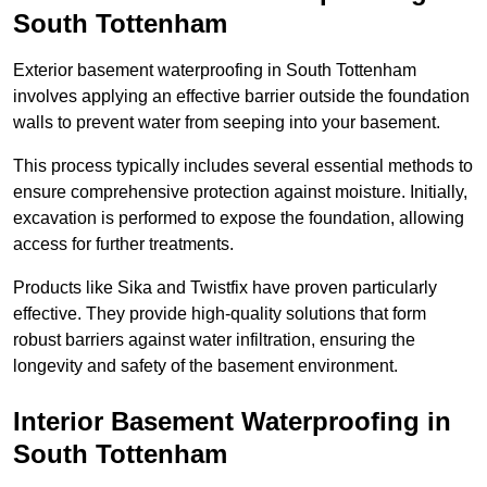
South Tottenham
Exterior basement waterproofing in South Tottenham
involves applying an effective barrier outside the foundation
walls to prevent water from seeping into your basement.
This process typically includes several essential methods to
ensure comprehensive protection against moisture. Initially,
excavation is performed to expose the foundation, allowing
access for further treatments.
Products like Sika and Twistfix have proven particularly
effective. They provide high-quality solutions that form
robust barriers against water infiltration, ensuring the
longevity and safety of the basement environment.
Interior Basement Waterproofing
in
South Tottenham