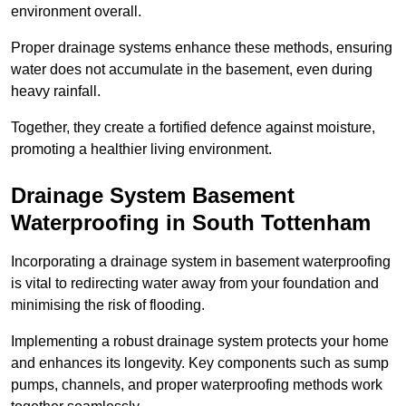
environment overall.
Proper drainage systems enhance these methods, ensuring
water does not accumulate in the basement, even during
heavy rainfall.
Together, they create a fortified defence against moisture,
promoting a healthier living environment.
Drainage System Basement
Waterproofing
in South Tottenham
Incorporating a drainage system in basement waterproofing
is vital to redirecting water away from your foundation and
minimising the risk of flooding.
Implementing a robust drainage system protects your home
and enhances its longevity. Key components such as sump
pumps, channels, and proper waterproofing methods work