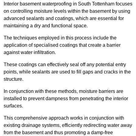
Interior basement waterproofing in South Tottenham focuses
on controlling moisture levels within the basement by using
advanced sealants and coatings, which are essential for
maintaining a dry and functional space.
The techniques employed in this process include the
application of specialised coatings that create a barrier
against water infiltration.
These coatings can effectively seal off any potential entry
points, while sealants are used to fill gaps and cracks in the
structure.
In conjunction with these methods, moisture barriers are
installed to prevent dampness from penetrating the interior
surfaces.
This comprehensive approach works in conjunction with
existing drainage systems, efficiently redirecting water away
from the basement and thus promoting a damp-free