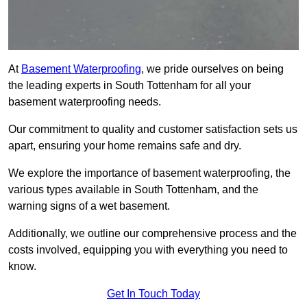
At
Basement Waterproofing
, we pride ourselves on being
the leading experts in South Tottenham for all your
basement waterproofing needs.
Our commitment to quality and customer satisfaction sets us
apart, ensuring your home remains safe and dry.
We explore the importance of basement waterproofing, the
various types available in South Tottenham, and the
warning signs of a wet basement.
Additionally, we outline our comprehensive process and the
costs involved, equipping you with everything you need to
know.
Get In Touch Today