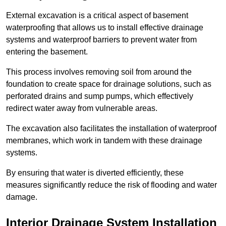
External excavation is a critical aspect of basement
waterproofing that allows us to install effective drainage
systems and waterproof barriers to prevent water from
entering the basement.
This process involves removing soil from around the
foundation to create space for drainage solutions, such as
perforated drains and sump pumps, which effectively
redirect water away from vulnerable areas.
The excavation also facilitates the installation of waterproof
membranes, which work in tandem with these drainage
systems.
By ensuring that water is diverted efficiently, these
measures significantly reduce the risk of flooding and water
damage.
Interior Drainage System Installation