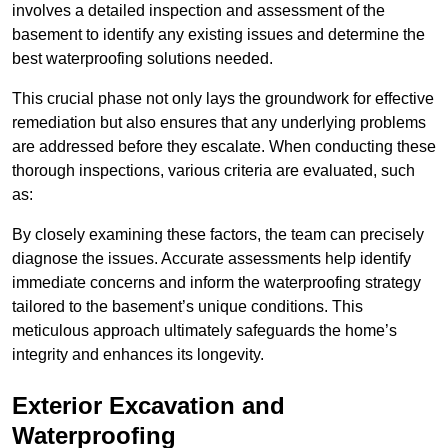
involves a detailed inspection and assessment of the
basement to identify any existing issues and determine the
best waterproofing solutions needed.
This crucial phase not only lays the groundwork for effective
remediation but also ensures that any underlying problems
are addressed before they escalate. When conducting these
thorough inspections, various criteria are evaluated, such
as:
By closely examining these factors, the team can precisely
diagnose the issues. Accurate assessments help identify
immediate concerns and inform the waterproofing strategy
tailored to the basement’s unique conditions. This
meticulous approach ultimately safeguards the home’s
integrity and enhances its longevity.
Exterior Excavation and
Waterproofing