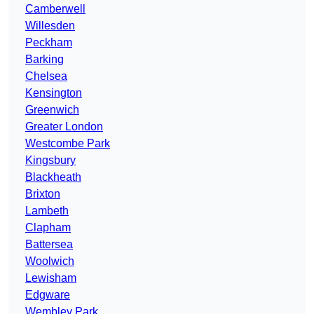
Camberwell
Willesden
Peckham
Barking
Chelsea
Kensington
Greenwich
Greater London
Westcombe Park
Kingsbury
Blackheath
Brixton
Lambeth
Clapham
Battersea
Woolwich
Lewisham
Edgware
Wembley Park