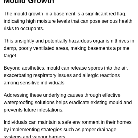
Mould Growth
The mould growth in a basement is a significant red flag,
indicating high moisture levels that can pose serious health
risks to occupants.
This unsightly and potentially hazardous organism thrives in
damp, poorly ventilated areas, making basements a prime
target.
Beyond aesthetics, mould can release spores into the air,
exacerbating respiratory issues and allergic reactions
among sensitive individuals.
Addressing these underlying causes through effective
waterproofing solutions helps eradicate existing mould and
prevents future infestations.
Individuals can maintain a safe environment in their homes
by implementing strategies such as proper drainage
systems and vapour barriers.