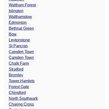
Waltham Forest
Islington
Walthamstow
Edmonton
Bethnal Green
Bow
Leytonstone
St Pancras
Camden Town
Camden Town
Chalk Farm
Stratford
Bromley
Tower Hamlets
Forest Gate
Chingford
North Southwark
Charing Cross