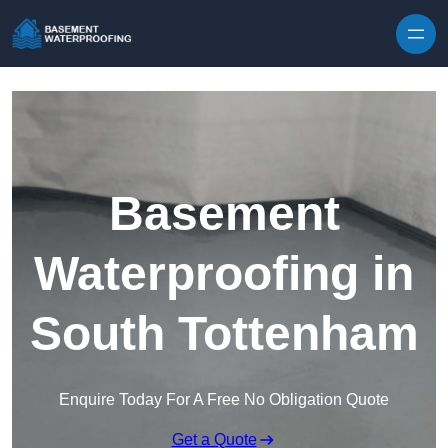
Skip to content
Basement
Waterproofing in
South Tottenham
Enquire Today For A Free No Obligation Quote
Get a Quote