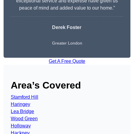
exceptional service and expertise have given us
peace of mind and added value to our home.”
Derek Foster
Greater London
Get A Free Quote
Area’s Covered
Stamford Hill
Haringey
Lea Bridge
Wood Green
Holloway
Hackney