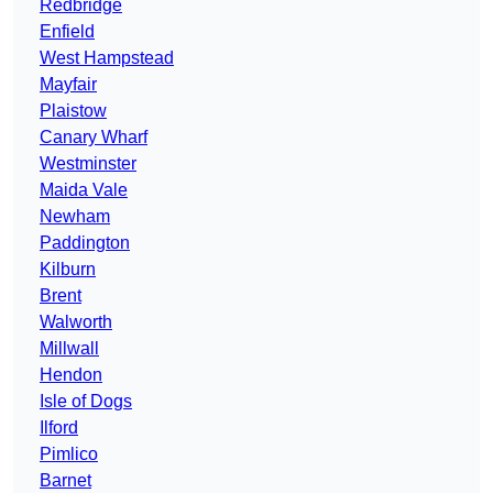
Redbridge
Enfield
West Hampstead
Mayfair
Plaistow
Canary Wharf
Westminster
Maida Vale
Newham
Paddington
Kilburn
Brent
Walworth
Millwall
Hendon
Isle of Dogs
Ilford
Pimlico
Barnet