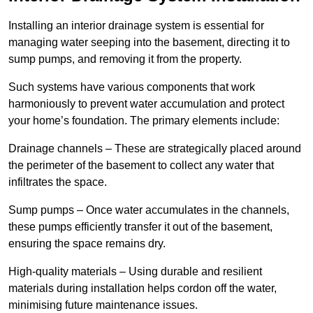
Installing an interior drainage system is essential for
managing water seeping into the basement, directing it to
sump pumps, and removing it from the property.
Such systems have various components that work
harmoniously to prevent water accumulation and protect
your home’s foundation. The primary elements include:
Drainage channels – These are strategically placed around
the perimeter of the basement to collect any water that
infiltrates the space.
Sump pumps – Once water accumulates in the channels,
these pumps efficiently transfer it out of the basement,
ensuring the space remains dry.
High-quality materials – Using durable and resilient
materials during installation helps cordon off the water,
minimising future maintenance issues.