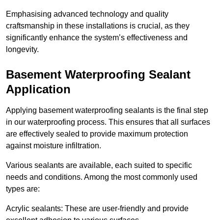
Emphasising advanced technology and quality
craftsmanship in these installations is crucial, as they
significantly enhance the system’s effectiveness and
longevity.
Basement Waterproofing Sealant
Application
Applying basement waterproofing sealants is the final step
in our waterproofing process. This ensures that all surfaces
are effectively sealed to provide maximum protection
against moisture infiltration.
Various sealants are available, each suited to specific
needs and conditions. Among the most commonly used
types are:
Acrylic sealants: These are user-friendly and provide