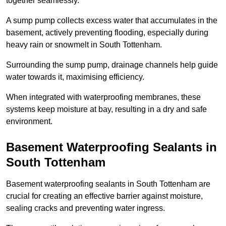
together seamlessly.
A sump pump collects excess water that accumulates in the
basement, actively preventing flooding, especially during
heavy rain or snowmelt in South Tottenham.
Surrounding the sump pump, drainage channels help guide
water towards it, maximising efficiency.
When integrated with waterproofing membranes, these
systems keep moisture at bay, resulting in a dry and safe
environment.
Basement Waterproofing Sealants
in
South Tottenham
Basement waterproofing sealants in South Tottenham are
crucial for creating an effective barrier against moisture,
sealing cracks and preventing water ingress.