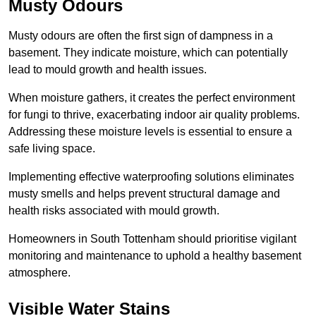
Musty Odours
Musty odours are often the first sign of dampness in a
basement. They indicate moisture, which can potentially
lead to mould growth and health issues.
When moisture gathers, it creates the perfect environment
for fungi to thrive, exacerbating indoor air quality problems.
Addressing these moisture levels is essential to ensure a
safe living space.
Implementing effective waterproofing solutions eliminates
musty smells and helps prevent structural damage and
health risks associated with mould growth.
Homeowners in South Tottenham should prioritise vigilant
monitoring and maintenance to uphold a healthy basement
atmosphere.
Visible Water Stains