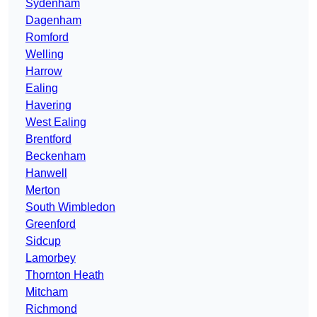
Sydenham
Dagenham
Romford
Welling
Harrow
Ealing
Havering
West Ealing
Brentford
Beckenham
Hanwell
Merton
South Wimbledon
Greenford
Sidcup
Lamorbey
Thornton Heath
Mitcham
Richmond