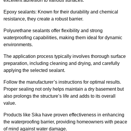
excellent adhesion to various surfaces.
Epoxy sealants: Known for their durability and chemical
resistance, they create a robust barrier.
Polyurethane sealants offer flexibility and strong
waterproofing capabilities, making them ideal for dynamic
environments.
The application process typically involves thorough surface
preparation, including cleaning and drying, and carefully
applying the selected sealant.
Follow the manufacturer’s instructions for optimal results.
Proper sealing not only helps maintain a dry basement but
also prolongs the structure’s life and adds to its overall
value.
Products like Sika have proven effectiveness in enhancing
the waterproofing barrier, providing homeowners with peace
of mind against water damage.