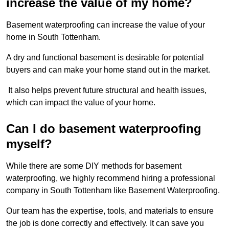
increase the value of my home?
Basement waterproofing can increase the value of your
home in South Tottenham.
A dry and functional basement is desirable for potential
buyers and can make your home stand out in the market.
It also helps prevent future structural and health issues,
which can impact the value of your home.
Can I do basement waterproofing
myself?
While there are some DIY methods for basement
waterproofing, we highly recommend hiring a professional
company in South Tottenham like Basement Waterproofing.
Our team has the expertise, tools, and materials to ensure
the job is done correctly and effectively. It can save you