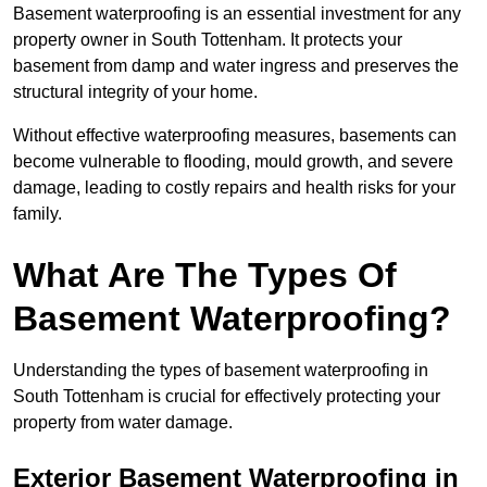
Basement waterproofing is an essential investment for any
property owner in South Tottenham. It protects your
basement from damp and water ingress and preserves the
structural integrity of your home.
Without effective waterproofing measures, basements can
become vulnerable to flooding, mould growth, and severe
damage, leading to costly repairs and health risks for your
family.
What Are The Types Of
Basement Waterproofing?
Understanding the types of basement waterproofing in
South Tottenham is crucial for effectively protecting your
property from water damage.
Exterior Basement Waterproofing in