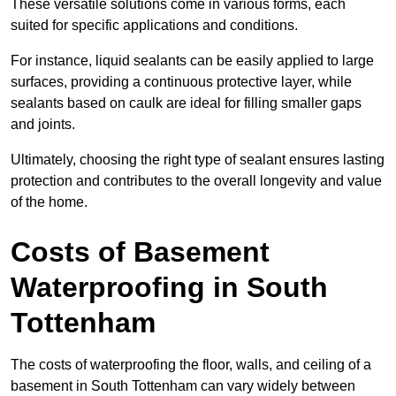
These versatile solutions come in various forms, each
suited for specific applications and conditions.
For instance, liquid sealants can be easily applied to large
surfaces, providing a continuous protective layer, while
sealants based on caulk are ideal for filling smaller gaps
and joints.
Ultimately, choosing the right type of sealant ensures lasting
protection and contributes to the overall longevity and value
of the home.
Costs of Basement
Waterproofing
in South
Tottenham
The costs of waterproofing the floor, walls, and ceiling of a
basement in South Tottenham can vary widely between