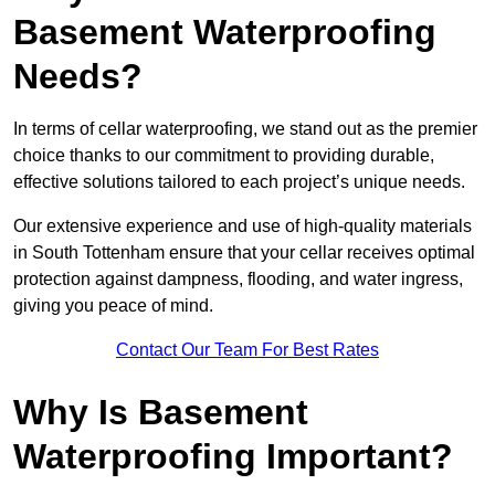
Basement Waterproofing
Needs?
In terms of cellar waterproofing, we stand out as the premier
choice thanks to our commitment to providing durable,
effective solutions tailored to each project’s unique needs.
Our extensive experience and use of high-quality materials
in South Tottenham ensure that your cellar receives optimal
protection against dampness, flooding, and water ingress,
giving you peace of mind.
Contact Our Team For Best Rates
Why Is Basement
Waterproofing Important?