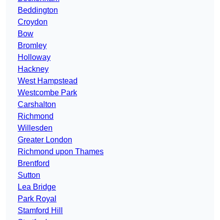
Beddington
Croydon
Bow
Bromley
Holloway
Hackney
West Hampstead
Westcombe Park
Carshalton
Richmond
Willesden
Greater London
Richmond upon Thames
Brentford
Sutton
Lea Bridge
Park Royal
Stamford Hill