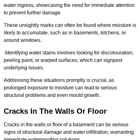
water ingress, showcasing the need for immediate attention
to prevent further damage.
These unsightly marks can often be found where moisture is
likely to accumulate, such as in basements, kitchens, or
around windows.
Identifying water stains involves looking for discolouration,
peeling paint, or warped surfaces, which can signpost
underlying issues.
Addressing these situations promptly is crucial, as
prolonged exposure to moisture can lead to serious
structural problems and even mould growth.
Cracks In The Walls Or Floor
Cracks in the walls or floor of a basement can be serious
signs of structural damage and water infiltration, warranting
immediate waterproofing solutions.