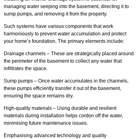
managing water seeping into the basement, directing it to
sump pumps, and removing it from the property.
Such systems have various components that work
harmoniously to prevent water accumulation and protect
your home’s foundation. The primary elements include:
Drainage channels – These are strategically placed around
the perimeter of the basement to collect any water that
infiltrates the space.
Sump pumps – Once water accumulates in the channels,
these pumps efficiently transfer it out of the basement,
ensuring the space remains dry.
High-quality materials – Using durable and resilient
materials during installation helps cordon off the water,
minimising future maintenance issues.
Emphasising advanced technology and quality