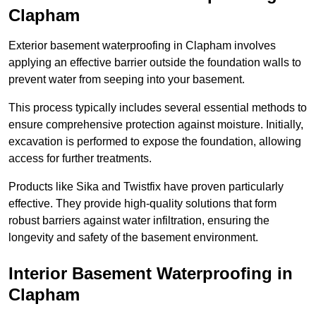
Clapham
Exterior basement waterproofing in Clapham involves
applying an effective barrier outside the foundation walls to
prevent water from seeping into your basement.
This process typically includes several essential methods to
ensure comprehensive protection against moisture. Initially,
excavation is performed to expose the foundation, allowing
access for further treatments.
Products like Sika and Twistfix have proven particularly
effective. They provide high-quality solutions that form
robust barriers against water infiltration, ensuring the
longevity and safety of the basement environment.
Interior Basement Waterproofing
in
Clapham