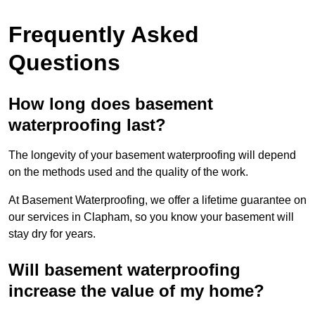
Frequently Asked
Questions
How long does basement
waterproofing last?
The longevity of your basement waterproofing will depend
on the methods used and the quality of the work.
At Basement Waterproofing, we offer a lifetime guarantee on
our services in Clapham, so you know your basement will
stay dry for years.
Will basement waterproofing
increase the value of my home?