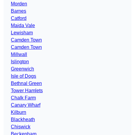
Morden
Barnes
Catford
Maida Vale
Lewisham
Camden Town
Camden Town
Millwall
Islington
Greenwich
Isle of Dogs
Bethnal Green
Tower Hamlets
Chalk Farm
Canary Wharf
Kilburn
Blackheath
Chiswick
Beckenham