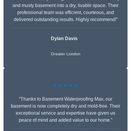
and musty basement into a dry, livable space. Their
professional team was efficient, courteous, and
delivered outstanding results. Highly recommend!”
Dylan Davis
Greater London
★★★★★
“Thanks to Basement Waterproofing Max, our
basement is now completely dry and mold-free. Their
exceptional service and expertise have given us
peace of mind and added value to our home.”