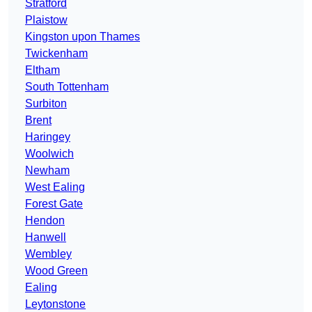
Stratford
Plaistow
Kingston upon Thames
Twickenham
Eltham
South Tottenham
Surbiton
Brent
Haringey
Woolwich
Newham
West Ealing
Forest Gate
Hendon
Hanwell
Wembley
Wood Green
Ealing
Leytonstone