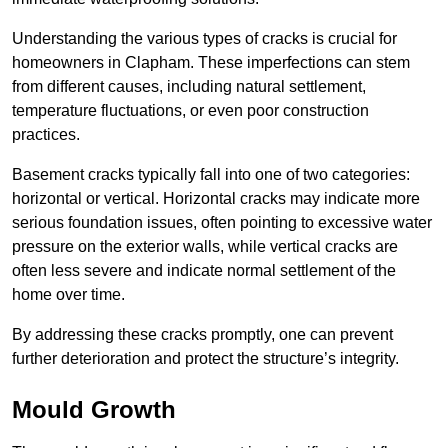
Understanding the various types of cracks is crucial for
homeowners in Clapham. These imperfections can stem
from different causes, including natural settlement,
temperature fluctuations, or even poor construction
practices.
Basement cracks typically fall into one of two categories:
horizontal or vertical. Horizontal cracks may indicate more
serious foundation issues, often pointing to excessive water
pressure on the exterior walls, while vertical cracks are
often less severe and indicate normal settlement of the
home over time.
By addressing these cracks promptly, one can prevent
further deterioration and protect the structure’s integrity.
Mould Growth