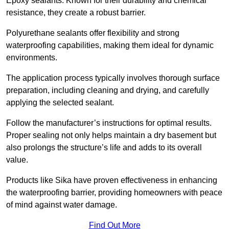
Epoxy sealants: Known for their durability and chemical
resistance, they create a robust barrier.
Polyurethane sealants offer flexibility and strong
waterproofing capabilities, making them ideal for dynamic
environments.
The application process typically involves thorough surface
preparation, including cleaning and drying, and carefully
applying the selected sealant.
Follow the manufacturer’s instructions for optimal results.
Proper sealing not only helps maintain a dry basement but
also prolongs the structure’s life and adds to its overall
value.
Products like Sika have proven effectiveness in enhancing
the waterproofing barrier, providing homeowners with peace
of mind against water damage.
Find Out More