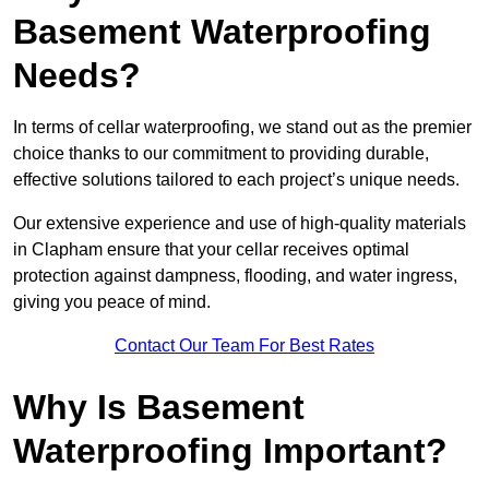
Basement Waterproofing
Needs?
In terms of cellar waterproofing, we stand out as the premier
choice thanks to our commitment to providing durable,
effective solutions tailored to each project’s unique needs.
Our extensive experience and use of high-quality materials
in Clapham ensure that your cellar receives optimal
protection against dampness, flooding, and water ingress,
giving you peace of mind.
Contact Our Team For Best Rates
Why Is Basement
Waterproofing Important?