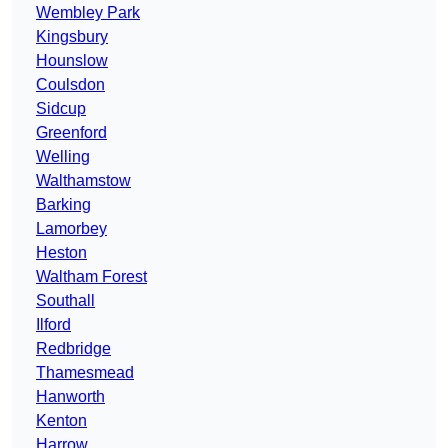
Wembley Park
Kingsbury
Hounslow
Coulsdon
Sidcup
Greenford
Welling
Walthamstow
Barking
Lamorbey
Heston
Waltham Forest
Southall
Ilford
Redbridge
Thamesmead
Hanworth
Kenton
Harrow