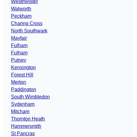
Westminster
Walworth
Peckham
Charing Cross
North Southwark
Mayfair
Fulham
Fulham
Putney
Kensington
Forest Hill
Merton
Paddington
South Wimbledon
Sydenham
Mitcham
Thornton Heath
Hammersmith
St Pancras