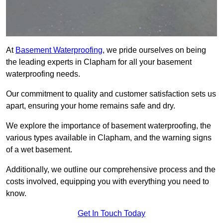
At
Basement Waterproofing
, we pride ourselves on being
the leading experts in Clapham for all your basement
waterproofing needs.
Our commitment to quality and customer satisfaction sets us
apart, ensuring your home remains safe and dry.
We explore the importance of basement waterproofing, the
various types available in Clapham, and the warning signs
of a wet basement.
Additionally, we outline our comprehensive process and the
costs involved, equipping you with everything you need to
know.
Get In Touch Today