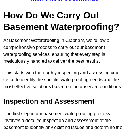
How Do We Carry Out
Basement Waterproofing?
At Basement Waterproofing in Clapham, we follow a
comprehensive process to carry out our basement
waterproofing services, ensuring that every step is
meticulously handled to deliver the best results.
This starts with thoroughly inspecting and assessing your
cellar to identify the specific waterproofing needs and the
most effective solutions based on the observed conditions.
Inspection and Assessment
The first step in our basement waterproofing process
involves a detailed inspection and assessment of the
basement to identify any existing issues and determine the