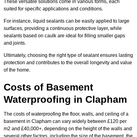
These versatile solutions come in various forms, each
suited for specific applications and conditions.
For instance, liquid sealants can be easily applied to large
surfaces, providing a continuous protective layer, while
sealants based on caulk are ideal for filling smaller gaps
and joints.
Ultimately, choosing the right type of sealant ensures lasting
protection and contributes to the overall longevity and value
of the home.
Costs of Basement
Waterproofing
in Clapham
The costs of waterproofing the floor, walls, and ceiling of a
basement in Clapham can vary widely between £120 per
m2 and £40,000+, depending on the height of the walls and
several other factors, including the size of the basement, the