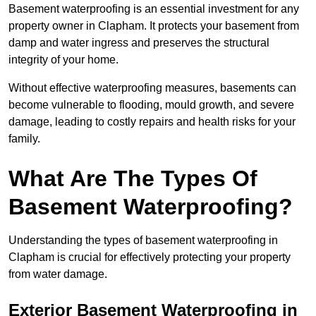
Basement waterproofing is an essential investment for any
property owner in Clapham. It protects your basement from
damp and water ingress and preserves the structural
integrity of your home.
Without effective waterproofing measures, basements can
become vulnerable to flooding, mould growth, and severe
damage, leading to costly repairs and health risks for your
family.
What Are The Types Of
Basement Waterproofing?
Understanding the types of basement waterproofing in
Clapham is crucial for effectively protecting your property
from water damage.
Exterior Basement Waterproofing in