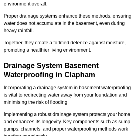
environment overall.
Proper drainage systems enhance these methods, ensuring
water does not accumulate in the basement, even during
heavy rainfall.
Together, they create a fortified defence against moisture,
promoting a healthier living environment.
Drainage System Basement
Waterproofing
in Clapham
Incorporating a drainage system in basement waterproofing
is vital to redirecting water away from your foundation and
minimising the risk of flooding.
Implementing a robust drainage system protects your home
and enhances its longevity. Key components such as sump
pumps, channels, and proper waterproofing methods work