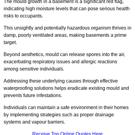
The mould growth in a basement is a significant red flag,
indicating high moisture levels that can pose serious health
risks to occupants.
This unsightly and potentially hazardous organism thrives in
damp, poorly ventilated areas, making basements a prime
target.
Beyond aesthetics, mould can release spores into the air,
exacerbating respiratory issues and allergic reactions
among sensitive individuals.
Addressing these underlying causes through effective
waterproofing solutions helps eradicate existing mould and
prevents future infestations.
Individuals can maintain a safe environment in their homes
by implementing strategies such as proper drainage
systems and vapour barriers.
Receive Top Online Quotes Here