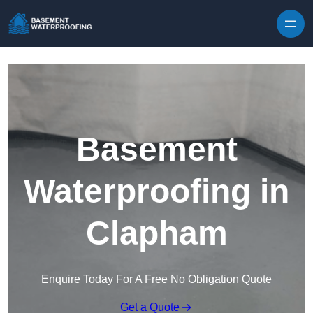
Skip to content
Basement
Waterproofing in
Clapham
Enquire Today For A Free No Obligation Quote
Get a Quote