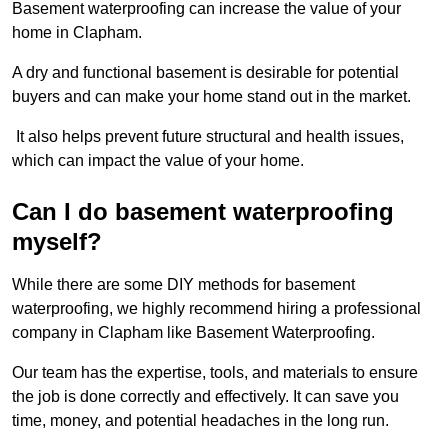
Basement waterproofing can increase the value of your
home in Clapham.
A dry and functional basement is desirable for potential
buyers and can make your home stand out in the market.
It also helps prevent future structural and health issues,
which can impact the value of your home.
Can I do basement waterproofing
myself?
While there are some DIY methods for basement
waterproofing, we highly recommend hiring a professional
company in Clapham like Basement Waterproofing.
Our team has the expertise, tools, and materials to ensure
the job is done correctly and effectively. It can save you
time, money, and potential headaches in the long run.