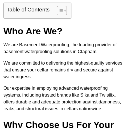
Table of Contents
Who Are We?
We are Basement Waterproofing, the leading provider of
basement waterproofing solutions in Clapham.
We are committed to delivering the highest-quality services
that ensure your cellar remains dry and secure against
water ingress.
Our expertise in employing advanced waterproofing
systems, including trusted brands like Sika and Twistfix,
offers durable and adequate protection against dampness,
leaks, and structural issues in cellars nationwide.
Why Choose Us For Your