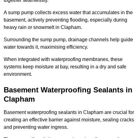
together seamlessly.
A sump pump collects excess water that accumulates in the
basement, actively preventing flooding, especially during
heavy rain or snowmelt in Clapham.
Surrounding the sump pump, drainage channels help guide
water towards it, maximising efficiency.
When integrated with waterproofing membranes, these
systems keep moisture at bay, resulting in a dry and safe
environment.
Basement Waterproofing Sealants
in
Clapham
Basement waterproofing sealants in Clapham are crucial for
creating an effective barrier against moisture, sealing cracks
and preventing water ingress.