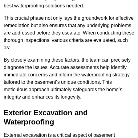
best waterproofing solutions needed.
This crucial phase not only lays the groundwork for effective
remediation but also ensures that any underlying problems
are addressed before they escalate. When conducting these
thorough inspections, various criteria are evaluated, such
as:
By closely examining these factors, the team can precisely
diagnose the issues. Accurate assessments help identify
immediate concerns and inform the waterproofing strategy
tailored to the basement’s unique conditions. This
meticulous approach ultimately safeguards the home’s
integrity and enhances its longevity.
Exterior Excavation and
Waterproofing
External excavation is a critical aspect of basement