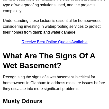
type of waterproofing solutions used, and the project’s
complexity.
Understanding these factors is essential for homeowners
considering investing in waterproofing services to protect
their homes from damp and water damage.
Receive Best Online Quotes Available
What Are The Signs Of A
Wet Basement?
Recognising the signs of a wet basement is critical for
homeowners in Clapham to address moisture issues before
they escalate into more significant problems.
Musty Odours