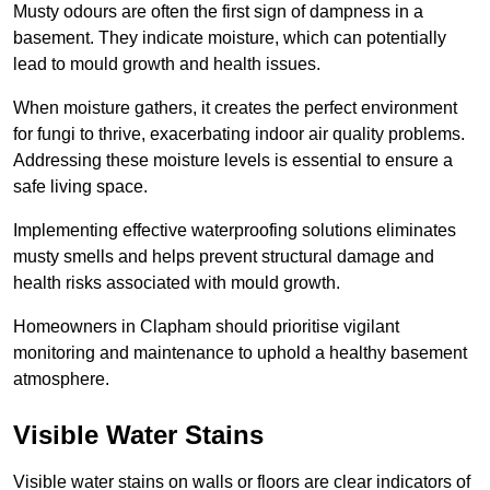
Musty odours are often the first sign of dampness in a
basement. They indicate moisture, which can potentially
lead to mould growth and health issues.
When moisture gathers, it creates the perfect environment
for fungi to thrive, exacerbating indoor air quality problems.
Addressing these moisture levels is essential to ensure a
safe living space.
Implementing effective waterproofing solutions eliminates
musty smells and helps prevent structural damage and
health risks associated with mould growth.
Homeowners in Clapham should prioritise vigilant
monitoring and maintenance to uphold a healthy basement
atmosphere.
Visible Water Stains
Visible water stains on walls or floors are clear indicators of