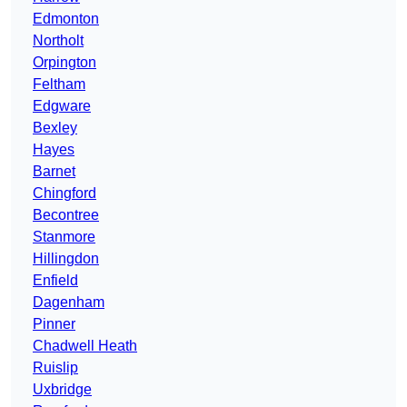
Edmonton
Northolt
Orpington
Feltham
Edgware
Bexley
Hayes
Barnet
Chingford
Becontree
Stanmore
Hillingdon
Enfield
Dagenham
Pinner
Chadwell Heath
Ruislip
Uxbridge