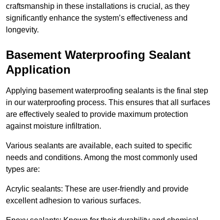
craftsmanship in these installations is crucial, as they
significantly enhance the system’s effectiveness and
longevity.
Basement Waterproofing Sealant
Application
Applying basement waterproofing sealants is the final step
in our waterproofing process. This ensures that all surfaces
are effectively sealed to provide maximum protection
against moisture infiltration.
Various sealants are available, each suited to specific
needs and conditions. Among the most commonly used
types are:
Acrylic sealants: These are user-friendly and provide
excellent adhesion to various surfaces.