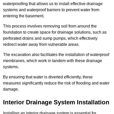
waterproofing that allows us to install effective drainage
systems and waterproof barriers to prevent water from
entering the basement.
This process involves removing soil from around the
foundation to create space for drainage solutions, such as
perforated drains and sump pumps, which effectively
redirect water away from vulnerable areas.
The excavation also facilitates the installation of waterproof
membranes, which work in tandem with these drainage
systems.
By ensuring that water is diverted efficiently, these
measures significantly reduce the risk of flooding and water
damage.
Interior Drainage System Installation
Installing an interior drainage system is essential for