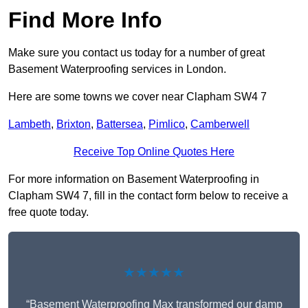
Find More Info
Make sure you contact us today for a number of great
Basement Waterproofing services in London.
Here are some towns we cover near Clapham SW4 7
Lambeth
,
Brixton
,
Battersea
,
Pimlico
,
Camberwell
Receive Top Online Quotes Here
For more information on Basement Waterproofing in
Clapham SW4 7, fill in the contact form below to receive a
free quote today.
★★★★★
“Basement Waterproofing Max transformed our damp