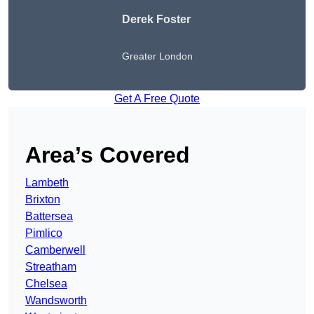
Derek Foster
Greater London
Get A Free Quote
Area’s Covered
Lambeth
Brixton
Battersea
Pimlico
Camberwell
Streatham
Chelsea
Wandsworth