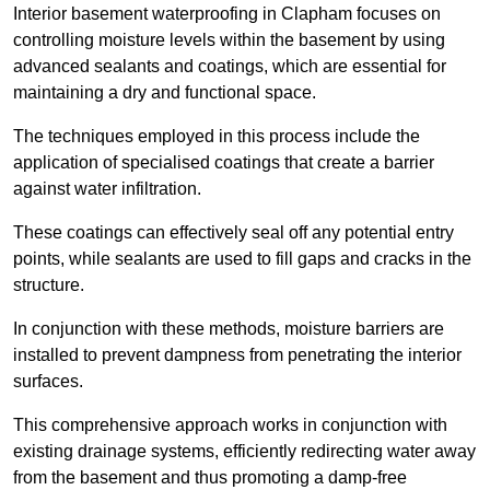
Interior basement waterproofing in Clapham focuses on
controlling moisture levels within the basement by using
advanced sealants and coatings, which are essential for
maintaining a dry and functional space.
The techniques employed in this process include the
application of specialised coatings that create a barrier
against water infiltration.
These coatings can effectively seal off any potential entry
points, while sealants are used to fill gaps and cracks in the
structure.
In conjunction with these methods, moisture barriers are
installed to prevent dampness from penetrating the interior
surfaces.
This comprehensive approach works in conjunction with
existing drainage systems, efficiently redirecting water away
from the basement and thus promoting a damp-free