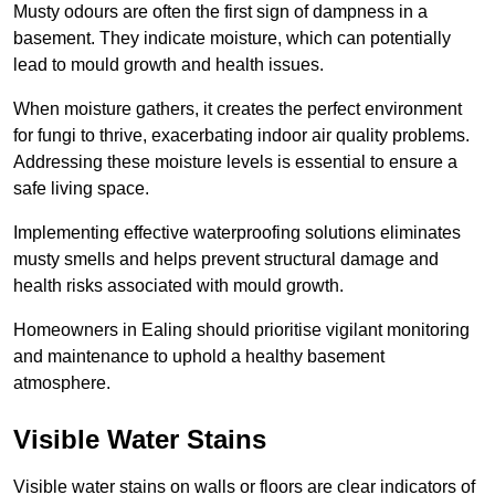
Musty odours are often the first sign of dampness in a
basement. They indicate moisture, which can potentially
lead to mould growth and health issues.
When moisture gathers, it creates the perfect environment
for fungi to thrive, exacerbating indoor air quality problems.
Addressing these moisture levels is essential to ensure a
safe living space.
Implementing effective waterproofing solutions eliminates
musty smells and helps prevent structural damage and
health risks associated with mould growth.
Homeowners in Ealing should prioritise vigilant monitoring
and maintenance to uphold a healthy basement
atmosphere.
Visible Water Stains
Visible water stains on walls or floors are clear indicators of