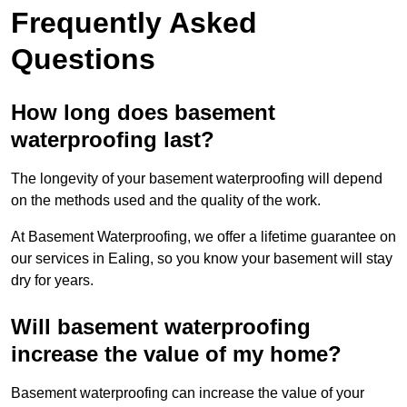
Frequently Asked
Questions
How long does basement
waterproofing last?
The longevity of your basement waterproofing will depend
on the methods used and the quality of the work.
At Basement Waterproofing, we offer a lifetime guarantee on
our services in Ealing, so you know your basement will stay
dry for years.
Will basement waterproofing
increase the value of my home?
Basement waterproofing can increase the value of your