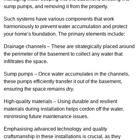
sump pumps, and removing it from the property.
Such systems have various components that work
harmoniously to prevent water accumulation and protect
your home’s foundation. The primary elements include:
Drainage channels – These are strategically placed around
the perimeter of the basement to collect any water that
infiltrates the space.
Sump pumps – Once water accumulates in the channels,
these pumps efficiently transfer it out of the basement,
ensuring the space remains dry.
High-quality materials – Using durable and resilient
materials during installation helps cordon off the water,
minimising future maintenance issues.
Emphasising advanced technology and quality
craftsmanship in these installations is crucial, as they