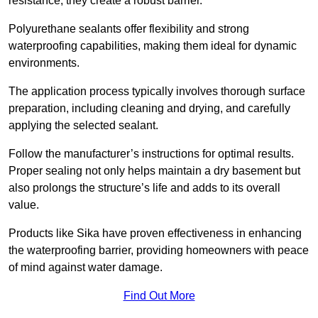
resistance, they create a robust barrier.
Polyurethane sealants offer flexibility and strong
waterproofing capabilities, making them ideal for dynamic
environments.
The application process typically involves thorough surface
preparation, including cleaning and drying, and carefully
applying the selected sealant.
Follow the manufacturer’s instructions for optimal results.
Proper sealing not only helps maintain a dry basement but
also prolongs the structure’s life and adds to its overall
value.
Products like Sika have proven effectiveness in enhancing
the waterproofing barrier, providing homeowners with peace
of mind against water damage.
Find Out More