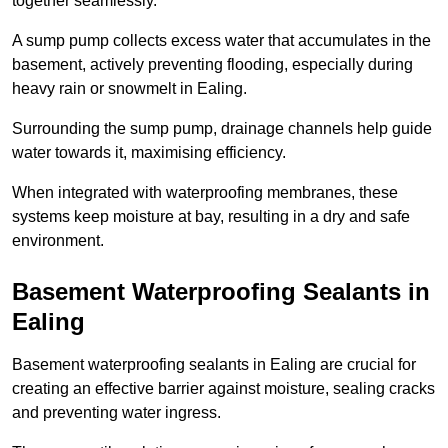
together seamlessly.
A sump pump collects excess water that accumulates in the
basement, actively preventing flooding, especially during
heavy rain or snowmelt in Ealing.
Surrounding the sump pump, drainage channels help guide
water towards it, maximising efficiency.
When integrated with waterproofing membranes, these
systems keep moisture at bay, resulting in a dry and safe
environment.
Basement Waterproofing Sealants
in
Ealing
Basement waterproofing sealants in Ealing are crucial for
creating an effective barrier against moisture, sealing cracks
and preventing water ingress.