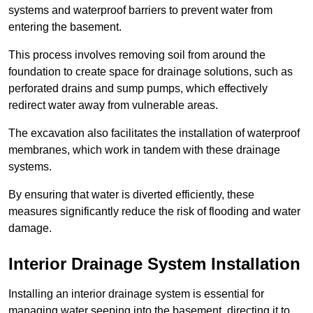
systems and waterproof barriers to prevent water from
entering the basement.
This process involves removing soil from around the
foundation to create space for drainage solutions, such as
perforated drains and sump pumps, which effectively
redirect water away from vulnerable areas.
The excavation also facilitates the installation of waterproof
membranes, which work in tandem with these drainage
systems.
By ensuring that water is diverted efficiently, these
measures significantly reduce the risk of flooding and water
damage.
Interior Drainage System Installation
Installing an interior drainage system is essential for
managing water seeping into the basement, directing it to