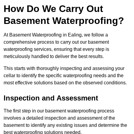
How Do We Carry Out
Basement Waterproofing?
At Basement Waterproofing in Ealing, we follow a
comprehensive process to carry out our basement
waterproofing services, ensuring that every step is
meticulously handled to deliver the best results.
This starts with thoroughly inspecting and assessing your
cellar to identify the specific waterproofing needs and the
most effective solutions based on the observed conditions.
Inspection and Assessment
The first step in our basement waterproofing process
involves a detailed inspection and assessment of the
basement to identify any existing issues and determine the
best waterproofing solutions needed.