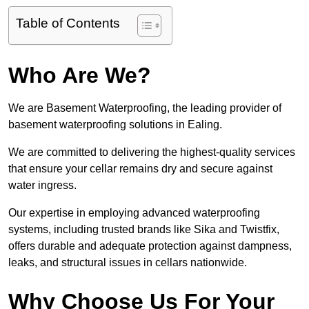
Table of Contents
Who Are We?
We are Basement Waterproofing, the leading provider of
basement waterproofing solutions in Ealing.
We are committed to delivering the highest-quality services
that ensure your cellar remains dry and secure against
water ingress.
Our expertise in employing advanced waterproofing
systems, including trusted brands like Sika and Twistfix,
offers durable and adequate protection against dampness,
leaks, and structural issues in cellars nationwide.
Why Choose Us For Your