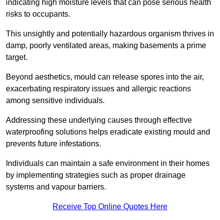
indicating high moisture levels that can pose serious health
risks to occupants.
This unsightly and potentially hazardous organism thrives in
damp, poorly ventilated areas, making basements a prime
target.
Beyond aesthetics, mould can release spores into the air,
exacerbating respiratory issues and allergic reactions
among sensitive individuals.
Addressing these underlying causes through effective
waterproofing solutions helps eradicate existing mould and
prevents future infestations.
Individuals can maintain a safe environment in their homes
by implementing strategies such as proper drainage
systems and vapour barriers.
Receive Top Online Quotes Here