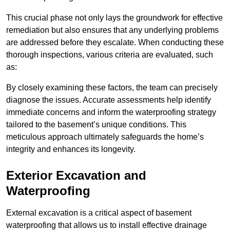
This crucial phase not only lays the groundwork for effective
remediation but also ensures that any underlying problems
are addressed before they escalate. When conducting these
thorough inspections, various criteria are evaluated, such
as:
By closely examining these factors, the team can precisely
diagnose the issues. Accurate assessments help identify
immediate concerns and inform the waterproofing strategy
tailored to the basement’s unique conditions. This
meticulous approach ultimately safeguards the home’s
integrity and enhances its longevity.
Exterior Excavation and
Waterproofing
External excavation is a critical aspect of basement
waterproofing that allows us to install effective drainage