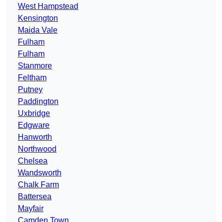
West Hampstead
Kensington
Maida Vale
Fulham
Fulham
Stanmore
Feltham
Putney
Paddington
Uxbridge
Edgware
Hanworth
Northwood
Chelsea
Wandsworth
Chalk Farm
Battersea
Mayfair
Camden Town