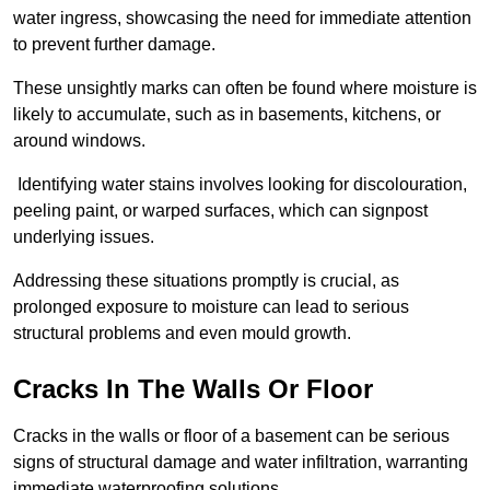
water ingress, showcasing the need for immediate attention
to prevent further damage.
These unsightly marks can often be found where moisture is
likely to accumulate, such as in basements, kitchens, or
around windows.
Identifying water stains involves looking for discolouration,
peeling paint, or warped surfaces, which can signpost
underlying issues.
Addressing these situations promptly is crucial, as
prolonged exposure to moisture can lead to serious
structural problems and even mould growth.
Cracks In The Walls Or Floor
Cracks in the walls or floor of a basement can be serious
signs of structural damage and water infiltration, warranting
immediate waterproofing solutions.