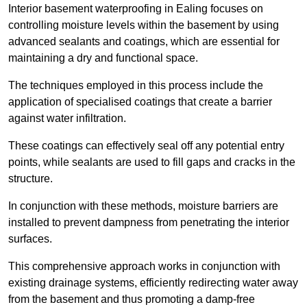
Interior basement waterproofing in Ealing focuses on
controlling moisture levels within the basement by using
advanced sealants and coatings, which are essential for
maintaining a dry and functional space.
The techniques employed in this process include the
application of specialised coatings that create a barrier
against water infiltration.
These coatings can effectively seal off any potential entry
points, while sealants are used to fill gaps and cracks in the
structure.
In conjunction with these methods, moisture barriers are
installed to prevent dampness from penetrating the interior
surfaces.
This comprehensive approach works in conjunction with
existing drainage systems, efficiently redirecting water away
from the basement and thus promoting a damp-free