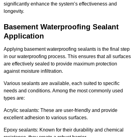
significantly enhance the system’s effectiveness and
longevity.
Basement Waterproofing Sealant
Application
Applying basement waterproofing sealants is the final step
in our waterproofing process. This ensures that all surfaces
are effectively sealed to provide maximum protection
against moisture infiltration.
Various sealants are available, each suited to specific
needs and conditions. Among the most commonly used
types are:
Acrylic sealants: These are user-friendly and provide
excellent adhesion to various surfaces.
Epoxy sealants: Known for their durability and chemical