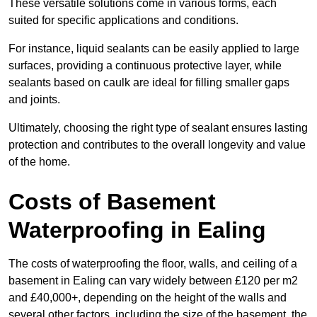
These versatile solutions come in various forms, each
suited for specific applications and conditions.
For instance, liquid sealants can be easily applied to large
surfaces, providing a continuous protective layer, while
sealants based on caulk are ideal for filling smaller gaps
and joints.
Ultimately, choosing the right type of sealant ensures lasting
protection and contributes to the overall longevity and value
of the home.
Costs of Basement
Waterproofing
in Ealing
The costs of waterproofing the floor, walls, and ceiling of a
basement in Ealing can vary widely between £120 per m2
and £40,000+, depending on the height of the walls and
several other factors, including the size of the basement, the