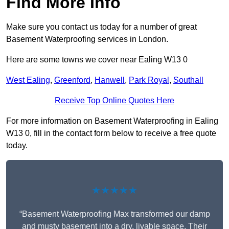
Find More Info
Make sure you contact us today for a number of great
Basement Waterproofing services in London.
Here are some towns we cover near Ealing W13 0
West Ealing
,
Greenford
,
Hanwell
,
Park Royal
,
Southall
Receive Top Online Quotes Here
For more information on Basement Waterproofing in Ealing
W13 0, fill in the contact form below to receive a free quote
today.
★★★★★
“Basement Waterproofing Max transformed our damp
and musty basement into a dry, livable space. Their