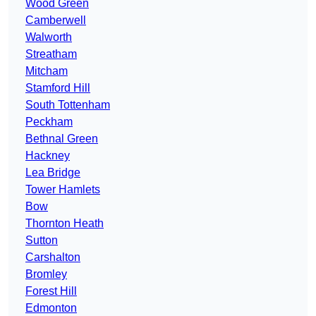
Wood Green
Camberwell
Walworth
Streatham
Mitcham
Stamford Hill
South Tottenham
Peckham
Bethnal Green
Hackney
Lea Bridge
Tower Hamlets
Bow
Thornton Heath
Sutton
Carshalton
Bromley
Forest Hill
Edmonton