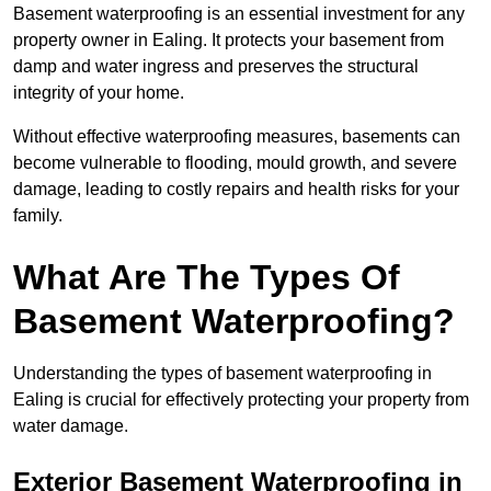
Basement waterproofing is an essential investment for any
property owner in Ealing. It protects your basement from
damp and water ingress and preserves the structural
integrity of your home.
Without effective waterproofing measures, basements can
become vulnerable to flooding, mould growth, and severe
damage, leading to costly repairs and health risks for your
family.
What Are The Types Of
Basement Waterproofing?
Understanding the types of basement waterproofing in
Ealing is crucial for effectively protecting your property from
water damage.
Exterior Basement Waterproofing in