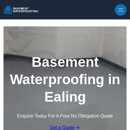
Skip to content
Basement
Waterproofing in
Ealing
Enquire Today For A Free No Obligation Quote
Get a Quote