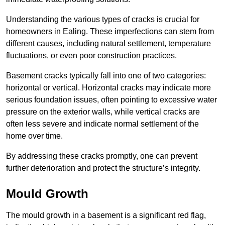
Understanding the various types of cracks is crucial for
homeowners in Ealing. These imperfections can stem from
different causes, including natural settlement, temperature
fluctuations, or even poor construction practices.
Basement cracks typically fall into one of two categories:
horizontal or vertical. Horizontal cracks may indicate more
serious foundation issues, often pointing to excessive water
pressure on the exterior walls, while vertical cracks are
often less severe and indicate normal settlement of the
home over time.
By addressing these cracks promptly, one can prevent
further deterioration and protect the structure’s integrity.
Mould Growth
The mould growth in a basement is a significant red flag,