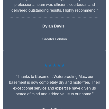
professional team was efficient, courteous, and
delivered outstanding results. Highly recommend!”
Dylan Davis
Greater London
★★★★★
“Thanks to Basement Waterproofing Max, our
basement is now completely dry and mold-free. Their
exceptional service and expertise have given us
peace of mind and added value to our home.”