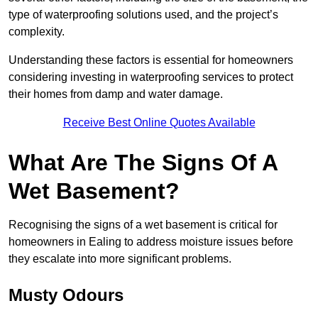
type of waterproofing solutions used, and the project’s
complexity.
Understanding these factors is essential for homeowners
considering investing in waterproofing services to protect
their homes from damp and water damage.
Receive Best Online Quotes Available
What Are The Signs Of A
Wet Basement?
Recognising the signs of a wet basement is critical for
homeowners in Ealing to address moisture issues before
they escalate into more significant problems.
Musty Odours