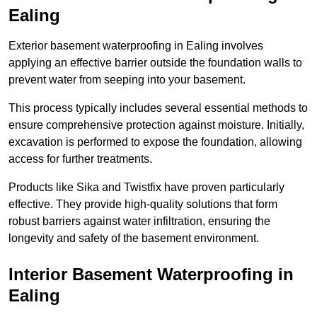
Ealing
Exterior basement waterproofing in Ealing involves
applying an effective barrier outside the foundation walls to
prevent water from seeping into your basement.
This process typically includes several essential methods to
ensure comprehensive protection against moisture. Initially,
excavation is performed to expose the foundation, allowing
access for further treatments.
Products like Sika and Twistfix have proven particularly
effective. They provide high-quality solutions that form
robust barriers against water infiltration, ensuring the
longevity and safety of the basement environment.
Interior Basement Waterproofing
in
Ealing