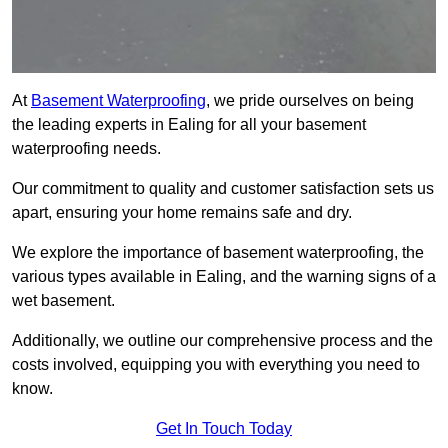
At
Basement Waterproofing
, we pride ourselves on being
the leading experts in Ealing for all your basement
waterproofing needs.
Our commitment to quality and customer satisfaction sets us
apart, ensuring your home remains safe and dry.
We explore the importance of basement waterproofing, the
various types available in Ealing, and the warning signs of a
wet basement.
Additionally, we outline our comprehensive process and the
costs involved, equipping you with everything you need to
know.
Get In Touch Today