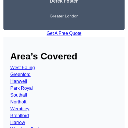
Derek Foster
Greater London
Get A Free Quote
Area’s Covered
West Ealing
Greenford
Hanwell
Park Royal
Southall
Northolt
Wembley
Brentford
Harrow