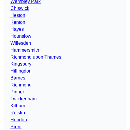
Wembley Park
Chiswick
Heston
Kenton
Hayes
Hounslow
Willesden
Hammersmith
Richmond upon Thames
Kingsbury
Hillingdon
Barnes
Richmond
Pinner
Twickenham
Kilburn
Ruislip
Hendon
Brent