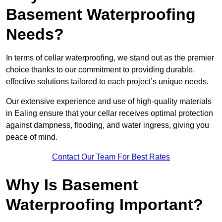
Basement Waterproofing
Needs?
In terms of cellar waterproofing, we stand out as the premier
choice thanks to our commitment to providing durable,
effective solutions tailored to each project’s unique needs.
Our extensive experience and use of high-quality materials
in Ealing ensure that your cellar receives optimal protection
against dampness, flooding, and water ingress, giving you
peace of mind.
Contact Our Team For Best Rates
Why Is Basement
Waterproofing Important?