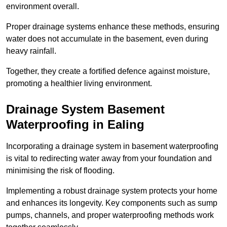
environment overall.
Proper drainage systems enhance these methods, ensuring
water does not accumulate in the basement, even during
heavy rainfall.
Together, they create a fortified defence against moisture,
promoting a healthier living environment.
Drainage System Basement
Waterproofing
in Ealing
Incorporating a drainage system in basement waterproofing
is vital to redirecting water away from your foundation and
minimising the risk of flooding.
Implementing a robust drainage system protects your home
and enhances its longevity. Key components such as sump
pumps, channels, and proper waterproofing methods work