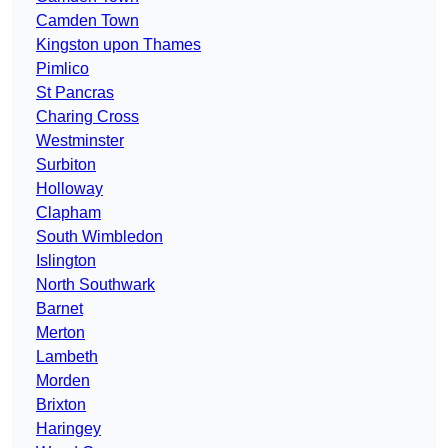
Camden Town
Kingston upon Thames
Pimlico
St Pancras
Charing Cross
Westminster
Surbiton
Holloway
Clapham
South Wimbledon
Islington
North Southwark
Barnet
Merton
Lambeth
Morden
Brixton
Haringey