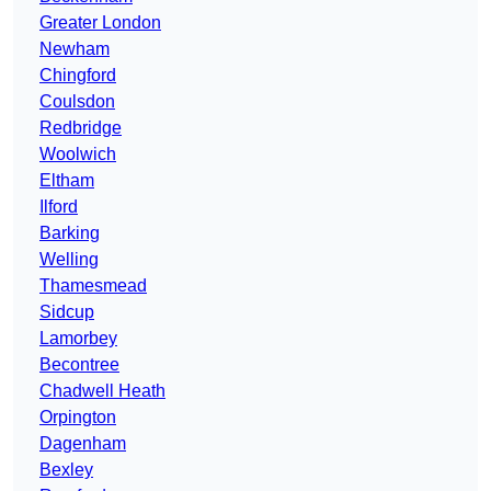
Greater London
Newham
Chingford
Coulsdon
Redbridge
Woolwich
Eltham
Ilford
Barking
Welling
Thamesmead
Sidcup
Lamorbey
Becontree
Chadwell Heath
Orpington
Dagenham
Bexley