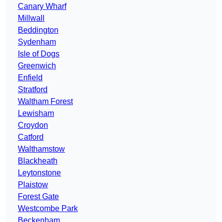
Canary Wharf
Millwall
Beddington
Sydenham
Isle of Dogs
Greenwich
Enfield
Stratford
Waltham Forest
Lewisham
Croydon
Catford
Walthamstow
Blackheath
Leytonstone
Plaistow
Forest Gate
Westcombe Park
Beckenham