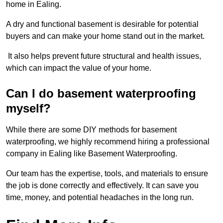
home in Ealing.
A dry and functional basement is desirable for potential
buyers and can make your home stand out in the market.
It also helps prevent future structural and health issues,
which can impact the value of your home.
Can I do basement waterproofing
myself?
While there are some DIY methods for basement
waterproofing, we highly recommend hiring a professional
company in Ealing like Basement Waterproofing.
Our team has the expertise, tools, and materials to ensure
the job is done correctly and effectively. It can save you
time, money, and potential headaches in the long run.