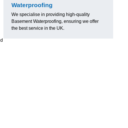
Waterproofing
We specialise in providing high-quality
Basement Waterproofing, ensuring we offer
the best service in the UK.
nd