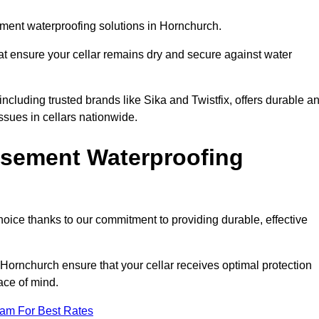
ment waterproofing solutions in Hornchurch.
hat ensure your cellar remains dry and secure against water
cluding trusted brands like Sika and Twistfix, offers durable a
ssues in cellars nationwide.
sement Waterproofing
choice thanks to our commitment to providing durable, effective
 Hornchurch ensure that your cellar receives optimal protection
ace of mind.
eam For Best Rates