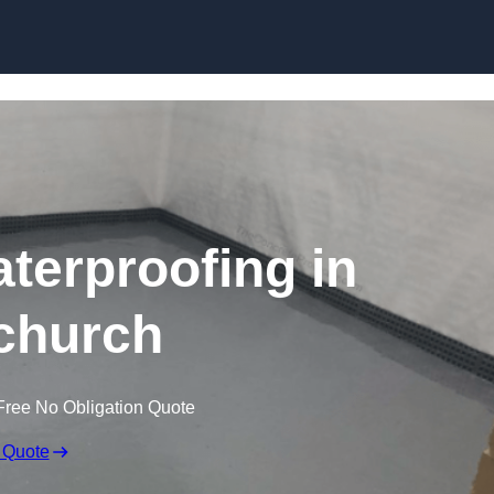
Skip to content
erproofing in
church
Free No Obligation Quote
 Quote