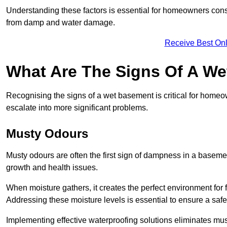
Understanding these factors is essential for homeowners consi
from damp and water damage.
Receive Best Onl
What Are The Signs Of A W
Recognising the signs of a wet basement is critical for home
escalate into more significant problems.
Musty Odours
Musty odours are often the first sign of dampness in a baseme
growth and health issues.
When moisture gathers, it creates the perfect environment for f
Addressing these moisture levels is essential to ensure a safe
Implementing effective waterproofing solutions eliminates mus