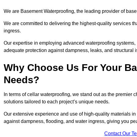
We are Basement Waterproofing, the leading provider of base
We are committed to delivering the highest-quality services t
ingress.
Our expertise in employing advanced waterproofing systems, in
adequate protection against dampness, leaks, and structural i
Why Choose Us For Your Ba
Needs?
In terms of cellar waterproofing, we stand out as the premier 
solutions tailored to each project’s unique needs.
Our extensive experience and use of high-quality materials in
against dampness, flooding, and water ingress, giving you pe
Contact Our T