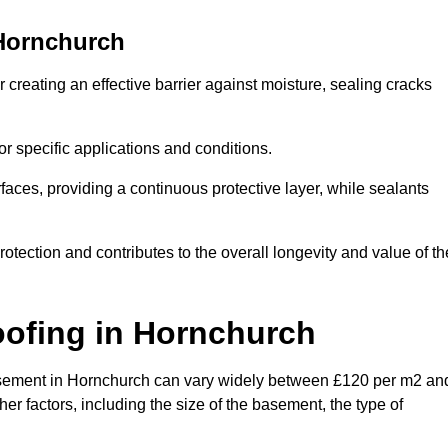
Hornchurch
creating an effective barrier against moisture, sealing cracks
or specific applications and conditions.
rfaces, providing a continuous protective layer, while sealants
rotection and contributes to the overall longevity and value of th
oofing
in Hornchurch
a basement in Hornchurch can vary widely between £120 per m2 an
er factors, including the size of the basement, the type of