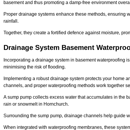
basement and thus promoting a damp-free environment overal
Proper drainage systems enhance these methods, ensuring wa
rainfall.
Together, they create a fortified defence against moisture, pro
Drainage System Basement Waterproo
Incorporating a drainage system in basement waterproofing is 
minimising the risk of flooding.
Implementing a robust drainage system protects your home a
channels, and proper waterproofing methods work together s
A sump pump collects excess water that accumulates in the ba
rain or snowmelt in Hornchurch.
Surrounding the sump pump, drainage channels help guide wat
When integrated with waterproofing membranes, these systems 