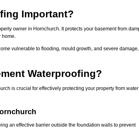
fing Important?
operty owner in Hornchurch. It protects your basement from dam
ur home.
come vulnerable to flooding, mould growth, and severe damage,
ement Waterproofing?
h is crucial for effectively protecting your property from water
Hornchurch
ng an effective barrier outside the foundation walls to prevent