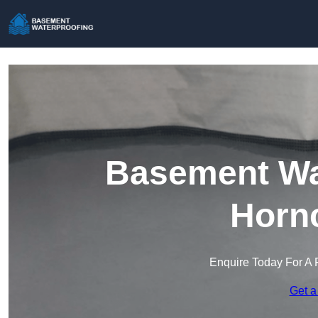
Basement Wat
Horn
Enquire Today For A 
Get a