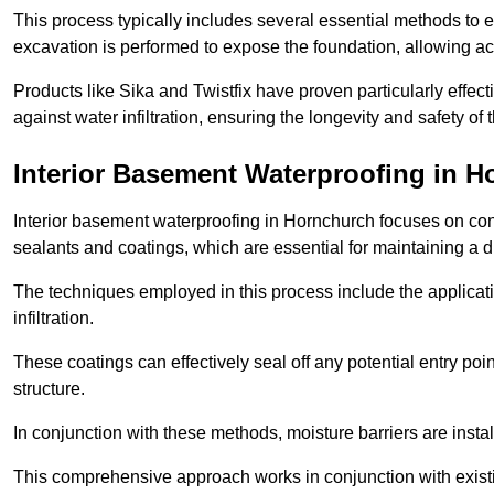
This process typically includes several essential methods to e
excavation is performed to expose the foundation, allowing acc
Products like Sika and Twistfix have proven particularly effect
against water infiltration, ensuring the longevity and safety o
Interior Basement Waterproofing
in H
Interior basement waterproofing in Hornchurch focuses on con
sealants and coatings, which are essential for maintaining a 
The techniques employed in this process include the applicatio
infiltration.
These coatings can effectively seal off any potential entry poin
structure.
In conjunction with these methods, moisture barriers are insta
This comprehensive approach works in conjunction with existin