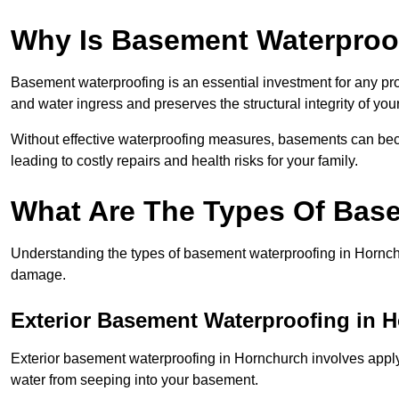
Why Is Basement Waterproo
Basement waterproofing is an essential investment for any pr
and water ingress and preserves the structural integrity of yo
Without effective waterproofing measures, basements can be
leading to costly repairs and health risks for your family.
What Are The Types Of Bas
Understanding the types of basement waterproofing in Hornchurc
damage.
Exterior Basement Waterproofing in 
Exterior basement waterproofing in Hornchurch involves applyi
water from seeping into your basement.