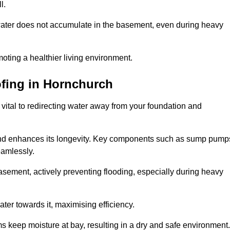
l.
ter does not accumulate in the basement, even during heavy
moting a healthier living environment.
fing
in Hornchurch
vital to redirecting water away from your foundation and
nd enhances its longevity. Key components such as sump pump
eamlessly.
sement, actively preventing flooding, especially during heavy
er towards it, maximising efficiency.
keep moisture at bay, resulting in a dry and safe environment.