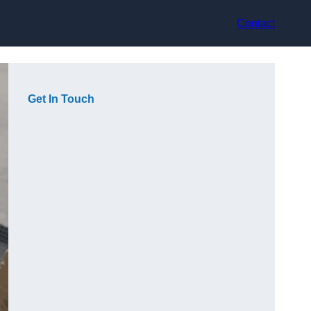
Contact
Get In Touch