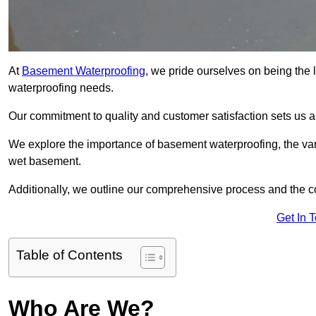
At
Basement Waterproofing
, we pride ourselves on being the 
waterproofing needs.
Our commitment to quality and customer satisfaction sets us 
We explore the importance of basement waterproofing, the var
wet basement.
Additionally, we outline our comprehensive process and the c
Get In 
Table of Contents
Who Are We?