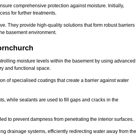
nsure comprehensive protection against moisture. Initially,
ess for further treatments.
ive. They provide high-quality solutions that form robust barriers
f the basement environment.
ornchurch
trolling moisture levels within the basement by using advanced
dry and functional space.
n of specialised coatings that create a barrier against water
ts, while sealants are used to fill gaps and cracks in the
lled to prevent dampness from penetrating the interior surfaces.
g drainage systems, efficiently redirecting water away from th