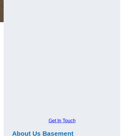
Get In Touch
About Us Basement