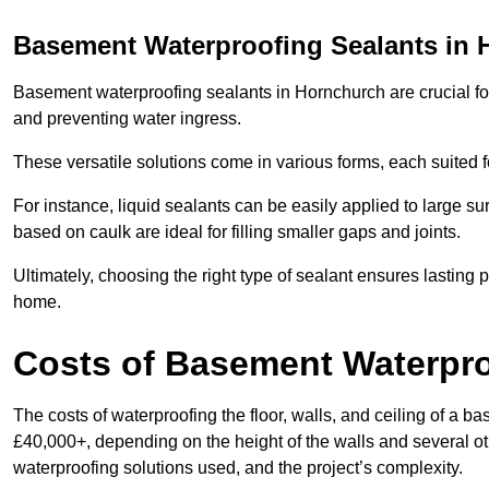
Basement Waterproofing Sealants
in 
Basement waterproofing sealants in Hornchurch are crucial for 
and preventing water ingress.
These versatile solutions come in various forms, each suited f
For instance, liquid sealants can be easily applied to large su
based on caulk are ideal for filling smaller gaps and joints.
Ultimately, choosing the right type of sealant ensures lasting p
home.
Costs of Basement Waterpr
The costs of waterproofing the floor, walls, and ceiling of 
£40,000+, depending on the height of the walls and several oth
waterproofing solutions used, and the project’s complexity.