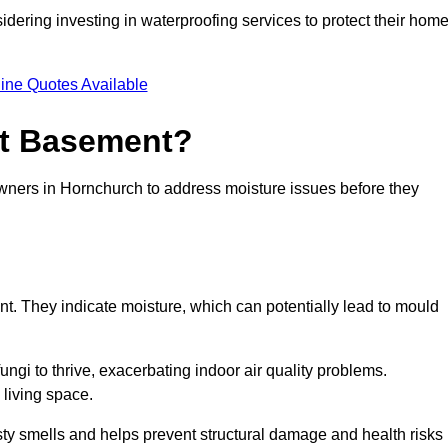
dering investing in waterproofing services to protect their hom
ine Quotes Available
et Basement?
owners in Hornchurch to address moisture issues before they
nt. They indicate moisture, which can potentially lead to mould
ungi to thrive, exacerbating indoor air quality problems.
 living space.
ty smells and helps prevent structural damage and health risks