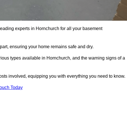
leading experts in Hornchurch for all your basement
apart, ensuring your home remains safe and dry.
ious types available in Hornchurch, and the warning signs of a
osts involved, equipping you with everything you need to know.
Touch Today