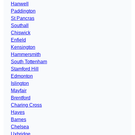
Hanwell
Paddington
St Pancras
Southall
Chiswick
Enfield
Kensington
Hammersmith
South Tottenham
Stamford Hill
Edmonton
Islington
Mayfair
Brentford
Charing Cross
Hayes
Barnes
Chelsea
Uxbridge