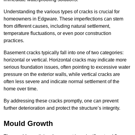
Understanding the various types of cracks is crucial for
homeowners in Edgware. These imperfections can stem
from different causes, including natural settlement,
temperature fluctuations, or even poor construction
practices.
Basement cracks typically fall into one of two categories:
horizontal or vertical. Horizontal cracks may indicate more
serious foundation issues, often pointing to excessive water
pressure on the exterior walls, while vertical cracks are
often less severe and indicate normal settlement of the
home over time.
By addressing these cracks promptly, one can prevent
further deterioration and protect the structure’s integrity.
Mould Growth