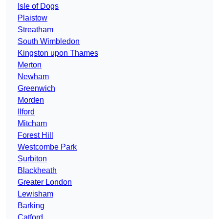
Isle of Dogs
Plaistow
Streatham
South Wimbledon
Kingston upon Thames
Merton
Newham
Greenwich
Morden
Ilford
Mitcham
Forest Hill
Westcombe Park
Surbiton
Blackheath
Greater London
Lewisham
Barking
Catford