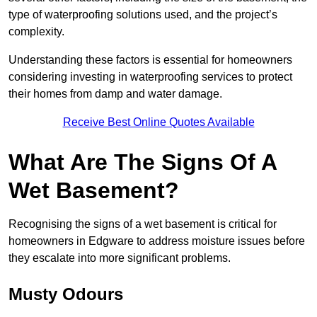
type of waterproofing solutions used, and the project’s
complexity.
Understanding these factors is essential for homeowners
considering investing in waterproofing services to protect
their homes from damp and water damage.
Receive Best Online Quotes Available
What Are The Signs Of A
Wet Basement?
Recognising the signs of a wet basement is critical for
homeowners in Edgware to address moisture issues before
they escalate into more significant problems.
Musty Odours