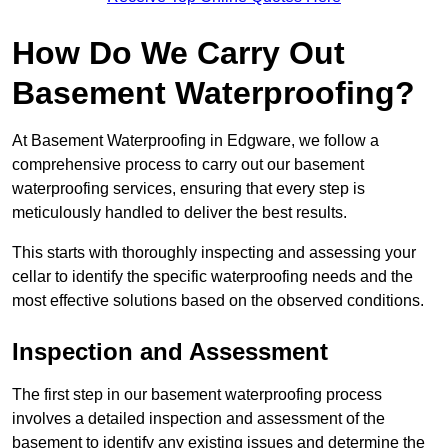
How Do We Carry Out
Basement Waterproofing?
At Basement Waterproofing in Edgware, we follow a
comprehensive process to carry out our basement
waterproofing services, ensuring that every step is
meticulously handled to deliver the best results.
This starts with thoroughly inspecting and assessing your
cellar to identify the specific waterproofing needs and the
most effective solutions based on the observed conditions.
Inspection and Assessment
The first step in our basement waterproofing process
involves a detailed inspection and assessment of the
basement to identify any existing issues and determine the