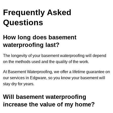
Frequently Asked
Questions
How long does basement
waterproofing last?
The longevity of your basement waterproofing will depend
on the methods used and the quality of the work.
At Basement Waterproofing, we offer a lifetime guarantee on
our services in Edgware, so you know your basement will
stay dry for years.
Will basement waterproofing
increase the value of my home?