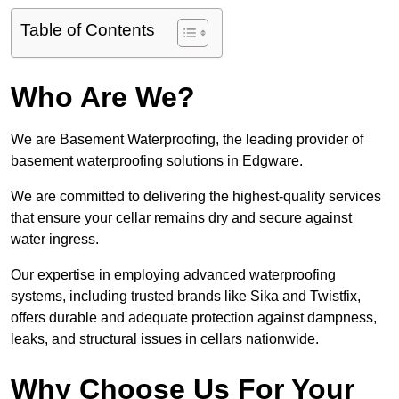
Table of Contents
Who Are We?
We are Basement Waterproofing, the leading provider of
basement waterproofing solutions in Edgware.
We are committed to delivering the highest-quality services
that ensure your cellar remains dry and secure against
water ingress.
Our expertise in employing advanced waterproofing
systems, including trusted brands like Sika and Twistfix,
offers durable and adequate protection against dampness,
leaks, and structural issues in cellars nationwide.
Why Choose Us For Your