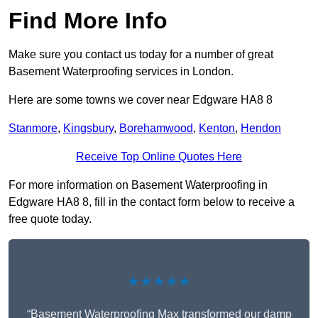
Find More Info
Make sure you contact us today for a number of great
Basement Waterproofing services in London.
Here are some towns we cover near Edgware HA8 8
Stanmore
,
Kingsbury
,
Borehamwood
,
Kenton
,
Hendon
Receive Top Online Quotes Here
For more information on Basement Waterproofing in
Edgware HA8 8, fill in the contact form below to receive a
free quote today.
★★★★★
“Basement Waterproofing Max transformed our damp