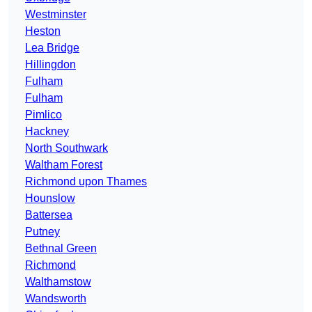
Westminster
Heston
Lea Bridge
Hillingdon
Fulham
Fulham
Pimlico
Hackney
North Southwark
Waltham Forest
Richmond upon Thames
Hounslow
Battersea
Putney
Bethnal Green
Richmond
Walthamstow
Wandsworth