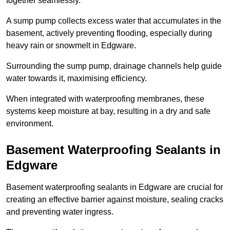
together seamlessly.
A sump pump collects excess water that accumulates in the
basement, actively preventing flooding, especially during
heavy rain or snowmelt in Edgware.
Surrounding the sump pump, drainage channels help guide
water towards it, maximising efficiency.
When integrated with waterproofing membranes, these
systems keep moisture at bay, resulting in a dry and safe
environment.
Basement Waterproofing Sealants
in
Edgware
Basement waterproofing sealants in Edgware are crucial for
creating an effective barrier against moisture, sealing cracks
and preventing water ingress.