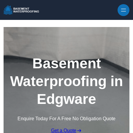
Skip to content
Basement
Waterproofing in
Edgware
Enquire Today For A Free No Obligation Quote
Get a Quote