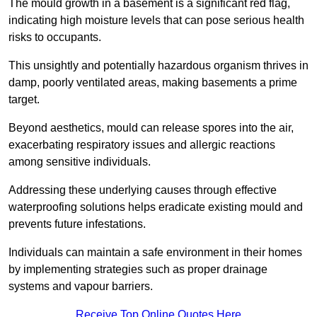
The mould growth in a basement is a significant red flag,
indicating high moisture levels that can pose serious health
risks to occupants.
This unsightly and potentially hazardous organism thrives in
damp, poorly ventilated areas, making basements a prime
target.
Beyond aesthetics, mould can release spores into the air,
exacerbating respiratory issues and allergic reactions
among sensitive individuals.
Addressing these underlying causes through effective
waterproofing solutions helps eradicate existing mould and
prevents future infestations.
Individuals can maintain a safe environment in their homes
by implementing strategies such as proper drainage
systems and vapour barriers.
Receive Top Online Quotes Here