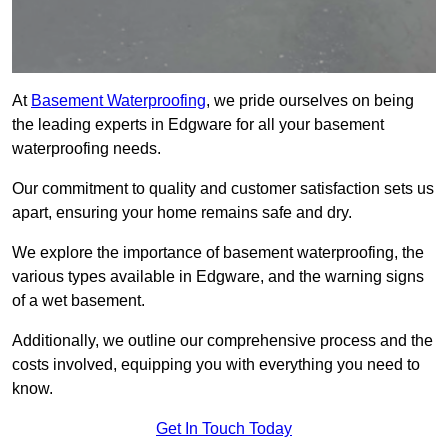
At
Basement Waterproofing
, we pride ourselves on being
the leading experts in Edgware for all your basement
waterproofing needs.
Our commitment to quality and customer satisfaction sets us
apart, ensuring your home remains safe and dry.
We explore the importance of basement waterproofing, the
various types available in Edgware, and the warning signs
of a wet basement.
Additionally, we outline our comprehensive process and the
costs involved, equipping you with everything you need to
know.
Get In Touch Today