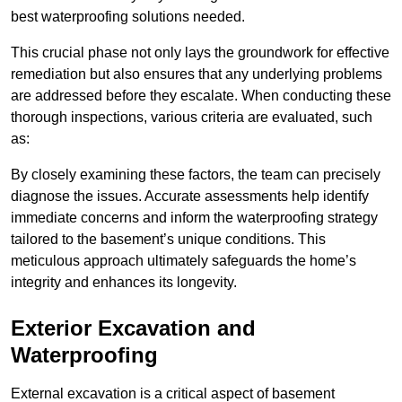
best waterproofing solutions needed.
This crucial phase not only lays the groundwork for effective
remediation but also ensures that any underlying problems
are addressed before they escalate. When conducting these
thorough inspections, various criteria are evaluated, such
as:
By closely examining these factors, the team can precisely
diagnose the issues. Accurate assessments help identify
immediate concerns and inform the waterproofing strategy
tailored to the basement’s unique conditions. This
meticulous approach ultimately safeguards the home’s
integrity and enhances its longevity.
Exterior Excavation and
Waterproofing
External excavation is a critical aspect of basement