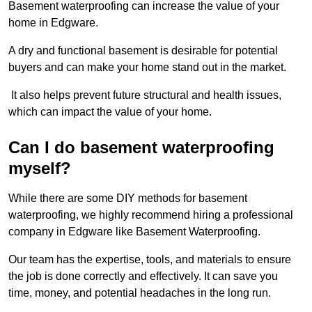
Basement waterproofing can increase the value of your
home in Edgware.
A dry and functional basement is desirable for potential
buyers and can make your home stand out in the market.
It also helps prevent future structural and health issues,
which can impact the value of your home.
Can I do basement waterproofing
myself?
While there are some DIY methods for basement
waterproofing, we highly recommend hiring a professional
company in Edgware like Basement Waterproofing.
Our team has the expertise, tools, and materials to ensure
the job is done correctly and effectively. It can save you
time, money, and potential headaches in the long run.