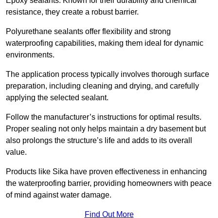
Epoxy sealants: Known for their durability and chemical
resistance, they create a robust barrier.
Polyurethane sealants offer flexibility and strong
waterproofing capabilities, making them ideal for dynamic
environments.
The application process typically involves thorough surface
preparation, including cleaning and drying, and carefully
applying the selected sealant.
Follow the manufacturer’s instructions for optimal results.
Proper sealing not only helps maintain a dry basement but
also prolongs the structure’s life and adds to its overall
value.
Products like Sika have proven effectiveness in enhancing
the waterproofing barrier, providing homeowners with peace
of mind against water damage.
Find Out More