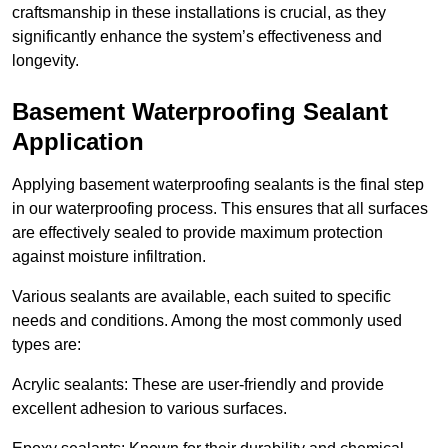
craftsmanship in these installations is crucial, as they
significantly enhance the system’s effectiveness and
longevity.
Basement Waterproofing Sealant
Application
Applying basement waterproofing sealants is the final step
in our waterproofing process. This ensures that all surfaces
are effectively sealed to provide maximum protection
against moisture infiltration.
Various sealants are available, each suited to specific
needs and conditions. Among the most commonly used
types are:
Acrylic sealants: These are user-friendly and provide
excellent adhesion to various surfaces.