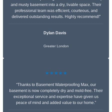
and musty basement into a dry, livable space. Their
professional team was efficient, courteous, and
delivered outstanding results. Highly recommend!”
Dylan Davis
Greater London
★★★★★
“Thanks to Basement Waterproofing Max, our
basement is now completely dry and mold-free. Their
exceptional service and expertise have given us
peace of mind and added value to our home.”