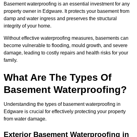
Basement waterproofing is an essential investment for any
property owner in Edgware. It protects your basement from
damp and water ingress and preserves the structural
integrity of your home.
Without effective waterproofing measures, basements can
become vulnerable to flooding, mould growth, and severe
damage, leading to costly repairs and health risks for your
family.
What Are The Types Of
Basement Waterproofing?
Understanding the types of basement waterproofing in
Edgware is crucial for effectively protecting your property
from water damage.
Exterior Basement Waterproofing in