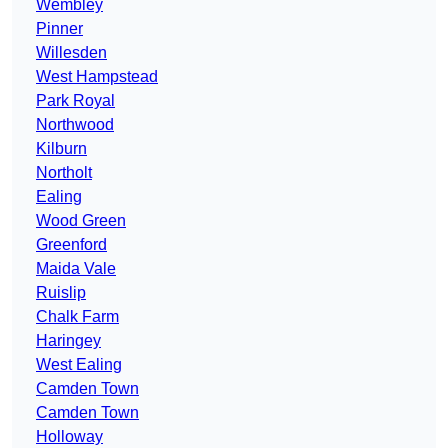
Wembley
Pinner
Willesden
West Hampstead
Park Royal
Northwood
Kilburn
Northolt
Ealing
Wood Green
Greenford
Maida Vale
Ruislip
Chalk Farm
Haringey
West Ealing
Camden Town
Camden Town
Holloway