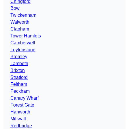
Chingford
Bow
Twickenham
Walworth
Clapham
Tower Hamlets
Camberwell
Leytonstone
Bromley
Lambeth
Brixton
Stratford
Feltham
Peckham
Canary Wharf
Forest Gate
Hanworth
Millwall
Redbridge