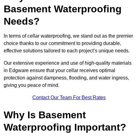
Basement Waterproofing
Needs?
In terms of cellar waterproofing, we stand out as the premier
choice thanks to our commitment to providing durable,
effective solutions tailored to each project’s unique needs.
Our extensive experience and use of high-quality materials
in Edgware ensure that your cellar receives optimal
protection against dampness, flooding, and water ingress,
giving you peace of mind.
Contact Our Team For Best Rates
Why Is Basement
Waterproofing Important?