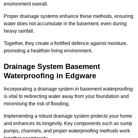
environment overall.
Proper drainage systems enhance these methods, ensuring
water does not accumulate in the basement, even during
heavy rainfall.
Together, they create a fortified defence against moisture,
promoting a healthier living environment.
Drainage System Basement
Waterproofing
in Edgware
Incorporating a drainage system in basement waterproofing
is vital to redirecting water away from your foundation and
minimising the risk of flooding.
Implementing a robust drainage system protects your home
and enhances its longevity. Key components such as sump
pumps, channels, and proper waterproofing methods work