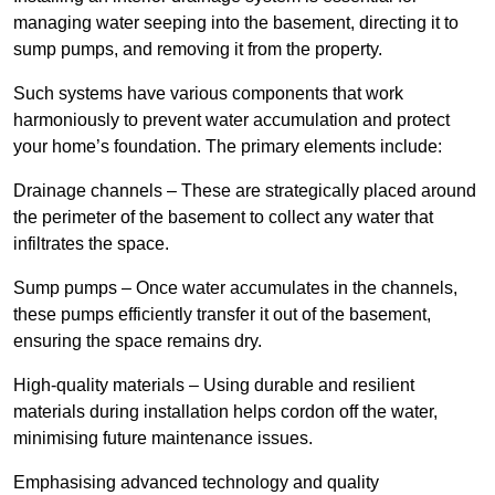
managing water seeping into the basement, directing it to
sump pumps, and removing it from the property.
Such systems have various components that work
harmoniously to prevent water accumulation and protect
your home’s foundation. The primary elements include:
Drainage channels – These are strategically placed around
the perimeter of the basement to collect any water that
infiltrates the space.
Sump pumps – Once water accumulates in the channels,
these pumps efficiently transfer it out of the basement,
ensuring the space remains dry.
High-quality materials – Using durable and resilient
materials during installation helps cordon off the water,
minimising future maintenance issues.
Emphasising advanced technology and quality