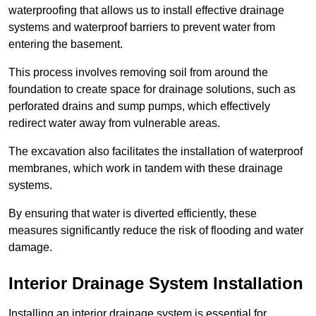
waterproofing that allows us to install effective drainage
systems and waterproof barriers to prevent water from
entering the basement.
This process involves removing soil from around the
foundation to create space for drainage solutions, such as
perforated drains and sump pumps, which effectively
redirect water away from vulnerable areas.
The excavation also facilitates the installation of waterproof
membranes, which work in tandem with these drainage
systems.
By ensuring that water is diverted efficiently, these
measures significantly reduce the risk of flooding and water
damage.
Interior Drainage System Installation
Installing an interior drainage system is essential for