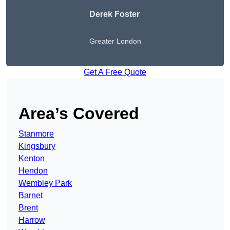
Derek Foster
Greater London
Get A Free Quote
Area’s Covered
Stanmore
Kingsbury
Kenton
Hendon
Wembley Park
Barnet
Brent
Harrow