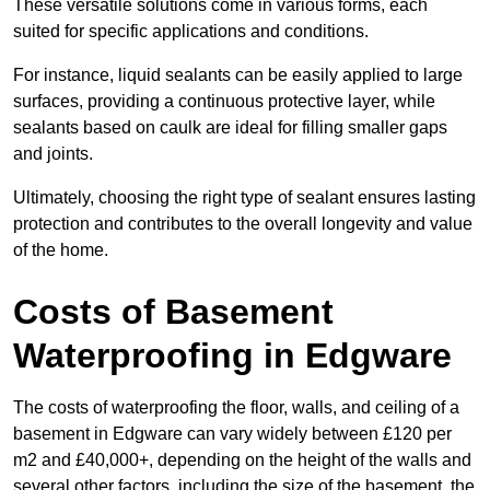
These versatile solutions come in various forms, each
suited for specific applications and conditions.
For instance, liquid sealants can be easily applied to large
surfaces, providing a continuous protective layer, while
sealants based on caulk are ideal for filling smaller gaps
and joints.
Ultimately, choosing the right type of sealant ensures lasting
protection and contributes to the overall longevity and value
of the home.
Costs of Basement
Waterproofing
in Edgware
The costs of waterproofing the floor, walls, and ceiling of a
basement in Edgware can vary widely between £120 per
m2 and £40,000+, depending on the height of the walls and
several other factors, including the size of the basement, the