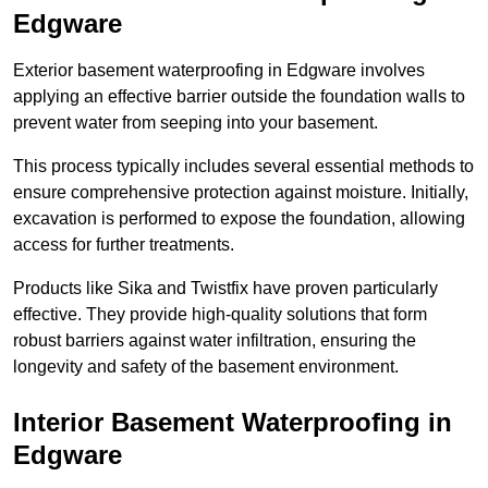
Edgware
Exterior basement waterproofing in Edgware involves
applying an effective barrier outside the foundation walls to
prevent water from seeping into your basement.
This process typically includes several essential methods to
ensure comprehensive protection against moisture. Initially,
excavation is performed to expose the foundation, allowing
access for further treatments.
Products like Sika and Twistfix have proven particularly
effective. They provide high-quality solutions that form
robust barriers against water infiltration, ensuring the
longevity and safety of the basement environment.
Interior Basement Waterproofing
in
Edgware