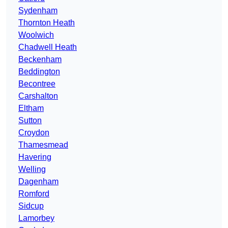
Sydenham
Thornton Heath
Woolwich
Chadwell Heath
Beckenham
Beddington
Becontree
Carshalton
Eltham
Sutton
Croydon
Thamesmead
Havering
Welling
Dagenham
Romford
Sidcup
Lamorbey