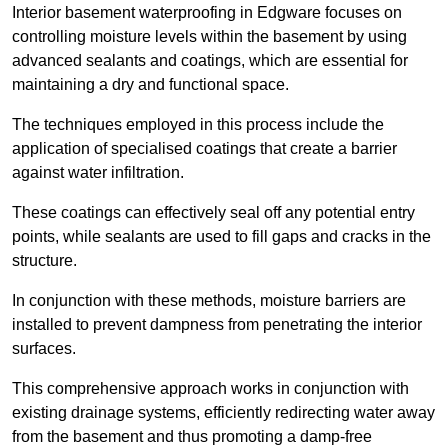
Interior basement waterproofing in Edgware focuses on
controlling moisture levels within the basement by using
advanced sealants and coatings, which are essential for
maintaining a dry and functional space.
The techniques employed in this process include the
application of specialised coatings that create a barrier
against water infiltration.
These coatings can effectively seal off any potential entry
points, while sealants are used to fill gaps and cracks in the
structure.
In conjunction with these methods, moisture barriers are
installed to prevent dampness from penetrating the interior
surfaces.
This comprehensive approach works in conjunction with
existing drainage systems, efficiently redirecting water away
from the basement and thus promoting a damp-free