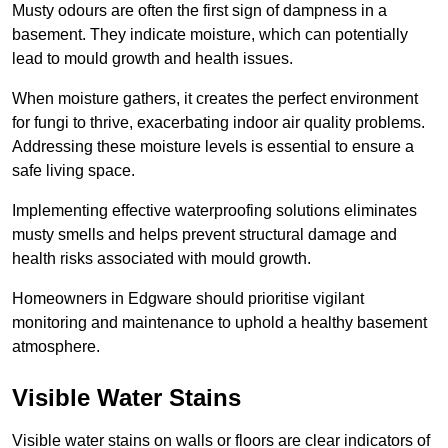
Musty odours are often the first sign of dampness in a
basement. They indicate moisture, which can potentially
lead to mould growth and health issues.
When moisture gathers, it creates the perfect environment
for fungi to thrive, exacerbating indoor air quality problems.
Addressing these moisture levels is essential to ensure a
safe living space.
Implementing effective waterproofing solutions eliminates
musty smells and helps prevent structural damage and
health risks associated with mould growth.
Homeowners in Edgware should prioritise vigilant
monitoring and maintenance to uphold a healthy basement
atmosphere.
Visible Water Stains
Visible water stains on walls or floors are clear indicators of