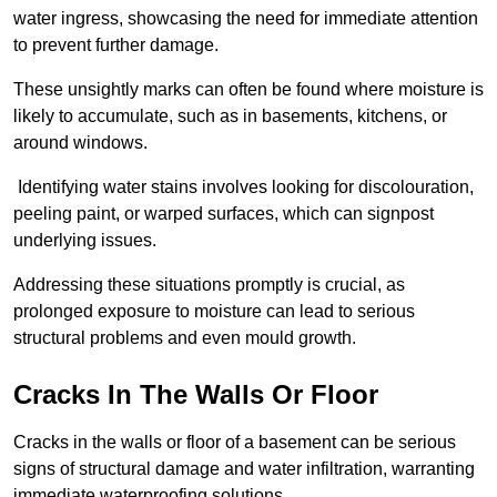
water ingress, showcasing the need for immediate attention
to prevent further damage.
These unsightly marks can often be found where moisture is
likely to accumulate, such as in basements, kitchens, or
around windows.
Identifying water stains involves looking for discolouration,
peeling paint, or warped surfaces, which can signpost
underlying issues.
Addressing these situations promptly is crucial, as
prolonged exposure to moisture can lead to serious
structural problems and even mould growth.
Cracks In The Walls Or Floor
Cracks in the walls or floor of a basement can be serious
signs of structural damage and water infiltration, warranting
immediate waterproofing solutions.