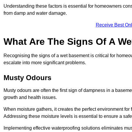
Understanding these factors is essential for homeowners consi
from damp and water damage.
Receive Best Onl
What Are The Signs Of A W
Recognising the signs of a wet basement is critical for home
escalate into more significant problems.
Musty Odours
Musty odours are often the first sign of dampness in a baseme
growth and health issues.
When moisture gathers, it creates the perfect environment for f
Addressing these moisture levels is essential to ensure a safe
Implementing effective waterproofing solutions eliminates mus