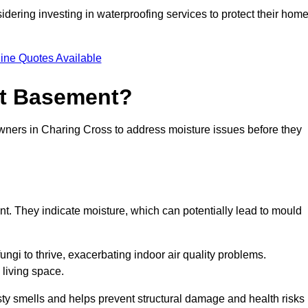
dering investing in waterproofing services to protect their hom
ine Quotes Available
et Basement?
owners in Charing Cross to address moisture issues before they
nt. They indicate moisture, which can potentially lead to mould
ungi to thrive, exacerbating indoor air quality problems.
 living space.
ty smells and helps prevent structural damage and health risks