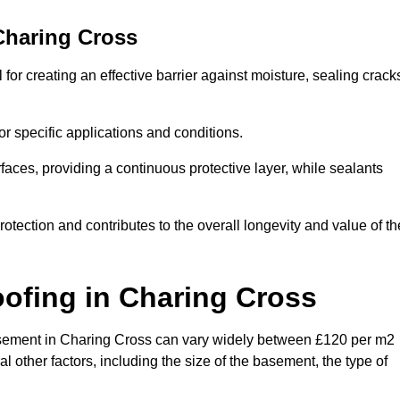
Charing Cross
or creating an effective barrier against moisture, sealing crack
or specific applications and conditions.
rfaces, providing a continuous protective layer, while sealants
rotection and contributes to the overall longevity and value of th
oofing
in Charing Cross
 basement in Charing Cross can vary widely between £120 per m2
 other factors, including the size of the basement, the type of