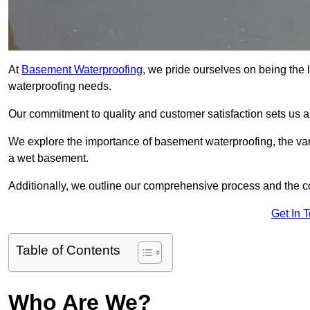
At
Basement Waterproofing
, we pride ourselves on being the 
waterproofing needs.
Our commitment to quality and customer satisfaction sets us 
We explore the importance of basement waterproofing, the var
a wet basement.
Additionally, we outline our comprehensive process and the c
Get In 
Table of Contents
Who Are We?