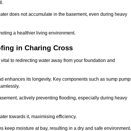
l.
ter does not accumulate in the basement, even during heavy
moting a healthier living environment.
fing
in Charing Cross
vital to redirecting water away from your foundation and
nd enhances its longevity. Key components such as sump pump
eamlessly.
sement, actively preventing flooding, especially during heavy
er towards it, maximising efficiency.
keep moisture at bay, resulting in a dry and safe environment.