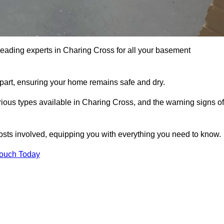
leading experts in Charing Cross for all your basement
apart, ensuring your home remains safe and dry.
ious types available in Charing Cross, and the warning signs of
osts involved, equipping you with everything you need to know.
Touch Today