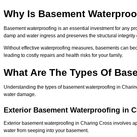
Why Is Basement Waterproo
Basement waterproofing is an essential investment for any pr
damp and water ingress and preserves the structural integrity
Without effective waterproofing measures, basements can be
leading to costly repairs and health risks for your family.
What Are The Types Of Bas
Understanding the types of basement waterproofing in Charing C
water damage.
Exterior Basement Waterproofing in 
Exterior basement waterproofing in Charing Cross involves appl
water from seeping into your basement.