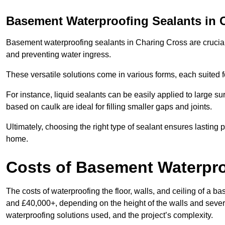
Basement Waterproofing Sealants
in 
Basement waterproofing sealants in Charing Cross are crucial f
and preventing water ingress.
These versatile solutions come in various forms, each suited f
For instance, liquid sealants can be easily applied to large su
based on caulk are ideal for filling smaller gaps and joints.
Ultimately, choosing the right type of sealant ensures lasting p
home.
Costs of Basement Waterpr
The costs of waterproofing the floor, walls, and ceiling of a
and £40,000+, depending on the height of the walls and several
waterproofing solutions used, and the project’s complexity.