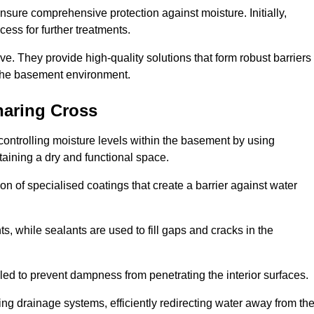
nsure comprehensive protection against moisture. Initially,
ess for further treatments.
ive. They provide high-quality solutions that form robust barriers
f the basement environment.
haring Cross
ontrolling moisture levels within the basement by using
taining a dry and functional space.
n of specialised coatings that create a barrier against water
ts, while sealants are used to fill gaps and cracks in the
lled to prevent dampness from penetrating the interior surfaces.
g drainage systems, efficiently redirecting water away from th