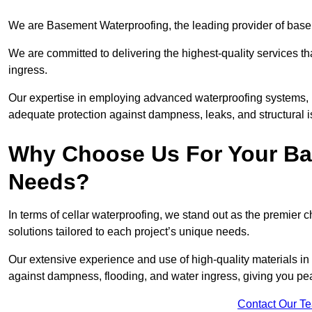
We are Basement Waterproofing, the leading provider of base
We are committed to delivering the highest-quality services t
ingress.
Our expertise in employing advanced waterproofing systems, in
adequate protection against dampness, leaks, and structural i
Why Choose Us For Your Ba
Needs?
In terms of cellar waterproofing, we stand out as the premier 
solutions tailored to each project’s unique needs.
Our extensive experience and use of high-quality materials in
against dampness, flooding, and water ingress, giving you pe
Contact Our T