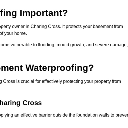
fing Important?
operty owner in Charing Cross. It protects your basement from
 of your home.
come vulnerable to flooding, mould growth, and severe damage,
ement Waterproofing?
ross is crucial for effectively protecting your property from
Charing Cross
ying an effective barrier outside the foundation walls to preve