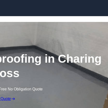
Skip to content
oofing in Charing
oss
Free No Obligation Quote
 Quote