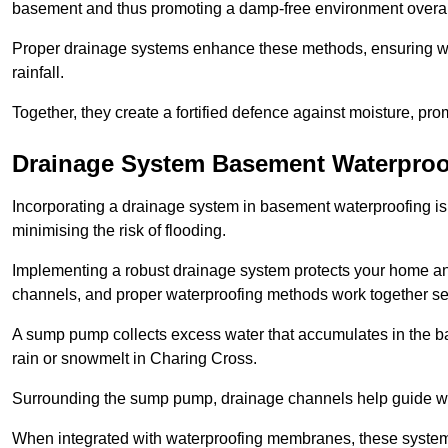
basement and thus promoting a damp-free environment overal
Proper drainage systems enhance these methods, ensuring wa
rainfall.
Together, they create a fortified defence against moisture, pro
Drainage System Basement Waterproo
Incorporating a drainage system in basement waterproofing is 
minimising the risk of flooding.
Implementing a robust drainage system protects your home a
channels, and proper waterproofing methods work together s
A sump pump collects excess water that accumulates in the ba
rain or snowmelt in Charing Cross.
Surrounding the sump pump, drainage channels help guide wat
When integrated with waterproofing membranes, these systems 