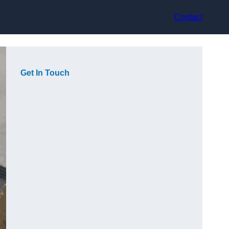
Contact
Get In Touch