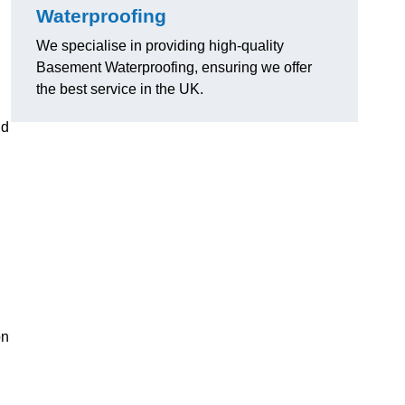
Waterproofing
We specialise in providing high-quality
Basement Waterproofing, ensuring we offer
the best service in the UK.
nd
on