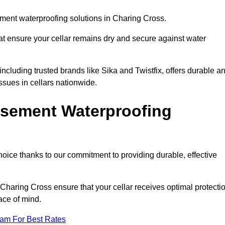
ment waterproofing solutions in Charing Cross.
hat ensure your cellar remains dry and secure against water
cluding trusted brands like Sika and Twistfix, offers durable a
ssues in cellars nationwide.
sement Waterproofing
choice thanks to our commitment to providing durable, effective
 Charing Cross ensure that your cellar receives optimal protecti
ace of mind.
eam For Best Rates