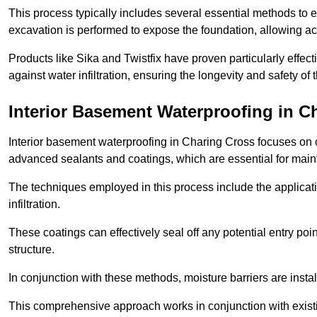
This process typically includes several essential methods to e
excavation is performed to expose the foundation, allowing acc
Products like Sika and Twistfix have proven particularly effect
against water infiltration, ensuring the longevity and safety o
Interior Basement Waterproofing
in C
Interior basement waterproofing in Charing Cross focuses on c
advanced sealants and coatings, which are essential for main
The techniques employed in this process include the applicatio
infiltration.
These coatings can effectively seal off any potential entry poin
structure.
In conjunction with these methods, moisture barriers are insta
This comprehensive approach works in conjunction with existin