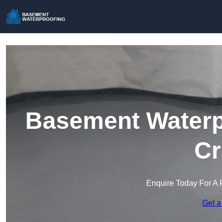
Basement Waterpr
Cr
Enquire Today For A 
Get a