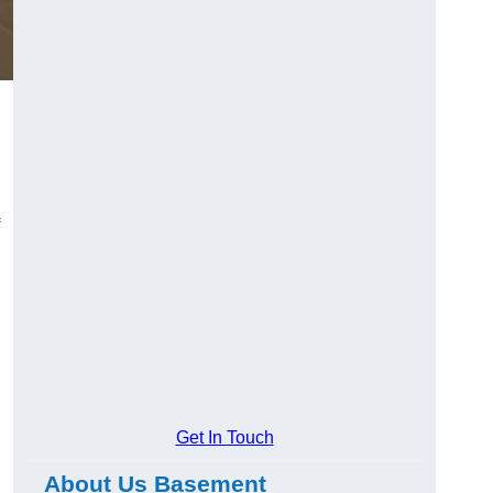
Get In Touch
About Us Basement