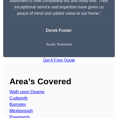
basement is now completely dry and mold-free. Their
exceptional service and expertise have given us
peace of mind and added value to our home.”
Derek Foster
South Yorkshire
Get A Free Quote
Area’s Covered
Wath upon Dearne
Cudworth
Barnsley
Mexborough
Rawmarsh