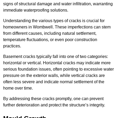
signs of structural damage and water infiltration, warranting
immediate waterproofing solutions.
Understanding the various types of cracks is crucial for
homeowners in Wombwell. These imperfections can stem
from different causes, including natural settlement,
temperature fluctuations, or even poor construction
practices.
Basement cracks typically fall into one of two categories:
horizontal or vertical. Horizontal cracks may indicate more
serious foundation issues, often pointing to excessive water
pressure on the exterior walls, while vertical cracks are
often less severe and indicate normal settlement of the
home over time.
By addressing these cracks promptly, one can prevent
further deterioration and protect the structure’s integrity.