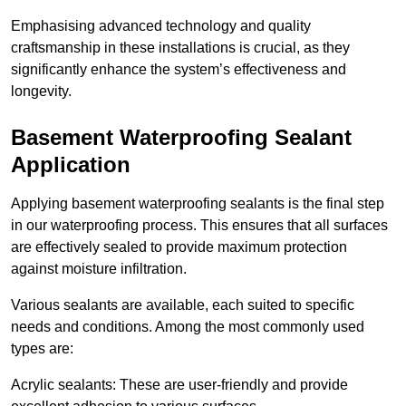
Emphasising advanced technology and quality
craftsmanship in these installations is crucial, as they
significantly enhance the system’s effectiveness and
longevity.
Basement Waterproofing Sealant
Application
Applying basement waterproofing sealants is the final step
in our waterproofing process. This ensures that all surfaces
are effectively sealed to provide maximum protection
against moisture infiltration.
Various sealants are available, each suited to specific
needs and conditions. Among the most commonly used
types are:
Acrylic sealants: These are user-friendly and provide