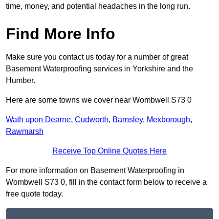
time, money, and potential headaches in the long run.
Find More Info
Make sure you contact us today for a number of great
Basement Waterproofing services in Yorkshire and the
Humber.
Here are some towns we cover near Wombwell S73 0
Wath upon Dearne
,
Cudworth
,
Barnsley
,
Mexborough
,
Rawmarsh
Receive Top Online Quotes Here
For more information on Basement Waterproofing in
Wombwell S73 0, fill in the contact form below to receive a
free quote today.