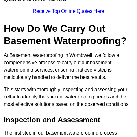
Receive Top Online Quotes Here
How Do We Carry Out
Basement Waterproofing?
At Basement Waterproofing in Wombwell, we follow a
comprehensive process to carry out our basement
waterproofing services, ensuring that every step is
meticulously handled to deliver the best results.
This starts with thoroughly inspecting and assessing your
cellar to identify the specific waterproofing needs and the
most effective solutions based on the observed conditions.
Inspection and Assessment
The first step in our basement waterproofing process