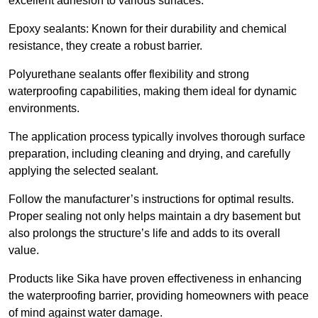
excellent adhesion to various surfaces.
Epoxy sealants: Known for their durability and chemical
resistance, they create a robust barrier.
Polyurethane sealants offer flexibility and strong
waterproofing capabilities, making them ideal for dynamic
environments.
The application process typically involves thorough surface
preparation, including cleaning and drying, and carefully
applying the selected sealant.
Follow the manufacturer’s instructions for optimal results.
Proper sealing not only helps maintain a dry basement but
also prolongs the structure’s life and adds to its overall
value.
Products like Sika have proven effectiveness in enhancing
the waterproofing barrier, providing homeowners with peace
of mind against water damage.