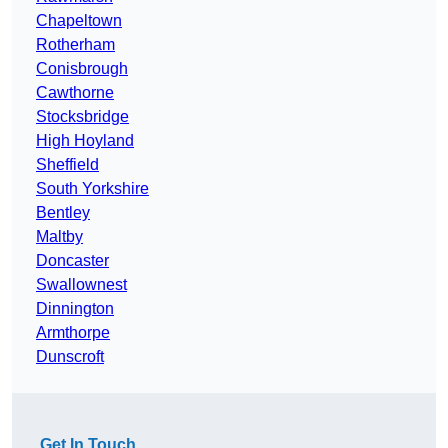
Chapeltown
Rotherham
Conisbrough
Cawthorne
Stocksbridge
High Hoyland
Sheffield
South Yorkshire
Bentley
Maltby
Doncaster
Swallownest
Dinnington
Armthorpe
Dunscroft
Get In Touch