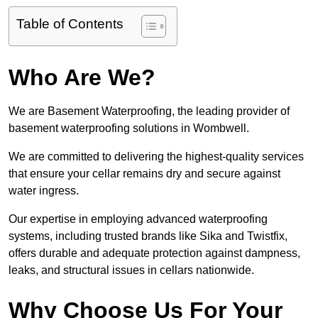
Table of Contents
Who Are We?
We are Basement Waterproofing, the leading provider of
basement waterproofing solutions in Wombwell.
We are committed to delivering the highest-quality services
that ensure your cellar remains dry and secure against
water ingress.
Our expertise in employing advanced waterproofing
systems, including trusted brands like Sika and Twistfix,
offers durable and adequate protection against dampness,
leaks, and structural issues in cellars nationwide.
Why Choose Us For Your