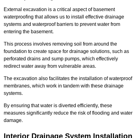
External excavation is a critical aspect of basement
waterproofing that allows us to install effective drainage
systems and waterproof barriers to prevent water from
entering the basement.
This process involves removing soil from around the
foundation to create space for drainage solutions, such as
perforated drains and sump pumps, which effectively
redirect water away from vulnerable areas.
The excavation also facilitates the installation of waterproof
membranes, which work in tandem with these drainage
systems.
By ensuring that water is diverted efficiently, these
measures significantly reduce the risk of flooding and water
damage.
Interior Drainage System Installation