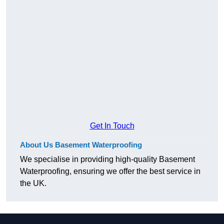
Get In Touch
About Us Basement Waterproofing
We specialise in providing high-quality Basement
Waterproofing, ensuring we offer the best service in
the UK.