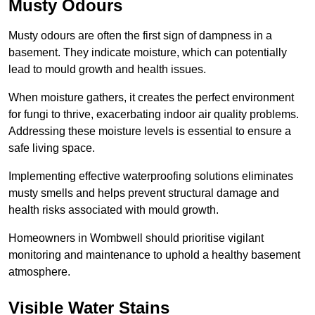
Musty Odours
Musty odours are often the first sign of dampness in a
basement. They indicate moisture, which can potentially
lead to mould growth and health issues.
When moisture gathers, it creates the perfect environment
for fungi to thrive, exacerbating indoor air quality problems.
Addressing these moisture levels is essential to ensure a
safe living space.
Implementing effective waterproofing solutions eliminates
musty smells and helps prevent structural damage and
health risks associated with mould growth.
Homeowners in Wombwell should prioritise vigilant
monitoring and maintenance to uphold a healthy basement
atmosphere.
Visible Water Stains