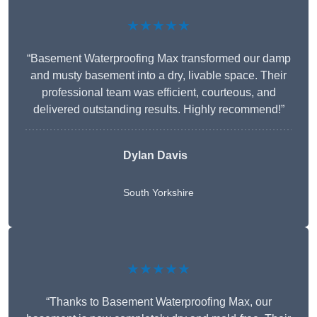
★★★★★
“Basement Waterproofing Max transformed our damp
and musty basement into a dry, livable space. Their
professional team was efficient, courteous, and
delivered outstanding results. Highly recommend!”
Dylan Davis
South Yorkshire
★★★★★
“Thanks to Basement Waterproofing Max, our