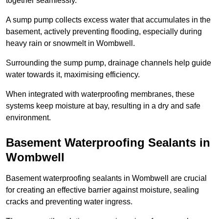
together seamlessly.
A sump pump collects excess water that accumulates in the
basement, actively preventing flooding, especially during
heavy rain or snowmelt in Wombwell.
Surrounding the sump pump, drainage channels help guide
water towards it, maximising efficiency.
When integrated with waterproofing membranes, these
systems keep moisture at bay, resulting in a dry and safe
environment.
Basement Waterproofing Sealants
in
Wombwell
Basement waterproofing sealants in Wombwell are crucial
for creating an effective barrier against moisture, sealing
cracks and preventing water ingress.