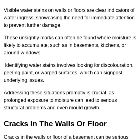
Visible water stains on walls or floors are clear indicators of
water ingress, showcasing the need for immediate attention
to prevent further damage.
These unsightly marks can often be found where moisture is
likely to accumulate, such as in basements, kitchens, or
around windows.
Identifying water stains involves looking for discolouration,
peeling paint, or warped surfaces, which can signpost
underlying issues.
Addressing these situations promptly is crucial, as
prolonged exposure to moisture can lead to serious
structural problems and even mould growth.
Cracks In The Walls Or Floor
Cracks in the walls or floor of a basement can be serious