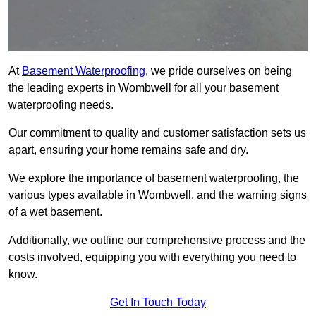
At
Basement Waterproofing
, we pride ourselves on being
the leading experts in Wombwell for all your basement
waterproofing needs.
Our commitment to quality and customer satisfaction sets us
apart, ensuring your home remains safe and dry.
We explore the importance of basement waterproofing, the
various types available in Wombwell, and the warning signs
of a wet basement.
Additionally, we outline our comprehensive process and the
costs involved, equipping you with everything you need to
know.
Get In Touch Today