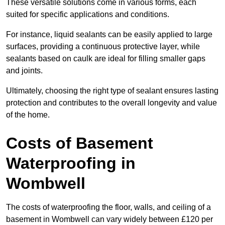
These versatile solutions come in various forms, each
suited for specific applications and conditions.
For instance, liquid sealants can be easily applied to large
surfaces, providing a continuous protective layer, while
sealants based on caulk are ideal for filling smaller gaps
and joints.
Ultimately, choosing the right type of sealant ensures lasting
protection and contributes to the overall longevity and value
of the home.
Costs of Basement
Waterproofing
in
Wombwell
The costs of waterproofing the floor, walls, and ceiling of a
basement in Wombwell can vary widely between £120 per