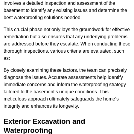
involves a detailed inspection and assessment of the
basement to identify any existing issues and determine the
best waterproofing solutions needed.
This crucial phase not only lays the groundwork for effective
remediation but also ensures that any underlying problems
are addressed before they escalate. When conducting these
thorough inspections, various criteria are evaluated, such
as:
By closely examining these factors, the team can precisely
diagnose the issues. Accurate assessments help identify
immediate concerns and inform the waterproofing strategy
tailored to the basement’s unique conditions. This
meticulous approach ultimately safeguards the home’s
integrity and enhances its longevity.
Exterior Excavation and
Waterproofing