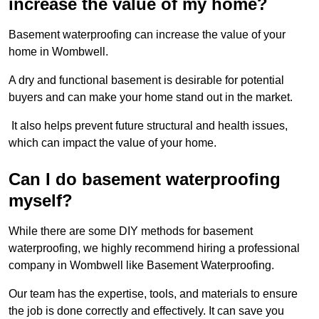
increase the value of my home?
Basement waterproofing can increase the value of your
home in Wombwell.
A dry and functional basement is desirable for potential
buyers and can make your home stand out in the market.
It also helps prevent future structural and health issues,
which can impact the value of your home.
Can I do basement waterproofing
myself?
While there are some DIY methods for basement
waterproofing, we highly recommend hiring a professional
company in Wombwell like Basement Waterproofing.
Our team has the expertise, tools, and materials to ensure
the job is done correctly and effectively. It can save you