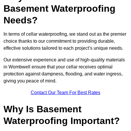
Basement Waterproofing
Needs?
In terms of cellar waterproofing, we stand out as the premier
choice thanks to our commitment to providing durable,
effective solutions tailored to each project’s unique needs.
Our extensive experience and use of high-quality materials
in Wombwell ensure that your cellar receives optimal
protection against dampness, flooding, and water ingress,
giving you peace of mind.
Contact Our Team For Best Rates
Why Is Basement
Waterproofing Important?