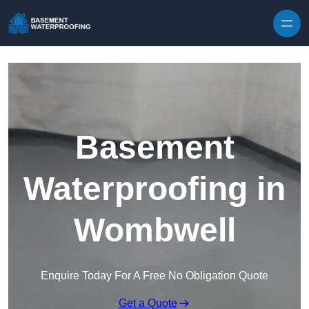
Skip to content
Basement
Waterproofing in
Wombwell
Enquire Today For A Free No Obligation Quote
Get a Quote