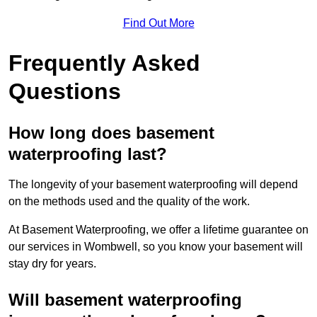
Find Out More
Frequently Asked
Questions
How long does basement
waterproofing last?
The longevity of your basement waterproofing will depend
on the methods used and the quality of the work.
At Basement Waterproofing, we offer a lifetime guarantee on
our services in Wombwell, so you know your basement will
stay dry for years.
Will basement waterproofing