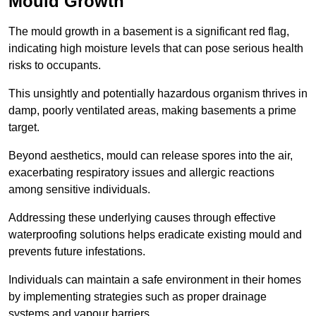
Mould Growth
The mould growth in a basement is a significant red flag,
indicating high moisture levels that can pose serious health
risks to occupants.
This unsightly and potentially hazardous organism thrives in
damp, poorly ventilated areas, making basements a prime
target.
Beyond aesthetics, mould can release spores into the air,
exacerbating respiratory issues and allergic reactions
among sensitive individuals.
Addressing these underlying causes through effective
waterproofing solutions helps eradicate existing mould and
prevents future infestations.
Individuals can maintain a safe environment in their homes
by implementing strategies such as proper drainage
systems and vapour barriers.