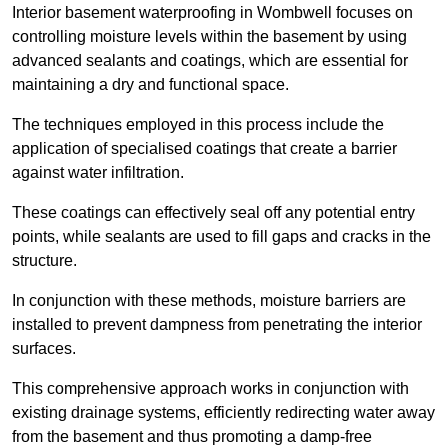
Interior basement waterproofing in Wombwell focuses on
controlling moisture levels within the basement by using
advanced sealants and coatings, which are essential for
maintaining a dry and functional space.
The techniques employed in this process include the
application of specialised coatings that create a barrier
against water infiltration.
These coatings can effectively seal off any potential entry
points, while sealants are used to fill gaps and cracks in the
structure.
In conjunction with these methods, moisture barriers are
installed to prevent dampness from penetrating the interior
surfaces.
This comprehensive approach works in conjunction with
existing drainage systems, efficiently redirecting water away
from the basement and thus promoting a damp-free