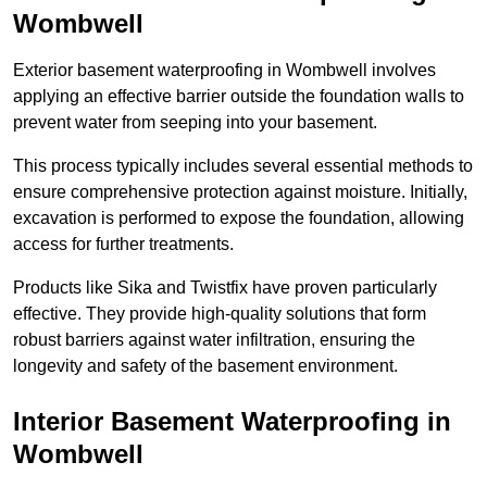
Wombwell
Exterior basement waterproofing in Wombwell involves
applying an effective barrier outside the foundation walls to
prevent water from seeping into your basement.
This process typically includes several essential methods to
ensure comprehensive protection against moisture. Initially,
excavation is performed to expose the foundation, allowing
access for further treatments.
Products like Sika and Twistfix have proven particularly
effective. They provide high-quality solutions that form
robust barriers against water infiltration, ensuring the
longevity and safety of the basement environment.
Interior Basement Waterproofing
in
Wombwell