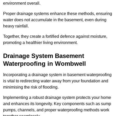
environment overall.
Proper drainage systems enhance these methods, ensuring
water does not accumulate in the basement, even during
heavy rainfall.
Together, they create a fortified defence against moisture,
promoting a healthier living environment.
Drainage System Basement
Waterproofing
in Wombwell
Incorporating a drainage system in basement waterproofing
is vital to redirecting water away from your foundation and
minimising the risk of flooding.
Implementing a robust drainage system protects your home
and enhances its longevity. Key components such as sump
pumps, channels, and proper waterproofing methods work