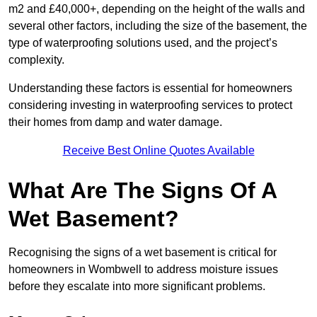
m2 and £40,000+, depending on the height of the walls and
several other factors, including the size of the basement, the
type of waterproofing solutions used, and the project’s
complexity.
Understanding these factors is essential for homeowners
considering investing in waterproofing services to protect
their homes from damp and water damage.
Receive Best Online Quotes Available
What Are The Signs Of A
Wet Basement?
Recognising the signs of a wet basement is critical for
homeowners in Wombwell to address moisture issues
before they escalate into more significant problems.