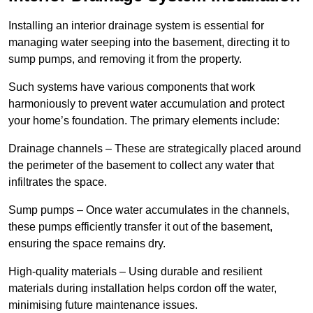
Installing an interior drainage system is essential for
managing water seeping into the basement, directing it to
sump pumps, and removing it from the property.
Such systems have various components that work
harmoniously to prevent water accumulation and protect
your home’s foundation. The primary elements include:
Drainage channels – These are strategically placed around
the perimeter of the basement to collect any water that
infiltrates the space.
Sump pumps – Once water accumulates in the channels,
these pumps efficiently transfer it out of the basement,
ensuring the space remains dry.
High-quality materials – Using durable and resilient
materials during installation helps cordon off the water,
minimising future maintenance issues.