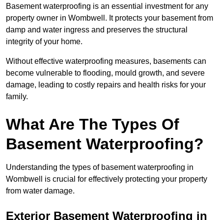
Basement waterproofing is an essential investment for any
property owner in Wombwell. It protects your basement from
damp and water ingress and preserves the structural
integrity of your home.
Without effective waterproofing measures, basements can
become vulnerable to flooding, mould growth, and severe
damage, leading to costly repairs and health risks for your
family.
What Are The Types Of
Basement Waterproofing?
Understanding the types of basement waterproofing in
Wombwell is crucial for effectively protecting your property
from water damage.
Exterior Basement Waterproofing in