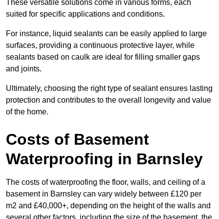
These versatile solutions come in various forms, each
suited for specific applications and conditions.
For instance, liquid sealants can be easily applied to large
surfaces, providing a continuous protective layer, while
sealants based on caulk are ideal for filling smaller gaps
and joints.
Ultimately, choosing the right type of sealant ensures lasting
protection and contributes to the overall longevity and value
of the home.
Costs of Basement
Waterproofing
in Barnsley
The costs of waterproofing the floor, walls, and ceiling of a
basement in Barnsley can vary widely between £120 per
m2 and £40,000+, depending on the height of the walls and
several other factors, including the size of the basement, the