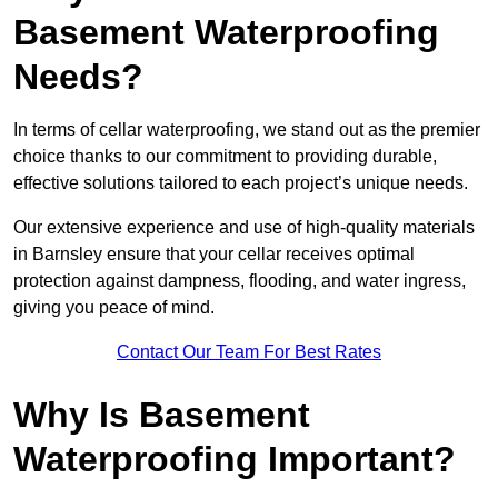
Basement Waterproofing
Needs?
In terms of cellar waterproofing, we stand out as the premier
choice thanks to our commitment to providing durable,
effective solutions tailored to each project’s unique needs.
Our extensive experience and use of high-quality materials
in Barnsley ensure that your cellar receives optimal
protection against dampness, flooding, and water ingress,
giving you peace of mind.
Contact Our Team For Best Rates
Why Is Basement
Waterproofing Important?