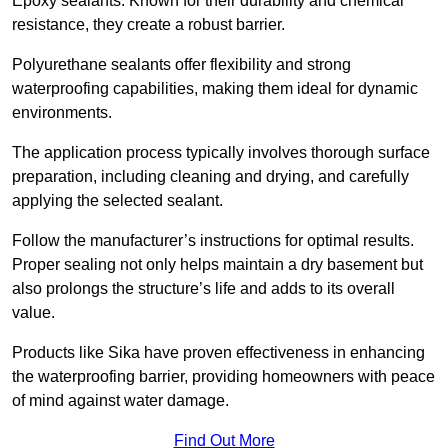
Epoxy sealants: Known for their durability and chemical
resistance, they create a robust barrier.
Polyurethane sealants offer flexibility and strong
waterproofing capabilities, making them ideal for dynamic
environments.
The application process typically involves thorough surface
preparation, including cleaning and drying, and carefully
applying the selected sealant.
Follow the manufacturer’s instructions for optimal results.
Proper sealing not only helps maintain a dry basement but
also prolongs the structure’s life and adds to its overall
value.
Products like Sika have proven effectiveness in enhancing
the waterproofing barrier, providing homeowners with peace
of mind against water damage.
Find Out More