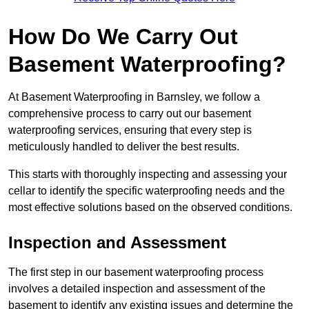
How Do We Carry Out
Basement Waterproofing?
At Basement Waterproofing in Barnsley, we follow a
comprehensive process to carry out our basement
waterproofing services, ensuring that every step is
meticulously handled to deliver the best results.
This starts with thoroughly inspecting and assessing your
cellar to identify the specific waterproofing needs and the
most effective solutions based on the observed conditions.
Inspection and Assessment
The first step in our basement waterproofing process
involves a detailed inspection and assessment of the
basement to identify any existing issues and determine the