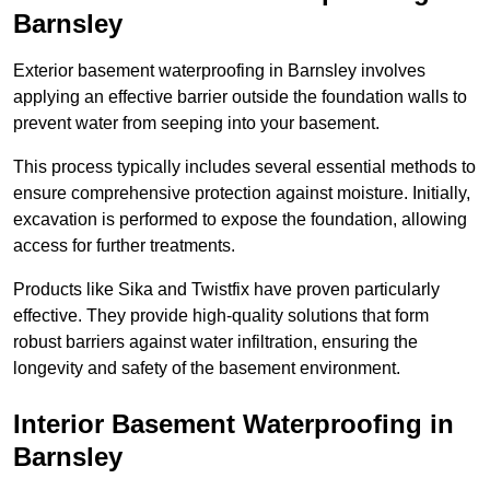
Barnsley
Exterior basement waterproofing in Barnsley involves
applying an effective barrier outside the foundation walls to
prevent water from seeping into your basement.
This process typically includes several essential methods to
ensure comprehensive protection against moisture. Initially,
excavation is performed to expose the foundation, allowing
access for further treatments.
Products like Sika and Twistfix have proven particularly
effective. They provide high-quality solutions that form
robust barriers against water infiltration, ensuring the
longevity and safety of the basement environment.
Interior Basement Waterproofing
in
Barnsley