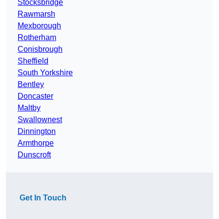
Stocksbridge
Rawmarsh
Mexborough
Rotherham
Conisbrough
Sheffield
South Yorkshire
Bentley
Doncaster
Maltby
Swallownest
Dinnington
Armthorpe
Dunscroft
Get In Touch