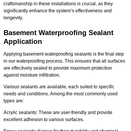
craftsmanship in these installations is crucial, as they
significantly enhance the system’s effectiveness and
longevity.
Basement Waterproofing Sealant
Application
Applying basement waterproofing sealants is the final step
in our waterproofing process. This ensures that all surfaces
are effectively sealed to provide maximum protection
against moisture infiltration.
Various sealants are available, each suited to specific
needs and conditions. Among the most commonly used
types are:
Acrylic sealants: These are user-friendly and provide
excellent adhesion to various surfaces.