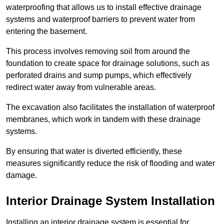
waterproofing that allows us to install effective drainage
systems and waterproof barriers to prevent water from
entering the basement.
This process involves removing soil from around the
foundation to create space for drainage solutions, such as
perforated drains and sump pumps, which effectively
redirect water away from vulnerable areas.
The excavation also facilitates the installation of waterproof
membranes, which work in tandem with these drainage
systems.
By ensuring that water is diverted efficiently, these
measures significantly reduce the risk of flooding and water
damage.
Interior Drainage System Installation
Installing an interior drainage system is essential for