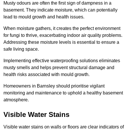
Musty odours are often the first sign of dampness in a
basement. They indicate moisture, which can potentially
lead to mould growth and health issues.
When moisture gathers, it creates the perfect environment
for fungi to thrive, exacerbating indoor air quality problems.
Addressing these moisture levels is essential to ensure a
safe living space.
Implementing effective waterproofing solutions eliminates
musty smells and helps prevent structural damage and
health risks associated with mould growth.
Homeowners in Barnsley should prioritise vigilant
monitoring and maintenance to uphold a healthy basement
atmosphere.
Visible Water Stains
Visible water stains on walls or floors are clear indicators of