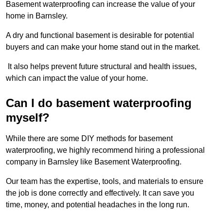
Basement waterproofing can increase the value of your
home in Barnsley.
A dry and functional basement is desirable for potential
buyers and can make your home stand out in the market.
It also helps prevent future structural and health issues,
which can impact the value of your home.
Can I do basement waterproofing
myself?
While there are some DIY methods for basement
waterproofing, we highly recommend hiring a professional
company in Barnsley like Basement Waterproofing.
Our team has the expertise, tools, and materials to ensure
the job is done correctly and effectively. It can save you
time, money, and potential headaches in the long run.