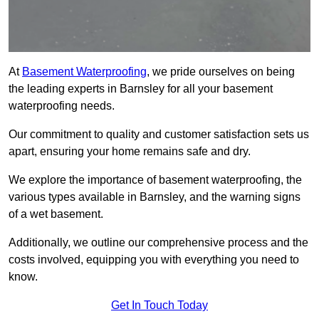
At
Basement Waterproofing
, we pride ourselves on being
the leading experts in Barnsley for all your basement
waterproofing needs.
Our commitment to quality and customer satisfaction sets us
apart, ensuring your home remains safe and dry.
We explore the importance of basement waterproofing, the
various types available in Barnsley, and the warning signs
of a wet basement.
Additionally, we outline our comprehensive process and the
costs involved, equipping you with everything you need to
know.
Get In Touch Today