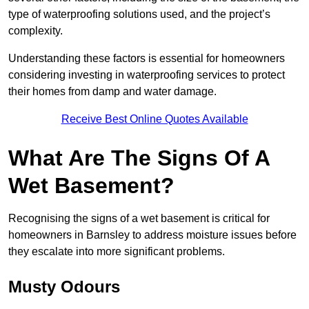
type of waterproofing solutions used, and the project’s
complexity.
Understanding these factors is essential for homeowners
considering investing in waterproofing services to protect
their homes from damp and water damage.
Receive Best Online Quotes Available
What Are The Signs Of A
Wet Basement?
Recognising the signs of a wet basement is critical for
homeowners in Barnsley to address moisture issues before
they escalate into more significant problems.
Musty Odours