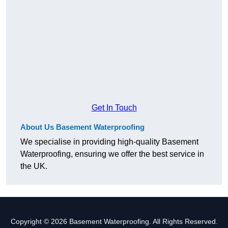
Get In Touch
About Us Basement Waterproofing
We specialise in providing high-quality Basement
Waterproofing, ensuring we offer the best service in
the UK.
Copyright © 2026 Basement Waterproofing. All Rights Reserved.