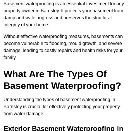
Basement waterproofing is an essential investment for any
property owner in Barnsley. It protects your basement from
damp and water ingress and preserves the structural
integrity of your home.
Without effective waterproofing measures, basements can
become vulnerable to flooding, mould growth, and severe
damage, leading to costly repairs and health risks for your
family.
What Are The Types Of
Basement Waterproofing?
Understanding the types of basement waterproofing in
Barnsley is crucial for effectively protecting your property
from water damage.
Exterior Basement Waterproofing in