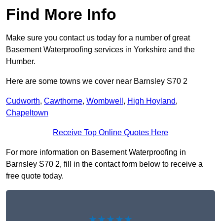
Find More Info
Make sure you contact us today for a number of great
Basement Waterproofing services in Yorkshire and the
Humber.
Here are some towns we cover near Barnsley S70 2
Cudworth
,
Cawthorne
,
Wombwell
,
High Hoyland
,
Chapeltown
Receive Top Online Quotes Here
For more information on Basement Waterproofing in
Barnsley S70 2, fill in the contact form below to receive a
free quote today.
★★★★★