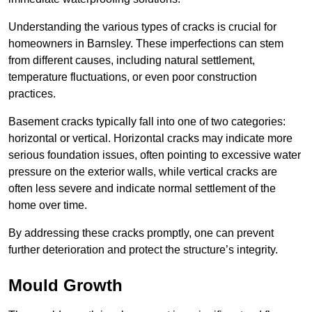
Understanding the various types of cracks is crucial for
homeowners in Barnsley. These imperfections can stem
from different causes, including natural settlement,
temperature fluctuations, or even poor construction
practices.
Basement cracks typically fall into one of two categories:
horizontal or vertical. Horizontal cracks may indicate more
serious foundation issues, often pointing to excessive water
pressure on the exterior walls, while vertical cracks are
often less severe and indicate normal settlement of the
home over time.
By addressing these cracks promptly, one can prevent
further deterioration and protect the structure’s integrity.
Mould Growth