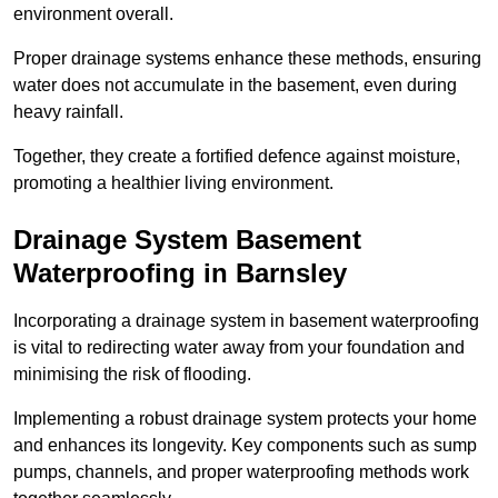
environment overall.
Proper drainage systems enhance these methods, ensuring
water does not accumulate in the basement, even during
heavy rainfall.
Together, they create a fortified defence against moisture,
promoting a healthier living environment.
Drainage System Basement
Waterproofing
in Barnsley
Incorporating a drainage system in basement waterproofing
is vital to redirecting water away from your foundation and
minimising the risk of flooding.
Implementing a robust drainage system protects your home
and enhances its longevity. Key components such as sump
pumps, channels, and proper waterproofing methods work