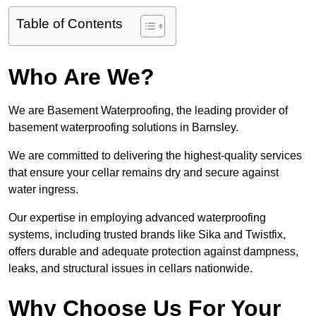
Table of Contents
Who Are We?
We are Basement Waterproofing, the leading provider of
basement waterproofing solutions in Barnsley.
We are committed to delivering the highest-quality services
that ensure your cellar remains dry and secure against
water ingress.
Our expertise in employing advanced waterproofing
systems, including trusted brands like Sika and Twistfix,
offers durable and adequate protection against dampness,
leaks, and structural issues in cellars nationwide.
Why Choose Us For Your