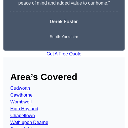
peace of mind and added value to our home.”
Derek Foster
South Yorkshire
Get A Free Quote
Area’s Covered
Cudworth
Cawthorne
Wombwell
High Hoyland
Chapeltown
Wath upon Dearne