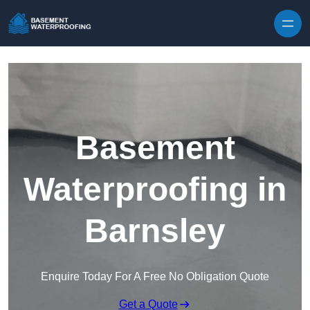
Skip to content
Basement
Waterproofing in
Barnsley
Enquire Today For A Free No Obligation Quote
Get a Quote