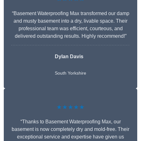
“Basement Waterproofing Max transformed our damp
and musty basement into a dry, livable space. Their
professional team was efficient, courteous, and
delivered outstanding results. Highly recommend!”
Dylan Davis
South Yorkshire
★★★★★
“Thanks to Basement Waterproofing Max, our
basement is now completely dry and mold-free. Their
exceptional service and expertise have given us