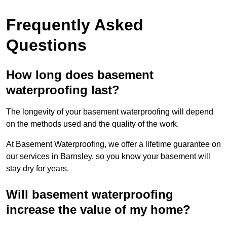
Frequently Asked
Questions
How long does basement
waterproofing last?
The longevity of your basement waterproofing will depend
on the methods used and the quality of the work.
At Basement Waterproofing, we offer a lifetime guarantee on
our services in Barnsley, so you know your basement will
stay dry for years.
Will basement waterproofing
increase the value of my home?