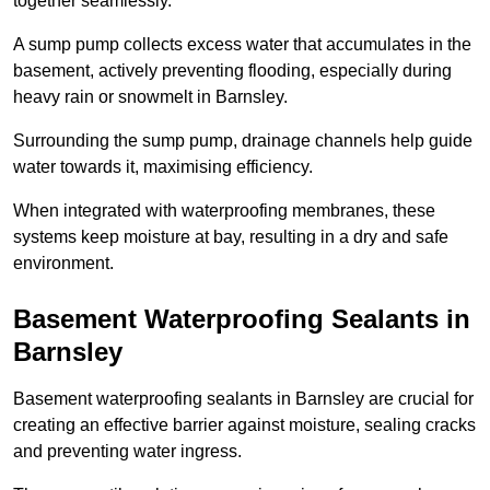
together seamlessly.
A sump pump collects excess water that accumulates in the
basement, actively preventing flooding, especially during
heavy rain or snowmelt in Barnsley.
Surrounding the sump pump, drainage channels help guide
water towards it, maximising efficiency.
When integrated with waterproofing membranes, these
systems keep moisture at bay, resulting in a dry and safe
environment.
Basement Waterproofing Sealants
in
Barnsley
Basement waterproofing sealants in Barnsley are crucial for
creating an effective barrier against moisture, sealing cracks
and preventing water ingress.