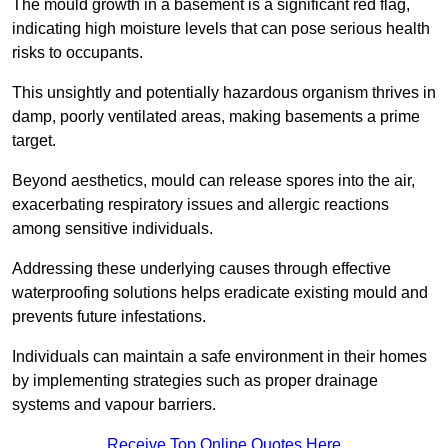
The mould growth in a basement is a significant red flag,
indicating high moisture levels that can pose serious health
risks to occupants.
This unsightly and potentially hazardous organism thrives in
damp, poorly ventilated areas, making basements a prime
target.
Beyond aesthetics, mould can release spores into the air,
exacerbating respiratory issues and allergic reactions
among sensitive individuals.
Addressing these underlying causes through effective
waterproofing solutions helps eradicate existing mould and
prevents future infestations.
Individuals can maintain a safe environment in their homes
by implementing strategies such as proper drainage
systems and vapour barriers.
Receive Top Online Quotes Here