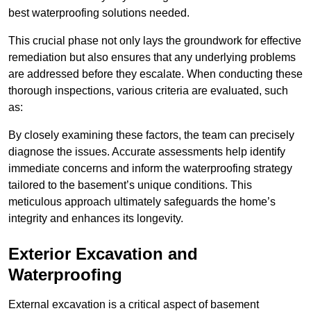
best waterproofing solutions needed.
This crucial phase not only lays the groundwork for effective
remediation but also ensures that any underlying problems
are addressed before they escalate. When conducting these
thorough inspections, various criteria are evaluated, such
as:
By closely examining these factors, the team can precisely
diagnose the issues. Accurate assessments help identify
immediate concerns and inform the waterproofing strategy
tailored to the basement’s unique conditions. This
meticulous approach ultimately safeguards the home’s
integrity and enhances its longevity.
Exterior Excavation and
Waterproofing
External excavation is a critical aspect of basement