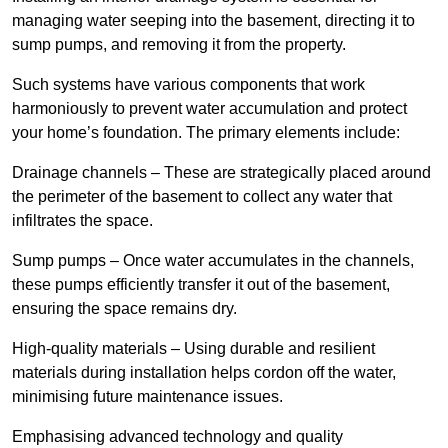
managing water seeping into the basement, directing it to
sump pumps, and removing it from the property.
Such systems have various components that work
harmoniously to prevent water accumulation and protect
your home’s foundation. The primary elements include:
Drainage channels – These are strategically placed around
the perimeter of the basement to collect any water that
infiltrates the space.
Sump pumps – Once water accumulates in the channels,
these pumps efficiently transfer it out of the basement,
ensuring the space remains dry.
High-quality materials – Using durable and resilient
materials during installation helps cordon off the water,
minimising future maintenance issues.
Emphasising advanced technology and quality