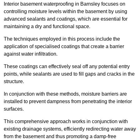
Interior basement waterproofing in Barnsley focuses on
controlling moisture levels within the basement by using
advanced sealants and coatings, which are essential for
maintaining a dry and functional space.
The techniques employed in this process include the
application of specialised coatings that create a barrier
against water infiltration.
These coatings can effectively seal off any potential entry
points, while sealants are used to fill gaps and cracks in the
structure.
In conjunction with these methods, moisture barriers are
installed to prevent dampness from penetrating the interior
surfaces.
This comprehensive approach works in conjunction with
existing drainage systems, efficiently redirecting water away
from the basement and thus promoting a damp-free