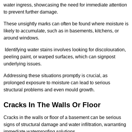
water ingress, showcasing the need for immediate attention
to prevent further damage.
These unsightly marks can often be found where moisture is
likely to accumulate, such as in basements, kitchens, or
around windows.
Identifying water stains involves looking for discolouration,
peeling paint, or warped surfaces, which can signpost
underlying issues.
Addressing these situations promptly is crucial, as
prolonged exposure to moisture can lead to serious
structural problems and even mould growth.
Cracks In The Walls Or Floor
Cracks in the walls or floor of a basement can be serious
signs of structural damage and water infiltration, warranting
immediate waterproofing solutions.