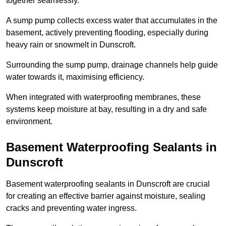
together seamlessly.
A sump pump collects excess water that accumulates in the
basement, actively preventing flooding, especially during
heavy rain or snowmelt in Dunscroft.
Surrounding the sump pump, drainage channels help guide
water towards it, maximising efficiency.
When integrated with waterproofing membranes, these
systems keep moisture at bay, resulting in a dry and safe
environment.
Basement Waterproofing Sealants
in
Dunscroft
Basement waterproofing sealants in Dunscroft are crucial
for creating an effective barrier against moisture, sealing
cracks and preventing water ingress.