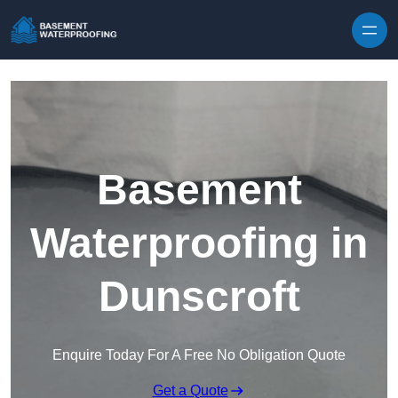
Skip to content
Basement
Waterproofing in
Dunscroft
Enquire Today For A Free No Obligation Quote
Get a Quote