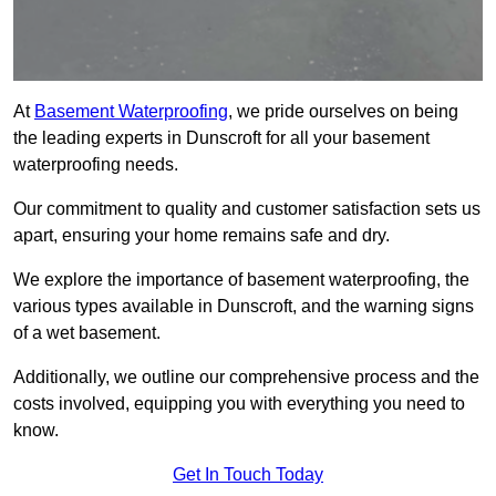
At
Basement Waterproofing
, we pride ourselves on being
the leading experts in Dunscroft for all your basement
waterproofing needs.
Our commitment to quality and customer satisfaction sets us
apart, ensuring your home remains safe and dry.
We explore the importance of basement waterproofing, the
various types available in Dunscroft, and the warning signs
of a wet basement.
Additionally, we outline our comprehensive process and the
costs involved, equipping you with everything you need to
know.
Get In Touch Today