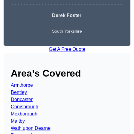
Derek Foster
South Yorkshire
Get A Free Quote
Area’s Covered
Armthorpe
Bentley
Doncaster
Conisbrough
Mexborough
Maltby
Wath upon Dearne