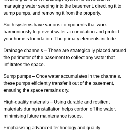
managing water seeping into the basement, directing it to
sump pumps, and removing it from the property.
Such systems have various components that work
harmoniously to prevent water accumulation and protect
your home’s foundation. The primary elements include:
Drainage channels – These are strategically placed around
the perimeter of the basement to collect any water that
infiltrates the space.
Sump pumps – Once water accumulates in the channels,
these pumps efficiently transfer it out of the basement,
ensuring the space remains dry.
High-quality materials – Using durable and resilient
materials during installation helps cordon off the water,
minimising future maintenance issues.
Emphasising advanced technology and quality