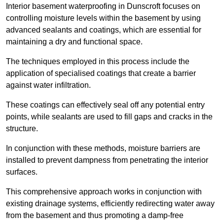
Interior basement waterproofing in Dunscroft focuses on
controlling moisture levels within the basement by using
advanced sealants and coatings, which are essential for
maintaining a dry and functional space.
The techniques employed in this process include the
application of specialised coatings that create a barrier
against water infiltration.
These coatings can effectively seal off any potential entry
points, while sealants are used to fill gaps and cracks in the
structure.
In conjunction with these methods, moisture barriers are
installed to prevent dampness from penetrating the interior
surfaces.
This comprehensive approach works in conjunction with
existing drainage systems, efficiently redirecting water away
from the basement and thus promoting a damp-free