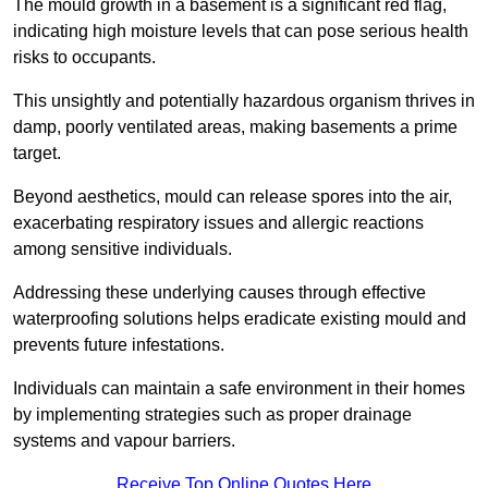
The mould growth in a basement is a significant red flag,
indicating high moisture levels that can pose serious health
risks to occupants.
This unsightly and potentially hazardous organism thrives in
damp, poorly ventilated areas, making basements a prime
target.
Beyond aesthetics, mould can release spores into the air,
exacerbating respiratory issues and allergic reactions
among sensitive individuals.
Addressing these underlying causes through effective
waterproofing solutions helps eradicate existing mould and
prevents future infestations.
Individuals can maintain a safe environment in their homes
by implementing strategies such as proper drainage
systems and vapour barriers.
Receive Top Online Quotes Here