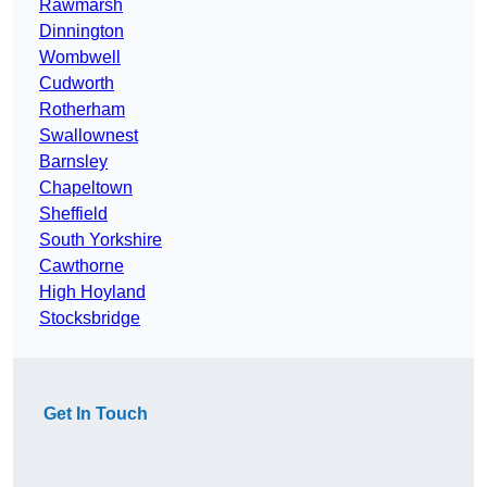
Rawmarsh
Dinnington
Wombwell
Cudworth
Rotherham
Swallownest
Barnsley
Chapeltown
Sheffield
South Yorkshire
Cawthorne
High Hoyland
Stocksbridge
Get In Touch