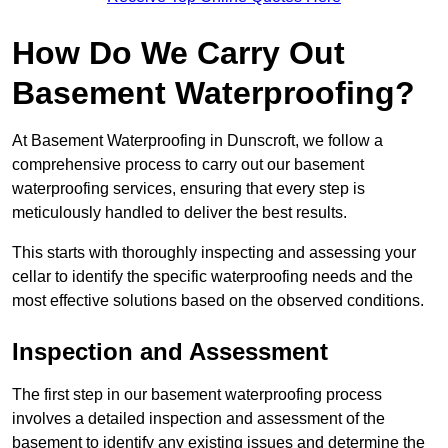
How Do We Carry Out
Basement Waterproofing?
At Basement Waterproofing in Dunscroft, we follow a
comprehensive process to carry out our basement
waterproofing services, ensuring that every step is
meticulously handled to deliver the best results.
This starts with thoroughly inspecting and assessing your
cellar to identify the specific waterproofing needs and the
most effective solutions based on the observed conditions.
Inspection and Assessment
The first step in our basement waterproofing process
involves a detailed inspection and assessment of the
basement to identify any existing issues and determine the