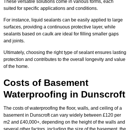
These versatile solutions come in various forms, each
suited for specific applications and conditions.
For instance, liquid sealants can be easily applied to large
surfaces, providing a continuous protective layer, while
sealants based on caulk are ideal for filling smaller gaps
and joints.
Ultimately, choosing the right type of sealant ensures lasting
protection and contributes to the overall longevity and value
of the home.
Costs of Basement
Waterproofing
in Dunscroft
The costs of waterproofing the floor, walls, and ceiling of a
basement in Dunscroft can vary widely between £120 per
m2 and £40,000+, depending on the height of the walls and
several other factors, including the size of the basement, the