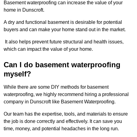
Basement waterproofing can increase the value of your
home in Dunscroft.
A dry and functional basement is desirable for potential
buyers and can make your home stand out in the market.
It also helps prevent future structural and health issues,
which can impact the value of your home.
Can I do basement waterproofing
myself?
While there are some DIY methods for basement
waterproofing, we highly recommend hiring a professional
company in Dunscroft like Basement Waterproofing.
Our team has the expertise, tools, and materials to ensure
the job is done correctly and effectively. It can save you
time, money, and potential headaches in the long run.