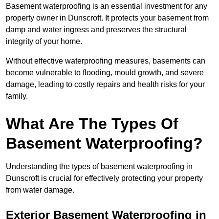
Basement waterproofing is an essential investment for any
property owner in Dunscroft. It protects your basement from
damp and water ingress and preserves the structural
integrity of your home.
Without effective waterproofing measures, basements can
become vulnerable to flooding, mould growth, and severe
damage, leading to costly repairs and health risks for your
family.
What Are The Types Of
Basement Waterproofing?
Understanding the types of basement waterproofing in
Dunscroft is crucial for effectively protecting your property
from water damage.
Exterior Basement Waterproofing in