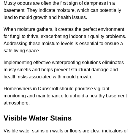
Musty odours are often the first sign of dampness in a
basement. They indicate moisture, which can potentially
lead to mould growth and health issues.
When moisture gathers, it creates the perfect environment
for fungi to thrive, exacerbating indoor air quality problems.
Addressing these moisture levels is essential to ensure a
safe living space.
Implementing effective waterproofing solutions eliminates
musty smells and helps prevent structural damage and
health risks associated with mould growth.
Homeowners in Dunscroft should prioritise vigilant
monitoring and maintenance to uphold a healthy basement
atmosphere.
Visible Water Stains
Visible water stains on walls or floors are clear indicators of