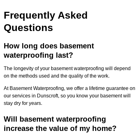
Frequently Asked
Questions
How long does basement
waterproofing last?
The longevity of your basement waterproofing will depend
on the methods used and the quality of the work.
At Basement Waterproofing, we offer a lifetime guarantee on
our services in Dunscroft, so you know your basement will
stay dry for years.
Will basement waterproofing
increase the value of my home?