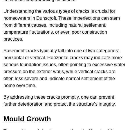
Understanding the various types of cracks is crucial for
homeowners in Dunscroft. These imperfections can stem
from different causes, including natural settlement,
temperature fluctuations, or even poor construction
practices.
Basement cracks typically fall into one of two categories:
horizontal or vertical. Horizontal cracks may indicate more
serious foundation issues, often pointing to excessive water
pressure on the exterior walls, while vertical cracks are
often less severe and indicate normal settlement of the
home over time.
By addressing these cracks promptly, one can prevent
further deterioration and protect the structure’s integrity.
Mould Growth