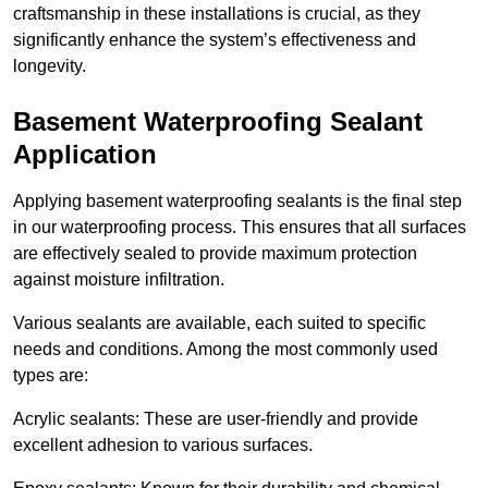
craftsmanship in these installations is crucial, as they
significantly enhance the system’s effectiveness and
longevity.
Basement Waterproofing Sealant
Application
Applying basement waterproofing sealants is the final step
in our waterproofing process. This ensures that all surfaces
are effectively sealed to provide maximum protection
against moisture infiltration.
Various sealants are available, each suited to specific
needs and conditions. Among the most commonly used
types are:
Acrylic sealants: These are user-friendly and provide
excellent adhesion to various surfaces.