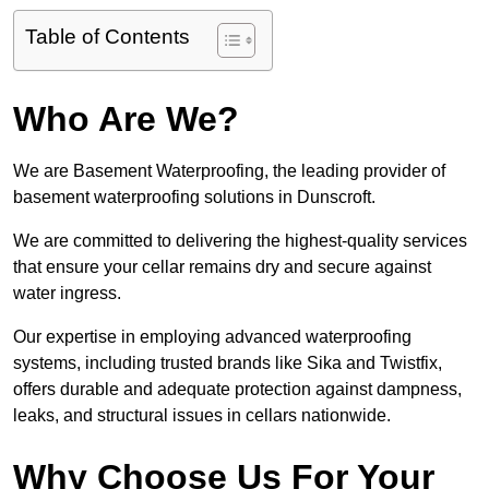
Table of Contents
Who Are We?
We are Basement Waterproofing, the leading provider of
basement waterproofing solutions in Dunscroft.
We are committed to delivering the highest-quality services
that ensure your cellar remains dry and secure against
water ingress.
Our expertise in employing advanced waterproofing
systems, including trusted brands like Sika and Twistfix,
offers durable and adequate protection against dampness,
leaks, and structural issues in cellars nationwide.
Why Choose Us For Your