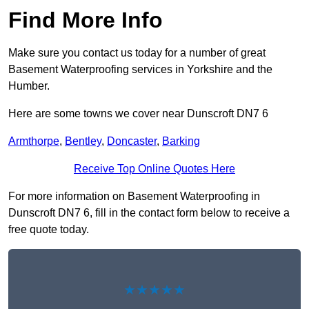
Find More Info
Make sure you contact us today for a number of great
Basement Waterproofing services in Yorkshire and the
Humber.
Here are some towns we cover near Dunscroft DN7 6
Armthorpe
,
Bentley
,
Doncaster
,
Barking
Receive Top Online Quotes Here
For more information on Basement Waterproofing in
Dunscroft DN7 6, fill in the contact form below to receive a
free quote today.
★★★★★