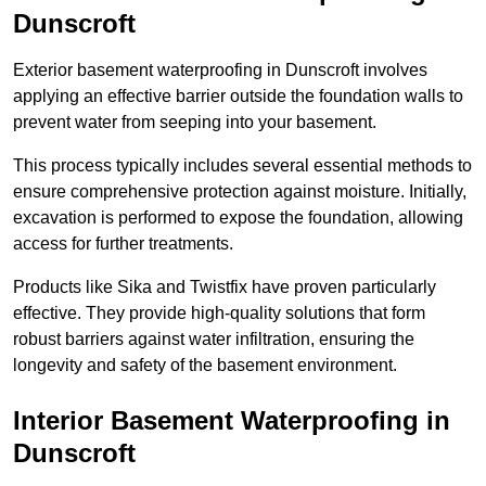
Dunscroft
Exterior basement waterproofing in Dunscroft involves
applying an effective barrier outside the foundation walls to
prevent water from seeping into your basement.
This process typically includes several essential methods to
ensure comprehensive protection against moisture. Initially,
excavation is performed to expose the foundation, allowing
access for further treatments.
Products like Sika and Twistfix have proven particularly
effective. They provide high-quality solutions that form
robust barriers against water infiltration, ensuring the
longevity and safety of the basement environment.
Interior Basement Waterproofing
in
Dunscroft