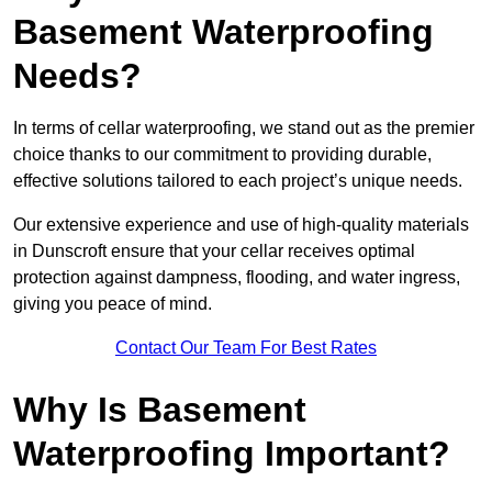
Basement Waterproofing
Needs?
In terms of cellar waterproofing, we stand out as the premier
choice thanks to our commitment to providing durable,
effective solutions tailored to each project’s unique needs.
Our extensive experience and use of high-quality materials
in Dunscroft ensure that your cellar receives optimal
protection against dampness, flooding, and water ingress,
giving you peace of mind.
Contact Our Team For Best Rates
Why Is Basement
Waterproofing Important?