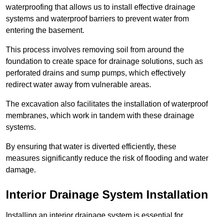
waterproofing that allows us to install effective drainage
systems and waterproof barriers to prevent water from
entering the basement.
This process involves removing soil from around the
foundation to create space for drainage solutions, such as
perforated drains and sump pumps, which effectively
redirect water away from vulnerable areas.
The excavation also facilitates the installation of waterproof
membranes, which work in tandem with these drainage
systems.
By ensuring that water is diverted efficiently, these
measures significantly reduce the risk of flooding and water
damage.
Interior Drainage System Installation
Installing an interior drainage system is essential for