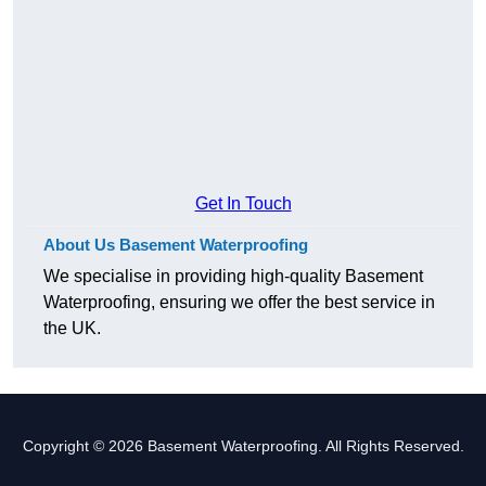
Get In Touch
About Us Basement Waterproofing
We specialise in providing high-quality Basement
Waterproofing, ensuring we offer the best service in
the UK.
Copyright © 2026 Basement Waterproofing. All Rights Reserved.