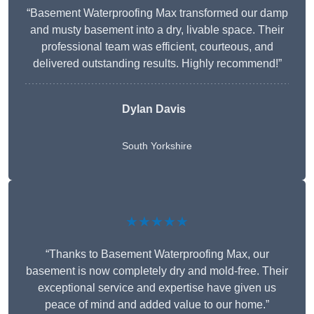
“Basement Waterproofing Max transformed our damp
and musty basement into a dry, livable space. Their
professional team was efficient, courteous, and
delivered outstanding results. Highly recommend!”
Dylan Davis
South Yorkshire
★★★★★
“Thanks to Basement Waterproofing Max, our
basement is now completely dry and mold-free. Their
exceptional service and expertise have given us
peace of mind and added value to our home.”