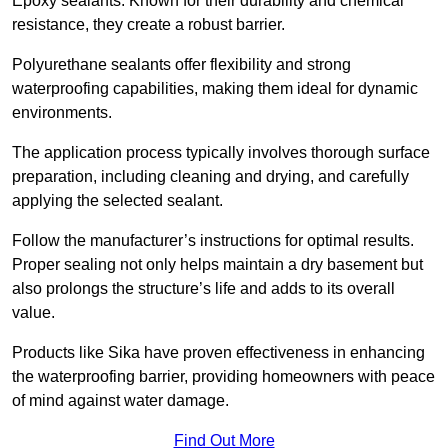
Epoxy sealants: Known for their durability and chemical
resistance, they create a robust barrier.
Polyurethane sealants offer flexibility and strong
waterproofing capabilities, making them ideal for dynamic
environments.
The application process typically involves thorough surface
preparation, including cleaning and drying, and carefully
applying the selected sealant.
Follow the manufacturer’s instructions for optimal results.
Proper sealing not only helps maintain a dry basement but
also prolongs the structure’s life and adds to its overall
value.
Products like Sika have proven effectiveness in enhancing
the waterproofing barrier, providing homeowners with peace
of mind against water damage.
Find Out More