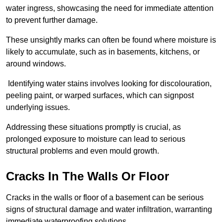
water ingress, showcasing the need for immediate attention
to prevent further damage.
These unsightly marks can often be found where moisture is
likely to accumulate, such as in basements, kitchens, or
around windows.
Identifying water stains involves looking for discolouration,
peeling paint, or warped surfaces, which can signpost
underlying issues.
Addressing these situations promptly is crucial, as
prolonged exposure to moisture can lead to serious
structural problems and even mould growth.
Cracks In The Walls Or Floor
Cracks in the walls or floor of a basement can be serious
signs of structural damage and water infiltration, warranting
immediate waterproofing solutions.