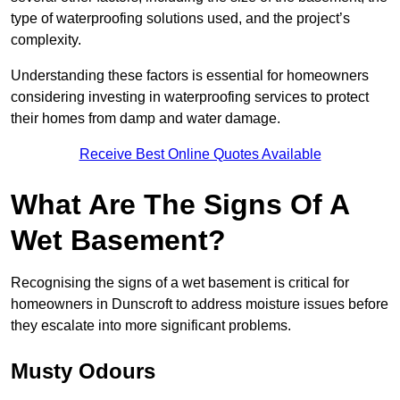
type of waterproofing solutions used, and the project’s
complexity.
Understanding these factors is essential for homeowners
considering investing in waterproofing services to protect
their homes from damp and water damage.
Receive Best Online Quotes Available
What Are The Signs Of A
Wet Basement?
Recognising the signs of a wet basement is critical for
homeowners in Dunscroft to address moisture issues before
they escalate into more significant problems.
Musty Odours