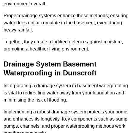
environment overall.
Proper drainage systems enhance these methods, ensuring
water does not accumulate in the basement, even during
heavy rainfall.
Together, they create a fortified defence against moisture,
promoting a healthier living environment.
Drainage System Basement
Waterproofing
in Dunscroft
Incorporating a drainage system in basement waterproofing
is vital to redirecting water away from your foundation and
minimising the risk of flooding.
Implementing a robust drainage system protects your home
and enhances its longevity. Key components such as sump
pumps, channels, and proper waterproofing methods work