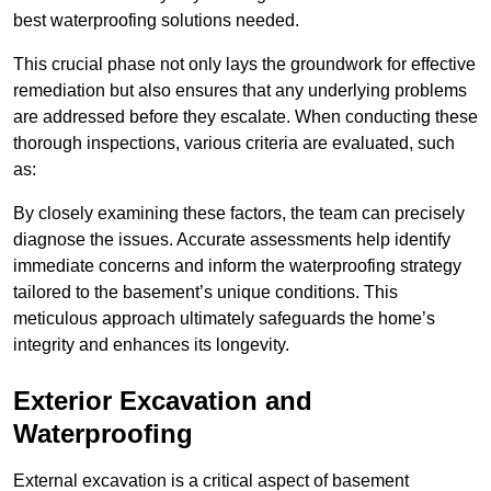
best waterproofing solutions needed.
This crucial phase not only lays the groundwork for effective
remediation but also ensures that any underlying problems
are addressed before they escalate. When conducting these
thorough inspections, various criteria are evaluated, such
as:
By closely examining these factors, the team can precisely
diagnose the issues. Accurate assessments help identify
immediate concerns and inform the waterproofing strategy
tailored to the basement’s unique conditions. This
meticulous approach ultimately safeguards the home’s
integrity and enhances its longevity.
Exterior Excavation and
Waterproofing
External excavation is a critical aspect of basement