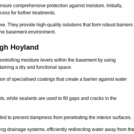
nsure comprehensive protection against moisture. Initially,
ess for further treatments.
ive. They provide high-quality solutions that form robust barriers
f the basement environment.
igh Hoyland
ontrolling moisture levels within the basement by using
taining a dry and functional space.
n of specialised coatings that create a barrier against water
ts, while sealants are used to fill gaps and cracks in the
lled to prevent dampness from penetrating the interior surfaces.
g drainage systems, efficiently redirecting water away from th