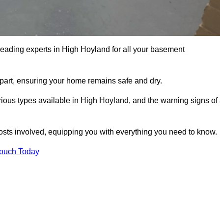
leading experts in High Hoyland for all your basement
apart, ensuring your home remains safe and dry.
ious types available in High Hoyland, and the warning signs of
osts involved, equipping you with everything you need to know.
Touch Today