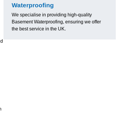
Waterproofing
We specialise in providing high-quality
Basement Waterproofing, ensuring we offer
the best service in the UK.
nd
n