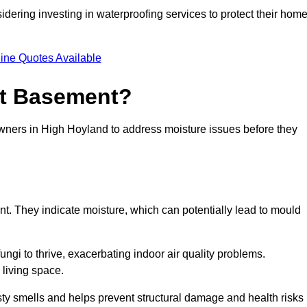
dering investing in waterproofing services to protect their hom
ine Quotes Available
et Basement?
owners in High Hoyland to address moisture issues before they
nt. They indicate moisture, which can potentially lead to mould
ungi to thrive, exacerbating indoor air quality problems.
 living space.
ty smells and helps prevent structural damage and health risks