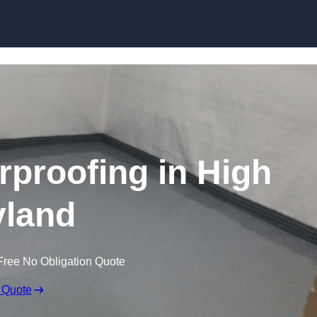
Skip to content
proofing in High
land
Free No Obligation Quote
 Quote