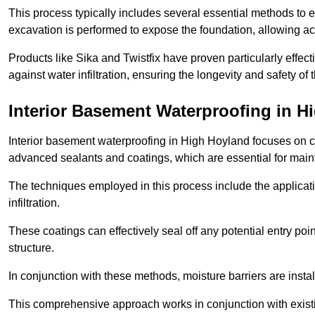
This process typically includes several essential methods to e
excavation is performed to expose the foundation, allowing acc
Products like Sika and Twistfix have proven particularly effect
against water infiltration, ensuring the longevity and safety o
Interior Basement Waterproofing
in H
Interior basement waterproofing in High Hoyland focuses on c
advanced sealants and coatings, which are essential for main
The techniques employed in this process include the applicatio
infiltration.
These coatings can effectively seal off any potential entry poin
structure.
In conjunction with these methods, moisture barriers are insta
This comprehensive approach works in conjunction with existin