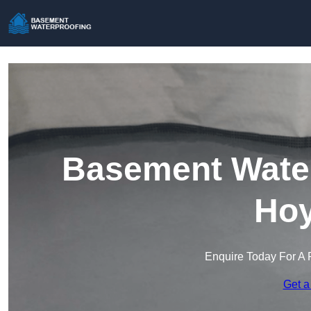
Basement Water
Hoy
Enquire Today For A 
Get a