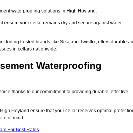
ment waterproofing solutions in High Hoyland.
hat ensure your cellar remains dry and secure against water
cluding trusted brands like Sika and Twistfix, offers durable a
ssues in cellars nationwide.
sement Waterproofing
choice thanks to our commitment to providing durable, effective
 High Hoyland ensure that your cellar receives optimal protectio
ace of mind.
eam For Best Rates