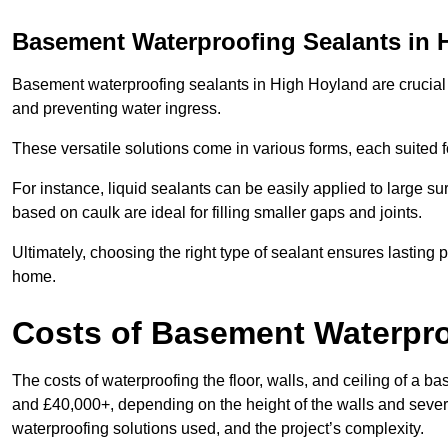
Basement Waterproofing Sealants
in 
Basement waterproofing sealants in High Hoyland are crucial fo
and preventing water ingress.
These versatile solutions come in various forms, each suited f
For instance, liquid sealants can be easily applied to large su
based on caulk are ideal for filling smaller gaps and joints.
Ultimately, choosing the right type of sealant ensures lasting p
home.
Costs of Basement Waterpr
The costs of waterproofing the floor, walls, and ceiling of 
and £40,000+, depending on the height of the walls and several
waterproofing solutions used, and the project’s complexity.