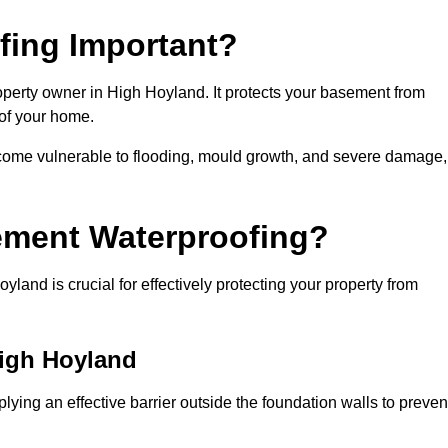
fing Important?
operty owner in High Hoyland. It protects your basement from
 of your home.
come vulnerable to flooding, mould growth, and severe damage,
ement Waterproofing?
and is crucial for effectively protecting your property from
High Hoyland
ying an effective barrier outside the foundation walls to preven