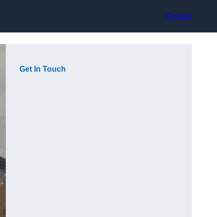
Contact
Get In Touch