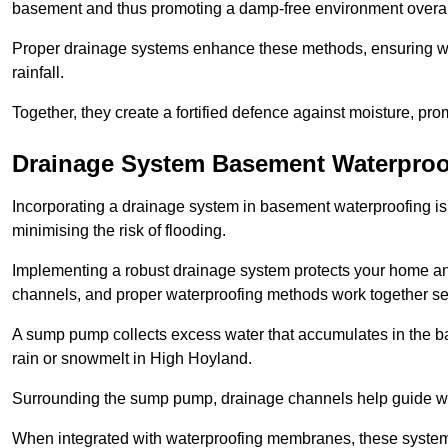
basement and thus promoting a damp-free environment overal
Proper drainage systems enhance these methods, ensuring wa
rainfall.
Together, they create a fortified defence against moisture, pro
Drainage System Basement Waterproo
Incorporating a drainage system in basement waterproofing is 
minimising the risk of flooding.
Implementing a robust drainage system protects your home a
channels, and proper waterproofing methods work together s
A sump pump collects excess water that accumulates in the ba
rain or snowmelt in High Hoyland.
Surrounding the sump pump, drainage channels help guide wat
When integrated with waterproofing membranes, these systems 