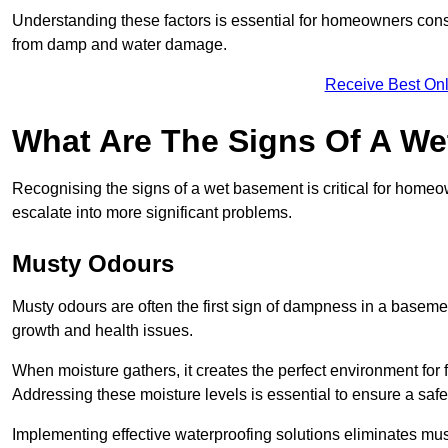
Understanding these factors is essential for homeowners consi
from damp and water damage.
Receive Best Onl
What Are The Signs Of A W
Recognising the signs of a wet basement is critical for home
escalate into more significant problems.
Musty Odours
Musty odours are often the first sign of dampness in a baseme
growth and health issues.
When moisture gathers, it creates the perfect environment for f
Addressing these moisture levels is essential to ensure a safe
Implementing effective waterproofing solutions eliminates mus