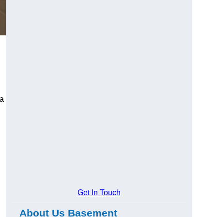
 a
Get In Touch
About Us Basement