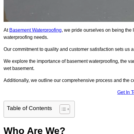
At
Basement Waterproofing
, we pride ourselves on being the 
waterproofing needs.
Our commitment to quality and customer satisfaction sets us 
We explore the importance of basement waterproofing, the var
wet basement.
Additionally, we outline our comprehensive process and the c
Get In 
Table of Contents
Who Are We?