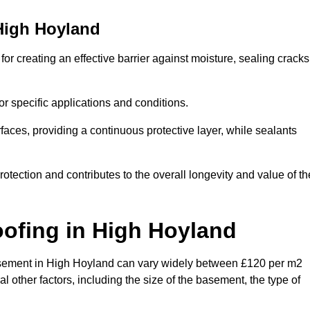
High Hoyland
r creating an effective barrier against moisture, sealing cracks
or specific applications and conditions.
rfaces, providing a continuous protective layer, while sealants
rotection and contributes to the overall longevity and value of th
oofing
in High Hoyland
a basement in High Hoyland can vary widely between £120 per m2
 other factors, including the size of the basement, the type of