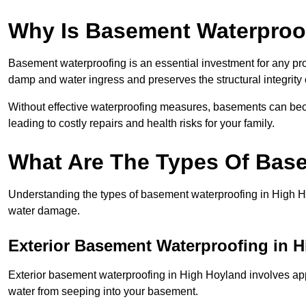
Why Is Basement Waterproo
Basement waterproofing is an essential investment for any pr
damp and water ingress and preserves the structural integrity
Without effective waterproofing measures, basements can be
leading to costly repairs and health risks for your family.
What Are The Types Of Bas
Understanding the types of basement waterproofing in High Hoyl
water damage.
Exterior Basement Waterproofing in 
Exterior basement waterproofing in High Hoyland involves appl
water from seeping into your basement.