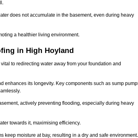
l.
ter does not accumulate in the basement, even during heavy
moting a healthier living environment.
fing
in High Hoyland
vital to redirecting water away from your foundation and
nd enhances its longevity. Key components such as sump pump
eamlessly.
sement, actively preventing flooding, especially during heavy
er towards it, maximising efficiency.
keep moisture at bay, resulting in a dry and safe environment.