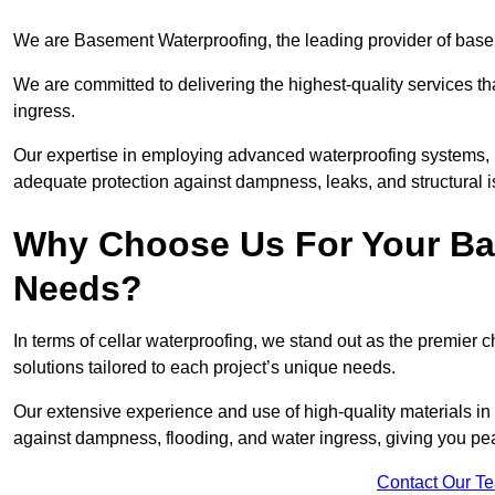
We are Basement Waterproofing, the leading provider of base
We are committed to delivering the highest-quality services t
ingress.
Our expertise in employing advanced waterproofing systems, in
adequate protection against dampness, leaks, and structural i
Why Choose Us For Your Ba
Needs?
In terms of cellar waterproofing, we stand out as the premier 
solutions tailored to each project’s unique needs.
Our extensive experience and use of high-quality materials in
against dampness, flooding, and water ingress, giving you pe
Contact Our T