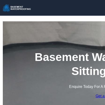
Basement Wat
Sitti
Enquire Today For A 
Get a