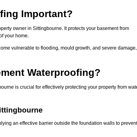
fing Important?
perty owner in Sittingbourne. It protects your basement from
 of your home.
come vulnerable to flooding, mould growth, and severe damage,
ement Waterproofing?
urne is crucial for effectively protecting your property from wat
ittingbourne
ying an effective barrier outside the foundation walls to preven