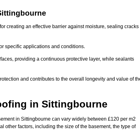
Sittingbourne
or creating an effective barrier against moisture, sealing cracks
or specific applications and conditions.
rfaces, providing a continuous protective layer, while sealants
rotection and contributes to the overall longevity and value of th
oofing
in Sittingbourne
 basement in Sittingbourne can vary widely between £120 per m2
 other factors, including the size of the basement, the type of