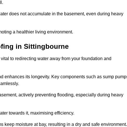
l.
ter does not accumulate in the basement, even during heavy
moting a healthier living environment.
fing
in Sittingbourne
vital to redirecting water away from your foundation and
nd enhances its longevity. Key components such as sump pump
eamlessly.
sement, actively preventing flooding, especially during heavy
er towards it, maximising efficiency.
keep moisture at bay, resulting in a dry and safe environment.