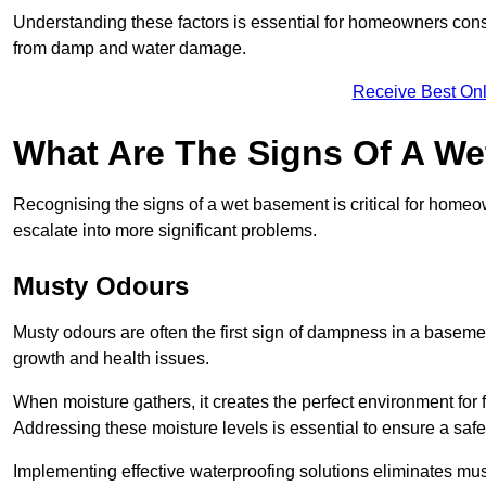
Understanding these factors is essential for homeowners consi
from damp and water damage.
Receive Best Onl
What Are The Signs Of A W
Recognising the signs of a wet basement is critical for homeo
escalate into more significant problems.
Musty Odours
Musty odours are often the first sign of dampness in a baseme
growth and health issues.
When moisture gathers, it creates the perfect environment for f
Addressing these moisture levels is essential to ensure a safe
Implementing effective waterproofing solutions eliminates mus