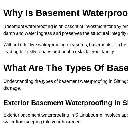
Why Is Basement Waterproo
Basement waterproofing is an essential investment for any pro
damp and water ingress and preserves the structural integrity
Without effective waterproofing measures, basements can be
leading to costly repairs and health risks for your family.
What Are The Types Of Bas
Understanding the types of basement waterproofing in Sittingbo
damage.
Exterior Basement Waterproofing in S
Exterior basement waterproofing in Sittingbourne involves appl
water from seeping into your basement.