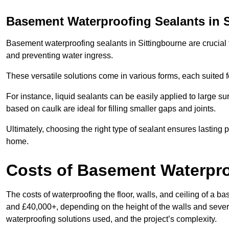
Basement Waterproofing Sealants
in 
Basement waterproofing sealants in Sittingbourne are crucial f
and preventing water ingress.
These versatile solutions come in various forms, each suited f
For instance, liquid sealants can be easily applied to large su
based on caulk are ideal for filling smaller gaps and joints.
Ultimately, choosing the right type of sealant ensures lasting p
home.
Costs of Basement Waterpr
The costs of waterproofing the floor, walls, and ceiling of a
and £40,000+, depending on the height of the walls and several
waterproofing solutions used, and the project’s complexity.