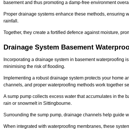
basement and thus promoting a damp-free environment overal
Proper drainage systems enhance these methods, ensuring wa
rainfall.
Together, they create a fortified defence against moisture, pro
Drainage System Basement Waterproo
Incorporating a drainage system in basement waterproofing is 
minimising the risk of flooding.
Implementing a robust drainage system protects your home a
channels, and proper waterproofing methods work together s
A sump pump collects excess water that accumulates in the ba
rain or snowmelt in Sittingbourne.
Surrounding the sump pump, drainage channels help guide wat
When integrated with waterproofing membranes, these systems 