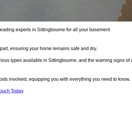
leading experts in Sittingbourne for all your basement
apart, ensuring your home remains safe and dry.
ous types available in Sittingbourne, and the warning signs of 
osts involved, equipping you with everything you need to know.
Touch Today