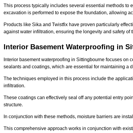
This process typically includes several essential methods to e
excavation is performed to expose the foundation, allowing acc
Products like Sika and Twistfix have proven particularly effect
against water infiltration, ensuring the longevity and safety o
Interior Basement Waterproofing
in Si
Interior basement waterproofing in Sittingbourne focuses on 
sealants and coatings, which are essential for maintaining a 
The techniques employed in this process include the applicatio
infiltration.
These coatings can effectively seal off any potential entry poin
structure.
In conjunction with these methods, moisture barriers are insta
This comprehensive approach works in conjunction with existin