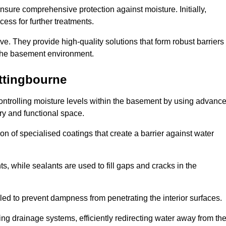
nsure comprehensive protection against moisture. Initially,
ess for further treatments.
ive. They provide high-quality solutions that form robust barriers
f the basement environment.
ttingbourne
controlling moisture levels within the basement by using advanc
dry and functional space.
n of specialised coatings that create a barrier against water
ts, while sealants are used to fill gaps and cracks in the
lled to prevent dampness from penetrating the interior surfaces.
g drainage systems, efficiently redirecting water away from th