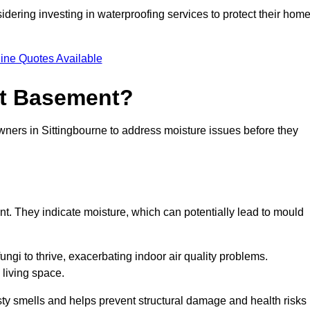
dering investing in waterproofing services to protect their hom
ine Quotes Available
et Basement?
wners in Sittingbourne to address moisture issues before they
nt. They indicate moisture, which can potentially lead to mould
ungi to thrive, exacerbating indoor air quality problems.
 living space.
ty smells and helps prevent structural damage and health risks