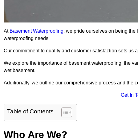
At
Basement Waterproofing
, we pride ourselves on being the 
waterproofing needs.
Our commitment to quality and customer satisfaction sets us 
We explore the importance of basement waterproofing, the vari
wet basement.
Additionally, we outline our comprehensive process and the c
Get In 
Table of Contents
Who Are We?