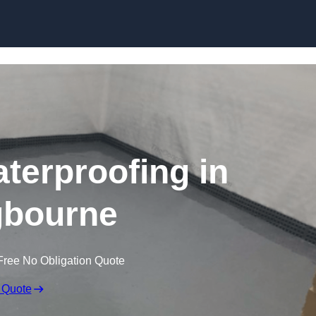
Skip to content
erproofing in
ngbourne
Free No Obligation Quote
 Quote