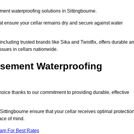
ent waterproofing solutions in Sittingbourne.
hat ensure your cellar remains dry and secure against water
cluding trusted brands like Sika and Twistfix, offers durable a
ssues in cellars nationwide.
sement Waterproofing
choice thanks to our commitment to providing durable, effective
Sittingbourne ensure that your cellar receives optimal protectio
ace of mind.
eam For Best Rates