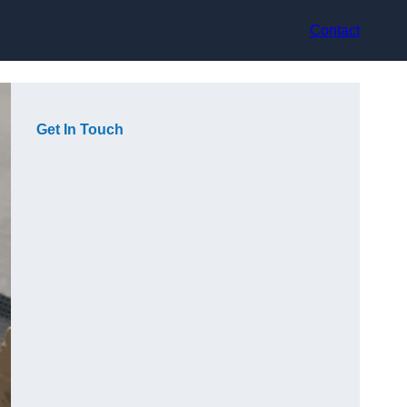
Contact
Get In Touch