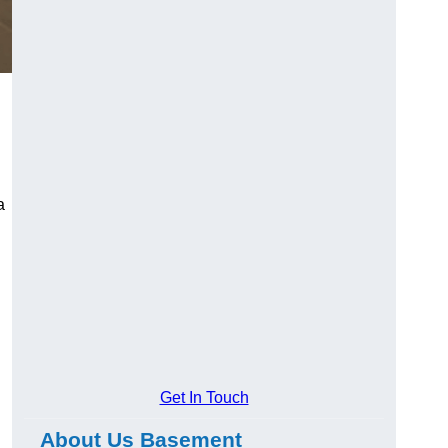
a
Get In Touch
About Us Basement