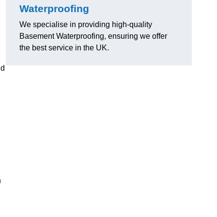
Waterproofing
We specialise in providing high-quality
Basement Waterproofing, ensuring we offer
the best service in the UK.
nd
n