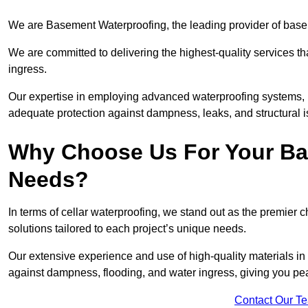
We are Basement Waterproofing, the leading provider of basem
We are committed to delivering the highest-quality services t
ingress.
Our expertise in employing advanced waterproofing systems, in
adequate protection against dampness, leaks, and structural i
Why Choose Us For Your Ba
Needs?
In terms of cellar waterproofing, we stand out as the premier 
solutions tailored to each project’s unique needs.
Our extensive experience and use of high-quality materials in 
against dampness, flooding, and water ingress, giving you pe
Contact Our T