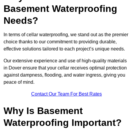
Basement Waterproofing
Needs?
In terms of cellar waterproofing, we stand out as the premier
choice thanks to our commitment to providing durable,
effective solutions tailored to each project’s unique needs.
Our extensive experience and use of high-quality materials
in Dover ensure that your cellar receives optimal protection
against dampness, flooding, and water ingress, giving you
peace of mind.
Contact Our Team For Best Rates
Why Is Basement
Waterproofing Important?