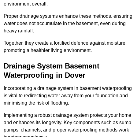
environment overall.
Proper drainage systems enhance these methods, ensuring
water does not accumulate in the basement, even during
heavy rainfall.
Together, they create a fortified defence against moisture,
promoting a healthier living environment.
Drainage System Basement
Waterproofing
in Dover
Incorporating a drainage system in basement waterproofing
is vital to redirecting water away from your foundation and
minimising the risk of flooding.
Implementing a robust drainage system protects your home
and enhances its longevity. Key components such as sump
pumps, channels, and proper waterproofing methods work