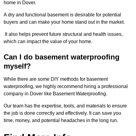
home in Dover.
A dry and functional basement is desirable for potential
buyers and can make your home stand out in the market.
It also helps prevent future structural and health issues,
which can impact the value of your home.
Can I do basement waterproofing
myself?
While there are some DIY methods for basement
waterproofing, we highly recommend hiring a professional
company in Dover like Basement Waterproofing.
Our team has the expertise, tools, and materials to ensure
the job is done correctly and effectively. It can save you
time, money, and potential headaches in the long run.