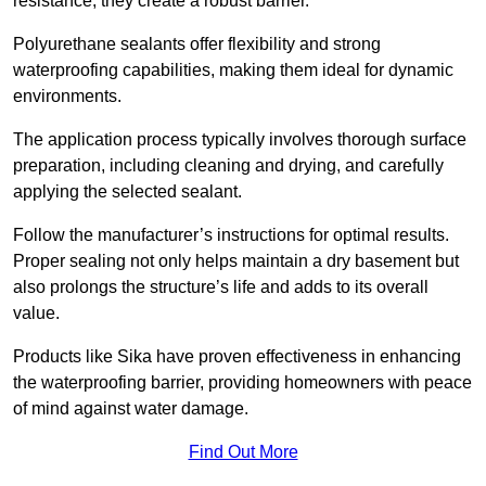
resistance, they create a robust barrier.
Polyurethane sealants offer flexibility and strong
waterproofing capabilities, making them ideal for dynamic
environments.
The application process typically involves thorough surface
preparation, including cleaning and drying, and carefully
applying the selected sealant.
Follow the manufacturer’s instructions for optimal results.
Proper sealing not only helps maintain a dry basement but
also prolongs the structure’s life and adds to its overall
value.
Products like Sika have proven effectiveness in enhancing
the waterproofing barrier, providing homeowners with peace
of mind against water damage.
Find Out More