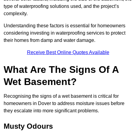
type of waterproofing solutions used, and the project’s
complexity.
Understanding these factors is essential for homeowners
considering investing in waterproofing services to protect
their homes from damp and water damage.
Receive Best Online Quotes Available
What Are The Signs Of A
Wet Basement?
Recognising the signs of a wet basement is critical for
homeowners in Dover to address moisture issues before
they escalate into more significant problems.
Musty Odours