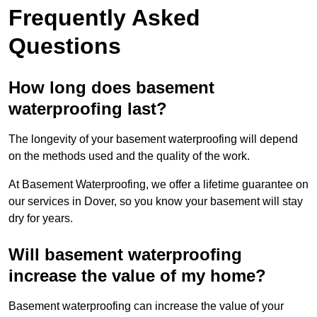
Frequently Asked
Questions
How long does basement
waterproofing last?
The longevity of your basement waterproofing will depend
on the methods used and the quality of the work.
At Basement Waterproofing, we offer a lifetime guarantee on
our services in Dover, so you know your basement will stay
dry for years.
Will basement waterproofing
increase the value of my home?
Basement waterproofing can increase the value of your