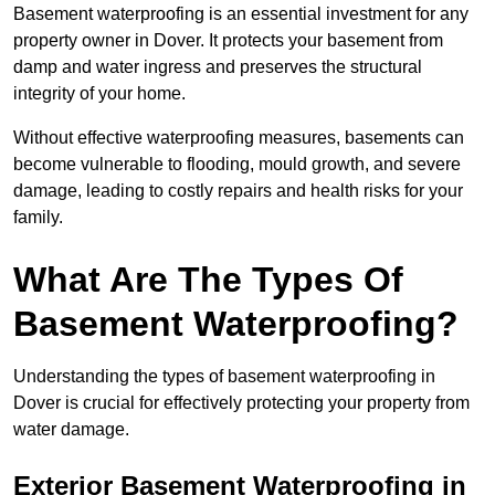
Basement waterproofing is an essential investment for any
property owner in Dover. It protects your basement from
damp and water ingress and preserves the structural
integrity of your home.
Without effective waterproofing measures, basements can
become vulnerable to flooding, mould growth, and severe
damage, leading to costly repairs and health risks for your
family.
What Are The Types Of
Basement Waterproofing?
Understanding the types of basement waterproofing in
Dover is crucial for effectively protecting your property from
water damage.
Exterior Basement Waterproofing in