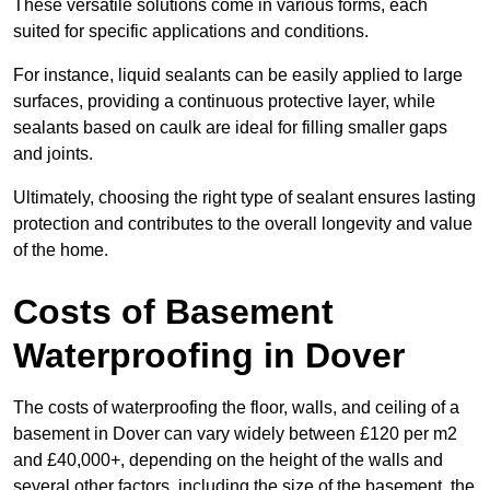
These versatile solutions come in various forms, each
suited for specific applications and conditions.
For instance, liquid sealants can be easily applied to large
surfaces, providing a continuous protective layer, while
sealants based on caulk are ideal for filling smaller gaps
and joints.
Ultimately, choosing the right type of sealant ensures lasting
protection and contributes to the overall longevity and value
of the home.
Costs of Basement
Waterproofing
in Dover
The costs of waterproofing the floor, walls, and ceiling of a
basement in Dover can vary widely between £120 per m2
and £40,000+, depending on the height of the walls and
several other factors, including the size of the basement, the