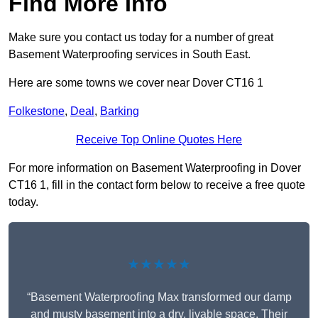
Find More Info
Make sure you contact us today for a number of great
Basement Waterproofing services in South East.
Here are some towns we cover near Dover CT16 1
Folkestone
,
Deal
,
Barking
Receive Top Online Quotes Here
For more information on Basement Waterproofing in Dover
CT16 1, fill in the contact form below to receive a free quote
today.
★★★★★
“Basement Waterproofing Max transformed our damp
and musty basement into a dry, livable space. Their