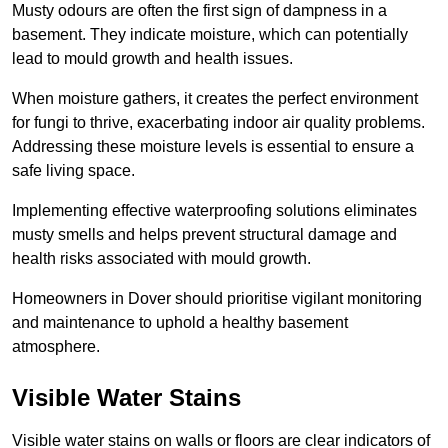
Musty odours are often the first sign of dampness in a
basement. They indicate moisture, which can potentially
lead to mould growth and health issues.
When moisture gathers, it creates the perfect environment
for fungi to thrive, exacerbating indoor air quality problems.
Addressing these moisture levels is essential to ensure a
safe living space.
Implementing effective waterproofing solutions eliminates
musty smells and helps prevent structural damage and
health risks associated with mould growth.
Homeowners in Dover should prioritise vigilant monitoring
and maintenance to uphold a healthy basement
atmosphere.
Visible Water Stains
Visible water stains on walls or floors are clear indicators of