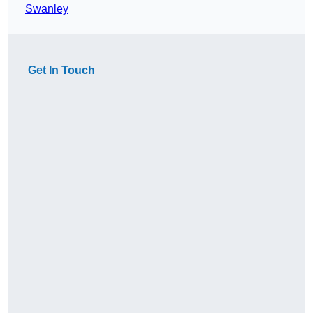
Swanley
Get In Touch