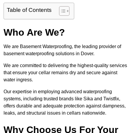
Table of Contents
Who Are We?
We are Basement Waterproofing, the leading provider of
basement waterproofing solutions in Dover.
We are committed to delivering the highest-quality services
that ensure your cellar remains dry and secure against
water ingress.
Our expertise in employing advanced waterproofing
systems, including trusted brands like Sika and Twistfix,
offers durable and adequate protection against dampness,
leaks, and structural issues in cellars nationwide.
Why Choose Us For Your