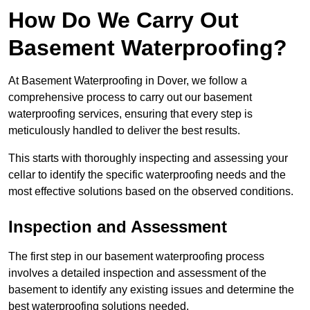
How Do We Carry Out
Basement Waterproofing?
At Basement Waterproofing in Dover, we follow a
comprehensive process to carry out our basement
waterproofing services, ensuring that every step is
meticulously handled to deliver the best results.
This starts with thoroughly inspecting and assessing your
cellar to identify the specific waterproofing needs and the
most effective solutions based on the observed conditions.
Inspection and Assessment
The first step in our basement waterproofing process
involves a detailed inspection and assessment of the
basement to identify any existing issues and determine the
best waterproofing solutions needed.