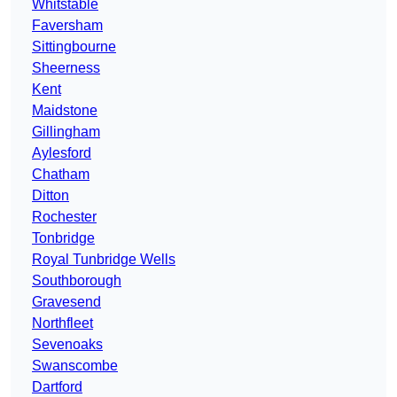
Whitstable
Faversham
Sittingbourne
Sheerness
Kent
Maidstone
Gillingham
Aylesford
Chatham
Ditton
Rochester
Tonbridge
Royal Tunbridge Wells
Southborough
Gravesend
Northfleet
Sevenoaks
Swanscombe
Dartford