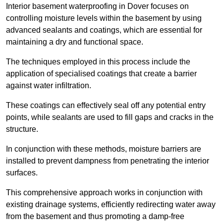
Interior basement waterproofing in Dover focuses on
controlling moisture levels within the basement by using
advanced sealants and coatings, which are essential for
maintaining a dry and functional space.
The techniques employed in this process include the
application of specialised coatings that create a barrier
against water infiltration.
These coatings can effectively seal off any potential entry
points, while sealants are used to fill gaps and cracks in the
structure.
In conjunction with these methods, moisture barriers are
installed to prevent dampness from penetrating the interior
surfaces.
This comprehensive approach works in conjunction with
existing drainage systems, efficiently redirecting water away
from the basement and thus promoting a damp-free