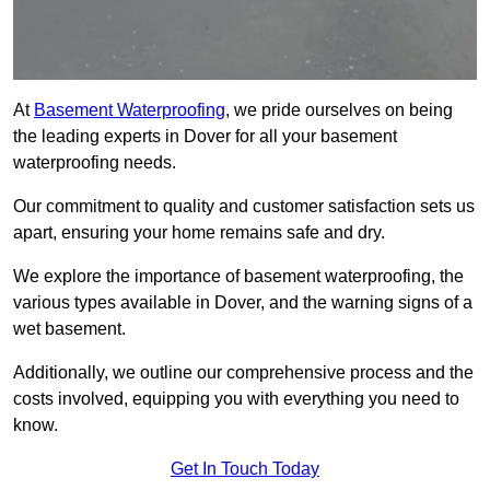
At
Basement Waterproofing
, we pride ourselves on being
the leading experts in Dover for all your basement
waterproofing needs.
Our commitment to quality and customer satisfaction sets us
apart, ensuring your home remains safe and dry.
We explore the importance of basement waterproofing, the
various types available in Dover, and the warning signs of a
wet basement.
Additionally, we outline our comprehensive process and the
costs involved, equipping you with everything you need to
know.
Get In Touch Today