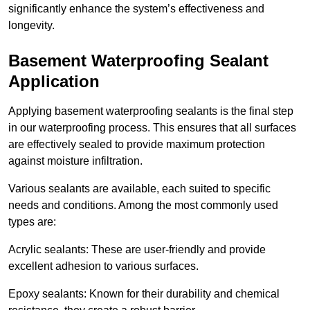
significantly enhance the system’s effectiveness and
longevity.
Basement Waterproofing Sealant
Application
Applying basement waterproofing sealants is the final step
in our waterproofing process. This ensures that all surfaces
are effectively sealed to provide maximum protection
against moisture infiltration.
Various sealants are available, each suited to specific
needs and conditions. Among the most commonly used
types are:
Acrylic sealants: These are user-friendly and provide
excellent adhesion to various surfaces.
Epoxy sealants: Known for their durability and chemical