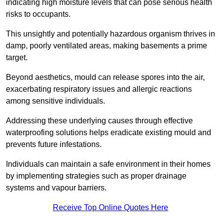
indicating high moisture levels that can pose serious health
risks to occupants.
This unsightly and potentially hazardous organism thrives in
damp, poorly ventilated areas, making basements a prime
target.
Beyond aesthetics, mould can release spores into the air,
exacerbating respiratory issues and allergic reactions
among sensitive individuals.
Addressing these underlying causes through effective
waterproofing solutions helps eradicate existing mould and
prevents future infestations.
Individuals can maintain a safe environment in their homes
by implementing strategies such as proper drainage
systems and vapour barriers.
Receive Top Online Quotes Here