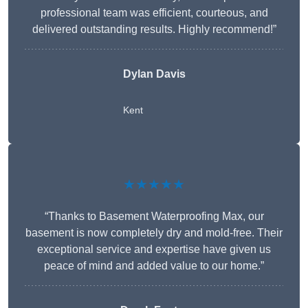
professional team was efficient, courteous, and
delivered outstanding results. Highly recommend!”
Dylan Davis
Kent
★★★★★
“Thanks to Basement Waterproofing Max, our
basement is now completely dry and mold-free. Their
exceptional service and expertise have given us
peace of mind and added value to our home.”