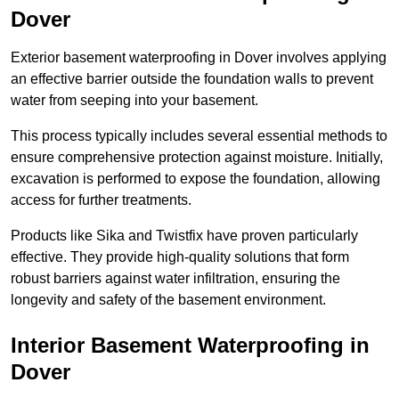
Dover
Exterior basement waterproofing in Dover involves applying
an effective barrier outside the foundation walls to prevent
water from seeping into your basement.
This process typically includes several essential methods to
ensure comprehensive protection against moisture. Initially,
excavation is performed to expose the foundation, allowing
access for further treatments.
Products like Sika and Twistfix have proven particularly
effective. They provide high-quality solutions that form
robust barriers against water infiltration, ensuring the
longevity and safety of the basement environment.
Interior Basement Waterproofing
in
Dover