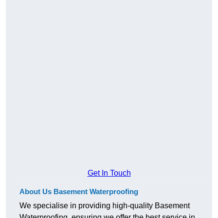
Get In Touch
About Us Basement Waterproofing
We specialise in providing high-quality Basement
Waterproofing, ensuring we offer the best service in