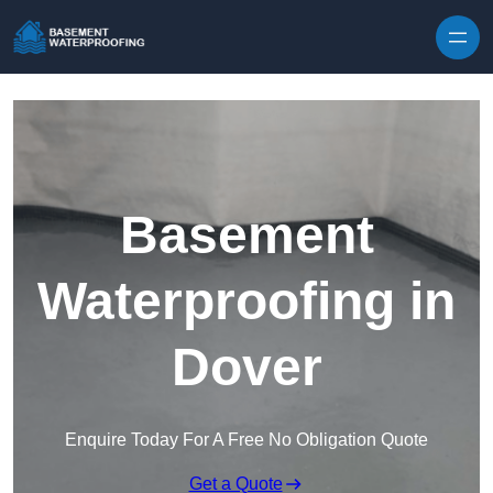
Skip to content
Basement
Waterproofing in
Dover
Enquire Today For A Free No Obligation Quote
Get a Quote