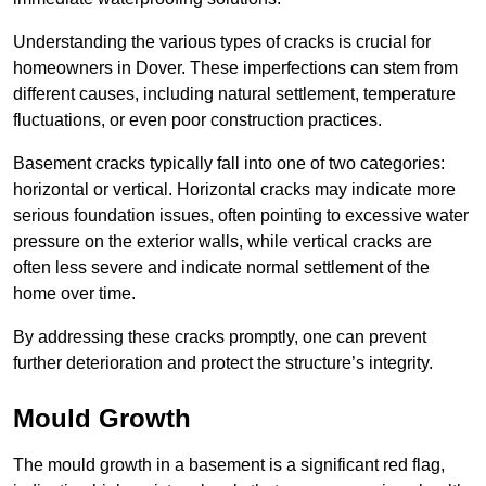
Understanding the various types of cracks is crucial for
homeowners in Dover. These imperfections can stem from
different causes, including natural settlement, temperature
fluctuations, or even poor construction practices.
Basement cracks typically fall into one of two categories:
horizontal or vertical. Horizontal cracks may indicate more
serious foundation issues, often pointing to excessive water
pressure on the exterior walls, while vertical cracks are
often less severe and indicate normal settlement of the
home over time.
By addressing these cracks promptly, one can prevent
further deterioration and protect the structure’s integrity.
Mould Growth
The mould growth in a basement is a significant red flag,