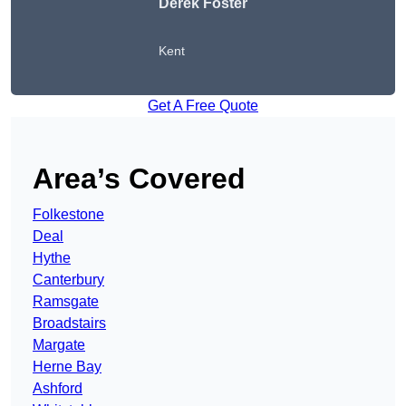
Derek Foster
Kent
Get A Free Quote
Area’s Covered
Folkestone
Deal
Hythe
Canterbury
Ramsgate
Broadstairs
Margate
Herne Bay
Ashford