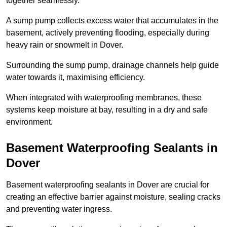
together seamlessly.
A sump pump collects excess water that accumulates in the
basement, actively preventing flooding, especially during
heavy rain or snowmelt in Dover.
Surrounding the sump pump, drainage channels help guide
water towards it, maximising efficiency.
When integrated with waterproofing membranes, these
systems keep moisture at bay, resulting in a dry and safe
environment.
Basement Waterproofing Sealants
in
Dover
Basement waterproofing sealants in Dover are crucial for
creating an effective barrier against moisture, sealing cracks
and preventing water ingress.