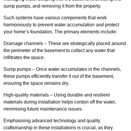
sump pumps, and removing it from the property.
Such systems have various components that work
harmoniously to prevent water accumulation and protect
your home’s foundation. The primary elements include:
Drainage channels – These are strategically placed around
the perimeter of the basement to collect any water that
infiltrates the space.
Sump pumps – Once water accumulates in the channels,
these pumps efficiently transfer it out of the basement,
ensuring the space remains dry.
High-quality materials – Using durable and resilient
materials during installation helps cordon off the water,
minimising future maintenance issues.
Emphasising advanced technology and quality
craftsmanship in these installations is crucial, as they