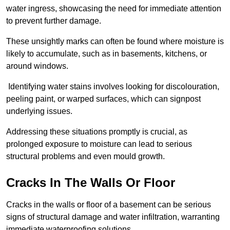
water ingress, showcasing the need for immediate attention
to prevent further damage.
These unsightly marks can often be found where moisture is
likely to accumulate, such as in basements, kitchens, or
around windows.
Identifying water stains involves looking for discolouration,
peeling paint, or warped surfaces, which can signpost
underlying issues.
Addressing these situations promptly is crucial, as
prolonged exposure to moisture can lead to serious
structural problems and even mould growth.
Cracks In The Walls Or Floor
Cracks in the walls or floor of a basement can be serious
signs of structural damage and water infiltration, warranting
immediate waterproofing solutions.