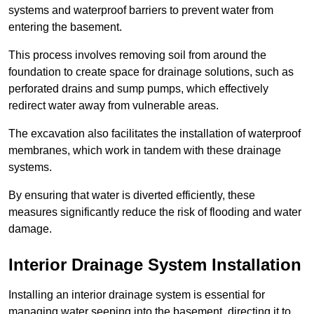
systems and waterproof barriers to prevent water from
entering the basement.
This process involves removing soil from around the
foundation to create space for drainage solutions, such as
perforated drains and sump pumps, which effectively
redirect water away from vulnerable areas.
The excavation also facilitates the installation of waterproof
membranes, which work in tandem with these drainage
systems.
By ensuring that water is diverted efficiently, these
measures significantly reduce the risk of flooding and water
damage.
Interior Drainage System Installation
Installing an interior drainage system is essential for
managing water seeping into the basement, directing it to