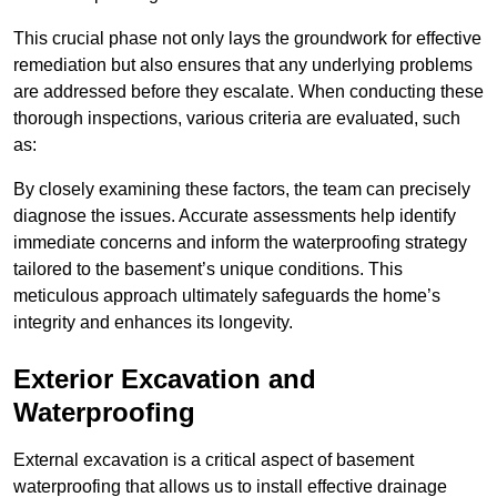
This crucial phase not only lays the groundwork for effective
remediation but also ensures that any underlying problems
are addressed before they escalate. When conducting these
thorough inspections, various criteria are evaluated, such
as:
By closely examining these factors, the team can precisely
diagnose the issues. Accurate assessments help identify
immediate concerns and inform the waterproofing strategy
tailored to the basement’s unique conditions. This
meticulous approach ultimately safeguards the home’s
integrity and enhances its longevity.
Exterior Excavation and
Waterproofing
External excavation is a critical aspect of basement
waterproofing that allows us to install effective drainage