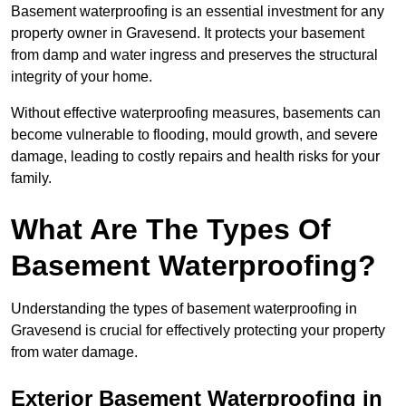
Basement waterproofing is an essential investment for any
property owner in Gravesend. It protects your basement
from damp and water ingress and preserves the structural
integrity of your home.
Without effective waterproofing measures, basements can
become vulnerable to flooding, mould growth, and severe
damage, leading to costly repairs and health risks for your
family.
What Are The Types Of
Basement Waterproofing?
Understanding the types of basement waterproofing in
Gravesend is crucial for effectively protecting your property
from water damage.
Exterior Basement Waterproofing in