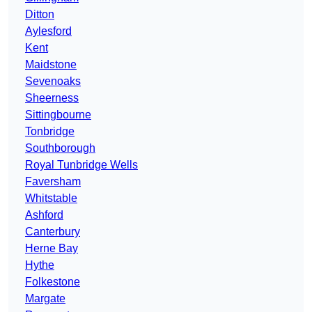
Ditton
Aylesford
Kent
Maidstone
Sevenoaks
Sheerness
Sittingbourne
Tonbridge
Southborough
Royal Tunbridge Wells
Faversham
Whitstable
Ashford
Canterbury
Herne Bay
Hythe
Folkestone
Margate