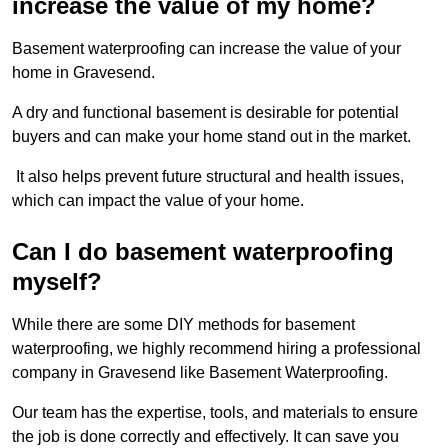
increase the value of my home?
Basement waterproofing can increase the value of your
home in Gravesend.
A dry and functional basement is desirable for potential
buyers and can make your home stand out in the market.
It also helps prevent future structural and health issues,
which can impact the value of your home.
Can I do basement waterproofing
myself?
While there are some DIY methods for basement
waterproofing, we highly recommend hiring a professional
company in Gravesend like Basement Waterproofing.
Our team has the expertise, tools, and materials to ensure
the job is done correctly and effectively. It can save you