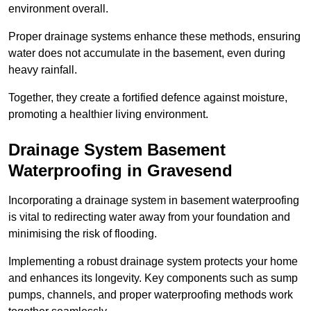
environment overall.
Proper drainage systems enhance these methods, ensuring
water does not accumulate in the basement, even during
heavy rainfall.
Together, they create a fortified defence against moisture,
promoting a healthier living environment.
Drainage System Basement
Waterproofing
in Gravesend
Incorporating a drainage system in basement waterproofing
is vital to redirecting water away from your foundation and
minimising the risk of flooding.
Implementing a robust drainage system protects your home
and enhances its longevity. Key components such as sump
pumps, channels, and proper waterproofing methods work