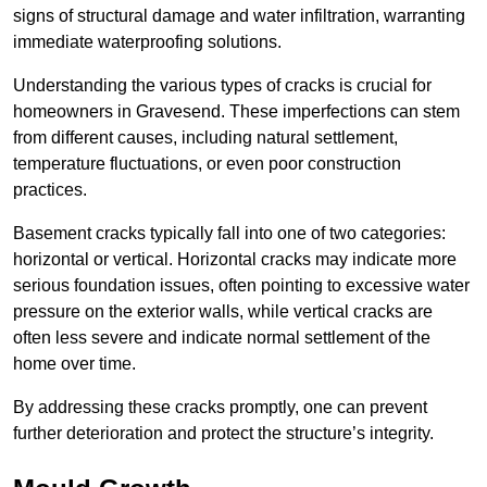
signs of structural damage and water infiltration, warranting
immediate waterproofing solutions.
Understanding the various types of cracks is crucial for
homeowners in Gravesend. These imperfections can stem
from different causes, including natural settlement,
temperature fluctuations, or even poor construction
practices.
Basement cracks typically fall into one of two categories:
horizontal or vertical. Horizontal cracks may indicate more
serious foundation issues, often pointing to excessive water
pressure on the exterior walls, while vertical cracks are
often less severe and indicate normal settlement of the
home over time.
By addressing these cracks promptly, one can prevent
further deterioration and protect the structure’s integrity.