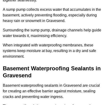
together seamlessly.
A sump pump collects excess water that accumulates in the
basement, actively preventing flooding, especially during
heavy rain or snowmelt in Gravesend.
Surrounding the sump pump, drainage channels help guide
water towards it, maximising efficiency.
When integrated with waterproofing membranes, these
systems keep moisture at bay, resulting in a dry and safe
environment.
Basement Waterproofing Sealants
in
Gravesend
Basement waterproofing sealants in Gravesend are crucial
for creating an effective barrier against moisture, sealing
cracks and preventing water ingress.