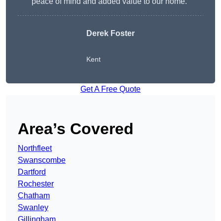
peace of mind and added value to our home.”
Derek Foster
Kent
Get A Free Quote
Area’s Covered
Northfleet
Swanscombe
Dartford
Rochester
Chatham
Swanley
Gillingham