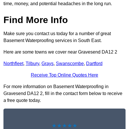
time, money, and potential headaches in the long run.
Find More Info
Make sure you contact us today for a number of great
Basement Waterproofing services in South East.
Here are some towns we cover near Gravesend DA12 2
Northfleet
,
Tilbury
,
Grays
,
Swanscombe
,
Dartford
Receive Top Online Quotes Here
For more information on Basement Waterproofing in
Gravesend DA12 2, fill in the contact form below to receive
a free quote today.
★★★★★