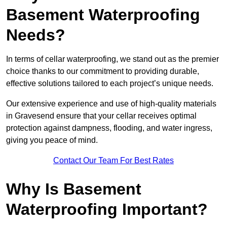
Basement Waterproofing
Needs?
In terms of cellar waterproofing, we stand out as the premier
choice thanks to our commitment to providing durable,
effective solutions tailored to each project’s unique needs.
Our extensive experience and use of high-quality materials
in Gravesend ensure that your cellar receives optimal
protection against dampness, flooding, and water ingress,
giving you peace of mind.
Contact Our Team For Best Rates
Why Is Basement
Waterproofing Important?