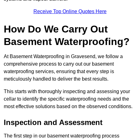
Receive Top Online Quotes Here
How Do We Carry Out
Basement Waterproofing?
At Basement Waterproofing in Gravesend, we follow a
comprehensive process to carry out our basement
waterproofing services, ensuring that every step is
meticulously handled to deliver the best results.
This starts with thoroughly inspecting and assessing your
cellar to identify the specific waterproofing needs and the
most effective solutions based on the observed conditions.
Inspection and Assessment
The first step in our basement waterproofing process