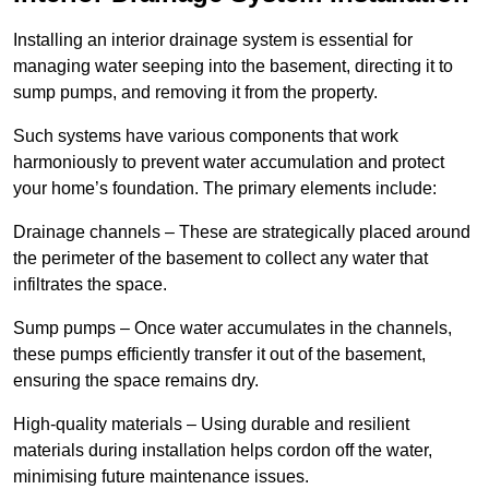
Installing an interior drainage system is essential for
managing water seeping into the basement, directing it to
sump pumps, and removing it from the property.
Such systems have various components that work
harmoniously to prevent water accumulation and protect
your home’s foundation. The primary elements include:
Drainage channels – These are strategically placed around
the perimeter of the basement to collect any water that
infiltrates the space.
Sump pumps – Once water accumulates in the channels,
these pumps efficiently transfer it out of the basement,
ensuring the space remains dry.
High-quality materials – Using durable and resilient
materials during installation helps cordon off the water,
minimising future maintenance issues.