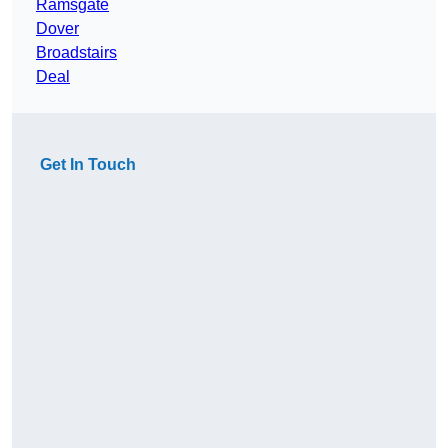
Ramsgate
Dover
Broadstairs
Deal
Get In Touch