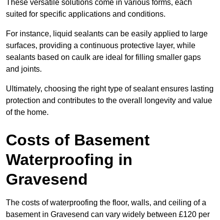
These versatile solutions come in various forms, each
suited for specific applications and conditions.
For instance, liquid sealants can be easily applied to large
surfaces, providing a continuous protective layer, while
sealants based on caulk are ideal for filling smaller gaps
and joints.
Ultimately, choosing the right type of sealant ensures lasting
protection and contributes to the overall longevity and value
of the home.
Costs of Basement
Waterproofing
in
Gravesend
The costs of waterproofing the floor, walls, and ceiling of a
basement in Gravesend can vary widely between £120 per