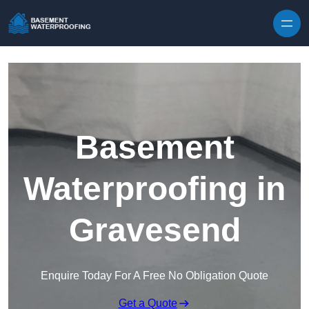
Skip to content
Basement
Waterproofing in
Gravesend
Enquire Today For A Free No Obligation Quote
Get a Quote