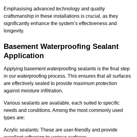
Emphasising advanced technology and quality
craftsmanship in these installations is crucial, as they
significantly enhance the system’s effectiveness and
longevity.
Basement Waterproofing Sealant
Application
Applying basement waterproofing sealants is the final step
in our waterproofing process. This ensures that all surfaces
are effectively sealed to provide maximum protection
against moisture infiltration.
Various sealants are available, each suited to specific
needs and conditions. Among the most commonly used
types are:
Acrylic sealants: These are user-friendly and provide