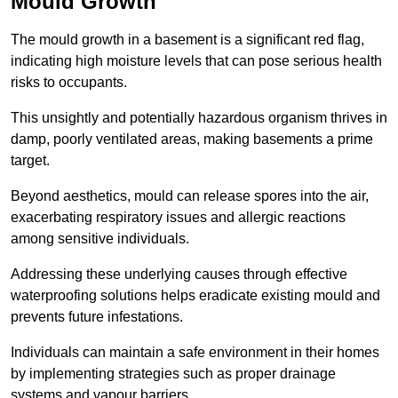
Mould Growth
The mould growth in a basement is a significant red flag,
indicating high moisture levels that can pose serious health
risks to occupants.
This unsightly and potentially hazardous organism thrives in
damp, poorly ventilated areas, making basements a prime
target.
Beyond aesthetics, mould can release spores into the air,
exacerbating respiratory issues and allergic reactions
among sensitive individuals.
Addressing these underlying causes through effective
waterproofing solutions helps eradicate existing mould and
prevents future infestations.
Individuals can maintain a safe environment in their homes
by implementing strategies such as proper drainage
systems and vapour barriers.