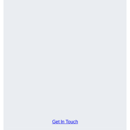
Get In Touch