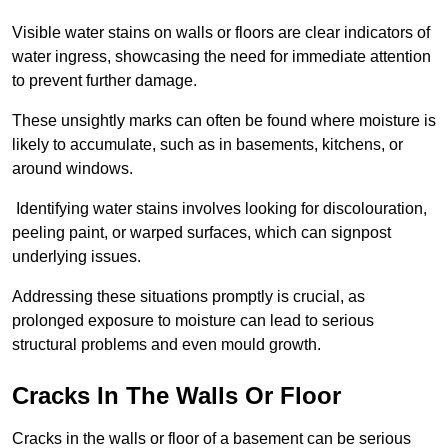
Visible water stains on walls or floors are clear indicators of
water ingress, showcasing the need for immediate attention
to prevent further damage.
These unsightly marks can often be found where moisture is
likely to accumulate, such as in basements, kitchens, or
around windows.
Identifying water stains involves looking for discolouration,
peeling paint, or warped surfaces, which can signpost
underlying issues.
Addressing these situations promptly is crucial, as
prolonged exposure to moisture can lead to serious
structural problems and even mould growth.
Cracks In The Walls Or Floor
Cracks in the walls or floor of a basement can be serious