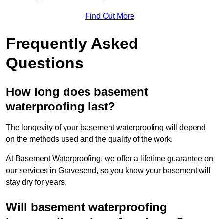
Find Out More
Frequently Asked
Questions
How long does basement
waterproofing last?
The longevity of your basement waterproofing will depend
on the methods used and the quality of the work.
At Basement Waterproofing, we offer a lifetime guarantee on
our services in Gravesend, so you know your basement will
stay dry for years.
Will basement waterproofing