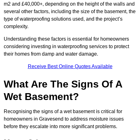
m2 and £40,000+, depending on the height of the walls and
several other factors, including the size of the basement, the
type of waterproofing solutions used, and the project’s
complexity.
Understanding these factors is essential for homeowners
considering investing in waterproofing services to protect
their homes from damp and water damage.
Receive Best Online Quotes Available
What Are The Signs Of A
Wet Basement?
Recognising the signs of a wet basement is critical for
homeowners in Gravesend to address moisture issues
before they escalate into more significant problems.