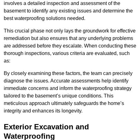
involves a detailed inspection and assessment of the
basement to identify any existing issues and determine the
best waterproofing solutions needed.
This crucial phase not only lays the groundwork for effective
remediation but also ensures that any underlying problems
are addressed before they escalate. When conducting these
thorough inspections, various criteria are evaluated, such
as:
By closely examining these factors, the team can precisely
diagnose the issues. Accurate assessments help identify
immediate concerns and inform the waterproofing strategy
tailored to the basement’s unique conditions. This
meticulous approach ultimately safeguards the home’s
integrity and enhances its longevity.
Exterior Excavation and
Waterproofing