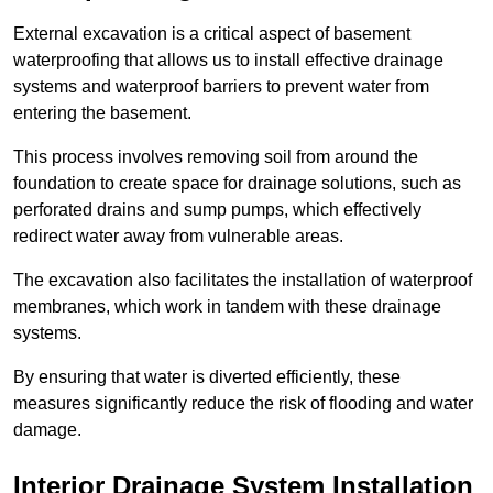
External excavation is a critical aspect of basement
waterproofing that allows us to install effective drainage
systems and waterproof barriers to prevent water from
entering the basement.
This process involves removing soil from around the
foundation to create space for drainage solutions, such as
perforated drains and sump pumps, which effectively
redirect water away from vulnerable areas.
The excavation also facilitates the installation of waterproof
membranes, which work in tandem with these drainage
systems.
By ensuring that water is diverted efficiently, these
measures significantly reduce the risk of flooding and water
damage.
Interior Drainage System Installation