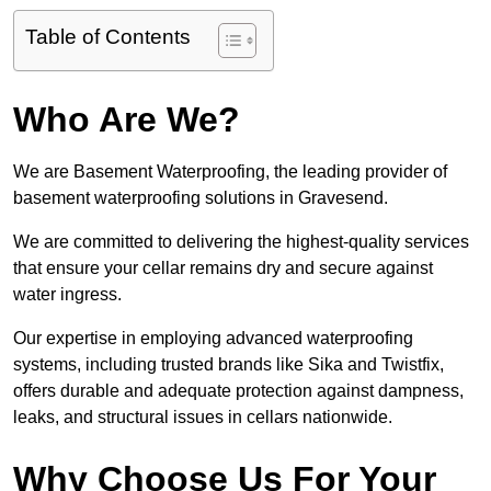
Table of Contents
Who Are We?
We are Basement Waterproofing, the leading provider of
basement waterproofing solutions in Gravesend.
We are committed to delivering the highest-quality services
that ensure your cellar remains dry and secure against
water ingress.
Our expertise in employing advanced waterproofing
systems, including trusted brands like Sika and Twistfix,
offers durable and adequate protection against dampness,
leaks, and structural issues in cellars nationwide.
Why Choose Us For Your