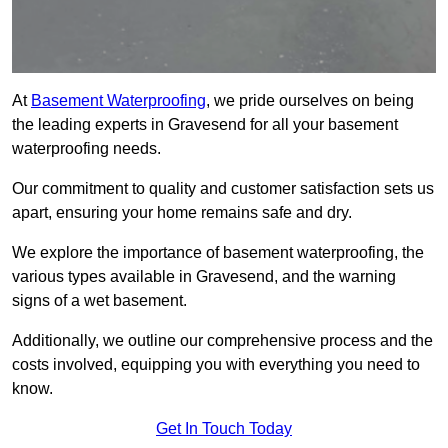
At
Basement Waterproofing
, we pride ourselves on being
the leading experts in Gravesend for all your basement
waterproofing needs.
Our commitment to quality and customer satisfaction sets us
apart, ensuring your home remains safe and dry.
We explore the importance of basement waterproofing, the
various types available in Gravesend, and the warning
signs of a wet basement.
Additionally, we outline our comprehensive process and the
costs involved, equipping you with everything you need to
know.
Get In Touch Today