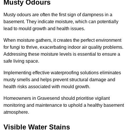
Musty Odours
Musty odours are often the first sign of dampness in a
basement. They indicate moisture, which can potentially
lead to mould growth and health issues.
When moisture gathers, it creates the perfect environment
for fungi to thrive, exacerbating indoor air quality problems.
Addressing these moisture levels is essential to ensure a
safe living space.
Implementing effective waterproofing solutions eliminates
musty smells and helps prevent structural damage and
health risks associated with mould growth.
Homeowners in Gravesend should prioritise vigilant
monitoring and maintenance to uphold a healthy basement
atmosphere.
Visible Water Stains