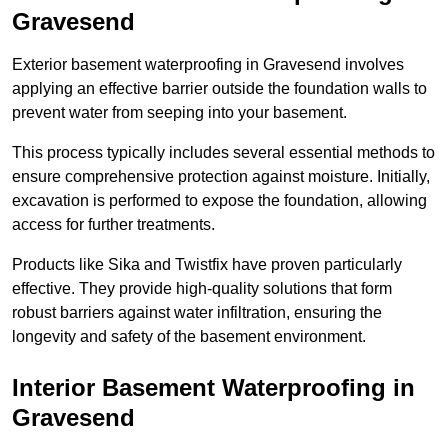
Gravesend
Exterior basement waterproofing in Gravesend involves
applying an effective barrier outside the foundation walls to
prevent water from seeping into your basement.
This process typically includes several essential methods to
ensure comprehensive protection against moisture. Initially,
excavation is performed to expose the foundation, allowing
access for further treatments.
Products like Sika and Twistfix have proven particularly
effective. They provide high-quality solutions that form
robust barriers against water infiltration, ensuring the
longevity and safety of the basement environment.
Interior Basement Waterproofing
in
Gravesend