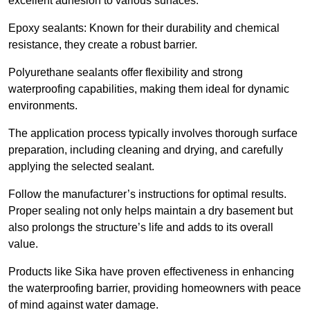
excellent adhesion to various surfaces.
Epoxy sealants: Known for their durability and chemical
resistance, they create a robust barrier.
Polyurethane sealants offer flexibility and strong
waterproofing capabilities, making them ideal for dynamic
environments.
The application process typically involves thorough surface
preparation, including cleaning and drying, and carefully
applying the selected sealant.
Follow the manufacturer’s instructions for optimal results.
Proper sealing not only helps maintain a dry basement but
also prolongs the structure’s life and adds to its overall
value.
Products like Sika have proven effectiveness in enhancing
the waterproofing barrier, providing homeowners with peace
of mind against water damage.