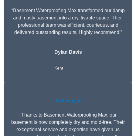
“Basement Waterproofing Max transformed our damp
and musty basement into a dry, livable space. Their
professional team was efficient, courteous, and
delivered outstanding results. Highly recommend!”
Dylan Davis
Kent
★★★★★
“Thanks to Basement Waterproofing Max, our
basement is now completely dry and mold-free. Their
exceptional service and expertise have given us