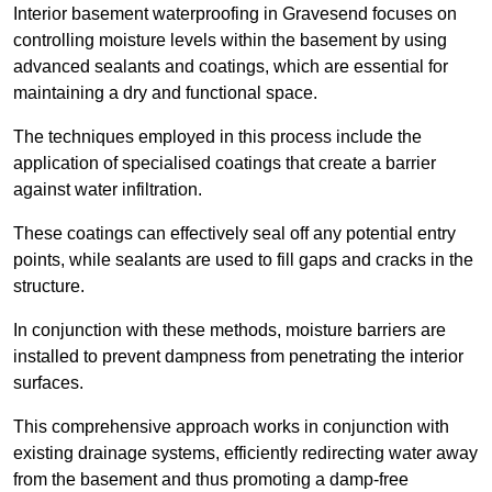
Interior basement waterproofing in Gravesend focuses on
controlling moisture levels within the basement by using
advanced sealants and coatings, which are essential for
maintaining a dry and functional space.
The techniques employed in this process include the
application of specialised coatings that create a barrier
against water infiltration.
These coatings can effectively seal off any potential entry
points, while sealants are used to fill gaps and cracks in the
structure.
In conjunction with these methods, moisture barriers are
installed to prevent dampness from penetrating the interior
surfaces.
This comprehensive approach works in conjunction with
existing drainage systems, efficiently redirecting water away
from the basement and thus promoting a damp-free