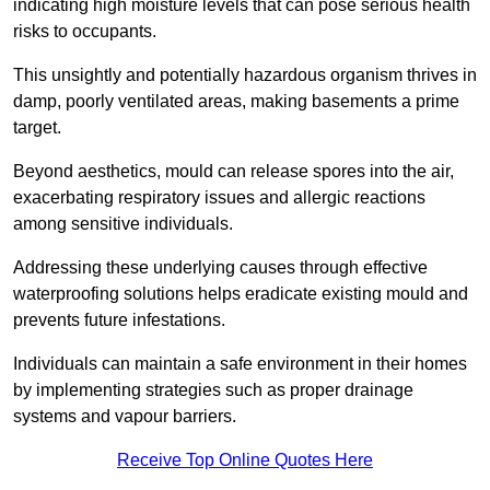
indicating high moisture levels that can pose serious health
risks to occupants.
This unsightly and potentially hazardous organism thrives in
damp, poorly ventilated areas, making basements a prime
target.
Beyond aesthetics, mould can release spores into the air,
exacerbating respiratory issues and allergic reactions
among sensitive individuals.
Addressing these underlying causes through effective
waterproofing solutions helps eradicate existing mould and
prevents future infestations.
Individuals can maintain a safe environment in their homes
by implementing strategies such as proper drainage
systems and vapour barriers.
Receive Top Online Quotes Here