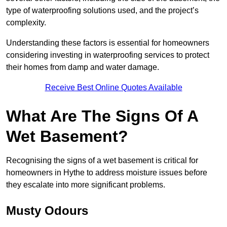
type of waterproofing solutions used, and the project’s
complexity.
Understanding these factors is essential for homeowners
considering investing in waterproofing services to protect
their homes from damp and water damage.
Receive Best Online Quotes Available
What Are The Signs Of A
Wet Basement?
Recognising the signs of a wet basement is critical for
homeowners in Hythe to address moisture issues before
they escalate into more significant problems.
Musty Odours