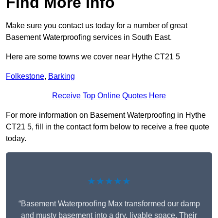
Find More Info
Make sure you contact us today for a number of great
Basement Waterproofing services in South East.
Here are some towns we cover near Hythe CT21 5
Folkestone
,
Barking
Receive Top Online Quotes Here
For more information on Basement Waterproofing in Hythe
CT21 5, fill in the contact form below to receive a free quote
today.
★★★★★
“Basement Waterproofing Max transformed our damp
and musty basement into a dry, livable space. Their