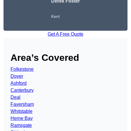
Derek Foster
Kent
Get A Free Quote
Area’s Covered
Folkestone
Dover
Ashford
Canterbury
Deal
Faversham
Whitstable
Herne Bay
Ramsgate