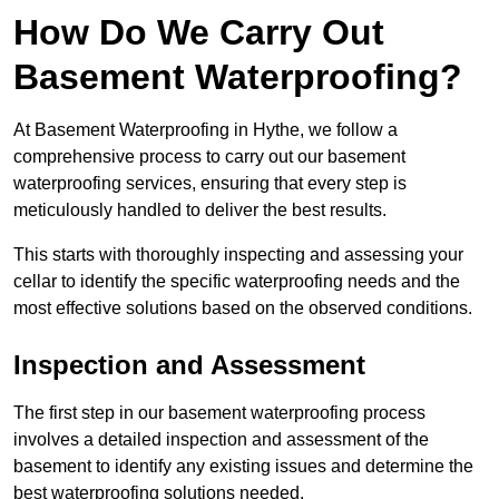
How Do We Carry Out
Basement Waterproofing?
At Basement Waterproofing in Hythe, we follow a
comprehensive process to carry out our basement
waterproofing services, ensuring that every step is
meticulously handled to deliver the best results.
This starts with thoroughly inspecting and assessing your
cellar to identify the specific waterproofing needs and the
most effective solutions based on the observed conditions.
Inspection and Assessment
The first step in our basement waterproofing process
involves a detailed inspection and assessment of the
basement to identify any existing issues and determine the
best waterproofing solutions needed.