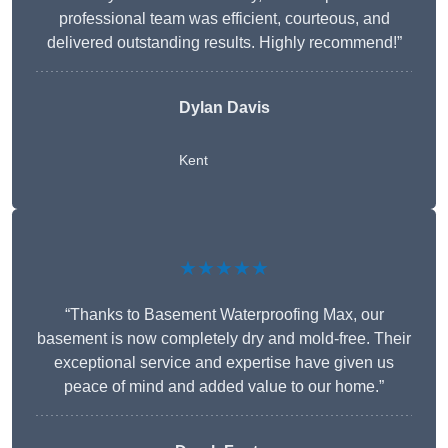
professional team was efficient, courteous, and
delivered outstanding results. Highly recommend!”
Dylan Davis
Kent
★★★★★
“Thanks to Basement Waterproofing Max, our
basement is now completely dry and mold-free. Their
exceptional service and expertise have given us
peace of mind and added value to our home.”