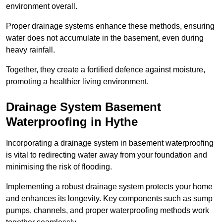
environment overall.
Proper drainage systems enhance these methods, ensuring
water does not accumulate in the basement, even during
heavy rainfall.
Together, they create a fortified defence against moisture,
promoting a healthier living environment.
Drainage System Basement
Waterproofing
in Hythe
Incorporating a drainage system in basement waterproofing
is vital to redirecting water away from your foundation and
minimising the risk of flooding.
Implementing a robust drainage system protects your home
and enhances its longevity. Key components such as sump
pumps, channels, and proper waterproofing methods work