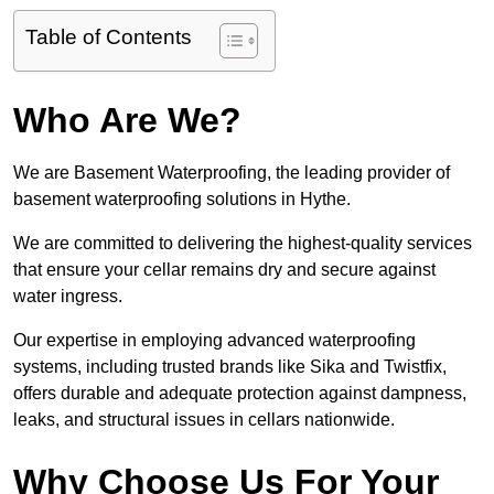
Table of Contents
Who Are We?
We are Basement Waterproofing, the leading provider of
basement waterproofing solutions in Hythe.
We are committed to delivering the highest-quality services
that ensure your cellar remains dry and secure against
water ingress.
Our expertise in employing advanced waterproofing
systems, including trusted brands like Sika and Twistfix,
offers durable and adequate protection against dampness,
leaks, and structural issues in cellars nationwide.
Why Choose Us For Your