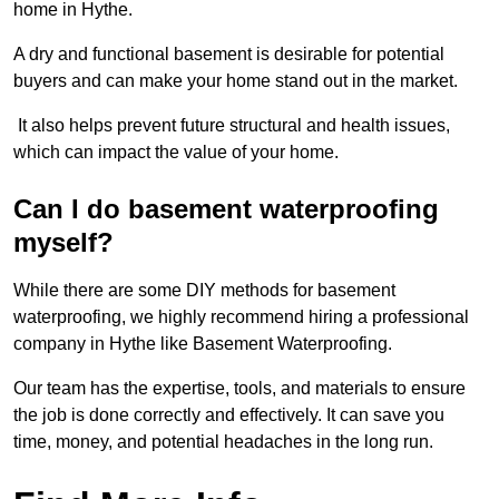
home in Hythe.
A dry and functional basement is desirable for potential
buyers and can make your home stand out in the market.
It also helps prevent future structural and health issues,
which can impact the value of your home.
Can I do basement waterproofing
myself?
While there are some DIY methods for basement
waterproofing, we highly recommend hiring a professional
company in Hythe like Basement Waterproofing.
Our team has the expertise, tools, and materials to ensure
the job is done correctly and effectively. It can save you
time, money, and potential headaches in the long run.