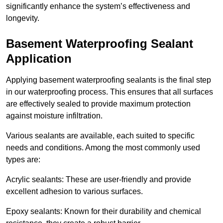
significantly enhance the system’s effectiveness and
longevity.
Basement Waterproofing Sealant
Application
Applying basement waterproofing sealants is the final step
in our waterproofing process. This ensures that all surfaces
are effectively sealed to provide maximum protection
against moisture infiltration.
Various sealants are available, each suited to specific
needs and conditions. Among the most commonly used
types are:
Acrylic sealants: These are user-friendly and provide
excellent adhesion to various surfaces.
Epoxy sealants: Known for their durability and chemical