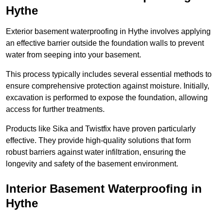
Hythe
Exterior basement waterproofing in Hythe involves applying
an effective barrier outside the foundation walls to prevent
water from seeping into your basement.
This process typically includes several essential methods to
ensure comprehensive protection against moisture. Initially,
excavation is performed to expose the foundation, allowing
access for further treatments.
Products like Sika and Twistfix have proven particularly
effective. They provide high-quality solutions that form
robust barriers against water infiltration, ensuring the
longevity and safety of the basement environment.
Interior Basement Waterproofing
in
Hythe