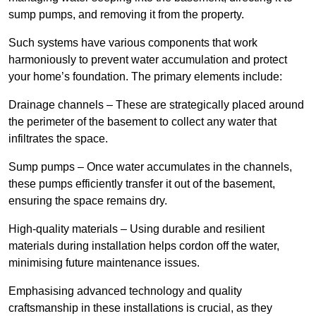
sump pumps, and removing it from the property.
Such systems have various components that work
harmoniously to prevent water accumulation and protect
your home’s foundation. The primary elements include:
Drainage channels – These are strategically placed around
the perimeter of the basement to collect any water that
infiltrates the space.
Sump pumps – Once water accumulates in the channels,
these pumps efficiently transfer it out of the basement,
ensuring the space remains dry.
High-quality materials – Using durable and resilient
materials during installation helps cordon off the water,
minimising future maintenance issues.
Emphasising advanced technology and quality
craftsmanship in these installations is crucial, as they