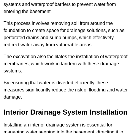
systems and waterproof barriers to prevent water from
entering the basement.
This process involves removing soil from around the
foundation to create space for drainage solutions, such as
perforated drains and sump pumps, which effectively
redirect water away from vulnerable areas.
The excavation also facilitates the installation of waterproof
membranes, which work in tandem with these drainage
systems.
By ensuring that water is diverted efficiently, these
measures significantly reduce the risk of flooding and water
damage.
Interior Drainage System Installation
Installing an interior drainage system is essential for
managing water seeping into the basement, directing it to