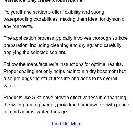
resistance, they create a robust barrier.
Polyurethane sealants offer flexibility and strong
waterproofing capabilities, making them ideal for dynamic
environments.
The application process typically involves thorough surface
preparation, including cleaning and drying, and carefully
applying the selected sealant.
Follow the manufacturer’s instructions for optimal results.
Proper sealing not only helps maintain a dry basement but
also prolongs the structure’s life and adds to its overall
value.
Products like Sika have proven effectiveness in enhancing
the waterproofing barrier, providing homeowners with peace
of mind against water damage.
Find Out More