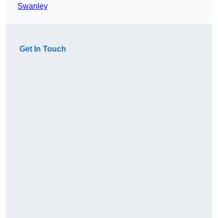
Swanley
Get In Touch