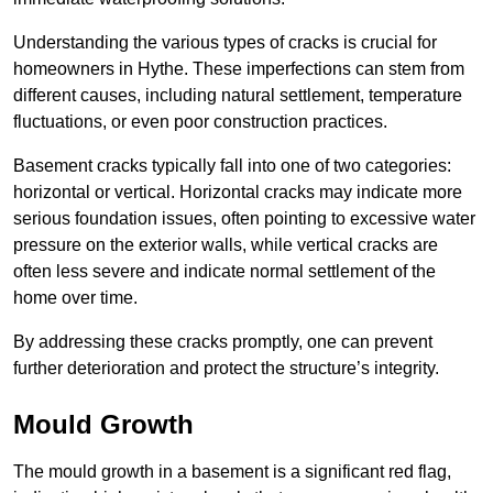
Understanding the various types of cracks is crucial for
homeowners in Hythe. These imperfections can stem from
different causes, including natural settlement, temperature
fluctuations, or even poor construction practices.
Basement cracks typically fall into one of two categories:
horizontal or vertical. Horizontal cracks may indicate more
serious foundation issues, often pointing to excessive water
pressure on the exterior walls, while vertical cracks are
often less severe and indicate normal settlement of the
home over time.
By addressing these cracks promptly, one can prevent
further deterioration and protect the structure’s integrity.
Mould Growth
The mould growth in a basement is a significant red flag,