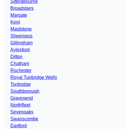
Sittingbourne
Broadstairs
Margate
Kent
Maidstone
Sheerness
Gillingham
Aylesford
Ditton
Chatham
Rochester
Royal Tunbridge Wells
Tonbridge
Southborough
Gravesend
Northfleet
Sevenoaks
Swanscombe
Dartford