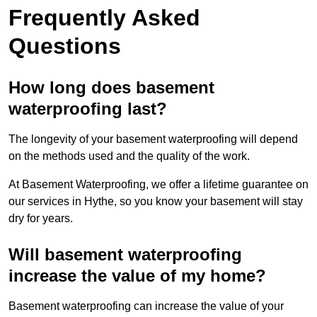
Frequently Asked
Questions
How long does basement
waterproofing last?
The longevity of your basement waterproofing will depend
on the methods used and the quality of the work.
At Basement Waterproofing, we offer a lifetime guarantee on
our services in Hythe, so you know your basement will stay
dry for years.
Will basement waterproofing
increase the value of my home?
Basement waterproofing can increase the value of your