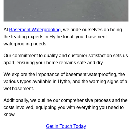
At
Basement Waterproofing
, we pride ourselves on being
the leading experts in Hythe for all your basement
waterproofing needs.
Our commitment to quality and customer satisfaction sets us
apart, ensuring your home remains safe and dry.
We explore the importance of basement waterproofing, the
various types available in Hythe, and the warning signs of a
wet basement.
Additionally, we outline our comprehensive process and the
costs involved, equipping you with everything you need to
know.
Get In Touch Today