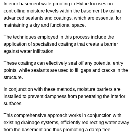
Interior basement waterproofing in Hythe focuses on
controlling moisture levels within the basement by using
advanced sealants and coatings, which are essential for
maintaining a dry and functional space.
The techniques employed in this process include the
application of specialised coatings that create a barrier
against water infiltration.
These coatings can effectively seal off any potential entry
points, while sealants are used to fill gaps and cracks in the
structure.
In conjunction with these methods, moisture barriers are
installed to prevent dampness from penetrating the interior
surfaces.
This comprehensive approach works in conjunction with
existing drainage systems, efficiently redirecting water away
from the basement and thus promoting a damp-free