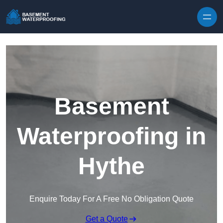
Skip to content
Basement
Waterproofing in
Hythe
Enquire Today For A Free No Obligation Quote
Get a Quote