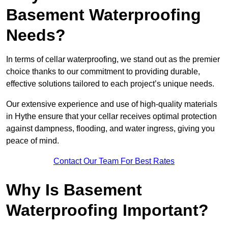
Basement Waterproofing
Needs?
In terms of cellar waterproofing, we stand out as the premier
choice thanks to our commitment to providing durable,
effective solutions tailored to each project’s unique needs.
Our extensive experience and use of high-quality materials
in Hythe ensure that your cellar receives optimal protection
against dampness, flooding, and water ingress, giving you
peace of mind.
Contact Our Team For Best Rates
Why Is Basement
Waterproofing Important?