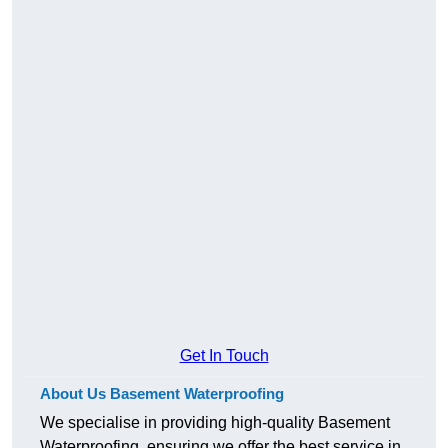
Get In Touch
About Us Basement Waterproofing
We specialise in providing high-quality Basement
Waterproofing, ensuring we offer the best service in