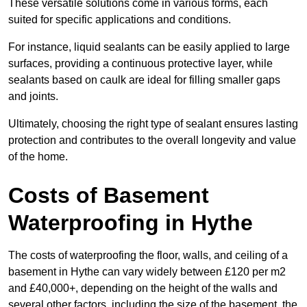
These versatile solutions come in various forms, each
suited for specific applications and conditions.
For instance, liquid sealants can be easily applied to large
surfaces, providing a continuous protective layer, while
sealants based on caulk are ideal for filling smaller gaps
and joints.
Ultimately, choosing the right type of sealant ensures lasting
protection and contributes to the overall longevity and value
of the home.
Costs of Basement
Waterproofing
in Hythe
The costs of waterproofing the floor, walls, and ceiling of a
basement in Hythe can vary widely between £120 per m2
and £40,000+, depending on the height of the walls and
several other factors, including the size of the basement, the