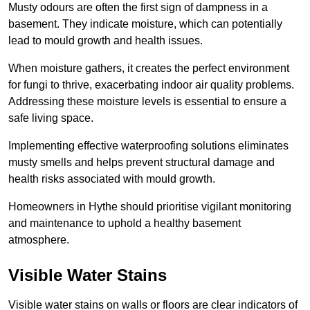
Musty odours are often the first sign of dampness in a
basement. They indicate moisture, which can potentially
lead to mould growth and health issues.
When moisture gathers, it creates the perfect environment
for fungi to thrive, exacerbating indoor air quality problems.
Addressing these moisture levels is essential to ensure a
safe living space.
Implementing effective waterproofing solutions eliminates
musty smells and helps prevent structural damage and
health risks associated with mould growth.
Homeowners in Hythe should prioritise vigilant monitoring
and maintenance to uphold a healthy basement
atmosphere.
Visible Water Stains
Visible water stains on walls or floors are clear indicators of