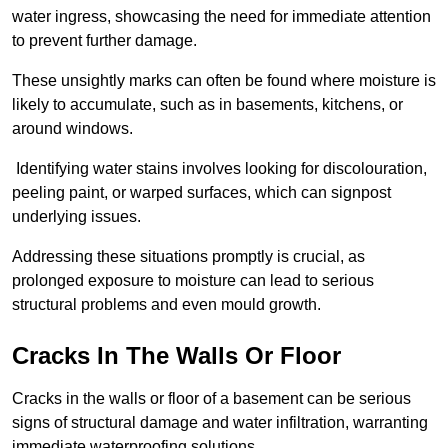
water ingress, showcasing the need for immediate attention
to prevent further damage.
These unsightly marks can often be found where moisture is
likely to accumulate, such as in basements, kitchens, or
around windows.
Identifying water stains involves looking for discolouration,
peeling paint, or warped surfaces, which can signpost
underlying issues.
Addressing these situations promptly is crucial, as
prolonged exposure to moisture can lead to serious
structural problems and even mould growth.
Cracks In The Walls Or Floor
Cracks in the walls or floor of a basement can be serious
signs of structural damage and water infiltration, warranting
immediate waterproofing solutions.