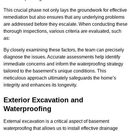
This crucial phase not only lays the groundwork for effective
remediation but also ensures that any underlying problems
are addressed before they escalate. When conducting these
thorough inspections, various criteria are evaluated, such
as:
By closely examining these factors, the team can precisely
diagnose the issues. Accurate assessments help identify
immediate concerns and inform the waterproofing strategy
tailored to the basement’s unique conditions. This
meticulous approach ultimately safeguards the home’s
integrity and enhances its longevity.
Exterior Excavation and
Waterproofing
External excavation is a critical aspect of basement
waterproofing that allows us to install effective drainage