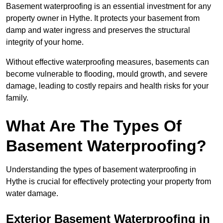
Basement waterproofing is an essential investment for any
property owner in Hythe. It protects your basement from
damp and water ingress and preserves the structural
integrity of your home.
Without effective waterproofing measures, basements can
become vulnerable to flooding, mould growth, and severe
damage, leading to costly repairs and health risks for your
family.
What Are The Types Of
Basement Waterproofing?
Understanding the types of basement waterproofing in
Hythe is crucial for effectively protecting your property from
water damage.
Exterior Basement Waterproofing in