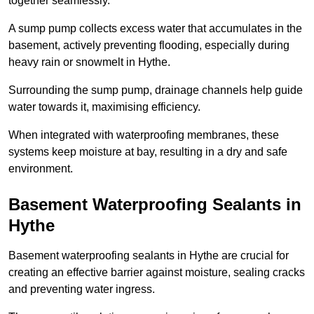
together seamlessly.
A sump pump collects excess water that accumulates in the
basement, actively preventing flooding, especially during
heavy rain or snowmelt in Hythe.
Surrounding the sump pump, drainage channels help guide
water towards it, maximising efficiency.
When integrated with waterproofing membranes, these
systems keep moisture at bay, resulting in a dry and safe
environment.
Basement Waterproofing Sealants
in
Hythe
Basement waterproofing sealants in Hythe are crucial for
creating an effective barrier against moisture, sealing cracks
and preventing water ingress.