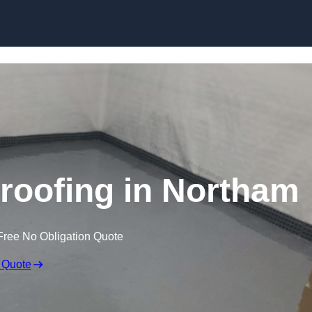
Skip to content
oofing in Northam
Free No Obligation Quote
 Quote