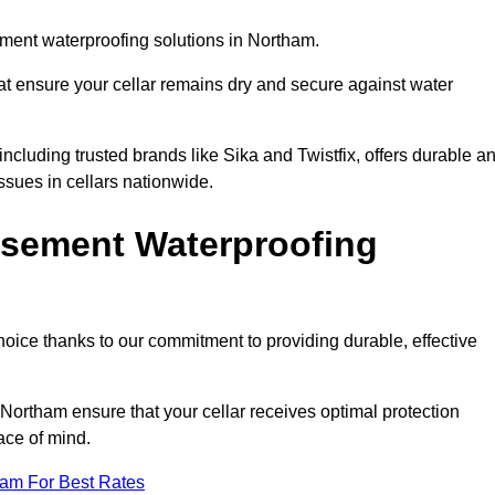
ment waterproofing solutions in Northam.
hat ensure your cellar remains dry and secure against water
cluding trusted brands like Sika and Twistfix, offers durable a
ssues in cellars nationwide.
sement Waterproofing
choice thanks to our commitment to providing durable, effective
 Northam ensure that your cellar receives optimal protection
ace of mind.
eam For Best Rates