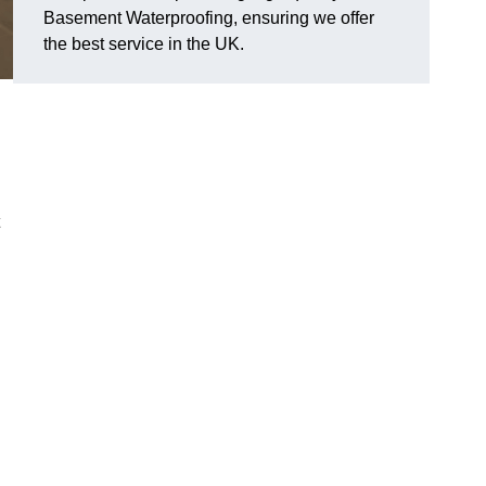
Basement Waterproofing, ensuring we offer
the best service in the UK.