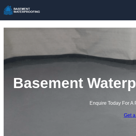
Basement Waterpr
Enquire Today For A 
Get a