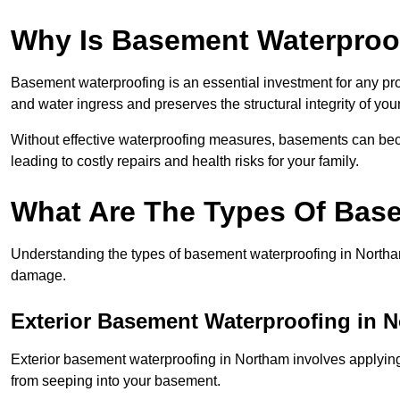
Why Is Basement Waterproo
Basement waterproofing is an essential investment for any pr
and water ingress and preserves the structural integrity of yo
Without effective waterproofing measures, basements can be
leading to costly repairs and health risks for your family.
What Are The Types Of Bas
Understanding the types of basement waterproofing in Northam i
damage.
Exterior Basement Waterproofing in 
Exterior basement waterproofing in Northam involves applying 
from seeping into your basement.