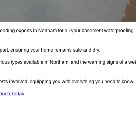
leading experts in Northam for all your basement waterproofing
apart, ensuring your home remains safe and dry.
ious types available in Northam, and the warning signs of a wet
osts involved, equipping you with everything you need to know.
Touch Today