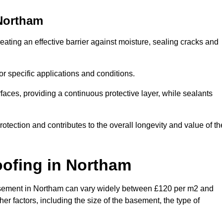
Northam
ating an effective barrier against moisture, sealing cracks and
or specific applications and conditions.
rfaces, providing a continuous protective layer, while sealants
rotection and contributes to the overall longevity and value of th
oofing
in Northam
a basement in Northam can vary widely between £120 per m2 and
er factors, including the size of the basement, the type of