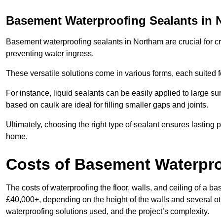
Basement Waterproofing Sealants
in 
Basement waterproofing sealants in Northam are crucial for cre
preventing water ingress.
These versatile solutions come in various forms, each suited f
For instance, liquid sealants can be easily applied to large su
based on caulk are ideal for filling smaller gaps and joints.
Ultimately, choosing the right type of sealant ensures lasting p
home.
Costs of Basement Waterpr
The costs of waterproofing the floor, walls, and ceiling of 
£40,000+, depending on the height of the walls and several oth
waterproofing solutions used, and the project’s complexity.