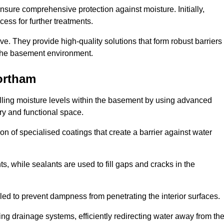
nsure comprehensive protection against moisture. Initially,
ess for further treatments.
ive. They provide high-quality solutions that form robust barriers
f the basement environment.
ortham
lling moisture levels within the basement by using advanced
dry and functional space.
n of specialised coatings that create a barrier against water
ts, while sealants are used to fill gaps and cracks in the
lled to prevent dampness from penetrating the interior surfaces.
g drainage systems, efficiently redirecting water away from th