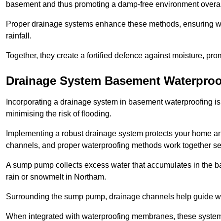
basement and thus promoting a damp-free environment overal
Proper drainage systems enhance these methods, ensuring wa
rainfall.
Together, they create a fortified defence against moisture, pro
Drainage System Basement Waterproo
Incorporating a drainage system in basement waterproofing is 
minimising the risk of flooding.
Implementing a robust drainage system protects your home a
channels, and proper waterproofing methods work together s
A sump pump collects excess water that accumulates in the ba
rain or snowmelt in Northam.
Surrounding the sump pump, drainage channels help guide wat
When integrated with waterproofing membranes, these systems 