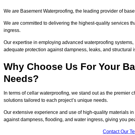
We are Basement Waterproofing, the leading provider of base
We are committed to delivering the highest-quality services t
ingress.
Our expertise in employing advanced waterproofing systems, in
adequate protection against dampness, leaks, and structural i
Why Choose Us For Your Ba
Needs?
In terms of cellar waterproofing, we stand out as the premier 
solutions tailored to each project’s unique needs.
Our extensive experience and use of high-quality materials in
against dampness, flooding, and water ingress, giving you pe
Contact Our T