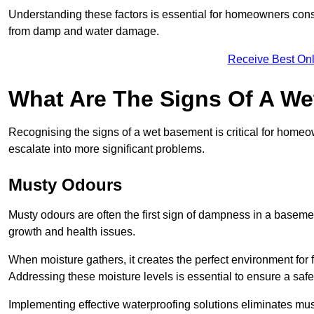
Understanding these factors is essential for homeowners consi
from damp and water damage.
Receive Best Onl
What Are The Signs Of A W
Recognising the signs of a wet basement is critical for home
escalate into more significant problems.
Musty Odours
Musty odours are often the first sign of dampness in a baseme
growth and health issues.
When moisture gathers, it creates the perfect environment for f
Addressing these moisture levels is essential to ensure a safe
Implementing effective waterproofing solutions eliminates mus