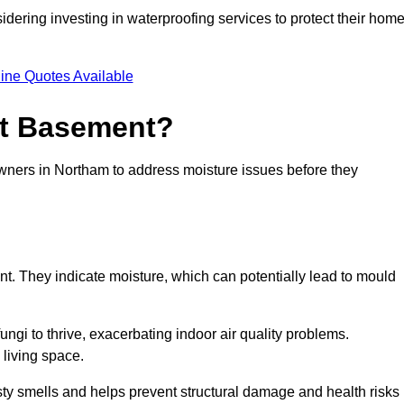
dering investing in waterproofing services to protect their hom
ine Quotes Available
et Basement?
owners in Northam to address moisture issues before they
nt. They indicate moisture, which can potentially lead to mould
ungi to thrive, exacerbating indoor air quality problems.
 living space.
ty smells and helps prevent structural damage and health risks