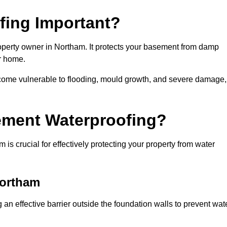
fing Important?
operty owner in Northam. It protects your basement from damp
ur home.
come vulnerable to flooding, mould growth, and severe damage,
ement Waterproofing?
s crucial for effectively protecting your property from water
Northam
an effective barrier outside the foundation walls to prevent wat