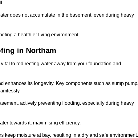
l.
ter does not accumulate in the basement, even during heavy
moting a healthier living environment.
fing
in Northam
vital to redirecting water away from your foundation and
nd enhances its longevity. Key components such as sump pump
eamlessly.
sement, actively preventing flooding, especially during heavy
er towards it, maximising efficiency.
keep moisture at bay, resulting in a dry and safe environment.