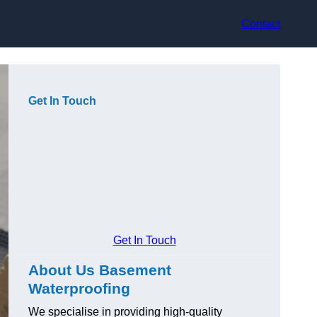
Contact
Get In Touch
Get In Touch
About Us Basement
Waterproofing
We specialise in providing high-quality