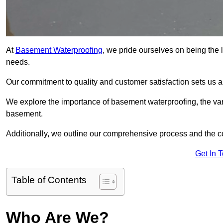
At
Basement Waterproofing
, we pride ourselves on being the 
needs.
Our commitment to quality and customer satisfaction sets us 
We explore the importance of basement waterproofing, the var
basement.
Additionally, we outline our comprehensive process and the c
Get In 
Table of Contents
Who Are We?