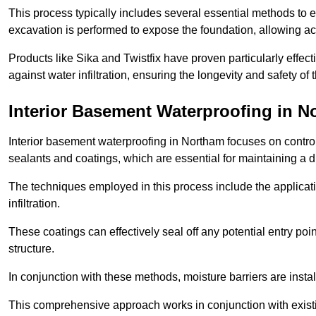
This process typically includes several essential methods to e
excavation is performed to expose the foundation, allowing acc
Products like Sika and Twistfix have proven particularly effect
against water infiltration, ensuring the longevity and safety o
Interior Basement Waterproofing
in N
Interior basement waterproofing in Northam focuses on contro
sealants and coatings, which are essential for maintaining a 
The techniques employed in this process include the applicatio
infiltration.
These coatings can effectively seal off any potential entry poin
structure.
In conjunction with these methods, moisture barriers are insta
This comprehensive approach works in conjunction with existin