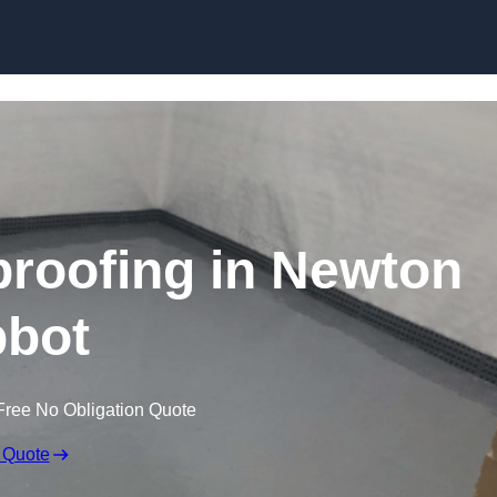
Skip to content
roofing in Newton
bot
Free No Obligation Quote
 Quote