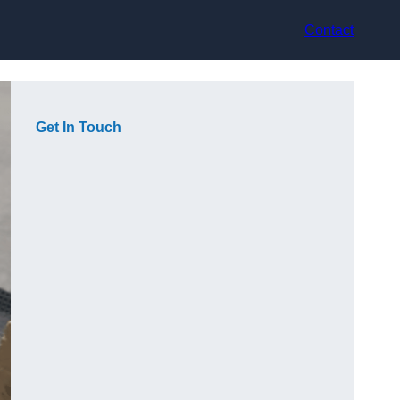
Contact
Get In Touch