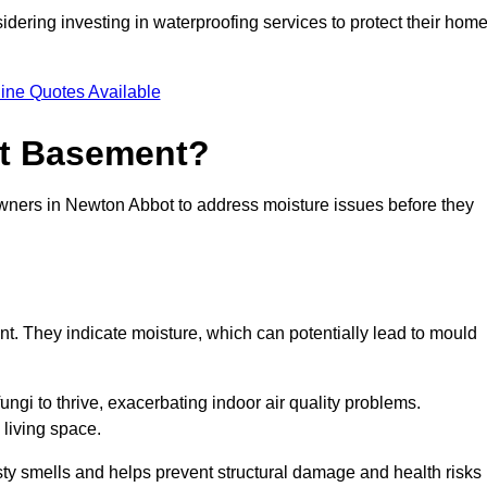
dering investing in waterproofing services to protect their hom
ine Quotes Available
et Basement?
owners in Newton Abbot to address moisture issues before they
nt. They indicate moisture, which can potentially lead to mould
ungi to thrive, exacerbating indoor air quality problems.
 living space.
ty smells and helps prevent structural damage and health risks