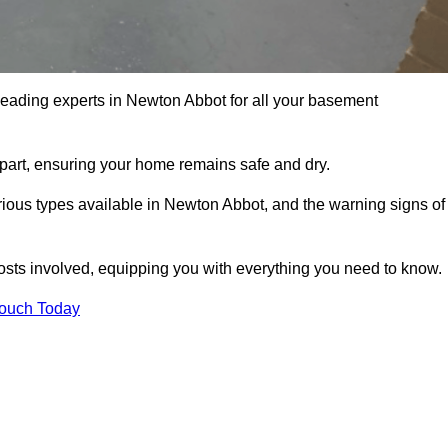
 leading experts in Newton Abbot for all your basement
apart, ensuring your home remains safe and dry.
ious types available in Newton Abbot, and the warning signs of
osts involved, equipping you with everything you need to know.
Touch Today