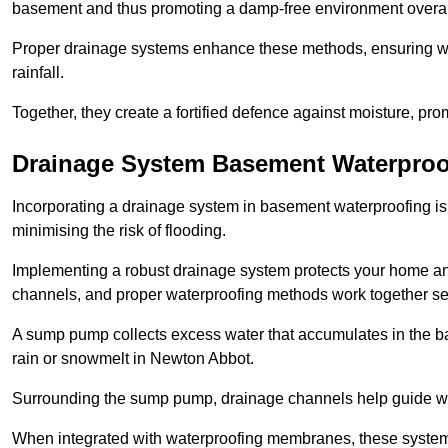
basement and thus promoting a damp-free environment overal
Proper drainage systems enhance these methods, ensuring wa
rainfall.
Together, they create a fortified defence against moisture, pro
Drainage System Basement Waterproo
Incorporating a drainage system in basement waterproofing is 
minimising the risk of flooding.
Implementing a robust drainage system protects your home a
channels, and proper waterproofing methods work together s
A sump pump collects excess water that accumulates in the ba
rain or snowmelt in Newton Abbot.
Surrounding the sump pump, drainage channels help guide wat
When integrated with waterproofing membranes, these systems 