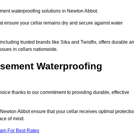
ment waterproofing solutions in Newton Abbot.
hat ensure your cellar remains dry and secure against water
cluding trusted brands like Sika and Twistfix, offers durable a
ssues in cellars nationwide.
sement Waterproofing
choice thanks to our commitment to providing durable, effective
 Newton Abbot ensure that your cellar receives optimal protectio
ace of mind.
eam For Best Rates