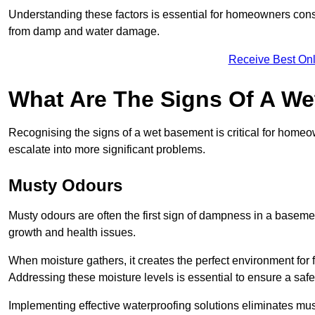
Understanding these factors is essential for homeowners consi
from damp and water damage.
Receive Best Onl
What Are The Signs Of A W
Recognising the signs of a wet basement is critical for home
escalate into more significant problems.
Musty Odours
Musty odours are often the first sign of dampness in a baseme
growth and health issues.
When moisture gathers, it creates the perfect environment for f
Addressing these moisture levels is essential to ensure a safe
Implementing effective waterproofing solutions eliminates mus