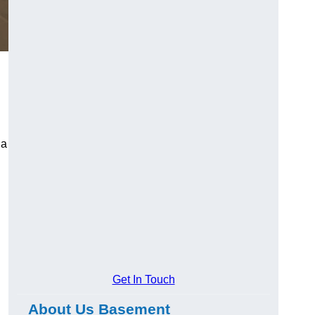
 a
Get In Touch
About Us Basement