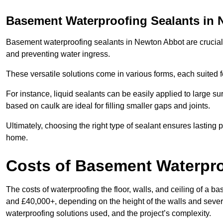
Basement Waterproofing Sealants
in 
Basement waterproofing sealants in Newton Abbot are crucial fo
and preventing water ingress.
These versatile solutions come in various forms, each suited f
For instance, liquid sealants can be easily applied to large su
based on caulk are ideal for filling smaller gaps and joints.
Ultimately, choosing the right type of sealant ensures lasting p
home.
Costs of Basement Waterpr
The costs of waterproofing the floor, walls, and ceiling of 
and £40,000+, depending on the height of the walls and several
waterproofing solutions used, and the project’s complexity.