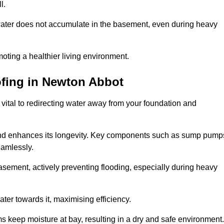
l.
ter does not accumulate in the basement, even during heavy
moting a healthier living environment.
fing
in Newton Abbot
vital to redirecting water away from your foundation and
nd enhances its longevity. Key components such as sump pump
eamlessly.
sement, actively preventing flooding, especially during heavy
er towards it, maximising efficiency.
keep moisture at bay, resulting in a dry and safe environment.