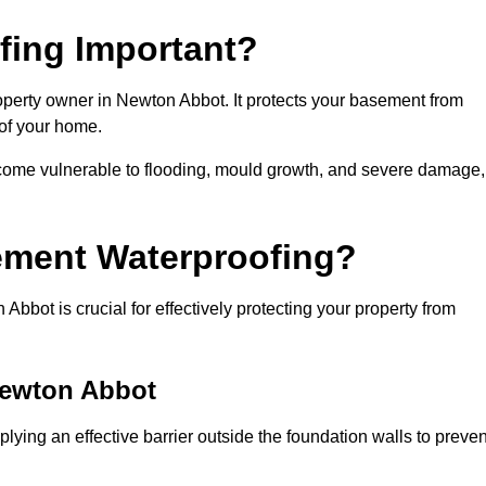
fing Important?
operty owner in Newton Abbot. It protects your basement from
 of your home.
come vulnerable to flooding, mould growth, and severe damage,
ement Waterproofing?
bot is crucial for effectively protecting your property from
Newton Abbot
ying an effective barrier outside the foundation walls to preven