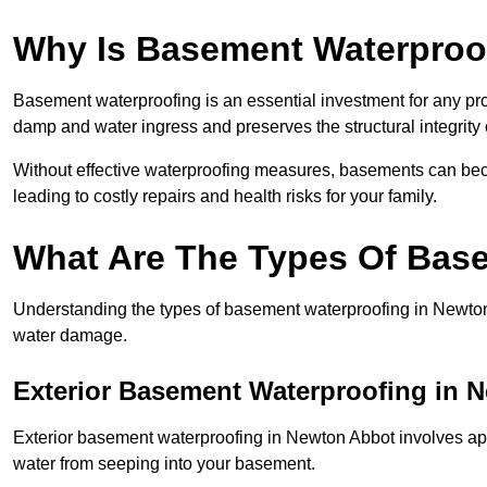
Why Is Basement Waterproo
Basement waterproofing is an essential investment for any pr
damp and water ingress and preserves the structural integrity
Without effective waterproofing measures, basements can be
leading to costly repairs and health risks for your family.
What Are The Types Of Bas
Understanding the types of basement waterproofing in Newton Ab
water damage.
Exterior Basement Waterproofing in 
Exterior basement waterproofing in Newton Abbot involves appl
water from seeping into your basement.