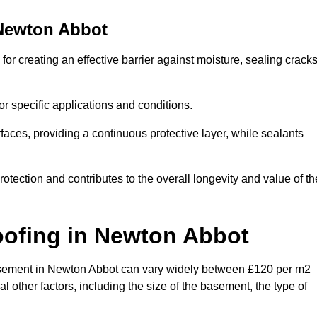
Newton Abbot
r creating an effective barrier against moisture, sealing crack
or specific applications and conditions.
rfaces, providing a continuous protective layer, while sealants
rotection and contributes to the overall longevity and value of th
oofing
in Newton Abbot
a basement in Newton Abbot can vary widely between £120 per m2
 other factors, including the size of the basement, the type of