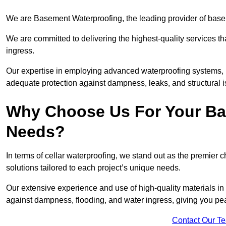
We are Basement Waterproofing, the leading provider of base
We are committed to delivering the highest-quality services t
ingress.
Our expertise in employing advanced waterproofing systems, in
adequate protection against dampness, leaks, and structural i
Why Choose Us For Your Ba
Needs?
In terms of cellar waterproofing, we stand out as the premier 
solutions tailored to each project’s unique needs.
Our extensive experience and use of high-quality materials in
against dampness, flooding, and water ingress, giving you pe
Contact Our T