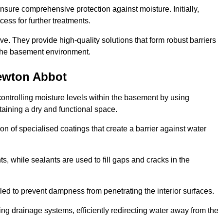
nsure comprehensive protection against moisture. Initially,
ess for further treatments.
ive. They provide high-quality solutions that form robust barriers
f the basement environment.
ewton Abbot
ontrolling moisture levels within the basement by using
taining a dry and functional space.
n of specialised coatings that create a barrier against water
ts, while sealants are used to fill gaps and cracks in the
lled to prevent dampness from penetrating the interior surfaces.
g drainage systems, efficiently redirecting water away from th