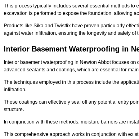
This process typically includes several essential methods to e
excavation is performed to expose the foundation, allowing acc
Products like Sika and Twistfix have proven particularly effect
against water infiltration, ensuring the longevity and safety o
Interior Basement Waterproofing
in N
Interior basement waterproofing in Newton Abbot focuses on c
advanced sealants and coatings, which are essential for main
The techniques employed in this process include the applicatio
infiltration.
These coatings can effectively seal off any potential entry poin
structure.
In conjunction with these methods, moisture barriers are insta
This comprehensive approach works in conjunction with existin