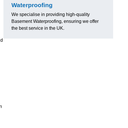
Waterproofing
We specialise in providing high-quality
Basement Waterproofing, ensuring we offer
the best service in the UK.
nd
n