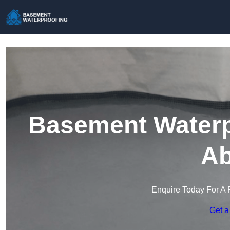
Basement Waterp
Ab
Enquire Today For A 
Get a