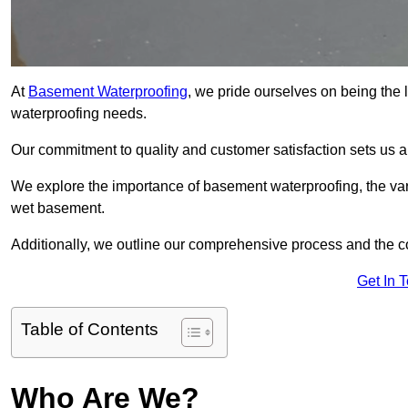
At
Basement Waterproofing
, we pride ourselves on being the
waterproofing needs.
Our commitment to quality and customer satisfaction sets us 
We explore the importance of basement waterproofing, the var
wet basement.
Additionally, we outline our comprehensive process and the c
Get In 
Table of Contents
Who Are We?