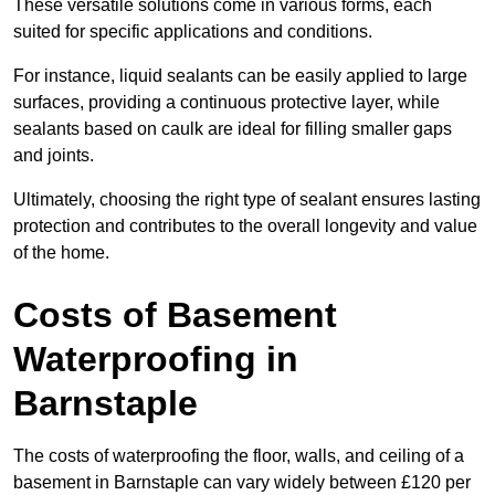
These versatile solutions come in various forms, each
suited for specific applications and conditions.
For instance, liquid sealants can be easily applied to large
surfaces, providing a continuous protective layer, while
sealants based on caulk are ideal for filling smaller gaps
and joints.
Ultimately, choosing the right type of sealant ensures lasting
protection and contributes to the overall longevity and value
of the home.
Costs of Basement
Waterproofing
in
Barnstaple
The costs of waterproofing the floor, walls, and ceiling of a
basement in Barnstaple can vary widely between £120 per