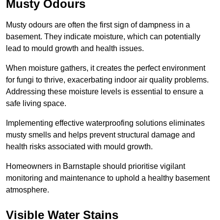
Musty Odours
Musty odours are often the first sign of dampness in a
basement. They indicate moisture, which can potentially
lead to mould growth and health issues.
When moisture gathers, it creates the perfect environment
for fungi to thrive, exacerbating indoor air quality problems.
Addressing these moisture levels is essential to ensure a
safe living space.
Implementing effective waterproofing solutions eliminates
musty smells and helps prevent structural damage and
health risks associated with mould growth.
Homeowners in Barnstaple should prioritise vigilant
monitoring and maintenance to uphold a healthy basement
atmosphere.
Visible Water Stains