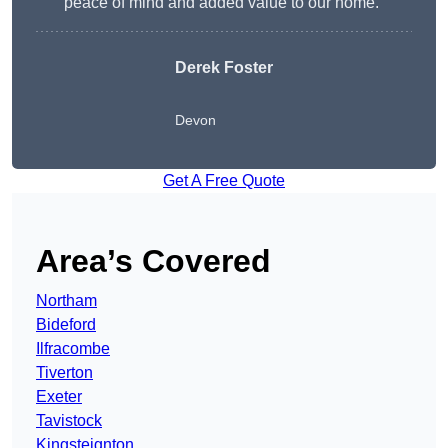
peace of mind and added value to our home.”
Derek Foster
Devon
Get A Free Quote
Area’s Covered
Northam
Bideford
Ilfracombe
Tiverton
Exeter
Tavistock
Kingsteignton