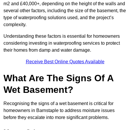
m2 and £40,000+, depending on the height of the walls and
several other factors, including the size of the basement, the
type of waterproofing solutions used, and the project’s
complexity.
Understanding these factors is essential for homeowners
considering investing in waterproofing services to protect
their homes from damp and water damage.
Receive Best Online Quotes Available
What Are The Signs Of A
Wet Basement?
Recognising the signs of a wet basement is critical for
homeowners in Barnstaple to address moisture issues
before they escalate into more significant problems.