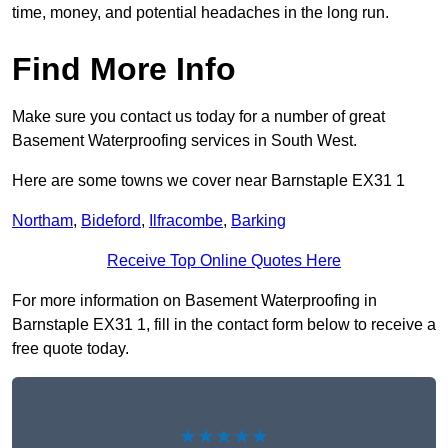
time, money, and potential headaches in the long run.
Find More Info
Make sure you contact us today for a number of great
Basement Waterproofing services in South West.
Here are some towns we cover near Barnstaple EX31 1
Northam
,
Bideford
,
Ilfracombe
,
Barking
Receive Top Online Quotes Here
For more information on Basement Waterproofing in
Barnstaple EX31 1, fill in the contact form below to receive a
free quote today.
★★★★★