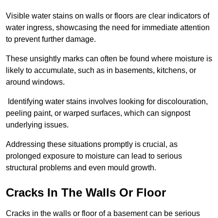
Visible water stains on walls or floors are clear indicators of
water ingress, showcasing the need for immediate attention
to prevent further damage.
These unsightly marks can often be found where moisture is
likely to accumulate, such as in basements, kitchens, or
around windows.
Identifying water stains involves looking for discolouration,
peeling paint, or warped surfaces, which can signpost
underlying issues.
Addressing these situations promptly is crucial, as
prolonged exposure to moisture can lead to serious
structural problems and even mould growth.
Cracks In The Walls Or Floor
Cracks in the walls or floor of a basement can be serious