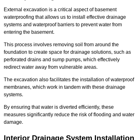
External excavation is a critical aspect of basement
waterproofing that allows us to install effective drainage
systems and waterproof barriers to prevent water from
entering the basement.
This process involves removing soil from around the
foundation to create space for drainage solutions, such as
perforated drains and sump pumps, which effectively
redirect water away from vulnerable areas.
The excavation also facilitates the installation of waterproof
membranes, which work in tandem with these drainage
systems.
By ensuring that water is diverted efficiently, these
measures significantly reduce the risk of flooding and water
damage.
Interior Drainage System Installation