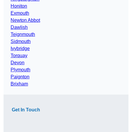
Honiton
Exmouth
Newton Abbot
Dawlish
Teignmouth
Sidmouth
Ivybridge
Torquay
Devon
Plymouth
Paignton
Brixham
Get In Touch