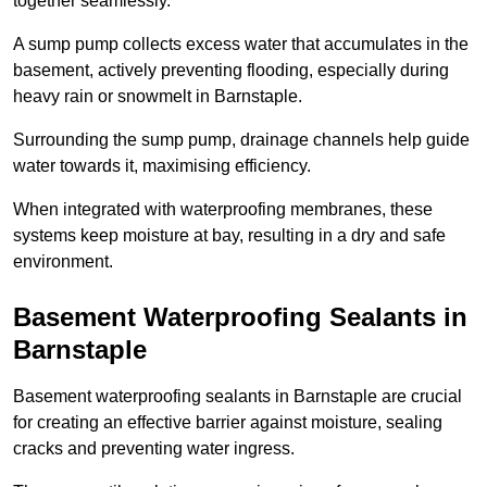
together seamlessly.
A sump pump collects excess water that accumulates in the
basement, actively preventing flooding, especially during
heavy rain or snowmelt in Barnstaple.
Surrounding the sump pump, drainage channels help guide
water towards it, maximising efficiency.
When integrated with waterproofing membranes, these
systems keep moisture at bay, resulting in a dry and safe
environment.
Basement Waterproofing Sealants
in
Barnstaple
Basement waterproofing sealants in Barnstaple are crucial
for creating an effective barrier against moisture, sealing
cracks and preventing water ingress.