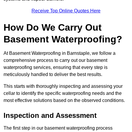
Receive Top Online Quotes Here
How Do We Carry Out
Basement Waterproofing?
At Basement Waterproofing in Barnstaple, we follow a
comprehensive process to carry out our basement
waterproofing services, ensuring that every step is
meticulously handled to deliver the best results.
This starts with thoroughly inspecting and assessing your
cellar to identify the specific waterproofing needs and the
most effective solutions based on the observed conditions.
Inspection and Assessment
The first step in our basement waterproofing process