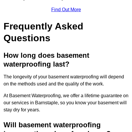
Find Out More
Frequently Asked
Questions
How long does basement
waterproofing last?
The longevity of your basement waterproofing will depend
on the methods used and the quality of the work.
At Basement Waterproofing, we offer a lifetime guarantee on
our services in Barnstaple, so you know your basement will
stay dry for years.
Will basement waterproofing