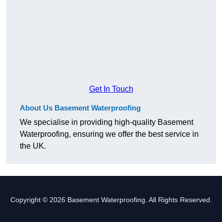
Get In Touch
About Us Basement Waterproofing
We specialise in providing high-quality Basement
Waterproofing, ensuring we offer the best service in
the UK.
Copyright © 2026 Basement Waterproofing. All Rights Reserved.