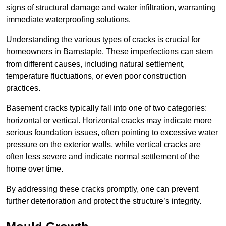
signs of structural damage and water infiltration, warranting
immediate waterproofing solutions.
Understanding the various types of cracks is crucial for
homeowners in Barnstaple. These imperfections can stem
from different causes, including natural settlement,
temperature fluctuations, or even poor construction
practices.
Basement cracks typically fall into one of two categories:
horizontal or vertical. Horizontal cracks may indicate more
serious foundation issues, often pointing to excessive water
pressure on the exterior walls, while vertical cracks are
often less severe and indicate normal settlement of the
home over time.
By addressing these cracks promptly, one can prevent
further deterioration and protect the structure’s integrity.