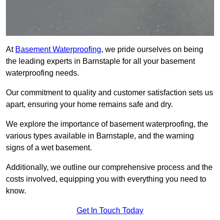
At
Basement Waterproofing
, we pride ourselves on being
the leading experts in Barnstaple for all your basement
waterproofing needs.
Our commitment to quality and customer satisfaction sets us
apart, ensuring your home remains safe and dry.
We explore the importance of basement waterproofing, the
various types available in Barnstaple, and the warning
signs of a wet basement.
Additionally, we outline our comprehensive process and the
costs involved, equipping you with everything you need to
know.
Get In Touch Today