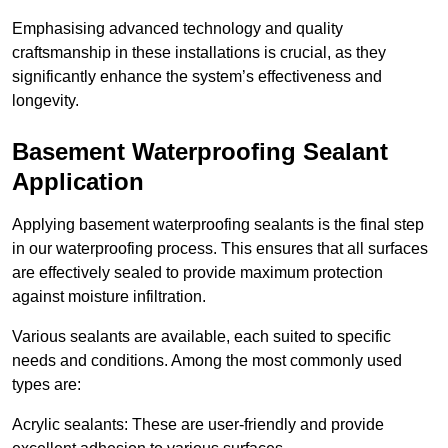
Emphasising advanced technology and quality
craftsmanship in these installations is crucial, as they
significantly enhance the system’s effectiveness and
longevity.
Basement Waterproofing Sealant
Application
Applying basement waterproofing sealants is the final step
in our waterproofing process. This ensures that all surfaces
are effectively sealed to provide maximum protection
against moisture infiltration.
Various sealants are available, each suited to specific
needs and conditions. Among the most commonly used
types are:
Acrylic sealants: These are user-friendly and provide