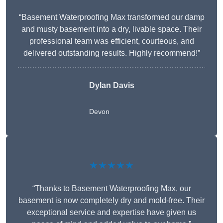
“Basement Waterproofing Max transformed our damp
and musty basement into a dry, livable space. Their
professional team was efficient, courteous, and
delivered outstanding results. Highly recommend!”
Dylan Davis
Devon
★★★★★
“Thanks to Basement Waterproofing Max, our
basement is now completely dry and mold-free. Their
exceptional service and expertise have given us