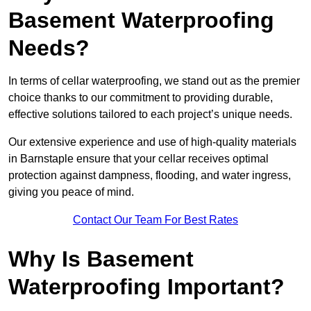
Basement Waterproofing
Needs?
In terms of cellar waterproofing, we stand out as the premier
choice thanks to our commitment to providing durable,
effective solutions tailored to each project’s unique needs.
Our extensive experience and use of high-quality materials
in Barnstaple ensure that your cellar receives optimal
protection against dampness, flooding, and water ingress,
giving you peace of mind.
Contact Our Team For Best Rates
Why Is Basement
Waterproofing Important?