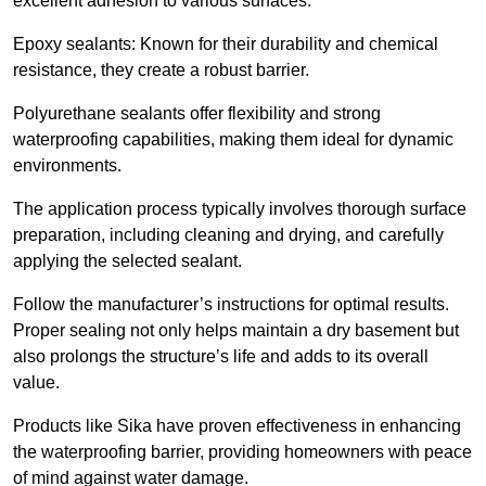
excellent adhesion to various surfaces.
Epoxy sealants: Known for their durability and chemical
resistance, they create a robust barrier.
Polyurethane sealants offer flexibility and strong
waterproofing capabilities, making them ideal for dynamic
environments.
The application process typically involves thorough surface
preparation, including cleaning and drying, and carefully
applying the selected sealant.
Follow the manufacturer’s instructions for optimal results.
Proper sealing not only helps maintain a dry basement but
also prolongs the structure’s life and adds to its overall
value.
Products like Sika have proven effectiveness in enhancing
the waterproofing barrier, providing homeowners with peace
of mind against water damage.