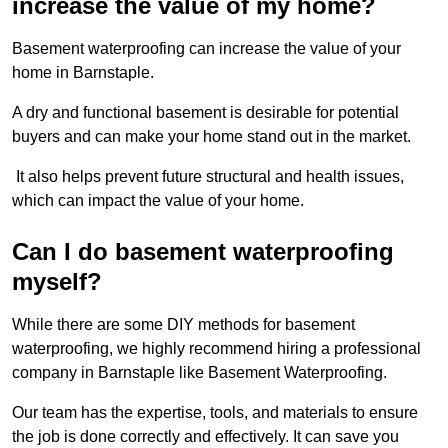
increase the value of my home?
Basement waterproofing can increase the value of your
home in Barnstaple.
A dry and functional basement is desirable for potential
buyers and can make your home stand out in the market.
It also helps prevent future structural and health issues,
which can impact the value of your home.
Can I do basement waterproofing
myself?
While there are some DIY methods for basement
waterproofing, we highly recommend hiring a professional
company in Barnstaple like Basement Waterproofing.
Our team has the expertise, tools, and materials to ensure
the job is done correctly and effectively. It can save you