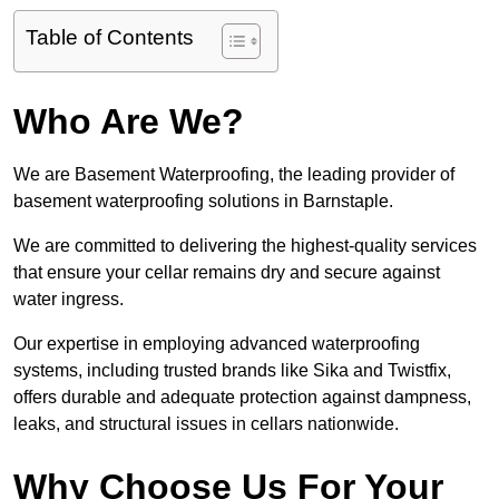
Table of Contents
Who Are We?
We are Basement Waterproofing, the leading provider of
basement waterproofing solutions in Barnstaple.
We are committed to delivering the highest-quality services
that ensure your cellar remains dry and secure against
water ingress.
Our expertise in employing advanced waterproofing
systems, including trusted brands like Sika and Twistfix,
offers durable and adequate protection against dampness,
leaks, and structural issues in cellars nationwide.
Why Choose Us For Your