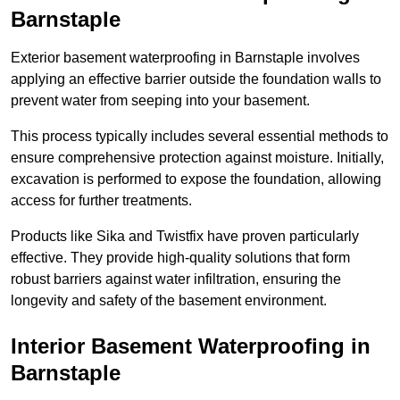
Barnstaple
Exterior basement waterproofing in Barnstaple involves
applying an effective barrier outside the foundation walls to
prevent water from seeping into your basement.
This process typically includes several essential methods to
ensure comprehensive protection against moisture. Initially,
excavation is performed to expose the foundation, allowing
access for further treatments.
Products like Sika and Twistfix have proven particularly
effective. They provide high-quality solutions that form
robust barriers against water infiltration, ensuring the
longevity and safety of the basement environment.
Interior Basement Waterproofing
in
Barnstaple