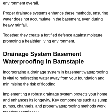
environment overall.
Proper drainage systems enhance these methods, ensuring
water does not accumulate in the basement, even during
heavy rainfall.
Together, they create a fortified defence against moisture,
promoting a healthier living environment.
Drainage System Basement
Waterproofing
in Barnstaple
Incorporating a drainage system in basement waterproofing
is vital to redirecting water away from your foundation and
minimising the risk of flooding.
Implementing a robust drainage system protects your home
and enhances its longevity. Key components such as sump
pumps, channels, and proper waterproofing methods work