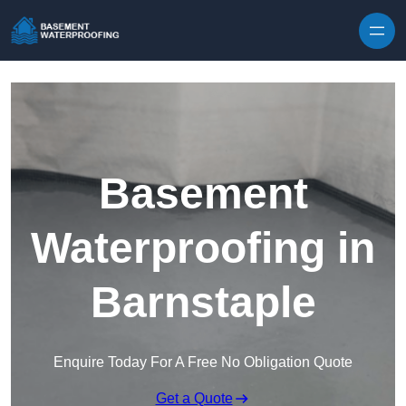
Skip to content
Basement
Waterproofing in
Barnstaple
Enquire Today For A Free No Obligation Quote
Get a Quote