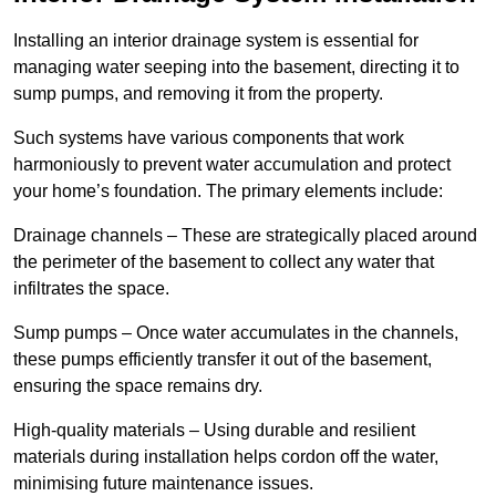
Installing an interior drainage system is essential for
managing water seeping into the basement, directing it to
sump pumps, and removing it from the property.
Such systems have various components that work
harmoniously to prevent water accumulation and protect
your home’s foundation. The primary elements include:
Drainage channels – These are strategically placed around
the perimeter of the basement to collect any water that
infiltrates the space.
Sump pumps – Once water accumulates in the channels,
these pumps efficiently transfer it out of the basement,
ensuring the space remains dry.
High-quality materials – Using durable and resilient
materials during installation helps cordon off the water,
minimising future maintenance issues.