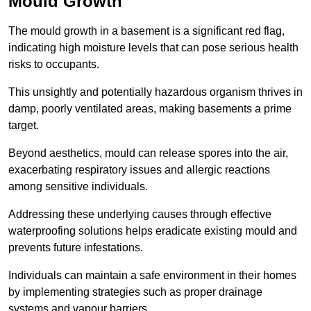
Mould Growth
The mould growth in a basement is a significant red flag,
indicating high moisture levels that can pose serious health
risks to occupants.
This unsightly and potentially hazardous organism thrives in
damp, poorly ventilated areas, making basements a prime
target.
Beyond aesthetics, mould can release spores into the air,
exacerbating respiratory issues and allergic reactions
among sensitive individuals.
Addressing these underlying causes through effective
waterproofing solutions helps eradicate existing mould and
prevents future infestations.
Individuals can maintain a safe environment in their homes
by implementing strategies such as proper drainage
systems and vapour barriers.