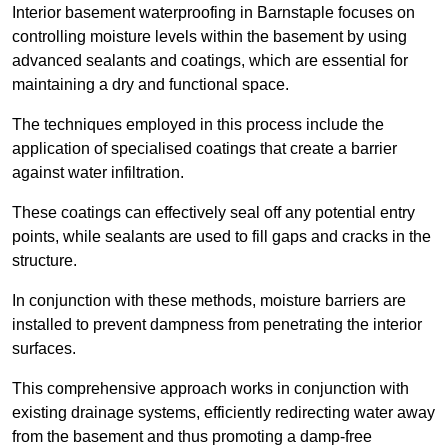
Interior basement waterproofing in Barnstaple focuses on
controlling moisture levels within the basement by using
advanced sealants and coatings, which are essential for
maintaining a dry and functional space.
The techniques employed in this process include the
application of specialised coatings that create a barrier
against water infiltration.
These coatings can effectively seal off any potential entry
points, while sealants are used to fill gaps and cracks in the
structure.
In conjunction with these methods, moisture barriers are
installed to prevent dampness from penetrating the interior
surfaces.
This comprehensive approach works in conjunction with
existing drainage systems, efficiently redirecting water away
from the basement and thus promoting a damp-free