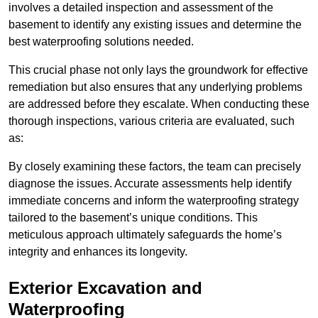
involves a detailed inspection and assessment of the
basement to identify any existing issues and determine the
best waterproofing solutions needed.
This crucial phase not only lays the groundwork for effective
remediation but also ensures that any underlying problems
are addressed before they escalate. When conducting these
thorough inspections, various criteria are evaluated, such
as:
By closely examining these factors, the team can precisely
diagnose the issues. Accurate assessments help identify
immediate concerns and inform the waterproofing strategy
tailored to the basement’s unique conditions. This
meticulous approach ultimately safeguards the home’s
integrity and enhances its longevity.
Exterior Excavation and
Waterproofing