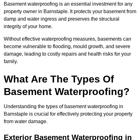
Basement waterproofing is an essential investment for any
property owner in Barnstaple. It protects your basement from
damp and water ingress and preserves the structural
integrity of your home.
Without effective waterproofing measures, basements can
become vulnerable to flooding, mould growth, and severe
damage, leading to costly repairs and health risks for your
family.
What Are The Types Of
Basement Waterproofing?
Understanding the types of basement waterproofing in
Barnstaple is crucial for effectively protecting your property
from water damage.
Exterior Basement Waterproofing in