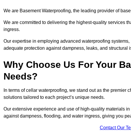
We are Basement Waterproofing, the leading provider of basem
We are committed to delivering the highest-quality services t
ingress.
Our expertise in employing advanced waterproofing systems, in
adequate protection against dampness, leaks, and structural i
Why Choose Us For Your Ba
Needs?
In terms of cellar waterproofing, we stand out as the premier 
solutions tailored to each project’s unique needs.
Our extensive experience and use of high-quality materials in 
against dampness, flooding, and water ingress, giving you pe
Contact Our T