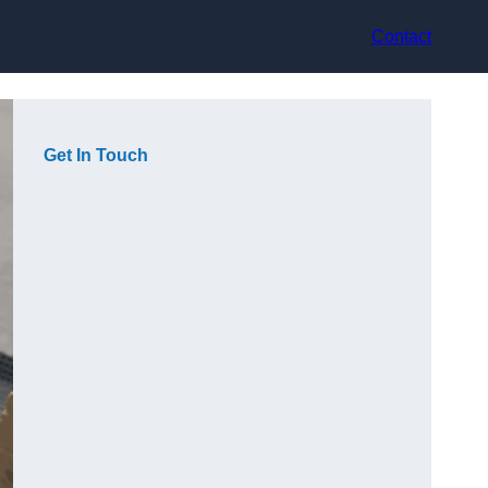
Contact
Get In Touch