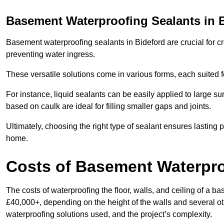
Basement Waterproofing Sealants
in 
Basement waterproofing sealants in Bideford are crucial for cr
preventing water ingress.
These versatile solutions come in various forms, each suited f
For instance, liquid sealants can be easily applied to large su
based on caulk are ideal for filling smaller gaps and joints.
Ultimately, choosing the right type of sealant ensures lasting p
home.
Costs of Basement Waterpr
The costs of waterproofing the floor, walls, and ceiling of a
£40,000+, depending on the height of the walls and several oth
waterproofing solutions used, and the project’s complexity.