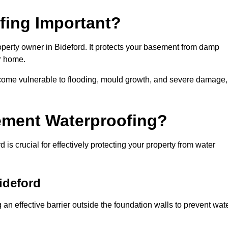
fing Important?
operty owner in Bideford. It protects your basement from damp
ur home.
come vulnerable to flooding, mould growth, and severe damage,
ement Waterproofing?
is crucial for effectively protecting your property from water
ideford
an effective barrier outside the foundation walls to prevent wat