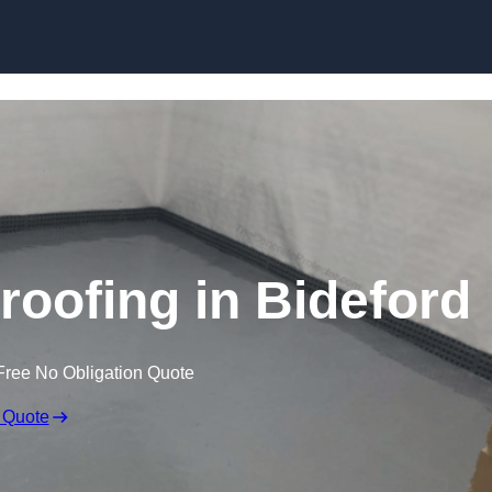
Skip to content
oofing in Bideford
Free No Obligation Quote
 Quote