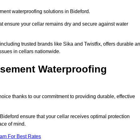
ent waterproofing solutions in Bideford.
hat ensure your cellar remains dry and secure against water
cluding trusted brands like Sika and Twistfix, offers durable a
ssues in cellars nationwide.
sement Waterproofing
choice thanks to our commitment to providing durable, effective
Bideford ensure that your cellar receives optimal protection
ace of mind.
eam For Best Rates