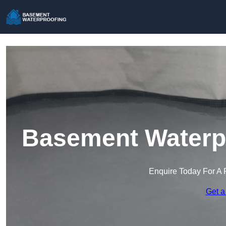
Basement Waterpr
Enquire Today For A 
Get a