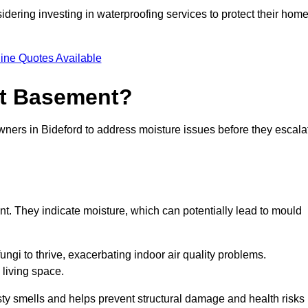
dering investing in waterproofing services to protect their hom
ine Quotes Available
et Basement?
wners in Bideford to address moisture issues before they escala
nt. They indicate moisture, which can potentially lead to mould
ungi to thrive, exacerbating indoor air quality problems.
 living space.
ty smells and helps prevent structural damage and health risks