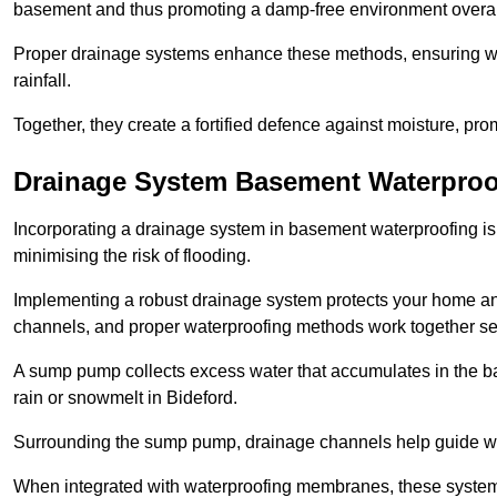
basement and thus promoting a damp-free environment overal
Proper drainage systems enhance these methods, ensuring wa
rainfall.
Together, they create a fortified defence against moisture, pro
Drainage System Basement Waterproo
Incorporating a drainage system in basement waterproofing is 
minimising the risk of flooding.
Implementing a robust drainage system protects your home a
channels, and proper waterproofing methods work together s
A sump pump collects excess water that accumulates in the ba
rain or snowmelt in Bideford.
Surrounding the sump pump, drainage channels help guide wat
When integrated with waterproofing membranes, these systems 