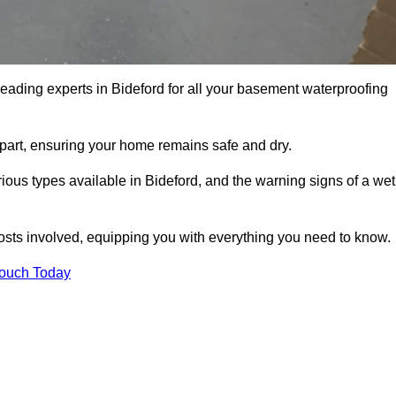
leading experts in Bideford for all your basement waterproofing
apart, ensuring your home remains safe and dry.
ous types available in Bideford, and the warning signs of a wet
osts involved, equipping you with everything you need to know.
Touch Today