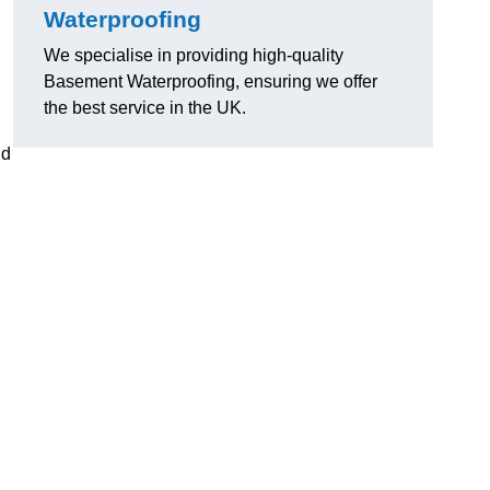
Waterproofing
We specialise in providing high-quality
Basement Waterproofing, ensuring we offer
the best service in the UK.
nd