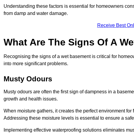
Understanding these factors is essential for homeowners consi
from damp and water damage.
Receive Best Onl
What Are The Signs Of A W
Recognising the signs of a wet basement is critical for homeo
into more significant problems.
Musty Odours
Musty odours are often the first sign of dampness in a baseme
growth and health issues.
When moisture gathers, it creates the perfect environment for f
Addressing these moisture levels is essential to ensure a safe
Implementing effective waterproofing solutions eliminates mus