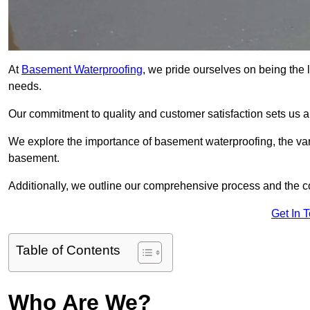
At
Basement Waterproofing
, we pride ourselves on being the 
needs.
Our commitment to quality and customer satisfaction sets us 
We explore the importance of basement waterproofing, the vari
basement.
Additionally, we outline our comprehensive process and the c
Get In 
Table of Contents
Who Are We?