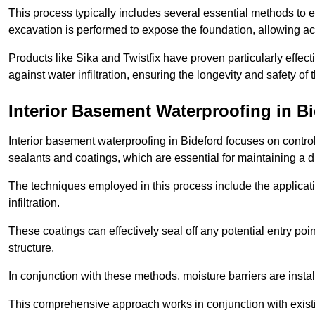
This process typically includes several essential methods to e
excavation is performed to expose the foundation, allowing acc
Products like Sika and Twistfix have proven particularly effect
against water infiltration, ensuring the longevity and safety o
Interior Basement Waterproofing
in Bi
Interior basement waterproofing in Bideford focuses on contr
sealants and coatings, which are essential for maintaining a 
The techniques employed in this process include the applicatio
infiltration.
These coatings can effectively seal off any potential entry poin
structure.
In conjunction with these methods, moisture barriers are insta
This comprehensive approach works in conjunction with existin