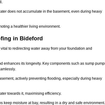
l.
ter does not accumulate in the basement, even during heavy
moting a healthier living environment.
fing
in Bideford
vital to redirecting water away from your foundation and
nd enhances its longevity. Key components such as sump pump
eamlessly.
sement, actively preventing flooding, especially during heavy
er towards it, maximising efficiency.
keep moisture at bay, resulting in a dry and safe environment.