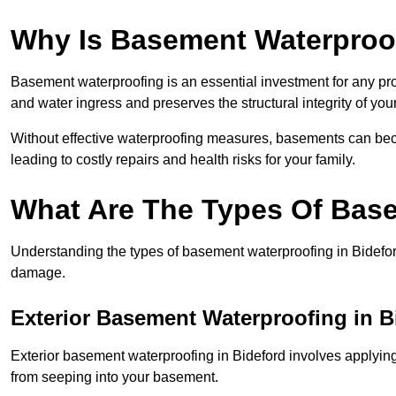
Why Is Basement Waterproo
Basement waterproofing is an essential investment for any pr
and water ingress and preserves the structural integrity of yo
Without effective waterproofing measures, basements can be
leading to costly repairs and health risks for your family.
What Are The Types Of Bas
Understanding the types of basement waterproofing in Bideford 
damage.
Exterior Basement Waterproofing in B
Exterior basement waterproofing in Bideford involves applying 
from seeping into your basement.