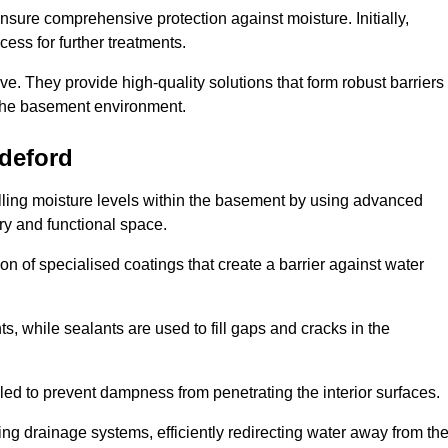
nsure comprehensive protection against moisture. Initially,
ess for further treatments.
ive. They provide high-quality solutions that form robust barriers
f the basement environment.
deford
olling moisture levels within the basement by using advanced
dry and functional space.
n of specialised coatings that create a barrier against water
ts, while sealants are used to fill gaps and cracks in the
lled to prevent dampness from penetrating the interior surfaces.
g drainage systems, efficiently redirecting water away from th