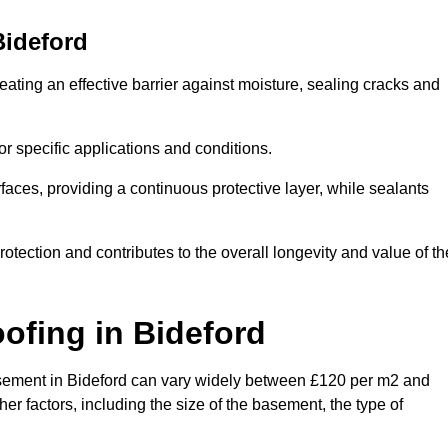
Bideford
eating an effective barrier against moisture, sealing cracks and
or specific applications and conditions.
rfaces, providing a continuous protective layer, while sealants
rotection and contributes to the overall longevity and value of th
oofing
in Bideford
 basement in Bideford can vary widely between £120 per m2 and
er factors, including the size of the basement, the type of