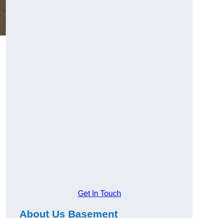
Get In Touch
About Us Basement