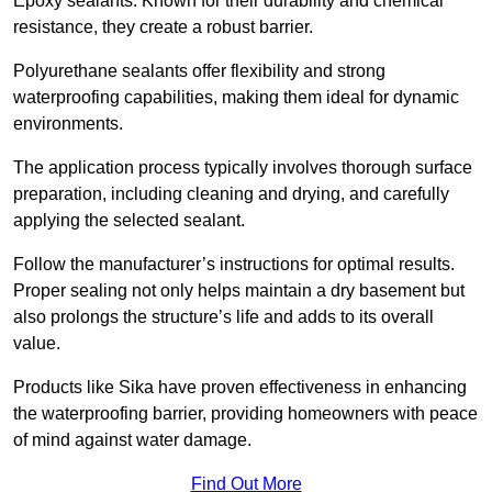
Epoxy sealants: Known for their durability and chemical
resistance, they create a robust barrier.
Polyurethane sealants offer flexibility and strong
waterproofing capabilities, making them ideal for dynamic
environments.
The application process typically involves thorough surface
preparation, including cleaning and drying, and carefully
applying the selected sealant.
Follow the manufacturer’s instructions for optimal results.
Proper sealing not only helps maintain a dry basement but
also prolongs the structure’s life and adds to its overall
value.
Products like Sika have proven effectiveness in enhancing
the waterproofing barrier, providing homeowners with peace
of mind against water damage.
Find Out More