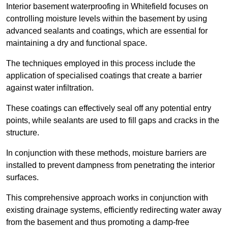
Interior basement waterproofing in Whitefield focuses on
controlling moisture levels within the basement by using
advanced sealants and coatings, which are essential for
maintaining a dry and functional space.
The techniques employed in this process include the
application of specialised coatings that create a barrier
against water infiltration.
These coatings can effectively seal off any potential entry
points, while sealants are used to fill gaps and cracks in the
structure.
In conjunction with these methods, moisture barriers are
installed to prevent dampness from penetrating the interior
surfaces.
This comprehensive approach works in conjunction with
existing drainage systems, efficiently redirecting water away
from the basement and thus promoting a damp-free