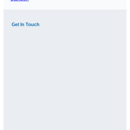
Get In Touch