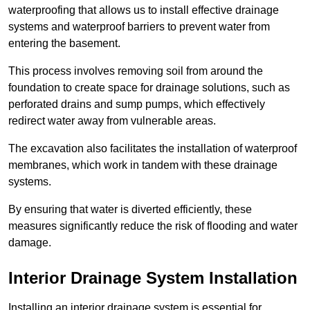
waterproofing that allows us to install effective drainage
systems and waterproof barriers to prevent water from
entering the basement.
This process involves removing soil from around the
foundation to create space for drainage solutions, such as
perforated drains and sump pumps, which effectively
redirect water away from vulnerable areas.
The excavation also facilitates the installation of waterproof
membranes, which work in tandem with these drainage
systems.
By ensuring that water is diverted efficiently, these
measures significantly reduce the risk of flooding and water
damage.
Interior Drainage System Installation
Installing an interior drainage system is essential for