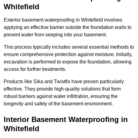
Whitefield
Exterior basement waterproofing in Whitefield involves
applying an effective barrier outside the foundation walls to
prevent water from seeping into your basement.
This process typically includes several essential methods to
ensure comprehensive protection against moisture. Initially,
excavation is performed to expose the foundation, allowing
access for further treatments.
Products like Sika and Twistfix have proven particularly
effective. They provide high-quality solutions that form
robust barriers against water infiltration, ensuring the
longevity and safety of the basement environment.
Interior Basement Waterproofing
in
Whitefield