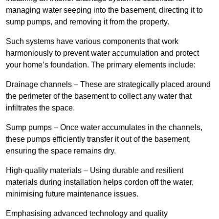
managing water seeping into the basement, directing it to
sump pumps, and removing it from the property.
Such systems have various components that work
harmoniously to prevent water accumulation and protect
your home’s foundation. The primary elements include:
Drainage channels – These are strategically placed around
the perimeter of the basement to collect any water that
infiltrates the space.
Sump pumps – Once water accumulates in the channels,
these pumps efficiently transfer it out of the basement,
ensuring the space remains dry.
High-quality materials – Using durable and resilient
materials during installation helps cordon off the water,
minimising future maintenance issues.
Emphasising advanced technology and quality