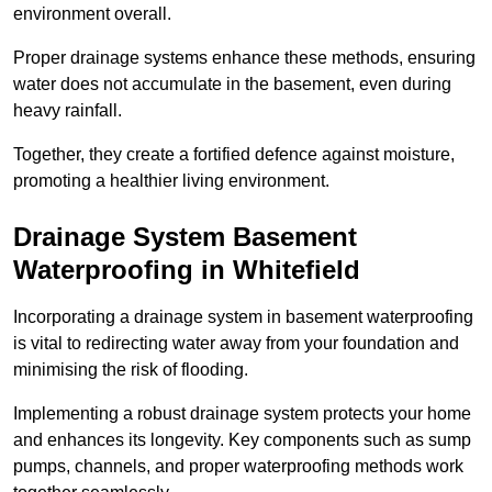
environment overall.
Proper drainage systems enhance these methods, ensuring
water does not accumulate in the basement, even during
heavy rainfall.
Together, they create a fortified defence against moisture,
promoting a healthier living environment.
Drainage System Basement
Waterproofing
in Whitefield
Incorporating a drainage system in basement waterproofing
is vital to redirecting water away from your foundation and
minimising the risk of flooding.
Implementing a robust drainage system protects your home
and enhances its longevity. Key components such as sump
pumps, channels, and proper waterproofing methods work