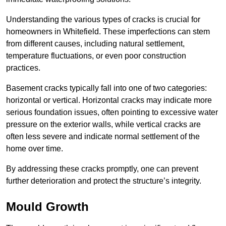
Understanding the various types of cracks is crucial for
homeowners in Whitefield. These imperfections can stem
from different causes, including natural settlement,
temperature fluctuations, or even poor construction
practices.
Basement cracks typically fall into one of two categories:
horizontal or vertical. Horizontal cracks may indicate more
serious foundation issues, often pointing to excessive water
pressure on the exterior walls, while vertical cracks are
often less severe and indicate normal settlement of the
home over time.
By addressing these cracks promptly, one can prevent
further deterioration and protect the structure’s integrity.
Mould Growth