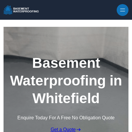
Skip to content
Basement
Waterproofing in
Whitefield
Enquire Today For A Free No Obligation Quote
Get a Quote