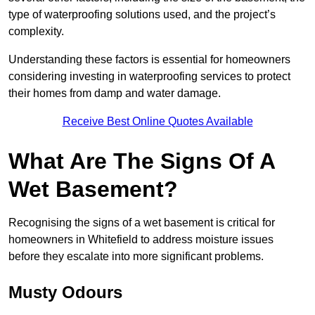
type of waterproofing solutions used, and the project’s
complexity.
Understanding these factors is essential for homeowners
considering investing in waterproofing services to protect
their homes from damp and water damage.
Receive Best Online Quotes Available
What Are The Signs Of A
Wet Basement?
Recognising the signs of a wet basement is critical for
homeowners in Whitefield to address moisture issues
before they escalate into more significant problems.
Musty Odours