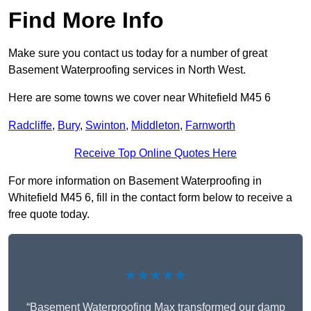
Find More Info
Make sure you contact us today for a number of great
Basement Waterproofing services in North West.
Here are some towns we cover near Whitefield M45 6
Radcliffe
,
Bury
,
Swinton
,
Middleton
,
Farnworth
Receive Top Online Quotes Here
For more information on Basement Waterproofing in
Whitefield M45 6, fill in the contact form below to receive a
free quote today.
★★★★★
“Basement Waterproofing Max transformed our damp