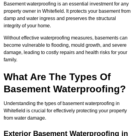
Basement waterproofing is an essential investment for any
property owner in Whitefield. It protects your basement from
damp and water ingress and preserves the structural
integrity of your home.
Without effective waterproofing measures, basements can
become vulnerable to flooding, mould growth, and severe
damage, leading to costly repairs and health risks for your
family.
What Are The Types Of
Basement Waterproofing?
Understanding the types of basement waterproofing in
Whitefield is crucial for effectively protecting your property
from water damage.
Exterior Basement Waterproofing in