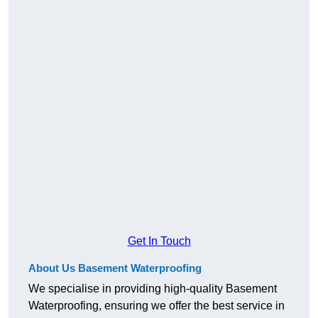
Get In Touch
About Us Basement Waterproofing
We specialise in providing high-quality Basement
Waterproofing, ensuring we offer the best service in