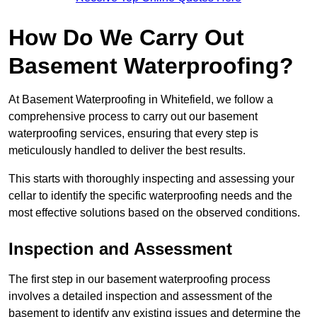
How Do We Carry Out
Basement Waterproofing?
At Basement Waterproofing in Whitefield, we follow a
comprehensive process to carry out our basement
waterproofing services, ensuring that every step is
meticulously handled to deliver the best results.
This starts with thoroughly inspecting and assessing your
cellar to identify the specific waterproofing needs and the
most effective solutions based on the observed conditions.
Inspection and Assessment
The first step in our basement waterproofing process
involves a detailed inspection and assessment of the
basement to identify any existing issues and determine the