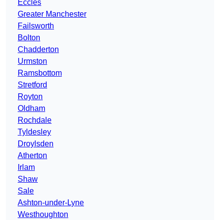
Eccles
Greater Manchester
Failsworth
Bolton
Chadderton
Urmston
Ramsbottom
Stretford
Royton
Oldham
Rochdale
Tyldesley
Droylsden
Atherton
Irlam
Shaw
Sale
Ashton-under-Lyne
Westhoughton