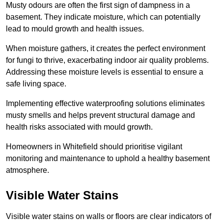
Musty odours are often the first sign of dampness in a
basement. They indicate moisture, which can potentially
lead to mould growth and health issues.
When moisture gathers, it creates the perfect environment
for fungi to thrive, exacerbating indoor air quality problems.
Addressing these moisture levels is essential to ensure a
safe living space.
Implementing effective waterproofing solutions eliminates
musty smells and helps prevent structural damage and
health risks associated with mould growth.
Homeowners in Whitefield should prioritise vigilant
monitoring and maintenance to uphold a healthy basement
atmosphere.
Visible Water Stains
Visible water stains on walls or floors are clear indicators of