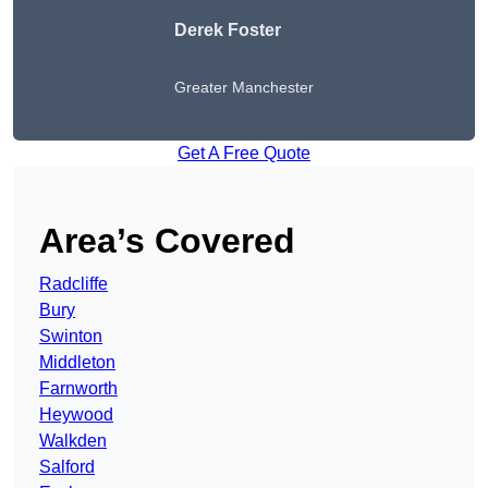
Derek Foster
Greater Manchester
Get A Free Quote
Area’s Covered
Radcliffe
Bury
Swinton
Middleton
Farnworth
Heywood
Walkden
Salford