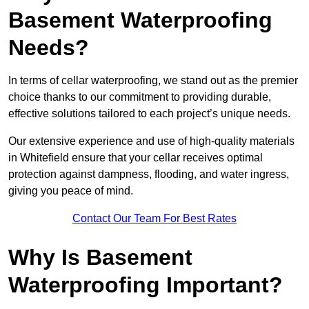
Basement Waterproofing
Needs?
In terms of cellar waterproofing, we stand out as the premier
choice thanks to our commitment to providing durable,
effective solutions tailored to each project’s unique needs.
Our extensive experience and use of high-quality materials
in Whitefield ensure that your cellar receives optimal
protection against dampness, flooding, and water ingress,
giving you peace of mind.
Contact Our Team For Best Rates
Why Is Basement
Waterproofing Important?