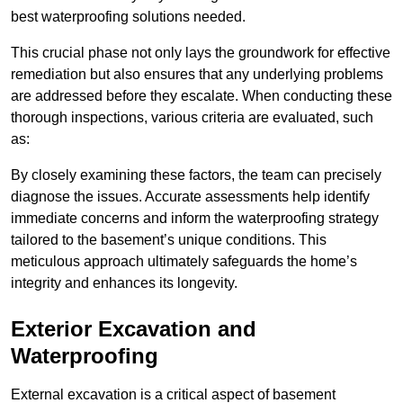
best waterproofing solutions needed.
This crucial phase not only lays the groundwork for effective
remediation but also ensures that any underlying problems
are addressed before they escalate. When conducting these
thorough inspections, various criteria are evaluated, such
as:
By closely examining these factors, the team can precisely
diagnose the issues. Accurate assessments help identify
immediate concerns and inform the waterproofing strategy
tailored to the basement’s unique conditions. This
meticulous approach ultimately safeguards the home’s
integrity and enhances its longevity.
Exterior Excavation and
Waterproofing
External excavation is a critical aspect of basement