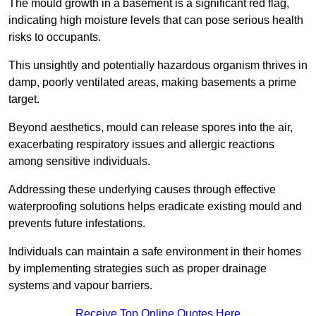
The mould growth in a basement is a significant red flag,
indicating high moisture levels that can pose serious health
risks to occupants.
This unsightly and potentially hazardous organism thrives in
damp, poorly ventilated areas, making basements a prime
target.
Beyond aesthetics, mould can release spores into the air,
exacerbating respiratory issues and allergic reactions
among sensitive individuals.
Addressing these underlying causes through effective
waterproofing solutions helps eradicate existing mould and
prevents future infestations.
Individuals can maintain a safe environment in their homes
by implementing strategies such as proper drainage
systems and vapour barriers.
Receive Top Online Quotes Here