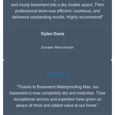
and musty basement into a dry, livable space. Their
professional team was efficient, courteous, and
delivered outstanding results. Highly recommend!”
Dylan Davis
Greater Manchester
★★★★★
“Thanks to Basement Waterproofing Max, our
basement is now completely dry and mold-free. Their
exceptional service and expertise have given us
peace of mind and added value to our home.”