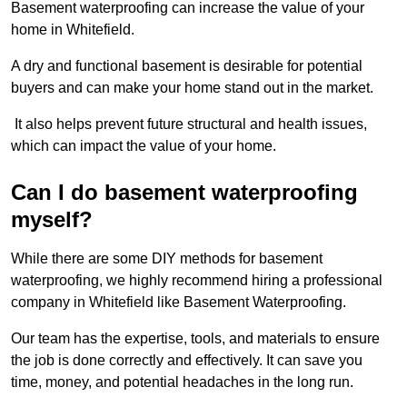
Basement waterproofing can increase the value of your
home in Whitefield.
A dry and functional basement is desirable for potential
buyers and can make your home stand out in the market.
It also helps prevent future structural and health issues,
which can impact the value of your home.
Can I do basement waterproofing
myself?
While there are some DIY methods for basement
waterproofing, we highly recommend hiring a professional
company in Whitefield like Basement Waterproofing.
Our team has the expertise, tools, and materials to ensure
the job is done correctly and effectively. It can save you
time, money, and potential headaches in the long run.