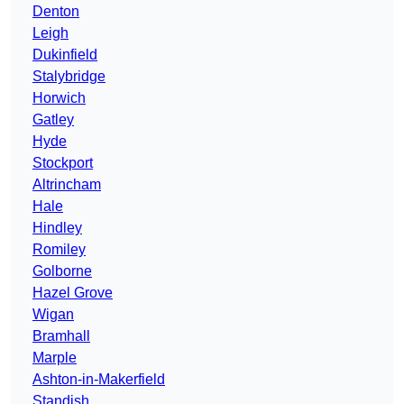
Denton
Leigh
Dukinfield
Stalybridge
Horwich
Gatley
Hyde
Stockport
Altrincham
Hale
Hindley
Romiley
Golborne
Hazel Grove
Wigan
Bramhall
Marple
Ashton-in-Makerfield
Standish