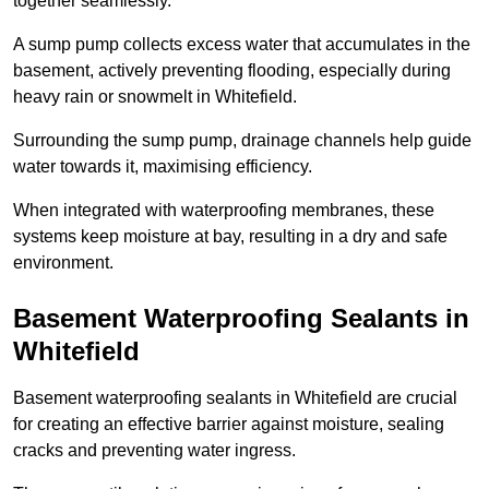
together seamlessly.
A sump pump collects excess water that accumulates in the
basement, actively preventing flooding, especially during
heavy rain or snowmelt in Whitefield.
Surrounding the sump pump, drainage channels help guide
water towards it, maximising efficiency.
When integrated with waterproofing membranes, these
systems keep moisture at bay, resulting in a dry and safe
environment.
Basement Waterproofing Sealants
in
Whitefield
Basement waterproofing sealants in Whitefield are crucial
for creating an effective barrier against moisture, sealing
cracks and preventing water ingress.