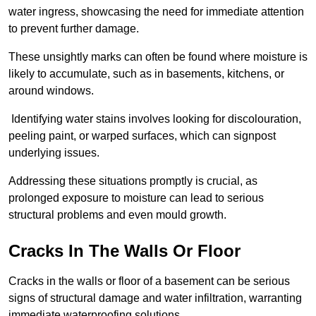
water ingress, showcasing the need for immediate attention
to prevent further damage.
These unsightly marks can often be found where moisture is
likely to accumulate, such as in basements, kitchens, or
around windows.
Identifying water stains involves looking for discolouration,
peeling paint, or warped surfaces, which can signpost
underlying issues.
Addressing these situations promptly is crucial, as
prolonged exposure to moisture can lead to serious
structural problems and even mould growth.
Cracks In The Walls Or Floor
Cracks in the walls or floor of a basement can be serious
signs of structural damage and water infiltration, warranting
immediate waterproofing solutions.