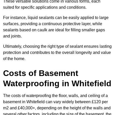
These versatile solutions come in various forms, each
suited for specific applications and conditions.
For instance, liquid sealants can be easily applied to large
surfaces, providing a continuous protective layer, while
sealants based on caulk are ideal for filling smaller gaps
and joints.
Ultimately, choosing the right type of sealant ensures lasting
protection and contributes to the overall longevity and value
of the home.
Costs of Basement
Waterproofing
in Whitefield
The costs of waterproofing the floor, walls, and ceiling of a
basement in Whitefield can vary widely between £120 per
m2 and £40,000+, depending on the height of the walls and
several other factors, including the size of the basement, the