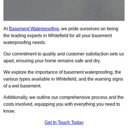
At
Basement Waterproofing
, we pride ourselves on being
the leading experts in Whitefield for all your basement
waterproofing needs.
Our commitment to quality and customer satisfaction sets us
apart, ensuring your home remains safe and dry.
We explore the importance of basement waterproofing, the
various types available in Whitefield, and the warning signs
of a wet basement.
Additionally, we outline our comprehensive process and the
costs involved, equipping you with everything you need to
know.
Get In Touch Today