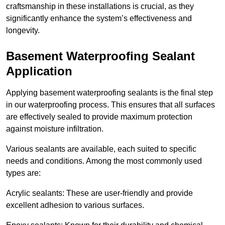
craftsmanship in these installations is crucial, as they
significantly enhance the system’s effectiveness and
longevity.
Basement Waterproofing Sealant
Application
Applying basement waterproofing sealants is the final step
in our waterproofing process. This ensures that all surfaces
are effectively sealed to provide maximum protection
against moisture infiltration.
Various sealants are available, each suited to specific
needs and conditions. Among the most commonly used
types are:
Acrylic sealants: These are user-friendly and provide
excellent adhesion to various surfaces.