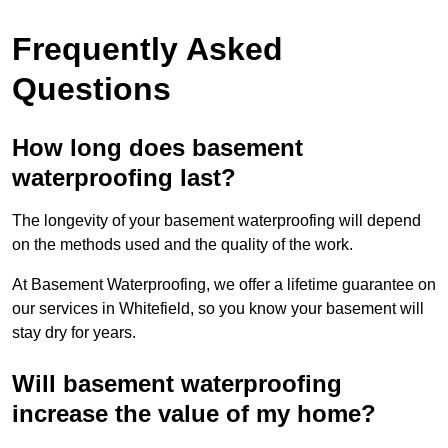
Frequently Asked
Questions
How long does basement
waterproofing last?
The longevity of your basement waterproofing will depend
on the methods used and the quality of the work.
At Basement Waterproofing, we offer a lifetime guarantee on
our services in Whitefield, so you know your basement will
stay dry for years.
Will basement waterproofing
increase the value of my home?