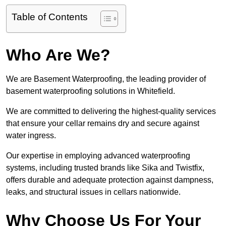
Table of Contents
Who Are We?
We are Basement Waterproofing, the leading provider of
basement waterproofing solutions in Whitefield.
We are committed to delivering the highest-quality services
that ensure your cellar remains dry and secure against
water ingress.
Our expertise in employing advanced waterproofing
systems, including trusted brands like Sika and Twistfix,
offers durable and adequate protection against dampness,
leaks, and structural issues in cellars nationwide.
Why Choose Us For Your