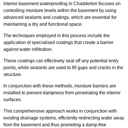
Interior basement waterproofing in Chadderton focuses on
controlling moisture levels within the basement by using
advanced sealants and coatings, which are essential for
maintaining a dry and functional space.
The techniques employed in this process include the
application of specialised coatings that create a barrier
against water infiltration.
These coatings can effectively seal off any potential entry
points, while sealants are used to fill gaps and cracks in the
structure.
In conjunction with these methods, moisture barriers are
installed to prevent dampness from penetrating the interior
surfaces.
This comprehensive approach works in conjunction with
existing drainage systems, efficiently redirecting water away
from the basement and thus promoting a damp-free