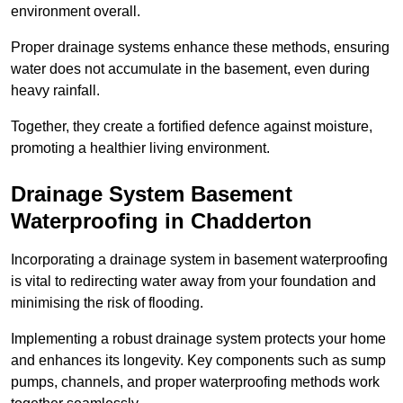
environment overall.
Proper drainage systems enhance these methods, ensuring
water does not accumulate in the basement, even during
heavy rainfall.
Together, they create a fortified defence against moisture,
promoting a healthier living environment.
Drainage System Basement
Waterproofing
in Chadderton
Incorporating a drainage system in basement waterproofing
is vital to redirecting water away from your foundation and
minimising the risk of flooding.
Implementing a robust drainage system protects your home
and enhances its longevity. Key components such as sump
pumps, channels, and proper waterproofing methods work