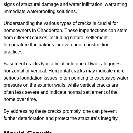
signs of structural damage and water infiltration, warranting
immediate waterproofing solutions.
Understanding the various types of cracks is crucial for
homeowners in Chadderton. These imperfections can stem
from different causes, including natural settlement,
temperature fluctuations, or even poor construction
practices.
Basement cracks typically fall into one of two categories:
horizontal or vertical. Horizontal cracks may indicate more
serious foundation issues, often pointing to excessive water
pressure on the exterior walls, while vertical cracks are
often less severe and indicate normal settlement of the
home over time.
By addressing these cracks promptly, one can prevent
further deterioration and protect the structure’s integrity.