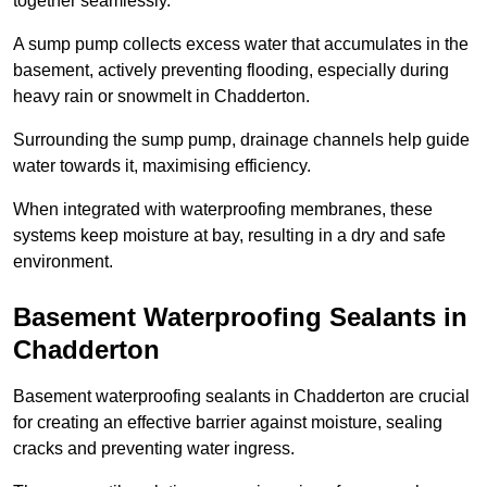
together seamlessly.
A sump pump collects excess water that accumulates in the
basement, actively preventing flooding, especially during
heavy rain or snowmelt in Chadderton.
Surrounding the sump pump, drainage channels help guide
water towards it, maximising efficiency.
When integrated with waterproofing membranes, these
systems keep moisture at bay, resulting in a dry and safe
environment.
Basement Waterproofing Sealants
in
Chadderton
Basement waterproofing sealants in Chadderton are crucial
for creating an effective barrier against moisture, sealing
cracks and preventing water ingress.