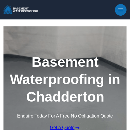
Skip to content
Basement
Waterproofing in
Chadderton
Enquire Today For A Free No Obligation Quote
Get a Quote