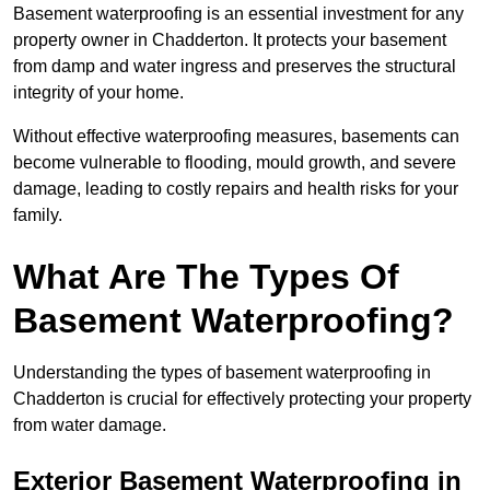
Basement waterproofing is an essential investment for any
property owner in Chadderton. It protects your basement
from damp and water ingress and preserves the structural
integrity of your home.
Without effective waterproofing measures, basements can
become vulnerable to flooding, mould growth, and severe
damage, leading to costly repairs and health risks for your
family.
What Are The Types Of
Basement Waterproofing?
Understanding the types of basement waterproofing in
Chadderton is crucial for effectively protecting your property
from water damage.
Exterior Basement Waterproofing in