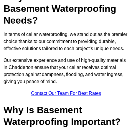
Basement Waterproofing
Needs?
In terms of cellar waterproofing, we stand out as the premier
choice thanks to our commitment to providing durable,
effective solutions tailored to each project’s unique needs.
Our extensive experience and use of high-quality materials
in Chadderton ensure that your cellar receives optimal
protection against dampness, flooding, and water ingress,
giving you peace of mind.
Contact Our Team For Best Rates
Why Is Basement
Waterproofing Important?