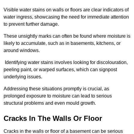
Visible water stains on walls or floors are clear indicators of
water ingress, showcasing the need for immediate attention
to prevent further damage.
These unsightly marks can often be found where moisture is
likely to accumulate, such as in basements, kitchens, or
around windows.
Identifying water stains involves looking for discolouration,
peeling paint, or warped surfaces, which can signpost
underlying issues.
Addressing these situations promptly is crucial, as
prolonged exposure to moisture can lead to serious
structural problems and even mould growth.
Cracks In The Walls Or Floor
Cracks in the walls or floor of a basement can be serious