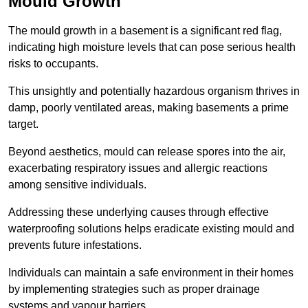
Mould Growth
The mould growth in a basement is a significant red flag,
indicating high moisture levels that can pose serious health
risks to occupants.
This unsightly and potentially hazardous organism thrives in
damp, poorly ventilated areas, making basements a prime
target.
Beyond aesthetics, mould can release spores into the air,
exacerbating respiratory issues and allergic reactions
among sensitive individuals.
Addressing these underlying causes through effective
waterproofing solutions helps eradicate existing mould and
prevents future infestations.
Individuals can maintain a safe environment in their homes
by implementing strategies such as proper drainage
systems and vapour barriers.