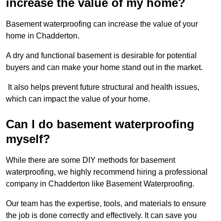
increase the value of my home?
Basement waterproofing can increase the value of your
home in Chadderton.
A dry and functional basement is desirable for potential
buyers and can make your home stand out in the market.
It also helps prevent future structural and health issues,
which can impact the value of your home.
Can I do basement waterproofing
myself?
While there are some DIY methods for basement
waterproofing, we highly recommend hiring a professional
company in Chadderton like Basement Waterproofing.
Our team has the expertise, tools, and materials to ensure
the job is done correctly and effectively. It can save you