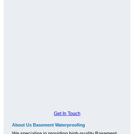
Get In Touch
About Us Basement Waterproofing
We specialise in providing high-quality Basement