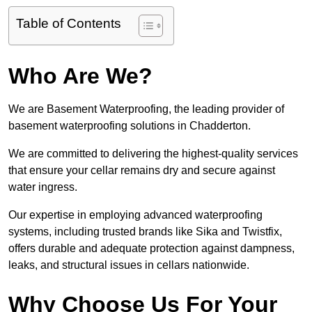
Table of Contents
Who Are We?
We are Basement Waterproofing, the leading provider of
basement waterproofing solutions in Chadderton.
We are committed to delivering the highest-quality services
that ensure your cellar remains dry and secure against
water ingress.
Our expertise in employing advanced waterproofing
systems, including trusted brands like Sika and Twistfix,
offers durable and adequate protection against dampness,
leaks, and structural issues in cellars nationwide.
Why Choose Us For Your