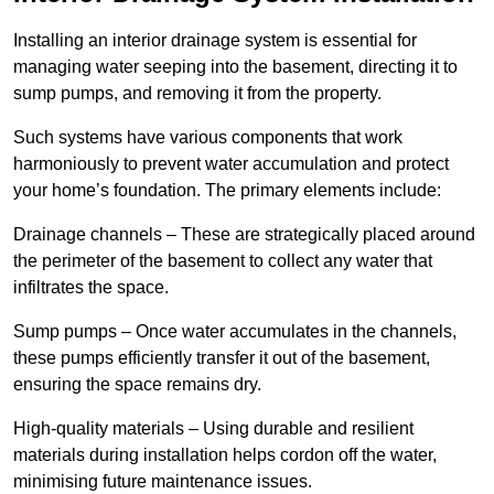
Installing an interior drainage system is essential for
managing water seeping into the basement, directing it to
sump pumps, and removing it from the property.
Such systems have various components that work
harmoniously to prevent water accumulation and protect
your home’s foundation. The primary elements include:
Drainage channels – These are strategically placed around
the perimeter of the basement to collect any water that
infiltrates the space.
Sump pumps – Once water accumulates in the channels,
these pumps efficiently transfer it out of the basement,
ensuring the space remains dry.
High-quality materials – Using durable and resilient
materials during installation helps cordon off the water,
minimising future maintenance issues.