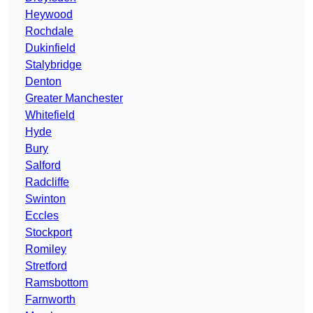
Heywood
Rochdale
Dukinfield
Stalybridge
Denton
Greater Manchester
Whitefield
Hyde
Bury
Salford
Radcliffe
Swinton
Eccles
Stockport
Romiley
Stretford
Ramsbottom
Farnworth