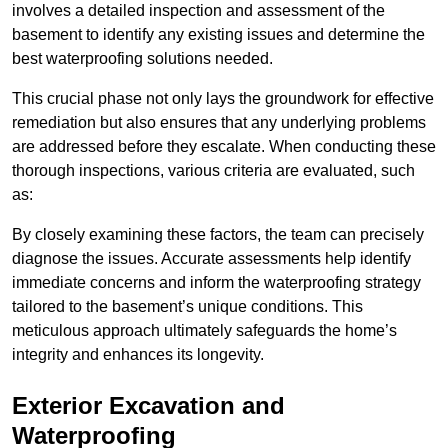
involves a detailed inspection and assessment of the
basement to identify any existing issues and determine the
best waterproofing solutions needed.
This crucial phase not only lays the groundwork for effective
remediation but also ensures that any underlying problems
are addressed before they escalate. When conducting these
thorough inspections, various criteria are evaluated, such
as:
By closely examining these factors, the team can precisely
diagnose the issues. Accurate assessments help identify
immediate concerns and inform the waterproofing strategy
tailored to the basement’s unique conditions. This
meticulous approach ultimately safeguards the home’s
integrity and enhances its longevity.
Exterior Excavation and
Waterproofing