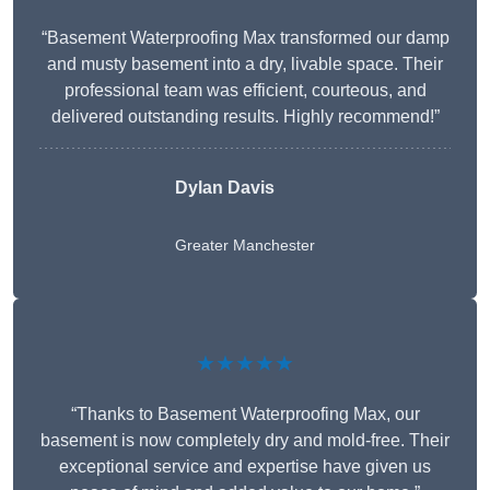
“Basement Waterproofing Max transformed our damp
and musty basement into a dry, livable space. Their
professional team was efficient, courteous, and
delivered outstanding results. Highly recommend!”
Dylan Davis
Greater Manchester
★★★★★
“Thanks to Basement Waterproofing Max, our
basement is now completely dry and mold-free. Their
exceptional service and expertise have given us