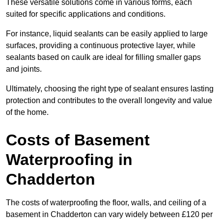
These versatile solutions come in various forms, each
suited for specific applications and conditions.
For instance, liquid sealants can be easily applied to large
surfaces, providing a continuous protective layer, while
sealants based on caulk are ideal for filling smaller gaps
and joints.
Ultimately, choosing the right type of sealant ensures lasting
protection and contributes to the overall longevity and value
of the home.
Costs of Basement
Waterproofing
in
Chadderton
The costs of waterproofing the floor, walls, and ceiling of a
basement in Chadderton can vary widely between £120 per