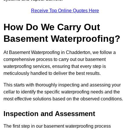
Receive Top Online Quotes Here
How Do We Carry Out
Basement Waterproofing?
At Basement Waterproofing in Chadderton, we follow a
comprehensive process to carry out our basement
waterproofing services, ensuring that every step is
meticulously handled to deliver the best results.
This starts with thoroughly inspecting and assessing your
cellar to identify the specific waterproofing needs and the
most effective solutions based on the observed conditions.
Inspection and Assessment
The first step in our basement waterproofing process