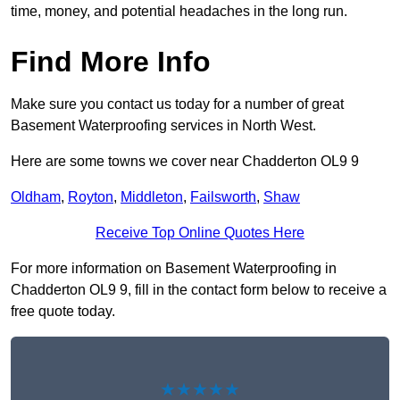
time, money, and potential headaches in the long run.
Find More Info
Make sure you contact us today for a number of great
Basement Waterproofing services in North West.
Here are some towns we cover near Chadderton OL9 9
Oldham
,
Royton
,
Middleton
,
Failsworth
,
Shaw
Receive Top Online Quotes Here
For more information on Basement Waterproofing in
Chadderton OL9 9, fill in the contact form below to receive a
free quote today.
★★★★★