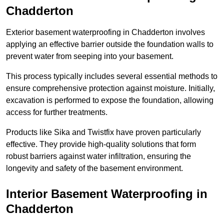
Chadderton
Exterior basement waterproofing in Chadderton involves
applying an effective barrier outside the foundation walls to
prevent water from seeping into your basement.
This process typically includes several essential methods to
ensure comprehensive protection against moisture. Initially,
excavation is performed to expose the foundation, allowing
access for further treatments.
Products like Sika and Twistfix have proven particularly
effective. They provide high-quality solutions that form
robust barriers against water infiltration, ensuring the
longevity and safety of the basement environment.
Interior Basement Waterproofing
in
Chadderton