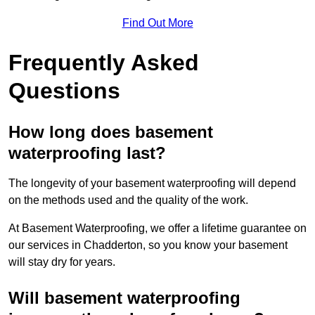
Find Out More
Frequently Asked
Questions
How long does basement
waterproofing last?
The longevity of your basement waterproofing will depend
on the methods used and the quality of the work.
At Basement Waterproofing, we offer a lifetime guarantee on
our services in Chadderton, so you know your basement
will stay dry for years.
Will basement waterproofing