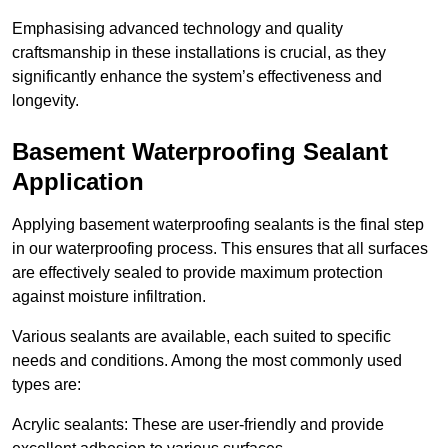
Emphasising advanced technology and quality
craftsmanship in these installations is crucial, as they
significantly enhance the system’s effectiveness and
longevity.
Basement Waterproofing Sealant
Application
Applying basement waterproofing sealants is the final step
in our waterproofing process. This ensures that all surfaces
are effectively sealed to provide maximum protection
against moisture infiltration.
Various sealants are available, each suited to specific
needs and conditions. Among the most commonly used
types are:
Acrylic sealants: These are user-friendly and provide