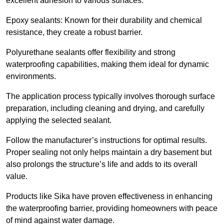
excellent adhesion to various surfaces.
Epoxy sealants: Known for their durability and chemical
resistance, they create a robust barrier.
Polyurethane sealants offer flexibility and strong
waterproofing capabilities, making them ideal for dynamic
environments.
The application process typically involves thorough surface
preparation, including cleaning and drying, and carefully
applying the selected sealant.
Follow the manufacturer’s instructions for optimal results.
Proper sealing not only helps maintain a dry basement but
also prolongs the structure’s life and adds to its overall
value.
Products like Sika have proven effectiveness in enhancing
the waterproofing barrier, providing homeowners with peace
of mind against water damage.