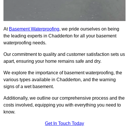
At
Basement Waterproofing
, we pride ourselves on being
the leading experts in Chadderton for all your basement
waterproofing needs.
Our commitment to quality and customer satisfaction sets us
apart, ensuring your home remains safe and dry.
We explore the importance of basement waterproofing, the
various types available in Chadderton, and the warning
signs of a wet basement.
Additionally, we outline our comprehensive process and the
costs involved, equipping you with everything you need to
know.
Get In Touch Today