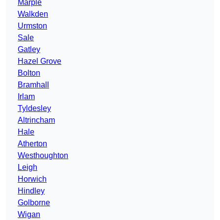
Marple
Walkden
Urmston
Sale
Gatley
Hazel Grove
Bolton
Bramhall
Irlam
Tyldesley
Altrincham
Hale
Atherton
Westhoughton
Leigh
Horwich
Hindley
Golborne
Wigan