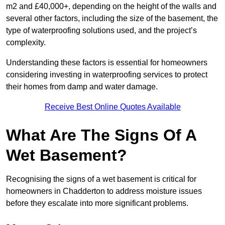
m2 and £40,000+, depending on the height of the walls and
several other factors, including the size of the basement, the
type of waterproofing solutions used, and the project’s
complexity.
Understanding these factors is essential for homeowners
considering investing in waterproofing services to protect
their homes from damp and water damage.
Receive Best Online Quotes Available
What Are The Signs Of A
Wet Basement?
Recognising the signs of a wet basement is critical for
homeowners in Chadderton to address moisture issues
before they escalate into more significant problems.