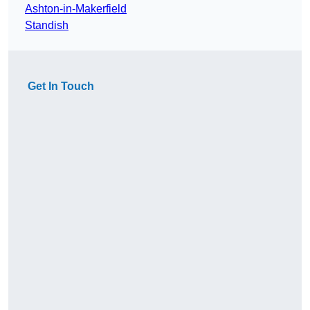
Ashton-in-Makerfield
Standish
Get In Touch