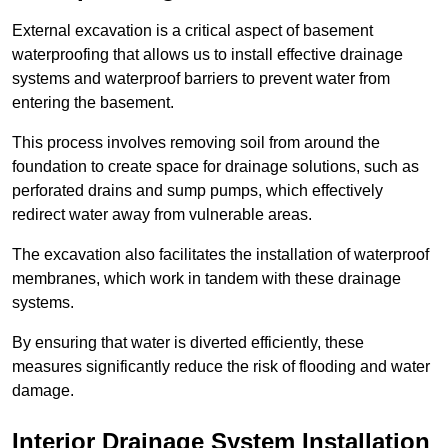
External excavation is a critical aspect of basement
waterproofing that allows us to install effective drainage
systems and waterproof barriers to prevent water from
entering the basement.
This process involves removing soil from around the
foundation to create space for drainage solutions, such as
perforated drains and sump pumps, which effectively
redirect water away from vulnerable areas.
The excavation also facilitates the installation of waterproof
membranes, which work in tandem with these drainage
systems.
By ensuring that water is diverted efficiently, these
measures significantly reduce the risk of flooding and water
damage.
Interior Drainage System Installation