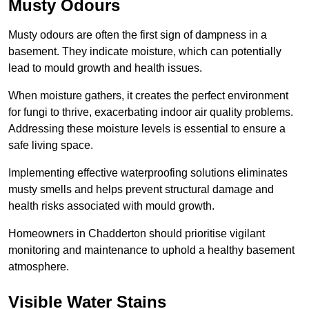
Musty Odours
Musty odours are often the first sign of dampness in a
basement. They indicate moisture, which can potentially
lead to mould growth and health issues.
When moisture gathers, it creates the perfect environment
for fungi to thrive, exacerbating indoor air quality problems.
Addressing these moisture levels is essential to ensure a
safe living space.
Implementing effective waterproofing solutions eliminates
musty smells and helps prevent structural damage and
health risks associated with mould growth.
Homeowners in Chadderton should prioritise vigilant
monitoring and maintenance to uphold a healthy basement
atmosphere.
Visible Water Stains