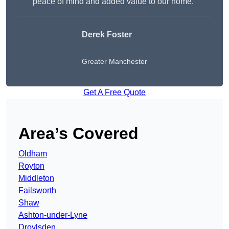
peace of mind and added value to our home.”
Derek Foster
Greater Manchester
Get A Free Quote
Area’s Covered
Oldham
Royton
Middleton
Failsworth
Shaw
Ashton-under-Lyne
Droylsden