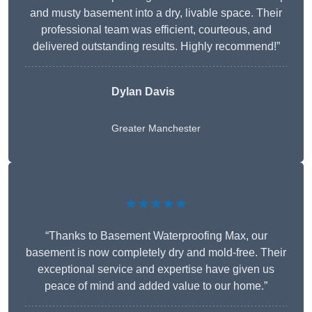
and musty basement into a dry, livable space. Their
professional team was efficient, courteous, and
delivered outstanding results. Highly recommend!”
Dylan Davis
Greater Manchester
★★★★★
“Thanks to Basement Waterproofing Max, our
basement is now completely dry and mold-free. Their
exceptional service and expertise have given us
peace of mind and added value to our home.”