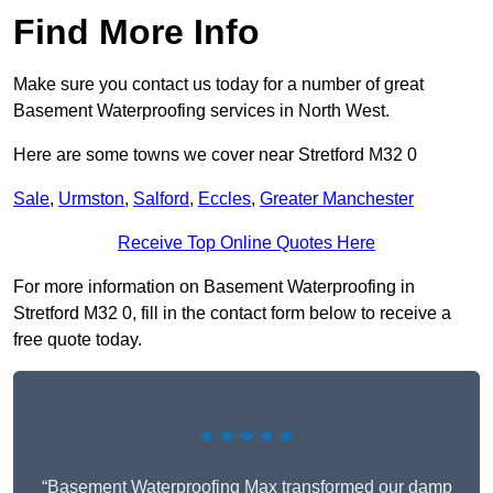
Find More Info
Make sure you contact us today for a number of great
Basement Waterproofing services in North West.
Here are some towns we cover near Stretford M32 0
Sale
,
Urmston
,
Salford
,
Eccles
,
Greater Manchester
Receive Top Online Quotes Here
For more information on Basement Waterproofing in
Stretford M32 0, fill in the contact form below to receive a
free quote today.
★★★★★
“Basement Waterproofing Max transformed our damp