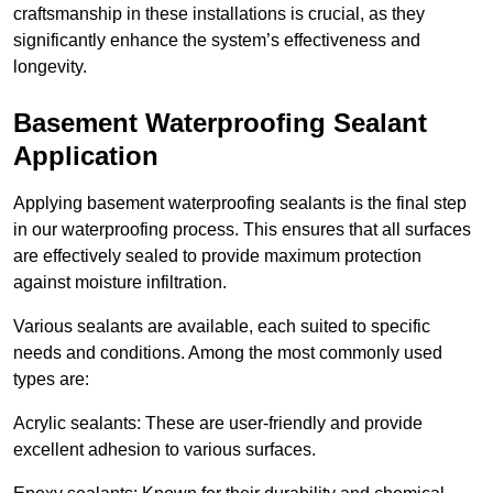
craftsmanship in these installations is crucial, as they
significantly enhance the system’s effectiveness and
longevity.
Basement Waterproofing Sealant
Application
Applying basement waterproofing sealants is the final step
in our waterproofing process. This ensures that all surfaces
are effectively sealed to provide maximum protection
against moisture infiltration.
Various sealants are available, each suited to specific
needs and conditions. Among the most commonly used
types are:
Acrylic sealants: These are user-friendly and provide
excellent adhesion to various surfaces.