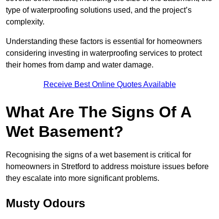
type of waterproofing solutions used, and the project’s
complexity.
Understanding these factors is essential for homeowners
considering investing in waterproofing services to protect
their homes from damp and water damage.
Receive Best Online Quotes Available
What Are The Signs Of A
Wet Basement?
Recognising the signs of a wet basement is critical for
homeowners in Stretford to address moisture issues before
they escalate into more significant problems.
Musty Odours