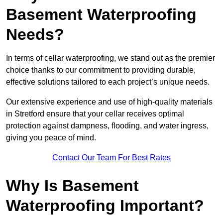
Basement Waterproofing
Needs?
In terms of cellar waterproofing, we stand out as the premier
choice thanks to our commitment to providing durable,
effective solutions tailored to each project’s unique needs.
Our extensive experience and use of high-quality materials
in Stretford ensure that your cellar receives optimal
protection against dampness, flooding, and water ingress,
giving you peace of mind.
Contact Our Team For Best Rates
Why Is Basement
Waterproofing Important?