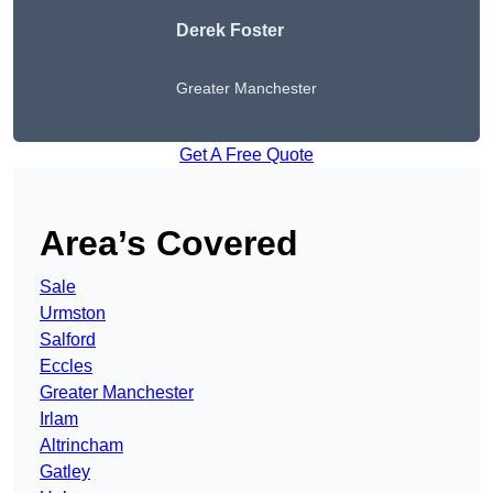
Derek Foster
Greater Manchester
Get A Free Quote
Area’s Covered
Sale
Urmston
Salford
Eccles
Greater Manchester
Irlam
Altrincham
Gatley