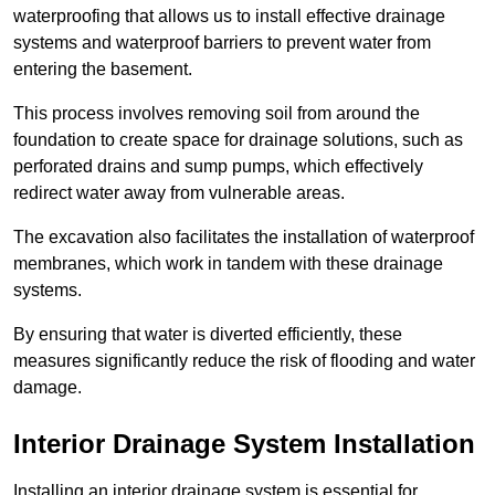
waterproofing that allows us to install effective drainage
systems and waterproof barriers to prevent water from
entering the basement.
This process involves removing soil from around the
foundation to create space for drainage solutions, such as
perforated drains and sump pumps, which effectively
redirect water away from vulnerable areas.
The excavation also facilitates the installation of waterproof
membranes, which work in tandem with these drainage
systems.
By ensuring that water is diverted efficiently, these
measures significantly reduce the risk of flooding and water
damage.
Interior Drainage System Installation
Installing an interior drainage system is essential for