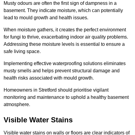
Musty odours are often the first sign of dampness in a
basement. They indicate moisture, which can potentially
lead to mould growth and health issues.
When moisture gathers, it creates the perfect environment
for fungi to thrive, exacerbating indoor air quality problems.
Addressing these moisture levels is essential to ensure a
safe living space.
Implementing effective waterproofing solutions eliminates
musty smells and helps prevent structural damage and
health risks associated with mould growth.
Homeowners in Stretford should prioritise vigilant
monitoring and maintenance to uphold a healthy basement
atmosphere.
Visible Water Stains
Visible water stains on walls or floors are clear indicators of