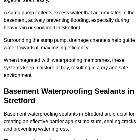
together seamlessly.
A sump pump collects excess water that accumulates in the
basement, actively preventing flooding, especially during
heavy rain or snowmelt in Stretford.
Surrounding the sump pump, drainage channels help guide
water towards it, maximising efficiency.
When integrated with waterproofing membranes, these
systems keep moisture at bay, resulting in a dry and safe
environment.
Basement Waterproofing Sealants
in
Stretford
Basement waterproofing sealants in Stretford are crucial for
creating an effective barrier against moisture, sealing cracks
and preventing water ingress.