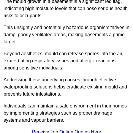
The mould growth in a basement is a significant red flag,
indicating high moisture levels that can pose serious health
risks to occupants.
This unsightly and potentially hazardous organism thrives in
damp, poorly ventilated areas, making basements a prime
target.
Beyond aesthetics, mould can release spores into the air,
exacerbating respiratory issues and allergic reactions
among sensitive individuals.
Addressing these underlying causes through effective
waterproofing solutions helps eradicate existing mould and
prevents future infestations.
Individuals can maintain a safe environment in their homes
by implementing strategies such as proper drainage
systems and vapour barriers.
Receive Top Online Quotes Here