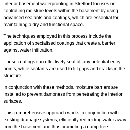
Interior basement waterproofing in Stretford focuses on
controlling moisture levels within the basement by using
advanced sealants and coatings, which are essential for
maintaining a dry and functional space.
The techniques employed in this process include the
application of specialised coatings that create a barrier
against water infiltration.
These coatings can effectively seal off any potential entry
points, while sealants are used to fill gaps and cracks in the
structure.
In conjunction with these methods, moisture barriers are
installed to prevent dampness from penetrating the interior
surfaces.
This comprehensive approach works in conjunction with
existing drainage systems, efficiently redirecting water away
from the basement and thus promoting a damp-free