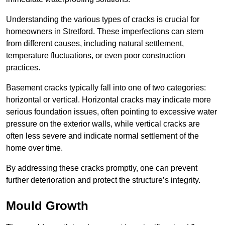
Understanding the various types of cracks is crucial for
homeowners in Stretford. These imperfections can stem
from different causes, including natural settlement,
temperature fluctuations, or even poor construction
practices.
Basement cracks typically fall into one of two categories:
horizontal or vertical. Horizontal cracks may indicate more
serious foundation issues, often pointing to excessive water
pressure on the exterior walls, while vertical cracks are
often less severe and indicate normal settlement of the
home over time.
By addressing these cracks promptly, one can prevent
further deterioration and protect the structure’s integrity.
Mould Growth