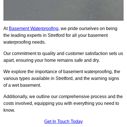
At
Basement Waterproofing
, we pride ourselves on being
the leading experts in Stretford for all your basement
waterproofing needs.
Our commitment to quality and customer satisfaction sets us
apart, ensuring your home remains safe and dry.
We explore the importance of basement waterproofing, the
various types available in Stretford, and the warning signs
of a wet basement.
Additionally, we outline our comprehensive process and the
costs involved, equipping you with everything you need to
know.
Get In Touch Today