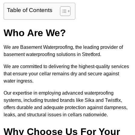
Table of Contents
Who Are We?
We are Basement Waterproofing, the leading provider of
basement waterproofing solutions in Stretford.
We are committed to delivering the highest-quality services
that ensure your cellar remains dry and secure against
water ingress.
Our expertise in employing advanced waterproofing
systems, including trusted brands like Sika and Twistfix,
offers durable and adequate protection against dampness,
leaks, and structural issues in cellars nationwide.
Why Choose Us For Your