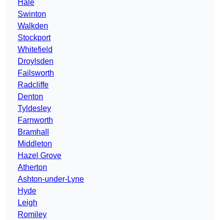
Hale
Swinton
Walkden
Stockport
Whitefield
Droylsden
Failsworth
Radcliffe
Denton
Tyldesley
Farnworth
Bramhall
Middleton
Hazel Grove
Atherton
Ashton-under-Lyne
Hyde
Leigh
Romiley