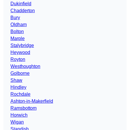
Dukinfield
Chadderton
Bury
Oldham
Bolton
Marple
Stalybridge
Heywood
Royton
Westhoughton
Golborne
Shaw
Hindley
Rochdale
Ashton-in-Makerfield
Ramsbottom
Horwich
Wigan
Standish