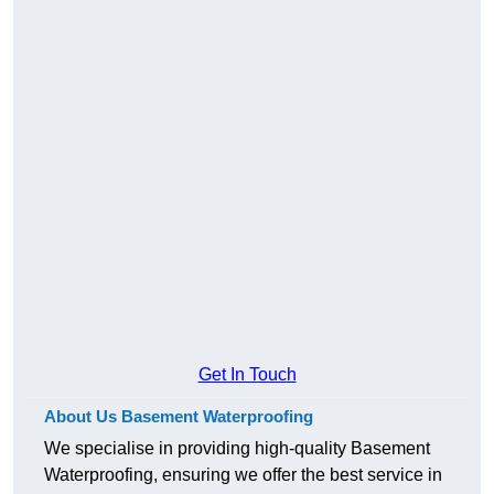
Get In Touch
About Us Basement Waterproofing
We specialise in providing high-quality Basement
Waterproofing, ensuring we offer the best service in