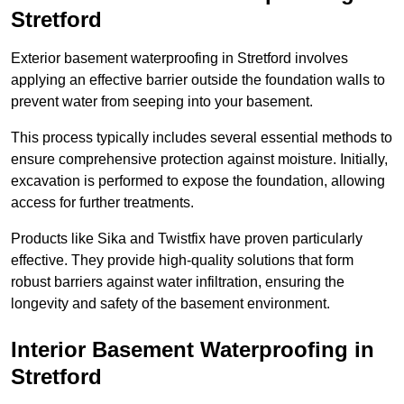
Stretford
Exterior basement waterproofing in Stretford involves
applying an effective barrier outside the foundation walls to
prevent water from seeping into your basement.
This process typically includes several essential methods to
ensure comprehensive protection against moisture. Initially,
excavation is performed to expose the foundation, allowing
access for further treatments.
Products like Sika and Twistfix have proven particularly
effective. They provide high-quality solutions that form
robust barriers against water infiltration, ensuring the
longevity and safety of the basement environment.
Interior Basement Waterproofing
in
Stretford