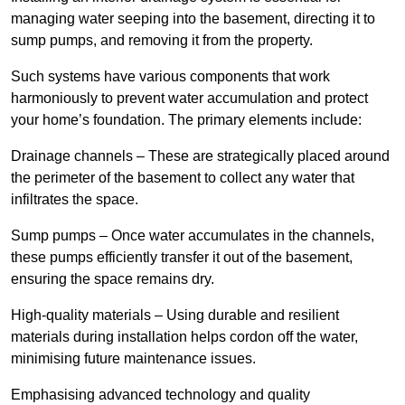
managing water seeping into the basement, directing it to
sump pumps, and removing it from the property.
Such systems have various components that work
harmoniously to prevent water accumulation and protect
your home’s foundation. The primary elements include:
Drainage channels – These are strategically placed around
the perimeter of the basement to collect any water that
infiltrates the space.
Sump pumps – Once water accumulates in the channels,
these pumps efficiently transfer it out of the basement,
ensuring the space remains dry.
High-quality materials – Using durable and resilient
materials during installation helps cordon off the water,
minimising future maintenance issues.
Emphasising advanced technology and quality