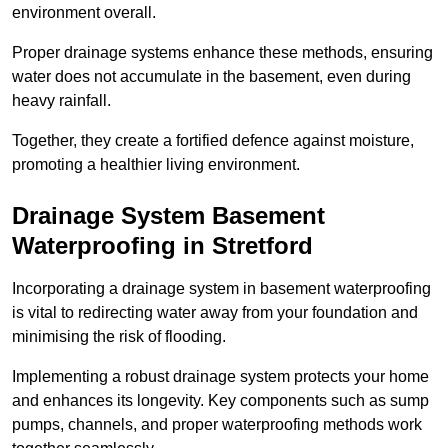
environment overall.
Proper drainage systems enhance these methods, ensuring
water does not accumulate in the basement, even during
heavy rainfall.
Together, they create a fortified defence against moisture,
promoting a healthier living environment.
Drainage System Basement
Waterproofing
in Stretford
Incorporating a drainage system in basement waterproofing
is vital to redirecting water away from your foundation and
minimising the risk of flooding.
Implementing a robust drainage system protects your home
and enhances its longevity. Key components such as sump
pumps, channels, and proper waterproofing methods work