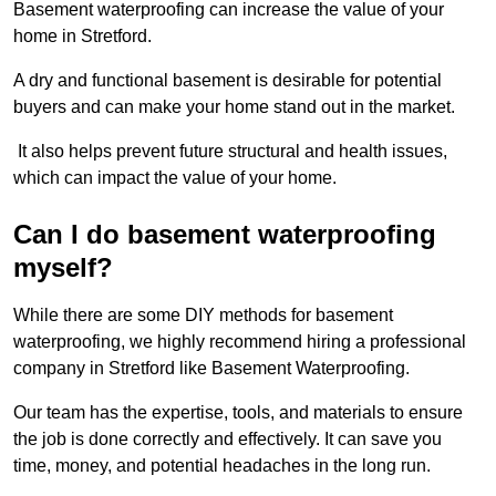
Basement waterproofing can increase the value of your
home in Stretford.
A dry and functional basement is desirable for potential
buyers and can make your home stand out in the market.
It also helps prevent future structural and health issues,
which can impact the value of your home.
Can I do basement waterproofing
myself?
While there are some DIY methods for basement
waterproofing, we highly recommend hiring a professional
company in Stretford like Basement Waterproofing.
Our team has the expertise, tools, and materials to ensure
the job is done correctly and effectively. It can save you
time, money, and potential headaches in the long run.