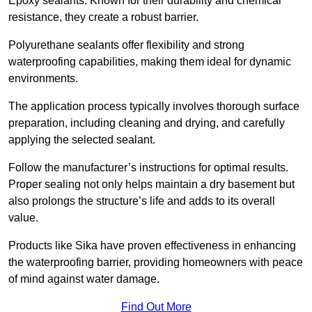
Epoxy sealants: Known for their durability and chemical
resistance, they create a robust barrier.
Polyurethane sealants offer flexibility and strong
waterproofing capabilities, making them ideal for dynamic
environments.
The application process typically involves thorough surface
preparation, including cleaning and drying, and carefully
applying the selected sealant.
Follow the manufacturer’s instructions for optimal results.
Proper sealing not only helps maintain a dry basement but
also prolongs the structure’s life and adds to its overall
value.
Products like Sika have proven effectiveness in enhancing
the waterproofing barrier, providing homeowners with peace
of mind against water damage.
Find Out More