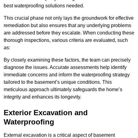
best waterproofing solutions needed.
This crucial phase not only lays the groundwork for effective
remediation but also ensures that any underlying problems
are addressed before they escalate. When conducting these
thorough inspections, various criteria are evaluated, such
as:
By closely examining these factors, the team can precisely
diagnose the issues. Accurate assessments help identify
immediate concerns and inform the waterproofing strategy
tailored to the basement’s unique conditions. This
meticulous approach ultimately safeguards the home’s
integrity and enhances its longevity.
Exterior Excavation and
Waterproofing
External excavation is a critical aspect of basement