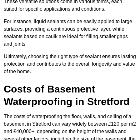
These versatile solutions come in various forms, each
suited for specific applications and conditions.
For instance, liquid sealants can be easily applied to large
surfaces, providing a continuous protective layer, while
sealants based on caulk are ideal for filling smaller gaps
and joints.
Ultimately, choosing the right type of sealant ensures lasting
protection and contributes to the overall longevity and value
of the home.
Costs of Basement
Waterproofing
in Stretford
The costs of waterproofing the floor, walls, and ceiling of a
basement in Stretford can vary widely between £120 per m2
and £40,000+, depending on the height of the walls and
several other factors, including the size of the basement, the