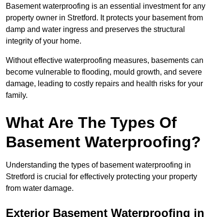
Basement waterproofing is an essential investment for any
property owner in Stretford. It protects your basement from
damp and water ingress and preserves the structural
integrity of your home.
Without effective waterproofing measures, basements can
become vulnerable to flooding, mould growth, and severe
damage, leading to costly repairs and health risks for your
family.
What Are The Types Of
Basement Waterproofing?
Understanding the types of basement waterproofing in
Stretford is crucial for effectively protecting your property
from water damage.
Exterior Basement Waterproofing in