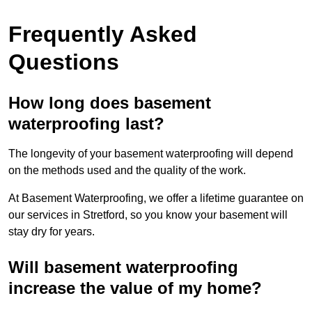
Frequently Asked
Questions
How long does basement
waterproofing last?
The longevity of your basement waterproofing will depend
on the methods used and the quality of the work.
At Basement Waterproofing, we offer a lifetime guarantee on
our services in Stretford, so you know your basement will
stay dry for years.
Will basement waterproofing
increase the value of my home?