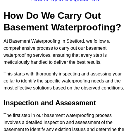
How Do We Carry Out
Basement Waterproofing?
At Basement Waterproofing in Stretford, we follow a
comprehensive process to carry out our basement
waterproofing services, ensuring that every step is
meticulously handled to deliver the best results.
This starts with thoroughly inspecting and assessing your
cellar to identify the specific waterproofing needs and the
most effective solutions based on the observed conditions.
Inspection and Assessment
The first step in our basement waterproofing process
involves a detailed inspection and assessment of the
basement to identify any existing issues and determine the