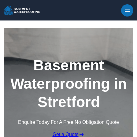
Skip to content
Basement
Waterproofing in
Stretford
Enquire Today For A Free No Obligation Quote
Get a Quote