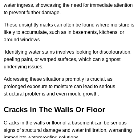
water ingress, showcasing the need for immediate attention
to prevent further damage.
These unsightly marks can often be found where moisture is
likely to accumulate, such as in basements, kitchens, or
around windows.
Identifying water stains involves looking for discolouration,
peeling paint, or warped surfaces, which can signpost
underlying issues.
Addressing these situations promptly is crucial, as
prolonged exposure to moisture can lead to serious
structural problems and even mould growth.
Cracks In The Walls Or Floor
Cracks in the walls or floor of a basement can be serious
signs of structural damage and water infiltration, warranting
immediate waterproofing solutions.