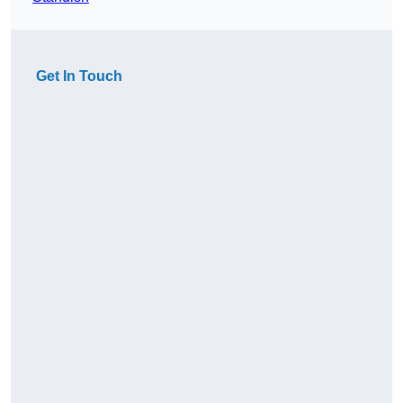
Get In Touch