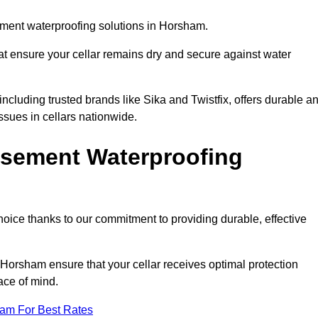
ment waterproofing solutions in Horsham.
hat ensure your cellar remains dry and secure against water
cluding trusted brands like Sika and Twistfix, offers durable a
ssues in cellars nationwide.
sement Waterproofing
choice thanks to our commitment to providing durable, effective
 Horsham ensure that your cellar receives optimal protection
ace of mind.
eam For Best Rates