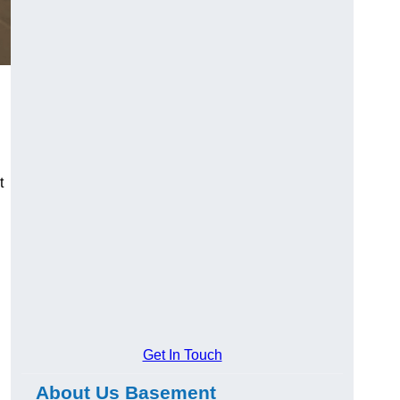
t
Get In Touch
About Us Basement