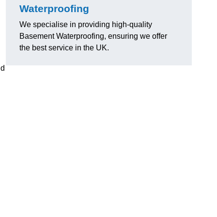
Waterproofing
We specialise in providing high-quality
Basement Waterproofing, ensuring we offer
the best service in the UK.
nd