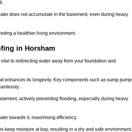
l.
ter does not accumulate in the basement, even during heavy
moting a healthier living environment.
fing
in Horsham
vital to redirecting water away from your foundation and
nd enhances its longevity. Key components such as sump pump
eamlessly.
sement, actively preventing flooding, especially during heavy
er towards it, maximising efficiency.
keep moisture at bay, resulting in a dry and safe environment.