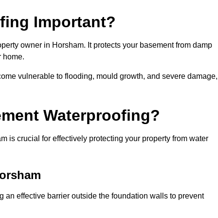
fing Important?
operty owner in Horsham. It protects your basement from damp
ur home.
come vulnerable to flooding, mould growth, and severe damage,
ement Waterproofing?
s crucial for effectively protecting your property from water
Horsham
an effective barrier outside the foundation walls to prevent