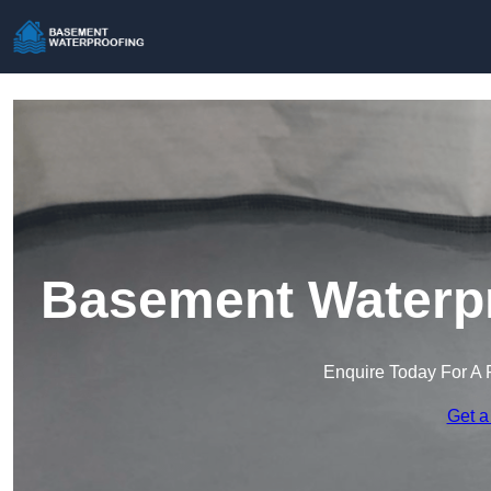
Basement Waterpr
Enquire Today For A 
Get a