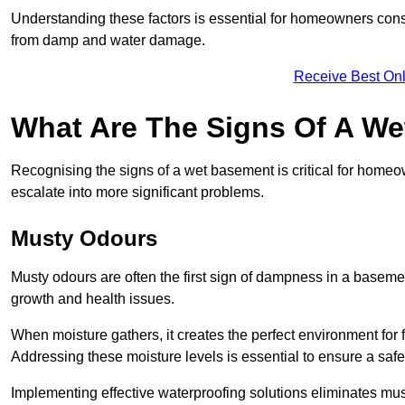
Understanding these factors is essential for homeowners consi
from damp and water damage.
Receive Best Onl
What Are The Signs Of A W
Recognising the signs of a wet basement is critical for home
escalate into more significant problems.
Musty Odours
Musty odours are often the first sign of dampness in a baseme
growth and health issues.
When moisture gathers, it creates the perfect environment for f
Addressing these moisture levels is essential to ensure a safe
Implementing effective waterproofing solutions eliminates mus