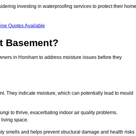
dering investing in waterproofing services to protect their hom
ine Quotes Available
et Basement?
owners in Horsham to address moisture issues before they
nt. They indicate moisture, which can potentially lead to mould
ungi to thrive, exacerbating indoor air quality problems.
 living space.
ty smells and helps prevent structural damage and health risks