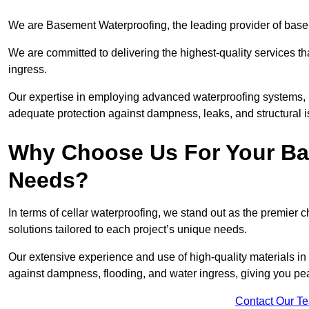
We are Basement Waterproofing, the leading provider of base
We are committed to delivering the highest-quality services t
ingress.
Our expertise in employing advanced waterproofing systems, in
adequate protection against dampness, leaks, and structural i
Why Choose Us For Your Ba
Needs?
In terms of cellar waterproofing, we stand out as the premier 
solutions tailored to each project’s unique needs.
Our extensive experience and use of high-quality materials in
against dampness, flooding, and water ingress, giving you pe
Contact Our T