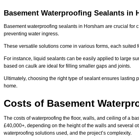
Basement Waterproofing Sealants
in 
Basement waterproofing sealants in Horsham are crucial for cr
preventing water ingress.
These versatile solutions come in various forms, each suited f
For instance, liquid sealants can be easily applied to large su
based on caulk are ideal for filling smaller gaps and joints.
Ultimately, choosing the right type of sealant ensures lasting p
home.
Costs of Basement Waterpr
The costs of waterproofing the floor, walls, and ceiling of 
£40,000+, depending on the height of the walls and several oth
waterproofing solutions used, and the project’s complexity.