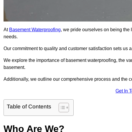
At
Basement Waterproofing
, we pride ourselves on being the
needs.
Our commitment to quality and customer satisfaction sets us 
We explore the importance of basement waterproofing, the var
basement.
Additionally, we outline our comprehensive process and the c
Get In 
Table of Contents
Who Are We?