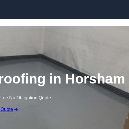
Skip to content
oofing in Horsham
Free No Obligation Quote
 Quote