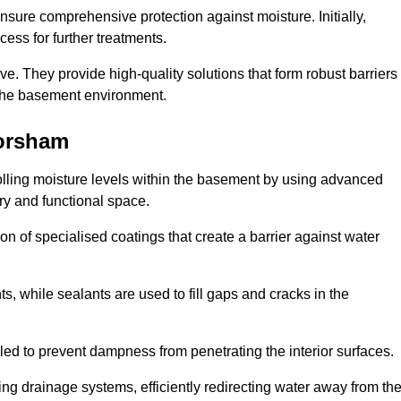
nsure comprehensive protection against moisture. Initially,
ess for further treatments.
ive. They provide high-quality solutions that form robust barriers
f the basement environment.
orsham
lling moisture levels within the basement by using advanced
dry and functional space.
n of specialised coatings that create a barrier against water
ts, while sealants are used to fill gaps and cracks in the
lled to prevent dampness from penetrating the interior surfaces.
g drainage systems, efficiently redirecting water away from th