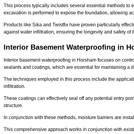
This process typically includes several essential methods to e
excavation is performed to expose the foundation, allowing acc
Products like Sika and Twistfix have proven particularly effect
against water infiltration, ensuring the longevity and safety o
Interior Basement Waterproofing
in H
Interior basement waterproofing in Horsham focuses on contro
sealants and coatings, which are essential for maintaining a 
The techniques employed in this process include the applicatio
infiltration.
These coatings can effectively seal off any potential entry poin
structure.
In conjunction with these methods, moisture barriers are insta
This comprehensive approach works in conjunction with existin