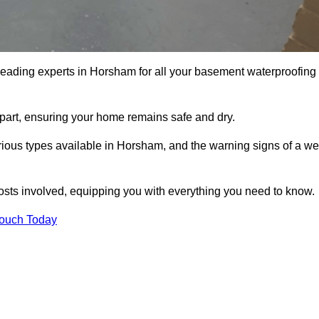
 leading experts in Horsham for all your basement waterproofing
apart, ensuring your home remains safe and dry.
ious types available in Horsham, and the warning signs of a we
osts involved, equipping you with everything you need to know.
Touch Today