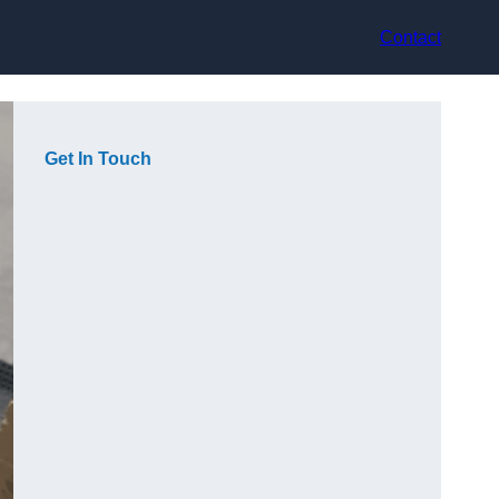
Contact
Get In Touch