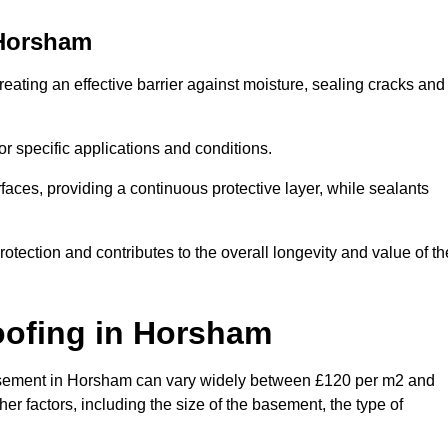
Horsham
eating an effective barrier against moisture, sealing cracks and
or specific applications and conditions.
rfaces, providing a continuous protective layer, while sealants
rotection and contributes to the overall longevity and value of th
oofing
in Horsham
a basement in Horsham can vary widely between £120 per m2 and
er factors, including the size of the basement, the type of