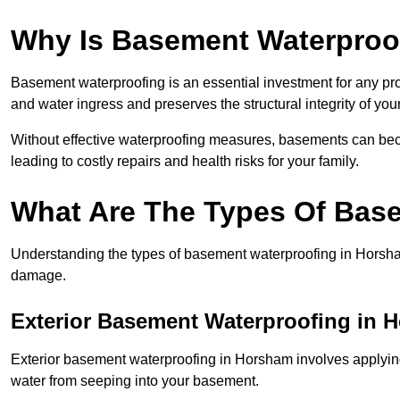
Why Is Basement Waterproo
Basement waterproofing is an essential investment for any pr
and water ingress and preserves the structural integrity of yo
Without effective waterproofing measures, basements can be
leading to costly repairs and health risks for your family.
What Are The Types Of Bas
Understanding the types of basement waterproofing in Horsham i
damage.
Exterior Basement Waterproofing in 
Exterior basement waterproofing in Horsham involves applying 
water from seeping into your basement.