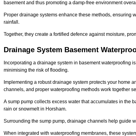
basement and thus promoting a damp-free environment overal
Proper drainage systems enhance these methods, ensuring wa
rainfall.
Together, they create a fortified defence against moisture, pro
Drainage System Basement Waterproo
Incorporating a drainage system in basement waterproofing is 
minimising the risk of flooding.
Implementing a robust drainage system protects your home a
channels, and proper waterproofing methods work together s
A sump pump collects excess water that accumulates in the ba
rain or snowmelt in Horsham.
Surrounding the sump pump, drainage channels help guide wat
When integrated with waterproofing membranes, these systems 