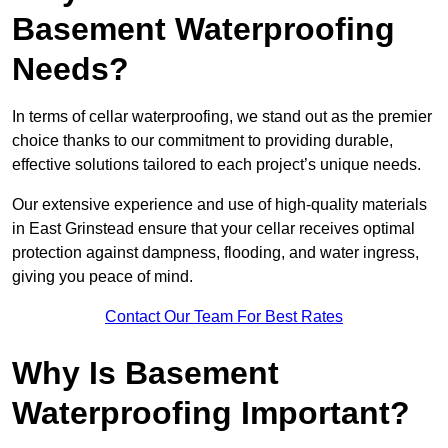
Basement Waterproofing
Needs?
In terms of cellar waterproofing, we stand out as the premier
choice thanks to our commitment to providing durable,
effective solutions tailored to each project’s unique needs.
Our extensive experience and use of high-quality materials
in East Grinstead ensure that your cellar receives optimal
protection against dampness, flooding, and water ingress,
giving you peace of mind.
Contact Our Team For Best Rates
Why Is Basement
Waterproofing Important?