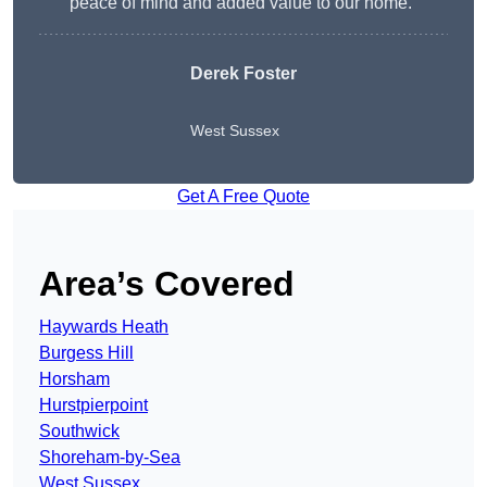
peace of mind and added value to our home.”
Derek Foster
West Sussex
Get A Free Quote
Area’s Covered
Haywards Heath
Burgess Hill
Horsham
Hurstpierpoint
Southwick
Shoreham-by-Sea
West Sussex