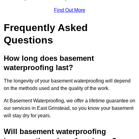
Find Out More
Frequently Asked
Questions
How long does basement
waterproofing last?
The longevity of your basement waterproofing will depend
on the methods used and the quality of the work.
At Basement Waterproofing, we offer a lifetime guarantee on
our services in East Grinstead, so you know your basement
will stay dry for years.
Will basement waterproofing