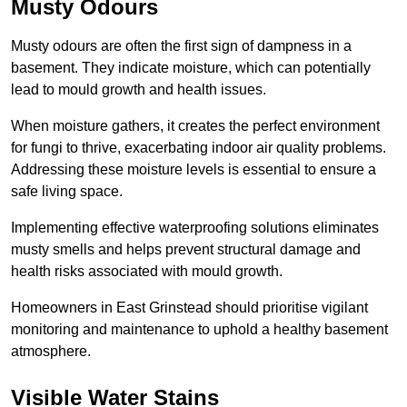
Musty Odours
Musty odours are often the first sign of dampness in a
basement. They indicate moisture, which can potentially
lead to mould growth and health issues.
When moisture gathers, it creates the perfect environment
for fungi to thrive, exacerbating indoor air quality problems.
Addressing these moisture levels is essential to ensure a
safe living space.
Implementing effective waterproofing solutions eliminates
musty smells and helps prevent structural damage and
health risks associated with mould growth.
Homeowners in East Grinstead should prioritise vigilant
monitoring and maintenance to uphold a healthy basement
atmosphere.
Visible Water Stains