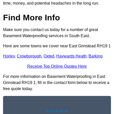
time, money, and potential headaches in the long run.
Find More Info
Make sure you contact us today for a number of great
Basement Waterproofing services in South East.
Here are some towns we cover near East Grinstead RH19 1
Horley
,
Crowborough
,
Oxted
,
Haywards Heath
,
Barking
Receive Top Online Quotes Here
For more information on Basement Waterproofing in East
Grinstead RH19 1, fill in the contact form below to receive a
free quote today.
★★★★★