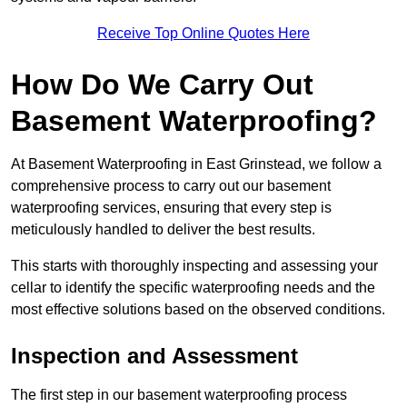
Receive Top Online Quotes Here
How Do We Carry Out
Basement Waterproofing?
At Basement Waterproofing in East Grinstead, we follow a
comprehensive process to carry out our basement
waterproofing services, ensuring that every step is
meticulously handled to deliver the best results.
This starts with thoroughly inspecting and assessing your
cellar to identify the specific waterproofing needs and the
most effective solutions based on the observed conditions.
Inspection and Assessment
The first step in our basement waterproofing process