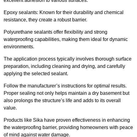
excellent adhesion to various surfaces.
Epoxy sealants: Known for their durability and chemical
resistance, they create a robust barrier.
Polyurethane sealants offer flexibility and strong
waterproofing capabilities, making them ideal for dynamic
environments.
The application process typically involves thorough surface
preparation, including cleaning and drying, and carefully
applying the selected sealant.
Follow the manufacturer’s instructions for optimal results.
Proper sealing not only helps maintain a dry basement but
also prolongs the structure’s life and adds to its overall
value.
Products like Sika have proven effectiveness in enhancing
the waterproofing barrier, providing homeowners with peace
of mind against water damage.