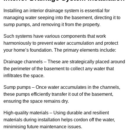
Installing an interior drainage system is essential for
managing water seeping into the basement, directing it to
sump pumps, and removing it from the property.
Such systems have various components that work
harmoniously to prevent water accumulation and protect
your home’s foundation. The primary elements include:
Drainage channels – These are strategically placed around
the perimeter of the basement to collect any water that
infiltrates the space.
Sump pumps – Once water accumulates in the channels,
these pumps efficiently transfer it out of the basement,
ensuring the space remains dry.
High-quality materials – Using durable and resilient
materials during installation helps cordon off the water,
minimising future maintenance issues.