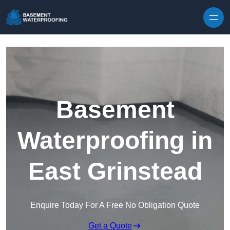
Skip to content
Basement
Waterproofing in
East Grinstead
Enquire Today For A Free No Obligation Quote
Get a Quote