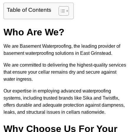
Table of Contents
Who Are We?
We are Basement Waterproofing, the leading provider of
basement waterproofing solutions in East Grinstead.
We are committed to delivering the highest-quality services
that ensure your cellar remains dry and secure against
water ingress.
Our expertise in employing advanced waterproofing
systems, including trusted brands like Sika and Twistfix,
offers durable and adequate protection against dampness,
leaks, and structural issues in cellars nationwide.
Why Choose Us For Your