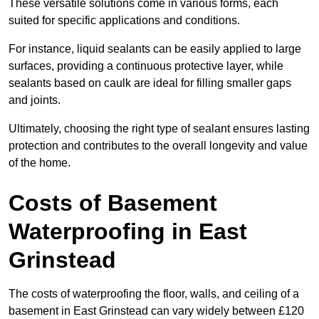
These versatile solutions come in various forms, each
suited for specific applications and conditions.
For instance, liquid sealants can be easily applied to large
surfaces, providing a continuous protective layer, while
sealants based on caulk are ideal for filling smaller gaps
and joints.
Ultimately, choosing the right type of sealant ensures lasting
protection and contributes to the overall longevity and value
of the home.
Costs of Basement
Waterproofing
in East
Grinstead
The costs of waterproofing the floor, walls, and ceiling of a
basement in East Grinstead can vary widely between £120