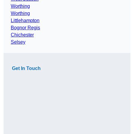
Worthing
Worthing
Littlehampton
Bognor Regis
Chichester
Selsey
Get In Touch