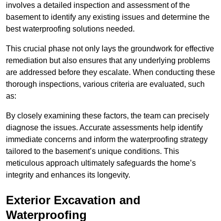
involves a detailed inspection and assessment of the
basement to identify any existing issues and determine the
best waterproofing solutions needed.
This crucial phase not only lays the groundwork for effective
remediation but also ensures that any underlying problems
are addressed before they escalate. When conducting these
thorough inspections, various criteria are evaluated, such
as:
By closely examining these factors, the team can precisely
diagnose the issues. Accurate assessments help identify
immediate concerns and inform the waterproofing strategy
tailored to the basement’s unique conditions. This
meticulous approach ultimately safeguards the home’s
integrity and enhances its longevity.
Exterior Excavation and
Waterproofing