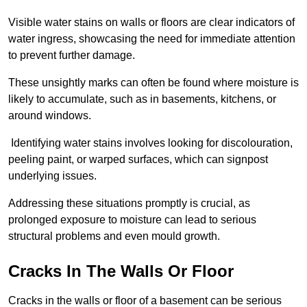
Visible water stains on walls or floors are clear indicators of
water ingress, showcasing the need for immediate attention
to prevent further damage.
These unsightly marks can often be found where moisture is
likely to accumulate, such as in basements, kitchens, or
around windows.
Identifying water stains involves looking for discolouration,
peeling paint, or warped surfaces, which can signpost
underlying issues.
Addressing these situations promptly is crucial, as
prolonged exposure to moisture can lead to serious
structural problems and even mould growth.
Cracks In The Walls Or Floor
Cracks in the walls or floor of a basement can be serious