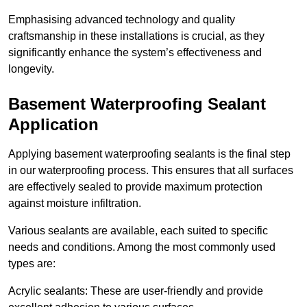
Emphasising advanced technology and quality
craftsmanship in these installations is crucial, as they
significantly enhance the system’s effectiveness and
longevity.
Basement Waterproofing Sealant
Application
Applying basement waterproofing sealants is the final step
in our waterproofing process. This ensures that all surfaces
are effectively sealed to provide maximum protection
against moisture infiltration.
Various sealants are available, each suited to specific
needs and conditions. Among the most commonly used
types are:
Acrylic sealants: These are user-friendly and provide