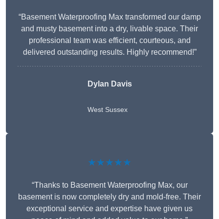
“Basement Waterproofing Max transformed our damp
and musty basement into a dry, livable space. Their
professional team was efficient, courteous, and
delivered outstanding results. Highly recommend!”
Dylan Davis
West Sussex
★★★★★
“Thanks to Basement Waterproofing Max, our
basement is now completely dry and mold-free. Their
exceptional service and expertise have given us