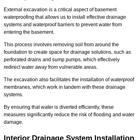
External excavation is a critical aspect of basement
waterproofing that allows us to install effective drainage
systems and waterproof barriers to prevent water from
entering the basement.
This process involves removing soil from around the
foundation to create space for drainage solutions, such as
perforated drains and sump pumps, which effectively
redirect water away from vulnerable areas.
The excavation also facilitates the installation of waterproof
membranes, which work in tandem with these drainage
systems.
By ensuring that water is diverted efficiently, these
measures significantly reduce the risk of flooding and water
damage.
Interior Drainage System Installation