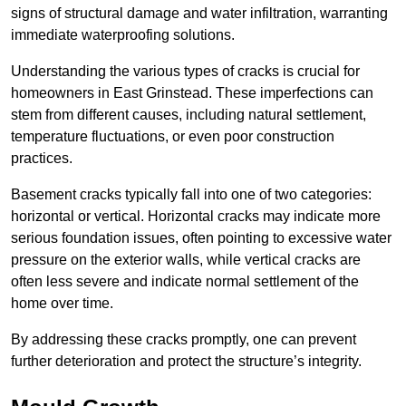
signs of structural damage and water infiltration, warranting
immediate waterproofing solutions.
Understanding the various types of cracks is crucial for
homeowners in East Grinstead. These imperfections can
stem from different causes, including natural settlement,
temperature fluctuations, or even poor construction
practices.
Basement cracks typically fall into one of two categories:
horizontal or vertical. Horizontal cracks may indicate more
serious foundation issues, often pointing to excessive water
pressure on the exterior walls, while vertical cracks are
often less severe and indicate normal settlement of the
home over time.
By addressing these cracks promptly, one can prevent
further deterioration and protect the structure’s integrity.