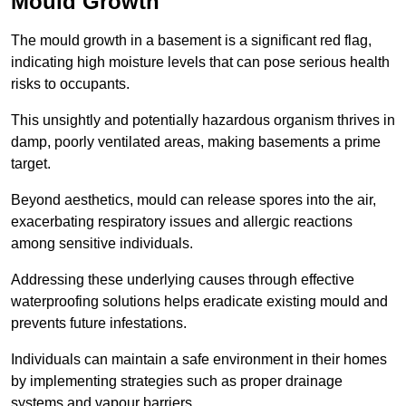
Mould Growth
The mould growth in a basement is a significant red flag,
indicating high moisture levels that can pose serious health
risks to occupants.
This unsightly and potentially hazardous organism thrives in
damp, poorly ventilated areas, making basements a prime
target.
Beyond aesthetics, mould can release spores into the air,
exacerbating respiratory issues and allergic reactions
among sensitive individuals.
Addressing these underlying causes through effective
waterproofing solutions helps eradicate existing mould and
prevents future infestations.
Individuals can maintain a safe environment in their homes
by implementing strategies such as proper drainage
systems and vapour barriers.