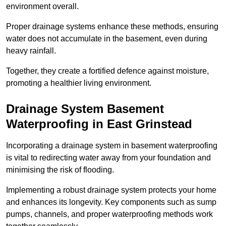
environment overall.
Proper drainage systems enhance these methods, ensuring
water does not accumulate in the basement, even during
heavy rainfall.
Together, they create a fortified defence against moisture,
promoting a healthier living environment.
Drainage System Basement
Waterproofing
in East Grinstead
Incorporating a drainage system in basement waterproofing
is vital to redirecting water away from your foundation and
minimising the risk of flooding.
Implementing a robust drainage system protects your home
and enhances its longevity. Key components such as sump
pumps, channels, and proper waterproofing methods work