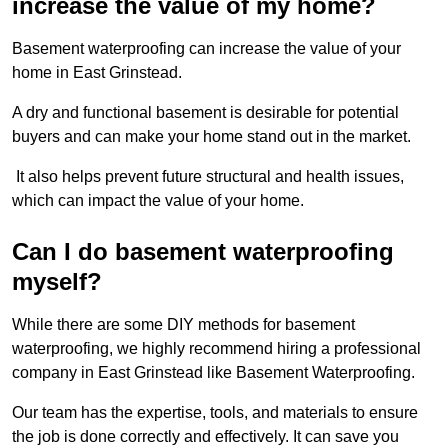
increase the value of my home?
Basement waterproofing can increase the value of your
home in East Grinstead.
A dry and functional basement is desirable for potential
buyers and can make your home stand out in the market.
It also helps prevent future structural and health issues,
which can impact the value of your home.
Can I do basement waterproofing
myself?
While there are some DIY methods for basement
waterproofing, we highly recommend hiring a professional
company in East Grinstead like Basement Waterproofing.
Our team has the expertise, tools, and materials to ensure
the job is done correctly and effectively. It can save you