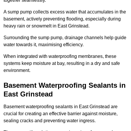
together seamlessly.
A sump pump collects excess water that accumulates in the
basement, actively preventing flooding, especially during
heavy rain or snowmelt in East Grinstead.
Surrounding the sump pump, drainage channels help guide
water towards it, maximising efficiency.
When integrated with waterproofing membranes, these
systems keep moisture at bay, resulting in a dry and safe
environment.
Basement Waterproofing Sealants
in
East Grinstead
Basement waterproofing sealants in East Grinstead are
crucial for creating an effective barrier against moisture,
sealing cracks and preventing water ingress.