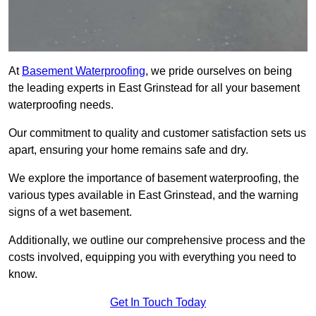
At
Basement Waterproofing
, we pride ourselves on being
the leading experts in East Grinstead for all your basement
waterproofing needs.
Our commitment to quality and customer satisfaction sets us
apart, ensuring your home remains safe and dry.
We explore the importance of basement waterproofing, the
various types available in East Grinstead, and the warning
signs of a wet basement.
Additionally, we outline our comprehensive process and the
costs involved, equipping you with everything you need to
know.
Get In Touch Today