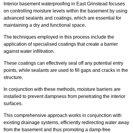
Interior basement waterproofing in East Grinstead focuses
on controlling moisture levels within the basement by using
advanced sealants and coatings, which are essential for
maintaining a dry and functional space.
The techniques employed in this process include the
application of specialised coatings that create a barrier
against water infiltration.
These coatings can effectively seal off any potential entry
points, while sealants are used to fill gaps and cracks in the
structure.
In conjunction with these methods, moisture barriers are
installed to prevent dampness from penetrating the interior
surfaces.
This comprehensive approach works in conjunction with
existing drainage systems, efficiently redirecting water away
from the basement and thus promoting a damp-free