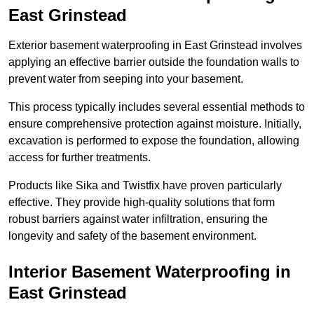
East Grinstead
Exterior basement waterproofing in East Grinstead involves
applying an effective barrier outside the foundation walls to
prevent water from seeping into your basement.
This process typically includes several essential methods to
ensure comprehensive protection against moisture. Initially,
excavation is performed to expose the foundation, allowing
access for further treatments.
Products like Sika and Twistfix have proven particularly
effective. They provide high-quality solutions that form
robust barriers against water infiltration, ensuring the
longevity and safety of the basement environment.
Interior Basement Waterproofing
in
East Grinstead