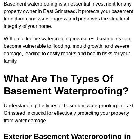
Basement waterproofing is an essential investment for any
property owner in East Grinstead. It protects your basement
from damp and water ingress and preserves the structural
integrity of your home.
Without effective waterproofing measures, basements can
become vulnerable to flooding, mould growth, and severe
damage, leading to costly repairs and health risks for your
family.
What Are The Types Of
Basement Waterproofing?
Understanding the types of basement waterproofing in East
Grinstead is crucial for effectively protecting your property
from water damage.
Exterior Basement Waterproofing in