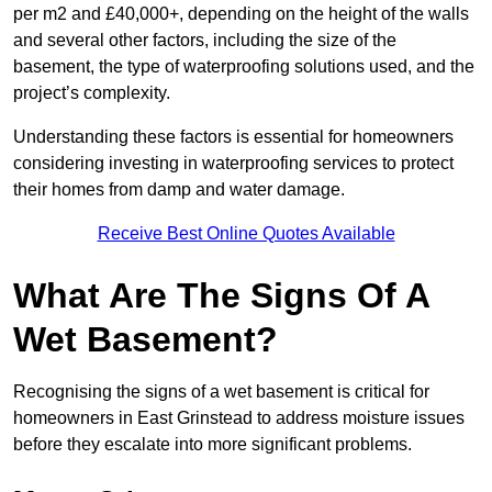
per m2 and £40,000+, depending on the height of the walls
and several other factors, including the size of the
basement, the type of waterproofing solutions used, and the
project’s complexity.
Understanding these factors is essential for homeowners
considering investing in waterproofing services to protect
their homes from damp and water damage.
Receive Best Online Quotes Available
What Are The Signs Of A
Wet Basement?
Recognising the signs of a wet basement is critical for
homeowners in East Grinstead to address moisture issues
before they escalate into more significant problems.