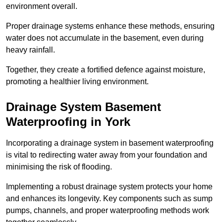
environment overall.
Proper drainage systems enhance these methods, ensuring
water does not accumulate in the basement, even during
heavy rainfall.
Together, they create a fortified defence against moisture,
promoting a healthier living environment.
Drainage System Basement
Waterproofing
in York
Incorporating a drainage system in basement waterproofing
is vital to redirecting water away from your foundation and
minimising the risk of flooding.
Implementing a robust drainage system protects your home
and enhances its longevity. Key components such as sump
pumps, channels, and proper waterproofing methods work