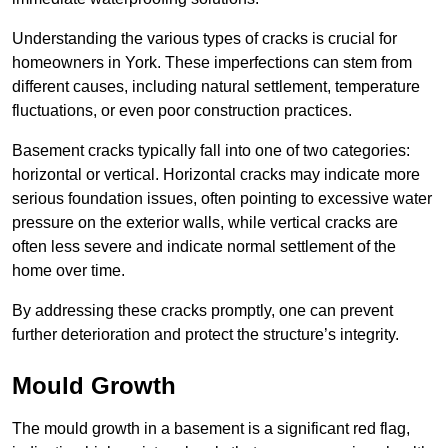
Understanding the various types of cracks is crucial for
homeowners in York. These imperfections can stem from
different causes, including natural settlement, temperature
fluctuations, or even poor construction practices.
Basement cracks typically fall into one of two categories:
horizontal or vertical. Horizontal cracks may indicate more
serious foundation issues, often pointing to excessive water
pressure on the exterior walls, while vertical cracks are
often less severe and indicate normal settlement of the
home over time.
By addressing these cracks promptly, one can prevent
further deterioration and protect the structure’s integrity.
Mould Growth
The mould growth in a basement is a significant red flag,