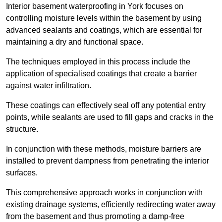
Interior basement waterproofing in York focuses on
controlling moisture levels within the basement by using
advanced sealants and coatings, which are essential for
maintaining a dry and functional space.
The techniques employed in this process include the
application of specialised coatings that create a barrier
against water infiltration.
These coatings can effectively seal off any potential entry
points, while sealants are used to fill gaps and cracks in the
structure.
In conjunction with these methods, moisture barriers are
installed to prevent dampness from penetrating the interior
surfaces.
This comprehensive approach works in conjunction with
existing drainage systems, efficiently redirecting water away
from the basement and thus promoting a damp-free