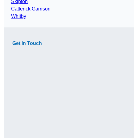
Skipton
Catterick Garrison
Whitby
Get In Touch