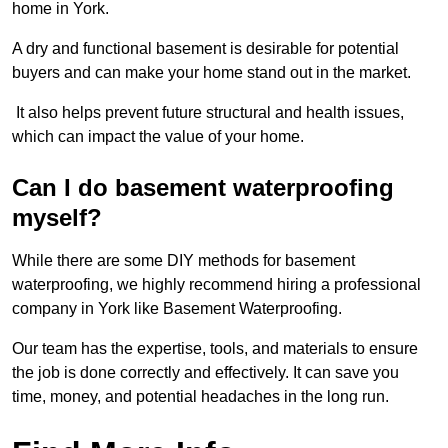
home in York.
A dry and functional basement is desirable for potential
buyers and can make your home stand out in the market.
It also helps prevent future structural and health issues,
which can impact the value of your home.
Can I do basement waterproofing
myself?
While there are some DIY methods for basement
waterproofing, we highly recommend hiring a professional
company in York like Basement Waterproofing.
Our team has the expertise, tools, and materials to ensure
the job is done correctly and effectively. It can save you
time, money, and potential headaches in the long run.