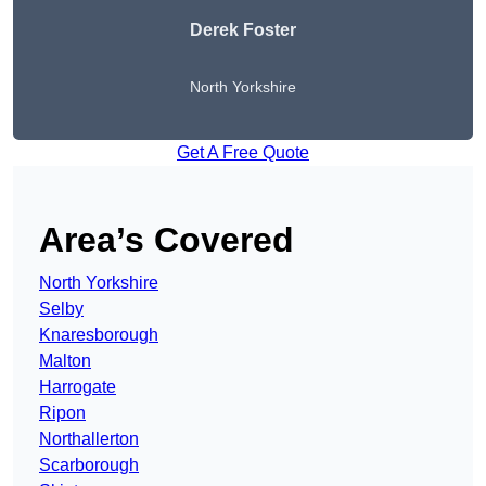
Derek Foster
North Yorkshire
Get A Free Quote
Area’s Covered
North Yorkshire
Selby
Knaresborough
Malton
Harrogate
Ripon
Northallerton
Scarborough