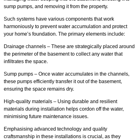
sump pumps, and removing it from the property.
Such systems have various components that work
harmoniously to prevent water accumulation and protect
your home’s foundation. The primary elements include:
Drainage channels – These are strategically placed around
the perimeter of the basement to collect any water that
infiltrates the space.
Sump pumps – Once water accumulates in the channels,
these pumps efficiently transfer it out of the basement,
ensuring the space remains dry.
High-quality materials – Using durable and resilient
materials during installation helps cordon off the water,
minimising future maintenance issues.
Emphasising advanced technology and quality
craftsmanship in these installations is crucial, as they