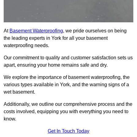
At
Basement Waterproofing
, we pride ourselves on being
the leading experts in York for all your basement
waterproofing needs.
Our commitment to quality and customer satisfaction sets us
apart, ensuring your home remains safe and dry.
We explore the importance of basement waterproofing, the
various types available in York, and the warning signs of a
wet basement.
Additionally, we outline our comprehensive process and the
costs involved, equipping you with everything you need to
know.
Get In Touch Today