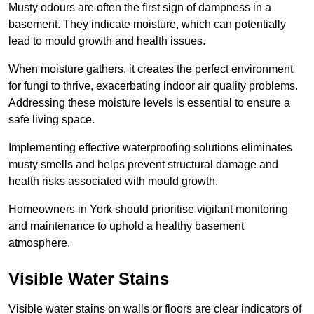
Musty odours are often the first sign of dampness in a
basement. They indicate moisture, which can potentially
lead to mould growth and health issues.
When moisture gathers, it creates the perfect environment
for fungi to thrive, exacerbating indoor air quality problems.
Addressing these moisture levels is essential to ensure a
safe living space.
Implementing effective waterproofing solutions eliminates
musty smells and helps prevent structural damage and
health risks associated with mould growth.
Homeowners in York should prioritise vigilant monitoring
and maintenance to uphold a healthy basement
atmosphere.
Visible Water Stains
Visible water stains on walls or floors are clear indicators of