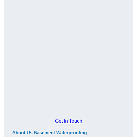
Get In Touch
About Us Basement Waterproofing