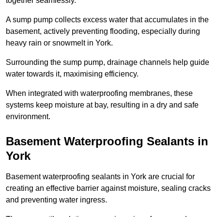
together seamlessly.
A sump pump collects excess water that accumulates in the
basement, actively preventing flooding, especially during
heavy rain or snowmelt in York.
Surrounding the sump pump, drainage channels help guide
water towards it, maximising efficiency.
When integrated with waterproofing membranes, these
systems keep moisture at bay, resulting in a dry and safe
environment.
Basement Waterproofing Sealants
in
York
Basement waterproofing sealants in York are crucial for
creating an effective barrier against moisture, sealing cracks
and preventing water ingress.