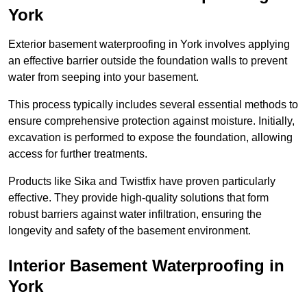
York
Exterior basement waterproofing in York involves applying
an effective barrier outside the foundation walls to prevent
water from seeping into your basement.
This process typically includes several essential methods to
ensure comprehensive protection against moisture. Initially,
excavation is performed to expose the foundation, allowing
access for further treatments.
Products like Sika and Twistfix have proven particularly
effective. They provide high-quality solutions that form
robust barriers against water infiltration, ensuring the
longevity and safety of the basement environment.
Interior Basement Waterproofing
in
York