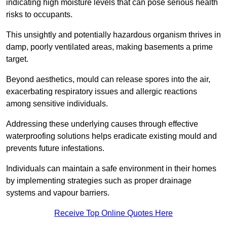
indicating high moisture levels that can pose serious health
risks to occupants.
This unsightly and potentially hazardous organism thrives in
damp, poorly ventilated areas, making basements a prime
target.
Beyond aesthetics, mould can release spores into the air,
exacerbating respiratory issues and allergic reactions
among sensitive individuals.
Addressing these underlying causes through effective
waterproofing solutions helps eradicate existing mould and
prevents future infestations.
Individuals can maintain a safe environment in their homes
by implementing strategies such as proper drainage
systems and vapour barriers.
Receive Top Online Quotes Here