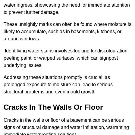
water ingress, showcasing the need for immediate attention
to prevent further damage.
These unsightly marks can often be found where moisture is
likely to accumulate, such as in basements, kitchens, or
around windows.
Identifying water stains involves looking for discolouration,
peeling paint, or warped surfaces, which can signpost
underlying issues.
Addressing these situations promptly is crucial, as
prolonged exposure to moisture can lead to serious
structural problems and even mould growth.
Cracks In The Walls Or Floor
Cracks in the walls or floor of a basement can be serious
signs of structural damage and water infiltration, warranting
immediate waterproofing solutions.