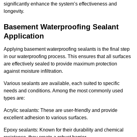
significantly enhance the system’s effectiveness and
longevity.
Basement Waterproofing Sealant
Application
Applying basement waterproofing sealants is the final step
in our waterproofing process. This ensures that all surfaces
are effectively sealed to provide maximum protection
against moisture infiltration.
Various sealants are available, each suited to specific
needs and conditions. Among the most commonly used
types are:
Acrylic sealants: These are user-friendly and provide
excellent adhesion to various surfaces.
Epoxy sealants: Known for their durability and chemical