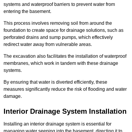
systems and waterproof barriers to prevent water from
entering the basement.
This process involves removing soil from around the
foundation to create space for drainage solutions, such as
perforated drains and sump pumps, which effectively
redirect water away from vulnerable areas.
The excavation also facilitates the installation of waterproof
membranes, which work in tandem with these drainage
systems.
By ensuring that water is diverted efficiently, these
measures significantly reduce the risk of flooding and water
damage.
Interior Drainage System Installation
Installing an interior drainage system is essential for
managing water seeping into the basement, directing it to