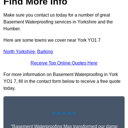
Find More Info
Make sure you contact us today for a number of great
Basement Waterproofing services in Yorkshire and the
Humber.
Here are some towns we cover near York YO1 7
North Yorkshire
,
Barking
Receive Top Online Quotes Here
For more information on Basement Waterproofing in York
YO1 7, fill in the contact form below to receive a free quote
today.
★★★★★
“Basement Waterproofing Max transformed our damp