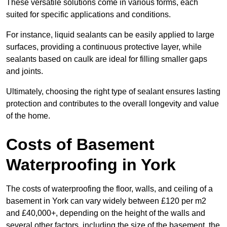
These versatile solutions come in various forms, each
suited for specific applications and conditions.
For instance, liquid sealants can be easily applied to large
surfaces, providing a continuous protective layer, while
sealants based on caulk are ideal for filling smaller gaps
and joints.
Ultimately, choosing the right type of sealant ensures lasting
protection and contributes to the overall longevity and value
of the home.
Costs of Basement
Waterproofing
in York
The costs of waterproofing the floor, walls, and ceiling of a
basement in York can vary widely between £120 per m2
and £40,000+, depending on the height of the walls and
several other factors, including the size of the basement, the