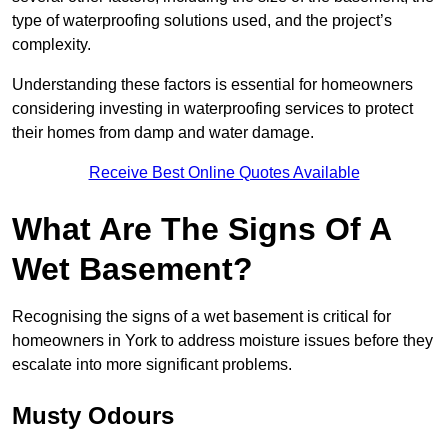
type of waterproofing solutions used, and the project’s
complexity.
Understanding these factors is essential for homeowners
considering investing in waterproofing services to protect
their homes from damp and water damage.
Receive Best Online Quotes Available
What Are The Signs Of A
Wet Basement?
Recognising the signs of a wet basement is critical for
homeowners in York to address moisture issues before they
escalate into more significant problems.
Musty Odours