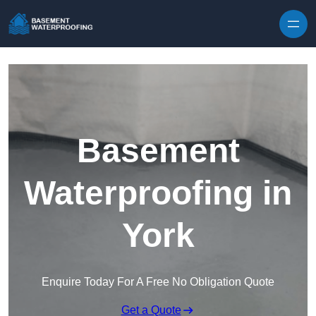
Skip to content
Basement
Waterproofing in
York
Enquire Today For A Free No Obligation Quote
Get a Quote