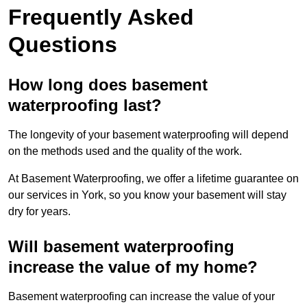
Frequently Asked
Questions
How long does basement
waterproofing last?
The longevity of your basement waterproofing will depend
on the methods used and the quality of the work.
At Basement Waterproofing, we offer a lifetime guarantee on
our services in York, so you know your basement will stay
dry for years.
Will basement waterproofing
increase the value of my home?
Basement waterproofing can increase the value of your