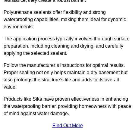
resistance, they create a robust barrier.
Polyurethane sealants offer flexibility and strong
waterproofing capabilities, making them ideal for dynamic
environments.
The application process typically involves thorough surface
preparation, including cleaning and drying, and carefully
applying the selected sealant.
Follow the manufacturer’s instructions for optimal results.
Proper sealing not only helps maintain a dry basement but
also prolongs the structure’s life and adds to its overall
value.
Products like Sika have proven effectiveness in enhancing
the waterproofing barrier, providing homeowners with peace
of mind against water damage.
Find Out More