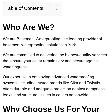
Table of Contents
Who Are We?
We are Basement Waterproofing, the leading provider of
basement waterproofing solutions in York.
We are committed to delivering the highest-quality services
that ensure your cellar remains dry and secure against
water ingress.
Our expertise in employing advanced waterproofing
systems, including trusted brands like Sika and Twistfix,
offers durable and adequate protection against dampness,
leaks, and structural issues in cellars nationwide.
Why Choose Us For Your