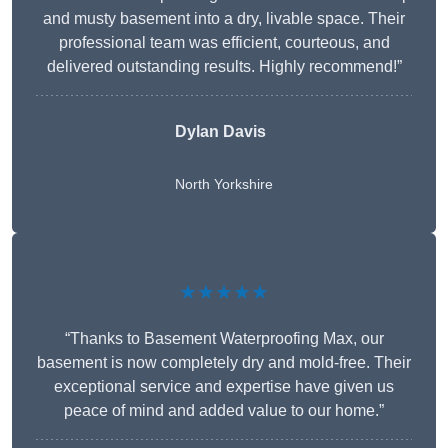
and musty basement into a dry, livable space. Their
professional team was efficient, courteous, and
delivered outstanding results. Highly recommend!”
Dylan Davis
North Yorkshire
★★★★★
“Thanks to Basement Waterproofing Max, our
basement is now completely dry and mold-free. Their
exceptional service and expertise have given us
peace of mind and added value to our home.”