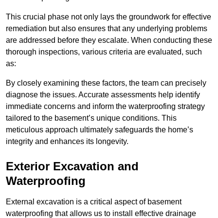
This crucial phase not only lays the groundwork for effective
remediation but also ensures that any underlying problems
are addressed before they escalate. When conducting these
thorough inspections, various criteria are evaluated, such
as:
By closely examining these factors, the team can precisely
diagnose the issues. Accurate assessments help identify
immediate concerns and inform the waterproofing strategy
tailored to the basement’s unique conditions. This
meticulous approach ultimately safeguards the home’s
integrity and enhances its longevity.
Exterior Excavation and
Waterproofing
External excavation is a critical aspect of basement
waterproofing that allows us to install effective drainage