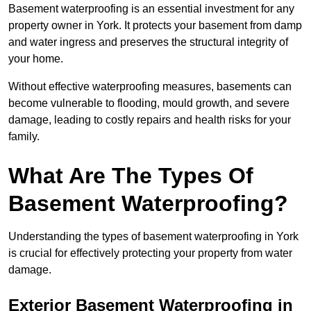
Basement waterproofing is an essential investment for any
property owner in York. It protects your basement from damp
and water ingress and preserves the structural integrity of
your home.
Without effective waterproofing measures, basements can
become vulnerable to flooding, mould growth, and severe
damage, leading to costly repairs and health risks for your
family.
What Are The Types Of
Basement Waterproofing?
Understanding the types of basement waterproofing in York
is crucial for effectively protecting your property from water
damage.
Exterior Basement Waterproofing in