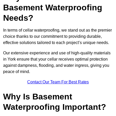
Basement Waterproofing
Needs?
In terms of cellar waterproofing, we stand out as the premier
choice thanks to our commitment to providing durable,
effective solutions tailored to each project’s unique needs.
Our extensive experience and use of high-quality materials
in York ensure that your cellar receives optimal protection
against dampness, flooding, and water ingress, giving you
peace of mind.
Contact Our Team For Best Rates
Why Is Basement
Waterproofing Important?