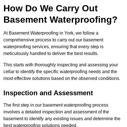
How Do We Carry Out
Basement Waterproofing?
At Basement Waterproofing in York, we follow a
comprehensive process to carry out our basement
waterproofing services, ensuring that every step is
meticulously handled to deliver the best results.
This starts with thoroughly inspecting and assessing your
cellar to identify the specific waterproofing needs and the
most effective solutions based on the observed conditions.
Inspection and Assessment
The first step in our basement waterproofing process
involves a detailed inspection and assessment of the
basement to identify any existing issues and determine the
best waterproofing solutions needed.