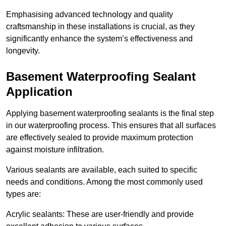
Emphasising advanced technology and quality
craftsmanship in these installations is crucial, as they
significantly enhance the system’s effectiveness and
longevity.
Basement Waterproofing Sealant
Application
Applying basement waterproofing sealants is the final step
in our waterproofing process. This ensures that all surfaces
are effectively sealed to provide maximum protection
against moisture infiltration.
Various sealants are available, each suited to specific
needs and conditions. Among the most commonly used
types are:
Acrylic sealants: These are user-friendly and provide