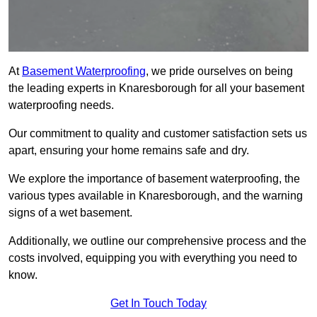
At
Basement Waterproofing
, we pride ourselves on being
the leading experts in Knaresborough for all your basement
waterproofing needs.
Our commitment to quality and customer satisfaction sets us
apart, ensuring your home remains safe and dry.
We explore the importance of basement waterproofing, the
various types available in Knaresborough, and the warning
signs of a wet basement.
Additionally, we outline our comprehensive process and the
costs involved, equipping you with everything you need to
know.
Get In Touch Today