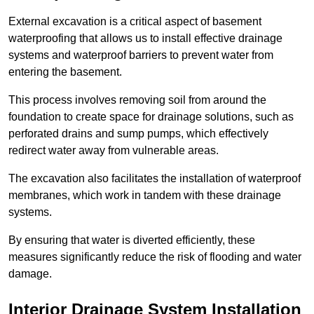
External excavation is a critical aspect of basement
waterproofing that allows us to install effective drainage
systems and waterproof barriers to prevent water from
entering the basement.
This process involves removing soil from around the
foundation to create space for drainage solutions, such as
perforated drains and sump pumps, which effectively
redirect water away from vulnerable areas.
The excavation also facilitates the installation of waterproof
membranes, which work in tandem with these drainage
systems.
By ensuring that water is diverted efficiently, these
measures significantly reduce the risk of flooding and water
damage.
Interior Drainage System Installation