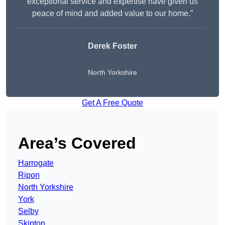
exceptional service and expertise have given us
peace of mind and added value to our home.”
Derek Foster
North Yorkshire
Get A Free Quote
Area’s Covered
Harrogate
Ripon
North Yorkshire
York
Selby
Skipton