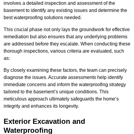
involves a detailed inspection and assessment of the
basement to identify any existing issues and determine the
best waterproofing solutions needed.
This crucial phase not only lays the groundwork for effective
remediation but also ensures that any underlying problems
are addressed before they escalate. When conducting these
thorough inspections, various criteria are evaluated, such
as:
By closely examining these factors, the team can precisely
diagnose the issues. Accurate assessments help identify
immediate concerns and inform the waterproofing strategy
tailored to the basement’s unique conditions. This
meticulous approach ultimately safeguards the home’s
integrity and enhances its longevity.
Exterior Excavation and
Waterproofing