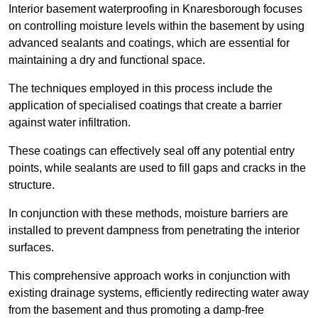
Interior basement waterproofing in Knaresborough focuses
on controlling moisture levels within the basement by using
advanced sealants and coatings, which are essential for
maintaining a dry and functional space.
The techniques employed in this process include the
application of specialised coatings that create a barrier
against water infiltration.
These coatings can effectively seal off any potential entry
points, while sealants are used to fill gaps and cracks in the
structure.
In conjunction with these methods, moisture barriers are
installed to prevent dampness from penetrating the interior
surfaces.
This comprehensive approach works in conjunction with
existing drainage systems, efficiently redirecting water away
from the basement and thus promoting a damp-free