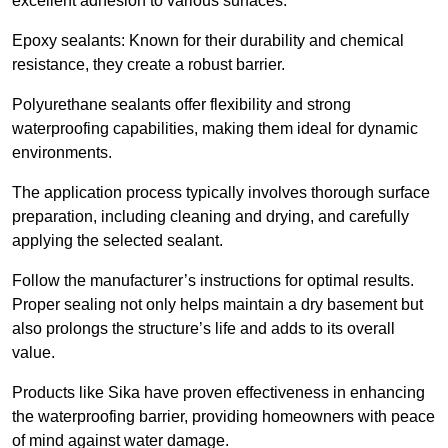
excellent adhesion to various surfaces.
Epoxy sealants: Known for their durability and chemical
resistance, they create a robust barrier.
Polyurethane sealants offer flexibility and strong
waterproofing capabilities, making them ideal for dynamic
environments.
The application process typically involves thorough surface
preparation, including cleaning and drying, and carefully
applying the selected sealant.
Follow the manufacturer’s instructions for optimal results.
Proper sealing not only helps maintain a dry basement but
also prolongs the structure’s life and adds to its overall
value.
Products like Sika have proven effectiveness in enhancing
the waterproofing barrier, providing homeowners with peace
of mind against water damage.