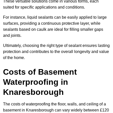
These versatile solutions come in various forms, each
suited for specific applications and conditions.
For instance, liquid sealants can be easily applied to large
surfaces, providing a continuous protective layer, while
sealants based on caulk are ideal for filling smaller gaps
and joints.
Ultimately, choosing the right type of sealant ensures lasting
protection and contributes to the overall longevity and value
of the home.
Costs of Basement
Waterproofing
in
Knaresborough
The costs of waterproofing the floor, walls, and ceiling of a
basement in Knaresborough can vary widely between £120