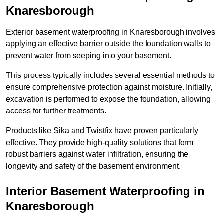
Knaresborough
Exterior basement waterproofing in Knaresborough involves
applying an effective barrier outside the foundation walls to
prevent water from seeping into your basement.
This process typically includes several essential methods to
ensure comprehensive protection against moisture. Initially,
excavation is performed to expose the foundation, allowing
access for further treatments.
Products like Sika and Twistfix have proven particularly
effective. They provide high-quality solutions that form
robust barriers against water infiltration, ensuring the
longevity and safety of the basement environment.
Interior Basement Waterproofing
in
Knaresborough