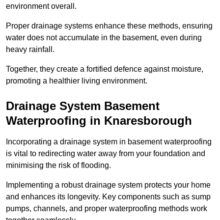
environment overall.
Proper drainage systems enhance these methods, ensuring
water does not accumulate in the basement, even during
heavy rainfall.
Together, they create a fortified defence against moisture,
promoting a healthier living environment.
Drainage System Basement
Waterproofing
in Knaresborough
Incorporating a drainage system in basement waterproofing
is vital to redirecting water away from your foundation and
minimising the risk of flooding.
Implementing a robust drainage system protects your home
and enhances its longevity. Key components such as sump
pumps, channels, and proper waterproofing methods work