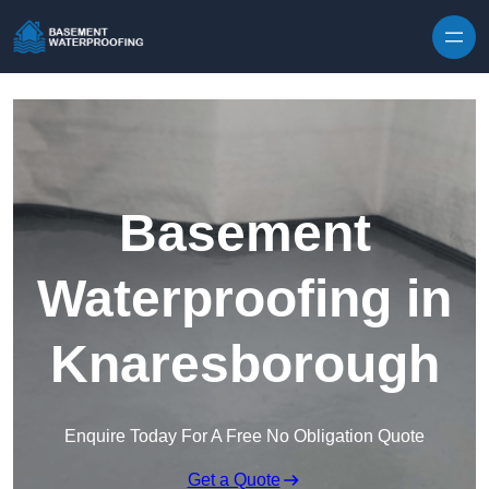
Skip to content
Basement
Waterproofing in
Knaresborough
Enquire Today For A Free No Obligation Quote
Get a Quote