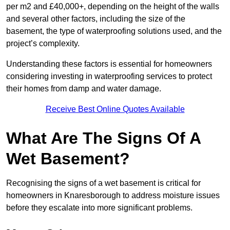
per m2 and £40,000+, depending on the height of the walls
and several other factors, including the size of the
basement, the type of waterproofing solutions used, and the
project’s complexity.
Understanding these factors is essential for homeowners
considering investing in waterproofing services to protect
their homes from damp and water damage.
Receive Best Online Quotes Available
What Are The Signs Of A
Wet Basement?
Recognising the signs of a wet basement is critical for
homeowners in Knaresborough to address moisture issues
before they escalate into more significant problems.