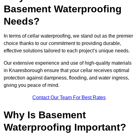
Basement Waterproofing
Needs?
In terms of cellar waterproofing, we stand out as the premier
choice thanks to our commitment to providing durable,
effective solutions tailored to each project’s unique needs.
Our extensive experience and use of high-quality materials
in Knaresborough ensure that your cellar receives optimal
protection against dampness, flooding, and water ingress,
giving you peace of mind.
Contact Our Team For Best Rates
Why Is Basement
Waterproofing Important?