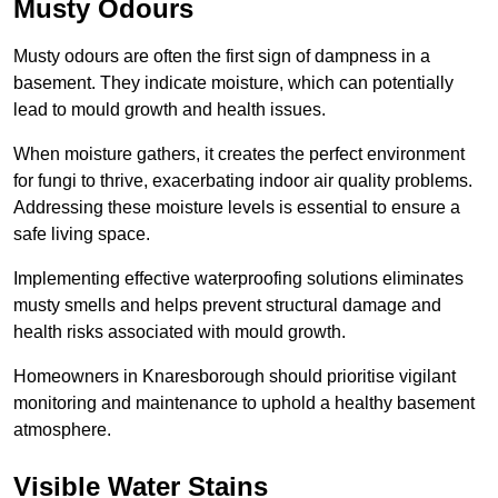
Musty Odours
Musty odours are often the first sign of dampness in a
basement. They indicate moisture, which can potentially
lead to mould growth and health issues.
When moisture gathers, it creates the perfect environment
for fungi to thrive, exacerbating indoor air quality problems.
Addressing these moisture levels is essential to ensure a
safe living space.
Implementing effective waterproofing solutions eliminates
musty smells and helps prevent structural damage and
health risks associated with mould growth.
Homeowners in Knaresborough should prioritise vigilant
monitoring and maintenance to uphold a healthy basement
atmosphere.
Visible Water Stains