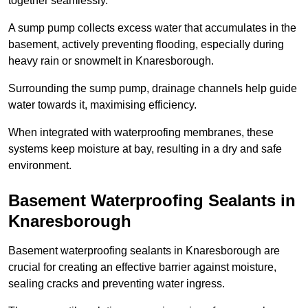
together seamlessly.
A sump pump collects excess water that accumulates in the
basement, actively preventing flooding, especially during
heavy rain or snowmelt in Knaresborough.
Surrounding the sump pump, drainage channels help guide
water towards it, maximising efficiency.
When integrated with waterproofing membranes, these
systems keep moisture at bay, resulting in a dry and safe
environment.
Basement Waterproofing Sealants
in
Knaresborough
Basement waterproofing sealants in Knaresborough are
crucial for creating an effective barrier against moisture,
sealing cracks and preventing water ingress.