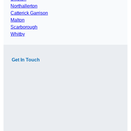
Northallerton
Catterick Garrison
Malton
Scarborough
Whitby
Get In Touch