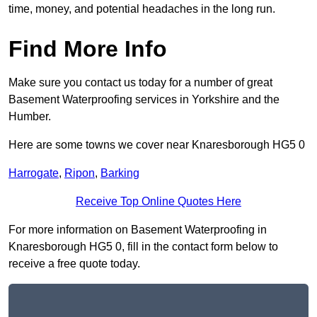
time, money, and potential headaches in the long run.
Find More Info
Make sure you contact us today for a number of great
Basement Waterproofing services in Yorkshire and the
Humber.
Here are some towns we cover near Knaresborough HG5 0
Harrogate
,
Ripon
,
Barking
Receive Top Online Quotes Here
For more information on Basement Waterproofing in
Knaresborough HG5 0, fill in the contact form below to
receive a free quote today.