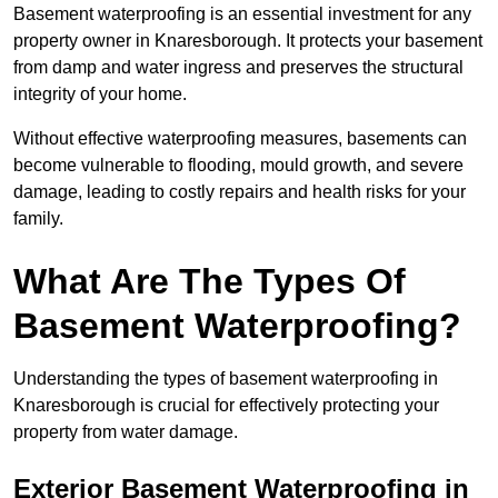
Basement waterproofing is an essential investment for any
property owner in Knaresborough. It protects your basement
from damp and water ingress and preserves the structural
integrity of your home.
Without effective waterproofing measures, basements can
become vulnerable to flooding, mould growth, and severe
damage, leading to costly repairs and health risks for your
family.
What Are The Types Of
Basement Waterproofing?
Understanding the types of basement waterproofing in
Knaresborough is crucial for effectively protecting your
property from water damage.
Exterior Basement Waterproofing in