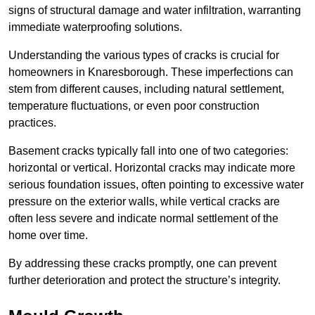
signs of structural damage and water infiltration, warranting
immediate waterproofing solutions.
Understanding the various types of cracks is crucial for
homeowners in Knaresborough. These imperfections can
stem from different causes, including natural settlement,
temperature fluctuations, or even poor construction
practices.
Basement cracks typically fall into one of two categories:
horizontal or vertical. Horizontal cracks may indicate more
serious foundation issues, often pointing to excessive water
pressure on the exterior walls, while vertical cracks are
often less severe and indicate normal settlement of the
home over time.
By addressing these cracks promptly, one can prevent
further deterioration and protect the structure’s integrity.