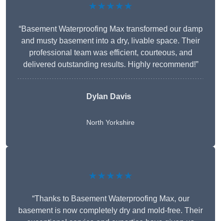
★★★★★
“Basement Waterproofing Max transformed our damp
and musty basement into a dry, livable space. Their
professional team was efficient, courteous, and
delivered outstanding results. Highly recommend!”
Dylan Davis
North Yorkshire
★★★★★
“Thanks to Basement Waterproofing Max, our
basement is now completely dry and mold-free. Their