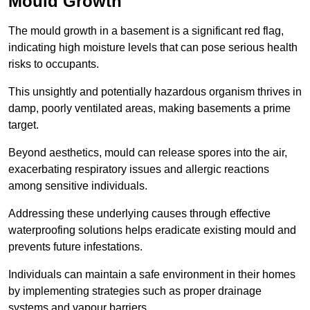
Mould Growth
The mould growth in a basement is a significant red flag,
indicating high moisture levels that can pose serious health
risks to occupants.
This unsightly and potentially hazardous organism thrives in
damp, poorly ventilated areas, making basements a prime
target.
Beyond aesthetics, mould can release spores into the air,
exacerbating respiratory issues and allergic reactions
among sensitive individuals.
Addressing these underlying causes through effective
waterproofing solutions helps eradicate existing mould and
prevents future infestations.
Individuals can maintain a safe environment in their homes
by implementing strategies such as proper drainage
systems and vapour barriers.