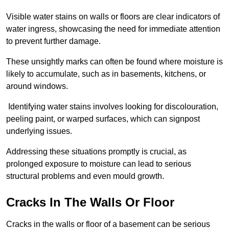
Visible water stains on walls or floors are clear indicators of
water ingress, showcasing the need for immediate attention
to prevent further damage.
These unsightly marks can often be found where moisture is
likely to accumulate, such as in basements, kitchens, or
around windows.
Identifying water stains involves looking for discolouration,
peeling paint, or warped surfaces, which can signpost
underlying issues.
Addressing these situations promptly is crucial, as
prolonged exposure to moisture can lead to serious
structural problems and even mould growth.
Cracks In The Walls Or Floor
Cracks in the walls or floor of a basement can be serious