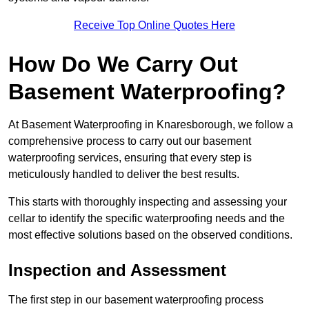
Receive Top Online Quotes Here
How Do We Carry Out
Basement Waterproofing?
At Basement Waterproofing in Knaresborough, we follow a
comprehensive process to carry out our basement
waterproofing services, ensuring that every step is
meticulously handled to deliver the best results.
This starts with thoroughly inspecting and assessing your
cellar to identify the specific waterproofing needs and the
most effective solutions based on the observed conditions.
Inspection and Assessment
The first step in our basement waterproofing process