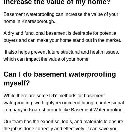
increase the value of my home?
Basement waterproofing can increase the value of your
home in Knaresborough.
A dry and functional basement is desirable for potential
buyers and can make your home stand out in the market.
It also helps prevent future structural and health issues,
which can impact the value of your home.
Can I do basement waterproofing
myself?
While there are some DIY methods for basement
waterproofing, we highly recommend hiring a professional
company in Knaresborough like Basement Waterproofing.
Our team has the expertise, tools, and materials to ensure
the job is done correctly and effectively. It can save you