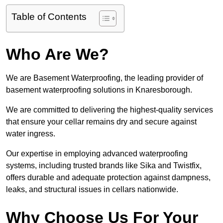
Table of Contents
Who Are We?
We are Basement Waterproofing, the leading provider of
basement waterproofing solutions in Knaresborough.
We are committed to delivering the highest-quality services
that ensure your cellar remains dry and secure against
water ingress.
Our expertise in employing advanced waterproofing
systems, including trusted brands like Sika and Twistfix,
offers durable and adequate protection against dampness,
leaks, and structural issues in cellars nationwide.
Why Choose Us For Your