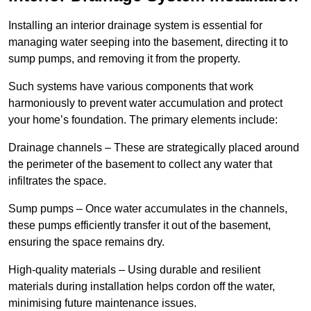
Installing an interior drainage system is essential for
managing water seeping into the basement, directing it to
sump pumps, and removing it from the property.
Such systems have various components that work
harmoniously to prevent water accumulation and protect
your home’s foundation. The primary elements include:
Drainage channels – These are strategically placed around
the perimeter of the basement to collect any water that
infiltrates the space.
Sump pumps – Once water accumulates in the channels,
these pumps efficiently transfer it out of the basement,
ensuring the space remains dry.
High-quality materials – Using durable and resilient
materials during installation helps cordon off the water,
minimising future maintenance issues.