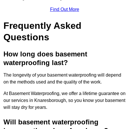
Find Out More
Frequently Asked
Questions
How long does basement
waterproofing last?
The longevity of your basement waterproofing will depend
on the methods used and the quality of the work.
At Basement Waterproofing, we offer a lifetime guarantee on
our services in Knaresborough, so you know your basement
will stay dry for years.
Will basement waterproofing