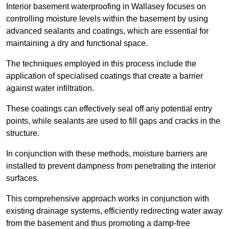
Interior basement waterproofing in Wallasey focuses on
controlling moisture levels within the basement by using
advanced sealants and coatings, which are essential for
maintaining a dry and functional space.
The techniques employed in this process include the
application of specialised coatings that create a barrier
against water infiltration.
These coatings can effectively seal off any potential entry
points, while sealants are used to fill gaps and cracks in the
structure.
In conjunction with these methods, moisture barriers are
installed to prevent dampness from penetrating the interior
surfaces.
This comprehensive approach works in conjunction with
existing drainage systems, efficiently redirecting water away
from the basement and thus promoting a damp-free