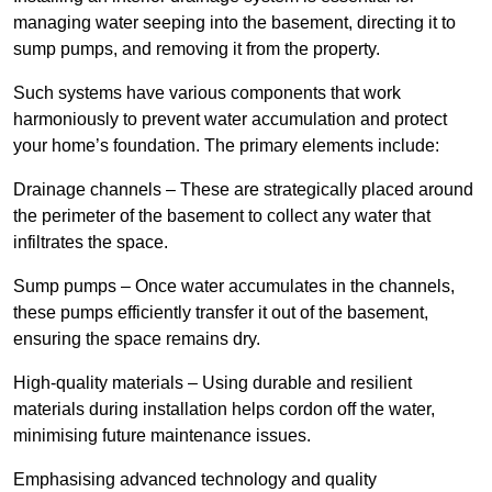
managing water seeping into the basement, directing it to
sump pumps, and removing it from the property.
Such systems have various components that work
harmoniously to prevent water accumulation and protect
your home’s foundation. The primary elements include:
Drainage channels – These are strategically placed around
the perimeter of the basement to collect any water that
infiltrates the space.
Sump pumps – Once water accumulates in the channels,
these pumps efficiently transfer it out of the basement,
ensuring the space remains dry.
High-quality materials – Using durable and resilient
materials during installation helps cordon off the water,
minimising future maintenance issues.
Emphasising advanced technology and quality