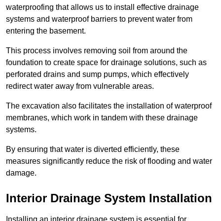
waterproofing that allows us to install effective drainage
systems and waterproof barriers to prevent water from
entering the basement.
This process involves removing soil from around the
foundation to create space for drainage solutions, such as
perforated drains and sump pumps, which effectively
redirect water away from vulnerable areas.
The excavation also facilitates the installation of waterproof
membranes, which work in tandem with these drainage
systems.
By ensuring that water is diverted efficiently, these
measures significantly reduce the risk of flooding and water
damage.
Interior Drainage System Installation
Installing an interior drainage system is essential for