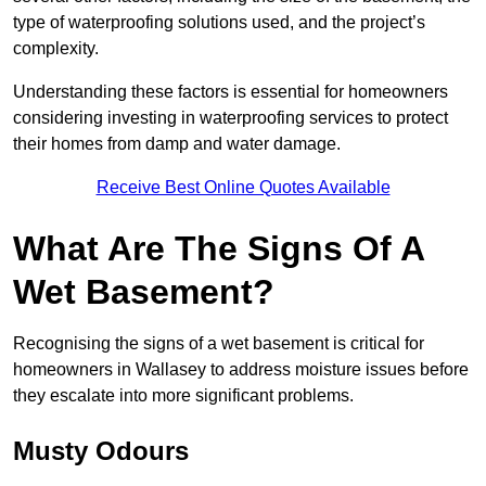
type of waterproofing solutions used, and the project’s
complexity.
Understanding these factors is essential for homeowners
considering investing in waterproofing services to protect
their homes from damp and water damage.
Receive Best Online Quotes Available
What Are The Signs Of A
Wet Basement?
Recognising the signs of a wet basement is critical for
homeowners in Wallasey to address moisture issues before
they escalate into more significant problems.
Musty Odours