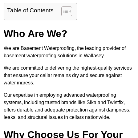
Table of Contents
Who Are We?
We are Basement Waterproofing, the leading provider of
basement waterproofing solutions in Wallasey.
We are committed to delivering the highest-quality services
that ensure your cellar remains dry and secure against
water ingress.
Our expertise in employing advanced waterproofing
systems, including trusted brands like Sika and Twistfix,
offers durable and adequate protection against dampness,
leaks, and structural issues in cellars nationwide.
Why Choose Us For Your