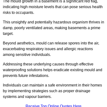
The mould growth in a basement is a significant red flag,
indicating high moisture levels that can pose serious health
risks to occupants.
This unsightly and potentially hazardous organism thrives in
damp, poorly ventilated areas, making basements a prime
target.
Beyond aesthetics, mould can release spores into the air,
exacerbating respiratory issues and allergic reactions
among sensitive individuals.
Addressing these underlying causes through effective
waterproofing solutions helps eradicate existing mould and
prevents future infestations.
Individuals can maintain a safe environment in their homes
by implementing strategies such as proper drainage
systems and vapour barriers.
Receive Top Online Quotes Here