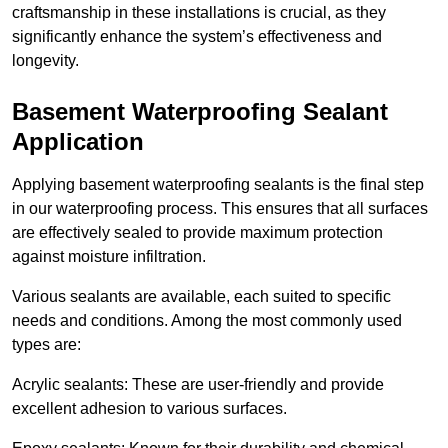
craftsmanship in these installations is crucial, as they
significantly enhance the system’s effectiveness and
longevity.
Basement Waterproofing Sealant
Application
Applying basement waterproofing sealants is the final step
in our waterproofing process. This ensures that all surfaces
are effectively sealed to provide maximum protection
against moisture infiltration.
Various sealants are available, each suited to specific
needs and conditions. Among the most commonly used
types are:
Acrylic sealants: These are user-friendly and provide
excellent adhesion to various surfaces.