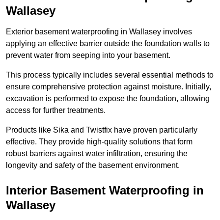
Wallasey
Exterior basement waterproofing in Wallasey involves
applying an effective barrier outside the foundation walls to
prevent water from seeping into your basement.
This process typically includes several essential methods to
ensure comprehensive protection against moisture. Initially,
excavation is performed to expose the foundation, allowing
access for further treatments.
Products like Sika and Twistfix have proven particularly
effective. They provide high-quality solutions that form
robust barriers against water infiltration, ensuring the
longevity and safety of the basement environment.
Interior Basement Waterproofing
in
Wallasey