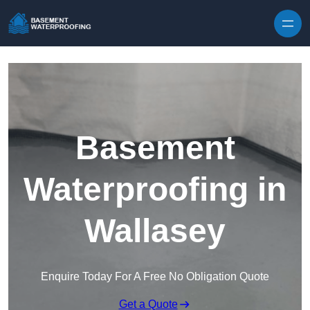
Skip to content
Basement
Waterproofing in
Wallasey
Enquire Today For A Free No Obligation Quote
Get a Quote