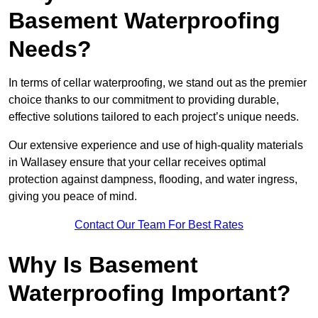
Basement Waterproofing
Needs?
In terms of cellar waterproofing, we stand out as the premier
choice thanks to our commitment to providing durable,
effective solutions tailored to each project’s unique needs.
Our extensive experience and use of high-quality materials
in Wallasey ensure that your cellar receives optimal
protection against dampness, flooding, and water ingress,
giving you peace of mind.
Contact Our Team For Best Rates
Why Is Basement
Waterproofing Important?