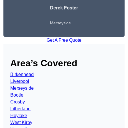
Derek Foster
Merseyside
Get A Free Quote
Area’s Covered
Birkenhead
Liverpool
Merseyside
Bootle
Crosby
Litherland
Hoylake
West Kirby