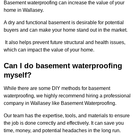
Basement waterproofing can increase the value of your
home in Wallasey.
A dry and functional basement is desirable for potential
buyers and can make your home stand out in the market.
It also helps prevent future structural and health issues,
which can impact the value of your home.
Can I do basement waterproofing
myself?
While there are some DIY methods for basement
waterproofing, we highly recommend hiring a professional
company in Wallasey like Basement Waterproofing.
Our team has the expertise, tools, and materials to ensure
the job is done correctly and effectively. It can save you
time, money, and potential headaches in the long run.