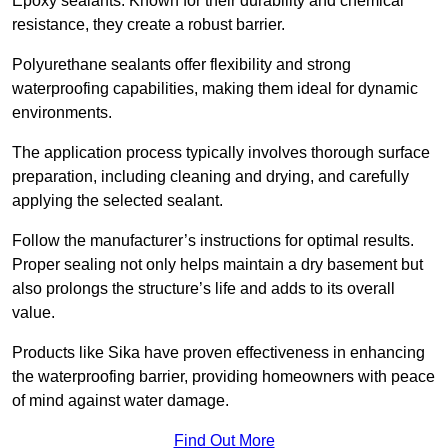
Epoxy sealants: Known for their durability and chemical
resistance, they create a robust barrier.
Polyurethane sealants offer flexibility and strong
waterproofing capabilities, making them ideal for dynamic
environments.
The application process typically involves thorough surface
preparation, including cleaning and drying, and carefully
applying the selected sealant.
Follow the manufacturer’s instructions for optimal results.
Proper sealing not only helps maintain a dry basement but
also prolongs the structure’s life and adds to its overall
value.
Products like Sika have proven effectiveness in enhancing
the waterproofing barrier, providing homeowners with peace
of mind against water damage.
Find Out More