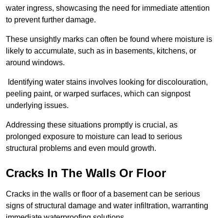
water ingress, showcasing the need for immediate attention
to prevent further damage.
These unsightly marks can often be found where moisture is
likely to accumulate, such as in basements, kitchens, or
around windows.
Identifying water stains involves looking for discolouration,
peeling paint, or warped surfaces, which can signpost
underlying issues.
Addressing these situations promptly is crucial, as
prolonged exposure to moisture can lead to serious
structural problems and even mould growth.
Cracks In The Walls Or Floor
Cracks in the walls or floor of a basement can be serious
signs of structural damage and water infiltration, warranting
immediate waterproofing solutions.