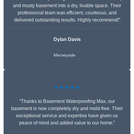
and musty basement into a dry, livable space. Their
professional team was efficient, courteous, and
delivered outstanding results. Highly recommend!”
Dylan Davis
Merseyside
★★★★★
“Thanks to Basement Waterproofing Max, our
basement is now completely dry and mold-free. Their
exceptional service and expertise have given us
peace of mind and added value to our home.”