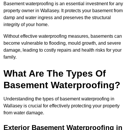
Basement waterproofing is an essential investment for any
property owner in Wallasey. It protects your basement from
damp and water ingress and preserves the structural
integrity of your home.
Without effective waterproofing measures, basements can
become vulnerable to flooding, mould growth, and severe
damage, leading to costly repairs and health risks for your
family.
What Are The Types Of
Basement Waterproofing?
Understanding the types of basement waterproofing in
Wallasey is crucial for effectively protecting your property
from water damage.
Exterior Basement Waterproofing in