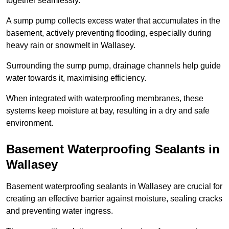
together seamlessly.
A sump pump collects excess water that accumulates in the
basement, actively preventing flooding, especially during
heavy rain or snowmelt in Wallasey.
Surrounding the sump pump, drainage channels help guide
water towards it, maximising efficiency.
When integrated with waterproofing membranes, these
systems keep moisture at bay, resulting in a dry and safe
environment.
Basement Waterproofing Sealants
in
Wallasey
Basement waterproofing sealants in Wallasey are crucial for
creating an effective barrier against moisture, sealing cracks
and preventing water ingress.