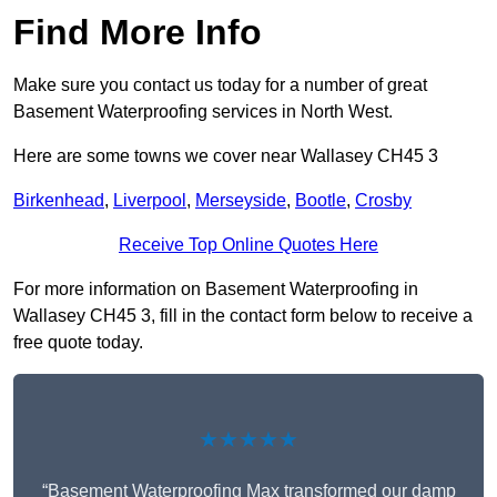
Find More Info
Make sure you contact us today for a number of great
Basement Waterproofing services in North West.
Here are some towns we cover near Wallasey CH45 3
Birkenhead
,
Liverpool
,
Merseyside
,
Bootle
,
Crosby
Receive Top Online Quotes Here
For more information on Basement Waterproofing in
Wallasey CH45 3, fill in the contact form below to receive a
free quote today.
★★★★★
“Basement Waterproofing Max transformed our damp