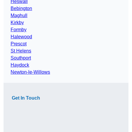
Heswall
Bebington
Maghull
Kirkby
Formby
Halewood
Prescot
St Helens
Southport
Haydock
Newton-le-Willows
Get In Touch