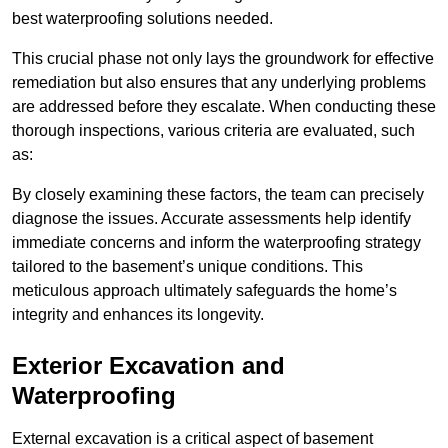
best waterproofing solutions needed.
This crucial phase not only lays the groundwork for effective
remediation but also ensures that any underlying problems
are addressed before they escalate. When conducting these
thorough inspections, various criteria are evaluated, such
as:
By closely examining these factors, the team can precisely
diagnose the issues. Accurate assessments help identify
immediate concerns and inform the waterproofing strategy
tailored to the basement’s unique conditions. This
meticulous approach ultimately safeguards the home’s
integrity and enhances its longevity.
Exterior Excavation and
Waterproofing
External excavation is a critical aspect of basement