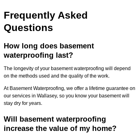
Frequently Asked
Questions
How long does basement
waterproofing last?
The longevity of your basement waterproofing will depend
on the methods used and the quality of the work.
At Basement Waterproofing, we offer a lifetime guarantee on
our services in Wallasey, so you know your basement will
stay dry for years.
Will basement waterproofing
increase the value of my home?