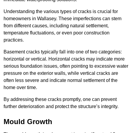
Understanding the various types of cracks is crucial for
homeowners in Wallasey. These imperfections can stem
from different causes, including natural settlement,
temperature fluctuations, or even poor construction
practices.
Basement cracks typically fall into one of two categories:
horizontal or vertical. Horizontal cracks may indicate more
serious foundation issues, often pointing to excessive water
pressure on the exterior walls, while vertical cracks are
often less severe and indicate normal settlement of the
home over time.
By addressing these cracks promptly, one can prevent
further deterioration and protect the structure’s integrity.
Mould Growth