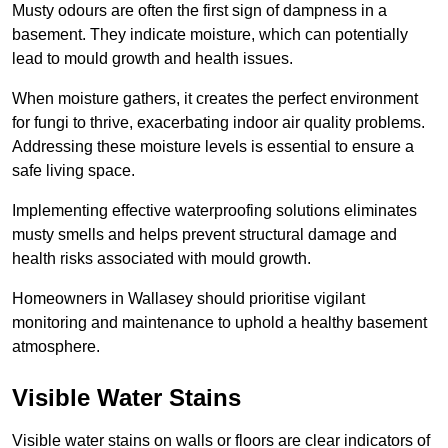
Musty odours are often the first sign of dampness in a
basement. They indicate moisture, which can potentially
lead to mould growth and health issues.
When moisture gathers, it creates the perfect environment
for fungi to thrive, exacerbating indoor air quality problems.
Addressing these moisture levels is essential to ensure a
safe living space.
Implementing effective waterproofing solutions eliminates
musty smells and helps prevent structural damage and
health risks associated with mould growth.
Homeowners in Wallasey should prioritise vigilant
monitoring and maintenance to uphold a healthy basement
atmosphere.
Visible Water Stains
Visible water stains on walls or floors are clear indicators of