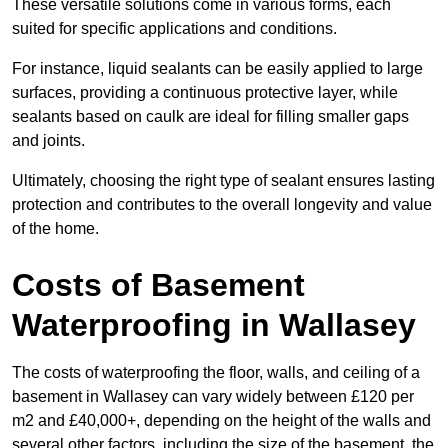
These versatile solutions come in various forms, each
suited for specific applications and conditions.
For instance, liquid sealants can be easily applied to large
surfaces, providing a continuous protective layer, while
sealants based on caulk are ideal for filling smaller gaps
and joints.
Ultimately, choosing the right type of sealant ensures lasting
protection and contributes to the overall longevity and value
of the home.
Costs of Basement
Waterproofing
in Wallasey
The costs of waterproofing the floor, walls, and ceiling of a
basement in Wallasey can vary widely between £120 per
m2 and £40,000+, depending on the height of the walls and
several other factors, including the size of the basement, the