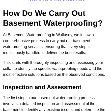
How Do We Carry Out
Basement Waterproofing?
At Basement Waterproofing in Wallasey, we follow a
comprehensive process to carry out our basement
waterproofing services, ensuring that every step is
meticulously handled to deliver the best results.
This starts with thoroughly inspecting and assessing your
cellar to identify the specific waterproofing needs and the
most effective solutions based on the observed conditions.
Inspection and Assessment
The first step in our basement waterproofing process
involves a detailed inspection and assessment of the
basement to identify any existing issues and determine the