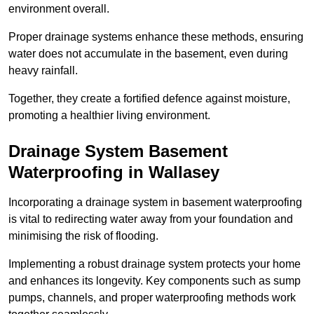
environment overall.
Proper drainage systems enhance these methods, ensuring
water does not accumulate in the basement, even during
heavy rainfall.
Together, they create a fortified defence against moisture,
promoting a healthier living environment.
Drainage System Basement
Waterproofing
in Wallasey
Incorporating a drainage system in basement waterproofing
is vital to redirecting water away from your foundation and
minimising the risk of flooding.
Implementing a robust drainage system protects your home
and enhances its longevity. Key components such as sump
pumps, channels, and proper waterproofing methods work