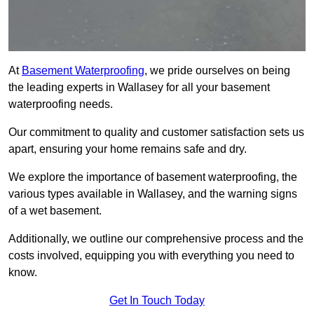
At
Basement Waterproofing
, we pride ourselves on being
the leading experts in Wallasey for all your basement
waterproofing needs.
Our commitment to quality and customer satisfaction sets us
apart, ensuring your home remains safe and dry.
We explore the importance of basement waterproofing, the
various types available in Wallasey, and the warning signs
of a wet basement.
Additionally, we outline our comprehensive process and the
costs involved, equipping you with everything you need to
know.
Get In Touch Today