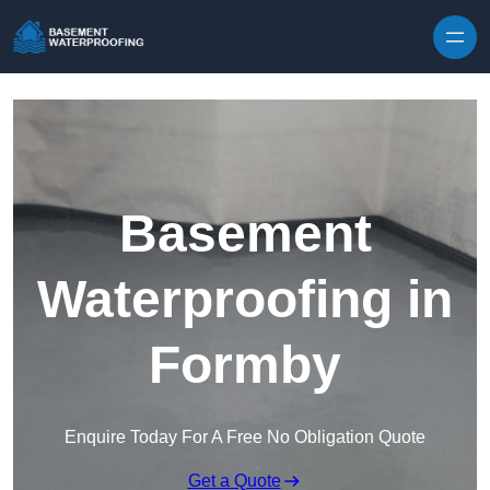
Skip to content
Basement
Waterproofing in
Formby
Enquire Today For A Free No Obligation Quote
Get a Quote