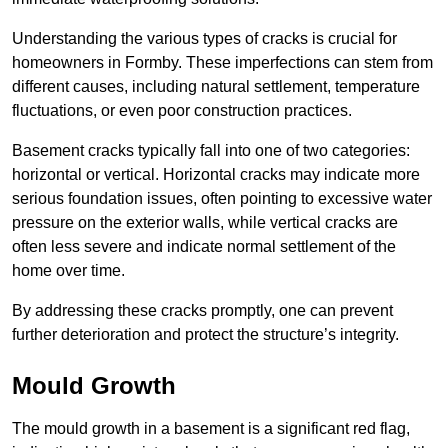
Understanding the various types of cracks is crucial for
homeowners in Formby. These imperfections can stem from
different causes, including natural settlement, temperature
fluctuations, or even poor construction practices.
Basement cracks typically fall into one of two categories:
horizontal or vertical. Horizontal cracks may indicate more
serious foundation issues, often pointing to excessive water
pressure on the exterior walls, while vertical cracks are
often less severe and indicate normal settlement of the
home over time.
By addressing these cracks promptly, one can prevent
further deterioration and protect the structure’s integrity.
Mould Growth
The mould growth in a basement is a significant red flag,