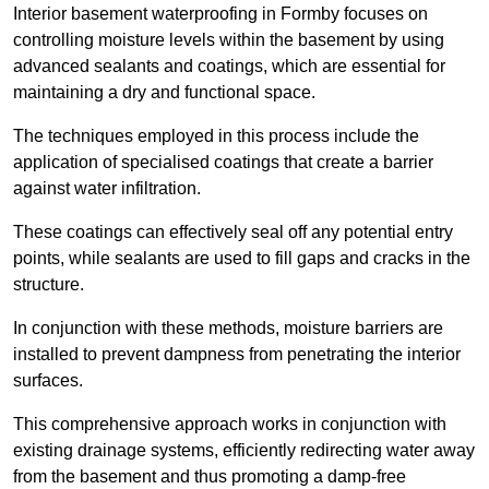
Interior basement waterproofing in Formby focuses on
controlling moisture levels within the basement by using
advanced sealants and coatings, which are essential for
maintaining a dry and functional space.
The techniques employed in this process include the
application of specialised coatings that create a barrier
against water infiltration.
These coatings can effectively seal off any potential entry
points, while sealants are used to fill gaps and cracks in the
structure.
In conjunction with these methods, moisture barriers are
installed to prevent dampness from penetrating the interior
surfaces.
This comprehensive approach works in conjunction with
existing drainage systems, efficiently redirecting water away
from the basement and thus promoting a damp-free