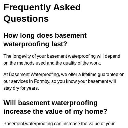
Frequently Asked
Questions
How long does basement
waterproofing last?
The longevity of your basement waterproofing will depend
on the methods used and the quality of the work.
At Basement Waterproofing, we offer a lifetime guarantee on
our services in Formby, so you know your basement will
stay dry for years.
Will basement waterproofing
increase the value of my home?
Basement waterproofing can increase the value of your