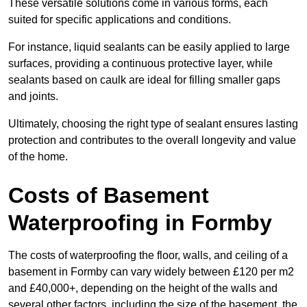
These versatile solutions come in various forms, each
suited for specific applications and conditions.
For instance, liquid sealants can be easily applied to large
surfaces, providing a continuous protective layer, while
sealants based on caulk are ideal for filling smaller gaps
and joints.
Ultimately, choosing the right type of sealant ensures lasting
protection and contributes to the overall longevity and value
of the home.
Costs of Basement
Waterproofing
in Formby
The costs of waterproofing the floor, walls, and ceiling of a
basement in Formby can vary widely between £120 per m2
and £40,000+, depending on the height of the walls and
several other factors, including the size of the basement, the