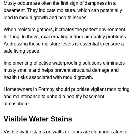
Musty odours are often the first sign of dampness in a
basement. They indicate moisture, which can potentially
lead to mould growth and health issues.
When moisture gathers, it creates the perfect environment
for fungi to thrive, exacerbating indoor air quality problems.
Addressing these moisture levels is essential to ensure a
safe living space.
Implementing effective waterproofing solutions eliminates
musty smells and helps prevent structural damage and
health risks associated with mould growth.
Homeowners in Formby should prioritise vigilant monitoring
and maintenance to uphold a healthy basement
atmosphere.
Visible Water Stains
Visible water stains on walls or floors are clear indicators of