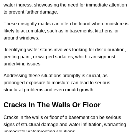
water ingress, showcasing the need for immediate attention
to prevent further damage.
These unsightly marks can often be found where moisture is
likely to accumulate, such as in basements, kitchens, or
around windows.
Identifying water stains involves looking for discolouration,
peeling paint, or warped surfaces, which can signpost
underlying issues.
Addressing these situations promptly is crucial, as
prolonged exposure to moisture can lead to serious
structural problems and even mould growth.
Cracks In The Walls Or Floor
Cracks in the walls or floor of a basement can be serious
signs of structural damage and water infiltration, warranting
immediate waterproofing solutions.