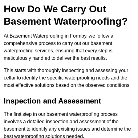
How Do We Carry Out
Basement Waterproofing?
At Basement Waterproofing in Formby, we follow a
comprehensive process to carry out our basement
waterproofing services, ensuring that every step is
meticulously handled to deliver the best results.
This starts with thoroughly inspecting and assessing your
cellar to identify the specific waterproofing needs and the
most effective solutions based on the observed conditions.
Inspection and Assessment
The first step in our basement waterproofing process
involves a detailed inspection and assessment of the
basement to identify any existing issues and determine the
best waterproofing solutions needed.