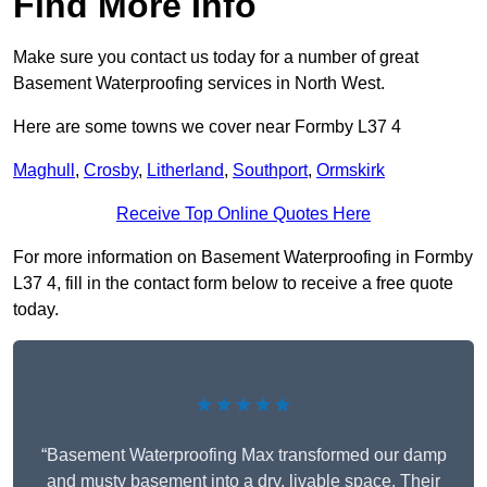
Find More Info
Make sure you contact us today for a number of great
Basement Waterproofing services in North West.
Here are some towns we cover near Formby L37 4
Maghull
,
Crosby
,
Litherland
,
Southport
,
Ormskirk
Receive Top Online Quotes Here
For more information on Basement Waterproofing in Formby
L37 4, fill in the contact form below to receive a free quote
today.
★★★★★
“Basement Waterproofing Max transformed our damp
and musty basement into a dry, livable space. Their