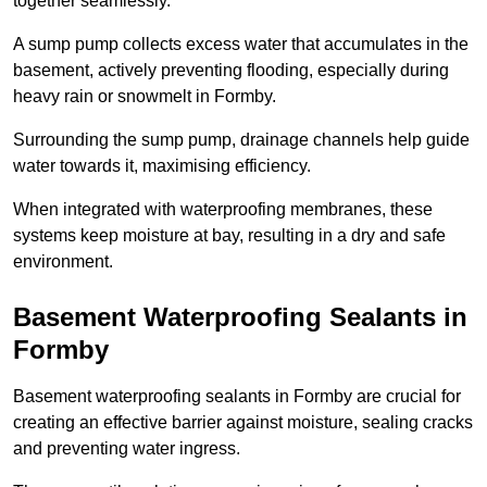
together seamlessly.
A sump pump collects excess water that accumulates in the
basement, actively preventing flooding, especially during
heavy rain or snowmelt in Formby.
Surrounding the sump pump, drainage channels help guide
water towards it, maximising efficiency.
When integrated with waterproofing membranes, these
systems keep moisture at bay, resulting in a dry and safe
environment.
Basement Waterproofing Sealants
in
Formby
Basement waterproofing sealants in Formby are crucial for
creating an effective barrier against moisture, sealing cracks
and preventing water ingress.