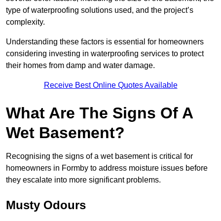
type of waterproofing solutions used, and the project’s
complexity.
Understanding these factors is essential for homeowners
considering investing in waterproofing services to protect
their homes from damp and water damage.
Receive Best Online Quotes Available
What Are The Signs Of A
Wet Basement?
Recognising the signs of a wet basement is critical for
homeowners in Formby to address moisture issues before
they escalate into more significant problems.
Musty Odours