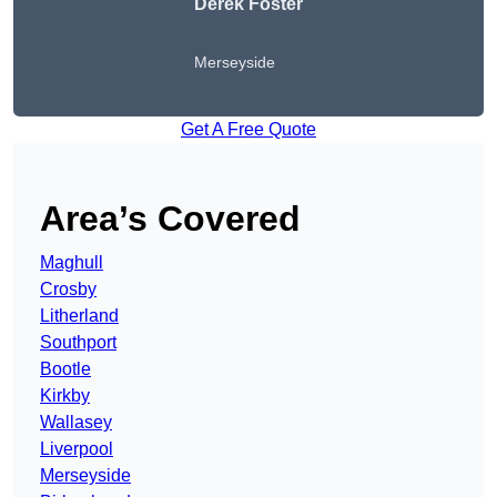
Derek Foster
Merseyside
Get A Free Quote
Area’s Covered
Maghull
Crosby
Litherland
Southport
Bootle
Kirkby
Wallasey
Liverpool
Merseyside