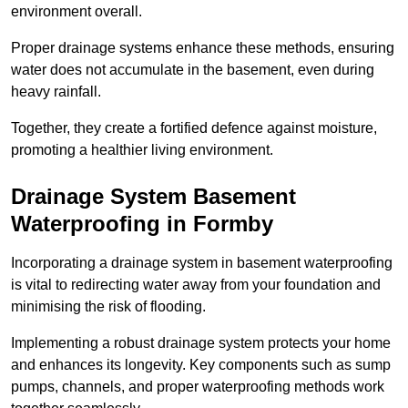
environment overall.
Proper drainage systems enhance these methods, ensuring
water does not accumulate in the basement, even during
heavy rainfall.
Together, they create a fortified defence against moisture,
promoting a healthier living environment.
Drainage System Basement
Waterproofing
in Formby
Incorporating a drainage system in basement waterproofing
is vital to redirecting water away from your foundation and
minimising the risk of flooding.
Implementing a robust drainage system protects your home
and enhances its longevity. Key components such as sump
pumps, channels, and proper waterproofing methods work