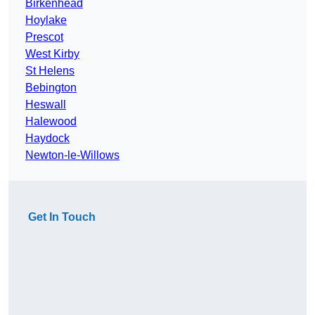
Birkenhead
Hoylake
Prescot
West Kirby
St Helens
Bebington
Heswall
Halewood
Haydock
Newton-le-Willows
Get In Touch