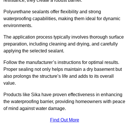
resistance, they create a robust barrier.
Polyurethane sealants offer flexibility and strong
waterproofing capabilities, making them ideal for dynamic
environments.
The application process typically involves thorough surface
preparation, including cleaning and drying, and carefully
applying the selected sealant.
Follow the manufacturer’s instructions for optimal results.
Proper sealing not only helps maintain a dry basement but
also prolongs the structure’s life and adds to its overall
value.
Products like Sika have proven effectiveness in enhancing
the waterproofing barrier, providing homeowners with peace
of mind against water damage.
Find Out More