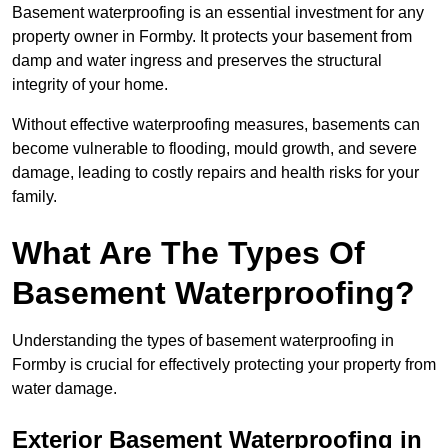
Basement waterproofing is an essential investment for any
property owner in Formby. It protects your basement from
damp and water ingress and preserves the structural
integrity of your home.
Without effective waterproofing measures, basements can
become vulnerable to flooding, mould growth, and severe
damage, leading to costly repairs and health risks for your
family.
What Are The Types Of
Basement Waterproofing?
Understanding the types of basement waterproofing in
Formby is crucial for effectively protecting your property from
water damage.
Exterior Basement Waterproofing in