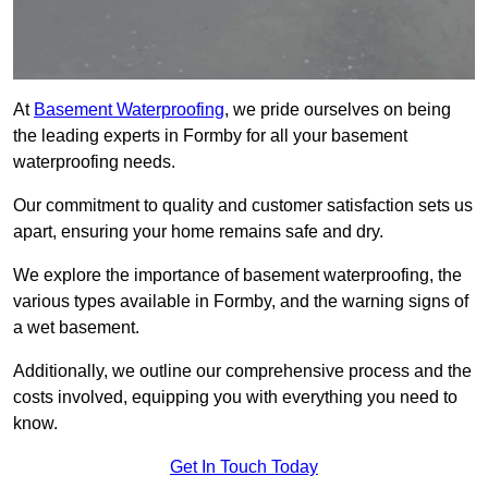
At
Basement Waterproofing
, we pride ourselves on being
the leading experts in Formby for all your basement
waterproofing needs.
Our commitment to quality and customer satisfaction sets us
apart, ensuring your home remains safe and dry.
We explore the importance of basement waterproofing, the
various types available in Formby, and the warning signs of
a wet basement.
Additionally, we outline our comprehensive process and the
costs involved, equipping you with everything you need to
know.
Get In Touch Today