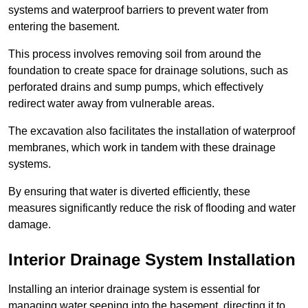
systems and waterproof barriers to prevent water from
entering the basement.
This process involves removing soil from around the
foundation to create space for drainage solutions, such as
perforated drains and sump pumps, which effectively
redirect water away from vulnerable areas.
The excavation also facilitates the installation of waterproof
membranes, which work in tandem with these drainage
systems.
By ensuring that water is diverted efficiently, these
measures significantly reduce the risk of flooding and water
damage.
Interior Drainage System Installation
Installing an interior drainage system is essential for
managing water seeping into the basement, directing it to