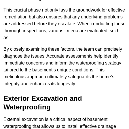
This crucial phase not only lays the groundwork for effective
remediation but also ensures that any underlying problems
are addressed before they escalate. When conducting these
thorough inspections, various criteria are evaluated, such
as:
By closely examining these factors, the team can precisely
diagnose the issues. Accurate assessments help identify
immediate concerns and inform the waterproofing strategy
tailored to the basement’s unique conditions. This
meticulous approach ultimately safeguards the home’s
integrity and enhances its longevity.
Exterior Excavation and
Waterproofing
External excavation is a critical aspect of basement
waterproofing that allows us to install effective drainage