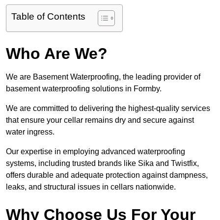
Table of Contents
Who Are We?
We are Basement Waterproofing, the leading provider of
basement waterproofing solutions in Formby.
We are committed to delivering the highest-quality services
that ensure your cellar remains dry and secure against
water ingress.
Our expertise in employing advanced waterproofing
systems, including trusted brands like Sika and Twistfix,
offers durable and adequate protection against dampness,
leaks, and structural issues in cellars nationwide.
Why Choose Us For Your