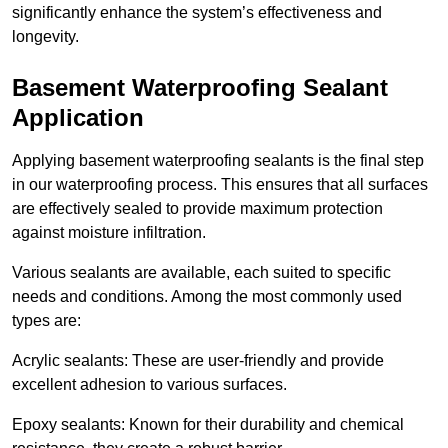
significantly enhance the system’s effectiveness and
longevity.
Basement Waterproofing Sealant
Application
Applying basement waterproofing sealants is the final step
in our waterproofing process. This ensures that all surfaces
are effectively sealed to provide maximum protection
against moisture infiltration.
Various sealants are available, each suited to specific
needs and conditions. Among the most commonly used
types are:
Acrylic sealants: These are user-friendly and provide
excellent adhesion to various surfaces.
Epoxy sealants: Known for their durability and chemical