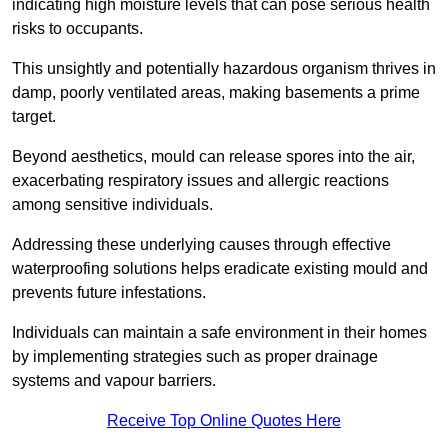
indicating high moisture levels that can pose serious health
risks to occupants.
This unsightly and potentially hazardous organism thrives in
damp, poorly ventilated areas, making basements a prime
target.
Beyond aesthetics, mould can release spores into the air,
exacerbating respiratory issues and allergic reactions
among sensitive individuals.
Addressing these underlying causes through effective
waterproofing solutions helps eradicate existing mould and
prevents future infestations.
Individuals can maintain a safe environment in their homes
by implementing strategies such as proper drainage
systems and vapour barriers.
Receive Top Online Quotes Here