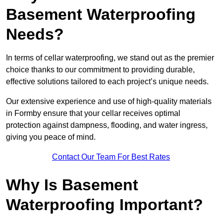
Basement Waterproofing
Needs?
In terms of cellar waterproofing, we stand out as the premier
choice thanks to our commitment to providing durable,
effective solutions tailored to each project’s unique needs.
Our extensive experience and use of high-quality materials
in Formby ensure that your cellar receives optimal
protection against dampness, flooding, and water ingress,
giving you peace of mind.
Contact Our Team For Best Rates
Why Is Basement
Waterproofing Important?