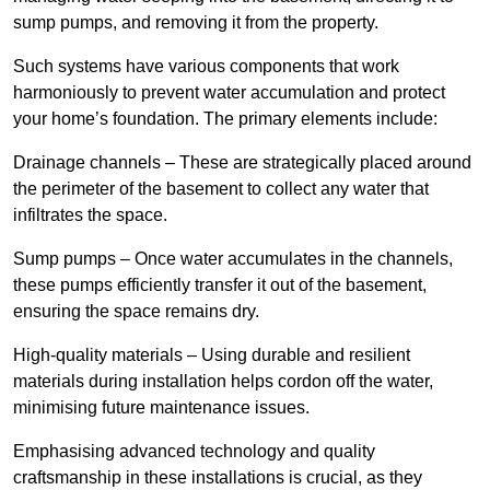
sump pumps, and removing it from the property.
Such systems have various components that work
harmoniously to prevent water accumulation and protect
your home’s foundation. The primary elements include:
Drainage channels – These are strategically placed around
the perimeter of the basement to collect any water that
infiltrates the space.
Sump pumps – Once water accumulates in the channels,
these pumps efficiently transfer it out of the basement,
ensuring the space remains dry.
High-quality materials – Using durable and resilient
materials during installation helps cordon off the water,
minimising future maintenance issues.
Emphasising advanced technology and quality
craftsmanship in these installations is crucial, as they