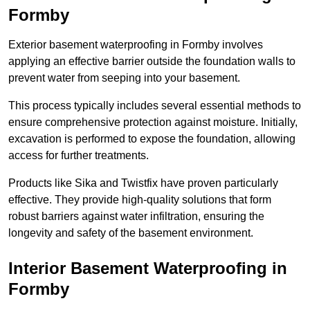
Formby
Exterior basement waterproofing in Formby involves
applying an effective barrier outside the foundation walls to
prevent water from seeping into your basement.
This process typically includes several essential methods to
ensure comprehensive protection against moisture. Initially,
excavation is performed to expose the foundation, allowing
access for further treatments.
Products like Sika and Twistfix have proven particularly
effective. They provide high-quality solutions that form
robust barriers against water infiltration, ensuring the
longevity and safety of the basement environment.
Interior Basement Waterproofing
in
Formby