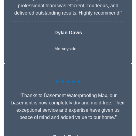
professional team was efficient, courteous, and
delivered outstanding results. Highly recommend!”
Dylan Davis
Merseyside
★★★★★
“Thanks to Basement Waterproofing Max, our
basement is now completely dry and mold-free. Their
exceptional service and expertise have given us
peace of mind and added value to our home.”