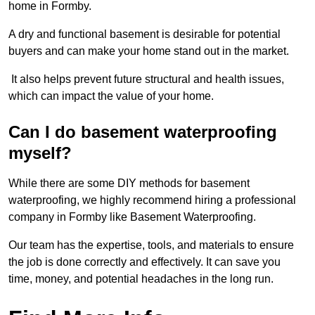
home in Formby.
A dry and functional basement is desirable for potential
buyers and can make your home stand out in the market.
It also helps prevent future structural and health issues,
which can impact the value of your home.
Can I do basement waterproofing
myself?
While there are some DIY methods for basement
waterproofing, we highly recommend hiring a professional
company in Formby like Basement Waterproofing.
Our team has the expertise, tools, and materials to ensure
the job is done correctly and effectively. It can save you
time, money, and potential headaches in the long run.