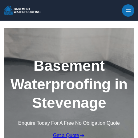
Skip to content
Basement
Waterproofing in
Stevenage
Enquire Today For A Free No Obligation Quote
Get a Quote