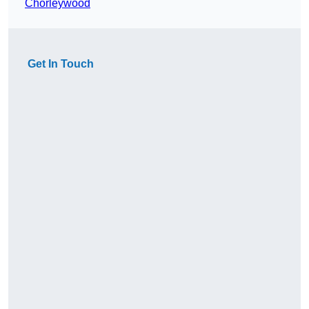
Chorleywood
Get In Touch