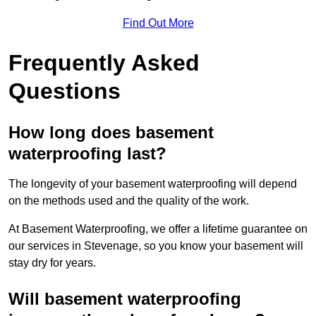
Find Out More
Frequently Asked
Questions
How long does basement
waterproofing last?
The longevity of your basement waterproofing will depend
on the methods used and the quality of the work.
At Basement Waterproofing, we offer a lifetime guarantee on
our services in Stevenage, so you know your basement will
stay dry for years.
Will basement waterproofing