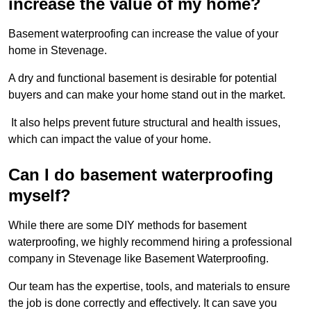
increase the value of my home?
Basement waterproofing can increase the value of your
home in Stevenage.
A dry and functional basement is desirable for potential
buyers and can make your home stand out in the market.
It also helps prevent future structural and health issues,
which can impact the value of your home.
Can I do basement waterproofing
myself?
While there are some DIY methods for basement
waterproofing, we highly recommend hiring a professional
company in Stevenage like Basement Waterproofing.
Our team has the expertise, tools, and materials to ensure
the job is done correctly and effectively. It can save you