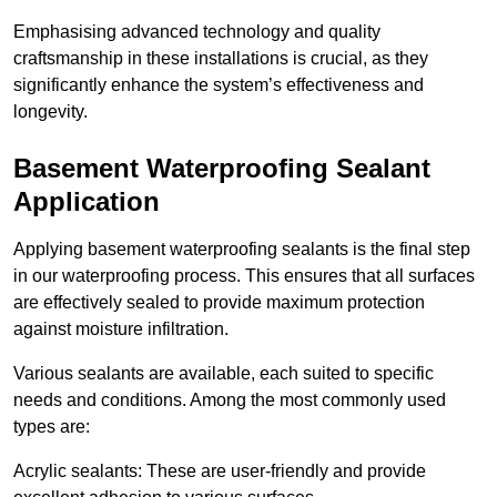
Emphasising advanced technology and quality
craftsmanship in these installations is crucial, as they
significantly enhance the system’s effectiveness and
longevity.
Basement Waterproofing Sealant
Application
Applying basement waterproofing sealants is the final step
in our waterproofing process. This ensures that all surfaces
are effectively sealed to provide maximum protection
against moisture infiltration.
Various sealants are available, each suited to specific
needs and conditions. Among the most commonly used
types are:
Acrylic sealants: These are user-friendly and provide