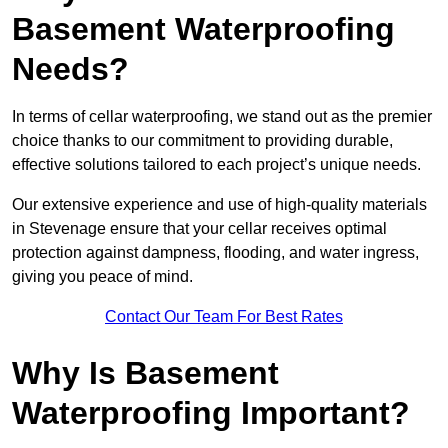
Basement Waterproofing
Needs?
In terms of cellar waterproofing, we stand out as the premier
choice thanks to our commitment to providing durable,
effective solutions tailored to each project’s unique needs.
Our extensive experience and use of high-quality materials
in Stevenage ensure that your cellar receives optimal
protection against dampness, flooding, and water ingress,
giving you peace of mind.
Contact Our Team For Best Rates
Why Is Basement
Waterproofing Important?