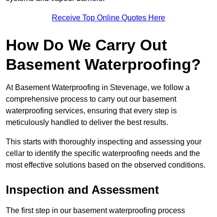
Receive Top Online Quotes Here
How Do We Carry Out
Basement Waterproofing?
At Basement Waterproofing in Stevenage, we follow a
comprehensive process to carry out our basement
waterproofing services, ensuring that every step is
meticulously handled to deliver the best results.
This starts with thoroughly inspecting and assessing your
cellar to identify the specific waterproofing needs and the
most effective solutions based on the observed conditions.
Inspection and Assessment
The first step in our basement waterproofing process