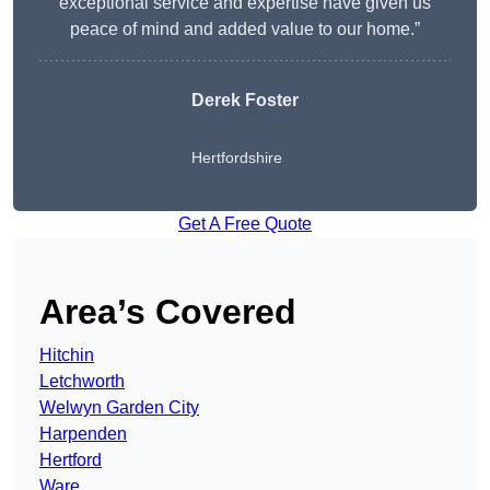
exceptional service and expertise have given us
peace of mind and added value to our home.”
Derek Foster
Hertfordshire
Get A Free Quote
Area’s Covered
Hitchin
Letchworth
Welwyn Garden City
Harpenden
Hertford
Ware