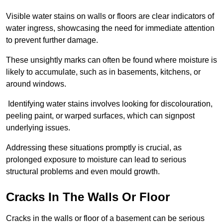
Visible water stains on walls or floors are clear indicators of
water ingress, showcasing the need for immediate attention
to prevent further damage.
These unsightly marks can often be found where moisture is
likely to accumulate, such as in basements, kitchens, or
around windows.
Identifying water stains involves looking for discolouration,
peeling paint, or warped surfaces, which can signpost
underlying issues.
Addressing these situations promptly is crucial, as
prolonged exposure to moisture can lead to serious
structural problems and even mould growth.
Cracks In The Walls Or Floor
Cracks in the walls or floor of a basement can be serious