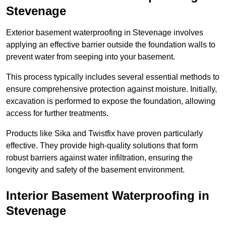
Stevenage
Exterior basement waterproofing in Stevenage involves
applying an effective barrier outside the foundation walls to
prevent water from seeping into your basement.
This process typically includes several essential methods to
ensure comprehensive protection against moisture. Initially,
excavation is performed to expose the foundation, allowing
access for further treatments.
Products like Sika and Twistfix have proven particularly
effective. They provide high-quality solutions that form
robust barriers against water infiltration, ensuring the
longevity and safety of the basement environment.
Interior Basement Waterproofing
in
Stevenage