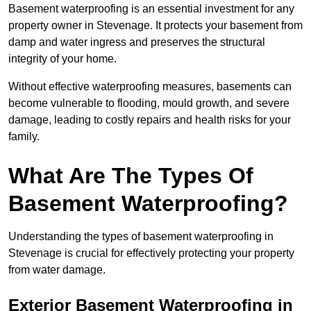
Basement waterproofing is an essential investment for any
property owner in Stevenage. It protects your basement from
damp and water ingress and preserves the structural
integrity of your home.
Without effective waterproofing measures, basements can
become vulnerable to flooding, mould growth, and severe
damage, leading to costly repairs and health risks for your
family.
What Are The Types Of
Basement Waterproofing?
Understanding the types of basement waterproofing in
Stevenage is crucial for effectively protecting your property
from water damage.
Exterior Basement Waterproofing in