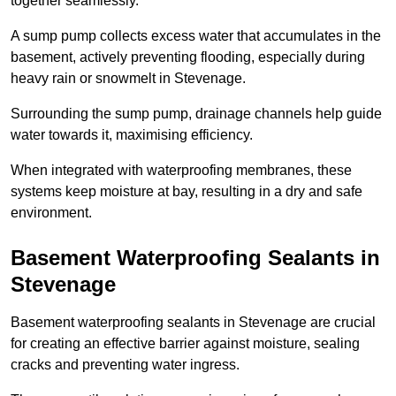
together seamlessly.
A sump pump collects excess water that accumulates in the
basement, actively preventing flooding, especially during
heavy rain or snowmelt in Stevenage.
Surrounding the sump pump, drainage channels help guide
water towards it, maximising efficiency.
When integrated with waterproofing membranes, these
systems keep moisture at bay, resulting in a dry and safe
environment.
Basement Waterproofing Sealants
in
Stevenage
Basement waterproofing sealants in Stevenage are crucial
for creating an effective barrier against moisture, sealing
cracks and preventing water ingress.