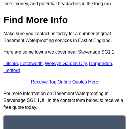
time, money, and potential headaches in the long run.
Find More Info
Make sure you contact us today for a number of great
Basement Waterproofing services in East of England.
Here are some towns we cover near Stevenage SG1 1
Hitchin
,
Letchworth
,
Welwyn Garden City
,
Harpenden
,
Hertford
Receive Top Online Quotes Here
For more information on Basement Waterproofing in
Stevenage SG1 1, fill in the contact form below to receive a
free quote today.