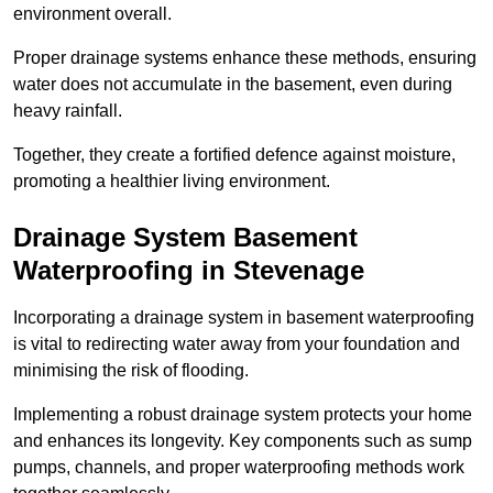
environment overall.
Proper drainage systems enhance these methods, ensuring
water does not accumulate in the basement, even during
heavy rainfall.
Together, they create a fortified defence against moisture,
promoting a healthier living environment.
Drainage System Basement
Waterproofing
in Stevenage
Incorporating a drainage system in basement waterproofing
is vital to redirecting water away from your foundation and
minimising the risk of flooding.
Implementing a robust drainage system protects your home
and enhances its longevity. Key components such as sump
pumps, channels, and proper waterproofing methods work