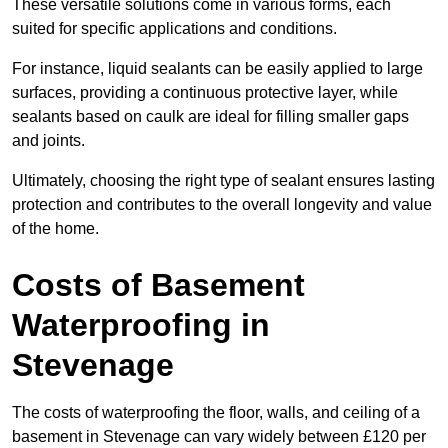
These versatile solutions come in various forms, each
suited for specific applications and conditions.
For instance, liquid sealants can be easily applied to large
surfaces, providing a continuous protective layer, while
sealants based on caulk are ideal for filling smaller gaps
and joints.
Ultimately, choosing the right type of sealant ensures lasting
protection and contributes to the overall longevity and value
of the home.
Costs of Basement
Waterproofing
in
Stevenage
The costs of waterproofing the floor, walls, and ceiling of a
basement in Stevenage can vary widely between £120 per