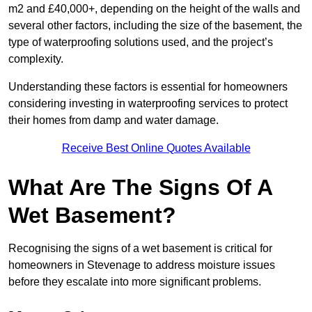
m2 and £40,000+, depending on the height of the walls and
several other factors, including the size of the basement, the
type of waterproofing solutions used, and the project’s
complexity.
Understanding these factors is essential for homeowners
considering investing in waterproofing services to protect
their homes from damp and water damage.
Receive Best Online Quotes Available
What Are The Signs Of A
Wet Basement?
Recognising the signs of a wet basement is critical for
homeowners in Stevenage to address moisture issues
before they escalate into more significant problems.