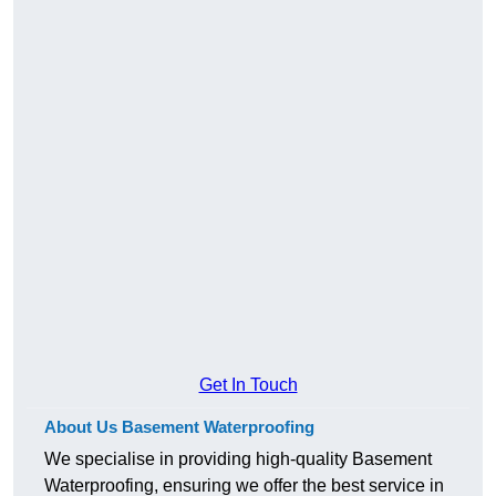
Get In Touch
About Us Basement Waterproofing
We specialise in providing high-quality Basement
Waterproofing, ensuring we offer the best service in