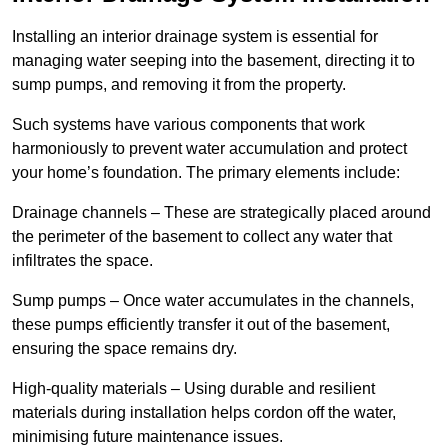
Installing an interior drainage system is essential for
managing water seeping into the basement, directing it to
sump pumps, and removing it from the property.
Such systems have various components that work
harmoniously to prevent water accumulation and protect
your home’s foundation. The primary elements include:
Drainage channels – These are strategically placed around
the perimeter of the basement to collect any water that
infiltrates the space.
Sump pumps – Once water accumulates in the channels,
these pumps efficiently transfer it out of the basement,
ensuring the space remains dry.
High-quality materials – Using durable and resilient
materials during installation helps cordon off the water,
minimising future maintenance issues.