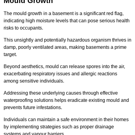
Mould Growth
The mould growth in a basement is a significant red flag,
indicating high moisture levels that can pose serious health
risks to occupants.
This unsightly and potentially hazardous organism thrives in
damp, poorly ventilated areas, making basements a prime
target.
Beyond aesthetics, mould can release spores into the air,
exacerbating respiratory issues and allergic reactions
among sensitive individuals.
Addressing these underlying causes through effective
waterproofing solutions helps eradicate existing mould and
prevents future infestations.
Individuals can maintain a safe environment in their homes
by implementing strategies such as proper drainage
systems and vapour barriers.