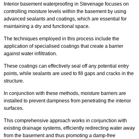
Interior basement waterproofing in Stevenage focuses on
controlling moisture levels within the basement by using
advanced sealants and coatings, which are essential for
maintaining a dry and functional space.
The techniques employed in this process include the
application of specialised coatings that create a barrier
against water infiltration.
These coatings can effectively seal off any potential entry
points, while sealants are used to fill gaps and cracks in the
structure.
In conjunction with these methods, moisture barriers are
installed to prevent dampness from penetrating the interior
surfaces.
This comprehensive approach works in conjunction with
existing drainage systems, efficiently redirecting water away
from the basement and thus promoting a damp-free