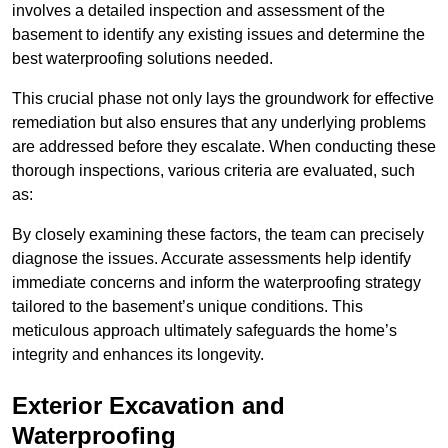
involves a detailed inspection and assessment of the
basement to identify any existing issues and determine the
best waterproofing solutions needed.
This crucial phase not only lays the groundwork for effective
remediation but also ensures that any underlying problems
are addressed before they escalate. When conducting these
thorough inspections, various criteria are evaluated, such
as:
By closely examining these factors, the team can precisely
diagnose the issues. Accurate assessments help identify
immediate concerns and inform the waterproofing strategy
tailored to the basement’s unique conditions. This
meticulous approach ultimately safeguards the home’s
integrity and enhances its longevity.
Exterior Excavation and
Waterproofing