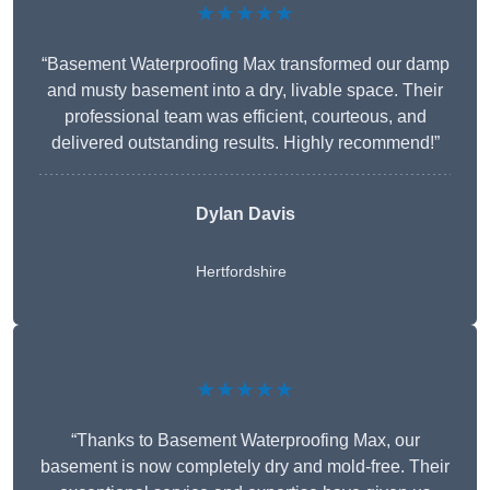
★★★★★
“Basement Waterproofing Max transformed our damp
and musty basement into a dry, livable space. Their
professional team was efficient, courteous, and
delivered outstanding results. Highly recommend!”
Dylan Davis
Hertfordshire
★★★★★
“Thanks to Basement Waterproofing Max, our
basement is now completely dry and mold-free. Their