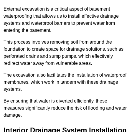
External excavation is a critical aspect of basement
waterproofing that allows us to install effective drainage
systems and waterproof barriers to prevent water from
entering the basement.
This process involves removing soil from around the
foundation to create space for drainage solutions, such as
perforated drains and sump pumps, which effectively
redirect water away from vulnerable areas.
The excavation also facilitates the installation of waterproof
membranes, which work in tandem with these drainage
systems.
By ensuring that water is diverted efficiently, these
measures significantly reduce the risk of flooding and water
damage.
Interior Drainage System Installation