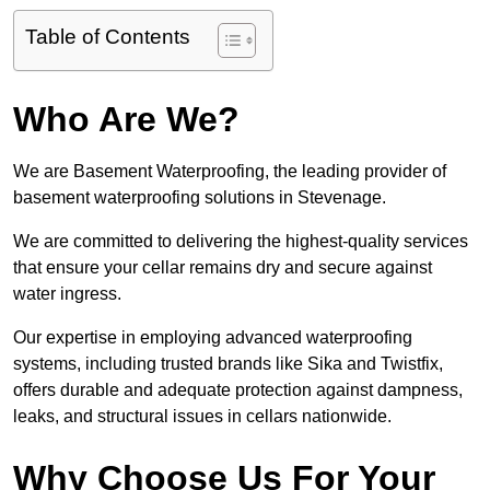
Table of Contents
Who Are We?
We are Basement Waterproofing, the leading provider of
basement waterproofing solutions in Stevenage.
We are committed to delivering the highest-quality services
that ensure your cellar remains dry and secure against
water ingress.
Our expertise in employing advanced waterproofing
systems, including trusted brands like Sika and Twistfix,
offers durable and adequate protection against dampness,
leaks, and structural issues in cellars nationwide.
Why Choose Us For Your