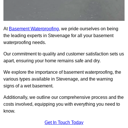
At
Basement Waterproofing
, we pride ourselves on being
the leading experts in Stevenage for all your basement
waterproofing needs.
Our commitment to quality and customer satisfaction sets us
apart, ensuring your home remains safe and dry.
We explore the importance of basement waterproofing, the
various types available in Stevenage, and the warning
signs of a wet basement.
Additionally, we outline our comprehensive process and the
costs involved, equipping you with everything you need to
know.
Get In Touch Today