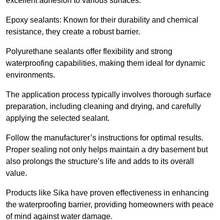
excellent adhesion to various surfaces.
Epoxy sealants: Known for their durability and chemical
resistance, they create a robust barrier.
Polyurethane sealants offer flexibility and strong
waterproofing capabilities, making them ideal for dynamic
environments.
The application process typically involves thorough surface
preparation, including cleaning and drying, and carefully
applying the selected sealant.
Follow the manufacturer’s instructions for optimal results.
Proper sealing not only helps maintain a dry basement but
also prolongs the structure’s life and adds to its overall
value.
Products like Sika have proven effectiveness in enhancing
the waterproofing barrier, providing homeowners with peace
of mind against water damage.