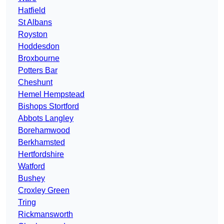
Hatfield
St Albans
Royston
Hoddesdon
Broxbourne
Potters Bar
Cheshunt
Hemel Hempstead
Bishops Stortford
Abbots Langley
Borehamwood
Berkhamsted
Hertfordshire
Watford
Bushey
Croxley Green
Tring
Rickmansworth