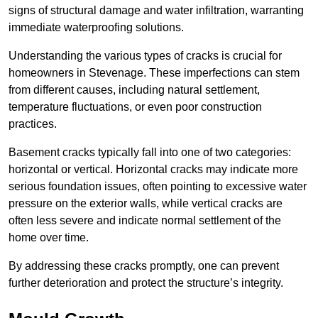
signs of structural damage and water infiltration, warranting
immediate waterproofing solutions.
Understanding the various types of cracks is crucial for
homeowners in Stevenage. These imperfections can stem
from different causes, including natural settlement,
temperature fluctuations, or even poor construction
practices.
Basement cracks typically fall into one of two categories:
horizontal or vertical. Horizontal cracks may indicate more
serious foundation issues, often pointing to excessive water
pressure on the exterior walls, while vertical cracks are
often less severe and indicate normal settlement of the
home over time.
By addressing these cracks promptly, one can prevent
further deterioration and protect the structure’s integrity.