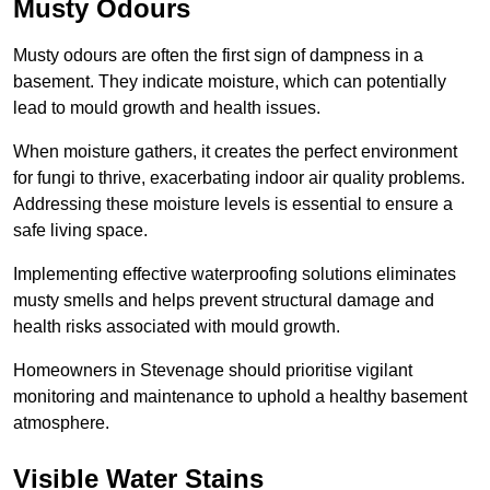
Musty Odours
Musty odours are often the first sign of dampness in a
basement. They indicate moisture, which can potentially
lead to mould growth and health issues.
When moisture gathers, it creates the perfect environment
for fungi to thrive, exacerbating indoor air quality problems.
Addressing these moisture levels is essential to ensure a
safe living space.
Implementing effective waterproofing solutions eliminates
musty smells and helps prevent structural damage and
health risks associated with mould growth.
Homeowners in Stevenage should prioritise vigilant
monitoring and maintenance to uphold a healthy basement
atmosphere.
Visible Water Stains