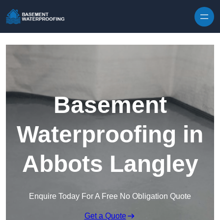
Skip to content
Basement
Waterproofing in
Abbots Langley
Enquire Today For A Free No Obligation Quote
Get a Quote