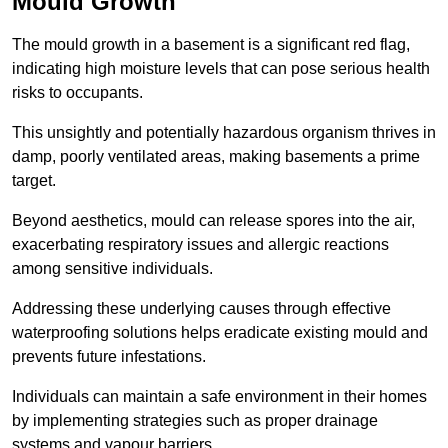
Mould Growth
The mould growth in a basement is a significant red flag,
indicating high moisture levels that can pose serious health
risks to occupants.
This unsightly and potentially hazardous organism thrives in
damp, poorly ventilated areas, making basements a prime
target.
Beyond aesthetics, mould can release spores into the air,
exacerbating respiratory issues and allergic reactions
among sensitive individuals.
Addressing these underlying causes through effective
waterproofing solutions helps eradicate existing mould and
prevents future infestations.
Individuals can maintain a safe environment in their homes
by implementing strategies such as proper drainage
systems and vapour barriers.