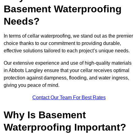
Basement Waterproofing
Needs?
In terms of cellar waterproofing, we stand out as the premier
choice thanks to our commitment to providing durable,
effective solutions tailored to each project’s unique needs.
Our extensive experience and use of high-quality materials
in Abbots Langley ensure that your cellar receives optimal
protection against dampness, flooding, and water ingress,
giving you peace of mind.
Contact Our Team For Best Rates
Why Is Basement
Waterproofing Important?