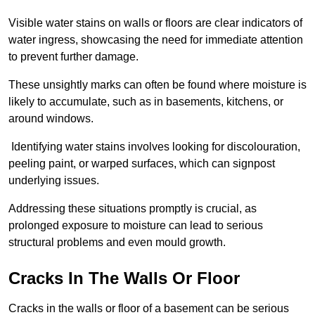
Visible water stains on walls or floors are clear indicators of
water ingress, showcasing the need for immediate attention
to prevent further damage.
These unsightly marks can often be found where moisture is
likely to accumulate, such as in basements, kitchens, or
around windows.
Identifying water stains involves looking for discolouration,
peeling paint, or warped surfaces, which can signpost
underlying issues.
Addressing these situations promptly is crucial, as
prolonged exposure to moisture can lead to serious
structural problems and even mould growth.
Cracks In The Walls Or Floor
Cracks in the walls or floor of a basement can be serious