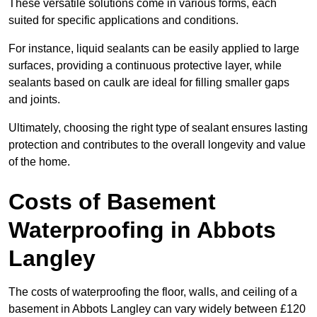
These versatile solutions come in various forms, each
suited for specific applications and conditions.
For instance, liquid sealants can be easily applied to large
surfaces, providing a continuous protective layer, while
sealants based on caulk are ideal for filling smaller gaps
and joints.
Ultimately, choosing the right type of sealant ensures lasting
protection and contributes to the overall longevity and value
of the home.
Costs of Basement
Waterproofing
in Abbots
Langley
The costs of waterproofing the floor, walls, and ceiling of a
basement in Abbots Langley can vary widely between £120