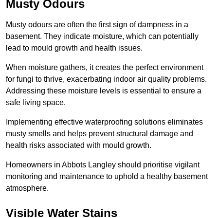
Musty Odours
Musty odours are often the first sign of dampness in a
basement. They indicate moisture, which can potentially
lead to mould growth and health issues.
When moisture gathers, it creates the perfect environment
for fungi to thrive, exacerbating indoor air quality problems.
Addressing these moisture levels is essential to ensure a
safe living space.
Implementing effective waterproofing solutions eliminates
musty smells and helps prevent structural damage and
health risks associated with mould growth.
Homeowners in Abbots Langley should prioritise vigilant
monitoring and maintenance to uphold a healthy basement
atmosphere.
Visible Water Stains