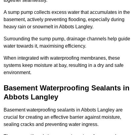
together seamlessly.
A sump pump collects excess water that accumulates in the
basement, actively preventing flooding, especially during
heavy rain or snowmelt in Abbots Langley.
Surrounding the sump pump, drainage channels help guide
water towards it, maximising efficiency.
When integrated with waterproofing membranes, these
systems keep moisture at bay, resulting in a dry and safe
environment.
Basement Waterproofing Sealants
in
Abbots Langley
Basement waterproofing sealants in Abbots Langley are
crucial for creating an effective barrier against moisture,
sealing cracks and preventing water ingress.