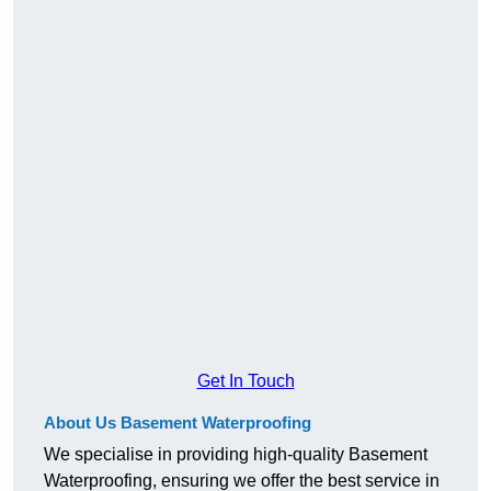
Get In Touch
About Us Basement Waterproofing
We specialise in providing high-quality Basement
Waterproofing, ensuring we offer the best service in