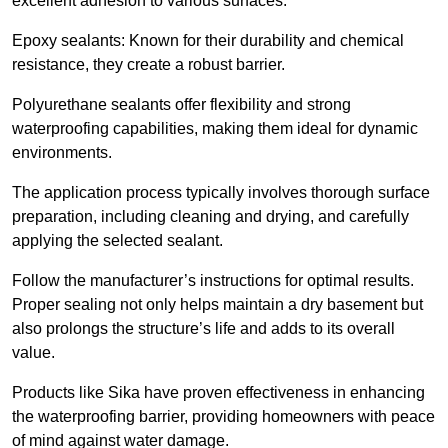
excellent adhesion to various surfaces.
Epoxy sealants: Known for their durability and chemical
resistance, they create a robust barrier.
Polyurethane sealants offer flexibility and strong
waterproofing capabilities, making them ideal for dynamic
environments.
The application process typically involves thorough surface
preparation, including cleaning and drying, and carefully
applying the selected sealant.
Follow the manufacturer’s instructions for optimal results.
Proper sealing not only helps maintain a dry basement but
also prolongs the structure’s life and adds to its overall
value.
Products like Sika have proven effectiveness in enhancing
the waterproofing barrier, providing homeowners with peace
of mind against water damage.