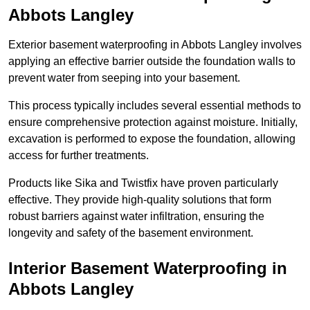
Abbots Langley
Exterior basement waterproofing in Abbots Langley involves
applying an effective barrier outside the foundation walls to
prevent water from seeping into your basement.
This process typically includes several essential methods to
ensure comprehensive protection against moisture. Initially,
excavation is performed to expose the foundation, allowing
access for further treatments.
Products like Sika and Twistfix have proven particularly
effective. They provide high-quality solutions that form
robust barriers against water infiltration, ensuring the
longevity and safety of the basement environment.
Interior Basement Waterproofing
in
Abbots Langley