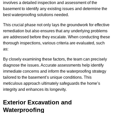
involves a detailed inspection and assessment of the
basement to identify any existing issues and determine the
best waterproofing solutions needed.
This crucial phase not only lays the groundwork for effective
remediation but also ensures that any underlying problems
are addressed before they escalate. When conducting these
thorough inspections, various criteria are evaluated, such
as:
By closely examining these factors, the team can precisely
diagnose the issues. Accurate assessments help identify
immediate concerns and inform the waterproofing strategy
tailored to the basement’s unique conditions. This
meticulous approach ultimately safeguards the home’s
integrity and enhances its longevity.
Exterior Excavation and
Waterproofing