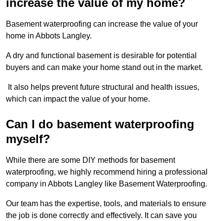
increase the value of my home?
Basement waterproofing can increase the value of your
home in Abbots Langley.
A dry and functional basement is desirable for potential
buyers and can make your home stand out in the market.
It also helps prevent future structural and health issues,
which can impact the value of your home.
Can I do basement waterproofing
myself?
While there are some DIY methods for basement
waterproofing, we highly recommend hiring a professional
company in Abbots Langley like Basement Waterproofing.
Our team has the expertise, tools, and materials to ensure
the job is done correctly and effectively. It can save you