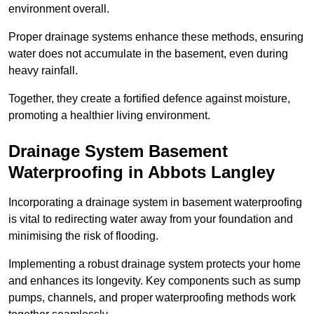
environment overall.
Proper drainage systems enhance these methods, ensuring
water does not accumulate in the basement, even during
heavy rainfall.
Together, they create a fortified defence against moisture,
promoting a healthier living environment.
Drainage System Basement
Waterproofing
in Abbots Langley
Incorporating a drainage system in basement waterproofing
is vital to redirecting water away from your foundation and
minimising the risk of flooding.
Implementing a robust drainage system protects your home
and enhances its longevity. Key components such as sump
pumps, channels, and proper waterproofing methods work