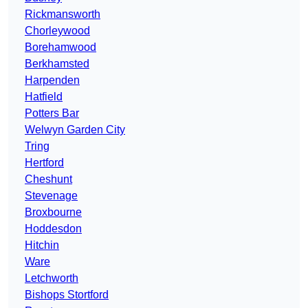
Rickmansworth
Chorleywood
Borehamwood
Berkhamsted
Harpenden
Hatfield
Potters Bar
Welwyn Garden City
Tring
Hertford
Cheshunt
Stevenage
Broxbourne
Hoddesdon
Hitchin
Ware
Letchworth
Bishops Stortford