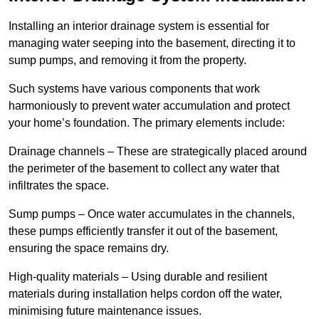
Installing an interior drainage system is essential for
managing water seeping into the basement, directing it to
sump pumps, and removing it from the property.
Such systems have various components that work
harmoniously to prevent water accumulation and protect
your home’s foundation. The primary elements include:
Drainage channels – These are strategically placed around
the perimeter of the basement to collect any water that
infiltrates the space.
Sump pumps – Once water accumulates in the channels,
these pumps efficiently transfer it out of the basement,
ensuring the space remains dry.
High-quality materials – Using durable and resilient
materials during installation helps cordon off the water,
minimising future maintenance issues.