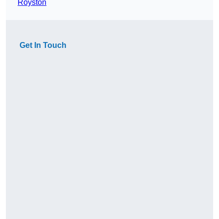
Royston
Get In Touch