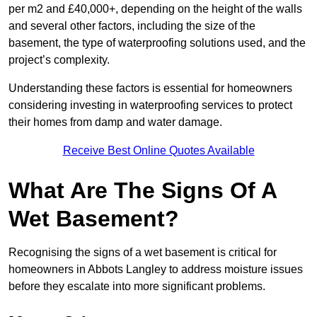
per m2 and £40,000+, depending on the height of the walls
and several other factors, including the size of the
basement, the type of waterproofing solutions used, and the
project’s complexity.
Understanding these factors is essential for homeowners
considering investing in waterproofing services to protect
their homes from damp and water damage.
Receive Best Online Quotes Available
What Are The Signs Of A
Wet Basement?
Recognising the signs of a wet basement is critical for
homeowners in Abbots Langley to address moisture issues
before they escalate into more significant problems.