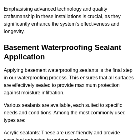
Emphasising advanced technology and quality
craftsmanship in these installations is crucial, as they
significantly enhance the system’s effectiveness and
longevity.
Basement Waterproofing Sealant
Application
Applying basement waterproofing sealants is the final step
in our waterproofing process. This ensures that all surfaces
are effectively sealed to provide maximum protection
against moisture infiltration.
Various sealants are available, each suited to specific
needs and conditions. Among the most commonly used
types are:
Acrylic sealants: These are user-friendly and provide