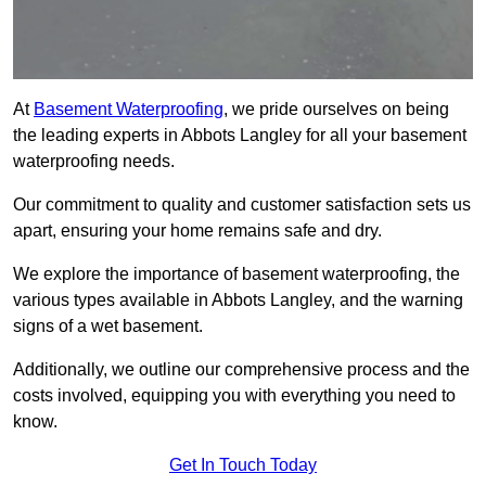
At
Basement Waterproofing
, we pride ourselves on being
the leading experts in Abbots Langley for all your basement
waterproofing needs.
Our commitment to quality and customer satisfaction sets us
apart, ensuring your home remains safe and dry.
We explore the importance of basement waterproofing, the
various types available in Abbots Langley, and the warning
signs of a wet basement.
Additionally, we outline our comprehensive process and the
costs involved, equipping you with everything you need to
know.
Get In Touch Today