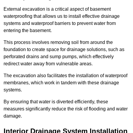
External excavation is a critical aspect of basement
waterproofing that allows us to install effective drainage
systems and waterproof barriers to prevent water from
entering the basement.
This process involves removing soil from around the
foundation to create space for drainage solutions, such as
perforated drains and sump pumps, which effectively
redirect water away from vulnerable areas.
The excavation also facilitates the installation of waterproof
membranes, which work in tandem with these drainage
systems.
By ensuring that water is diverted efficiently, these
measures significantly reduce the risk of flooding and water
damage.
Interior Drainage System Installation