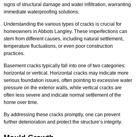
signs of structural damage and water infiltration, warranting
immediate waterproofing solutions.
Understanding the various types of cracks is crucial for
homeowners in Abbots Langley. These imperfections can
stem from different causes, including natural settlement,
temperature fluctuations, or even poor construction
practices.
Basement cracks typically fall into one of two categories:
horizontal or vertical. Horizontal cracks may indicate more
serious foundation issues, often pointing to excessive water
pressure on the exterior walls, while vertical cracks are
often less severe and indicate normal settlement of the
home over time.
By addressing these cracks promptly, one can prevent
further deterioration and protect the structure’s integrity.