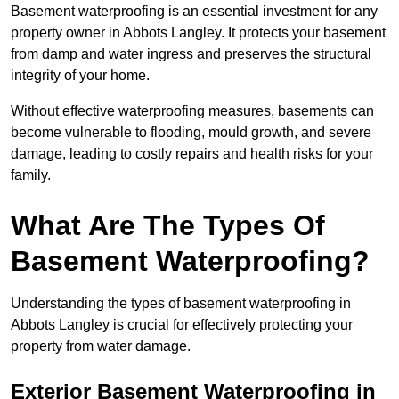
Basement waterproofing is an essential investment for any
property owner in Abbots Langley. It protects your basement
from damp and water ingress and preserves the structural
integrity of your home.
Without effective waterproofing measures, basements can
become vulnerable to flooding, mould growth, and severe
damage, leading to costly repairs and health risks for your
family.
What Are The Types Of
Basement Waterproofing?
Understanding the types of basement waterproofing in
Abbots Langley is crucial for effectively protecting your
property from water damage.
Exterior Basement Waterproofing in