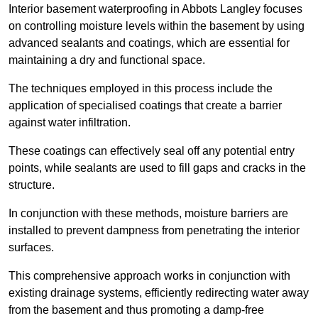
Interior basement waterproofing in Abbots Langley focuses
on controlling moisture levels within the basement by using
advanced sealants and coatings, which are essential for
maintaining a dry and functional space.
The techniques employed in this process include the
application of specialised coatings that create a barrier
against water infiltration.
These coatings can effectively seal off any potential entry
points, while sealants are used to fill gaps and cracks in the
structure.
In conjunction with these methods, moisture barriers are
installed to prevent dampness from penetrating the interior
surfaces.
This comprehensive approach works in conjunction with
existing drainage systems, efficiently redirecting water away
from the basement and thus promoting a damp-free