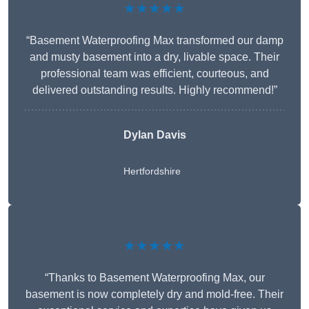
★★★★★
“Basement Waterproofing Max transformed our damp
and musty basement into a dry, livable space. Their
professional team was efficient, courteous, and
delivered outstanding results. Highly recommend!”
Dylan Davis
Hertfordshire
★★★★★
“Thanks to Basement Waterproofing Max, our
basement is now completely dry and mold-free. Their