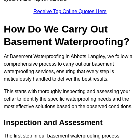
Receive Top Online Quotes Here
How Do We Carry Out
Basement Waterproofing?
At Basement Waterproofing in Abbots Langley, we follow a
comprehensive process to carry out our basement
waterproofing services, ensuring that every step is
meticulously handled to deliver the best results.
This starts with thoroughly inspecting and assessing your
cellar to identify the specific waterproofing needs and the
most effective solutions based on the observed conditions.
Inspection and Assessment
The first step in our basement waterproofing process