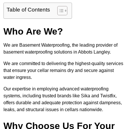
Table of Contents
Who Are We?
We are Basement Waterproofing, the leading provider of
basement waterproofing solutions in Abbots Langley.
We are committed to delivering the highest-quality services
that ensure your cellar remains dry and secure against
water ingress.
Our expertise in employing advanced waterproofing
systems, including trusted brands like Sika and Twistfix,
offers durable and adequate protection against dampness,
leaks, and structural issues in cellars nationwide.
Why Choose Us For Your