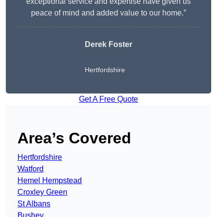
exceptional service and expertise have given us
peace of mind and added value to our home.”
Derek Foster
Hertfordshire
Get A Free Quote
Area’s Covered
Hertfordshire
Watford
Hemel Hempstead
Croxley Green
St Albans
Bushey