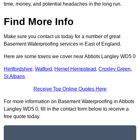
time, money, and potential headaches in the long run.
Find More Info
Make sure you contact us today for a number of great
Basement Waterproofing services in East of England.
Here are some towns we cover near Abbots Langley WD5 0
Hertfordshire
,
Watford
,
Hemel Hempstead
,
Croxley Green
,
St Albans
Receive Top Online Quotes Here
For more information on Basement Waterproofing in Abbots
Langley WD5 0, fill in the contact form below to receive a
free quote today.