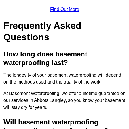
Find Out More
Frequently Asked
Questions
How long does basement
waterproofing last?
The longevity of your basement waterproofing will depend
on the methods used and the quality of the work.
At Basement Waterproofing, we offer a lifetime guarantee on
our services in Abbots Langley, so you know your basement
will stay dry for years.
Will basement waterproofing