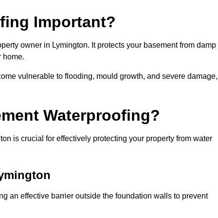
fing Important?
operty owner in Lymington. It protects your basement from damp
ur home.
come vulnerable to flooding, mould growth, and severe damage,
ement Waterproofing?
 is crucial for effectively protecting your property from water
Lymington
 an effective barrier outside the foundation walls to prevent