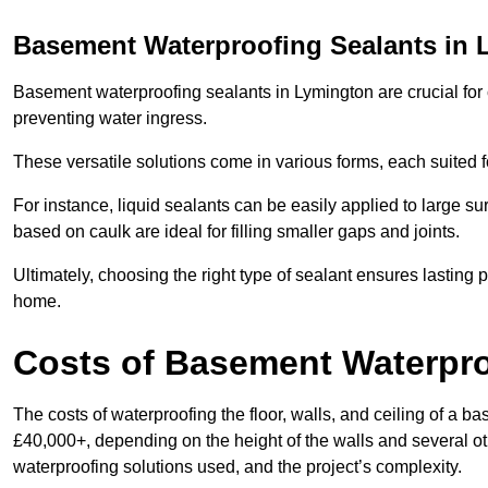
Basement Waterproofing Sealants
in 
Basement waterproofing sealants in Lymington are crucial for c
preventing water ingress.
These versatile solutions come in various forms, each suited f
For instance, liquid sealants can be easily applied to large su
based on caulk are ideal for filling smaller gaps and joints.
Ultimately, choosing the right type of sealant ensures lasting p
home.
Costs of Basement Waterpr
The costs of waterproofing the floor, walls, and ceiling of a
£40,000+, depending on the height of the walls and several oth
waterproofing solutions used, and the project’s complexity.