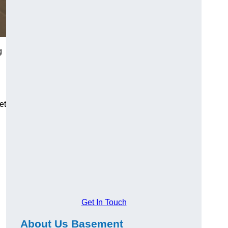
g
et
Get In Touch
About Us Basement