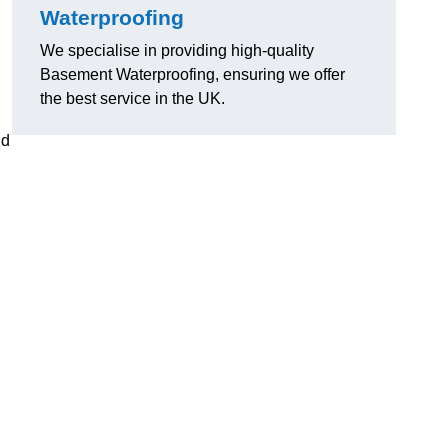
Waterproofing
We specialise in providing high-quality
Basement Waterproofing, ensuring we offer
the best service in the UK.
nd