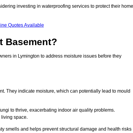
dering investing in waterproofing services to protect their hom
ine Quotes Available
et Basement?
owners in Lymington to address moisture issues before they
nt. They indicate moisture, which can potentially lead to mould
ungi to thrive, exacerbating indoor air quality problems.
 living space.
ty smells and helps prevent structural damage and health risks