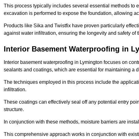
This process typically includes several essential methods to e
excavation is performed to expose the foundation, allowing acc
Products like Sika and Twistfix have proven particularly effect
against water infiltration, ensuring the longevity and safety o
Interior Basement Waterproofing
in L
Interior basement waterproofing in Lymington focuses on cont
sealants and coatings, which are essential for maintaining a 
The techniques employed in this process include the applicatio
infiltration.
These coatings can effectively seal off any potential entry poin
structure.
In conjunction with these methods, moisture barriers are insta
This comprehensive approach works in conjunction with existin