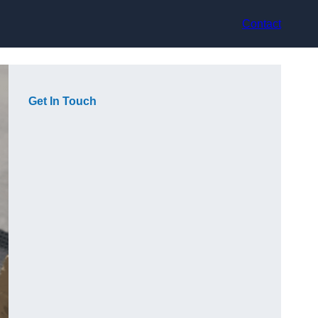
Contact
Get In Touch