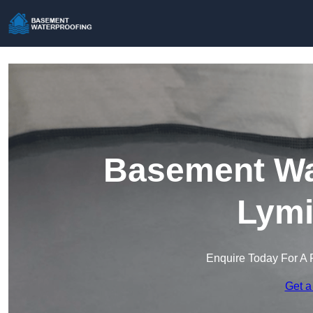
Basement Wat
Lymi
Enquire Today For A 
Get a