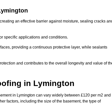
Lymington
reating an effective barrier against moisture, sealing cracks an
or specific applications and conditions.
rfaces, providing a continuous protective layer, while sealants
rotection and contributes to the overall longevity and value of th
oofing
in Lymington
 basement in Lymington can vary widely between £120 per m2 and
er factors, including the size of the basement, the type of