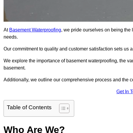
At
Basement Waterproofing
, we pride ourselves on being the 
needs.
Our commitment to quality and customer satisfaction sets us 
We explore the importance of basement waterproofing, the var
basement.
Additionally, we outline our comprehensive process and the c
Get In 
Table of Contents
Who Are We?