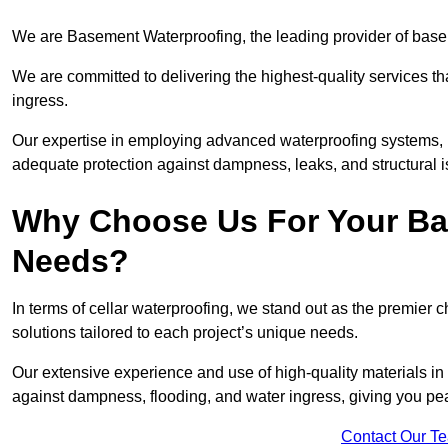
We are Basement Waterproofing, the leading provider of base
We are committed to delivering the highest-quality services t
ingress.
Our expertise in employing advanced waterproofing systems, in
adequate protection against dampness, leaks, and structural i
Why Choose Us For Your Ba
Needs?
In terms of cellar waterproofing, we stand out as the premier 
solutions tailored to each project’s unique needs.
Our extensive experience and use of high-quality materials in 
against dampness, flooding, and water ingress, giving you pe
Contact Our T