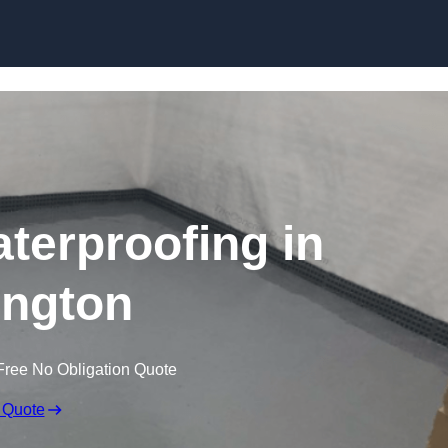
Skip to content
erproofing in
ngton
Free No Obligation Quote
 Quote