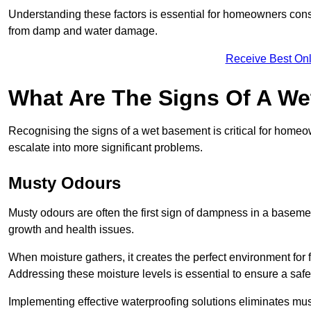
Understanding these factors is essential for homeowners consi
from damp and water damage.
Receive Best Onl
What Are The Signs Of A W
Recognising the signs of a wet basement is critical for home
escalate into more significant problems.
Musty Odours
Musty odours are often the first sign of dampness in a baseme
growth and health issues.
When moisture gathers, it creates the perfect environment for f
Addressing these moisture levels is essential to ensure a safe
Implementing effective waterproofing solutions eliminates mus