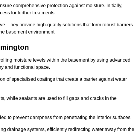
nsure comprehensive protection against moisture. Initially,
ess for further treatments.
ive. They provide high-quality solutions that form robust barriers
f the basement environment.
ymington
rolling moisture levels within the basement by using advanced
dry and functional space.
n of specialised coatings that create a barrier against water
ts, while sealants are used to fill gaps and cracks in the
lled to prevent dampness from penetrating the interior surfaces.
g drainage systems, efficiently redirecting water away from th