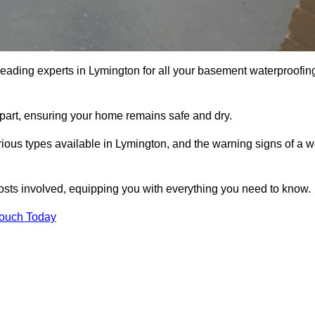
leading experts in Lymington for all your basement waterproofin
apart, ensuring your home remains safe and dry.
ious types available in Lymington, and the warning signs of a w
osts involved, equipping you with everything you need to know.
Touch Today