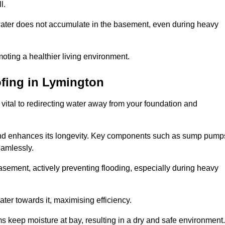
l.
ter does not accumulate in the basement, even during heavy
moting a healthier living environment.
fing
in Lymington
vital to redirecting water away from your foundation and
nd enhances its longevity. Key components such as sump pump
eamlessly.
sement, actively preventing flooding, especially during heavy
er towards it, maximising efficiency.
keep moisture at bay, resulting in a dry and safe environment.