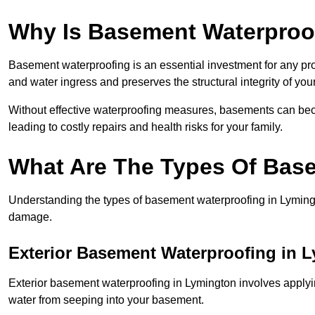
Why Is Basement Waterproo
Basement waterproofing is an essential investment for any pr
and water ingress and preserves the structural integrity of yo
Without effective waterproofing measures, basements can be
leading to costly repairs and health risks for your family.
What Are The Types Of Bas
Understanding the types of basement waterproofing in Lymington
damage.
Exterior Basement Waterproofing in 
Exterior basement waterproofing in Lymington involves applying
water from seeping into your basement.