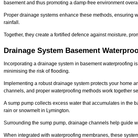
basement and thus promoting a damp-free environment overal
Proper drainage systems enhance these methods, ensuring wa
rainfall.
Together, they create a fortified defence against moisture, pro
Drainage System Basement Waterproo
Incorporating a drainage system in basement waterproofing is 
minimising the risk of flooding.
Implementing a robust drainage system protects your home a
channels, and proper waterproofing methods work together s
A sump pump collects excess water that accumulates in the ba
rain or snowmelt in Lymington.
Surrounding the sump pump, drainage channels help guide wat
When integrated with waterproofing membranes, these systems 