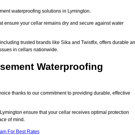
ment waterproofing solutions in Lymington.
hat ensure your cellar remains dry and secure against water
cluding trusted brands like Sika and Twistfix, offers durable a
ssues in cellars nationwide.
sement Waterproofing
choice thanks to our commitment to providing durable, effective
Lymington ensure that your cellar receives optimal protection
ace of mind.
eam For Best Rates