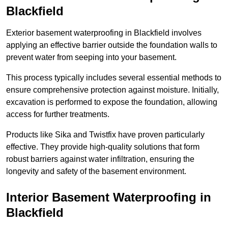
Blackfield
Exterior basement waterproofing in Blackfield involves
applying an effective barrier outside the foundation walls to
prevent water from seeping into your basement.
This process typically includes several essential methods to
ensure comprehensive protection against moisture. Initially,
excavation is performed to expose the foundation, allowing
access for further treatments.
Products like Sika and Twistfix have proven particularly
effective. They provide high-quality solutions that form
robust barriers against water infiltration, ensuring the
longevity and safety of the basement environment.
Interior Basement Waterproofing
in
Blackfield