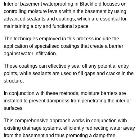
Interior basement waterproofing in Blackfield focuses on
controlling moisture levels within the basement by using
advanced sealants and coatings, which are essential for
maintaining a dry and functional space.
The techniques employed in this process include the
application of specialised coatings that create a barrier
against water infiltration.
These coatings can effectively seal off any potential entry
points, while sealants are used to fill gaps and cracks in the
structure.
In conjunction with these methods, moisture barriers are
installed to prevent dampness from penetrating the interior
surfaces.
This comprehensive approach works in conjunction with
existing drainage systems, efficiently redirecting water away
from the basement and thus promoting a damp-free