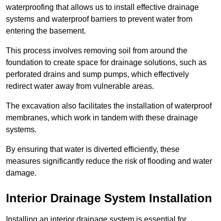
waterproofing that allows us to install effective drainage
systems and waterproof barriers to prevent water from
entering the basement.
This process involves removing soil from around the
foundation to create space for drainage solutions, such as
perforated drains and sump pumps, which effectively
redirect water away from vulnerable areas.
The excavation also facilitates the installation of waterproof
membranes, which work in tandem with these drainage
systems.
By ensuring that water is diverted efficiently, these
measures significantly reduce the risk of flooding and water
damage.
Interior Drainage System Installation
Installing an interior drainage system is essential for