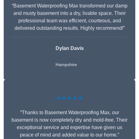
“Basement Waterproofing Max transformed our damp
and musty basement into a dry, livable space. Their
professional team was efficient, courteous, and
delivered outstanding results. Highly recommend!”
Dylan Davis
Hampshire
★★★★★
“Thanks to Basement Waterproofing Max, our
basement is now completely dry and mold-free. Their
exceptional service and expertise have given us
peace of mind and added value to our home.”