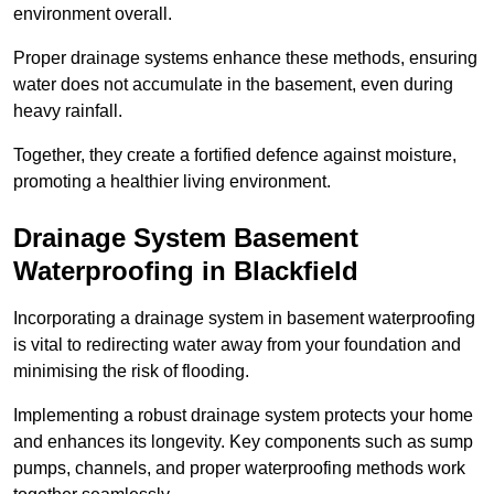
environment overall.
Proper drainage systems enhance these methods, ensuring
water does not accumulate in the basement, even during
heavy rainfall.
Together, they create a fortified defence against moisture,
promoting a healthier living environment.
Drainage System Basement
Waterproofing
in Blackfield
Incorporating a drainage system in basement waterproofing
is vital to redirecting water away from your foundation and
minimising the risk of flooding.
Implementing a robust drainage system protects your home
and enhances its longevity. Key components such as sump
pumps, channels, and proper waterproofing methods work