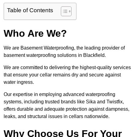
Table of Contents
Who Are We?
We are Basement Waterproofing, the leading provider of
basement waterproofing solutions in Blackfield.
We are committed to delivering the highest-quality services
that ensure your cellar remains dry and secure against
water ingress.
Our expertise in employing advanced waterproofing
systems, including trusted brands like Sika and Twistfix,
offers durable and adequate protection against dampness,
leaks, and structural issues in cellars nationwide.
Why Choose Us For Your