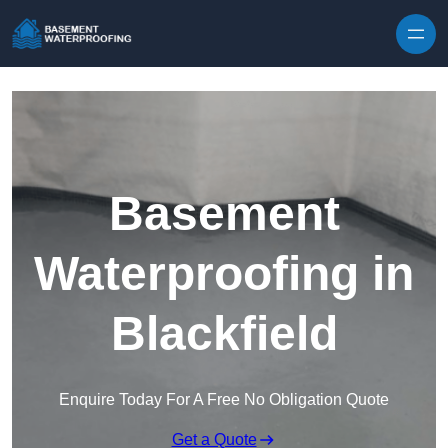
Skip to content
Basement
Waterproofing in
Blackfield
Enquire Today For A Free No Obligation Quote
Get a Quote