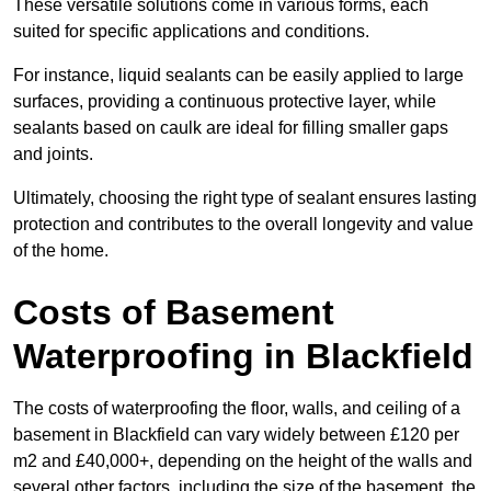
These versatile solutions come in various forms, each
suited for specific applications and conditions.
For instance, liquid sealants can be easily applied to large
surfaces, providing a continuous protective layer, while
sealants based on caulk are ideal for filling smaller gaps
and joints.
Ultimately, choosing the right type of sealant ensures lasting
protection and contributes to the overall longevity and value
of the home.
Costs of Basement
Waterproofing
in Blackfield
The costs of waterproofing the floor, walls, and ceiling of a
basement in Blackfield can vary widely between £120 per
m2 and £40,000+, depending on the height of the walls and
several other factors, including the size of the basement, the