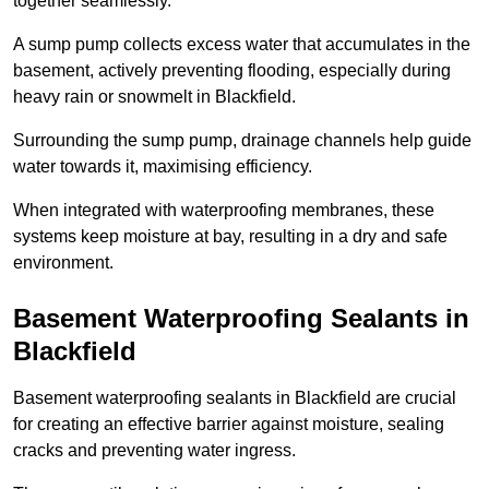
together seamlessly.
A sump pump collects excess water that accumulates in the
basement, actively preventing flooding, especially during
heavy rain or snowmelt in Blackfield.
Surrounding the sump pump, drainage channels help guide
water towards it, maximising efficiency.
When integrated with waterproofing membranes, these
systems keep moisture at bay, resulting in a dry and safe
environment.
Basement Waterproofing Sealants
in
Blackfield
Basement waterproofing sealants in Blackfield are crucial
for creating an effective barrier against moisture, sealing
cracks and preventing water ingress.