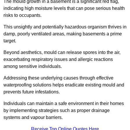
The mould growth in a basement is a significant red flag,
indicating high moisture levels that can pose serious health
risks to occupants.
This unsightly and potentially hazardous organism thrives in
damp, poorly ventilated areas, making basements a prime
target.
Beyond aesthetics, mould can release spores into the air,
exacerbating respiratory issues and allergic reactions
among sensitive individuals.
Addressing these underlying causes through effective
waterproofing solutions helps eradicate existing mould and
prevents future infestations.
Individuals can maintain a safe environment in their homes
by implementing strategies such as proper drainage
systems and vapour barriers.
Receive Top Online Quotes Here