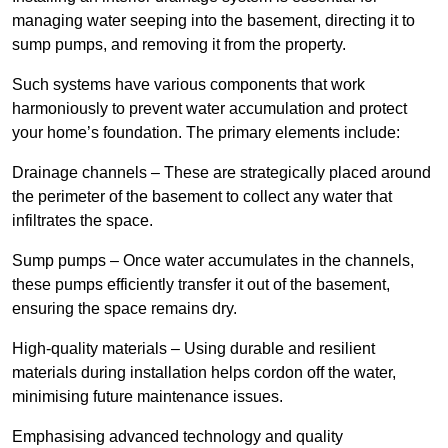
managing water seeping into the basement, directing it to
sump pumps, and removing it from the property.
Such systems have various components that work
harmoniously to prevent water accumulation and protect
your home’s foundation. The primary elements include:
Drainage channels – These are strategically placed around
the perimeter of the basement to collect any water that
infiltrates the space.
Sump pumps – Once water accumulates in the channels,
these pumps efficiently transfer it out of the basement,
ensuring the space remains dry.
High-quality materials – Using durable and resilient
materials during installation helps cordon off the water,
minimising future maintenance issues.
Emphasising advanced technology and quality