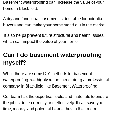
Basement waterproofing can increase the value of your
home in Blackfield.
A dry and functional basement is desirable for potential
buyers and can make your home stand out in the market.
It also helps prevent future structural and health issues,
which can impact the value of your home.
Can I do basement waterproofing
myself?
While there are some DIY methods for basement
waterproofing, we highly recommend hiring a professional
company in Blackfield like Basement Waterproofing.
Our team has the expertise, tools, and materials to ensure
the job is done correctly and effectively. It can save you
time, money, and potential headaches in the long run.