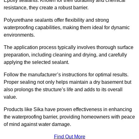
Epoxy sealants: Known for their durability and chemical
resistance, they create a robust barrier.
Polyurethane sealants offer flexibility and strong
waterproofing capabilities, making them ideal for dynamic
environments.
The application process typically involves thorough surface
preparation, including cleaning and drying, and carefully
applying the selected sealant.
Follow the manufacturer’s instructions for optimal results.
Proper sealing not only helps maintain a dry basement but
also prolongs the structure’s life and adds to its overall
value.
Products like Sika have proven effectiveness in enhancing
the waterproofing barrier, providing homeowners with peace
of mind against water damage.
Find Out More