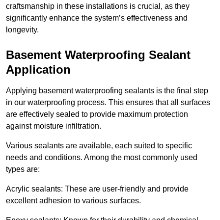
craftsmanship in these installations is crucial, as they
significantly enhance the system’s effectiveness and
longevity.
Basement Waterproofing Sealant
Application
Applying basement waterproofing sealants is the final step
in our waterproofing process. This ensures that all surfaces
are effectively sealed to provide maximum protection
against moisture infiltration.
Various sealants are available, each suited to specific
needs and conditions. Among the most commonly used
types are:
Acrylic sealants: These are user-friendly and provide
excellent adhesion to various surfaces.