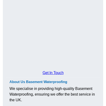
Get In Touch
About Us Basement Waterproofing
We specialise in providing high-quality Basement
Waterproofing, ensuring we offer the best service in
the UK.