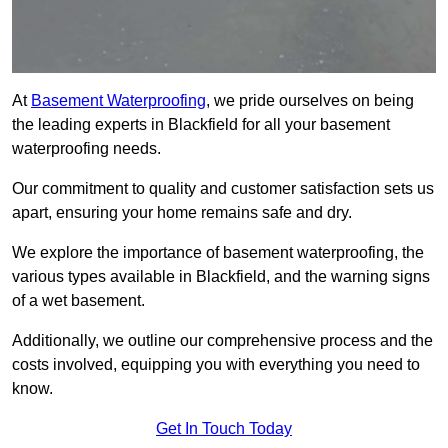
At
Basement Waterproofing
, we pride ourselves on being
the leading experts in Blackfield for all your basement
waterproofing needs.
Our commitment to quality and customer satisfaction sets us
apart, ensuring your home remains safe and dry.
We explore the importance of basement waterproofing, the
various types available in Blackfield, and the warning signs
of a wet basement.
Additionally, we outline our comprehensive process and the
costs involved, equipping you with everything you need to
know.
Get In Touch Today