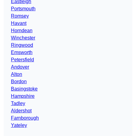
Eastleigh
Portsmouth
Romsey
Havant
Horndean
Winchester
Ringwood
Emsworth
Petersfield
Andover
Alton
Bordon
Basingstoke
Hampshire
Tadley
Aldershot
Farnborough
Yateley