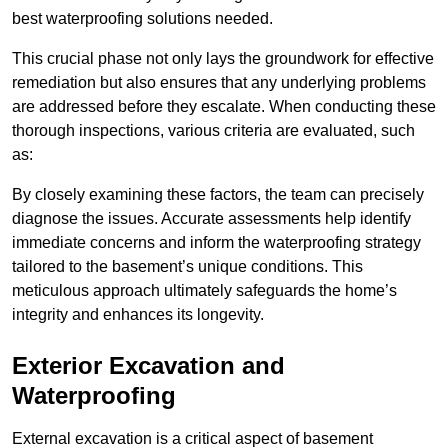
best waterproofing solutions needed.
This crucial phase not only lays the groundwork for effective
remediation but also ensures that any underlying problems
are addressed before they escalate. When conducting these
thorough inspections, various criteria are evaluated, such
as:
By closely examining these factors, the team can precisely
diagnose the issues. Accurate assessments help identify
immediate concerns and inform the waterproofing strategy
tailored to the basement’s unique conditions. This
meticulous approach ultimately safeguards the home’s
integrity and enhances its longevity.
Exterior Excavation and
Waterproofing
External excavation is a critical aspect of basement