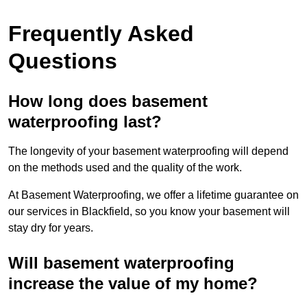
Frequently Asked
Questions
How long does basement
waterproofing last?
The longevity of your basement waterproofing will depend
on the methods used and the quality of the work.
At Basement Waterproofing, we offer a lifetime guarantee on
our services in Blackfield, so you know your basement will
stay dry for years.
Will basement waterproofing
increase the value of my home?