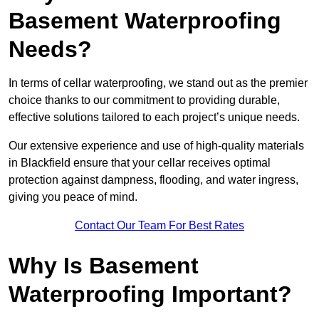
Basement Waterproofing
Needs?
In terms of cellar waterproofing, we stand out as the premier
choice thanks to our commitment to providing durable,
effective solutions tailored to each project’s unique needs.
Our extensive experience and use of high-quality materials
in Blackfield ensure that your cellar receives optimal
protection against dampness, flooding, and water ingress,
giving you peace of mind.
Contact Our Team For Best Rates
Why Is Basement
Waterproofing Important?