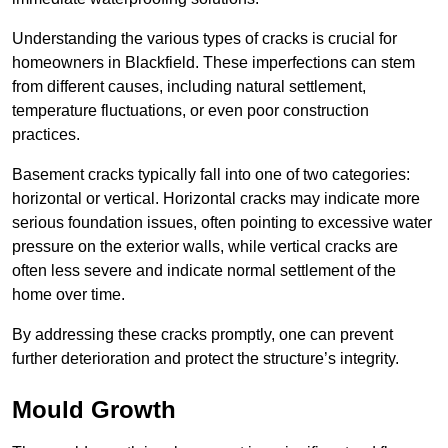
Understanding the various types of cracks is crucial for
homeowners in Blackfield. These imperfections can stem
from different causes, including natural settlement,
temperature fluctuations, or even poor construction
practices.
Basement cracks typically fall into one of two categories:
horizontal or vertical. Horizontal cracks may indicate more
serious foundation issues, often pointing to excessive water
pressure on the exterior walls, while vertical cracks are
often less severe and indicate normal settlement of the
home over time.
By addressing these cracks promptly, one can prevent
further deterioration and protect the structure’s integrity.
Mould Growth