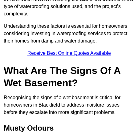
type of waterproofing solutions used, and the project’s
complexity.
Understanding these factors is essential for homeowners
considering investing in waterproofing services to protect
their homes from damp and water damage.
Receive Best Online Quotes Available
What Are The Signs Of A
Wet Basement?
Recognising the signs of a wet basement is critical for
homeowners in Blackfield to address moisture issues
before they escalate into more significant problems.
Musty Odours