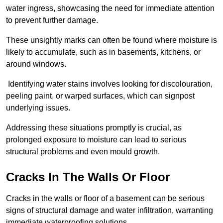
water ingress, showcasing the need for immediate attention
to prevent further damage.
These unsightly marks can often be found where moisture is
likely to accumulate, such as in basements, kitchens, or
around windows.
Identifying water stains involves looking for discolouration,
peeling paint, or warped surfaces, which can signpost
underlying issues.
Addressing these situations promptly is crucial, as
prolonged exposure to moisture can lead to serious
structural problems and even mould growth.
Cracks In The Walls Or Floor
Cracks in the walls or floor of a basement can be serious
signs of structural damage and water infiltration, warranting
immediate waterproofing solutions.