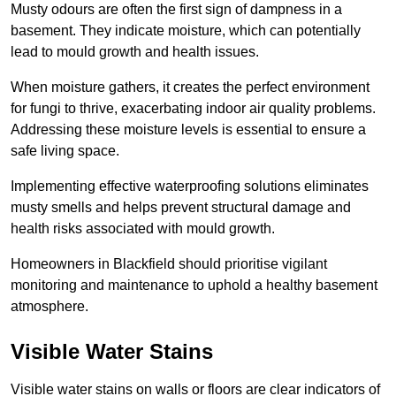
Musty odours are often the first sign of dampness in a
basement. They indicate moisture, which can potentially
lead to mould growth and health issues.
When moisture gathers, it creates the perfect environment
for fungi to thrive, exacerbating indoor air quality problems.
Addressing these moisture levels is essential to ensure a
safe living space.
Implementing effective waterproofing solutions eliminates
musty smells and helps prevent structural damage and
health risks associated with mould growth.
Homeowners in Blackfield should prioritise vigilant
monitoring and maintenance to uphold a healthy basement
atmosphere.
Visible Water Stains
Visible water stains on walls or floors are clear indicators of