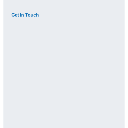
Get In Touch