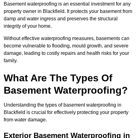
Basement waterproofing is an essential investment for any
property owner in Blackfield. It protects your basement from
damp and water ingress and preserves the structural
integrity of your home.
Without effective waterproofing measures, basements can
become vulnerable to flooding, mould growth, and severe
damage, leading to costly repairs and health risks for your
family.
What Are The Types Of
Basement Waterproofing?
Understanding the types of basement waterproofing in
Blackfield is crucial for effectively protecting your property
from water damage.
Exterior Basement Waterproofing in