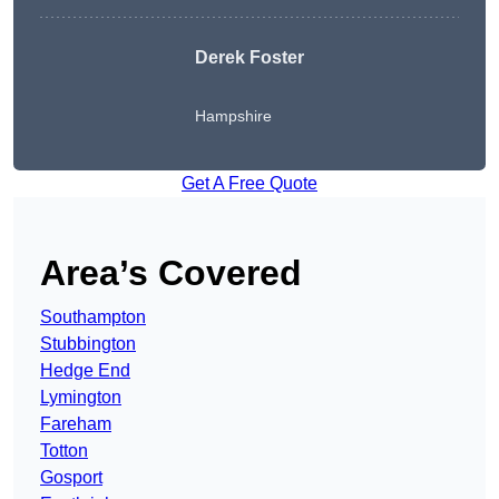
Derek Foster
Hampshire
Get A Free Quote
Area’s Covered
Southampton
Stubbington
Hedge End
Lymington
Fareham
Totton
Gosport