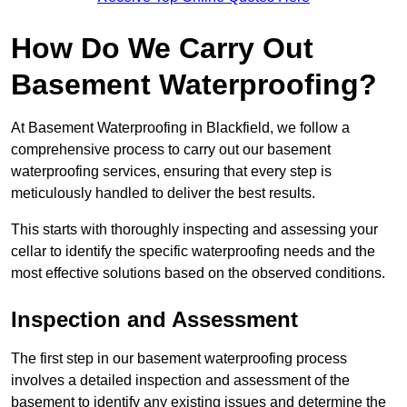
How Do We Carry Out
Basement Waterproofing?
At Basement Waterproofing in Blackfield, we follow a
comprehensive process to carry out our basement
waterproofing services, ensuring that every step is
meticulously handled to deliver the best results.
This starts with thoroughly inspecting and assessing your
cellar to identify the specific waterproofing needs and the
most effective solutions based on the observed conditions.
Inspection and Assessment
The first step in our basement waterproofing process
involves a detailed inspection and assessment of the
basement to identify any existing issues and determine the