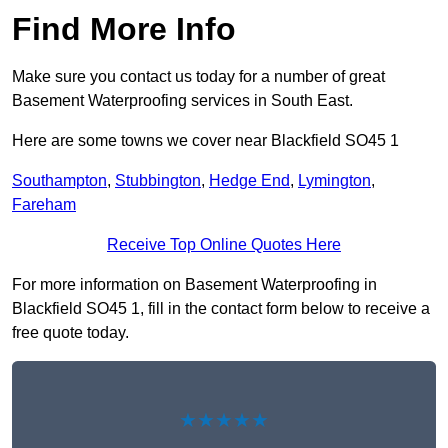
Find More Info
Make sure you contact us today for a number of great
Basement Waterproofing services in South East.
Here are some towns we cover near Blackfield SO45 1
Southampton
,
Stubbington
,
Hedge End
,
Lymington
,
Fareham
Receive Top Online Quotes Here
For more information on Basement Waterproofing in
Blackfield SO45 1, fill in the contact form below to receive a
free quote today.
★★★★★