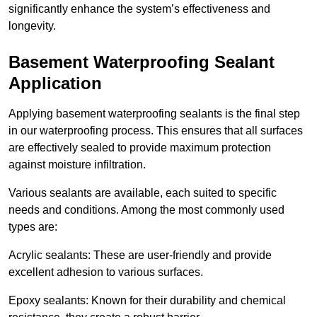
significantly enhance the system’s effectiveness and
longevity.
Basement Waterproofing Sealant
Application
Applying basement waterproofing sealants is the final step
in our waterproofing process. This ensures that all surfaces
are effectively sealed to provide maximum protection
against moisture infiltration.
Various sealants are available, each suited to specific
needs and conditions. Among the most commonly used
types are:
Acrylic sealants: These are user-friendly and provide
excellent adhesion to various surfaces.
Epoxy sealants: Known for their durability and chemical