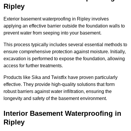
Ripley
Exterior basement waterproofing in Ripley involves
applying an effective barrier outside the foundation walls to
prevent water from seeping into your basement.
This process typically includes several essential methods to
ensure comprehensive protection against moisture. Initially,
excavation is performed to expose the foundation, allowing
access for further treatments.
Products like Sika and Twistfix have proven particularly
effective. They provide high-quality solutions that form
robust barriers against water infiltration, ensuring the
longevity and safety of the basement environment.
Interior Basement Waterproofing
in
Ripley