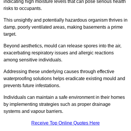
indicating high moisture levels that can pose serious health
risks to occupants.
This unsightly and potentially hazardous organism thrives in
damp, poorly ventilated areas, making basements a prime
target.
Beyond aesthetics, mould can release spores into the air,
exacerbating respiratory issues and allergic reactions
among sensitive individuals.
Addressing these underlying causes through effective
waterproofing solutions helps eradicate existing mould and
prevents future infestations.
Individuals can maintain a safe environment in their homes
by implementing strategies such as proper drainage
systems and vapour barriers.
Receive Top Online Quotes Here