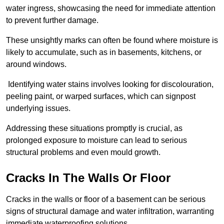
water ingress, showcasing the need for immediate attention
to prevent further damage.
These unsightly marks can often be found where moisture is
likely to accumulate, such as in basements, kitchens, or
around windows.
Identifying water stains involves looking for discolouration,
peeling paint, or warped surfaces, which can signpost
underlying issues.
Addressing these situations promptly is crucial, as
prolonged exposure to moisture can lead to serious
structural problems and even mould growth.
Cracks In The Walls Or Floor
Cracks in the walls or floor of a basement can be serious
signs of structural damage and water infiltration, warranting
immediate waterproofing solutions.