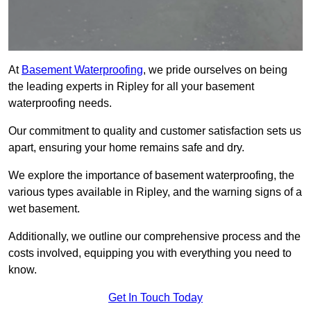
At
Basement Waterproofing
, we pride ourselves on being
the leading experts in Ripley for all your basement
waterproofing needs.
Our commitment to quality and customer satisfaction sets us
apart, ensuring your home remains safe and dry.
We explore the importance of basement waterproofing, the
various types available in Ripley, and the warning signs of a
wet basement.
Additionally, we outline our comprehensive process and the
costs involved, equipping you with everything you need to
know.
Get In Touch Today