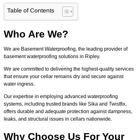
Table of Contents
Who Are We?
We are Basement Waterproofing, the leading provider of
basement waterproofing solutions in Ripley.
We are committed to delivering the highest-quality services
that ensure your cellar remains dry and secure against
water ingress.
Our expertise in employing advanced waterproofing
systems, including trusted brands like Sika and Twistfix,
offers durable and adequate protection against dampness,
leaks, and structural issues in cellars nationwide.
Why Choose Us For Your