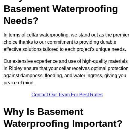
Basement Waterproofing
Needs?
In terms of cellar waterproofing, we stand out as the premier
choice thanks to our commitment to providing durable,
effective solutions tailored to each project’s unique needs.
Our extensive experience and use of high-quality materials
in Ripley ensure that your cellar receives optimal protection
against dampness, flooding, and water ingress, giving you
peace of mind.
Contact Our Team For Best Rates
Why Is Basement
Waterproofing Important?