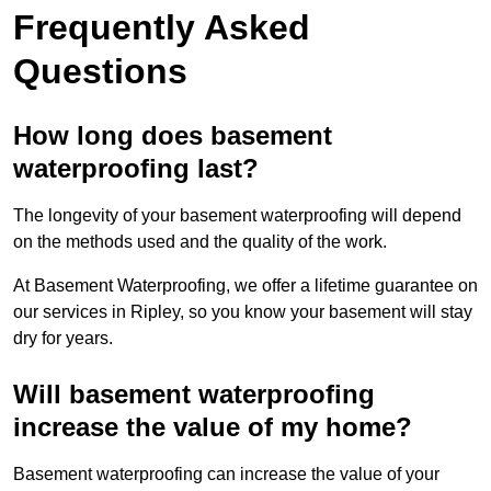
Frequently Asked
Questions
How long does basement
waterproofing last?
The longevity of your basement waterproofing will depend
on the methods used and the quality of the work.
At Basement Waterproofing, we offer a lifetime guarantee on
our services in Ripley, so you know your basement will stay
dry for years.
Will basement waterproofing
increase the value of my home?
Basement waterproofing can increase the value of your