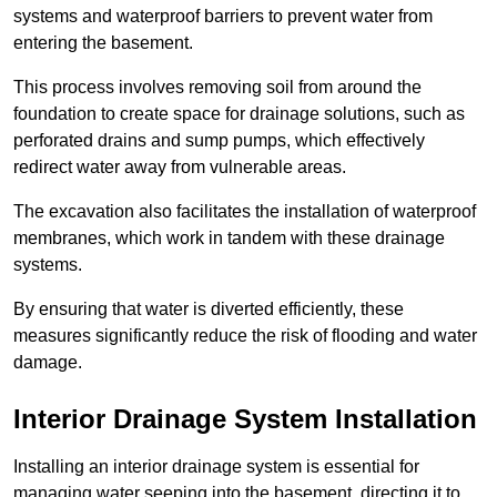
systems and waterproof barriers to prevent water from
entering the basement.
This process involves removing soil from around the
foundation to create space for drainage solutions, such as
perforated drains and sump pumps, which effectively
redirect water away from vulnerable areas.
The excavation also facilitates the installation of waterproof
membranes, which work in tandem with these drainage
systems.
By ensuring that water is diverted efficiently, these
measures significantly reduce the risk of flooding and water
damage.
Interior Drainage System Installation
Installing an interior drainage system is essential for
managing water seeping into the basement, directing it to