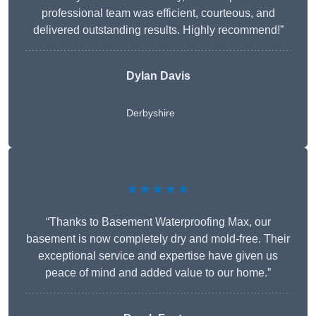
professional team was efficient, courteous, and
delivered outstanding results. Highly recommend!”
Dylan Davis
Derbyshire
★★★★★
“Thanks to Basement Waterproofing Max, our
basement is now completely dry and mold-free. Their
exceptional service and expertise have given us
peace of mind and added value to our home.”