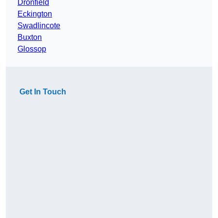
Dronfield
Eckington
Swadlincote
Buxton
Glossop
Get In Touch