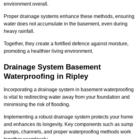
environment overall.
Proper drainage systems enhance these methods, ensuring
water does not accumulate in the basement, even during
heavy rainfall.
Together, they create a fortified defence against moisture,
promoting a healthier living environment.
Drainage System Basement
Waterproofing
in Ripley
Incorporating a drainage system in basement waterproofing
is vital to redirecting water away from your foundation and
minimising the risk of flooding.
Implementing a robust drainage system protects your home
and enhances its longevity. Key components such as sump
pumps, channels, and proper waterproofing methods work