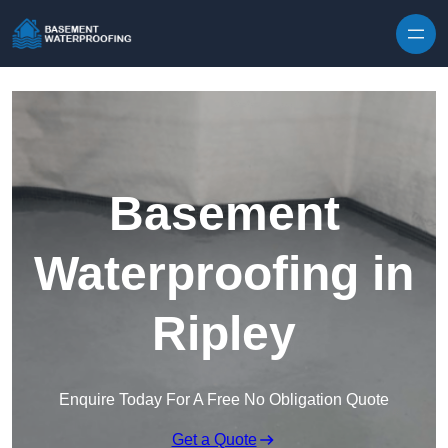
Skip to content
Basement
Waterproofing in
Ripley
Enquire Today For A Free No Obligation Quote
Get a Quote