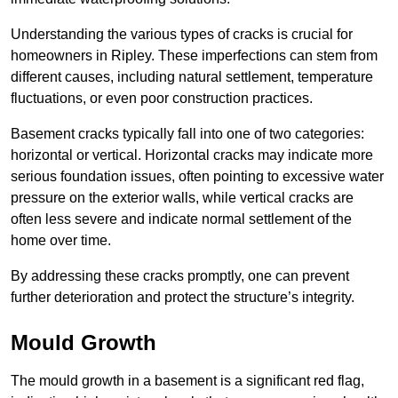
Understanding the various types of cracks is crucial for
homeowners in Ripley. These imperfections can stem from
different causes, including natural settlement, temperature
fluctuations, or even poor construction practices.
Basement cracks typically fall into one of two categories:
horizontal or vertical. Horizontal cracks may indicate more
serious foundation issues, often pointing to excessive water
pressure on the exterior walls, while vertical cracks are
often less severe and indicate normal settlement of the
home over time.
By addressing these cracks promptly, one can prevent
further deterioration and protect the structure’s integrity.
Mould Growth
The mould growth in a basement is a significant red flag,