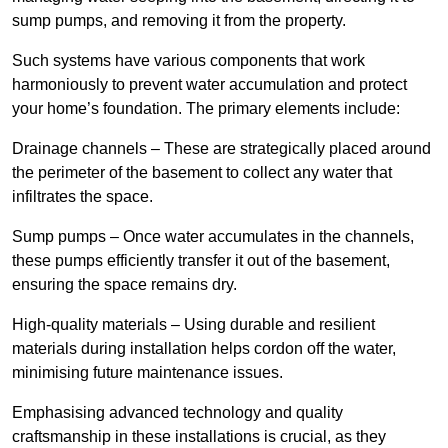
sump pumps, and removing it from the property.
Such systems have various components that work
harmoniously to prevent water accumulation and protect
your home’s foundation. The primary elements include:
Drainage channels – These are strategically placed around
the perimeter of the basement to collect any water that
infiltrates the space.
Sump pumps – Once water accumulates in the channels,
these pumps efficiently transfer it out of the basement,
ensuring the space remains dry.
High-quality materials – Using durable and resilient
materials during installation helps cordon off the water,
minimising future maintenance issues.
Emphasising advanced technology and quality
craftsmanship in these installations is crucial, as they