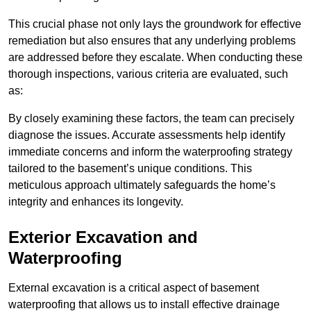
This crucial phase not only lays the groundwork for effective
remediation but also ensures that any underlying problems
are addressed before they escalate. When conducting these
thorough inspections, various criteria are evaluated, such
as:
By closely examining these factors, the team can precisely
diagnose the issues. Accurate assessments help identify
immediate concerns and inform the waterproofing strategy
tailored to the basement’s unique conditions. This
meticulous approach ultimately safeguards the home’s
integrity and enhances its longevity.
Exterior Excavation and
Waterproofing
External excavation is a critical aspect of basement
waterproofing that allows us to install effective drainage