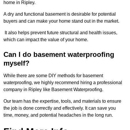
home in Ripley.
A dry and functional basement is desirable for potential
buyers and can make your home stand out in the market.
It also helps prevent future structural and health issues,
which can impact the value of your home.
Can I do basement waterproofing
myself?
While there are some DIY methods for basement
waterproofing, we highly recommend hiring a professional
company in Ripley like Basement Waterproofing.
Our team has the expertise, tools, and materials to ensure
the job is done correctly and effectively. It can save you
time, money, and potential headaches in the long run.