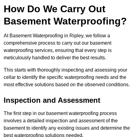
How Do We Carry Out
Basement Waterproofing?
At Basement Waterproofing in Ripley, we follow a
comprehensive process to carry out our basement
waterproofing services, ensuring that every step is
meticulously handled to deliver the best results.
This starts with thoroughly inspecting and assessing your
cellar to identify the specific waterproofing needs and the
most effective solutions based on the observed conditions.
Inspection and Assessment
The first step in our basement waterproofing process
involves a detailed inspection and assessment of the
basement to identify any existing issues and determine the
best waterproofing solutions needed.