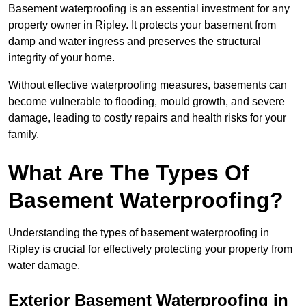
Basement waterproofing is an essential investment for any
property owner in Ripley. It protects your basement from
damp and water ingress and preserves the structural
integrity of your home.
Without effective waterproofing measures, basements can
become vulnerable to flooding, mould growth, and severe
damage, leading to costly repairs and health risks for your
family.
What Are The Types Of
Basement Waterproofing?
Understanding the types of basement waterproofing in
Ripley is crucial for effectively protecting your property from
water damage.
Exterior Basement Waterproofing in