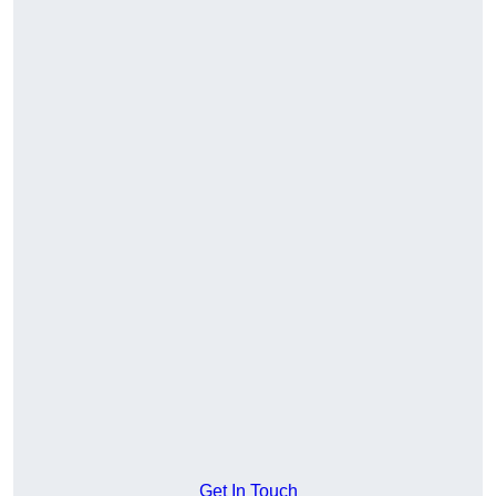
Get In Touch