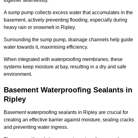
together seamlessly.
A sump pump collects excess water that accumulates in the
basement, actively preventing flooding, especially during
heavy rain or snowmelt in Ripley.
Surrounding the sump pump, drainage channels help guide
water towards it, maximising efficiency.
When integrated with waterproofing membranes, these
systems keep moisture at bay, resulting in a dry and safe
environment.
Basement Waterproofing Sealants
in
Ripley
Basement waterproofing sealants in Ripley are crucial for
creating an effective barrier against moisture, sealing cracks
and preventing water ingress.