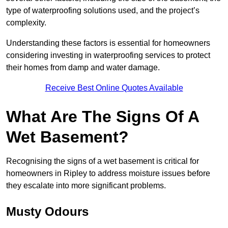
type of waterproofing solutions used, and the project’s
complexity.
Understanding these factors is essential for homeowners
considering investing in waterproofing services to protect
their homes from damp and water damage.
Receive Best Online Quotes Available
What Are The Signs Of A
Wet Basement?
Recognising the signs of a wet basement is critical for
homeowners in Ripley to address moisture issues before
they escalate into more significant problems.
Musty Odours