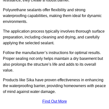
resistance, they create a robust barrier.
Polyurethane sealants offer flexibility and strong
waterproofing capabilities, making them ideal for dynamic
environments.
The application process typically involves thorough surface
preparation, including cleaning and drying, and carefully
applying the selected sealant.
Follow the manufacturer’s instructions for optimal results.
Proper sealing not only helps maintain a dry basement but
also prolongs the structure’s life and adds to its overall
value.
Products like Sika have proven effectiveness in enhancing
the waterproofing barrier, providing homeowners with peace
of mind against water damage.
Find Out More