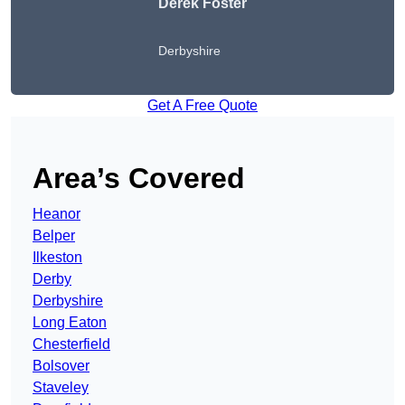
Derek Foster
Derbyshire
Get A Free Quote
Area’s Covered
Heanor
Belper
Ilkeston
Derby
Derbyshire
Long Eaton
Chesterfield
Bolsover
Staveley