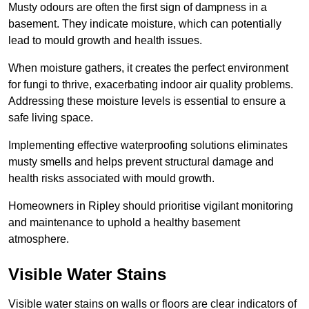
Musty odours are often the first sign of dampness in a
basement. They indicate moisture, which can potentially
lead to mould growth and health issues.
When moisture gathers, it creates the perfect environment
for fungi to thrive, exacerbating indoor air quality problems.
Addressing these moisture levels is essential to ensure a
safe living space.
Implementing effective waterproofing solutions eliminates
musty smells and helps prevent structural damage and
health risks associated with mould growth.
Homeowners in Ripley should prioritise vigilant monitoring
and maintenance to uphold a healthy basement
atmosphere.
Visible Water Stains
Visible water stains on walls or floors are clear indicators of