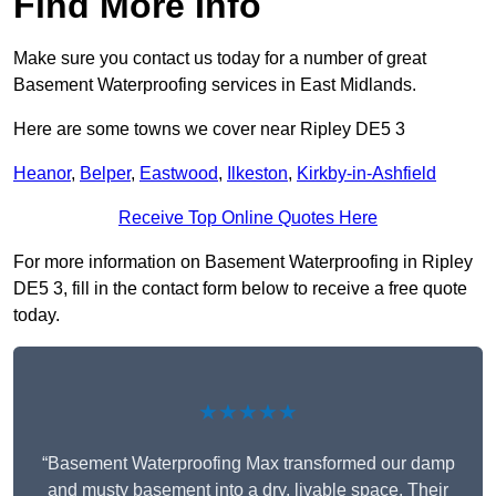
Find More Info
Make sure you contact us today for a number of great
Basement Waterproofing services in East Midlands.
Here are some towns we cover near Ripley DE5 3
Heanor
,
Belper
,
Eastwood
,
Ilkeston
,
Kirkby-in-Ashfield
Receive Top Online Quotes Here
For more information on Basement Waterproofing in Ripley
DE5 3, fill in the contact form below to receive a free quote
today.
★★★★★
“Basement Waterproofing Max transformed our damp
and musty basement into a dry, livable space. Their