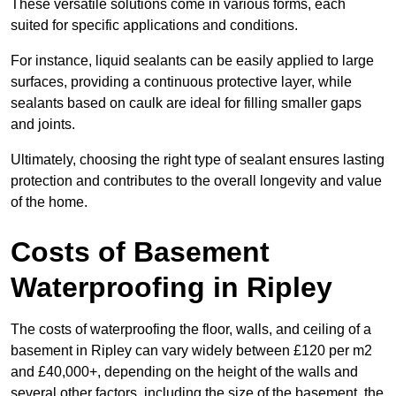
These versatile solutions come in various forms, each
suited for specific applications and conditions.
For instance, liquid sealants can be easily applied to large
surfaces, providing a continuous protective layer, while
sealants based on caulk are ideal for filling smaller gaps
and joints.
Ultimately, choosing the right type of sealant ensures lasting
protection and contributes to the overall longevity and value
of the home.
Costs of Basement
Waterproofing
in Ripley
The costs of waterproofing the floor, walls, and ceiling of a
basement in Ripley can vary widely between £120 per m2
and £40,000+, depending on the height of the walls and
several other factors, including the size of the basement, the