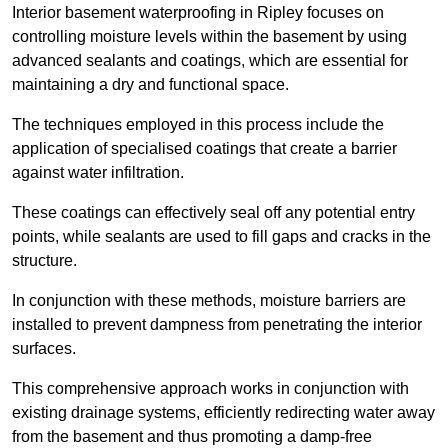
Interior basement waterproofing in Ripley focuses on
controlling moisture levels within the basement by using
advanced sealants and coatings, which are essential for
maintaining a dry and functional space.
The techniques employed in this process include the
application of specialised coatings that create a barrier
against water infiltration.
These coatings can effectively seal off any potential entry
points, while sealants are used to fill gaps and cracks in the
structure.
In conjunction with these methods, moisture barriers are
installed to prevent dampness from penetrating the interior
surfaces.
This comprehensive approach works in conjunction with
existing drainage systems, efficiently redirecting water away
from the basement and thus promoting a damp-free