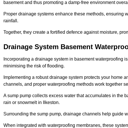
basement and thus promoting a damp-free environment overal
Proper drainage systems enhance these methods, ensuring wa
rainfall.
Together, they create a fortified defence against moisture, pro
Drainage System Basement Waterproo
Incorporating a drainage system in basement waterproofing is 
minimising the risk of flooding.
Implementing a robust drainage system protects your home a
channels, and proper waterproofing methods work together s
A sump pump collects excess water that accumulates in the ba
rain or snowmelt in Ilkeston.
Surrounding the sump pump, drainage channels help guide wat
When integrated with waterproofing membranes, these systems 