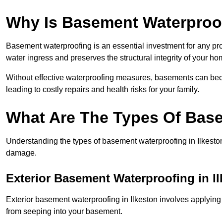
Why Is Basement Waterproo
Basement waterproofing is an essential investment for any pro
water ingress and preserves the structural integrity of your ho
Without effective waterproofing measures, basements can be
leading to costly repairs and health risks for your family.
What Are The Types Of Bas
Understanding the types of basement waterproofing in Ilkeston i
damage.
Exterior Basement Waterproofing in I
Exterior basement waterproofing in Ilkeston involves applying 
from seeping into your basement.