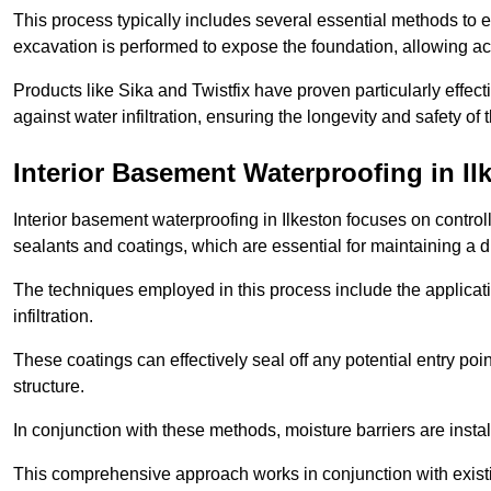
This process typically includes several essential methods to e
excavation is performed to expose the foundation, allowing acc
Products like Sika and Twistfix have proven particularly effect
against water infiltration, ensuring the longevity and safety o
Interior Basement Waterproofing
in Il
Interior basement waterproofing in Ilkeston focuses on contro
sealants and coatings, which are essential for maintaining a 
The techniques employed in this process include the applicatio
infiltration.
These coatings can effectively seal off any potential entry poin
structure.
In conjunction with these methods, moisture barriers are insta
This comprehensive approach works in conjunction with existin