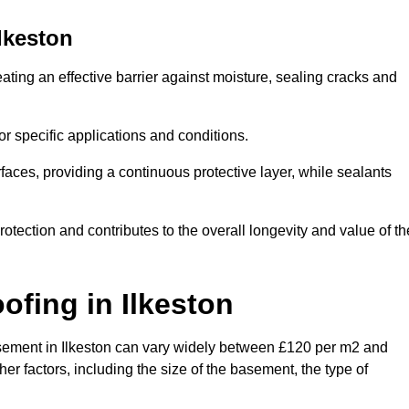
lkeston
ating an effective barrier against moisture, sealing cracks and
or specific applications and conditions.
rfaces, providing a continuous protective layer, while sealants
rotection and contributes to the overall longevity and value of th
oofing
in Ilkeston
 basement in Ilkeston can vary widely between £120 per m2 and
er factors, including the size of the basement, the type of