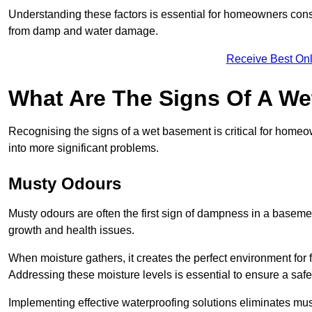
Understanding these factors is essential for homeowners consi
from damp and water damage.
Receive Best Onl
What Are The Signs Of A W
Recognising the signs of a wet basement is critical for homeo
into more significant problems.
Musty Odours
Musty odours are often the first sign of dampness in a baseme
growth and health issues.
When moisture gathers, it creates the perfect environment for f
Addressing these moisture levels is essential to ensure a safe
Implementing effective waterproofing solutions eliminates mus