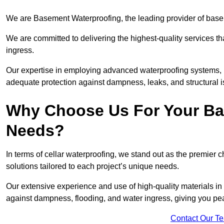
We are Basement Waterproofing, the leading provider of basem
We are committed to delivering the highest-quality services t
ingress.
Our expertise in employing advanced waterproofing systems, in
adequate protection against dampness, leaks, and structural i
Why Choose Us For Your Ba
Needs?
In terms of cellar waterproofing, we stand out as the premier 
solutions tailored to each project’s unique needs.
Our extensive experience and use of high-quality materials in 
against dampness, flooding, and water ingress, giving you pe
Contact Our T