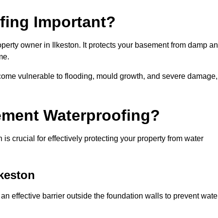
fing Important?
perty owner in Ilkeston. It protects your basement from damp a
me.
come vulnerable to flooding, mould growth, and severe damage,
ement Waterproofing?
s crucial for effectively protecting your property from water
lkeston
an effective barrier outside the foundation walls to prevent wate