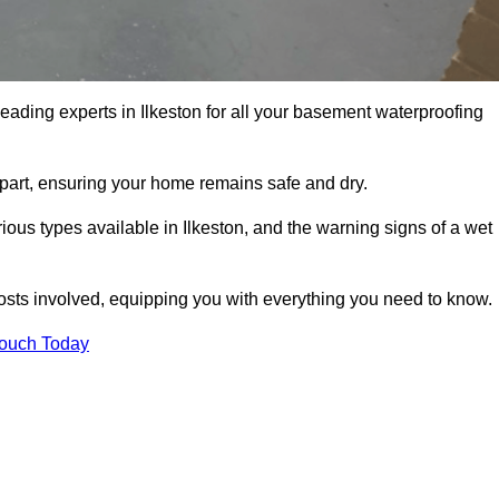
leading experts in Ilkeston for all your basement waterproofing
apart, ensuring your home remains safe and dry.
ous types available in Ilkeston, and the warning signs of a wet
osts involved, equipping you with everything you need to know.
Touch Today