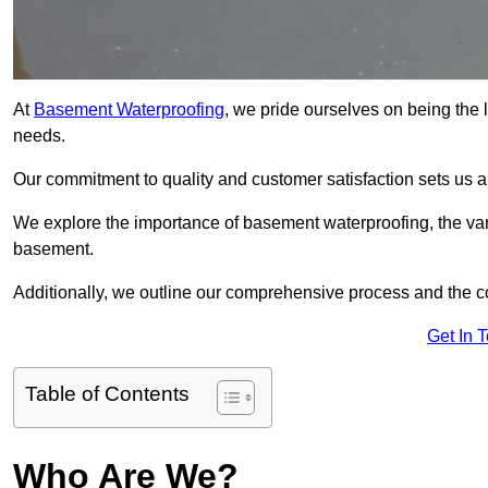
At
Basement Waterproofing
, we pride ourselves on being the 
needs.
Our commitment to quality and customer satisfaction sets us 
We explore the importance of basement waterproofing, the vari
basement.
Additionally, we outline our comprehensive process and the c
Get In 
Table of Contents
Who Are We?