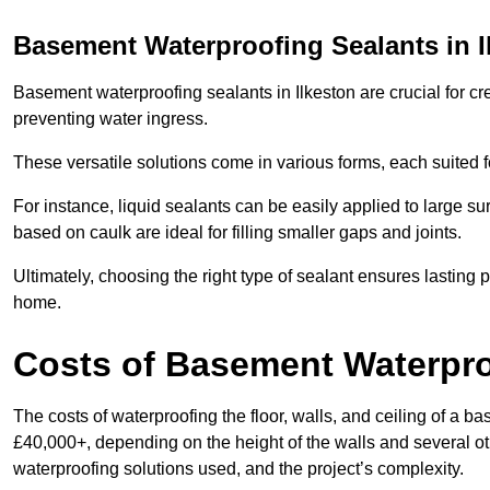
Basement Waterproofing Sealants
in I
Basement waterproofing sealants in Ilkeston are crucial for cre
preventing water ingress.
These versatile solutions come in various forms, each suited f
For instance, liquid sealants can be easily applied to large su
based on caulk are ideal for filling smaller gaps and joints.
Ultimately, choosing the right type of sealant ensures lasting p
home.
Costs of Basement Waterpr
The costs of waterproofing the floor, walls, and ceiling of a
£40,000+, depending on the height of the walls and several oth
waterproofing solutions used, and the project’s complexity.