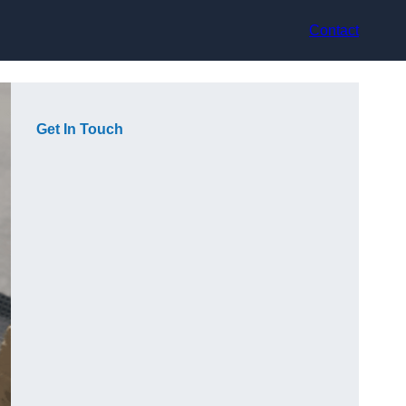
Contact
Get In Touch