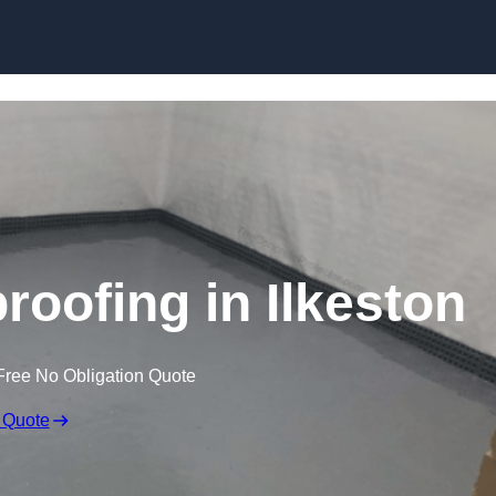
Skip to content
oofing in Ilkeston
Free No Obligation Quote
 Quote