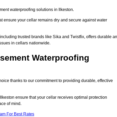
ent waterproofing solutions in Ilkeston.
hat ensure your cellar remains dry and secure against water
cluding trusted brands like Sika and Twistfix, offers durable a
ssues in cellars nationwide.
sement Waterproofing
choice thanks to our commitment to providing durable, effective
Ilkeston ensure that your cellar receives optimal protection
ace of mind.
eam For Best Rates