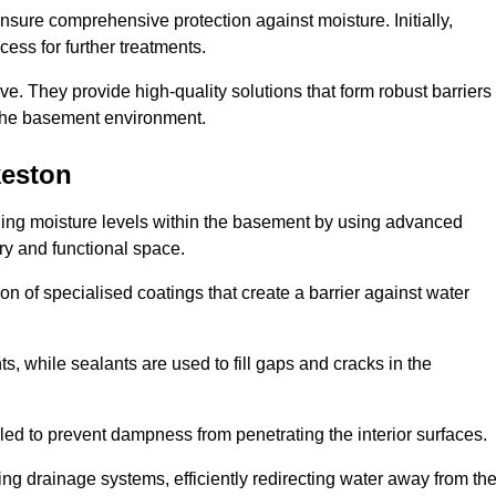
nsure comprehensive protection against moisture. Initially,
ess for further treatments.
ive. They provide high-quality solutions that form robust barriers
f the basement environment.
keston
lling moisture levels within the basement by using advanced
dry and functional space.
n of specialised coatings that create a barrier against water
ts, while sealants are used to fill gaps and cracks in the
lled to prevent dampness from penetrating the interior surfaces.
g drainage systems, efficiently redirecting water away from th