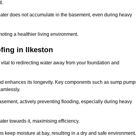
l.
ter does not accumulate in the basement, even during heavy
moting a healthier living environment.
fing
in Ilkeston
vital to redirecting water away from your foundation and
nd enhances its longevity. Key components such as sump pump
eamlessly.
sement, actively preventing flooding, especially during heavy
er towards it, maximising efficiency.
keep moisture at bay, resulting in a dry and safe environment.