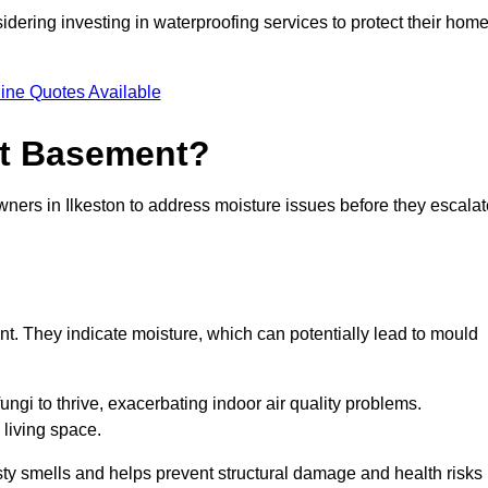
dering investing in waterproofing services to protect their hom
ine Quotes Available
et Basement?
wners in Ilkeston to address moisture issues before they escalat
nt. They indicate moisture, which can potentially lead to mould
ungi to thrive, exacerbating indoor air quality problems.
 living space.
ty smells and helps prevent structural damage and health risks