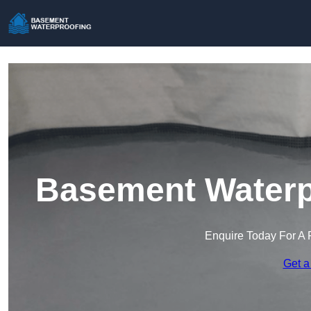
Basement Waterpr
Enquire Today For A 
Get a