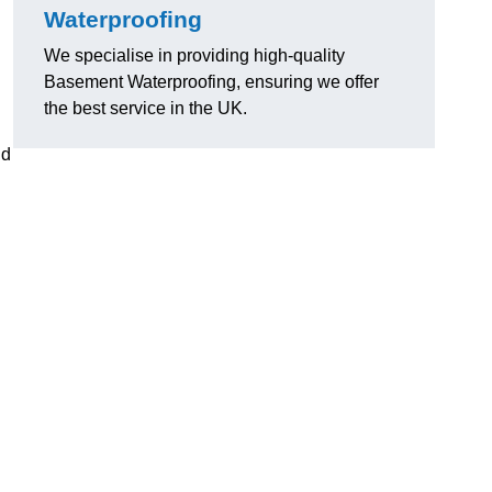
Waterproofing
We specialise in providing high-quality
Basement Waterproofing, ensuring we offer
the best service in the UK.
nd