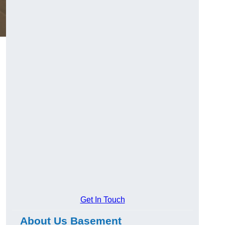
Get In Touch
About Us Basement