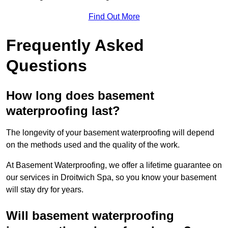
Find Out More
Frequently Asked
Questions
How long does basement
waterproofing last?
The longevity of your basement waterproofing will depend
on the methods used and the quality of the work.
At Basement Waterproofing, we offer a lifetime guarantee on
our services in Droitwich Spa, so you know your basement
will stay dry for years.
Will basement waterproofing