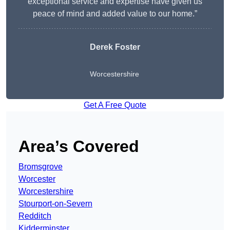
exceptional service and expertise have given us
peace of mind and added value to our home.”
Derek Foster
Worcestershire
Get A Free Quote
Area’s Covered
Bromsgrove
Worcester
Worcestershire
Stourport-on-Severn
Redditch
Kidderminster