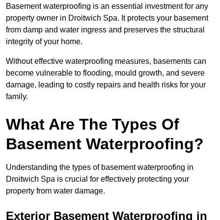
Basement waterproofing is an essential investment for any
property owner in Droitwich Spa. It protects your basement
from damp and water ingress and preserves the structural
integrity of your home.
Without effective waterproofing measures, basements can
become vulnerable to flooding, mould growth, and severe
damage, leading to costly repairs and health risks for your
family.
What Are The Types Of
Basement Waterproofing?
Understanding the types of basement waterproofing in
Droitwich Spa is crucial for effectively protecting your
property from water damage.
Exterior Basement Waterproofing in