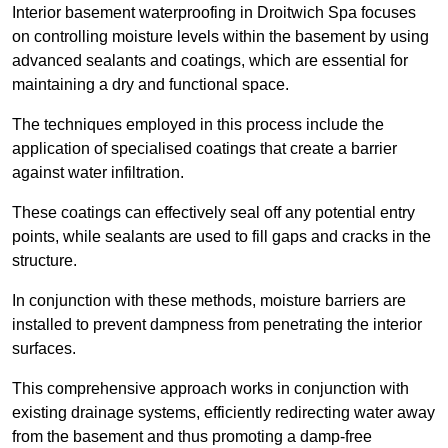
Interior basement waterproofing in Droitwich Spa focuses
on controlling moisture levels within the basement by using
advanced sealants and coatings, which are essential for
maintaining a dry and functional space.
The techniques employed in this process include the
application of specialised coatings that create a barrier
against water infiltration.
These coatings can effectively seal off any potential entry
points, while sealants are used to fill gaps and cracks in the
structure.
In conjunction with these methods, moisture barriers are
installed to prevent dampness from penetrating the interior
surfaces.
This comprehensive approach works in conjunction with
existing drainage systems, efficiently redirecting water away
from the basement and thus promoting a damp-free