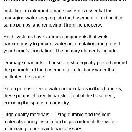
Installing an interior drainage system is essential for
managing water seeping into the basement, directing it to
sump pumps, and removing it from the property.
Such systems have various components that work
harmoniously to prevent water accumulation and protect
your home’s foundation. The primary elements include:
Drainage channels – These are strategically placed around
the perimeter of the basement to collect any water that
infiltrates the space.
Sump pumps – Once water accumulates in the channels,
these pumps efficiently transfer it out of the basement,
ensuring the space remains dry.
High-quality materials – Using durable and resilient
materials during installation helps cordon off the water,
minimising future maintenance issues.