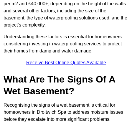
per m2 and £40,000+, depending on the height of the walls
and several other factors, including the size of the
basement, the type of waterproofing solutions used, and the
project’s complexity.
Understanding these factors is essential for homeowners
considering investing in waterproofing services to protect
their homes from damp and water damage.
Receive Best Online Quotes Available
What Are The Signs Of A
Wet Basement?
Recognising the signs of a wet basement is critical for
homeowners in Droitwich Spa to address moisture issues
before they escalate into more significant problems.