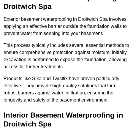
Droitwich Spa
Exterior basement waterproofing in Droitwich Spa involves
applying an effective barrier outside the foundation walls to
prevent water from seeping into your basement.
This process typically includes several essential methods to
ensure comprehensive protection against moisture. Initially,
excavation is performed to expose the foundation, allowing
access for further treatments.
Products like Sika and Twistfix have proven particularly
effective. They provide high-quality solutions that form
robust barriers against water infiltration, ensuring the
longevity and safety of the basement environment.
Interior Basement Waterproofing
in
Droitwich Spa