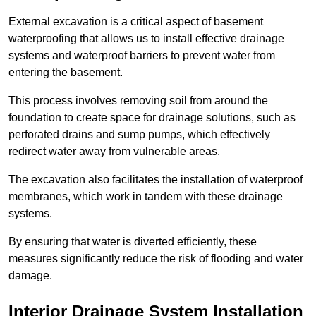
External excavation is a critical aspect of basement
waterproofing that allows us to install effective drainage
systems and waterproof barriers to prevent water from
entering the basement.
This process involves removing soil from around the
foundation to create space for drainage solutions, such as
perforated drains and sump pumps, which effectively
redirect water away from vulnerable areas.
The excavation also facilitates the installation of waterproof
membranes, which work in tandem with these drainage
systems.
By ensuring that water is diverted efficiently, these
measures significantly reduce the risk of flooding and water
damage.
Interior Drainage System Installation