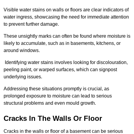
Visible water stains on walls or floors are clear indicators of
water ingress, showcasing the need for immediate attention
to prevent further damage.
These unsightly marks can often be found where moisture is
likely to accumulate, such as in basements, kitchens, or
around windows.
Identifying water stains involves looking for discolouration,
peeling paint, or warped surfaces, which can signpost
underlying issues.
Addressing these situations promptly is crucial, as
prolonged exposure to moisture can lead to serious
structural problems and even mould growth.
Cracks In The Walls Or Floor
Cracks in the walls or floor of a basement can be serious