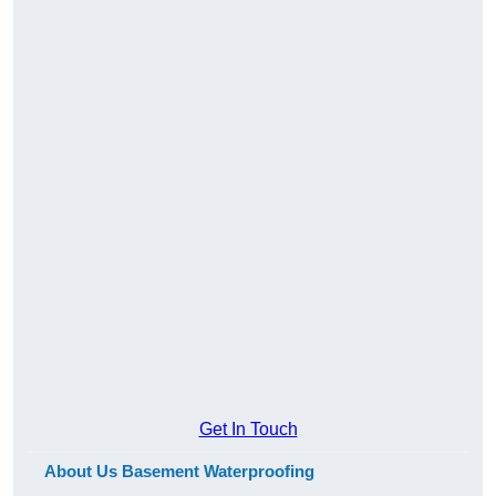
Get In Touch
About Us Basement Waterproofing