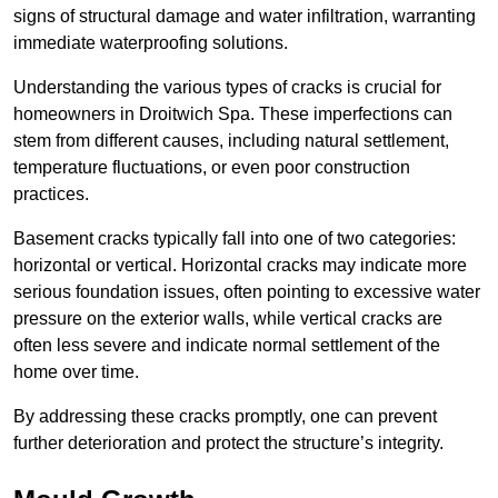
signs of structural damage and water infiltration, warranting
immediate waterproofing solutions.
Understanding the various types of cracks is crucial for
homeowners in Droitwich Spa. These imperfections can
stem from different causes, including natural settlement,
temperature fluctuations, or even poor construction
practices.
Basement cracks typically fall into one of two categories:
horizontal or vertical. Horizontal cracks may indicate more
serious foundation issues, often pointing to excessive water
pressure on the exterior walls, while vertical cracks are
often less severe and indicate normal settlement of the
home over time.
By addressing these cracks promptly, one can prevent
further deterioration and protect the structure’s integrity.