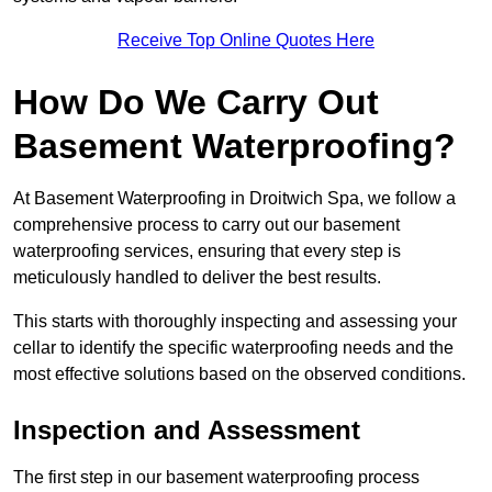
Receive Top Online Quotes Here
How Do We Carry Out
Basement Waterproofing?
At Basement Waterproofing in Droitwich Spa, we follow a
comprehensive process to carry out our basement
waterproofing services, ensuring that every step is
meticulously handled to deliver the best results.
This starts with thoroughly inspecting and assessing your
cellar to identify the specific waterproofing needs and the
most effective solutions based on the observed conditions.
Inspection and Assessment
The first step in our basement waterproofing process