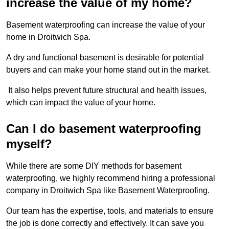
increase the value of my home?
Basement waterproofing can increase the value of your
home in Droitwich Spa.
A dry and functional basement is desirable for potential
buyers and can make your home stand out in the market.
It also helps prevent future structural and health issues,
which can impact the value of your home.
Can I do basement waterproofing
myself?
While there are some DIY methods for basement
waterproofing, we highly recommend hiring a professional
company in Droitwich Spa like Basement Waterproofing.
Our team has the expertise, tools, and materials to ensure
the job is done correctly and effectively. It can save you