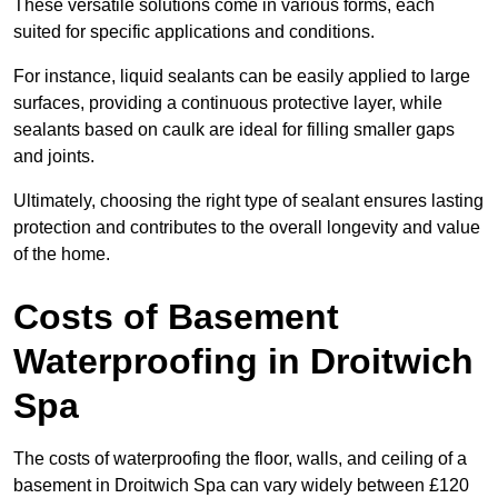
These versatile solutions come in various forms, each
suited for specific applications and conditions.
For instance, liquid sealants can be easily applied to large
surfaces, providing a continuous protective layer, while
sealants based on caulk are ideal for filling smaller gaps
and joints.
Ultimately, choosing the right type of sealant ensures lasting
protection and contributes to the overall longevity and value
of the home.
Costs of Basement
Waterproofing
in Droitwich
Spa
The costs of waterproofing the floor, walls, and ceiling of a
basement in Droitwich Spa can vary widely between £120