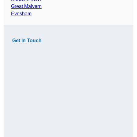
Great Malvern
Evesham
Get In Touch