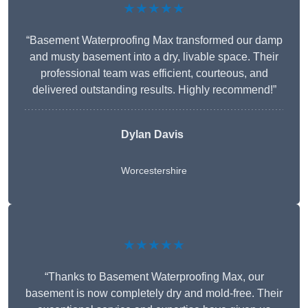
★★★★★
“Basement Waterproofing Max transformed our damp
and musty basement into a dry, livable space. Their
professional team was efficient, courteous, and
delivered outstanding results. Highly recommend!”
Dylan Davis
Worcestershire
★★★★★
“Thanks to Basement Waterproofing Max, our
basement is now completely dry and mold-free. Their