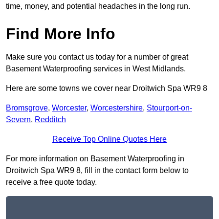
time, money, and potential headaches in the long run.
Find More Info
Make sure you contact us today for a number of great
Basement Waterproofing services in West Midlands.
Here are some towns we cover near Droitwich Spa WR9 8
Bromsgrove
,
Worcester
,
Worcestershire
,
Stourport-on-
Severn
,
Redditch
Receive Top Online Quotes Here
For more information on Basement Waterproofing in
Droitwich Spa WR9 8, fill in the contact form below to
receive a free quote today.