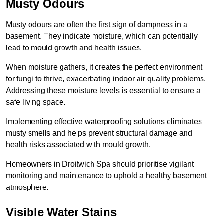
Musty Odours
Musty odours are often the first sign of dampness in a
basement. They indicate moisture, which can potentially
lead to mould growth and health issues.
When moisture gathers, it creates the perfect environment
for fungi to thrive, exacerbating indoor air quality problems.
Addressing these moisture levels is essential to ensure a
safe living space.
Implementing effective waterproofing solutions eliminates
musty smells and helps prevent structural damage and
health risks associated with mould growth.
Homeowners in Droitwich Spa should prioritise vigilant
monitoring and maintenance to uphold a healthy basement
atmosphere.
Visible Water Stains