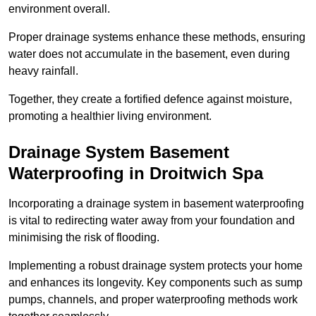
environment overall.
Proper drainage systems enhance these methods, ensuring
water does not accumulate in the basement, even during
heavy rainfall.
Together, they create a fortified defence against moisture,
promoting a healthier living environment.
Drainage System Basement
Waterproofing
in Droitwich Spa
Incorporating a drainage system in basement waterproofing
is vital to redirecting water away from your foundation and
minimising the risk of flooding.
Implementing a robust drainage system protects your home
and enhances its longevity. Key components such as sump
pumps, channels, and proper waterproofing methods work