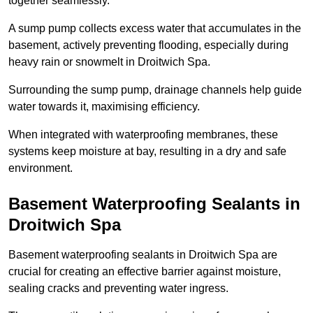
together seamlessly.
A sump pump collects excess water that accumulates in the
basement, actively preventing flooding, especially during
heavy rain or snowmelt in Droitwich Spa.
Surrounding the sump pump, drainage channels help guide
water towards it, maximising efficiency.
When integrated with waterproofing membranes, these
systems keep moisture at bay, resulting in a dry and safe
environment.
Basement Waterproofing Sealants
in
Droitwich Spa
Basement waterproofing sealants in Droitwich Spa are
crucial for creating an effective barrier against moisture,
sealing cracks and preventing water ingress.