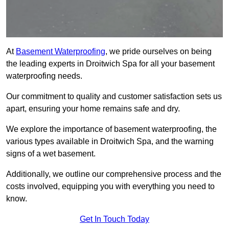
At
Basement Waterproofing
, we pride ourselves on being
the leading experts in Droitwich Spa for all your basement
waterproofing needs.
Our commitment to quality and customer satisfaction sets us
apart, ensuring your home remains safe and dry.
We explore the importance of basement waterproofing, the
various types available in Droitwich Spa, and the warning
signs of a wet basement.
Additionally, we outline our comprehensive process and the
costs involved, equipping you with everything you need to
know.
Get In Touch Today