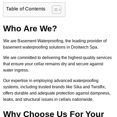
Table of Contents
Who Are We?
We are Basement Waterproofing, the leading provider of
basement waterproofing solutions in Droitwich Spa.
We are committed to delivering the highest-quality services
that ensure your cellar remains dry and secure against
water ingress.
Our expertise in employing advanced waterproofing
systems, including trusted brands like Sika and Twistfix,
offers durable and adequate protection against dampness,
leaks, and structural issues in cellars nationwide.
Why Choose Us For Your