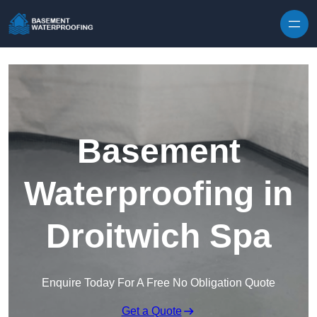
Skip to content
Basement
Waterproofing in
Droitwich Spa
Enquire Today For A Free No Obligation Quote
Get a Quote