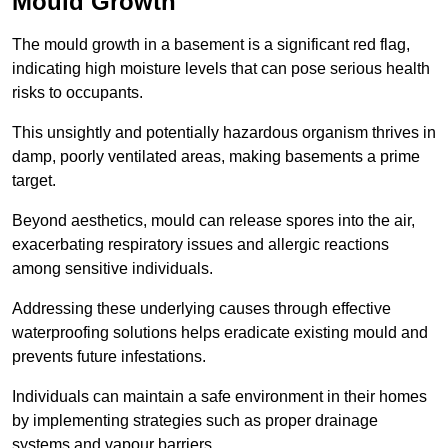
Mould Growth
The mould growth in a basement is a significant red flag,
indicating high moisture levels that can pose serious health
risks to occupants.
This unsightly and potentially hazardous organism thrives in
damp, poorly ventilated areas, making basements a prime
target.
Beyond aesthetics, mould can release spores into the air,
exacerbating respiratory issues and allergic reactions
among sensitive individuals.
Addressing these underlying causes through effective
waterproofing solutions helps eradicate existing mould and
prevents future infestations.
Individuals can maintain a safe environment in their homes
by implementing strategies such as proper drainage
systems and vapour barriers.