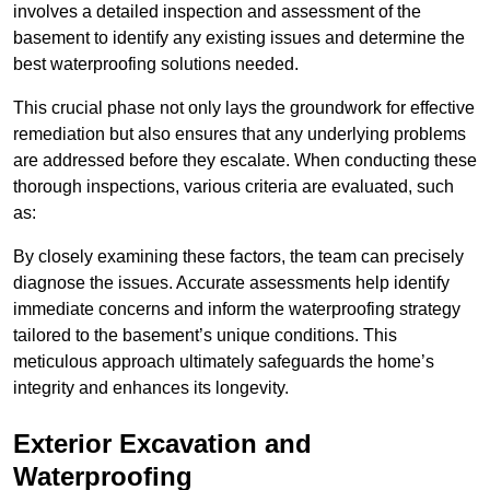
involves a detailed inspection and assessment of the
basement to identify any existing issues and determine the
best waterproofing solutions needed.
This crucial phase not only lays the groundwork for effective
remediation but also ensures that any underlying problems
are addressed before they escalate. When conducting these
thorough inspections, various criteria are evaluated, such
as:
By closely examining these factors, the team can precisely
diagnose the issues. Accurate assessments help identify
immediate concerns and inform the waterproofing strategy
tailored to the basement’s unique conditions. This
meticulous approach ultimately safeguards the home’s
integrity and enhances its longevity.
Exterior Excavation and
Waterproofing