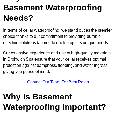
Basement Waterproofing
Needs?
In terms of cellar waterproofing, we stand out as the premier
choice thanks to our commitment to providing durable,
effective solutions tailored to each project’s unique needs.
Our extensive experience and use of high-quality materials
in Droitwich Spa ensure that your cellar receives optimal
protection against dampness, flooding, and water ingress,
giving you peace of mind.
Contact Our Team For Best Rates
Why Is Basement
Waterproofing Important?