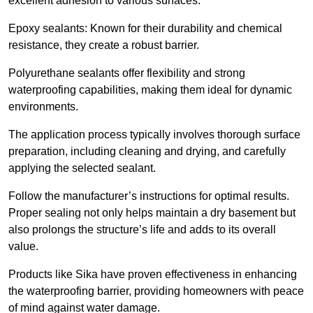
excellent adhesion to various surfaces.
Epoxy sealants: Known for their durability and chemical
resistance, they create a robust barrier.
Polyurethane sealants offer flexibility and strong
waterproofing capabilities, making them ideal for dynamic
environments.
The application process typically involves thorough surface
preparation, including cleaning and drying, and carefully
applying the selected sealant.
Follow the manufacturer’s instructions for optimal results.
Proper sealing not only helps maintain a dry basement but
also prolongs the structure’s life and adds to its overall
value.
Products like Sika have proven effectiveness in enhancing
the waterproofing barrier, providing homeowners with peace
of mind against water damage.