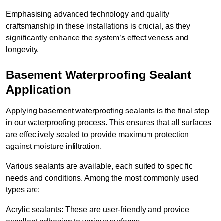
Emphasising advanced technology and quality
craftsmanship in these installations is crucial, as they
significantly enhance the system’s effectiveness and
longevity.
Basement Waterproofing Sealant
Application
Applying basement waterproofing sealants is the final step
in our waterproofing process. This ensures that all surfaces
are effectively sealed to provide maximum protection
against moisture infiltration.
Various sealants are available, each suited to specific
needs and conditions. Among the most commonly used
types are:
Acrylic sealants: These are user-friendly and provide