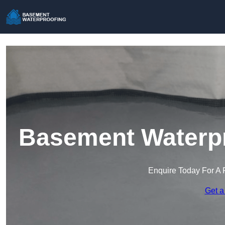
Basement Waterpr
Enquire Today For A 
Get a