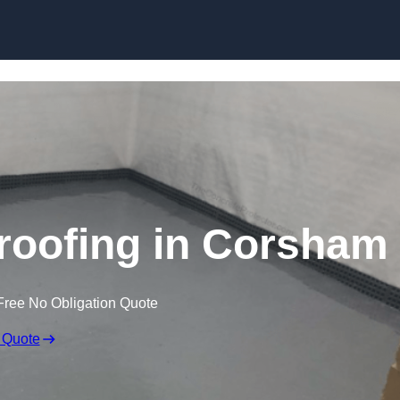
Skip to content
oofing in Corsham
Free No Obligation Quote
 Quote