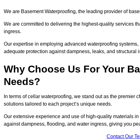
We are Basement Waterproofing, the leading provider of base
We are committed to delivering the highest-quality services t
ingress.
Our expertise in employing advanced waterproofing systems, in
adequate protection against dampness, leaks, and structural i
Why Choose Us For Your Ba
Needs?
In terms of cellar waterproofing, we stand out as the premier 
solutions tailored to each project’s unique needs.
Our extensive experience and use of high-quality materials in
against dampness, flooding, and water ingress, giving you pe
Contact Our T