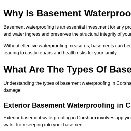
Why Is Basement Waterproo
Basement waterproofing is an essential investment for any pr
and water ingress and preserves the structural integrity of yo
Without effective waterproofing measures, basements can be
leading to costly repairs and health risks for your family.
What Are The Types Of Bas
Understanding the types of basement waterproofing in Corsham i
damage.
Exterior Basement Waterproofing in 
Exterior basement waterproofing in Corsham involves applying 
water from seeping into your basement.