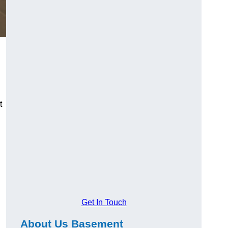
t
Get In Touch
About Us Basement