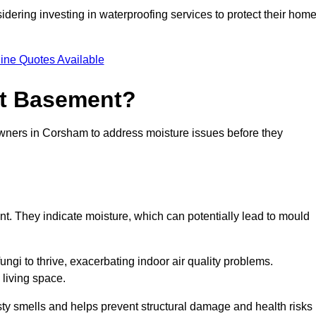
dering investing in waterproofing services to protect their hom
ine Quotes Available
et Basement?
owners in Corsham to address moisture issues before they
nt. They indicate moisture, which can potentially lead to mould
ungi to thrive, exacerbating indoor air quality problems.
 living space.
ty smells and helps prevent structural damage and health risks