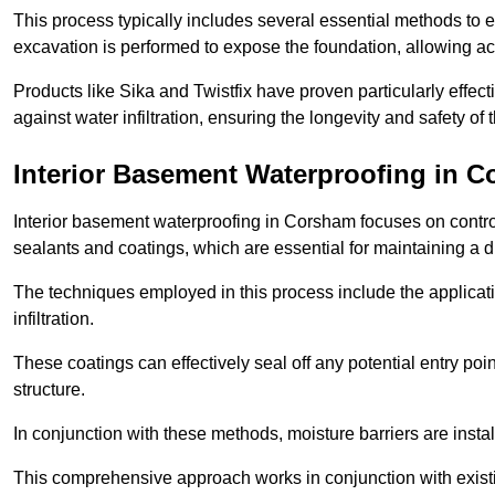
This process typically includes several essential methods to e
excavation is performed to expose the foundation, allowing acc
Products like Sika and Twistfix have proven particularly effect
against water infiltration, ensuring the longevity and safety o
Interior Basement Waterproofing
in C
Interior basement waterproofing in Corsham focuses on contro
sealants and coatings, which are essential for maintaining a 
The techniques employed in this process include the applicatio
infiltration.
These coatings can effectively seal off any potential entry poin
structure.
In conjunction with these methods, moisture barriers are insta
This comprehensive approach works in conjunction with existin