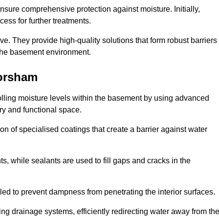
nsure comprehensive protection against moisture. Initially,
ess for further treatments.
ive. They provide high-quality solutions that form robust barriers
f the basement environment.
orsham
lling moisture levels within the basement by using advanced
dry and functional space.
n of specialised coatings that create a barrier against water
ts, while sealants are used to fill gaps and cracks in the
lled to prevent dampness from penetrating the interior surfaces.
g drainage systems, efficiently redirecting water away from th