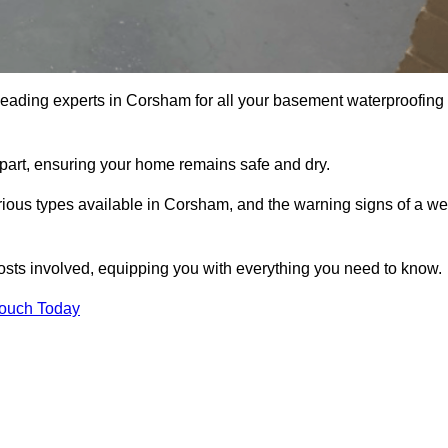
 leading experts in Corsham for all your basement waterproofing
apart, ensuring your home remains safe and dry.
ious types available in Corsham, and the warning signs of a we
osts involved, equipping you with everything you need to know.
Touch Today