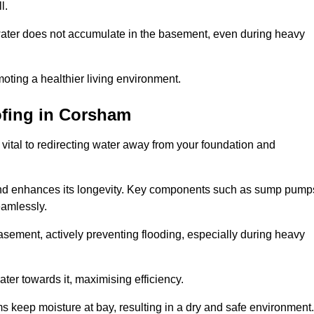
l.
ter does not accumulate in the basement, even during heavy
moting a healthier living environment.
fing
in Corsham
vital to redirecting water away from your foundation and
nd enhances its longevity. Key components such as sump pump
eamlessly.
sement, actively preventing flooding, especially during heavy
er towards it, maximising efficiency.
keep moisture at bay, resulting in a dry and safe environment.