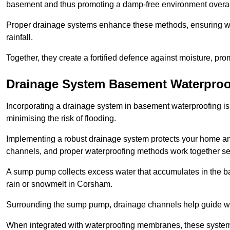
basement and thus promoting a damp-free environment overal
Proper drainage systems enhance these methods, ensuring wa
rainfall.
Together, they create a fortified defence against moisture, pro
Drainage System Basement Waterproo
Incorporating a drainage system in basement waterproofing is 
minimising the risk of flooding.
Implementing a robust drainage system protects your home a
channels, and proper waterproofing methods work together s
A sump pump collects excess water that accumulates in the ba
rain or snowmelt in Corsham.
Surrounding the sump pump, drainage channels help guide wat
When integrated with waterproofing membranes, these systems 