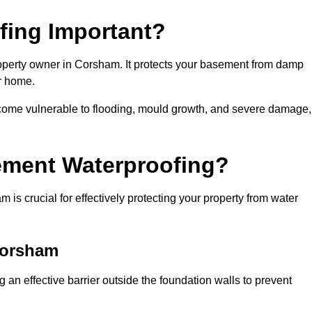
fing Important?
operty owner in Corsham. It protects your basement from damp
ur home.
come vulnerable to flooding, mould growth, and severe damage,
ement Waterproofing?
s crucial for effectively protecting your property from water
Corsham
an effective barrier outside the foundation walls to prevent