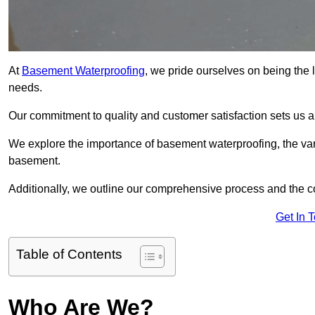
At
Basement Waterproofing
, we pride ourselves on being the
needs.
Our commitment to quality and customer satisfaction sets us 
We explore the importance of basement waterproofing, the var
basement.
Additionally, we outline our comprehensive process and the c
Get In 
Table of Contents
Who Are We?