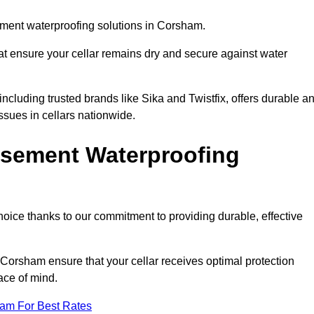
ment waterproofing solutions in Corsham.
hat ensure your cellar remains dry and secure against water
cluding trusted brands like Sika and Twistfix, offers durable a
ssues in cellars nationwide.
sement Waterproofing
choice thanks to our commitment to providing durable, effective
 Corsham ensure that your cellar receives optimal protection
ace of mind.
eam For Best Rates