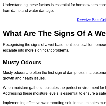
Understanding these factors is essential for homeowners consi
from damp and water damage.
Receive Best Onl
What Are The Signs Of A W
Recognising the signs of a wet basement is critical for home
escalate into more significant problems.
Musty Odours
Musty odours are often the first sign of dampness in a baseme
growth and health issues.
When moisture gathers, it creates the perfect environment for f
Addressing these moisture levels is essential to ensure a safe
Implementing effective waterproofing solutions eliminates mus