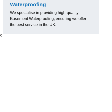
Waterproofing
We specialise in providing high-quality
Basement Waterproofing, ensuring we offer
the best service in the UK.
nd