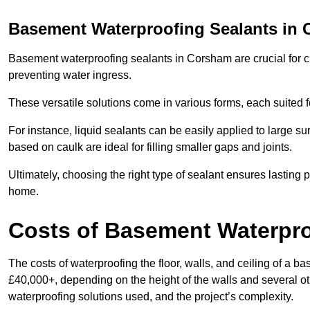
Basement Waterproofing Sealants
in 
Basement waterproofing sealants in Corsham are crucial for cr
preventing water ingress.
These versatile solutions come in various forms, each suited f
For instance, liquid sealants can be easily applied to large su
based on caulk are ideal for filling smaller gaps and joints.
Ultimately, choosing the right type of sealant ensures lasting p
home.
Costs of Basement Waterpr
The costs of waterproofing the floor, walls, and ceiling of 
£40,000+, depending on the height of the walls and several oth
waterproofing solutions used, and the project’s complexity.