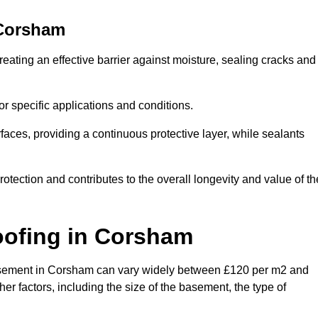
Corsham
eating an effective barrier against moisture, sealing cracks and
or specific applications and conditions.
rfaces, providing a continuous protective layer, while sealants
rotection and contributes to the overall longevity and value of th
oofing
in Corsham
a basement in Corsham can vary widely between £120 per m2 and
er factors, including the size of the basement, the type of