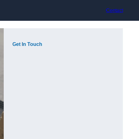
Contact
Get In Touch