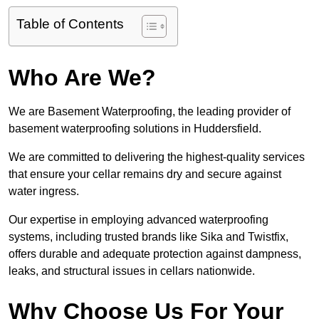
Table of Contents
Who Are We?
We are Basement Waterproofing, the leading provider of
basement waterproofing solutions in Huddersfield.
We are committed to delivering the highest-quality services
that ensure your cellar remains dry and secure against
water ingress.
Our expertise in employing advanced waterproofing
systems, including trusted brands like Sika and Twistfix,
offers durable and adequate protection against dampness,
leaks, and structural issues in cellars nationwide.
Why Choose Us For Your