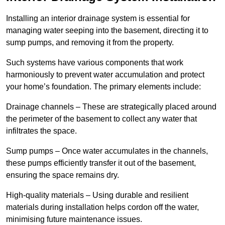
Installing an interior drainage system is essential for
managing water seeping into the basement, directing it to
sump pumps, and removing it from the property.
Such systems have various components that work
harmoniously to prevent water accumulation and protect
your home’s foundation. The primary elements include:
Drainage channels – These are strategically placed around
the perimeter of the basement to collect any water that
infiltrates the space.
Sump pumps – Once water accumulates in the channels,
these pumps efficiently transfer it out of the basement,
ensuring the space remains dry.
High-quality materials – Using durable and resilient
materials during installation helps cordon off the water,
minimising future maintenance issues.