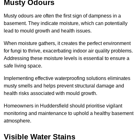
Musty Odours
Musty odours are often the first sign of dampness in a
basement. They indicate moisture, which can potentially
lead to mould growth and health issues.
When moisture gathers, it creates the perfect environment
for fungi to thrive, exacerbating indoor air quality problems.
Addressing these moisture levels is essential to ensure a
safe living space.
Implementing effective waterproofing solutions eliminates
musty smells and helps prevent structural damage and
health risks associated with mould growth.
Homeowners in Huddersfield should prioritise vigilant
monitoring and maintenance to uphold a healthy basement
atmosphere.
Visible Water Stains