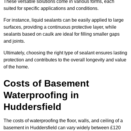
These versatile solutions come in various forms, each
suited for specific applications and conditions.
For instance, liquid sealants can be easily applied to large
surfaces, providing a continuous protective layer, while
sealants based on caulk are ideal for filling smaller gaps
and joints.
Ultimately, choosing the right type of sealant ensures lasting
protection and contributes to the overall longevity and value
of the home.
Costs of Basement
Waterproofing
in
Huddersfield
The costs of waterproofing the floor, walls, and ceiling of a
basement in Huddersfield can vary widely between £120