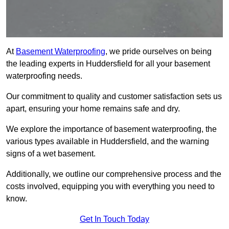
At
Basement Waterproofing
, we pride ourselves on being
the leading experts in Huddersfield for all your basement
waterproofing needs.
Our commitment to quality and customer satisfaction sets us
apart, ensuring your home remains safe and dry.
We explore the importance of basement waterproofing, the
various types available in Huddersfield, and the warning
signs of a wet basement.
Additionally, we outline our comprehensive process and the
costs involved, equipping you with everything you need to
know.
Get In Touch Today