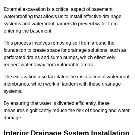
External excavation is a critical aspect of basement
waterproofing that allows us to install effective drainage
systems and waterproof barriers to prevent water from
entering the basement.
This process involves removing soil from around the
foundation to create space for drainage solutions, such as
perforated drains and sump pumps, which effectively
redirect water away from vulnerable areas.
The excavation also facilitates the installation of waterproof
membranes, which work in tandem with these drainage
systems.
By ensuring that water is diverted efficiently, these
measures significantly reduce the risk of flooding and water
damage.
Interior Drainage System Installation