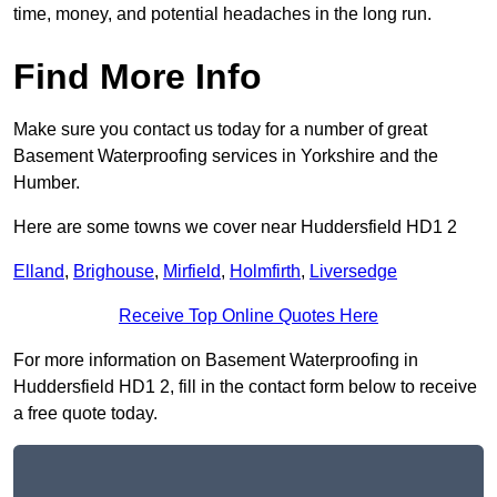
time, money, and potential headaches in the long run.
Find More Info
Make sure you contact us today for a number of great
Basement Waterproofing services in Yorkshire and the
Humber.
Here are some towns we cover near Huddersfield HD1 2
Elland
,
Brighouse
,
Mirfield
,
Holmfirth
,
Liversedge
Receive Top Online Quotes Here
For more information on Basement Waterproofing in
Huddersfield HD1 2, fill in the contact form below to receive
a free quote today.