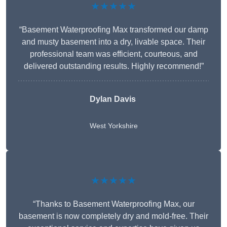
★★★★★
“Basement Waterproofing Max transformed our damp
and musty basement into a dry, livable space. Their
professional team was efficient, courteous, and
delivered outstanding results. Highly recommend!”
Dylan Davis
West Yorkshire
★★★★★
“Thanks to Basement Waterproofing Max, our
basement is now completely dry and mold-free. Their