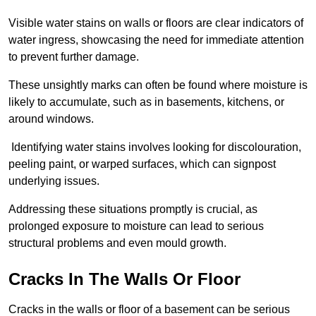
Visible water stains on walls or floors are clear indicators of
water ingress, showcasing the need for immediate attention
to prevent further damage.
These unsightly marks can often be found where moisture is
likely to accumulate, such as in basements, kitchens, or
around windows.
Identifying water stains involves looking for discolouration,
peeling paint, or warped surfaces, which can signpost
underlying issues.
Addressing these situations promptly is crucial, as
prolonged exposure to moisture can lead to serious
structural problems and even mould growth.
Cracks In The Walls Or Floor
Cracks in the walls or floor of a basement can be serious