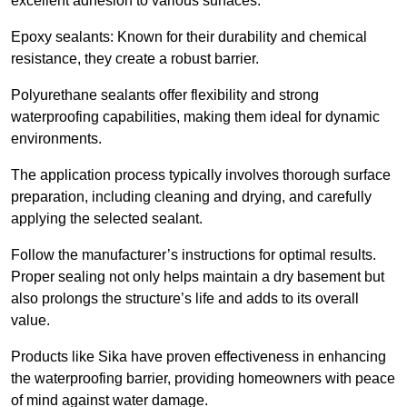
excellent adhesion to various surfaces.
Epoxy sealants: Known for their durability and chemical
resistance, they create a robust barrier.
Polyurethane sealants offer flexibility and strong
waterproofing capabilities, making them ideal for dynamic
environments.
The application process typically involves thorough surface
preparation, including cleaning and drying, and carefully
applying the selected sealant.
Follow the manufacturer’s instructions for optimal results.
Proper sealing not only helps maintain a dry basement but
also prolongs the structure’s life and adds to its overall
value.
Products like Sika have proven effectiveness in enhancing
the waterproofing barrier, providing homeowners with peace
of mind against water damage.