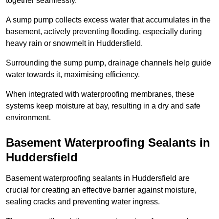
together seamlessly.
A sump pump collects excess water that accumulates in the
basement, actively preventing flooding, especially during
heavy rain or snowmelt in Huddersfield.
Surrounding the sump pump, drainage channels help guide
water towards it, maximising efficiency.
When integrated with waterproofing membranes, these
systems keep moisture at bay, resulting in a dry and safe
environment.
Basement Waterproofing Sealants
in
Huddersfield
Basement waterproofing sealants in Huddersfield are
crucial for creating an effective barrier against moisture,
sealing cracks and preventing water ingress.