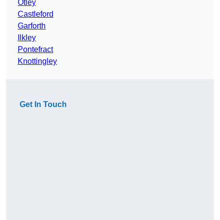
Otley
Castleford
Garforth
Ilkley
Pontefract
Knottingley
Get In Touch