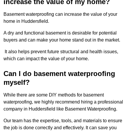
increase the value of my home?
Basement waterproofing can increase the value of your
home in Huddersfield.
A dry and functional basement is desirable for potential
buyers and can make your home stand out in the market.
It also helps prevent future structural and health issues,
which can impact the value of your home.
Can I do basement waterproofing
myself?
While there are some DIY methods for basement
waterproofing, we highly recommend hiring a professional
company in Huddersfield like Basement Waterproofing.
Our team has the expertise, tools, and materials to ensure
the job is done correctly and effectively. It can save you