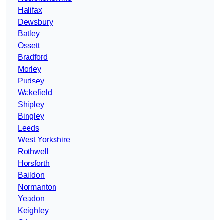
Halifax
Dewsbury
Batley
Ossett
Bradford
Morley
Pudsey
Wakefield
Shipley
Bingley
Leeds
West Yorkshire
Rothwell
Horsforth
Baildon
Normanton
Yeadon
Keighley