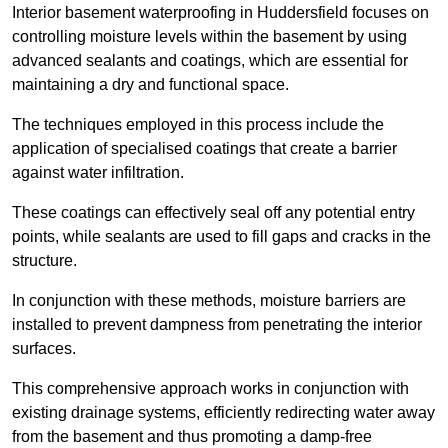
Interior basement waterproofing in Huddersfield focuses on
controlling moisture levels within the basement by using
advanced sealants and coatings, which are essential for
maintaining a dry and functional space.
The techniques employed in this process include the
application of specialised coatings that create a barrier
against water infiltration.
These coatings can effectively seal off any potential entry
points, while sealants are used to fill gaps and cracks in the
structure.
In conjunction with these methods, moisture barriers are
installed to prevent dampness from penetrating the interior
surfaces.
This comprehensive approach works in conjunction with
existing drainage systems, efficiently redirecting water away
from the basement and thus promoting a damp-free