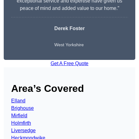
exceptional service and expertise have given us
peace of mind and added value to our home.”
Derek Foster
West Yorkshire
Get A Free Quote
Area’s Covered
Elland
Brighouse
Mirfield
Holmfirth
Liversedge
Heckmondwike