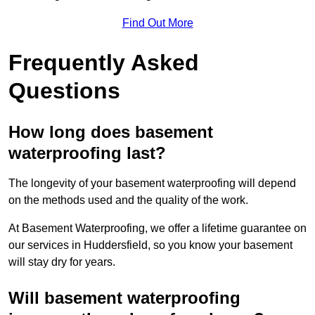
Find Out More
Frequently Asked
Questions
How long does basement
waterproofing last?
The longevity of your basement waterproofing will depend
on the methods used and the quality of the work.
At Basement Waterproofing, we offer a lifetime guarantee on
our services in Huddersfield, so you know your basement
will stay dry for years.
Will basement waterproofing