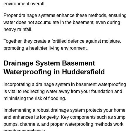
environment overall.
Proper drainage systems enhance these methods, ensuring
water does not accumulate in the basement, even during
heavy rainfall.
Together, they create a fortified defence against moisture,
promoting a healthier living environment.
Drainage System Basement
Waterproofing
in Huddersfield
Incorporating a drainage system in basement waterproofing
is vital to redirecting water away from your foundation and
minimising the risk of flooding.
Implementing a robust drainage system protects your home
and enhances its longevity. Key components such as sump
pumps, channels, and proper waterproofing methods work