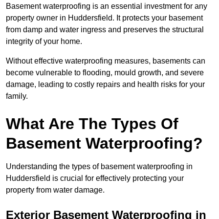
Basement waterproofing is an essential investment for any
property owner in Huddersfield. It protects your basement
from damp and water ingress and preserves the structural
integrity of your home.
Without effective waterproofing measures, basements can
become vulnerable to flooding, mould growth, and severe
damage, leading to costly repairs and health risks for your
family.
What Are The Types Of
Basement Waterproofing?
Understanding the types of basement waterproofing in
Huddersfield is crucial for effectively protecting your
property from water damage.
Exterior Basement Waterproofing in