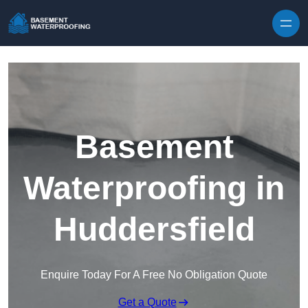
Skip to content
Basement
Waterproofing in
Huddersfield
Enquire Today For A Free No Obligation Quote
Get a Quote