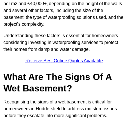
per m2 and £40,000+, depending on the height of the walls
and several other factors, including the size of the
basement, the type of waterproofing solutions used, and the
project’s complexity.
Understanding these factors is essential for homeowners
considering investing in waterproofing services to protect
their homes from damp and water damage.
Receive Best Online Quotes Available
What Are The Signs Of A
Wet Basement?
Recognising the signs of a wet basement is critical for
homeowners in Huddersfield to address moisture issues
before they escalate into more significant problems.