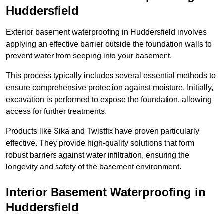
Huddersfield
Exterior basement waterproofing in Huddersfield involves
applying an effective barrier outside the foundation walls to
prevent water from seeping into your basement.
This process typically includes several essential methods to
ensure comprehensive protection against moisture. Initially,
excavation is performed to expose the foundation, allowing
access for further treatments.
Products like Sika and Twistfix have proven particularly
effective. They provide high-quality solutions that form
robust barriers against water infiltration, ensuring the
longevity and safety of the basement environment.
Interior Basement Waterproofing
in
Huddersfield