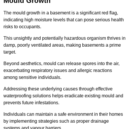
Mould Growth
The mould growth in a basement is a significant red flag,
indicating high moisture levels that can pose serious health
risks to occupants.
This unsightly and potentially hazardous organism thrives in
damp, poorly ventilated areas, making basements a prime
target.
Beyond aesthetics, mould can release spores into the air,
exacerbating respiratory issues and allergic reactions
among sensitive individuals.
Addressing these underlying causes through effective
waterproofing solutions helps eradicate existing mould and
prevents future infestations.
Individuals can maintain a safe environment in their homes
by implementing strategies such as proper drainage
systems and vapour barriers.