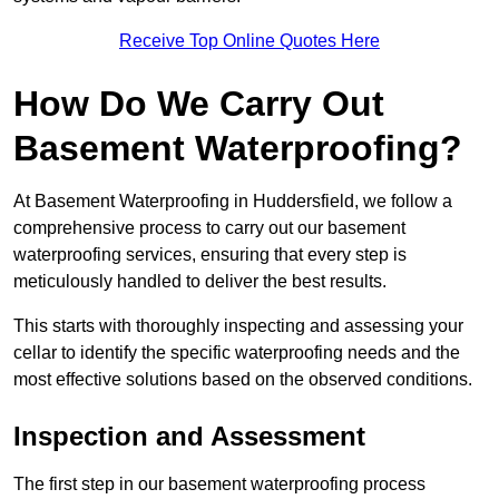
Receive Top Online Quotes Here
How Do We Carry Out
Basement Waterproofing?
At Basement Waterproofing in Huddersfield, we follow a
comprehensive process to carry out our basement
waterproofing services, ensuring that every step is
meticulously handled to deliver the best results.
This starts with thoroughly inspecting and assessing your
cellar to identify the specific waterproofing needs and the
most effective solutions based on the observed conditions.
Inspection and Assessment
The first step in our basement waterproofing process