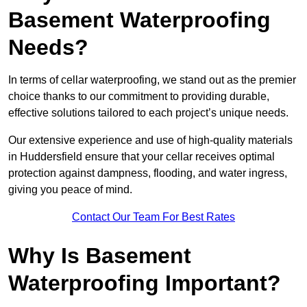
Basement Waterproofing
Needs?
In terms of cellar waterproofing, we stand out as the premier
choice thanks to our commitment to providing durable,
effective solutions tailored to each project’s unique needs.
Our extensive experience and use of high-quality materials
in Huddersfield ensure that your cellar receives optimal
protection against dampness, flooding, and water ingress,
giving you peace of mind.
Contact Our Team For Best Rates
Why Is Basement
Waterproofing Important?