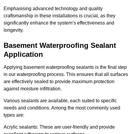
Emphasising advanced technology and quality
craftsmanship in these installations is crucial, as they
significantly enhance the system’s effectiveness and
longevity.
Basement Waterproofing Sealant
Application
Applying basement waterproofing sealants is the final step
in our waterproofing process. This ensures that all surfaces
are effectively sealed to provide maximum protection
against moisture infiltration.
Various sealants are available, each suited to specific
needs and conditions. Among the most commonly used
types are:
Acrylic sealants: These are user-friendly and provide