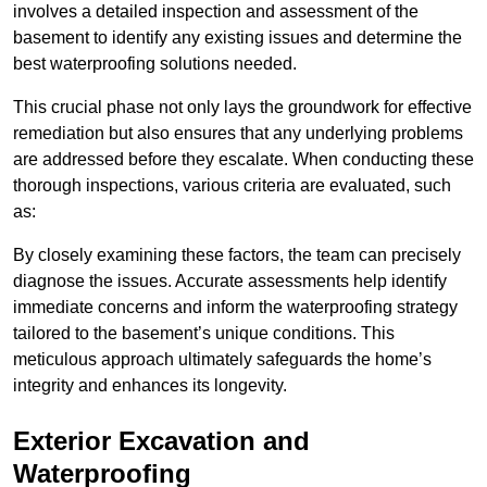
involves a detailed inspection and assessment of the
basement to identify any existing issues and determine the
best waterproofing solutions needed.
This crucial phase not only lays the groundwork for effective
remediation but also ensures that any underlying problems
are addressed before they escalate. When conducting these
thorough inspections, various criteria are evaluated, such
as:
By closely examining these factors, the team can precisely
diagnose the issues. Accurate assessments help identify
immediate concerns and inform the waterproofing strategy
tailored to the basement’s unique conditions. This
meticulous approach ultimately safeguards the home’s
integrity and enhances its longevity.
Exterior Excavation and
Waterproofing