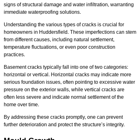
signs of structural damage and water infiltration, warranting
immediate waterproofing solutions.
Understanding the various types of cracks is crucial for
homeowners in Huddersfield. These imperfections can stem
from different causes, including natural settlement,
temperature fluctuations, or even poor construction
practices.
Basement cracks typically fall into one of two categories:
horizontal or vertical. Horizontal cracks may indicate more
serious foundation issues, often pointing to excessive water
pressure on the exterior walls, while vertical cracks are
often less severe and indicate normal settlement of the
home over time.
By addressing these cracks promptly, one can prevent
further deterioration and protect the structure’s integrity.