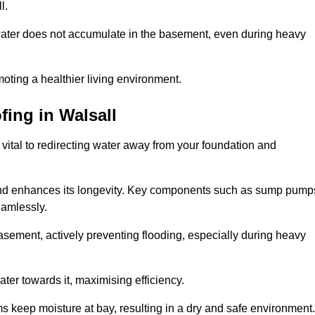
l.
ter does not accumulate in the basement, even during heavy
moting a healthier living environment.
fing
in Walsall
vital to redirecting water away from your foundation and
nd enhances its longevity. Key components such as sump pump
eamlessly.
sement, actively preventing flooding, especially during heavy
er towards it, maximising efficiency.
keep moisture at bay, resulting in a dry and safe environment.