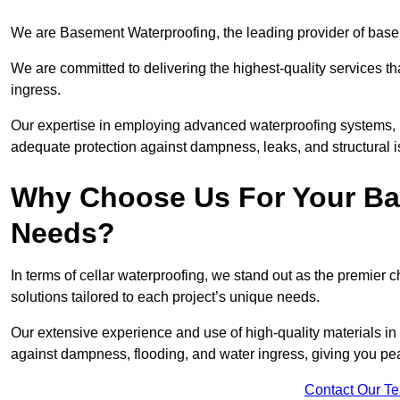
We are Basement Waterproofing, the leading provider of basem
We are committed to delivering the highest-quality services t
ingress.
Our expertise in employing advanced waterproofing systems, in
adequate protection against dampness, leaks, and structural i
Why Choose Us For Your Ba
Needs?
In terms of cellar waterproofing, we stand out as the premier 
solutions tailored to each project’s unique needs.
Our extensive experience and use of high-quality materials in 
against dampness, flooding, and water ingress, giving you pe
Contact Our T