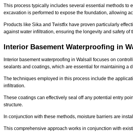
This process typically includes several essential methods to e
excavation is performed to expose the foundation, allowing acc
Products like Sika and Twistfix have proven particularly effect
against water infiltration, ensuring the longevity and safety o
Interior Basement Waterproofing
in Wa
Interior basement waterproofing in Walsall focuses on contro
sealants and coatings, which are essential for maintaining a 
The techniques employed in this process include the applicatio
infiltration.
These coatings can effectively seal off any potential entry poin
structure.
In conjunction with these methods, moisture barriers are insta
This comprehensive approach works in conjunction with existin