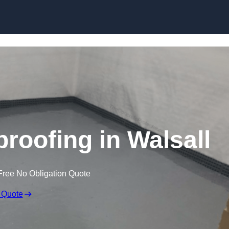
Skip to content
oofing in Walsall
Free No Obligation Quote
 Quote