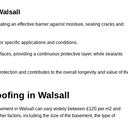
Walsall
ating an effective barrier against moisture, sealing cracks and
or specific applications and conditions.
rfaces, providing a continuous protective layer, while sealants
rotection and contributes to the overall longevity and value of th
oofing
in Walsall
 basement in Walsall can vary widely between £120 per m2 and
er factors, including the size of the basement, the type of