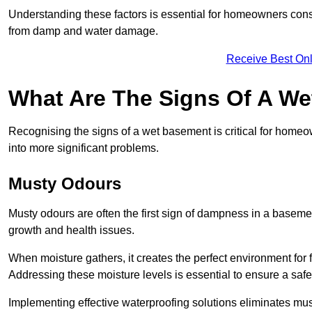
Understanding these factors is essential for homeowners consi
from damp and water damage.
Receive Best Onl
What Are The Signs Of A W
Recognising the signs of a wet basement is critical for homeo
into more significant problems.
Musty Odours
Musty odours are often the first sign of dampness in a baseme
growth and health issues.
When moisture gathers, it creates the perfect environment for f
Addressing these moisture levels is essential to ensure a safe
Implementing effective waterproofing solutions eliminates mus