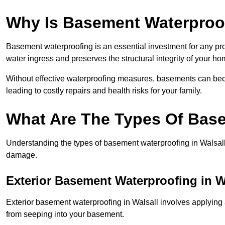
Why Is Basement Waterproo
Basement waterproofing is an essential investment for any pr
water ingress and preserves the structural integrity of your ho
Without effective waterproofing measures, basements can be
leading to costly repairs and health risks for your family.
What Are The Types Of Bas
Understanding the types of basement waterproofing in Walsall is
damage.
Exterior Basement Waterproofing in W
Exterior basement waterproofing in Walsall involves applying a
from seeping into your basement.