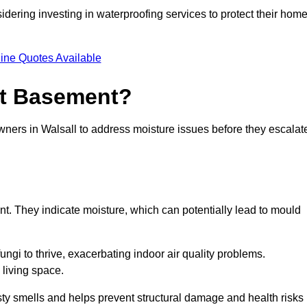
dering investing in waterproofing services to protect their hom
ine Quotes Available
et Basement?
wners in Walsall to address moisture issues before they escalat
nt. They indicate moisture, which can potentially lead to mould
ungi to thrive, exacerbating indoor air quality problems.
 living space.
ty smells and helps prevent structural damage and health risks