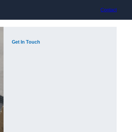
Contact
Get In Touch