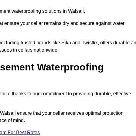
ent waterproofing solutions in Walsall.
hat ensure your cellar remains dry and secure against water
cluding trusted brands like Sika and Twistfix, offers durable a
ssues in cellars nationwide.
sement Waterproofing
choice thanks to our commitment to providing durable, effective
Walsall ensure that your cellar receives optimal protection
ace of mind.
eam For Best Rates