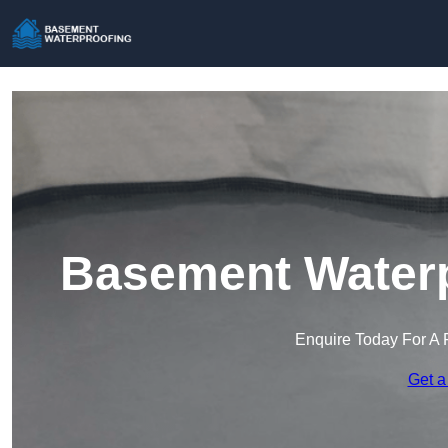
Basement Waterpr
Enquire Today For A 
Get a