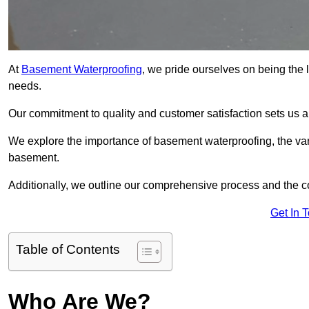
At
Basement Waterproofing
, we pride ourselves on being the 
needs.
Our commitment to quality and customer satisfaction sets us 
We explore the importance of basement waterproofing, the vari
basement.
Additionally, we outline our comprehensive process and the c
Get In 
Table of Contents
Who Are We?