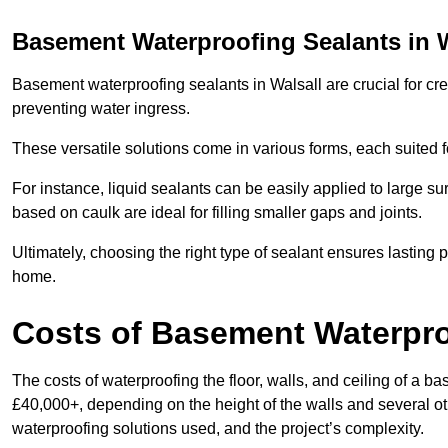
Basement Waterproofing Sealants
in 
Basement waterproofing sealants in Walsall are crucial for cre
preventing water ingress.
These versatile solutions come in various forms, each suited f
For instance, liquid sealants can be easily applied to large su
based on caulk are ideal for filling smaller gaps and joints.
Ultimately, choosing the right type of sealant ensures lasting p
home.
Costs of Basement Waterpr
The costs of waterproofing the floor, walls, and ceiling of a
£40,000+, depending on the height of the walls and several oth
waterproofing solutions used, and the project’s complexity.