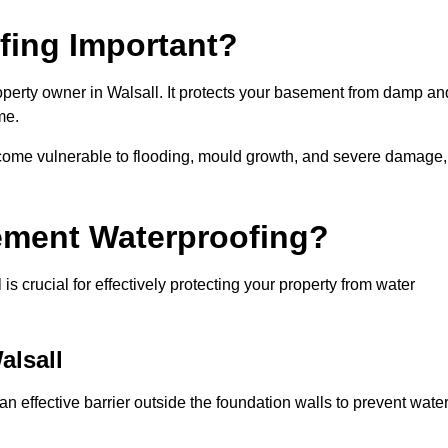
fing Important?
operty owner in Walsall. It protects your basement from damp an
me.
come vulnerable to flooding, mould growth, and severe damage,
ement Waterproofing?
 crucial for effectively protecting your property from water
alsall
n effective barrier outside the foundation walls to prevent wate