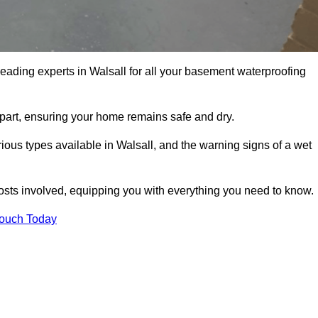
leading experts in Walsall for all your basement waterproofing
apart, ensuring your home remains safe and dry.
ous types available in Walsall, and the warning signs of a wet
osts involved, equipping you with everything you need to know.
Touch Today