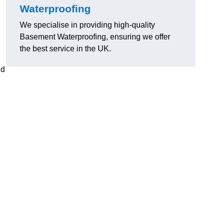
Waterproofing
We specialise in providing high-quality
Basement Waterproofing, ensuring we offer
the best service in the UK.
nd