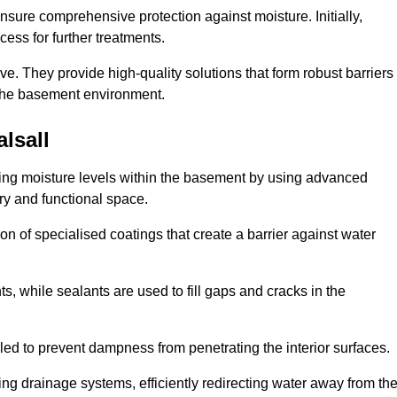
nsure comprehensive protection against moisture. Initially,
ess for further treatments.
ive. They provide high-quality solutions that form robust barriers
f the basement environment.
lsall
lling moisture levels within the basement by using advanced
dry and functional space.
n of specialised coatings that create a barrier against water
ts, while sealants are used to fill gaps and cracks in the
lled to prevent dampness from penetrating the interior surfaces.
g drainage systems, efficiently redirecting water away from th