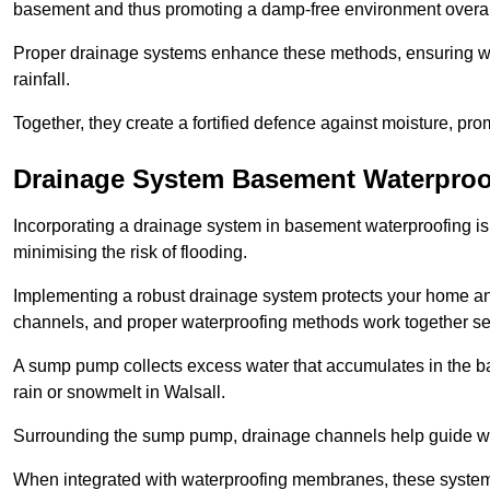
basement and thus promoting a damp-free environment overal
Proper drainage systems enhance these methods, ensuring wa
rainfall.
Together, they create a fortified defence against moisture, pro
Drainage System Basement Waterproo
Incorporating a drainage system in basement waterproofing is 
minimising the risk of flooding.
Implementing a robust drainage system protects your home a
channels, and proper waterproofing methods work together s
A sump pump collects excess water that accumulates in the ba
rain or snowmelt in Walsall.
Surrounding the sump pump, drainage channels help guide wat
When integrated with waterproofing membranes, these systems 