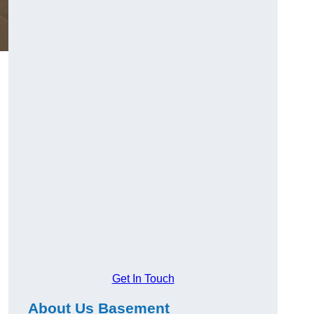
Get In Touch
About Us Basement