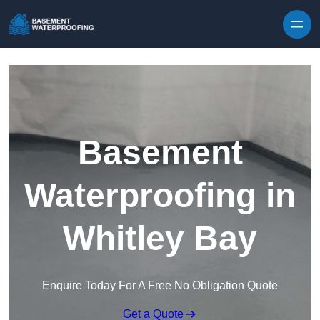
Skip to content
Basement
Waterproofing in
Whitley Bay
Enquire Today For A Free No Obligation Quote
Get a Quote