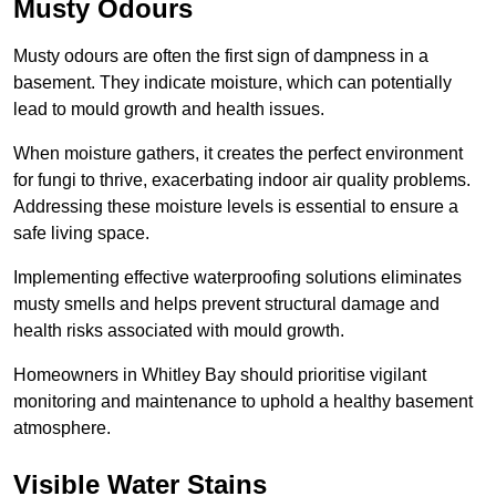
Musty Odours
Musty odours are often the first sign of dampness in a
basement. They indicate moisture, which can potentially
lead to mould growth and health issues.
When moisture gathers, it creates the perfect environment
for fungi to thrive, exacerbating indoor air quality problems.
Addressing these moisture levels is essential to ensure a
safe living space.
Implementing effective waterproofing solutions eliminates
musty smells and helps prevent structural damage and
health risks associated with mould growth.
Homeowners in Whitley Bay should prioritise vigilant
monitoring and maintenance to uphold a healthy basement
atmosphere.
Visible Water Stains