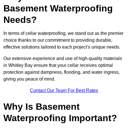
Basement Waterproofing
Needs?
In terms of cellar waterproofing, we stand out as the premier
choice thanks to our commitment to providing durable,
effective solutions tailored to each project’s unique needs.
Our extensive experience and use of high-quality materials
in Whitley Bay ensure that your cellar receives optimal
protection against dampness, flooding, and water ingress,
giving you peace of mind.
Contact Our Team For Best Rates
Why Is Basement
Waterproofing Important?