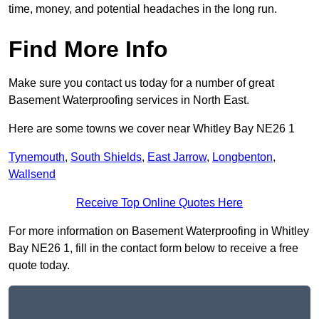
time, money, and potential headaches in the long run.
Find More Info
Make sure you contact us today for a number of great
Basement Waterproofing services in North East.
Here are some towns we cover near Whitley Bay NE26 1
Tynemouth
,
South Shields
,
East Jarrow
,
Longbenton
,
Wallsend
Receive Top Online Quotes Here
For more information on Basement Waterproofing in Whitley
Bay NE26 1, fill in the contact form below to receive a free
quote today.