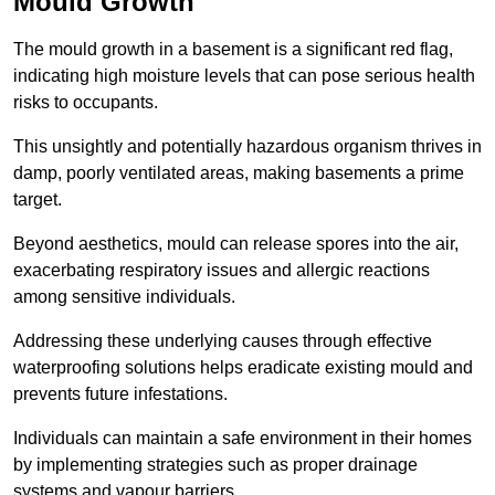
Mould Growth
The mould growth in a basement is a significant red flag,
indicating high moisture levels that can pose serious health
risks to occupants.
This unsightly and potentially hazardous organism thrives in
damp, poorly ventilated areas, making basements a prime
target.
Beyond aesthetics, mould can release spores into the air,
exacerbating respiratory issues and allergic reactions
among sensitive individuals.
Addressing these underlying causes through effective
waterproofing solutions helps eradicate existing mould and
prevents future infestations.
Individuals can maintain a safe environment in their homes
by implementing strategies such as proper drainage
systems and vapour barriers.