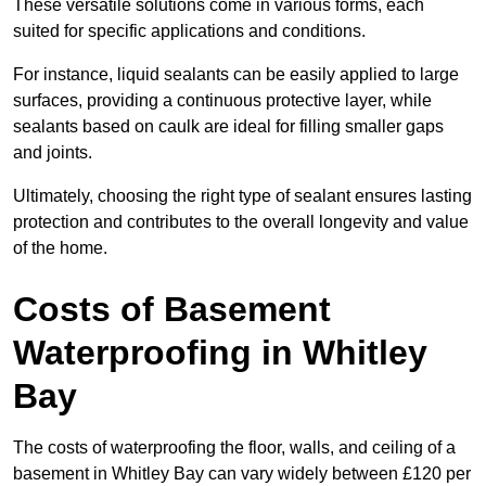
These versatile solutions come in various forms, each
suited for specific applications and conditions.
For instance, liquid sealants can be easily applied to large
surfaces, providing a continuous protective layer, while
sealants based on caulk are ideal for filling smaller gaps
and joints.
Ultimately, choosing the right type of sealant ensures lasting
protection and contributes to the overall longevity and value
of the home.
Costs of Basement
Waterproofing
in Whitley
Bay
The costs of waterproofing the floor, walls, and ceiling of a
basement in Whitley Bay can vary widely between £120 per