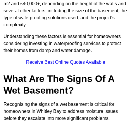
m2 and £40,000+, depending on the height of the walls and
several other factors, including the size of the basement, the
type of waterproofing solutions used, and the project’s
complexity.
Understanding these factors is essential for homeowners
considering investing in waterproofing services to protect
their homes from damp and water damage.
Receive Best Online Quotes Available
What Are The Signs Of A
Wet Basement?
Recognising the signs of a wet basement is critical for
homeowners in Whitley Bay to address moisture issues
before they escalate into more significant problems.