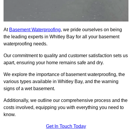
At
Basement Waterproofing
, we pride ourselves on being
the leading experts in Whitley Bay for all your basement
waterproofing needs.
Our commitment to quality and customer satisfaction sets us
apart, ensuring your home remains safe and dry.
We explore the importance of basement waterproofing, the
various types available in Whitley Bay, and the warning
signs of a wet basement.
Additionally, we outline our comprehensive process and the
costs involved, equipping you with everything you need to
know.
Get In Touch Today