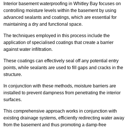
Interior basement waterproofing in Whitley Bay focuses on
controlling moisture levels within the basement by using
advanced sealants and coatings, which are essential for
maintaining a dry and functional space.
The techniques employed in this process include the
application of specialised coatings that create a barrier
against water infiltration.
These coatings can effectively seal off any potential entry
points, while sealants are used to fill gaps and cracks in the
structure.
In conjunction with these methods, moisture barriers are
installed to prevent dampness from penetrating the interior
surfaces.
This comprehensive approach works in conjunction with
existing drainage systems, efficiently redirecting water away
from the basement and thus promoting a damp-free