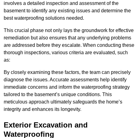
involves a detailed inspection and assessment of the
basement to identify any existing issues and determine the
best waterproofing solutions needed.
This crucial phase not only lays the groundwork for effective
remediation but also ensures that any underlying problems
are addressed before they escalate. When conducting these
thorough inspections, various criteria are evaluated, such
as:
By closely examining these factors, the team can precisely
diagnose the issues. Accurate assessments help identify
immediate concerns and inform the waterproofing strategy
tailored to the basement’s unique conditions. This
meticulous approach ultimately safeguards the home’s
integrity and enhances its longevity.
Exterior Excavation and
Waterproofing