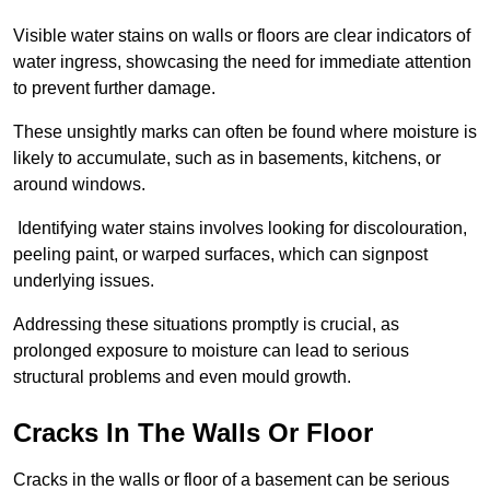
Visible water stains on walls or floors are clear indicators of
water ingress, showcasing the need for immediate attention
to prevent further damage.
These unsightly marks can often be found where moisture is
likely to accumulate, such as in basements, kitchens, or
around windows.
Identifying water stains involves looking for discolouration,
peeling paint, or warped surfaces, which can signpost
underlying issues.
Addressing these situations promptly is crucial, as
prolonged exposure to moisture can lead to serious
structural problems and even mould growth.
Cracks In The Walls Or Floor
Cracks in the walls or floor of a basement can be serious