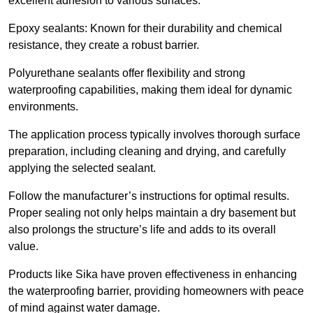
excellent adhesion to various surfaces.
Epoxy sealants: Known for their durability and chemical
resistance, they create a robust barrier.
Polyurethane sealants offer flexibility and strong
waterproofing capabilities, making them ideal for dynamic
environments.
The application process typically involves thorough surface
preparation, including cleaning and drying, and carefully
applying the selected sealant.
Follow the manufacturer’s instructions for optimal results.
Proper sealing not only helps maintain a dry basement but
also prolongs the structure’s life and adds to its overall
value.
Products like Sika have proven effectiveness in enhancing
the waterproofing barrier, providing homeowners with peace
of mind against water damage.