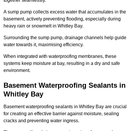
together seamlessly.
A sump pump collects excess water that accumulates in the
basement, actively preventing flooding, especially during
heavy rain or snowmelt in Whitley Bay.
Surrounding the sump pump, drainage channels help guide
water towards it, maximising efficiency.
When integrated with waterproofing membranes, these
systems keep moisture at bay, resulting in a dry and safe
environment.
Basement Waterproofing Sealants
in
Whitley Bay
Basement waterproofing sealants in Whitley Bay are crucial
for creating an effective barrier against moisture, sealing
cracks and preventing water ingress.