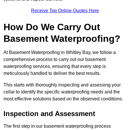
Receive Top Online Quotes Here
How Do We Carry Out
Basement Waterproofing?
At Basement Waterproofing in Whitley Bay, we follow a
comprehensive process to carry out our basement
waterproofing services, ensuring that every step is
meticulously handled to deliver the best results.
This starts with thoroughly inspecting and assessing your
cellar to identify the specific waterproofing needs and the
most effective solutions based on the observed conditions.
Inspection and Assessment
The first step in our basement waterproofing process