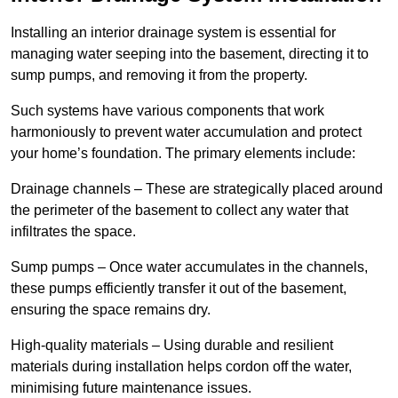
Installing an interior drainage system is essential for
managing water seeping into the basement, directing it to
sump pumps, and removing it from the property.
Such systems have various components that work
harmoniously to prevent water accumulation and protect
your home’s foundation. The primary elements include:
Drainage channels – These are strategically placed around
the perimeter of the basement to collect any water that
infiltrates the space.
Sump pumps – Once water accumulates in the channels,
these pumps efficiently transfer it out of the basement,
ensuring the space remains dry.
High-quality materials – Using durable and resilient
materials during installation helps cordon off the water,
minimising future maintenance issues.