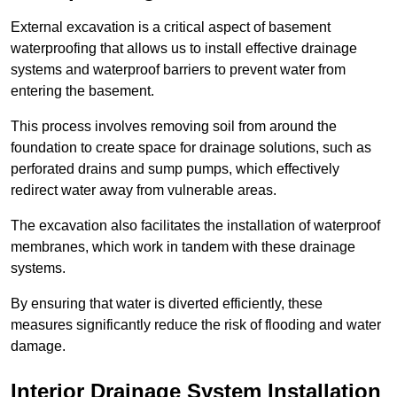
External excavation is a critical aspect of basement
waterproofing that allows us to install effective drainage
systems and waterproof barriers to prevent water from
entering the basement.
This process involves removing soil from around the
foundation to create space for drainage solutions, such as
perforated drains and sump pumps, which effectively
redirect water away from vulnerable areas.
The excavation also facilitates the installation of waterproof
membranes, which work in tandem with these drainage
systems.
By ensuring that water is diverted efficiently, these
measures significantly reduce the risk of flooding and water
damage.
Interior Drainage System Installation