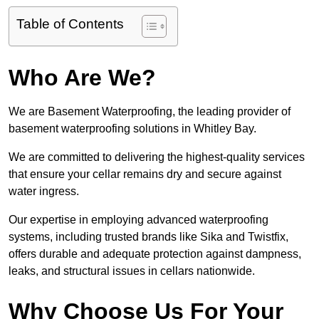
Table of Contents
Who Are We?
We are Basement Waterproofing, the leading provider of
basement waterproofing solutions in Whitley Bay.
We are committed to delivering the highest-quality services
that ensure your cellar remains dry and secure against
water ingress.
Our expertise in employing advanced waterproofing
systems, including trusted brands like Sika and Twistfix,
offers durable and adequate protection against dampness,
leaks, and structural issues in cellars nationwide.
Why Choose Us For Your