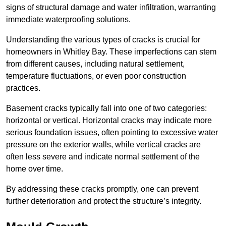
signs of structural damage and water infiltration, warranting
immediate waterproofing solutions.
Understanding the various types of cracks is crucial for
homeowners in Whitley Bay. These imperfections can stem
from different causes, including natural settlement,
temperature fluctuations, or even poor construction
practices.
Basement cracks typically fall into one of two categories:
horizontal or vertical. Horizontal cracks may indicate more
serious foundation issues, often pointing to excessive water
pressure on the exterior walls, while vertical cracks are
often less severe and indicate normal settlement of the
home over time.
By addressing these cracks promptly, one can prevent
further deterioration and protect the structure’s integrity.