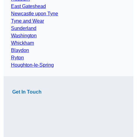
East Gateshead
Newcastle upon Tyne
Tyne and Wear
Sunderland
Washington
Whickham
Blaydon
Ryton
Houghton-le-Spring
Get In Touch