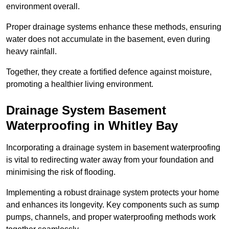
environment overall.
Proper drainage systems enhance these methods, ensuring
water does not accumulate in the basement, even during
heavy rainfall.
Together, they create a fortified defence against moisture,
promoting a healthier living environment.
Drainage System Basement
Waterproofing
in Whitley Bay
Incorporating a drainage system in basement waterproofing
is vital to redirecting water away from your foundation and
minimising the risk of flooding.
Implementing a robust drainage system protects your home
and enhances its longevity. Key components such as sump
pumps, channels, and proper waterproofing methods work