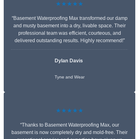
★★★★★
“Basement Waterproofing Max transformed our damp
and musty basement into a dry, livable space. Their
professional team was efficient, courteous, and
delivered outstanding results. Highly recommend!”
Dylan Davis
Tyne and Wear
★★★★★
“Thanks to Basement Waterproofing Max, our
basement is now completely dry and mold-free. Their