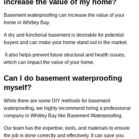
increase the value of my home?
Basement waterproofing can increase the value of your
home in Whitley Bay.
A dry and functional basement is desirable for potential
buyers and can make your home stand out in the market.
It also helps prevent future structural and health issues,
which can impact the value of your home.
Can I do basement waterproofing
myself?
While there are some DIY methods for basement
waterproofing, we highly recommend hiring a professional
company in Whitley Bay like Basement Waterproofing.
Our team has the expertise, tools, and materials to ensure
the job is done correctly and effectively. It can save you