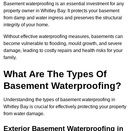
Basement waterproofing is an essential investment for any
property owner in Whitley Bay. It protects your basement
from damp and water ingress and preserves the structural
integrity of your home.
Without effective waterproofing measures, basements can
become vulnerable to flooding, mould growth, and severe
damage, leading to costly repairs and health risks for your
family.
What Are The Types Of
Basement Waterproofing?
Understanding the types of basement waterproofing in
Whitley Bay is crucial for effectively protecting your property
from water damage.
Exterior Basement Waterproofing in