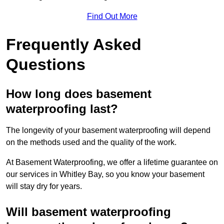
Find Out More
Frequently Asked
Questions
How long does basement
waterproofing last?
The longevity of your basement waterproofing will depend
on the methods used and the quality of the work.
At Basement Waterproofing, we offer a lifetime guarantee on
our services in Whitley Bay, so you know your basement
will stay dry for years.
Will basement waterproofing