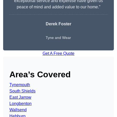
exceptional service and expertise have given us
peace of mind and added value to our home.”
Derek Foster
Tyne and Wear
Get A Free Quote
Area’s Covered
Tynemouth
South Shields
East Jarrow
Longbenton
Wallsend
Hebburn