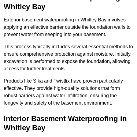
Whitley Bay
Exterior basement waterproofing in Whitley Bay involves
applying an effective barrier outside the foundation walls to
prevent water from seeping into your basement.
This process typically includes several essential methods to
ensure comprehensive protection against moisture. Initially,
excavation is performed to expose the foundation, allowing
access for further treatments.
Products like Sika and Twistfix have proven particularly
effective. They provide high-quality solutions that form
robust barriers against water infiltration, ensuring the
longevity and safety of the basement environment.
Interior Basement Waterproofing
in
Whitley Bay