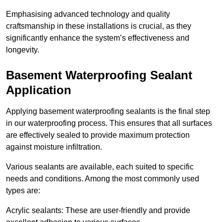
Emphasising advanced technology and quality
craftsmanship in these installations is crucial, as they
significantly enhance the system’s effectiveness and
longevity.
Basement Waterproofing Sealant
Application
Applying basement waterproofing sealants is the final step
in our waterproofing process. This ensures that all surfaces
are effectively sealed to provide maximum protection
against moisture infiltration.
Various sealants are available, each suited to specific
needs and conditions. Among the most commonly used
types are:
Acrylic sealants: These are user-friendly and provide