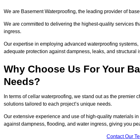
We are Basement Waterproofing, the leading provider of base
We are committed to delivering the highest-quality services t
ingress.
Our expertise in employing advanced waterproofing systems, in
adequate protection against dampness, leaks, and structural i
Why Choose Us For Your Ba
Needs?
In terms of cellar waterproofing, we stand out as the premier 
solutions tailored to each project’s unique needs.
Our extensive experience and use of high-quality materials in
against dampness, flooding, and water ingress, giving you pe
Contact Our T