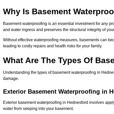
Why Is Basement Waterproo
Basement waterproofing is an essential investment for any pr
and water ingress and preserves the structural integrity of yo
Without effective waterproofing measures, basements can be
leading to costly repairs and health risks for your family.
What Are The Types Of Bas
Understanding the types of basement waterproofing in Hednesfor
damage.
Exterior Basement Waterproofing in 
Exterior basement waterproofing in Hednesford involves applyi
water from seeping into your basement.