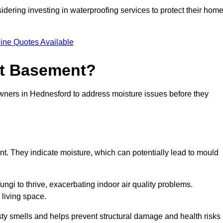
dering investing in waterproofing services to protect their hom
ine Quotes Available
et Basement?
owners in Hednesford to address moisture issues before they
nt. They indicate moisture, which can potentially lead to mould
ungi to thrive, exacerbating indoor air quality problems.
 living space.
ty smells and helps prevent structural damage and health risks