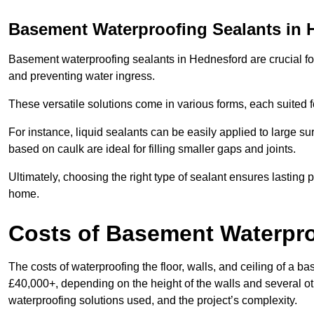
Basement Waterproofing Sealants
in 
Basement waterproofing sealants in Hednesford are crucial for 
and preventing water ingress.
These versatile solutions come in various forms, each suited f
For instance, liquid sealants can be easily applied to large su
based on caulk are ideal for filling smaller gaps and joints.
Ultimately, choosing the right type of sealant ensures lasting p
home.
Costs of Basement Waterpr
The costs of waterproofing the floor, walls, and ceiling of 
£40,000+, depending on the height of the walls and several oth
waterproofing solutions used, and the project’s complexity.