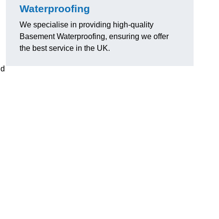
Waterproofing
We specialise in providing high-quality
Basement Waterproofing, ensuring we offer
the best service in the UK.
nd