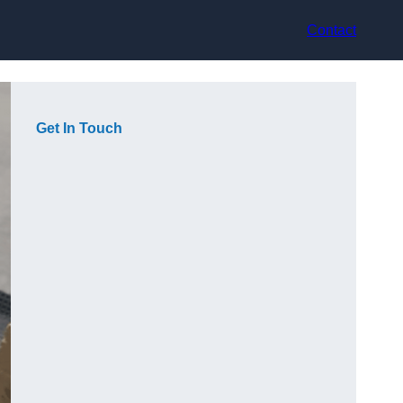
Contact
Get In Touch