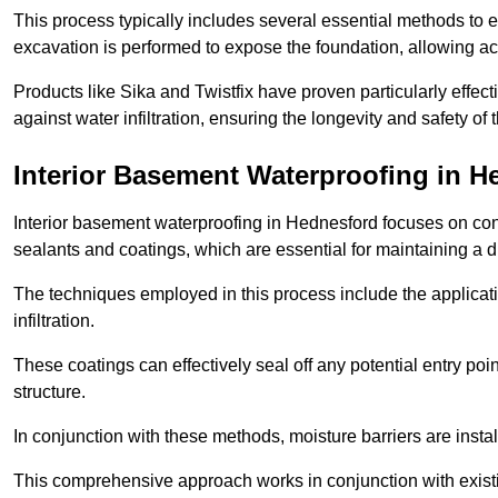
This process typically includes several essential methods to e
excavation is performed to expose the foundation, allowing acc
Products like Sika and Twistfix have proven particularly effect
against water infiltration, ensuring the longevity and safety o
Interior Basement Waterproofing
in H
Interior basement waterproofing in Hednesford focuses on con
sealants and coatings, which are essential for maintaining a 
The techniques employed in this process include the applicatio
infiltration.
These coatings can effectively seal off any potential entry poin
structure.
In conjunction with these methods, moisture barriers are insta
This comprehensive approach works in conjunction with existin