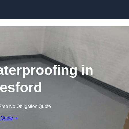
Skip to content
erproofing in
esford
Free No Obligation Quote
 Quote