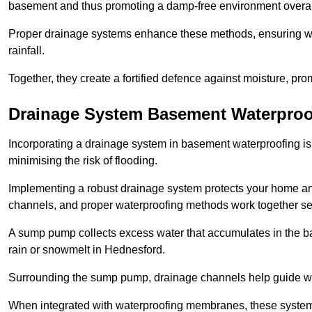
basement and thus promoting a damp-free environment overal
Proper drainage systems enhance these methods, ensuring wa
rainfall.
Together, they create a fortified defence against moisture, pro
Drainage System Basement Waterproo
Incorporating a drainage system in basement waterproofing is 
minimising the risk of flooding.
Implementing a robust drainage system protects your home a
channels, and proper waterproofing methods work together s
A sump pump collects excess water that accumulates in the ba
rain or snowmelt in Hednesford.
Surrounding the sump pump, drainage channels help guide wat
When integrated with waterproofing membranes, these systems 