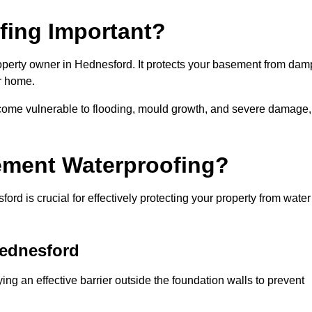
fing Important?
operty owner in Hednesford. It protects your basement from dam
ur home.
come vulnerable to flooding, mould growth, and severe damage,
ement Waterproofing?
d is crucial for effectively protecting your property from water
Hednesford
ng an effective barrier outside the foundation walls to prevent