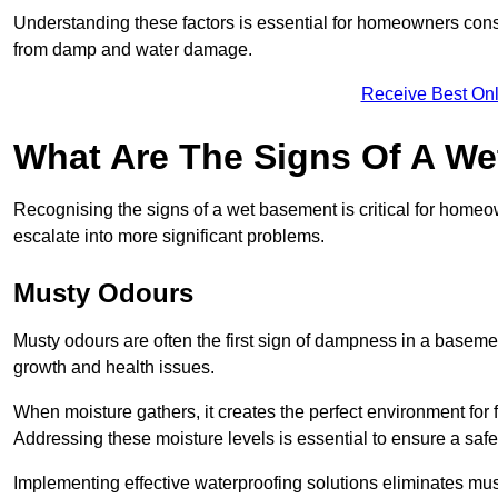
Understanding these factors is essential for homeowners consi
from damp and water damage.
Receive Best Onl
What Are The Signs Of A W
Recognising the signs of a wet basement is critical for home
escalate into more significant problems.
Musty Odours
Musty odours are often the first sign of dampness in a baseme
growth and health issues.
When moisture gathers, it creates the perfect environment for f
Addressing these moisture levels is essential to ensure a safe
Implementing effective waterproofing solutions eliminates mus