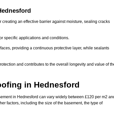
Hednesford
creating an effective barrier against moisture, sealing cracks
or specific applications and conditions.
rfaces, providing a continuous protective layer, while sealants
rotection and contributes to the overall longevity and value of th
oofing
in Hednesford
a basement in Hednesford can vary widely between £120 per m2 an
er factors, including the size of the basement, the type of