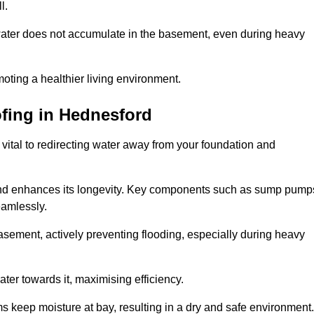
l.
ter does not accumulate in the basement, even during heavy
moting a healthier living environment.
fing
in Hednesford
vital to redirecting water away from your foundation and
nd enhances its longevity. Key components such as sump pump
eamlessly.
sement, actively preventing flooding, especially during heavy
er towards it, maximising efficiency.
keep moisture at bay, resulting in a dry and safe environment.