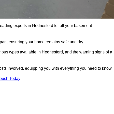
leading experts in Hednesford for all your basement
apart, ensuring your home remains safe and dry.
ious types available in Hednesford, and the warning signs of a
osts involved, equipping you with everything you need to know.
Touch Today