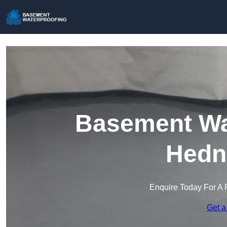
Basement Wat
Hedn
Enquire Today For A 
Get a