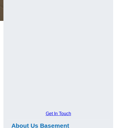
Get In Touch
About Us Basement