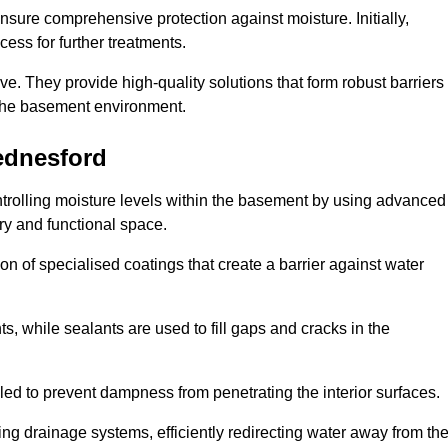
nsure comprehensive protection against moisture. Initially,
ess for further treatments.
ive. They provide high-quality solutions that form robust barriers
f the basement environment.
ednesford
trolling moisture levels within the basement by using advanced
dry and functional space.
n of specialised coatings that create a barrier against water
ts, while sealants are used to fill gaps and cracks in the
lled to prevent dampness from penetrating the interior surfaces.
g drainage systems, efficiently redirecting water away from th