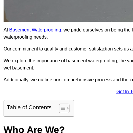
At
Basement Waterproofing
, we pride ourselves on being the 
waterproofing needs.
Our commitment to quality and customer satisfaction sets us 
We explore the importance of basement waterproofing, the var
wet basement.
Additionally, we outline our comprehensive process and the c
Get In 
Table of Contents
Who Are We?