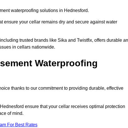
ment waterproofing solutions in Hednesford.
hat ensure your cellar remains dry and secure against water
cluding trusted brands like Sika and Twistfix, offers durable a
ssues in cellars nationwide.
sement Waterproofing
choice thanks to our commitment to providing durable, effective
 Hednesford ensure that your cellar receives optimal protection
ace of mind.
eam For Best Rates