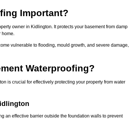
fing Important?
perty owner in Kidlington. It protects your basement from damp
ur home.
come vulnerable to flooding, mould growth, and severe damage,
ement Waterproofing?
 is crucial for effectively protecting your property from water
idlington
g an effective barrier outside the foundation walls to prevent