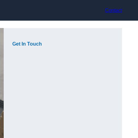
Contact
Get In Touch