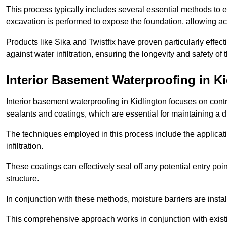
This process typically includes several essential methods to e
excavation is performed to expose the foundation, allowing acc
Products like Sika and Twistfix have proven particularly effect
against water infiltration, ensuring the longevity and safety o
Interior Basement Waterproofing
in Ki
Interior basement waterproofing in Kidlington focuses on cont
sealants and coatings, which are essential for maintaining a 
The techniques employed in this process include the applicatio
infiltration.
These coatings can effectively seal off any potential entry poin
structure.
In conjunction with these methods, moisture barriers are insta
This comprehensive approach works in conjunction with existin