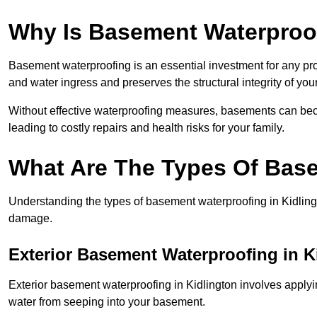
Why Is Basement Waterproo
Basement waterproofing is an essential investment for any pro
and water ingress and preserves the structural integrity of yo
Without effective waterproofing measures, basements can be
leading to costly repairs and health risks for your family.
What Are The Types Of Bas
Understanding the types of basement waterproofing in Kidlington
damage.
Exterior Basement Waterproofing in K
Exterior basement waterproofing in Kidlington involves applyin
water from seeping into your basement.