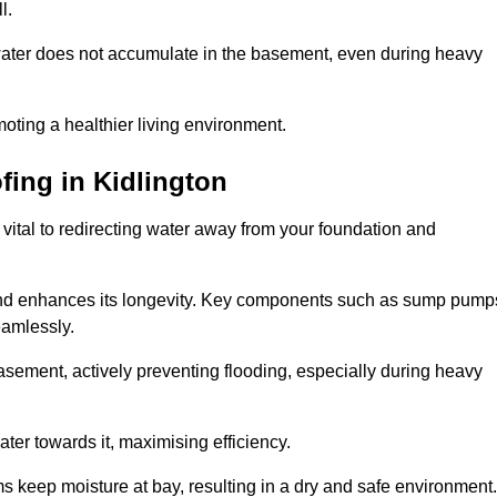
l.
ter does not accumulate in the basement, even during heavy
moting a healthier living environment.
fing
in Kidlington
vital to redirecting water away from your foundation and
nd enhances its longevity. Key components such as sump pump
eamlessly.
sement, actively preventing flooding, especially during heavy
er towards it, maximising efficiency.
keep moisture at bay, resulting in a dry and safe environment.