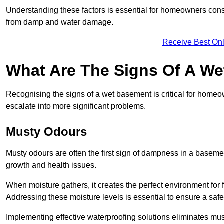
Understanding these factors is essential for homeowners consi
from damp and water damage.
Receive Best Onl
What Are The Signs Of A W
Recognising the signs of a wet basement is critical for homeo
escalate into more significant problems.
Musty Odours
Musty odours are often the first sign of dampness in a baseme
growth and health issues.
When moisture gathers, it creates the perfect environment for f
Addressing these moisture levels is essential to ensure a safe
Implementing effective waterproofing solutions eliminates mus