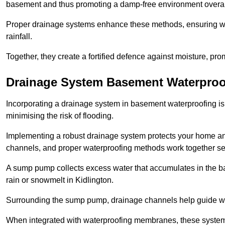
basement and thus promoting a damp-free environment overal
Proper drainage systems enhance these methods, ensuring wa
rainfall.
Together, they create a fortified defence against moisture, pro
Drainage System Basement Waterproo
Incorporating a drainage system in basement waterproofing is 
minimising the risk of flooding.
Implementing a robust drainage system protects your home a
channels, and proper waterproofing methods work together s
A sump pump collects excess water that accumulates in the ba
rain or snowmelt in Kidlington.
Surrounding the sump pump, drainage channels help guide wat
When integrated with waterproofing membranes, these systems 