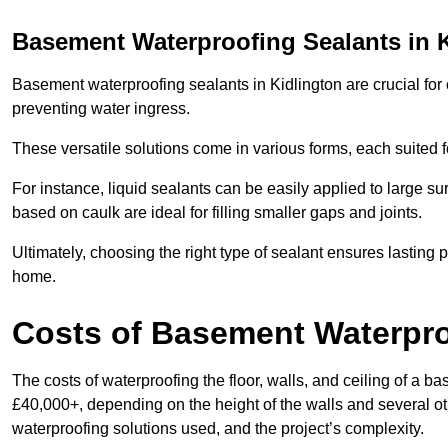
Basement Waterproofing Sealants
in 
Basement waterproofing sealants in Kidlington are crucial for 
preventing water ingress.
These versatile solutions come in various forms, each suited f
For instance, liquid sealants can be easily applied to large su
based on caulk are ideal for filling smaller gaps and joints.
Ultimately, choosing the right type of sealant ensures lasting p
home.
Costs of Basement Waterpr
The costs of waterproofing the floor, walls, and ceiling of a
£40,000+, depending on the height of the walls and several oth
waterproofing solutions used, and the project’s complexity.