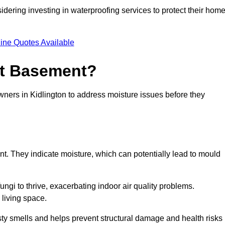
dering investing in waterproofing services to protect their hom
ine Quotes Available
et Basement?
wners in Kidlington to address moisture issues before they
nt. They indicate moisture, which can potentially lead to mould
ungi to thrive, exacerbating indoor air quality problems.
 living space.
ty smells and helps prevent structural damage and health risks