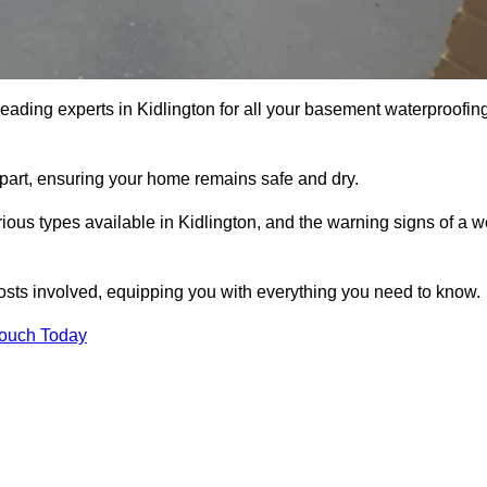
leading experts in Kidlington for all your basement waterproofin
apart, ensuring your home remains safe and dry.
ous types available in Kidlington, and the warning signs of a w
osts involved, equipping you with everything you need to know.
Touch Today