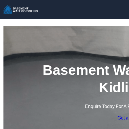
Basement Wat
Kidl
Enquire Today For A 
Get a