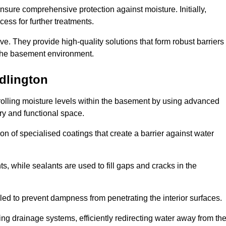
nsure comprehensive protection against moisture. Initially,
ess for further treatments.
ive. They provide high-quality solutions that form robust barriers
f the basement environment.
dlington
rolling moisture levels within the basement by using advanced
dry and functional space.
n of specialised coatings that create a barrier against water
ts, while sealants are used to fill gaps and cracks in the
lled to prevent dampness from penetrating the interior surfaces.
g drainage systems, efficiently redirecting water away from th