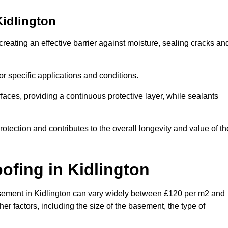
Kidlington
creating an effective barrier against moisture, sealing cracks an
or specific applications and conditions.
rfaces, providing a continuous protective layer, while sealants
rotection and contributes to the overall longevity and value of th
oofing
in Kidlington
 basement in Kidlington can vary widely between £120 per m2 and
er factors, including the size of the basement, the type of