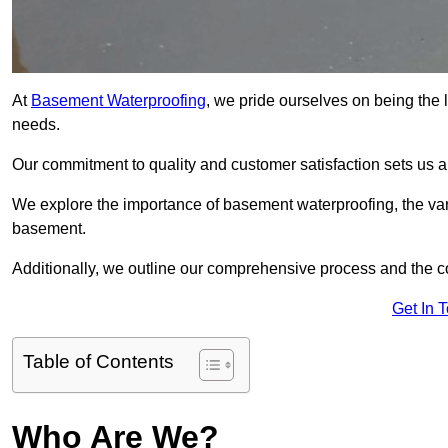
At
Basement Waterproofing
, we pride ourselves on being the 
needs.
Our commitment to quality and customer satisfaction sets us 
We explore the importance of basement waterproofing, the vari
basement.
Additionally, we outline our comprehensive process and the c
Get In 
Table of Contents
Who Are We?