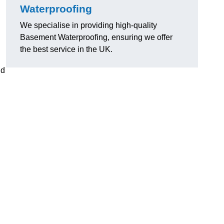
Waterproofing
We specialise in providing high-quality
Basement Waterproofing, ensuring we offer
the best service in the UK.
nd