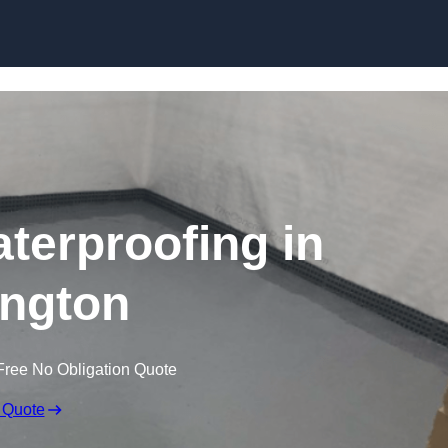
Skip to content
erproofing in
ington
Free No Obligation Quote
 Quote