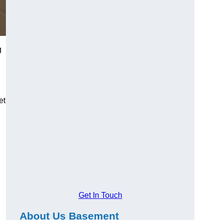
g
et
Get In Touch
About Us Basement