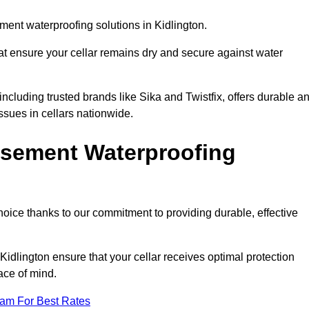
ent waterproofing solutions in Kidlington.
hat ensure your cellar remains dry and secure against water
cluding trusted brands like Sika and Twistfix, offers durable a
ssues in cellars nationwide.
sement Waterproofing
choice thanks to our commitment to providing durable, effective
Kidlington ensure that your cellar receives optimal protection
ace of mind.
eam For Best Rates