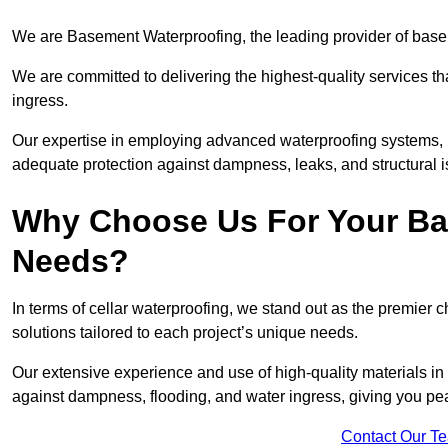
We are Basement Waterproofing, the leading provider of basem
We are committed to delivering the highest-quality services t
ingress.
Our expertise in employing advanced waterproofing systems, in
adequate protection against dampness, leaks, and structural i
Why Choose Us For Your Ba
Needs?
In terms of cellar waterproofing, we stand out as the premier 
solutions tailored to each project’s unique needs.
Our extensive experience and use of high-quality materials in 
against dampness, flooding, and water ingress, giving you pe
Contact Our T