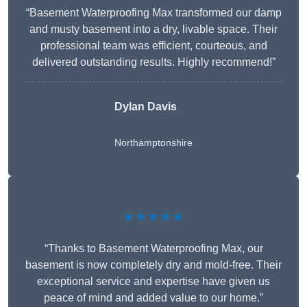
“Basement Waterproofing Max transformed our damp
and musty basement into a dry, livable space. Their
professional team was efficient, courteous, and
delivered outstanding results. Highly recommend!”
Dylan Davis
Northamptonshire
★★★★★
“Thanks to Basement Waterproofing Max, our
basement is now completely dry and mold-free. Their
exceptional service and expertise have given us
peace of mind and added value to our home.”