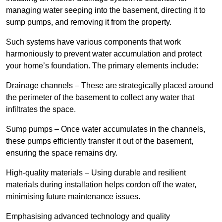
managing water seeping into the basement, directing it to
sump pumps, and removing it from the property.
Such systems have various components that work
harmoniously to prevent water accumulation and protect
your home’s foundation. The primary elements include:
Drainage channels – These are strategically placed around
the perimeter of the basement to collect any water that
infiltrates the space.
Sump pumps – Once water accumulates in the channels,
these pumps efficiently transfer it out of the basement,
ensuring the space remains dry.
High-quality materials – Using durable and resilient
materials during installation helps cordon off the water,
minimising future maintenance issues.
Emphasising advanced technology and quality