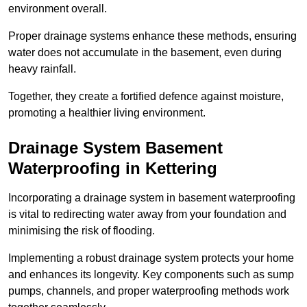
environment overall.
Proper drainage systems enhance these methods, ensuring
water does not accumulate in the basement, even during
heavy rainfall.
Together, they create a fortified defence against moisture,
promoting a healthier living environment.
Drainage System Basement
Waterproofing
in Kettering
Incorporating a drainage system in basement waterproofing
is vital to redirecting water away from your foundation and
minimising the risk of flooding.
Implementing a robust drainage system protects your home
and enhances its longevity. Key components such as sump
pumps, channels, and proper waterproofing methods work