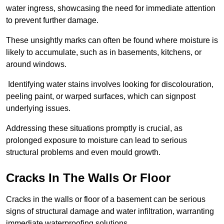
water ingress, showcasing the need for immediate attention
to prevent further damage.
These unsightly marks can often be found where moisture is
likely to accumulate, such as in basements, kitchens, or
around windows.
Identifying water stains involves looking for discolouration,
peeling paint, or warped surfaces, which can signpost
underlying issues.
Addressing these situations promptly is crucial, as
prolonged exposure to moisture can lead to serious
structural problems and even mould growth.
Cracks In The Walls Or Floor
Cracks in the walls or floor of a basement can be serious
signs of structural damage and water infiltration, warranting
immediate waterproofing solutions.