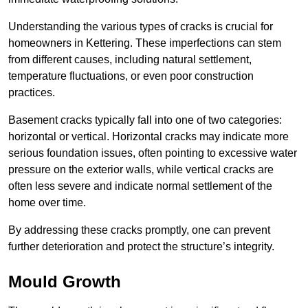
Understanding the various types of cracks is crucial for
homeowners in Kettering. These imperfections can stem
from different causes, including natural settlement,
temperature fluctuations, or even poor construction
practices.
Basement cracks typically fall into one of two categories:
horizontal or vertical. Horizontal cracks may indicate more
serious foundation issues, often pointing to excessive water
pressure on the exterior walls, while vertical cracks are
often less severe and indicate normal settlement of the
home over time.
By addressing these cracks promptly, one can prevent
further deterioration and protect the structure’s integrity.
Mould Growth