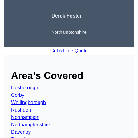
Derek Foster
Northamptonshire
Get A Free Quote
Area’s Covered
Desborough
Corby
Wellingborough
Rushden
Northampton
Northamptonshire
Daventry