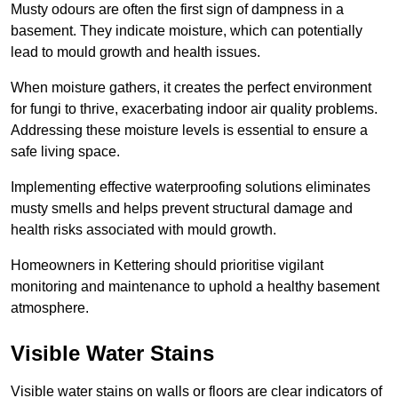
Musty odours are often the first sign of dampness in a
basement. They indicate moisture, which can potentially
lead to mould growth and health issues.
When moisture gathers, it creates the perfect environment
for fungi to thrive, exacerbating indoor air quality problems.
Addressing these moisture levels is essential to ensure a
safe living space.
Implementing effective waterproofing solutions eliminates
musty smells and helps prevent structural damage and
health risks associated with mould growth.
Homeowners in Kettering should prioritise vigilant
monitoring and maintenance to uphold a healthy basement
atmosphere.
Visible Water Stains
Visible water stains on walls or floors are clear indicators of