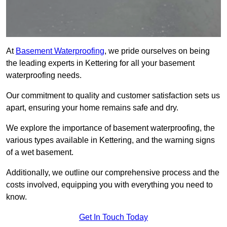
At
Basement Waterproofing
, we pride ourselves on being
the leading experts in Kettering for all your basement
waterproofing needs.
Our commitment to quality and customer satisfaction sets us
apart, ensuring your home remains safe and dry.
We explore the importance of basement waterproofing, the
various types available in Kettering, and the warning signs
of a wet basement.
Additionally, we outline our comprehensive process and the
costs involved, equipping you with everything you need to
know.
Get In Touch Today