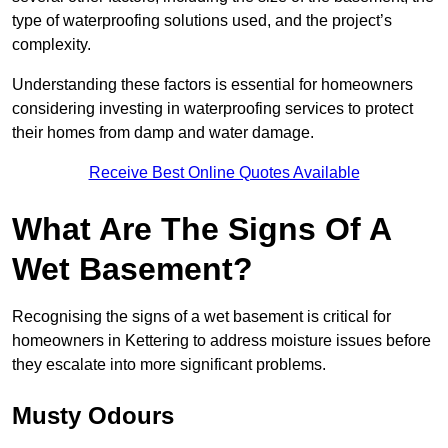
type of waterproofing solutions used, and the project’s
complexity.
Understanding these factors is essential for homeowners
considering investing in waterproofing services to protect
their homes from damp and water damage.
Receive Best Online Quotes Available
What Are The Signs Of A
Wet Basement?
Recognising the signs of a wet basement is critical for
homeowners in Kettering to address moisture issues before
they escalate into more significant problems.
Musty Odours