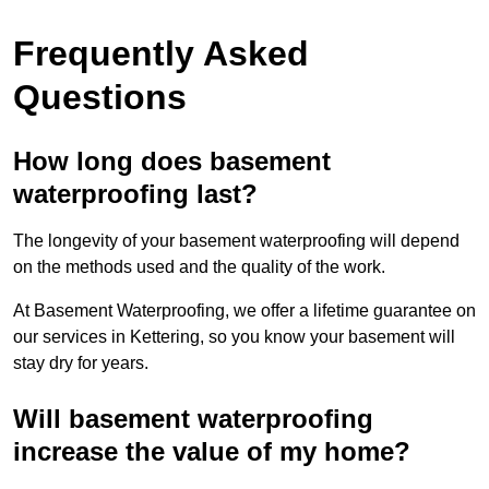
Frequently Asked
Questions
How long does basement
waterproofing last?
The longevity of your basement waterproofing will depend
on the methods used and the quality of the work.
At Basement Waterproofing, we offer a lifetime guarantee on
our services in Kettering, so you know your basement will
stay dry for years.
Will basement waterproofing
increase the value of my home?