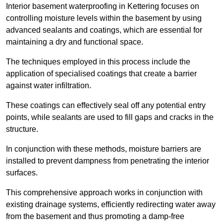
Interior basement waterproofing in Kettering focuses on
controlling moisture levels within the basement by using
advanced sealants and coatings, which are essential for
maintaining a dry and functional space.
The techniques employed in this process include the
application of specialised coatings that create a barrier
against water infiltration.
These coatings can effectively seal off any potential entry
points, while sealants are used to fill gaps and cracks in the
structure.
In conjunction with these methods, moisture barriers are
installed to prevent dampness from penetrating the interior
surfaces.
This comprehensive approach works in conjunction with
existing drainage systems, efficiently redirecting water away
from the basement and thus promoting a damp-free