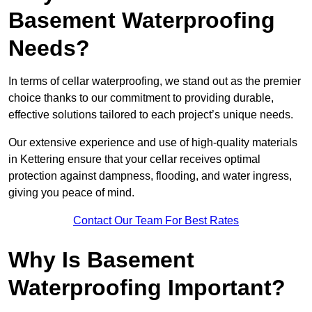
Basement Waterproofing
Needs?
In terms of cellar waterproofing, we stand out as the premier
choice thanks to our commitment to providing durable,
effective solutions tailored to each project’s unique needs.
Our extensive experience and use of high-quality materials
in Kettering ensure that your cellar receives optimal
protection against dampness, flooding, and water ingress,
giving you peace of mind.
Contact Our Team For Best Rates
Why Is Basement
Waterproofing Important?