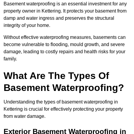
Basement waterproofing is an essential investment for any
property owner in Kettering. It protects your basement from
damp and water ingress and preserves the structural
integrity of your home.
Without effective waterproofing measures, basements can
become vulnerable to flooding, mould growth, and severe
damage, leading to costly repairs and health risks for your
family.
What Are The Types Of
Basement Waterproofing?
Understanding the types of basement waterproofing in
Kettering is crucial for effectively protecting your property
from water damage.
Exterior Basement Waterproofing in