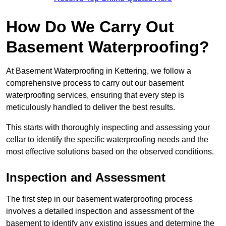
How Do We Carry Out
Basement Waterproofing?
At Basement Waterproofing in Kettering, we follow a
comprehensive process to carry out our basement
waterproofing services, ensuring that every step is
meticulously handled to deliver the best results.
This starts with thoroughly inspecting and assessing your
cellar to identify the specific waterproofing needs and the
most effective solutions based on the observed conditions.
Inspection and Assessment
The first step in our basement waterproofing process
involves a detailed inspection and assessment of the
basement to identify any existing issues and determine the