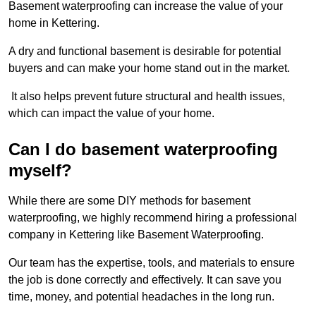
Basement waterproofing can increase the value of your
home in Kettering.
A dry and functional basement is desirable for potential
buyers and can make your home stand out in the market.
It also helps prevent future structural and health issues,
which can impact the value of your home.
Can I do basement waterproofing
myself?
While there are some DIY methods for basement
waterproofing, we highly recommend hiring a professional
company in Kettering like Basement Waterproofing.
Our team has the expertise, tools, and materials to ensure
the job is done correctly and effectively. It can save you
time, money, and potential headaches in the long run.