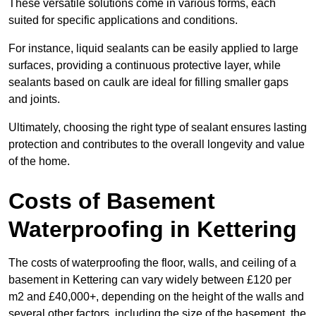
These versatile solutions come in various forms, each
suited for specific applications and conditions.
For instance, liquid sealants can be easily applied to large
surfaces, providing a continuous protective layer, while
sealants based on caulk are ideal for filling smaller gaps
and joints.
Ultimately, choosing the right type of sealant ensures lasting
protection and contributes to the overall longevity and value
of the home.
Costs of Basement
Waterproofing
in Kettering
The costs of waterproofing the floor, walls, and ceiling of a
basement in Kettering can vary widely between £120 per
m2 and £40,000+, depending on the height of the walls and
several other factors, including the size of the basement, the