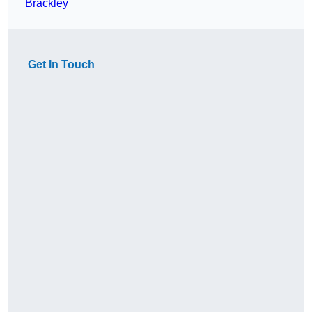
Brackley
Get In Touch