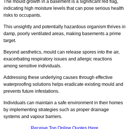
The mould growth in a basement is a significant red flag,
indicating high moisture levels that can pose serious health
risks to occupants.
This unsightly and potentially hazardous organism thrives in
damp, poorly ventilated areas, making basements a prime
target.
Beyond aesthetics, mould can release spores into the air,
exacerbating respiratory issues and allergic reactions
among sensitive individuals.
Addressing these underlying causes through effective
waterproofing solutions helps eradicate existing mould and
prevents future infestations.
Individuals can maintain a safe environment in their homes
by implementing strategies such as proper drainage
systems and vapour barriers.
Receive Top Online Quotes Here