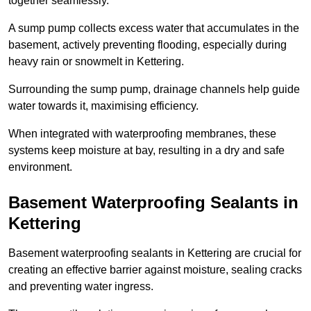
together seamlessly.
A sump pump collects excess water that accumulates in the
basement, actively preventing flooding, especially during
heavy rain or snowmelt in Kettering.
Surrounding the sump pump, drainage channels help guide
water towards it, maximising efficiency.
When integrated with waterproofing membranes, these
systems keep moisture at bay, resulting in a dry and safe
environment.
Basement Waterproofing Sealants
in
Kettering
Basement waterproofing sealants in Kettering are crucial for
creating an effective barrier against moisture, sealing cracks
and preventing water ingress.