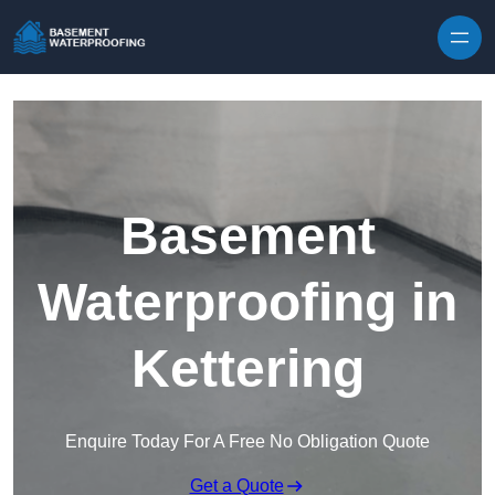
Skip to content
Basement
Waterproofing in
Kettering
Enquire Today For A Free No Obligation Quote
Get a Quote