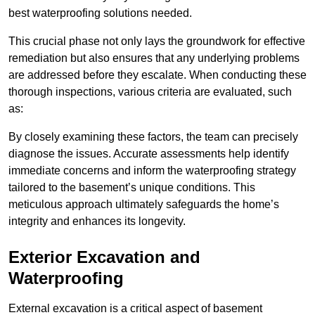
best waterproofing solutions needed.
This crucial phase not only lays the groundwork for effective
remediation but also ensures that any underlying problems
are addressed before they escalate. When conducting these
thorough inspections, various criteria are evaluated, such
as:
By closely examining these factors, the team can precisely
diagnose the issues. Accurate assessments help identify
immediate concerns and inform the waterproofing strategy
tailored to the basement’s unique conditions. This
meticulous approach ultimately safeguards the home’s
integrity and enhances its longevity.
Exterior Excavation and
Waterproofing
External excavation is a critical aspect of basement