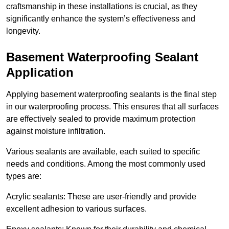
craftsmanship in these installations is crucial, as they
significantly enhance the system’s effectiveness and
longevity.
Basement Waterproofing Sealant
Application
Applying basement waterproofing sealants is the final step
in our waterproofing process. This ensures that all surfaces
are effectively sealed to provide maximum protection
against moisture infiltration.
Various sealants are available, each suited to specific
needs and conditions. Among the most commonly used
types are:
Acrylic sealants: These are user-friendly and provide
excellent adhesion to various surfaces.