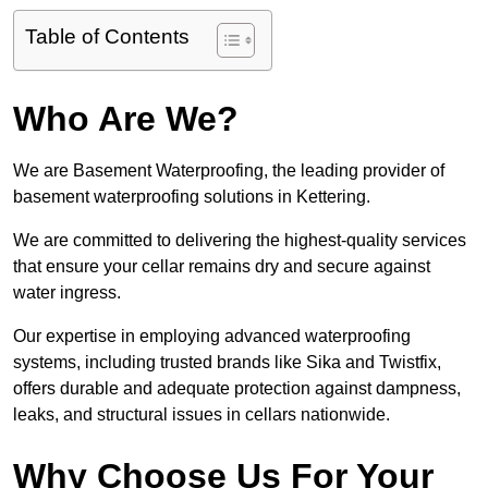
Table of Contents
Who Are We?
We are Basement Waterproofing, the leading provider of
basement waterproofing solutions in Kettering.
We are committed to delivering the highest-quality services
that ensure your cellar remains dry and secure against
water ingress.
Our expertise in employing advanced waterproofing
systems, including trusted brands like Sika and Twistfix,
offers durable and adequate protection against dampness,
leaks, and structural issues in cellars nationwide.
Why Choose Us For Your