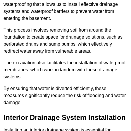
waterproofing that allows us to install effective drainage
systems and waterproof barriers to prevent water from
entering the basement.
This process involves removing soil from around the
foundation to create space for drainage solutions, such as
perforated drains and sump pumps, which effectively
redirect water away from vulnerable areas.
The excavation also facilitates the installation of waterproof
membranes, which work in tandem with these drainage
systems.
By ensuring that water is diverted efficiently, these
measures significantly reduce the risk of flooding and water
damage.
Interior Drainage System Installation
Installing an interior drainage system is essential for