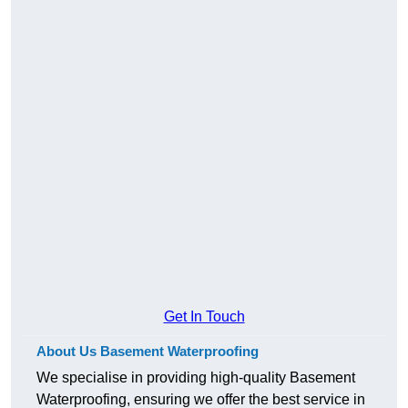
Get In Touch
About Us Basement Waterproofing
We specialise in providing high-quality Basement
Waterproofing, ensuring we offer the best service in