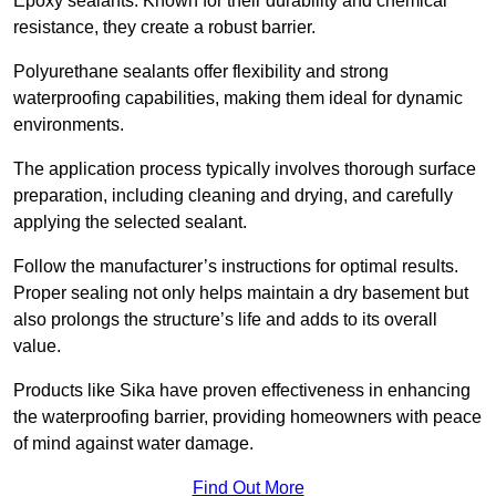
Epoxy sealants: Known for their durability and chemical
resistance, they create a robust barrier.
Polyurethane sealants offer flexibility and strong
waterproofing capabilities, making them ideal for dynamic
environments.
The application process typically involves thorough surface
preparation, including cleaning and drying, and carefully
applying the selected sealant.
Follow the manufacturer’s instructions for optimal results.
Proper sealing not only helps maintain a dry basement but
also prolongs the structure’s life and adds to its overall
value.
Products like Sika have proven effectiveness in enhancing
the waterproofing barrier, providing homeowners with peace
of mind against water damage.
Find Out More