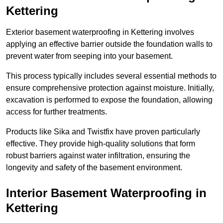
Kettering
Exterior basement waterproofing in Kettering involves
applying an effective barrier outside the foundation walls to
prevent water from seeping into your basement.
This process typically includes several essential methods to
ensure comprehensive protection against moisture. Initially,
excavation is performed to expose the foundation, allowing
access for further treatments.
Products like Sika and Twistfix have proven particularly
effective. They provide high-quality solutions that form
robust barriers against water infiltration, ensuring the
longevity and safety of the basement environment.
Interior Basement Waterproofing
in
Kettering