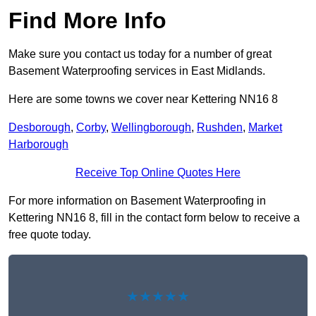
Find More Info
Make sure you contact us today for a number of great
Basement Waterproofing services in East Midlands.
Here are some towns we cover near Kettering NN16 8
Desborough
,
Corby
,
Wellingborough
,
Rushden
,
Market
Harborough
Receive Top Online Quotes Here
For more information on Basement Waterproofing in
Kettering NN16 8, fill in the contact form below to receive a
free quote today.
★★★★★