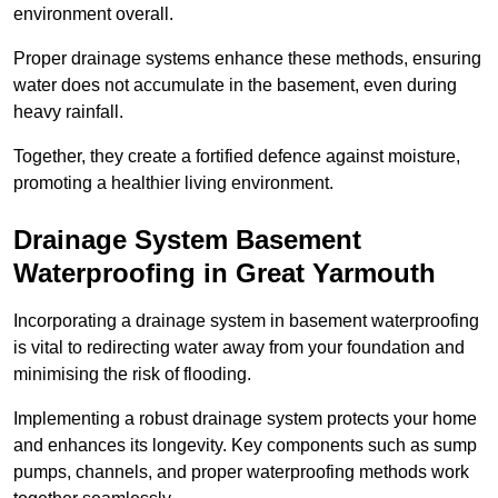
environment overall.
Proper drainage systems enhance these methods, ensuring
water does not accumulate in the basement, even during
heavy rainfall.
Together, they create a fortified defence against moisture,
promoting a healthier living environment.
Drainage System Basement
Waterproofing
in Great Yarmouth
Incorporating a drainage system in basement waterproofing
is vital to redirecting water away from your foundation and
minimising the risk of flooding.
Implementing a robust drainage system protects your home
and enhances its longevity. Key components such as sump
pumps, channels, and proper waterproofing methods work