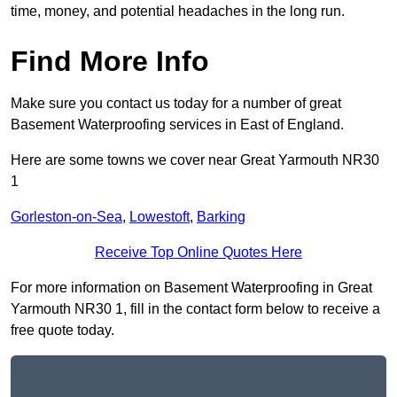
time, money, and potential headaches in the long run.
Find More Info
Make sure you contact us today for a number of great
Basement Waterproofing services in East of England.
Here are some towns we cover near Great Yarmouth NR30
1
Gorleston-on-Sea
,
Lowestoft
,
Barking
Receive Top Online Quotes Here
For more information on Basement Waterproofing in Great
Yarmouth NR30 1, fill in the contact form below to receive a
free quote today.