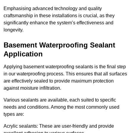
Emphasising advanced technology and quality
craftsmanship in these installations is crucial, as they
significantly enhance the system’s effectiveness and
longevity.
Basement Waterproofing Sealant
Application
Applying basement waterproofing sealants is the final step
in our waterproofing process. This ensures that all surfaces
are effectively sealed to provide maximum protection
against moisture infiltration.
Various sealants are available, each suited to specific
needs and conditions. Among the most commonly used
types are:
Acrylic sealants: These are user-friendly and provide