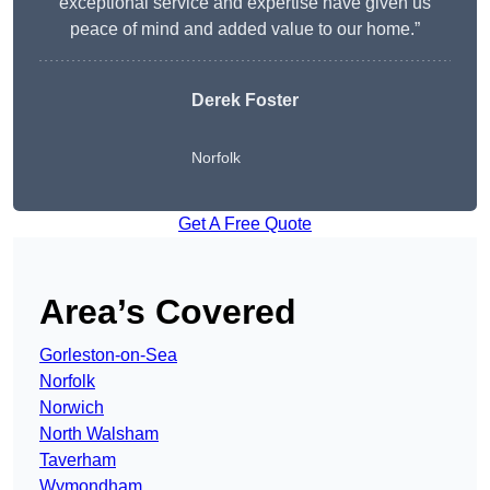
exceptional service and expertise have given us
peace of mind and added value to our home.”
Derek Foster
Norfolk
Get A Free Quote
Area’s Covered
Gorleston-on-Sea
Norfolk
Norwich
North Walsham
Taverham
Wymondham