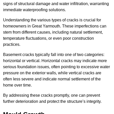
signs of structural damage and water infiltration, warranting
immediate waterproofing solutions.
Understanding the various types of cracks is crucial for
homeowners in Great Yarmouth. These imperfections can
stem from different causes, including natural settlement,
temperature fluctuations, or even poor construction
practices.
Basement cracks typically fall into one of two categories:
horizontal or vertical. Horizontal cracks may indicate more
serious foundation issues, often pointing to excessive water
pressure on the exterior walls, while vertical cracks are
often less severe and indicate normal settlement of the
home over time.
By addressing these cracks promptly, one can prevent
further deterioration and protect the structure’s integrity.