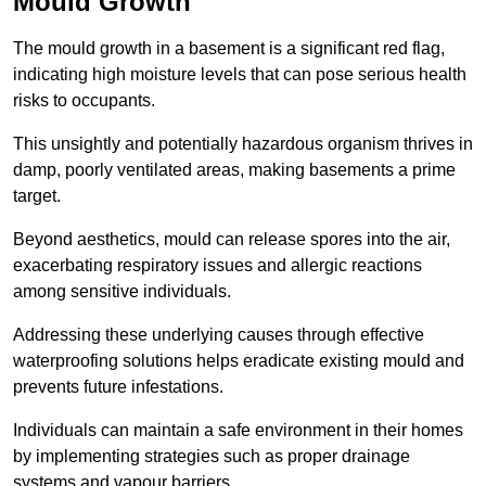
Mould Growth
The mould growth in a basement is a significant red flag,
indicating high moisture levels that can pose serious health
risks to occupants.
This unsightly and potentially hazardous organism thrives in
damp, poorly ventilated areas, making basements a prime
target.
Beyond aesthetics, mould can release spores into the air,
exacerbating respiratory issues and allergic reactions
among sensitive individuals.
Addressing these underlying causes through effective
waterproofing solutions helps eradicate existing mould and
prevents future infestations.
Individuals can maintain a safe environment in their homes
by implementing strategies such as proper drainage
systems and vapour barriers.