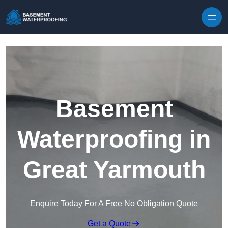
Skip to content
Basement
Waterproofing in
Great Yarmouth
Enquire Today For A Free No Obligation Quote
Get a Quote