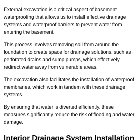
External excavation is a critical aspect of basement
waterproofing that allows us to install effective drainage
systems and waterproof barriers to prevent water from
entering the basement.
This process involves removing soil from around the
foundation to create space for drainage solutions, such as
perforated drains and sump pumps, which effectively
redirect water away from vulnerable areas.
The excavation also facilitates the installation of waterproof
membranes, which work in tandem with these drainage
systems.
By ensuring that water is diverted efficiently, these
measures significantly reduce the risk of flooding and water
damage.
Interior Drainage System Installation