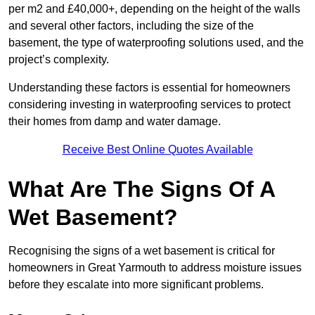
per m2 and £40,000+, depending on the height of the walls
and several other factors, including the size of the
basement, the type of waterproofing solutions used, and the
project’s complexity.
Understanding these factors is essential for homeowners
considering investing in waterproofing services to protect
their homes from damp and water damage.
Receive Best Online Quotes Available
What Are The Signs Of A
Wet Basement?
Recognising the signs of a wet basement is critical for
homeowners in Great Yarmouth to address moisture issues
before they escalate into more significant problems.