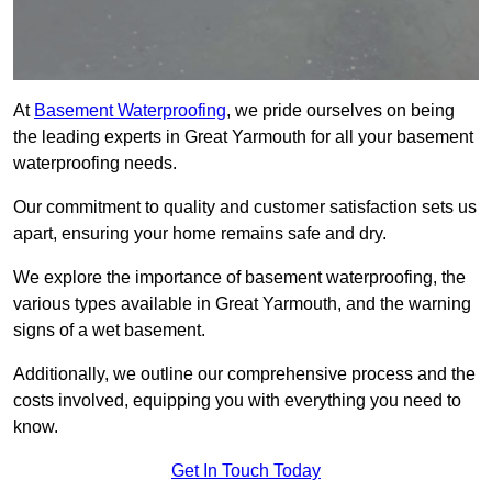
At
Basement Waterproofing
, we pride ourselves on being
the leading experts in Great Yarmouth for all your basement
waterproofing needs.
Our commitment to quality and customer satisfaction sets us
apart, ensuring your home remains safe and dry.
We explore the importance of basement waterproofing, the
various types available in Great Yarmouth, and the warning
signs of a wet basement.
Additionally, we outline our comprehensive process and the
costs involved, equipping you with everything you need to
know.
Get In Touch Today