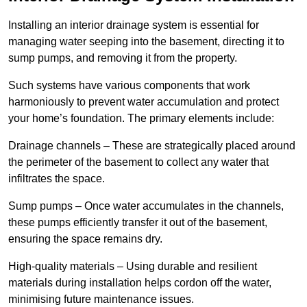
Installing an interior drainage system is essential for
managing water seeping into the basement, directing it to
sump pumps, and removing it from the property.
Such systems have various components that work
harmoniously to prevent water accumulation and protect
your home’s foundation. The primary elements include:
Drainage channels – These are strategically placed around
the perimeter of the basement to collect any water that
infiltrates the space.
Sump pumps – Once water accumulates in the channels,
these pumps efficiently transfer it out of the basement,
ensuring the space remains dry.
High-quality materials – Using durable and resilient
materials during installation helps cordon off the water,
minimising future maintenance issues.