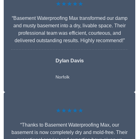
★★★★★
“Basement Waterproofing Max transformed our damp
and musty basement into a dry, livable space. Their
professional team was efficient, courteous, and
delivered outstanding results. Highly recommend!”
Dylan Davis
Norfolk
★★★★★
“Thanks to Basement Waterproofing Max, our
basement is now completely dry and mold-free. Their