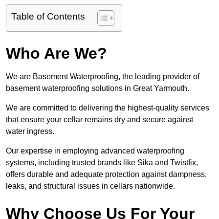
Table of Contents
Who Are We?
We are Basement Waterproofing, the leading provider of
basement waterproofing solutions in Great Yarmouth.
We are committed to delivering the highest-quality services
that ensure your cellar remains dry and secure against
water ingress.
Our expertise in employing advanced waterproofing
systems, including trusted brands like Sika and Twistfix,
offers durable and adequate protection against dampness,
leaks, and structural issues in cellars nationwide.
Why Choose Us For Your