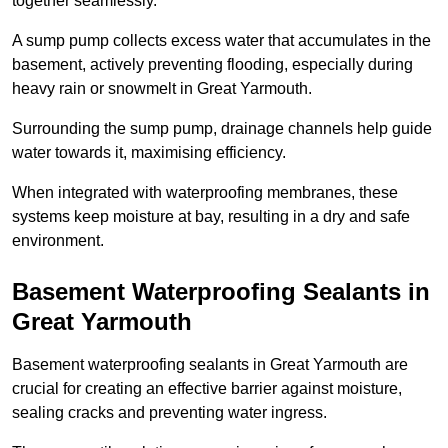
together seamlessly.
A sump pump collects excess water that accumulates in the
basement, actively preventing flooding, especially during
heavy rain or snowmelt in Great Yarmouth.
Surrounding the sump pump, drainage channels help guide
water towards it, maximising efficiency.
When integrated with waterproofing membranes, these
systems keep moisture at bay, resulting in a dry and safe
environment.
Basement Waterproofing Sealants
in
Great Yarmouth
Basement waterproofing sealants in Great Yarmouth are
crucial for creating an effective barrier against moisture,
sealing cracks and preventing water ingress.