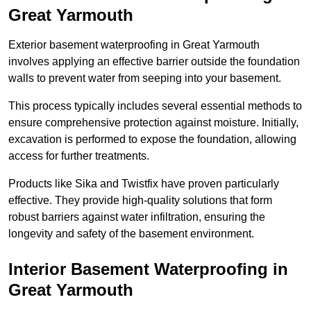
Great Yarmouth
Exterior basement waterproofing in Great Yarmouth
involves applying an effective barrier outside the foundation
walls to prevent water from seeping into your basement.
This process typically includes several essential methods to
ensure comprehensive protection against moisture. Initially,
excavation is performed to expose the foundation, allowing
access for further treatments.
Products like Sika and Twistfix have proven particularly
effective. They provide high-quality solutions that form
robust barriers against water infiltration, ensuring the
longevity and safety of the basement environment.
Interior Basement Waterproofing
in
Great Yarmouth