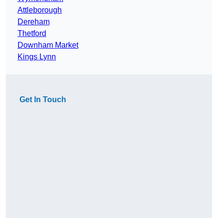
Attleborough
Dereham
Thetford
Downham Market
Kings Lynn
Get In Touch