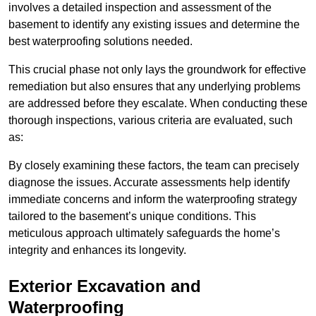
involves a detailed inspection and assessment of the
basement to identify any existing issues and determine the
best waterproofing solutions needed.
This crucial phase not only lays the groundwork for effective
remediation but also ensures that any underlying problems
are addressed before they escalate. When conducting these
thorough inspections, various criteria are evaluated, such
as:
By closely examining these factors, the team can precisely
diagnose the issues. Accurate assessments help identify
immediate concerns and inform the waterproofing strategy
tailored to the basement’s unique conditions. This
meticulous approach ultimately safeguards the home’s
integrity and enhances its longevity.
Exterior Excavation and
Waterproofing