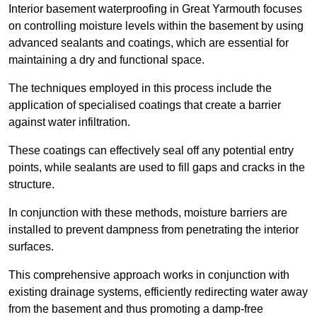
Interior basement waterproofing in Great Yarmouth focuses
on controlling moisture levels within the basement by using
advanced sealants and coatings, which are essential for
maintaining a dry and functional space.
The techniques employed in this process include the
application of specialised coatings that create a barrier
against water infiltration.
These coatings can effectively seal off any potential entry
points, while sealants are used to fill gaps and cracks in the
structure.
In conjunction with these methods, moisture barriers are
installed to prevent dampness from penetrating the interior
surfaces.
This comprehensive approach works in conjunction with
existing drainage systems, efficiently redirecting water away
from the basement and thus promoting a damp-free