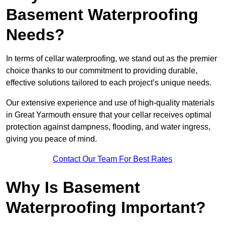
Basement Waterproofing
Needs?
In terms of cellar waterproofing, we stand out as the premier
choice thanks to our commitment to providing durable,
effective solutions tailored to each project’s unique needs.
Our extensive experience and use of high-quality materials
in Great Yarmouth ensure that your cellar receives optimal
protection against dampness, flooding, and water ingress,
giving you peace of mind.
Contact Our Team For Best Rates
Why Is Basement
Waterproofing Important?