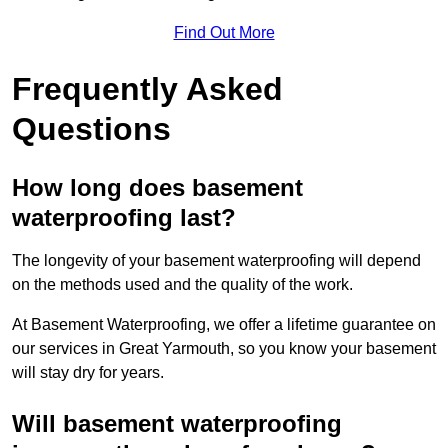
Find Out More
Frequently Asked
Questions
How long does basement
waterproofing last?
The longevity of your basement waterproofing will depend
on the methods used and the quality of the work.
At Basement Waterproofing, we offer a lifetime guarantee on
our services in Great Yarmouth, so you know your basement
will stay dry for years.
Will basement waterproofing