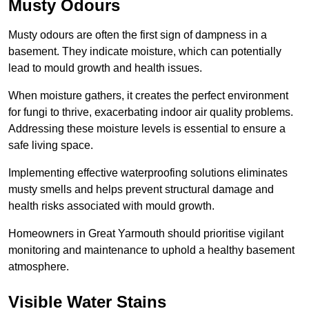
Musty Odours
Musty odours are often the first sign of dampness in a
basement. They indicate moisture, which can potentially
lead to mould growth and health issues.
When moisture gathers, it creates the perfect environment
for fungi to thrive, exacerbating indoor air quality problems.
Addressing these moisture levels is essential to ensure a
safe living space.
Implementing effective waterproofing solutions eliminates
musty smells and helps prevent structural damage and
health risks associated with mould growth.
Homeowners in Great Yarmouth should prioritise vigilant
monitoring and maintenance to uphold a healthy basement
atmosphere.
Visible Water Stains