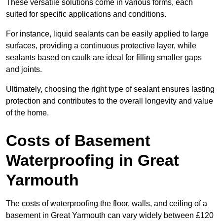
These versatile solutions come in various forms, each
suited for specific applications and conditions.
For instance, liquid sealants can be easily applied to large
surfaces, providing a continuous protective layer, while
sealants based on caulk are ideal for filling smaller gaps
and joints.
Ultimately, choosing the right type of sealant ensures lasting
protection and contributes to the overall longevity and value
of the home.
Costs of Basement
Waterproofing
in Great
Yarmouth
The costs of waterproofing the floor, walls, and ceiling of a
basement in Great Yarmouth can vary widely between £120