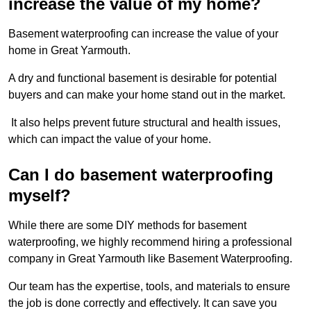
increase the value of my home?
Basement waterproofing can increase the value of your
home in Great Yarmouth.
A dry and functional basement is desirable for potential
buyers and can make your home stand out in the market.
It also helps prevent future structural and health issues,
which can impact the value of your home.
Can I do basement waterproofing
myself?
While there are some DIY methods for basement
waterproofing, we highly recommend hiring a professional
company in Great Yarmouth like Basement Waterproofing.
Our team has the expertise, tools, and materials to ensure
the job is done correctly and effectively. It can save you