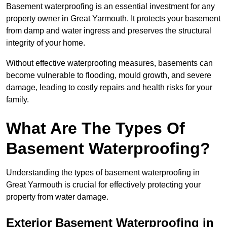
Basement waterproofing is an essential investment for any
property owner in Great Yarmouth. It protects your basement
from damp and water ingress and preserves the structural
integrity of your home.
Without effective waterproofing measures, basements can
become vulnerable to flooding, mould growth, and severe
damage, leading to costly repairs and health risks for your
family.
What Are The Types Of
Basement Waterproofing?
Understanding the types of basement waterproofing in
Great Yarmouth is crucial for effectively protecting your
property from water damage.
Exterior Basement Waterproofing in