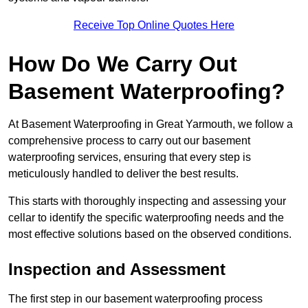
Receive Top Online Quotes Here
How Do We Carry Out
Basement Waterproofing?
At Basement Waterproofing in Great Yarmouth, we follow a
comprehensive process to carry out our basement
waterproofing services, ensuring that every step is
meticulously handled to deliver the best results.
This starts with thoroughly inspecting and assessing your
cellar to identify the specific waterproofing needs and the
most effective solutions based on the observed conditions.
Inspection and Assessment
The first step in our basement waterproofing process