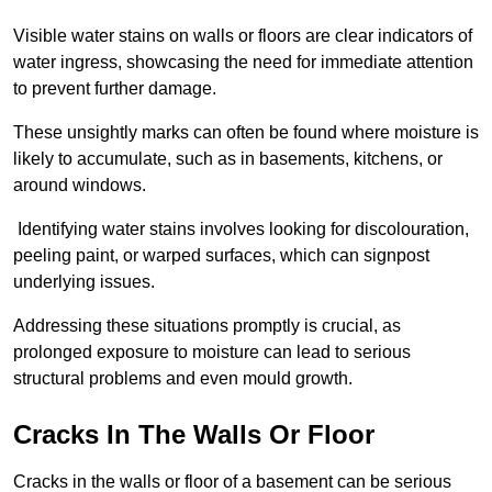
Visible water stains on walls or floors are clear indicators of
water ingress, showcasing the need for immediate attention
to prevent further damage.
These unsightly marks can often be found where moisture is
likely to accumulate, such as in basements, kitchens, or
around windows.
Identifying water stains involves looking for discolouration,
peeling paint, or warped surfaces, which can signpost
underlying issues.
Addressing these situations promptly is crucial, as
prolonged exposure to moisture can lead to serious
structural problems and even mould growth.
Cracks In The Walls Or Floor
Cracks in the walls or floor of a basement can be serious