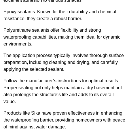
excellent adhesion to various surfaces.
Epoxy sealants: Known for their durability and chemical
resistance, they create a robust barrier.
Polyurethane sealants offer flexibility and strong
waterproofing capabilities, making them ideal for dynamic
environments.
The application process typically involves thorough surface
preparation, including cleaning and drying, and carefully
applying the selected sealant.
Follow the manufacturer’s instructions for optimal results.
Proper sealing not only helps maintain a dry basement but
also prolongs the structure’s life and adds to its overall
value.
Products like Sika have proven effectiveness in enhancing
the waterproofing barrier, providing homeowners with peace
of mind against water damage.