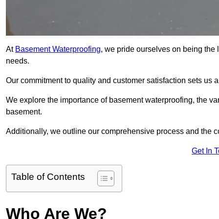
At
Basement Waterproofing
, we pride ourselves on being the
needs.
Our commitment to quality and customer satisfaction sets us 
We explore the importance of basement waterproofing, the var
basement.
Additionally, we outline our comprehensive process and the c
Get In 
Table of Contents
Who Are We?