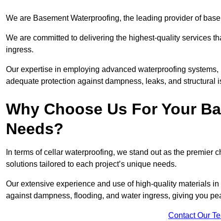
We are Basement Waterproofing, the leading provider of base
We are committed to delivering the highest-quality services t
ingress.
Our expertise in employing advanced waterproofing systems, in
adequate protection against dampness, leaks, and structural i
Why Choose Us For Your Ba
Needs?
In terms of cellar waterproofing, we stand out as the premier 
solutions tailored to each project’s unique needs.
Our extensive experience and use of high-quality materials in
against dampness, flooding, and water ingress, giving you pe
Contact Our T