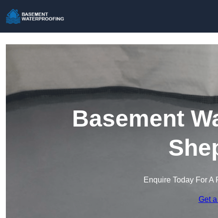
Basement Wat
She
Enquire Today For A 
Get a