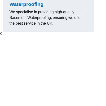
Waterproofing
We specialise in providing high-quality
Basement Waterproofing, ensuring we offer
the best service in the UK.
nd