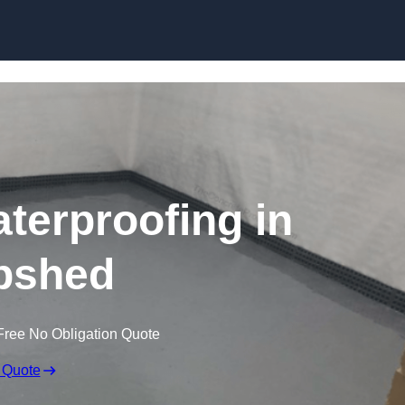
Skip to content
erproofing in
pshed
Free No Obligation Quote
 Quote