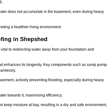
l.
ter does not accumulate in the basement, even during heavy
moting a healthier living environment.
fing
in Shepshed
vital to redirecting water away from your foundation and
nd enhances its longevity. Key components such as sump pump
eamlessly.
sement, actively preventing flooding, especially during heavy
er towards it, maximising efficiency.
keep moisture at bay, resulting in a dry and safe environment.