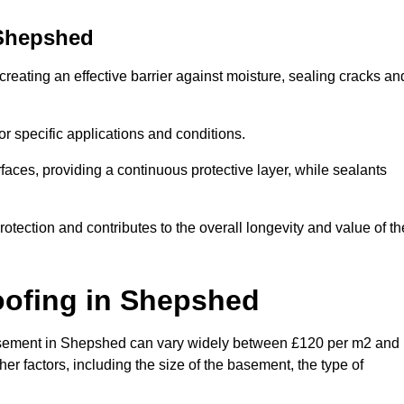
Shepshed
reating an effective barrier against moisture, sealing cracks an
or specific applications and conditions.
rfaces, providing a continuous protective layer, while sealants
rotection and contributes to the overall longevity and value of th
oofing
in Shepshed
a basement in Shepshed can vary widely between £120 per m2 and
er factors, including the size of the basement, the type of