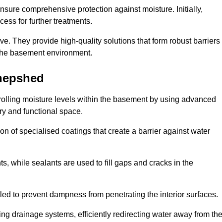
nsure comprehensive protection against moisture. Initially,
ess for further treatments.
ive. They provide high-quality solutions that form robust barriers
f the basement environment.
hepshed
olling moisture levels within the basement by using advanced
dry and functional space.
n of specialised coatings that create a barrier against water
ts, while sealants are used to fill gaps and cracks in the
lled to prevent dampness from penetrating the interior surfaces.
g drainage systems, efficiently redirecting water away from th