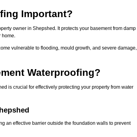
fing Important?
roperty owner in Shepshed. It protects your basement from damp
ur home.
come vulnerable to flooding, mould growth, and severe damage,
ement Waterproofing?
is crucial for effectively protecting your property from water
Shepshed
 an effective barrier outside the foundation walls to prevent