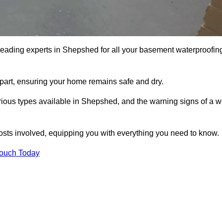
 leading experts in Shepshed for all your basement waterproofin
apart, ensuring your home remains safe and dry.
ious types available in Shepshed, and the warning signs of a w
osts involved, equipping you with everything you need to know.
Touch Today