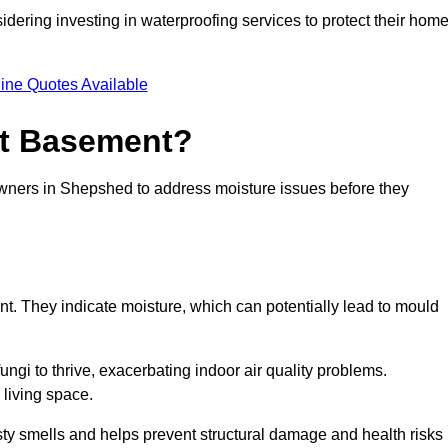
dering investing in waterproofing services to protect their hom
ine Quotes Available
et Basement?
owners in Shepshed to address moisture issues before they
nt. They indicate moisture, which can potentially lead to mould
ungi to thrive, exacerbating indoor air quality problems.
 living space.
ty smells and helps prevent structural damage and health risks