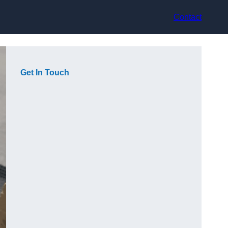
Contact
Get In Touch