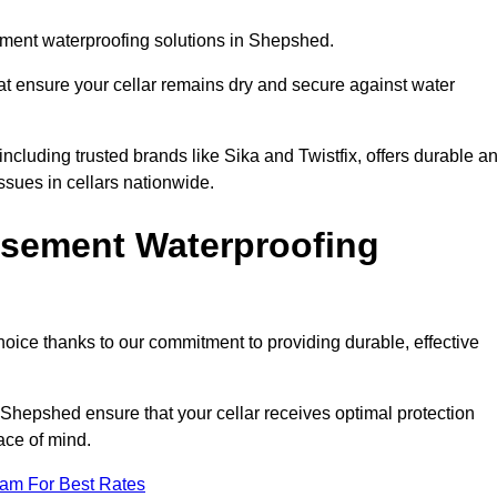
ment waterproofing solutions in Shepshed.
hat ensure your cellar remains dry and secure against water
cluding trusted brands like Sika and Twistfix, offers durable a
ssues in cellars nationwide.
sement Waterproofing
choice thanks to our commitment to providing durable, effective
 Shepshed ensure that your cellar receives optimal protection
ace of mind.
eam For Best Rates