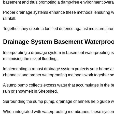
basement and thus promoting a damp-free environment overal
Proper drainage systems enhance these methods, ensuring wa
rainfall.
Together, they create a fortified defence against moisture, pro
Drainage System Basement Waterproo
Incorporating a drainage system in basement waterproofing is 
minimising the risk of flooding.
Implementing a robust drainage system protects your home a
channels, and proper waterproofing methods work together s
A sump pump collects excess water that accumulates in the ba
rain or snowmelt in Shepshed.
Surrounding the sump pump, drainage channels help guide wat
When integrated with waterproofing membranes, these systems 