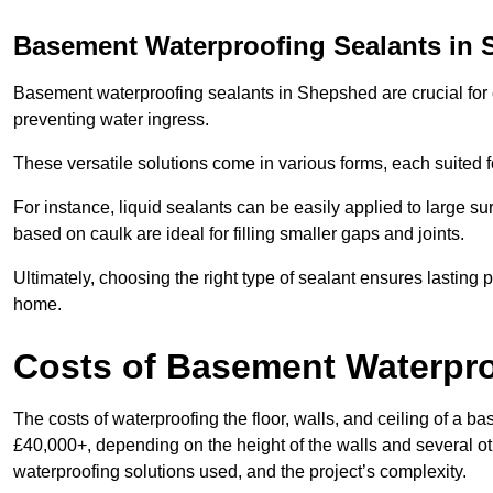
Basement Waterproofing Sealants
in 
Basement waterproofing sealants in Shepshed are crucial for c
preventing water ingress.
These versatile solutions come in various forms, each suited f
For instance, liquid sealants can be easily applied to large su
based on caulk are ideal for filling smaller gaps and joints.
Ultimately, choosing the right type of sealant ensures lasting p
home.
Costs of Basement Waterpr
The costs of waterproofing the floor, walls, and ceiling of 
£40,000+, depending on the height of the walls and several oth
waterproofing solutions used, and the project’s complexity.