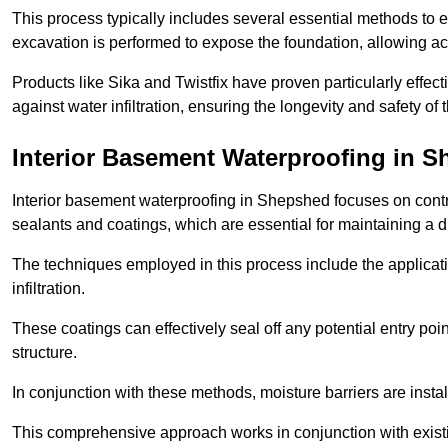
This process typically includes several essential methods to e
excavation is performed to expose the foundation, allowing acc
Products like Sika and Twistfix have proven particularly effect
against water infiltration, ensuring the longevity and safety o
Interior Basement Waterproofing
in S
Interior basement waterproofing in Shepshed focuses on contr
sealants and coatings, which are essential for maintaining a 
The techniques employed in this process include the applicatio
infiltration.
These coatings can effectively seal off any potential entry poin
structure.
In conjunction with these methods, moisture barriers are insta
This comprehensive approach works in conjunction with existin