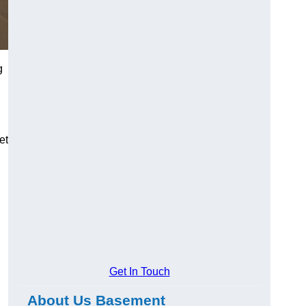
g
et
Get In Touch
About Us Basement