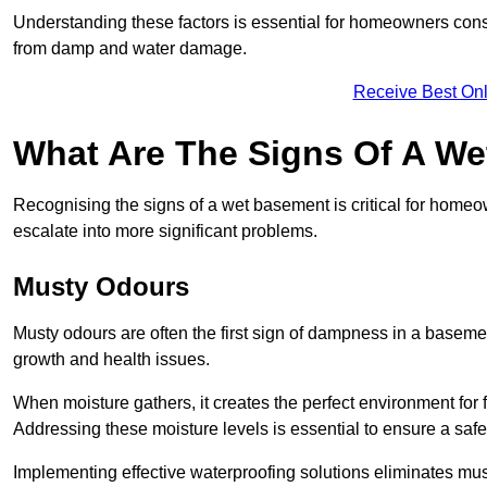
Understanding these factors is essential for homeowners consi
from damp and water damage.
Receive Best Onl
What Are The Signs Of A W
Recognising the signs of a wet basement is critical for home
escalate into more significant problems.
Musty Odours
Musty odours are often the first sign of dampness in a baseme
growth and health issues.
When moisture gathers, it creates the perfect environment for f
Addressing these moisture levels is essential to ensure a safe
Implementing effective waterproofing solutions eliminates mus