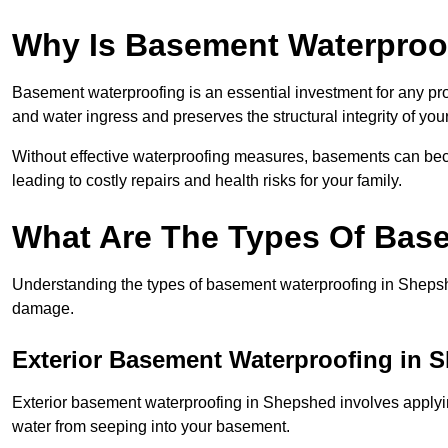
Why Is Basement Waterproo
Basement waterproofing is an essential investment for any p
and water ingress and preserves the structural integrity of yo
Without effective waterproofing measures, basements can be
leading to costly repairs and health risks for your family.
What Are The Types Of Bas
Understanding the types of basement waterproofing in Shepshed 
damage.
Exterior Basement Waterproofing in 
Exterior basement waterproofing in Shepshed involves applying
water from seeping into your basement.