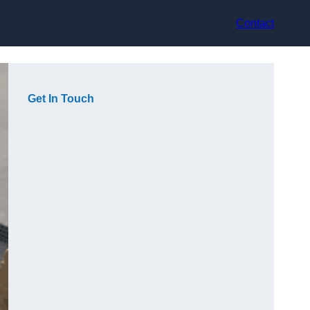
Contact
Get In Touch