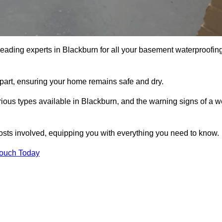
leading experts in Blackburn for all your basement waterproofin
apart, ensuring your home remains safe and dry.
ious types available in Blackburn, and the warning signs of a w
osts involved, equipping you with everything you need to know.
Touch Today