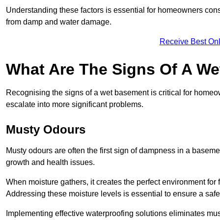
Understanding these factors is essential for homeowners consi
from damp and water damage.
Receive Best Onl
What Are The Signs Of A W
Recognising the signs of a wet basement is critical for home
escalate into more significant problems.
Musty Odours
Musty odours are often the first sign of dampness in a baseme
growth and health issues.
When moisture gathers, it creates the perfect environment for f
Addressing these moisture levels is essential to ensure a safe
Implementing effective waterproofing solutions eliminates mus