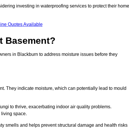
dering investing in waterproofing services to protect their hom
ine Quotes Available
et Basement?
owners in Blackburn to address moisture issues before they
nt. They indicate moisture, which can potentially lead to mould
ungi to thrive, exacerbating indoor air quality problems.
 living space.
ty smells and helps prevent structural damage and health risks