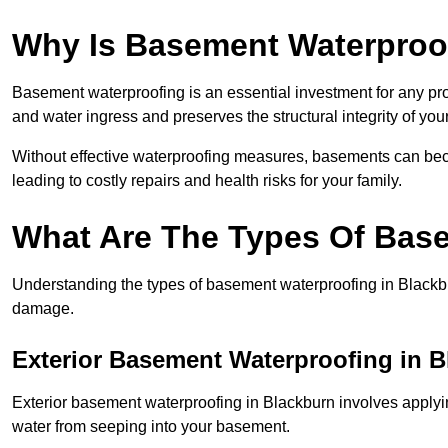
Why Is Basement Waterproo
Basement waterproofing is an essential investment for any pr
and water ingress and preserves the structural integrity of yo
Without effective waterproofing measures, basements can be
leading to costly repairs and health risks for your family.
What Are The Types Of Bas
Understanding the types of basement waterproofing in Blackburn
damage.
Exterior Basement Waterproofing in 
Exterior basement waterproofing in Blackburn involves applying
water from seeping into your basement.