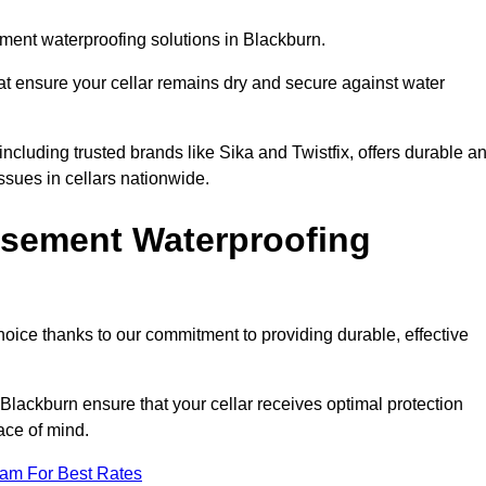
ment waterproofing solutions in Blackburn.
hat ensure your cellar remains dry and secure against water
cluding trusted brands like Sika and Twistfix, offers durable a
ssues in cellars nationwide.
sement Waterproofing
choice thanks to our commitment to providing durable, effective
Blackburn ensure that your cellar receives optimal protection
ace of mind.
eam For Best Rates