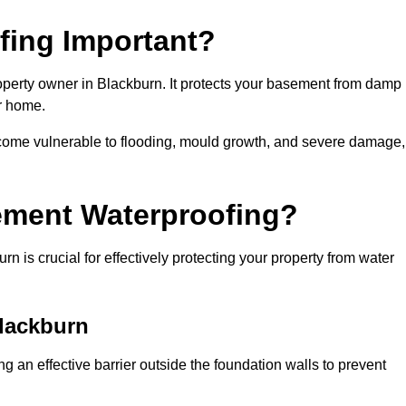
fing Important?
operty owner in Blackburn. It protects your basement from damp
ur home.
come vulnerable to flooding, mould growth, and severe damage,
ement Waterproofing?
 is crucial for effectively protecting your property from water
Blackburn
 an effective barrier outside the foundation walls to prevent