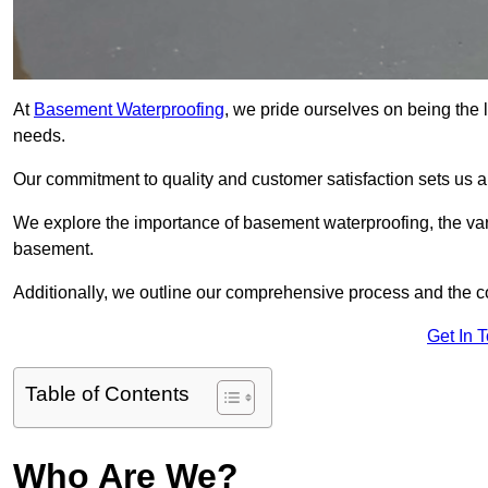
At
Basement Waterproofing
, we pride ourselves on being the 
needs.
Our commitment to quality and customer satisfaction sets us 
We explore the importance of basement waterproofing, the var
basement.
Additionally, we outline our comprehensive process and the c
Get In 
Table of Contents
Who Are We?