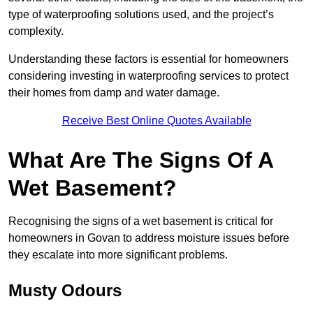
type of waterproofing solutions used, and the project’s
complexity.
Understanding these factors is essential for homeowners
considering investing in waterproofing services to protect
their homes from damp and water damage.
Receive Best Online Quotes Available
What Are The Signs Of A
Wet Basement?
Recognising the signs of a wet basement is critical for
homeowners in Govan to address moisture issues before
they escalate into more significant problems.
Musty Odours