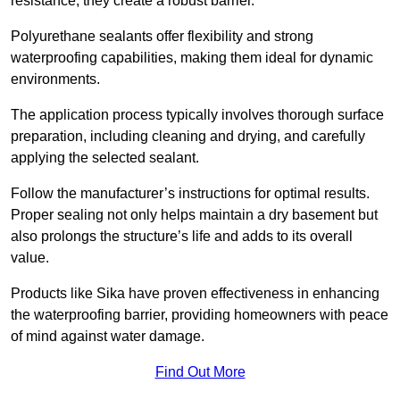
resistance, they create a robust barrier.
Polyurethane sealants offer flexibility and strong
waterproofing capabilities, making them ideal for dynamic
environments.
The application process typically involves thorough surface
preparation, including cleaning and drying, and carefully
applying the selected sealant.
Follow the manufacturer’s instructions for optimal results.
Proper sealing not only helps maintain a dry basement but
also prolongs the structure’s life and adds to its overall
value.
Products like Sika have proven effectiveness in enhancing
the waterproofing barrier, providing homeowners with peace
of mind against water damage.
Find Out More