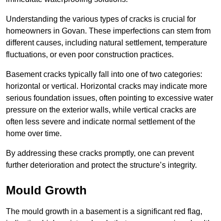
Understanding the various types of cracks is crucial for
homeowners in Govan. These imperfections can stem from
different causes, including natural settlement, temperature
fluctuations, or even poor construction practices.
Basement cracks typically fall into one of two categories:
horizontal or vertical. Horizontal cracks may indicate more
serious foundation issues, often pointing to excessive water
pressure on the exterior walls, while vertical cracks are
often less severe and indicate normal settlement of the
home over time.
By addressing these cracks promptly, one can prevent
further deterioration and protect the structure’s integrity.
Mould Growth
The mould growth in a basement is a significant red flag,