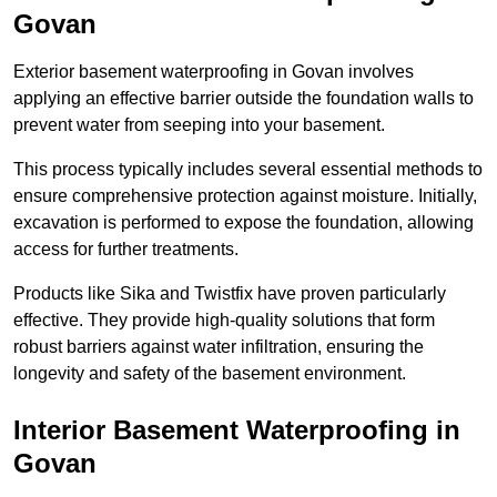
Govan
Exterior basement waterproofing in Govan involves
applying an effective barrier outside the foundation walls to
prevent water from seeping into your basement.
This process typically includes several essential methods to
ensure comprehensive protection against moisture. Initially,
excavation is performed to expose the foundation, allowing
access for further treatments.
Products like Sika and Twistfix have proven particularly
effective. They provide high-quality solutions that form
robust barriers against water infiltration, ensuring the
longevity and safety of the basement environment.
Interior Basement Waterproofing
in
Govan