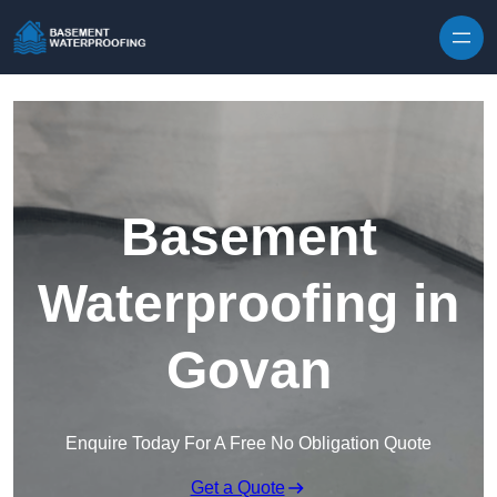
Skip to content
Basement
Waterproofing in
Govan
Enquire Today For A Free No Obligation Quote
Get a Quote