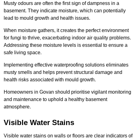
Musty odours are often the first sign of dampness in a
basement. They indicate moisture, which can potentially
lead to mould growth and health issues.
When moisture gathers, it creates the perfect environment
for fungi to thrive, exacerbating indoor air quality problems.
Addressing these moisture levels is essential to ensure a
safe living space.
Implementing effective waterproofing solutions eliminates
musty smells and helps prevent structural damage and
health risks associated with mould growth.
Homeowners in Govan should prioritise vigilant monitoring
and maintenance to uphold a healthy basement
atmosphere.
Visible Water Stains
Visible water stains on walls or floors are clear indicators of