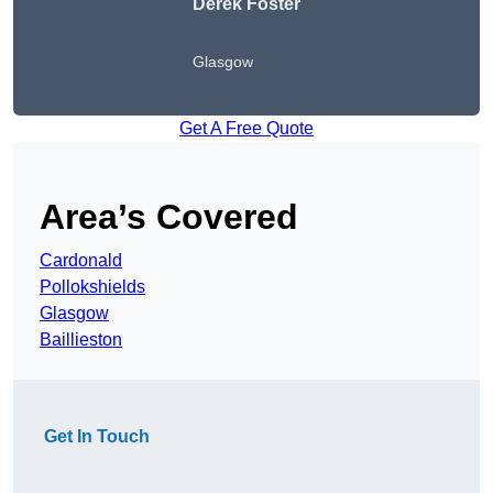
Derek Foster
Glasgow
Get A Free Quote
Area’s Covered
Cardonald
Pollokshields
Glasgow
Baillieston
Get In Touch