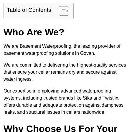
Table of Contents
Who Are We?
We are Basement Waterproofing, the leading provider of
basement waterproofing solutions in Govan.
We are committed to delivering the highest-quality services
that ensure your cellar remains dry and secure against
water ingress.
Our expertise in employing advanced waterproofing
systems, including trusted brands like Sika and Twistfix,
offers durable and adequate protection against dampness,
leaks, and structural issues in cellars nationwide.
Why Choose Us For Your