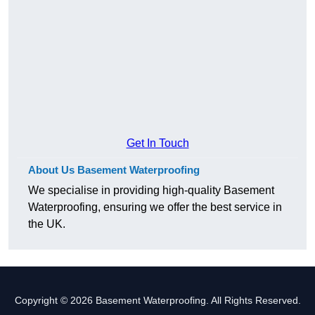
Get In Touch
About Us Basement Waterproofing
We specialise in providing high-quality Basement
Waterproofing, ensuring we offer the best service in
the UK.
Copyright © 2026 Basement Waterproofing. All Rights Reserved.