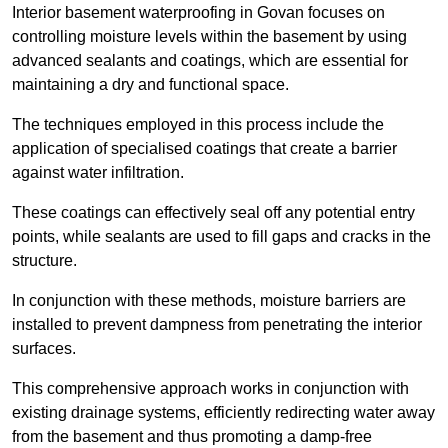
Interior basement waterproofing in Govan focuses on
controlling moisture levels within the basement by using
advanced sealants and coatings, which are essential for
maintaining a dry and functional space.
The techniques employed in this process include the
application of specialised coatings that create a barrier
against water infiltration.
These coatings can effectively seal off any potential entry
points, while sealants are used to fill gaps and cracks in the
structure.
In conjunction with these methods, moisture barriers are
installed to prevent dampness from penetrating the interior
surfaces.
This comprehensive approach works in conjunction with
existing drainage systems, efficiently redirecting water away
from the basement and thus promoting a damp-free