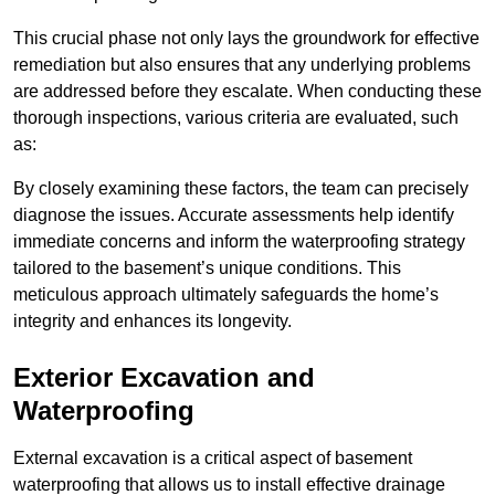
This crucial phase not only lays the groundwork for effective
remediation but also ensures that any underlying problems
are addressed before they escalate. When conducting these
thorough inspections, various criteria are evaluated, such
as:
By closely examining these factors, the team can precisely
diagnose the issues. Accurate assessments help identify
immediate concerns and inform the waterproofing strategy
tailored to the basement’s unique conditions. This
meticulous approach ultimately safeguards the home’s
integrity and enhances its longevity.
Exterior Excavation and
Waterproofing
External excavation is a critical aspect of basement
waterproofing that allows us to install effective drainage