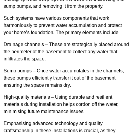
sump pumps, and removing it from the property.
Such systems have various components that work
harmoniously to prevent water accumulation and protect
your home’s foundation. The primary elements include:
Drainage channels – These are strategically placed around
the perimeter of the basement to collect any water that
infiltrates the space.
Sump pumps – Once water accumulates in the channels,
these pumps efficiently transfer it out of the basement,
ensuring the space remains dry.
High-quality materials – Using durable and resilient
materials during installation helps cordon off the water,
minimising future maintenance issues.
Emphasising advanced technology and quality
craftsmanship in these installations is crucial, as they