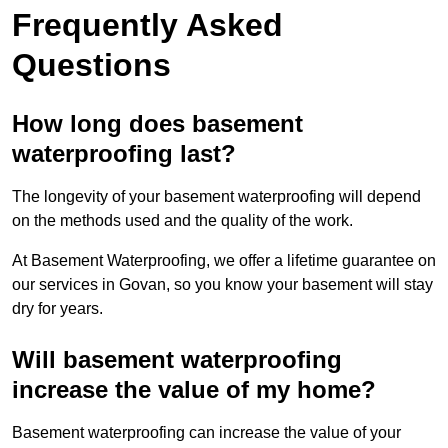
Frequently Asked
Questions
How long does basement
waterproofing last?
The longevity of your basement waterproofing will depend
on the methods used and the quality of the work.
At Basement Waterproofing, we offer a lifetime guarantee on
our services in Govan, so you know your basement will stay
dry for years.
Will basement waterproofing
increase the value of my home?
Basement waterproofing can increase the value of your