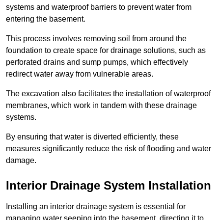
systems and waterproof barriers to prevent water from
entering the basement.
This process involves removing soil from around the
foundation to create space for drainage solutions, such as
perforated drains and sump pumps, which effectively
redirect water away from vulnerable areas.
The excavation also facilitates the installation of waterproof
membranes, which work in tandem with these drainage
systems.
By ensuring that water is diverted efficiently, these
measures significantly reduce the risk of flooding and water
damage.
Interior Drainage System Installation
Installing an interior drainage system is essential for
managing water seeping into the basement, directing it to