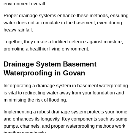
environment overall.
Proper drainage systems enhance these methods, ensuring
water does not accumulate in the basement, even during
heavy rainfall.
Together, they create a fortified defence against moisture,
promoting a healthier living environment.
Drainage System Basement
Waterproofing
in Govan
Incorporating a drainage system in basement waterproofing
is vital to redirecting water away from your foundation and
minimising the risk of flooding.
Implementing a robust drainage system protects your home
and enhances its longevity. Key components such as sump
pumps, channels, and proper waterproofing methods work