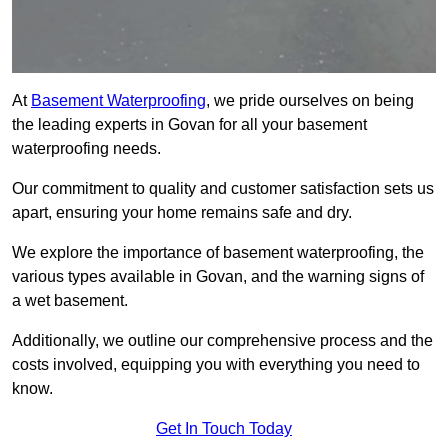
At
Basement Waterproofing
, we pride ourselves on being
the leading experts in Govan for all your basement
waterproofing needs.
Our commitment to quality and customer satisfaction sets us
apart, ensuring your home remains safe and dry.
We explore the importance of basement waterproofing, the
various types available in Govan, and the warning signs of
a wet basement.
Additionally, we outline our comprehensive process and the
costs involved, equipping you with everything you need to
know.
Get In Touch Today