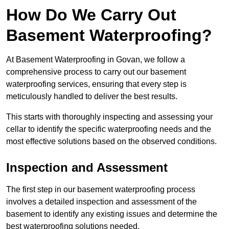
How Do We Carry Out
Basement Waterproofing?
At Basement Waterproofing in Govan, we follow a
comprehensive process to carry out our basement
waterproofing services, ensuring that every step is
meticulously handled to deliver the best results.
This starts with thoroughly inspecting and assessing your
cellar to identify the specific waterproofing needs and the
most effective solutions based on the observed conditions.
Inspection and Assessment
The first step in our basement waterproofing process
involves a detailed inspection and assessment of the
basement to identify any existing issues and determine the
best waterproofing solutions needed.