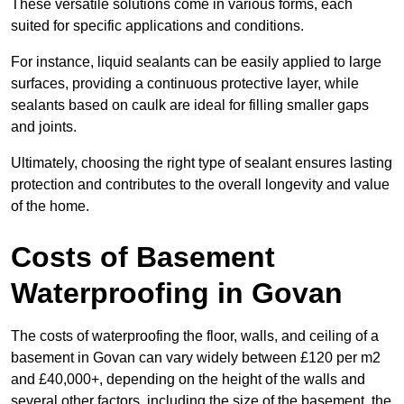
These versatile solutions come in various forms, each
suited for specific applications and conditions.
For instance, liquid sealants can be easily applied to large
surfaces, providing a continuous protective layer, while
sealants based on caulk are ideal for filling smaller gaps
and joints.
Ultimately, choosing the right type of sealant ensures lasting
protection and contributes to the overall longevity and value
of the home.
Costs of Basement
Waterproofing
in Govan
The costs of waterproofing the floor, walls, and ceiling of a
basement in Govan can vary widely between £120 per m2
and £40,000+, depending on the height of the walls and
several other factors, including the size of the basement, the