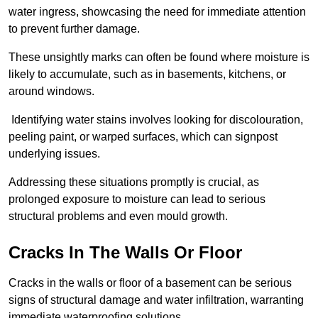
water ingress, showcasing the need for immediate attention
to prevent further damage.
These unsightly marks can often be found where moisture is
likely to accumulate, such as in basements, kitchens, or
around windows.
Identifying water stains involves looking for discolouration,
peeling paint, or warped surfaces, which can signpost
underlying issues.
Addressing these situations promptly is crucial, as
prolonged exposure to moisture can lead to serious
structural problems and even mould growth.
Cracks In The Walls Or Floor
Cracks in the walls or floor of a basement can be serious
signs of structural damage and water infiltration, warranting
immediate waterproofing solutions.