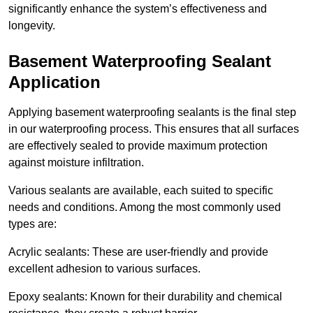
significantly enhance the system’s effectiveness and
longevity.
Basement Waterproofing Sealant
Application
Applying basement waterproofing sealants is the final step
in our waterproofing process. This ensures that all surfaces
are effectively sealed to provide maximum protection
against moisture infiltration.
Various sealants are available, each suited to specific
needs and conditions. Among the most commonly used
types are:
Acrylic sealants: These are user-friendly and provide
excellent adhesion to various surfaces.
Epoxy sealants: Known for their durability and chemical