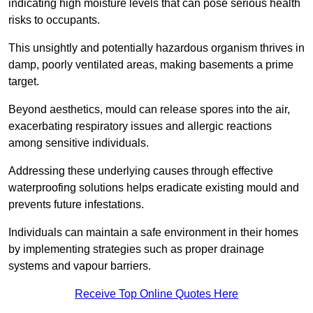
indicating high moisture levels that can pose serious health
risks to occupants.
This unsightly and potentially hazardous organism thrives in
damp, poorly ventilated areas, making basements a prime
target.
Beyond aesthetics, mould can release spores into the air,
exacerbating respiratory issues and allergic reactions
among sensitive individuals.
Addressing these underlying causes through effective
waterproofing solutions helps eradicate existing mould and
prevents future infestations.
Individuals can maintain a safe environment in their homes
by implementing strategies such as proper drainage
systems and vapour barriers.
Receive Top Online Quotes Here