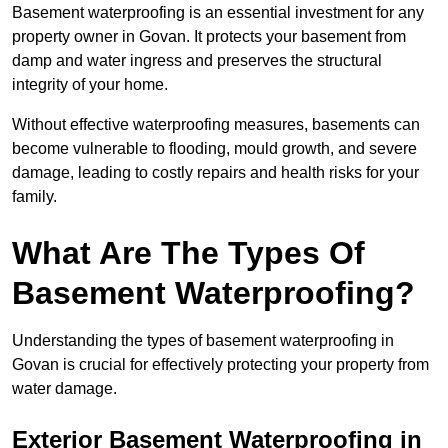
Basement waterproofing is an essential investment for any
property owner in Govan. It protects your basement from
damp and water ingress and preserves the structural
integrity of your home.
Without effective waterproofing measures, basements can
become vulnerable to flooding, mould growth, and severe
damage, leading to costly repairs and health risks for your
family.
What Are The Types Of
Basement Waterproofing?
Understanding the types of basement waterproofing in
Govan is crucial for effectively protecting your property from
water damage.
Exterior Basement Waterproofing in