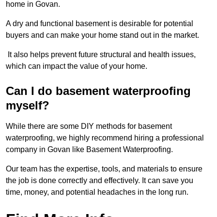
home in Govan.
A dry and functional basement is desirable for potential
buyers and can make your home stand out in the market.
It also helps prevent future structural and health issues,
which can impact the value of your home.
Can I do basement waterproofing
myself?
While there are some DIY methods for basement
waterproofing, we highly recommend hiring a professional
company in Govan like Basement Waterproofing.
Our team has the expertise, tools, and materials to ensure
the job is done correctly and effectively. It can save you
time, money, and potential headaches in the long run.