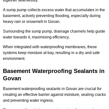
together seamlessly.
A sump pump collects excess water that accumulates in the
basement, actively preventing flooding, especially during
heavy rain or snowmelt in Govan.
Surrounding the sump pump, drainage channels help guide
water towards it, maximising efficiency.
When integrated with waterproofing membranes, these
systems keep moisture at bay, resulting in a dry and safe
environment.
Basement Waterproofing Sealants
in
Govan
Basement waterproofing sealants in Govan are crucial for
creating an effective barrier against moisture, sealing cracks
and preventing water ingress.