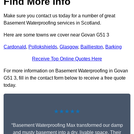
Find More Info
Make sure you contact us today for a number of great
Basement Waterproofing services in Scotland.
Here are some towns we cover near Govan G51 3
Cardonald
,
Pollokshields
,
Glasgow
,
Baillieston
,
Barking
Receive Top Online Quotes Here
For more information on Basement Waterproofing in Govan
G51 3, fill in the contact form below to receive a free quote
today.
★★★★★
“Basement Waterproofing Max transformed our damp
and musty basement into a dry, livable space. Their