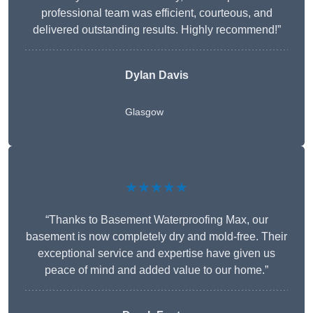
professional team was efficient, courteous, and
delivered outstanding results. Highly recommend!”
Dylan Davis
Glasgow
★★★★★
“Thanks to Basement Waterproofing Max, our
basement is now completely dry and mold-free. Their
exceptional service and expertise have given us
peace of mind and added value to our home.”