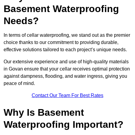
Basement Waterproofing
Needs?
In terms of cellar waterproofing, we stand out as the premier
choice thanks to our commitment to providing durable,
effective solutions tailored to each project’s unique needs.
Our extensive experience and use of high-quality materials
in Govan ensure that your cellar receives optimal protection
against dampness, flooding, and water ingress, giving you
peace of mind.
Contact Our Team For Best Rates
Why Is Basement
Waterproofing Important?