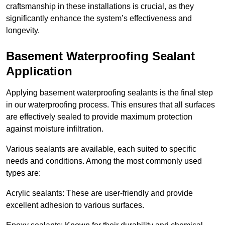
craftsmanship in these installations is crucial, as they
significantly enhance the system’s effectiveness and
longevity.
Basement Waterproofing Sealant
Application
Applying basement waterproofing sealants is the final step
in our waterproofing process. This ensures that all surfaces
are effectively sealed to provide maximum protection
against moisture infiltration.
Various sealants are available, each suited to specific
needs and conditions. Among the most commonly used
types are:
Acrylic sealants: These are user-friendly and provide
excellent adhesion to various surfaces.