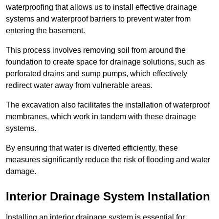
waterproofing that allows us to install effective drainage
systems and waterproof barriers to prevent water from
entering the basement.
This process involves removing soil from around the
foundation to create space for drainage solutions, such as
perforated drains and sump pumps, which effectively
redirect water away from vulnerable areas.
The excavation also facilitates the installation of waterproof
membranes, which work in tandem with these drainage
systems.
By ensuring that water is diverted efficiently, these
measures significantly reduce the risk of flooding and water
damage.
Interior Drainage System Installation
Installing an interior drainage system is essential for