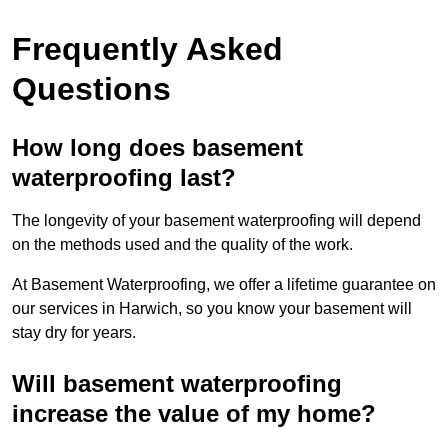
Frequently Asked
Questions
How long does basement
waterproofing last?
The longevity of your basement waterproofing will depend
on the methods used and the quality of the work.
At Basement Waterproofing, we offer a lifetime guarantee on
our services in Harwich, so you know your basement will
stay dry for years.
Will basement waterproofing
increase the value of my home?