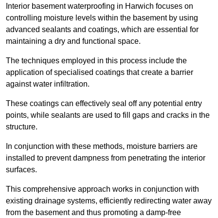
Interior basement waterproofing in Harwich focuses on
controlling moisture levels within the basement by using
advanced sealants and coatings, which are essential for
maintaining a dry and functional space.
The techniques employed in this process include the
application of specialised coatings that create a barrier
against water infiltration.
These coatings can effectively seal off any potential entry
points, while sealants are used to fill gaps and cracks in the
structure.
In conjunction with these methods, moisture barriers are
installed to prevent dampness from penetrating the interior
surfaces.
This comprehensive approach works in conjunction with
existing drainage systems, efficiently redirecting water away
from the basement and thus promoting a damp-free