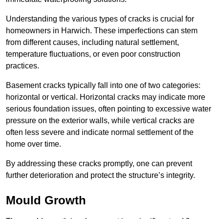
Understanding the various types of cracks is crucial for
homeowners in Harwich. These imperfections can stem
from different causes, including natural settlement,
temperature fluctuations, or even poor construction
practices.
Basement cracks typically fall into one of two categories:
horizontal or vertical. Horizontal cracks may indicate more
serious foundation issues, often pointing to excessive water
pressure on the exterior walls, while vertical cracks are
often less severe and indicate normal settlement of the
home over time.
By addressing these cracks promptly, one can prevent
further deterioration and protect the structure’s integrity.
Mould Growth