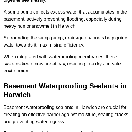
together seamlessly.
A sump pump collects excess water that accumulates in the
basement, actively preventing flooding, especially during
heavy rain or snowmelt in Harwich.
Surrounding the sump pump, drainage channels help guide
water towards it, maximising efficiency.
When integrated with waterproofing membranes, these
systems keep moisture at bay, resulting in a dry and safe
environment.
Basement Waterproofing Sealants
in
Harwich
Basement waterproofing sealants in Harwich are crucial for
creating an effective barrier against moisture, sealing cracks
and preventing water ingress.