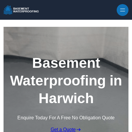
Skip to content
Basement
Waterproofing in
Harwich
Enquire Today For A Free No Obligation Quote
Get a Quote