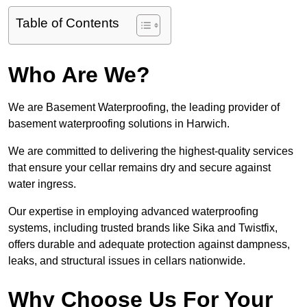
Table of Contents
Who Are We?
We are Basement Waterproofing, the leading provider of
basement waterproofing solutions in Harwich.
We are committed to delivering the highest-quality services
that ensure your cellar remains dry and secure against
water ingress.
Our expertise in employing advanced waterproofing
systems, including trusted brands like Sika and Twistfix,
offers durable and adequate protection against dampness,
leaks, and structural issues in cellars nationwide.
Why Choose Us For Your