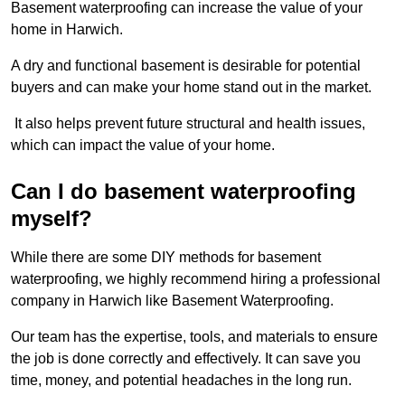
Basement waterproofing can increase the value of your
home in Harwich.
A dry and functional basement is desirable for potential
buyers and can make your home stand out in the market.
It also helps prevent future structural and health issues,
which can impact the value of your home.
Can I do basement waterproofing
myself?
While there are some DIY methods for basement
waterproofing, we highly recommend hiring a professional
company in Harwich like Basement Waterproofing.
Our team has the expertise, tools, and materials to ensure
the job is done correctly and effectively. It can save you
time, money, and potential headaches in the long run.