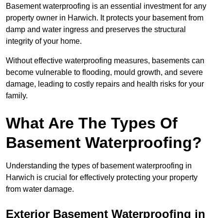
Basement waterproofing is an essential investment for any
property owner in Harwich. It protects your basement from
damp and water ingress and preserves the structural
integrity of your home.
Without effective waterproofing measures, basements can
become vulnerable to flooding, mould growth, and severe
damage, leading to costly repairs and health risks for your
family.
What Are The Types Of
Basement Waterproofing?
Understanding the types of basement waterproofing in
Harwich is crucial for effectively protecting your property
from water damage.
Exterior Basement Waterproofing in