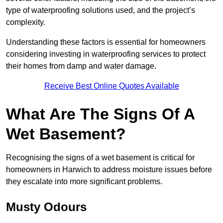
type of waterproofing solutions used, and the project’s
complexity.
Understanding these factors is essential for homeowners
considering investing in waterproofing services to protect
their homes from damp and water damage.
Receive Best Online Quotes Available
What Are The Signs Of A
Wet Basement?
Recognising the signs of a wet basement is critical for
homeowners in Harwich to address moisture issues before
they escalate into more significant problems.
Musty Odours