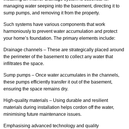
managing water seeping into the basement, directing it to
sump pumps, and removing it from the property.
Such systems have various components that work
harmoniously to prevent water accumulation and protect
your home’s foundation. The primary elements include:
Drainage channels – These are strategically placed around
the perimeter of the basement to collect any water that
infiltrates the space.
Sump pumps – Once water accumulates in the channels,
these pumps efficiently transfer it out of the basement,
ensuring the space remains dry.
High-quality materials – Using durable and resilient
materials during installation helps cordon off the water,
minimising future maintenance issues.
Emphasising advanced technology and quality