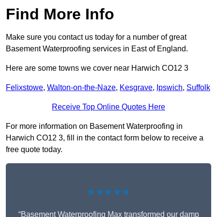
Find More Info
Make sure you contact us today for a number of great
Basement Waterproofing services in East of England.
Here are some towns we cover near Harwich CO12 3
Felixstowe
,
Walton-on-the-Naze
,
Kesgrave
,
Ipswich
,
Suffolk
Receive Top Online Quotes Here
For more information on Basement Waterproofing in
Harwich CO12 3, fill in the contact form below to receive a
free quote today.
★★★★★
“Basement Waterproofing Max transformed our damp