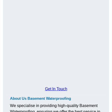
Get In Touch
About Us Basement Waterproofing
We specialise in providing high-quality Basement
Waterproofing, ensuring we offer the best service in