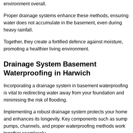
environment overall.
Proper drainage systems enhance these methods, ensuring
water does not accumulate in the basement, even during
heavy rainfall.
Together, they create a fortified defence against moisture,
promoting a healthier living environment.
Drainage System Basement
Waterproofing
in Harwich
Incorporating a drainage system in basement waterproofing
is vital to redirecting water away from your foundation and
minimising the risk of flooding.
Implementing a robust drainage system protects your home
and enhances its longevity. Key components such as sump
pumps, channels, and proper waterproofing methods work