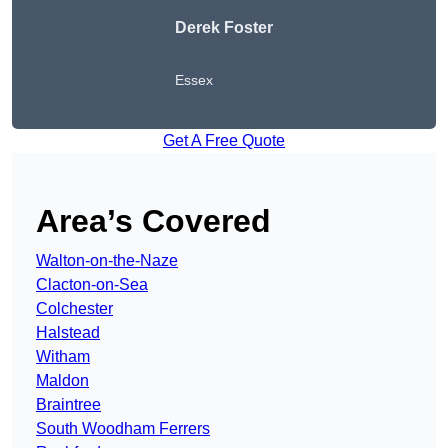
Derek Foster
Essex
Get A Free Quote
Area’s Covered
Walton-on-the-Naze
Clacton-on-Sea
Colchester
Halstead
Witham
Maldon
Braintree
South Woodham Ferrers