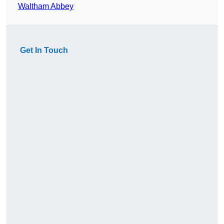
Waltham Abbey
Get In Touch