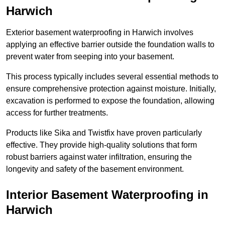
Harwich
Exterior basement waterproofing in Harwich involves
applying an effective barrier outside the foundation walls to
prevent water from seeping into your basement.
This process typically includes several essential methods to
ensure comprehensive protection against moisture. Initially,
excavation is performed to expose the foundation, allowing
access for further treatments.
Products like Sika and Twistfix have proven particularly
effective. They provide high-quality solutions that form
robust barriers against water infiltration, ensuring the
longevity and safety of the basement environment.
Interior Basement Waterproofing
in
Harwich