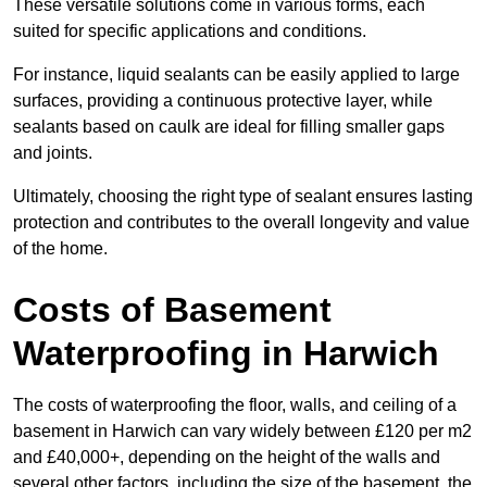
These versatile solutions come in various forms, each
suited for specific applications and conditions.
For instance, liquid sealants can be easily applied to large
surfaces, providing a continuous protective layer, while
sealants based on caulk are ideal for filling smaller gaps
and joints.
Ultimately, choosing the right type of sealant ensures lasting
protection and contributes to the overall longevity and value
of the home.
Costs of Basement
Waterproofing
in Harwich
The costs of waterproofing the floor, walls, and ceiling of a
basement in Harwich can vary widely between £120 per m2
and £40,000+, depending on the height of the walls and
several other factors, including the size of the basement, the