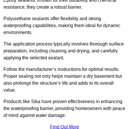
Epoxy sealants: Known for their durability and chemical
resistance, they create a robust barrier.
Polyurethane sealants offer flexibility and strong
waterproofing capabilities, making them ideal for dynamic
environments.
The application process typically involves thorough surface
preparation, including cleaning and drying, and carefully
applying the selected sealant.
Follow the manufacturer’s instructions for optimal results.
Proper sealing not only helps maintain a dry basement but
also prolongs the structure’s life and adds to its overall
value.
Products like Sika have proven effectiveness in enhancing
the waterproofing barrier, providing homeowners with peace
of mind against water damage.
Find Out More