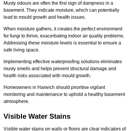
Musty odours are often the first sign of dampness in a
basement. They indicate moisture, which can potentially
lead to mould growth and health issues.
When moisture gathers, it creates the perfect environment
for fungi to thrive, exacerbating indoor air quality problems.
Addressing these moisture levels is essential to ensure a
safe living space.
Implementing effective waterproofing solutions eliminates
musty smells and helps prevent structural damage and
health risks associated with mould growth.
Homeowners in Harwich should prioritise vigilant
monitoring and maintenance to uphold a healthy basement
atmosphere.
Visible Water Stains
Visible water stains on walls or floors are clear indicators of