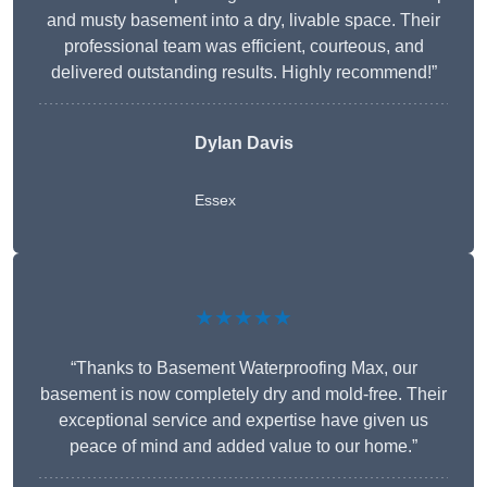
and musty basement into a dry, livable space. Their
professional team was efficient, courteous, and
delivered outstanding results. Highly recommend!”
Dylan Davis
Essex
★★★★★
“Thanks to Basement Waterproofing Max, our
basement is now completely dry and mold-free. Their
exceptional service and expertise have given us
peace of mind and added value to our home.”