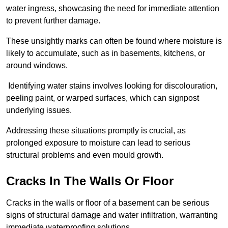
water ingress, showcasing the need for immediate attention
to prevent further damage.
These unsightly marks can often be found where moisture is
likely to accumulate, such as in basements, kitchens, or
around windows.
Identifying water stains involves looking for discolouration,
peeling paint, or warped surfaces, which can signpost
underlying issues.
Addressing these situations promptly is crucial, as
prolonged exposure to moisture can lead to serious
structural problems and even mould growth.
Cracks In The Walls Or Floor
Cracks in the walls or floor of a basement can be serious
signs of structural damage and water infiltration, warranting
immediate waterproofing solutions.