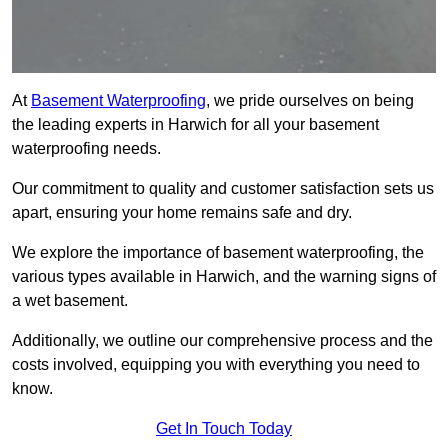
At
Basement Waterproofing
, we pride ourselves on being
the leading experts in Harwich for all your basement
waterproofing needs.
Our commitment to quality and customer satisfaction sets us
apart, ensuring your home remains safe and dry.
We explore the importance of basement waterproofing, the
various types available in Harwich, and the warning signs of
a wet basement.
Additionally, we outline our comprehensive process and the
costs involved, equipping you with everything you need to
know.
Get In Touch Today