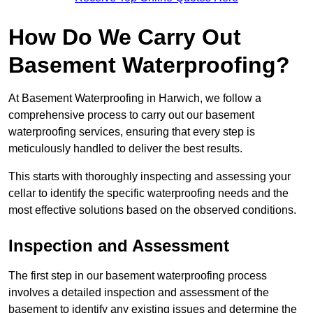
How Do We Carry Out
Basement Waterproofing?
At Basement Waterproofing in Harwich, we follow a
comprehensive process to carry out our basement
waterproofing services, ensuring that every step is
meticulously handled to deliver the best results.
This starts with thoroughly inspecting and assessing your
cellar to identify the specific waterproofing needs and the
most effective solutions based on the observed conditions.
Inspection and Assessment
The first step in our basement waterproofing process
involves a detailed inspection and assessment of the
basement to identify any existing issues and determine the