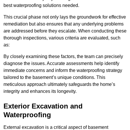
best waterproofing solutions needed.
This crucial phase not only lays the groundwork for effective
remediation but also ensures that any underlying problems
are addressed before they escalate. When conducting these
thorough inspections, various criteria are evaluated, such
as:
By closely examining these factors, the team can precisely
diagnose the issues. Accurate assessments help identify
immediate concerns and inform the waterproofing strategy
tailored to the basement’s unique conditions. This
meticulous approach ultimately safeguards the home’s
integrity and enhances its longevity.
Exterior Excavation and
Waterproofing
External excavation is a critical aspect of basement