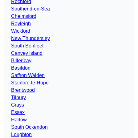
Rochford
Southend-on-Sea
Chelmsford
Rayleigh
Wickford
New Thundersley
South Benfleet
Canvey Island
Billericay
Basildon
Saffron Walden
Stanford-le-Hope
Brentwood
Tilbury
Grays
Essex
Harlow
South Ockendon
Loughton