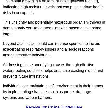
The mould growth in a basement is a significant red flag,
indicating high moisture levels that can pose serious health
risks to occupants.
This unsightly and potentially hazardous organism thrives in
damp, poorly ventilated areas, making basements a prime
target.
Beyond aesthetics, mould can release spores into the air,
exacerbating respiratory issues and allergic reactions
among sensitive individuals.
Addressing these underlying causes through effective
waterproofing solutions helps eradicate existing mould and
prevents future infestations.
Individuals can maintain a safe environment in their homes
by implementing strategies such as proper drainage
systems and vapour barriers.
Receive Top Online Quotes Here