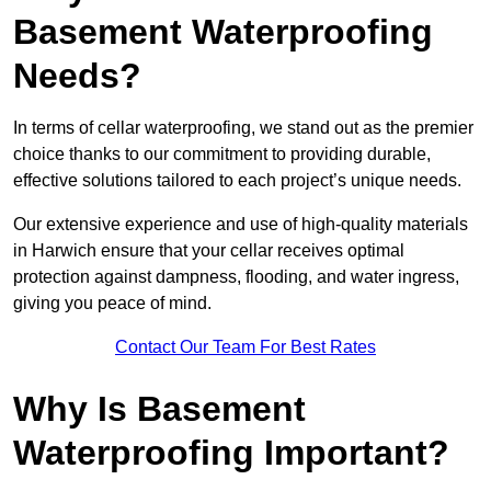
Basement Waterproofing
Needs?
In terms of cellar waterproofing, we stand out as the premier
choice thanks to our commitment to providing durable,
effective solutions tailored to each project’s unique needs.
Our extensive experience and use of high-quality materials
in Harwich ensure that your cellar receives optimal
protection against dampness, flooding, and water ingress,
giving you peace of mind.
Contact Our Team For Best Rates
Why Is Basement
Waterproofing Important?