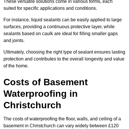
These versatile solutions come in various forms, each
suited for specific applications and conditions.
For instance, liquid sealants can be easily applied to large
surfaces, providing a continuous protective layer, while
sealants based on caulk are ideal for filling smaller gaps
and joints.
Ultimately, choosing the right type of sealant ensures lasting
protection and contributes to the overall longevity and value
of the home.
Costs of Basement
Waterproofing
in
Christchurch
The costs of waterproofing the floor, walls, and ceiling of a
basement in Christchurch can vary widely between £120