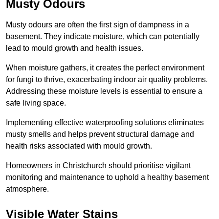
Musty Odours
Musty odours are often the first sign of dampness in a
basement. They indicate moisture, which can potentially
lead to mould growth and health issues.
When moisture gathers, it creates the perfect environment
for fungi to thrive, exacerbating indoor air quality problems.
Addressing these moisture levels is essential to ensure a
safe living space.
Implementing effective waterproofing solutions eliminates
musty smells and helps prevent structural damage and
health risks associated with mould growth.
Homeowners in Christchurch should prioritise vigilant
monitoring and maintenance to uphold a healthy basement
atmosphere.
Visible Water Stains