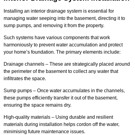
Installing an interior drainage system is essential for
managing water seeping into the basement, directing it to
sump pumps, and removing it from the property.
Such systems have various components that work
harmoniously to prevent water accumulation and protect
your home’s foundation. The primary elements include:
Drainage channels – These are strategically placed around
the perimeter of the basement to collect any water that
infiltrates the space.
Sump pumps – Once water accumulates in the channels,
these pumps efficiently transfer it out of the basement,
ensuring the space remains dry.
High-quality materials – Using durable and resilient
materials during installation helps cordon off the water,
minimising future maintenance issues.