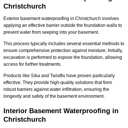
Christchurch
Exterior basement waterproofing in Christchurch involves
applying an effective barrier outside the foundation walls to
prevent water from seeping into your basement.
This process typically includes several essential methods to
ensure comprehensive protection against moisture. Initially,
excavation is performed to expose the foundation, allowing
access for further treatments.
Products like Sika and Twistfix have proven particularly
effective. They provide high-quality solutions that form
robust barriers against water infiltration, ensuring the
longevity and safety of the basement environment.
Interior Basement Waterproofing
in
Christchurch