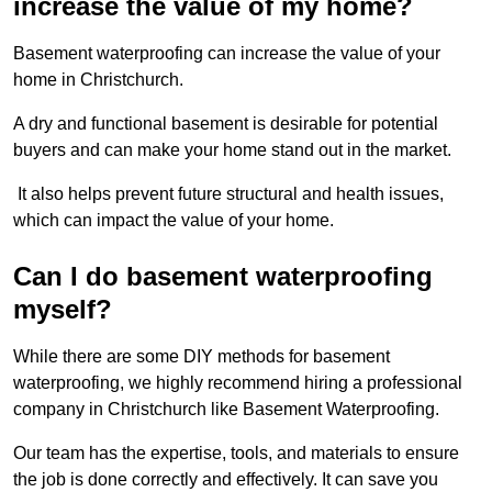
increase the value of my home?
Basement waterproofing can increase the value of your
home in Christchurch.
A dry and functional basement is desirable for potential
buyers and can make your home stand out in the market.
It also helps prevent future structural and health issues,
which can impact the value of your home.
Can I do basement waterproofing
myself?
While there are some DIY methods for basement
waterproofing, we highly recommend hiring a professional
company in Christchurch like Basement Waterproofing.
Our team has the expertise, tools, and materials to ensure
the job is done correctly and effectively. It can save you