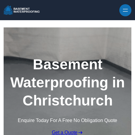
Skip to content
Basement
Waterproofing in
Christchurch
Enquire Today For A Free No Obligation Quote
Get a Quote