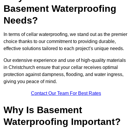
Basement Waterproofing
Needs?
In terms of cellar waterproofing, we stand out as the premier
choice thanks to our commitment to providing durable,
effective solutions tailored to each project’s unique needs.
Our extensive experience and use of high-quality materials
in Christchurch ensure that your cellar receives optimal
protection against dampness, flooding, and water ingress,
giving you peace of mind.
Contact Our Team For Best Rates
Why Is Basement
Waterproofing Important?