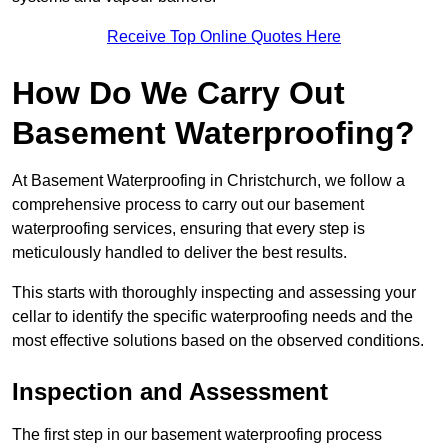
Receive Top Online Quotes Here
How Do We Carry Out
Basement Waterproofing?
At Basement Waterproofing in Christchurch, we follow a
comprehensive process to carry out our basement
waterproofing services, ensuring that every step is
meticulously handled to deliver the best results.
This starts with thoroughly inspecting and assessing your
cellar to identify the specific waterproofing needs and the
most effective solutions based on the observed conditions.
Inspection and Assessment
The first step in our basement waterproofing process