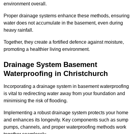
environment overall.
Proper drainage systems enhance these methods, ensuring
water does not accumulate in the basement, even during
heavy rainfall.
Together, they create a fortified defence against moisture,
promoting a healthier living environment.
Drainage System Basement
Waterproofing
in Christchurch
Incorporating a drainage system in basement waterproofing
is vital to redirecting water away from your foundation and
minimising the risk of flooding.
Implementing a robust drainage system protects your home
and enhances its longevity. Key components such as sump
pumps, channels, and proper waterproofing methods work