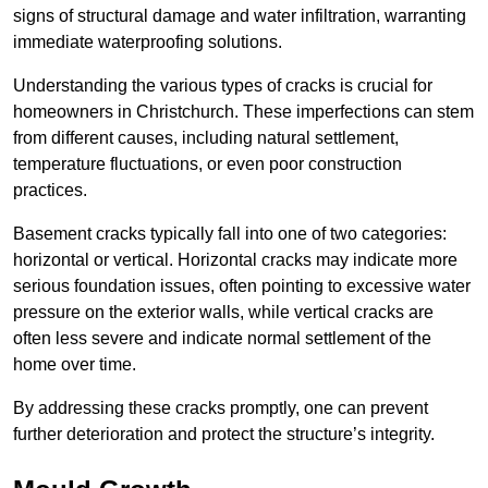
signs of structural damage and water infiltration, warranting
immediate waterproofing solutions.
Understanding the various types of cracks is crucial for
homeowners in Christchurch. These imperfections can stem
from different causes, including natural settlement,
temperature fluctuations, or even poor construction
practices.
Basement cracks typically fall into one of two categories:
horizontal or vertical. Horizontal cracks may indicate more
serious foundation issues, often pointing to excessive water
pressure on the exterior walls, while vertical cracks are
often less severe and indicate normal settlement of the
home over time.
By addressing these cracks promptly, one can prevent
further deterioration and protect the structure’s integrity.