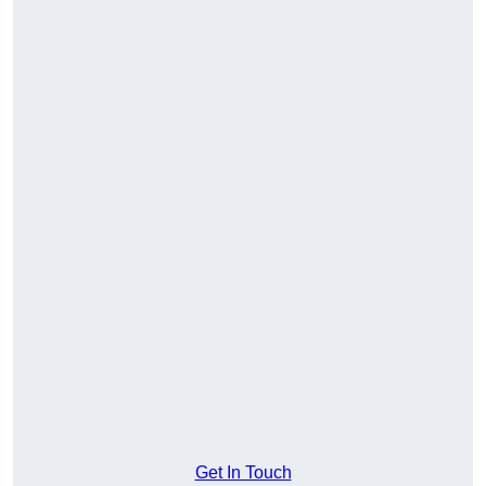
Get In Touch