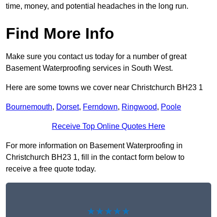
time, money, and potential headaches in the long run.
Find More Info
Make sure you contact us today for a number of great
Basement Waterproofing services in South West.
Here are some towns we cover near Christchurch BH23 1
Bournemouth
,
Dorset
,
Ferndown
,
Ringwood
,
Poole
Receive Top Online Quotes Here
For more information on Basement Waterproofing in
Christchurch BH23 1, fill in the contact form below to
receive a free quote today.
★★★★★