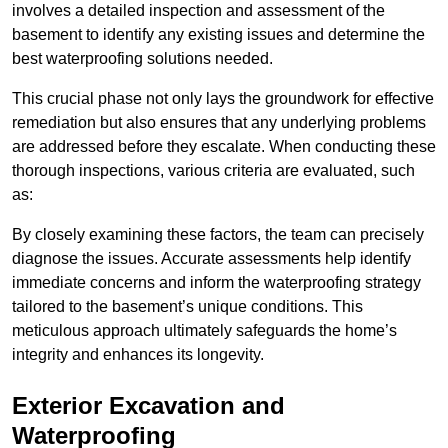
involves a detailed inspection and assessment of the
basement to identify any existing issues and determine the
best waterproofing solutions needed.
This crucial phase not only lays the groundwork for effective
remediation but also ensures that any underlying problems
are addressed before they escalate. When conducting these
thorough inspections, various criteria are evaluated, such
as:
By closely examining these factors, the team can precisely
diagnose the issues. Accurate assessments help identify
immediate concerns and inform the waterproofing strategy
tailored to the basement’s unique conditions. This
meticulous approach ultimately safeguards the home’s
integrity and enhances its longevity.
Exterior Excavation and
Waterproofing