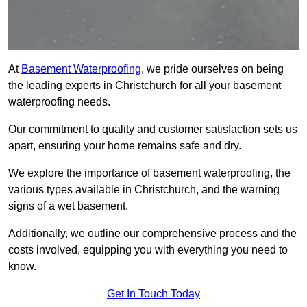
At
Basement Waterproofing
, we pride ourselves on being
the leading experts in Christchurch for all your basement
waterproofing needs.
Our commitment to quality and customer satisfaction sets us
apart, ensuring your home remains safe and dry.
We explore the importance of basement waterproofing, the
various types available in Christchurch, and the warning
signs of a wet basement.
Additionally, we outline our comprehensive process and the
costs involved, equipping you with everything you need to
know.
Get In Touch Today