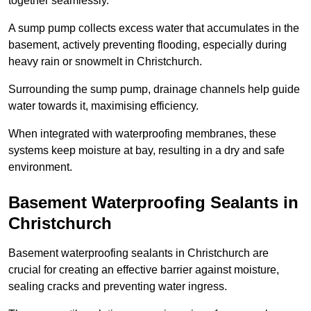
together seamlessly.
A sump pump collects excess water that accumulates in the
basement, actively preventing flooding, especially during
heavy rain or snowmelt in Christchurch.
Surrounding the sump pump, drainage channels help guide
water towards it, maximising efficiency.
When integrated with waterproofing membranes, these
systems keep moisture at bay, resulting in a dry and safe
environment.
Basement Waterproofing Sealants
in
Christchurch
Basement waterproofing sealants in Christchurch are
crucial for creating an effective barrier against moisture,
sealing cracks and preventing water ingress.