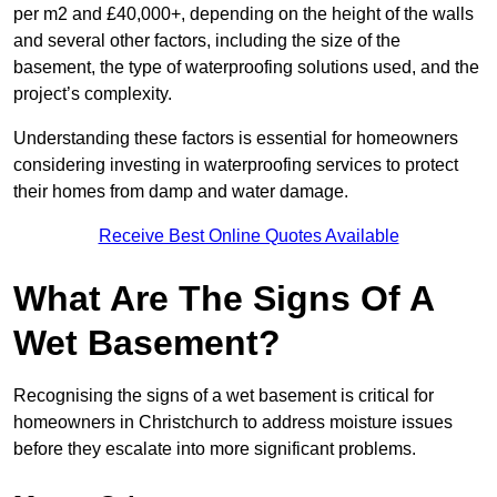
per m2 and £40,000+, depending on the height of the walls
and several other factors, including the size of the
basement, the type of waterproofing solutions used, and the
project’s complexity.
Understanding these factors is essential for homeowners
considering investing in waterproofing services to protect
their homes from damp and water damage.
Receive Best Online Quotes Available
What Are The Signs Of A
Wet Basement?
Recognising the signs of a wet basement is critical for
homeowners in Christchurch to address moisture issues
before they escalate into more significant problems.