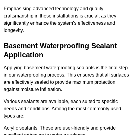
Emphasising advanced technology and quality
craftsmanship in these installations is crucial, as they
significantly enhance the system’s effectiveness and
longevity.
Basement Waterproofing Sealant
Application
Applying basement waterproofing sealants is the final step
in our waterproofing process. This ensures that all surfaces
are effectively sealed to provide maximum protection
against moisture infiltration.
Various sealants are available, each suited to specific
needs and conditions. Among the most commonly used
types are:
Acrylic sealants: These are user-friendly and provide