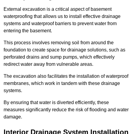
External excavation is a critical aspect of basement
waterproofing that allows us to install effective drainage
systems and waterproof barriers to prevent water from
entering the basement.
This process involves removing soil from around the
foundation to create space for drainage solutions, such as
perforated drains and sump pumps, which effectively
redirect water away from vulnerable areas.
The excavation also facilitates the installation of waterproof
membranes, which work in tandem with these drainage
systems.
By ensuring that water is diverted efficiently, these
measures significantly reduce the risk of flooding and water
damage.
Interior Drainage System Installation