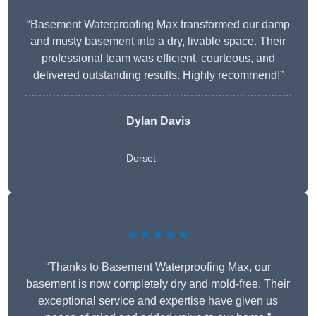
“Basement Waterproofing Max transformed our damp
and musty basement into a dry, livable space. Their
professional team was efficient, courteous, and
delivered outstanding results. Highly recommend!”
Dylan Davis
Dorset
★★★★★
“Thanks to Basement Waterproofing Max, our
basement is now completely dry and mold-free. Their
exceptional service and expertise have given us