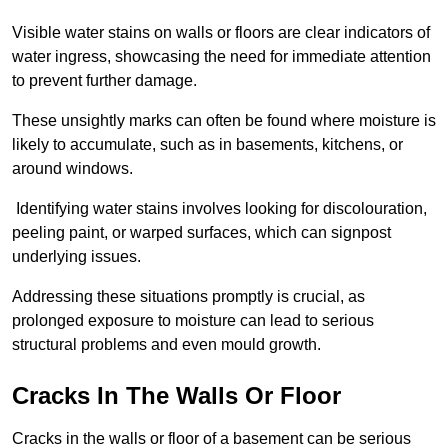
Visible water stains on walls or floors are clear indicators of
water ingress, showcasing the need for immediate attention
to prevent further damage.
These unsightly marks can often be found where moisture is
likely to accumulate, such as in basements, kitchens, or
around windows.
Identifying water stains involves looking for discolouration,
peeling paint, or warped surfaces, which can signpost
underlying issues.
Addressing these situations promptly is crucial, as
prolonged exposure to moisture can lead to serious
structural problems and even mould growth.
Cracks In The Walls Or Floor
Cracks in the walls or floor of a basement can be serious