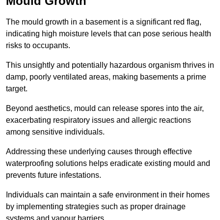
Mould Growth
The mould growth in a basement is a significant red flag,
indicating high moisture levels that can pose serious health
risks to occupants.
This unsightly and potentially hazardous organism thrives in
damp, poorly ventilated areas, making basements a prime
target.
Beyond aesthetics, mould can release spores into the air,
exacerbating respiratory issues and allergic reactions
among sensitive individuals.
Addressing these underlying causes through effective
waterproofing solutions helps eradicate existing mould and
prevents future infestations.
Individuals can maintain a safe environment in their homes
by implementing strategies such as proper drainage
systems and vapour barriers.