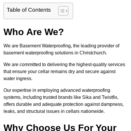
Table of Contents
Who Are We?
We are Basement Waterproofing, the leading provider of
basement waterproofing solutions in Christchurch.
We are committed to delivering the highest-quality services
that ensure your cellar remains dry and secure against
water ingress.
Our expertise in employing advanced waterproofing
systems, including trusted brands like Sika and Twistfix,
offers durable and adequate protection against dampness,
leaks, and structural issues in cellars nationwide.
Why Choose Us For Your