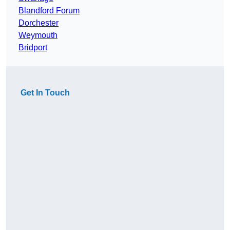
Blandford Forum
Dorchester
Weymouth
Bridport
Get In Touch