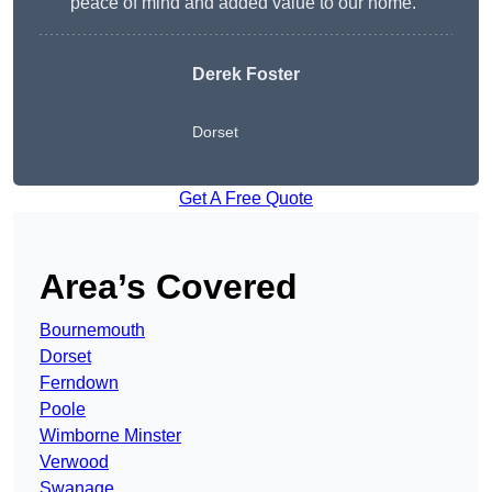
peace of mind and added value to our home.”
Derek Foster
Dorset
Get A Free Quote
Area’s Covered
Bournemouth
Dorset
Ferndown
Poole
Wimborne Minster
Verwood
Swanage