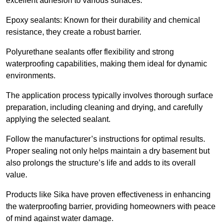
excellent adhesion to various surfaces.
Epoxy sealants: Known for their durability and chemical
resistance, they create a robust barrier.
Polyurethane sealants offer flexibility and strong
waterproofing capabilities, making them ideal for dynamic
environments.
The application process typically involves thorough surface
preparation, including cleaning and drying, and carefully
applying the selected sealant.
Follow the manufacturer’s instructions for optimal results.
Proper sealing not only helps maintain a dry basement but
also prolongs the structure’s life and adds to its overall
value.
Products like Sika have proven effectiveness in enhancing
the waterproofing barrier, providing homeowners with peace
of mind against water damage.