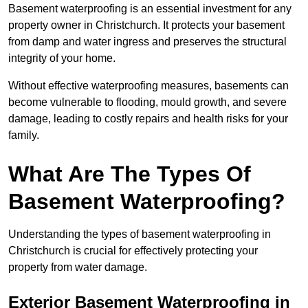
Basement waterproofing is an essential investment for any
property owner in Christchurch. It protects your basement
from damp and water ingress and preserves the structural
integrity of your home.
Without effective waterproofing measures, basements can
become vulnerable to flooding, mould growth, and severe
damage, leading to costly repairs and health risks for your
family.
What Are The Types Of
Basement Waterproofing?
Understanding the types of basement waterproofing in
Christchurch is crucial for effectively protecting your
property from water damage.
Exterior Basement Waterproofing in