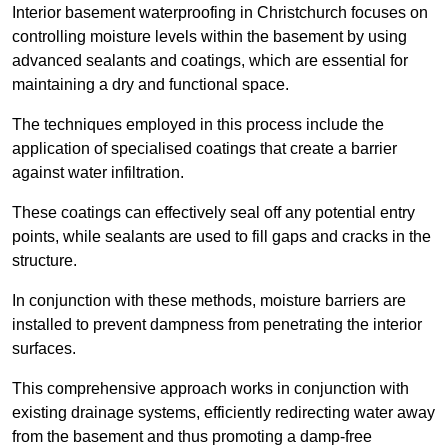
Interior basement waterproofing in Christchurch focuses on
controlling moisture levels within the basement by using
advanced sealants and coatings, which are essential for
maintaining a dry and functional space.
The techniques employed in this process include the
application of specialised coatings that create a barrier
against water infiltration.
These coatings can effectively seal off any potential entry
points, while sealants are used to fill gaps and cracks in the
structure.
In conjunction with these methods, moisture barriers are
installed to prevent dampness from penetrating the interior
surfaces.
This comprehensive approach works in conjunction with
existing drainage systems, efficiently redirecting water away
from the basement and thus promoting a damp-free