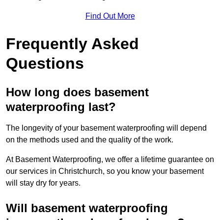
Find Out More
Frequently Asked
Questions
How long does basement
waterproofing last?
The longevity of your basement waterproofing will depend
on the methods used and the quality of the work.
At Basement Waterproofing, we offer a lifetime guarantee on
our services in Christchurch, so you know your basement
will stay dry for years.
Will basement waterproofing