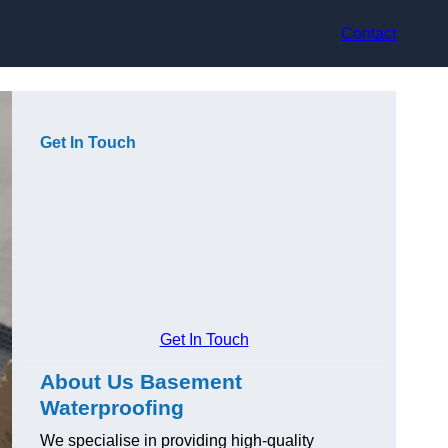
Contact
Get In Touch
Get In Touch
About Us Basement
Waterproofing
We specialise in providing high-quality