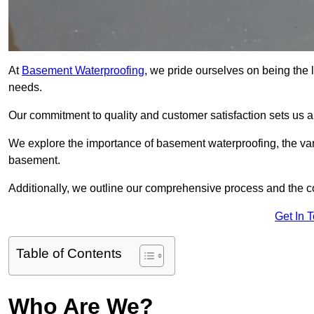
At
Basement Waterproofing
, we pride ourselves on being the 
needs.
Our commitment to quality and customer satisfaction sets us 
We explore the importance of basement waterproofing, the var
basement.
Additionally, we outline our comprehensive process and the c
Get In 
Table of Contents
Who Are We?