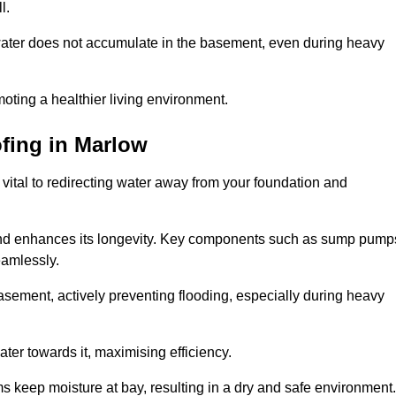
l.
ter does not accumulate in the basement, even during heavy
moting a healthier living environment.
fing
in Marlow
vital to redirecting water away from your foundation and
nd enhances its longevity. Key components such as sump pump
eamlessly.
sement, actively preventing flooding, especially during heavy
er towards it, maximising efficiency.
keep moisture at bay, resulting in a dry and safe environment.