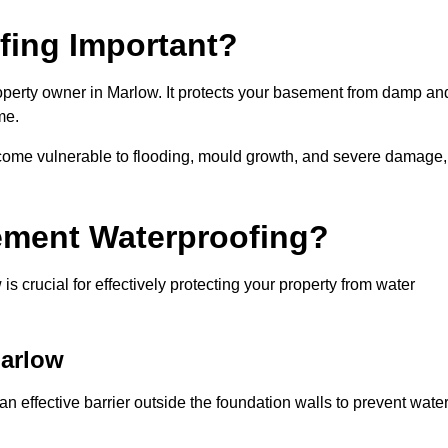
fing Important?
operty owner in Marlow. It protects your basement from damp an
me.
come vulnerable to flooding, mould growth, and severe damage,
ement Waterproofing?
 crucial for effectively protecting your property from water
Marlow
 effective barrier outside the foundation walls to prevent wate