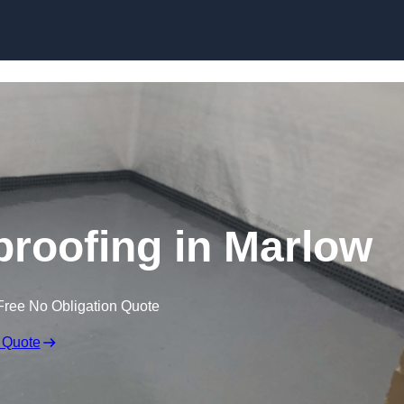
Skip to content
roofing in Marlow
Free No Obligation Quote
 Quote