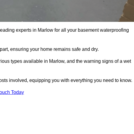
leading experts in Marlow for all your basement waterproofing
apart, ensuring your home remains safe and dry.
ious types available in Marlow, and the warning signs of a wet
osts involved, equipping you with everything you need to know.
Touch Today