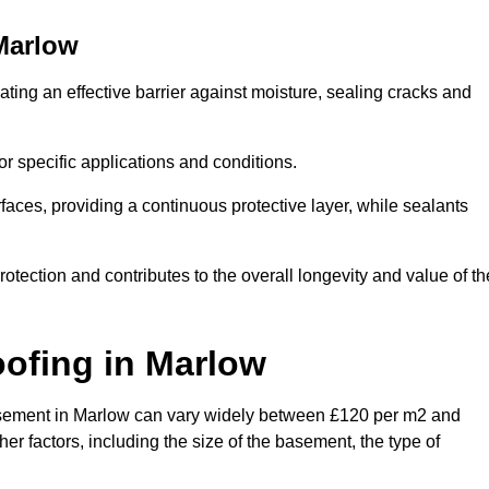
Marlow
ting an effective barrier against moisture, sealing cracks and
or specific applications and conditions.
rfaces, providing a continuous protective layer, while sealants
rotection and contributes to the overall longevity and value of th
oofing
in Marlow
a basement in Marlow can vary widely between £120 per m2 and
er factors, including the size of the basement, the type of