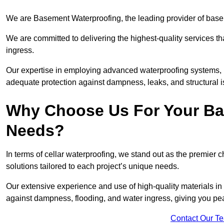
We are Basement Waterproofing, the leading provider of base
We are committed to delivering the highest-quality services t
ingress.
Our expertise in employing advanced waterproofing systems, in
adequate protection against dampness, leaks, and structural i
Why Choose Us For Your Ba
Needs?
In terms of cellar waterproofing, we stand out as the premier 
solutions tailored to each project’s unique needs.
Our extensive experience and use of high-quality materials in 
against dampness, flooding, and water ingress, giving you pe
Contact Our T