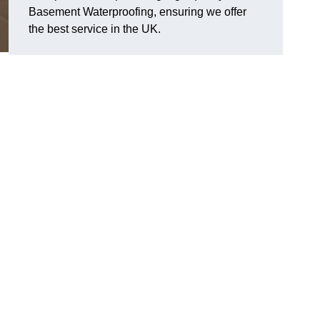
Basement Waterproofing, ensuring we offer
the best service in the UK.