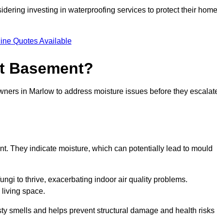
dering investing in waterproofing services to protect their hom
ine Quotes Available
et Basement?
owners in Marlow to address moisture issues before they escalat
nt. They indicate moisture, which can potentially lead to mould
ungi to thrive, exacerbating indoor air quality problems.
 living space.
ty smells and helps prevent structural damage and health risks