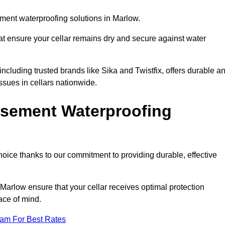
ment waterproofing solutions in Marlow.
hat ensure your cellar remains dry and secure against water
cluding trusted brands like Sika and Twistfix, offers durable a
ssues in cellars nationwide.
sement Waterproofing
choice thanks to our commitment to providing durable, effective
Marlow ensure that your cellar receives optimal protection
ace of mind.
eam For Best Rates