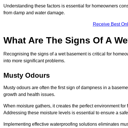
Understanding these factors is essential for homeowners consi
from damp and water damage.
Receive Best Onl
What Are The Signs Of A W
Recognising the signs of a wet basement is critical for home
into more significant problems.
Musty Odours
Musty odours are often the first sign of dampness in a baseme
growth and health issues.
When moisture gathers, it creates the perfect environment for f
Addressing these moisture levels is essential to ensure a safe
Implementing effective waterproofing solutions eliminates mus