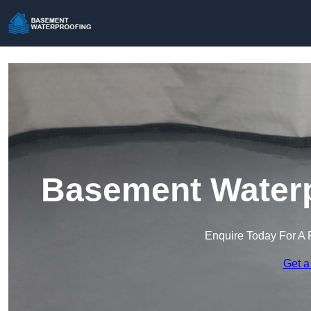
Basement Waterp
Enquire Today For A 
Get a