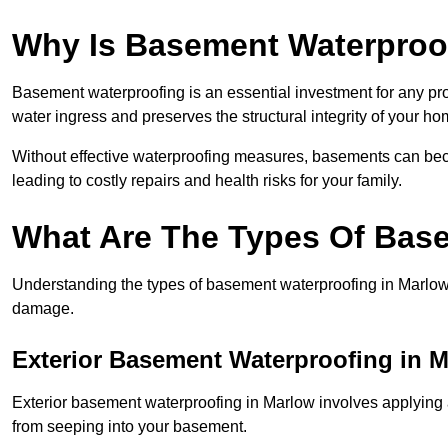
Why Is Basement Waterproo
Basement waterproofing is an essential investment for any pr
water ingress and preserves the structural integrity of your ho
Without effective waterproofing measures, basements can be
leading to costly repairs and health risks for your family.
What Are The Types Of Bas
Understanding the types of basement waterproofing in Marlow is
damage.
Exterior Basement Waterproofing in 
Exterior basement waterproofing in Marlow involves applying an
from seeping into your basement.