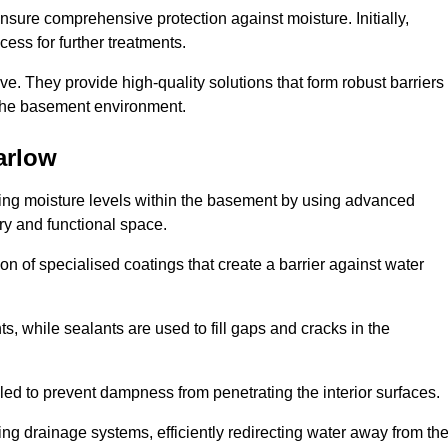
nsure comprehensive protection against moisture. Initially,
ess for further treatments.
ive. They provide high-quality solutions that form robust barriers
f the basement environment.
arlow
ling moisture levels within the basement by using advanced
dry and functional space.
n of specialised coatings that create a barrier against water
ts, while sealants are used to fill gaps and cracks in the
lled to prevent dampness from penetrating the interior surfaces.
g drainage systems, efficiently redirecting water away from th