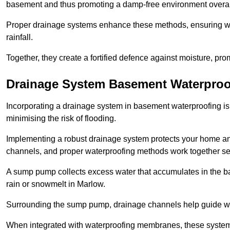
basement and thus promoting a damp-free environment overal
Proper drainage systems enhance these methods, ensuring wa
rainfall.
Together, they create a fortified defence against moisture, pro
Drainage System Basement Waterproo
Incorporating a drainage system in basement waterproofing is 
minimising the risk of flooding.
Implementing a robust drainage system protects your home a
channels, and proper waterproofing methods work together s
A sump pump collects excess water that accumulates in the ba
rain or snowmelt in Marlow.
Surrounding the sump pump, drainage channels help guide wat
When integrated with waterproofing membranes, these systems 