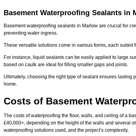
Basement Waterproofing Sealants
in 
Basement waterproofing sealants in Marlow are crucial for crea
preventing water ingress.
These versatile solutions come in various forms, each suited f
For instance, liquid sealants can be easily applied to large su
based on caulk are ideal for filling smaller gaps and joints.
Ultimately, choosing the right type of sealant ensures lasting p
home.
Costs of Basement Waterpr
The costs of waterproofing the floor, walls, and ceiling of 
£40,000+, depending on the height of the walls and several oth
waterproofing solutions used, and the project’s complexity.