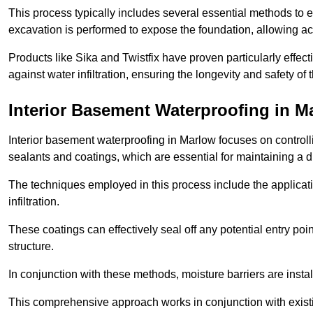
This process typically includes several essential methods to e
excavation is performed to expose the foundation, allowing acc
Products like Sika and Twistfix have proven particularly effect
against water infiltration, ensuring the longevity and safety o
Interior Basement Waterproofing
in M
Interior basement waterproofing in Marlow focuses on control
sealants and coatings, which are essential for maintaining a 
The techniques employed in this process include the applicatio
infiltration.
These coatings can effectively seal off any potential entry poin
structure.
In conjunction with these methods, moisture barriers are insta
This comprehensive approach works in conjunction with existin