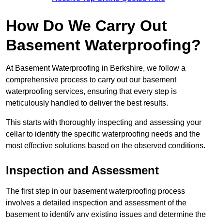
How Do We Carry Out
Basement Waterproofing?
At Basement Waterproofing in Berkshire, we follow a
comprehensive process to carry out our basement
waterproofing services, ensuring that every step is
meticulously handled to deliver the best results.
This starts with thoroughly inspecting and assessing your
cellar to identify the specific waterproofing needs and the
most effective solutions based on the observed conditions.
Inspection and Assessment
The first step in our basement waterproofing process
involves a detailed inspection and assessment of the
basement to identify any existing issues and determine the