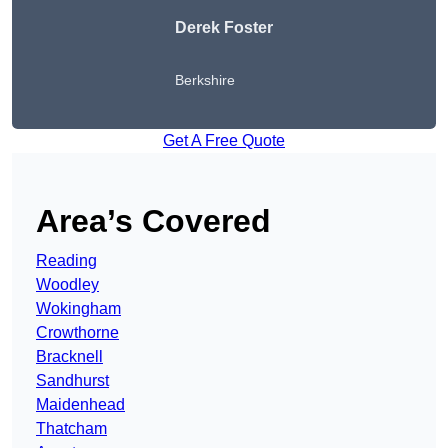
Derek Foster
Berkshire
Get A Free Quote
Area’s Covered
Reading
Woodley
Wokingham
Crowthorne
Bracknell
Sandhurst
Maidenhead
Thatcham