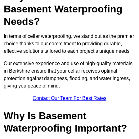
Basement Waterproofing
Needs?
In terms of cellar waterproofing, we stand out as the premier
choice thanks to our commitment to providing durable,
effective solutions tailored to each project’s unique needs.
Our extensive experience and use of high-quality materials
in Berkshire ensure that your cellar receives optimal
protection against dampness, flooding, and water ingress,
giving you peace of mind.
Contact Our Team For Best Rates
Why Is Basement
Waterproofing Important?