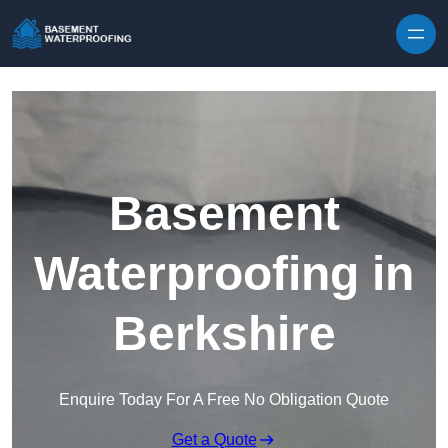
Skip to content
Basement
Waterproofing in
Berkshire
Enquire Today For A Free No Obligation Quote
Get a Quote