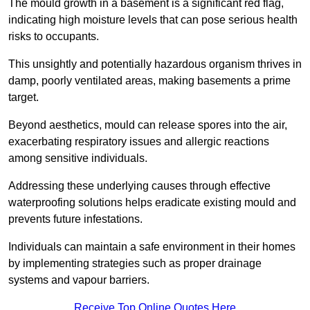
The mould growth in a basement is a significant red flag,
indicating high moisture levels that can pose serious health
risks to occupants.
This unsightly and potentially hazardous organism thrives in
damp, poorly ventilated areas, making basements a prime
target.
Beyond aesthetics, mould can release spores into the air,
exacerbating respiratory issues and allergic reactions
among sensitive individuals.
Addressing these underlying causes through effective
waterproofing solutions helps eradicate existing mould and
prevents future infestations.
Individuals can maintain a safe environment in their homes
by implementing strategies such as proper drainage
systems and vapour barriers.
Receive Top Online Quotes Here