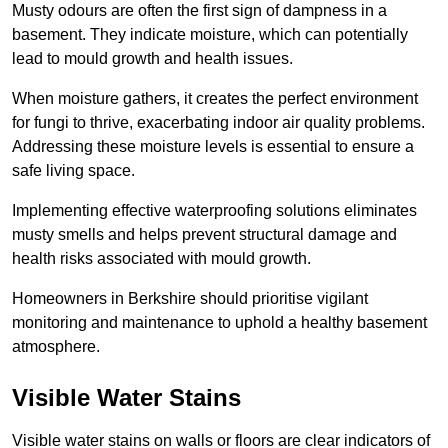
Musty odours are often the first sign of dampness in a
basement. They indicate moisture, which can potentially
lead to mould growth and health issues.
When moisture gathers, it creates the perfect environment
for fungi to thrive, exacerbating indoor air quality problems.
Addressing these moisture levels is essential to ensure a
safe living space.
Implementing effective waterproofing solutions eliminates
musty smells and helps prevent structural damage and
health risks associated with mould growth.
Homeowners in Berkshire should prioritise vigilant
monitoring and maintenance to uphold a healthy basement
atmosphere.
Visible Water Stains
Visible water stains on walls or floors are clear indicators of