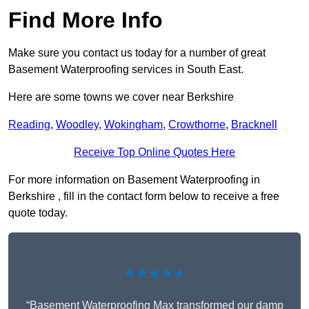
Find More Info
Make sure you contact us today for a number of great
Basement Waterproofing services in South East.
Here are some towns we cover near Berkshire
Reading
,
Woodley
,
Wokingham
,
Crowthorne
,
Bracknell
Receive Top Online Quotes Here
For more information on Basement Waterproofing in
Berkshire , fill in the contact form below to receive a free
quote today.
★★★★★
“Basement Waterproofing Max transformed our damp