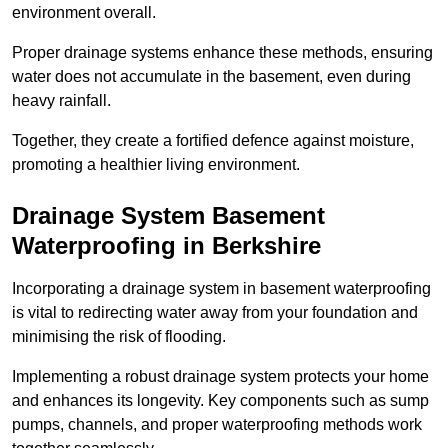
environment overall.
Proper drainage systems enhance these methods, ensuring
water does not accumulate in the basement, even during
heavy rainfall.
Together, they create a fortified defence against moisture,
promoting a healthier living environment.
Drainage System Basement
Waterproofing
in Berkshire
Incorporating a drainage system in basement waterproofing
is vital to redirecting water away from your foundation and
minimising the risk of flooding.
Implementing a robust drainage system protects your home
and enhances its longevity. Key components such as sump
pumps, channels, and proper waterproofing methods work