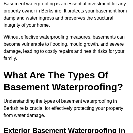
Basement waterproofing is an essential investment for any
property owner in Berkshire. It protects your basement from
damp and water ingress and preserves the structural
integrity of your home.
Without effective waterproofing measures, basements can
become vulnerable to flooding, mould growth, and severe
damage, leading to costly repairs and health risks for your
family.
What Are The Types Of
Basement Waterproofing?
Understanding the types of basement waterproofing in
Berkshire is crucial for effectively protecting your property
from water damage.
Exterior Basement Waterproofing in