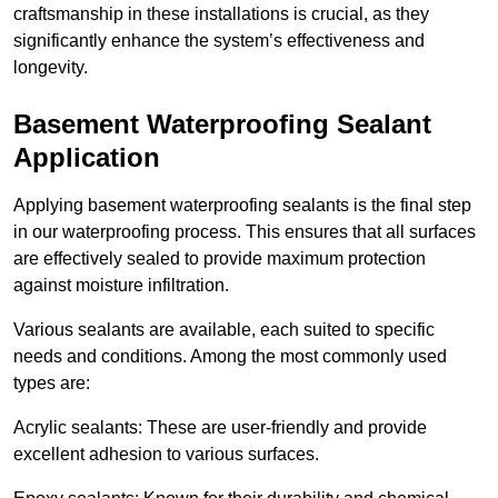
craftsmanship in these installations is crucial, as they
significantly enhance the system’s effectiveness and
longevity.
Basement Waterproofing Sealant
Application
Applying basement waterproofing sealants is the final step
in our waterproofing process. This ensures that all surfaces
are effectively sealed to provide maximum protection
against moisture infiltration.
Various sealants are available, each suited to specific
needs and conditions. Among the most commonly used
types are:
Acrylic sealants: These are user-friendly and provide
excellent adhesion to various surfaces.