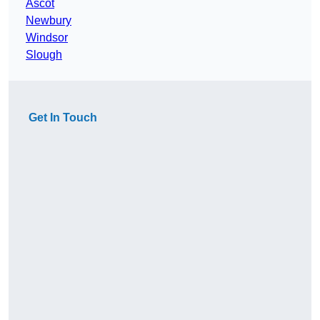
Ascot
Newbury
Windsor
Slough
Get In Touch