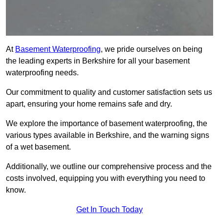
At
Basement Waterproofing
, we pride ourselves on being
the leading experts in Berkshire for all your basement
waterproofing needs.
Our commitment to quality and customer satisfaction sets us
apart, ensuring your home remains safe and dry.
We explore the importance of basement waterproofing, the
various types available in Berkshire, and the warning signs
of a wet basement.
Additionally, we outline our comprehensive process and the
costs involved, equipping you with everything you need to
know.
Get In Touch Today