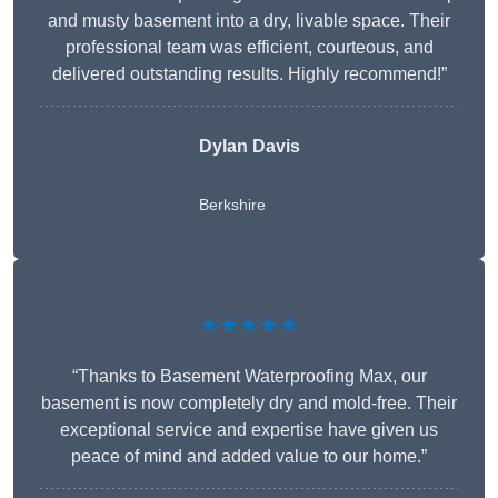
and musty basement into a dry, livable space. Their
professional team was efficient, courteous, and
delivered outstanding results. Highly recommend!”
Dylan Davis
Berkshire
★★★★★
“Thanks to Basement Waterproofing Max, our
basement is now completely dry and mold-free. Their
exceptional service and expertise have given us
peace of mind and added value to our home.”