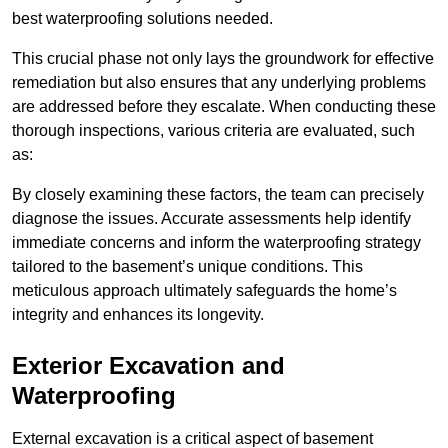
best waterproofing solutions needed.
This crucial phase not only lays the groundwork for effective
remediation but also ensures that any underlying problems
are addressed before they escalate. When conducting these
thorough inspections, various criteria are evaluated, such
as:
By closely examining these factors, the team can precisely
diagnose the issues. Accurate assessments help identify
immediate concerns and inform the waterproofing strategy
tailored to the basement’s unique conditions. This
meticulous approach ultimately safeguards the home’s
integrity and enhances its longevity.
Exterior Excavation and
Waterproofing
External excavation is a critical aspect of basement