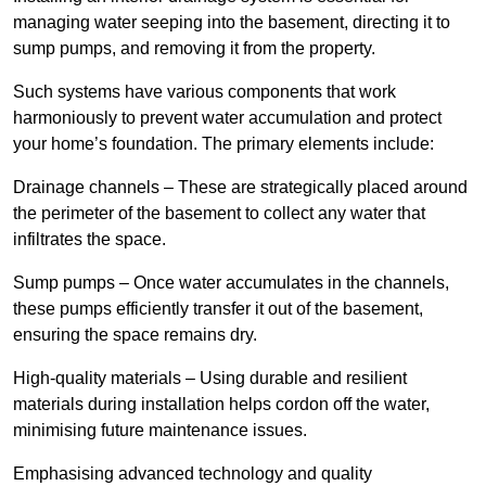
managing water seeping into the basement, directing it to
sump pumps, and removing it from the property.
Such systems have various components that work
harmoniously to prevent water accumulation and protect
your home’s foundation. The primary elements include:
Drainage channels – These are strategically placed around
the perimeter of the basement to collect any water that
infiltrates the space.
Sump pumps – Once water accumulates in the channels,
these pumps efficiently transfer it out of the basement,
ensuring the space remains dry.
High-quality materials – Using durable and resilient
materials during installation helps cordon off the water,
minimising future maintenance issues.
Emphasising advanced technology and quality