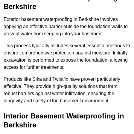
Berkshire
Exterior basement waterproofing in Berkshire involves
applying an effective barrier outside the foundation walls to
prevent water from seeping into your basement.
This process typically includes several essential methods to
ensure comprehensive protection against moisture. Initially,
excavation is performed to expose the foundation, allowing
access for further treatments.
Products like Sika and Twistfix have proven particularly
effective. They provide high-quality solutions that form
robust barriers against water infiltration, ensuring the
longevity and safety of the basement environment.
Interior Basement Waterproofing
in
Berkshire