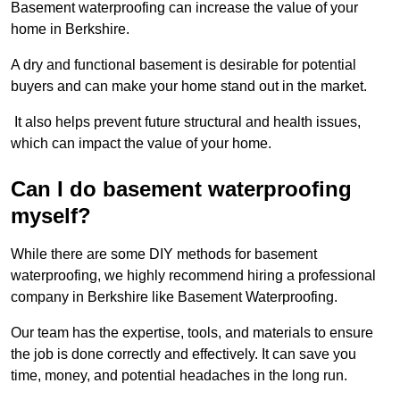
Basement waterproofing can increase the value of your
home in Berkshire.
A dry and functional basement is desirable for potential
buyers and can make your home stand out in the market.
It also helps prevent future structural and health issues,
which can impact the value of your home.
Can I do basement waterproofing
myself?
While there are some DIY methods for basement
waterproofing, we highly recommend hiring a professional
company in Berkshire like Basement Waterproofing.
Our team has the expertise, tools, and materials to ensure
the job is done correctly and effectively. It can save you
time, money, and potential headaches in the long run.