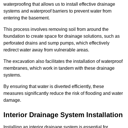
waterproofing that allows us to install effective drainage
systems and waterproof barriers to prevent water from
entering the basement.
This process involves removing soil from around the
foundation to create space for drainage solutions, such as
perforated drains and sump pumps, which effectively
redirect water away from vulnerable areas.
The excavation also facilitates the installation of waterproof
membranes, which work in tandem with these drainage
systems.
By ensuring that water is diverted efficiently, these
measures significantly reduce the risk of flooding and water
damage.
Interior Drainage System Installation
Installing an interior drainage system is essential for