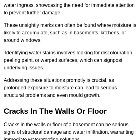
water ingress, showcasing the need for immediate attention
to prevent further damage.
These unsightly marks can often be found where moisture is
likely to accumulate, such as in basements, kitchens, or
around windows.
Identifying water stains involves looking for discolouration,
peeling paint, or warped surfaces, which can signpost
underlying issues.
Addressing these situations promptly is crucial, as
prolonged exposure to moisture can lead to serious
structural problems and even mould growth.
Cracks In The Walls Or Floor
Cracks in the walls or floor of a basement can be serious
signs of structural damage and water infiltration, warranting
immediate waterproofing solutions.