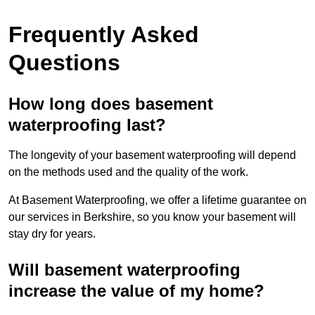
Frequently Asked
Questions
How long does basement
waterproofing last?
The longevity of your basement waterproofing will depend
on the methods used and the quality of the work.
At Basement Waterproofing, we offer a lifetime guarantee on
our services in Berkshire, so you know your basement will
stay dry for years.
Will basement waterproofing
increase the value of my home?