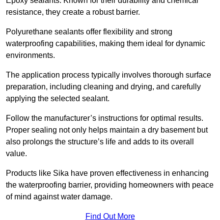
Epoxy sealants: Known for their durability and chemical
resistance, they create a robust barrier.
Polyurethane sealants offer flexibility and strong
waterproofing capabilities, making them ideal for dynamic
environments.
The application process typically involves thorough surface
preparation, including cleaning and drying, and carefully
applying the selected sealant.
Follow the manufacturer’s instructions for optimal results.
Proper sealing not only helps maintain a dry basement but
also prolongs the structure’s life and adds to its overall
value.
Products like Sika have proven effectiveness in enhancing
the waterproofing barrier, providing homeowners with peace
of mind against water damage.
Find Out More