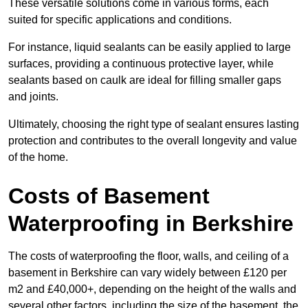
These versatile solutions come in various forms, each
suited for specific applications and conditions.
For instance, liquid sealants can be easily applied to large
surfaces, providing a continuous protective layer, while
sealants based on caulk are ideal for filling smaller gaps
and joints.
Ultimately, choosing the right type of sealant ensures lasting
protection and contributes to the overall longevity and value
of the home.
Costs of Basement
Waterproofing
in Berkshire
The costs of waterproofing the floor, walls, and ceiling of a
basement in Berkshire can vary widely between £120 per
m2 and £40,000+, depending on the height of the walls and
several other factors, including the size of the basement, the