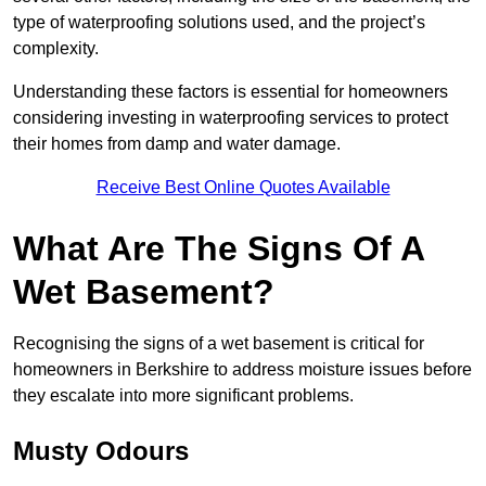
type of waterproofing solutions used, and the project’s
complexity.
Understanding these factors is essential for homeowners
considering investing in waterproofing services to protect
their homes from damp and water damage.
Receive Best Online Quotes Available
What Are The Signs Of A
Wet Basement?
Recognising the signs of a wet basement is critical for
homeowners in Berkshire to address moisture issues before
they escalate into more significant problems.
Musty Odours