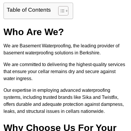
Table of Contents
Who Are We?
We are Basement Waterproofing, the leading provider of
basement waterproofing solutions in Berkshire.
We are committed to delivering the highest-quality services
that ensure your cellar remains dry and secure against
water ingress.
Our expertise in employing advanced waterproofing
systems, including trusted brands like Sika and Twistfix,
offers durable and adequate protection against dampness,
leaks, and structural issues in cellars nationwide.
Why Choose Us For Your