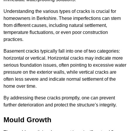
Understanding the various types of cracks is crucial for
homeowners in Berkshire. These imperfections can stem
from different causes, including natural settlement,
temperature fluctuations, or even poor construction
practices.
Basement cracks typically fall into one of two categories:
horizontal or vertical. Horizontal cracks may indicate more
serious foundation issues, often pointing to excessive water
pressure on the exterior walls, while vertical cracks are
often less severe and indicate normal settlement of the
home over time.
By addressing these cracks promptly, one can prevent
further deterioration and protect the structure’s integrity.
Mould Growth