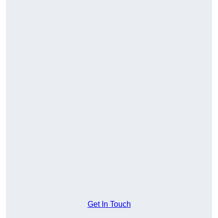
Get In Touch