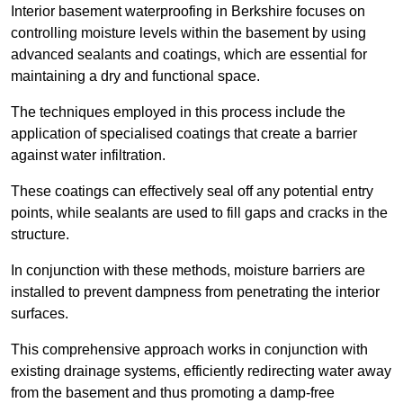
Interior basement waterproofing in Berkshire focuses on
controlling moisture levels within the basement by using
advanced sealants and coatings, which are essential for
maintaining a dry and functional space.
The techniques employed in this process include the
application of specialised coatings that create a barrier
against water infiltration.
These coatings can effectively seal off any potential entry
points, while sealants are used to fill gaps and cracks in the
structure.
In conjunction with these methods, moisture barriers are
installed to prevent dampness from penetrating the interior
surfaces.
This comprehensive approach works in conjunction with
existing drainage systems, efficiently redirecting water away
from the basement and thus promoting a damp-free