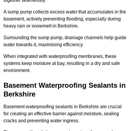
together seamlessly.
A sump pump collects excess water that accumulates in the
basement, actively preventing flooding, especially during
heavy rain or snowmelt in Berkshire.
Surrounding the sump pump, drainage channels help guide
water towards it, maximising efficiency.
When integrated with waterproofing membranes, these
systems keep moisture at bay, resulting in a dry and safe
environment.
Basement Waterproofing Sealants
in
Berkshire
Basement waterproofing sealants in Berkshire are crucial
for creating an effective barrier against moisture, sealing
cracks and preventing water ingress.